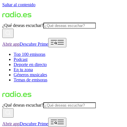
Saltar al contenido
¿Qué deseas escuchar?
Abrir app
Descubre Prime
Top 100 emisoras
Podcast
Deporte en directo
En tu zona
Géneros musicales
Temas de emisoras
¿Qué deseas escuchar?
Abrir app
Descubre Prime