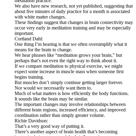
meditation practice.
We also have new research, not yet published, suggesting that
about five minutes of daily practice for a month is associated
with white matter changes.
These findings suggest that changes in brain connectivity may
occur very early in meditation training and may be especially
important.
Cortland Dahl:
One thing I’m hearing is that we often oversimplify what it
means for the brain to change.
We hear phrases like “meditation grows your brain,” but
perhaps that’s not even the right way to think about it.
If we compare meditation to physical exercise, we might
expect some increase in muscle mass when someone first
begins training.
But muscles don’t simply continue getting larger forever.
Nor would we necessarily want them to.
Much of what matters is how efficiently the body functions.
It sounds like the brain may be similar.
The important changes may involve relationships between
different brain regions, increased efficiency, and improved
coordination rather than simply greater volume.
Richie Davidson:
That’s a very good way of putting it.
There’s another aspect of brain health that’s becoming