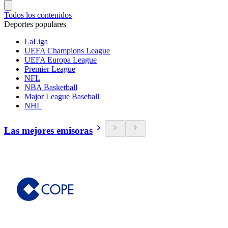
Todos los contenidos
Deportes populares
LaLiga
UEFA Champions League
UEFA Europa League
Premier League
NFL
NBA Basketball
Major League Baseball
NHL
Las mejores emisoras