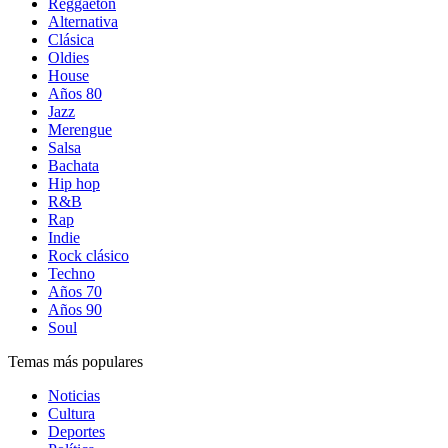
Reggaetón
Alternativa
Clásica
Oldies
House
Años 80
Jazz
Merengue
Salsa
Bachata
Hip hop
R&B
Rap
Indie
Rock clásico
Techno
Años 70
Años 90
Soul
Temas más populares
Noticias
Cultura
Deportes