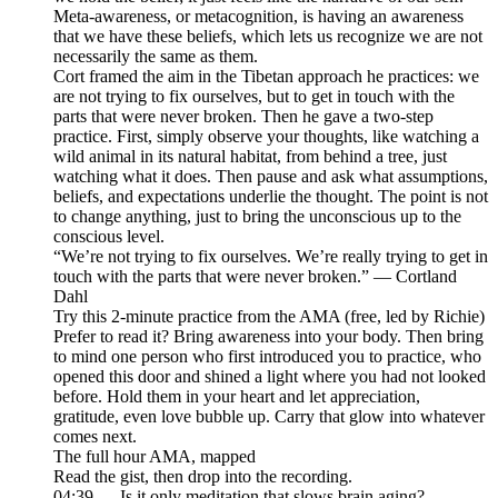
Meta-awareness, or metacognition, is having an awareness
that we have these beliefs, which lets us recognize we are not
necessarily the same as them.
Cort framed the aim in the Tibetan approach he practices: we
are not trying to fix ourselves, but to get in touch with the
parts that were never broken. Then he gave a two-step
practice. First, simply observe your thoughts, like watching a
wild animal in its natural habitat, from behind a tree, just
watching what it does. Then pause and ask what assumptions,
beliefs, and expectations underlie the thought. The point is not
to change anything, just to bring the unconscious up to the
conscious level.
“We’re not trying to fix ourselves. We’re really trying to get in
touch with the parts that were never broken.” — Cortland
Dahl
Try this 2-minute practice from the AMA (free, led by Richie)
Prefer to read it? Bring awareness into your body. Then bring
to mind one person who first introduced you to practice, who
opened this door and shined a light where you had not looked
before. Hold them in your heart and let appreciation,
gratitude, even love bubble up. Carry that glow into whatever
comes next.
The full hour AMA, mapped
Read the gist, then drop into the recording.
04:39 — Is it only meditation that slows brain aging?