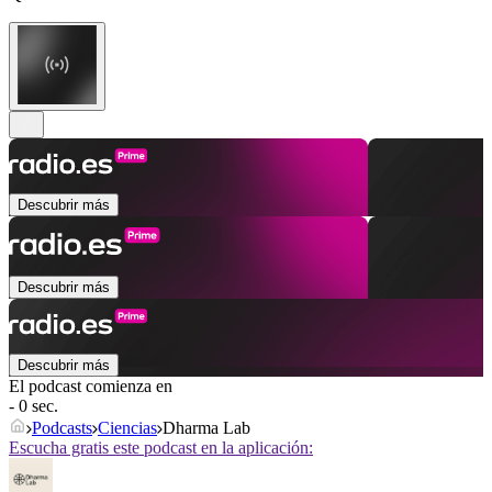
Descubrir más
Descubrir más
Descubrir más
El podcast comienza en
- 0 sec.
Podcasts
Ciencias
Dharma Lab
Escucha gratis este podcast en la aplicación: