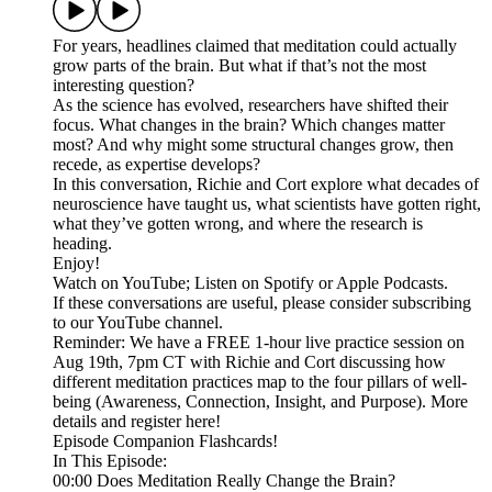
For years, headlines claimed that meditation could actually
grow parts of the brain. But what if that’s not the most
interesting question?
As the science has evolved, researchers have shifted their
focus. What changes in the brain? Which changes matter
most? And why might some structural changes grow, then
recede, as expertise develops?
In this conversation, Richie and Cort explore what decades of
neuroscience have taught us, what scientists have gotten right,
what they’ve gotten wrong, and where the research is
heading.
Enjoy!
Watch on YouTube; Listen on Spotify or Apple Podcasts.
If these conversations are useful, please consider subscribing
to our YouTube channel.
Reminder: We have a FREE 1-hour live practice session on
Aug 19th, 7pm CT with Richie and Cort discussing how
different meditation practices map to the four pillars of well-
being (Awareness, Connection, Insight, and Purpose). More
details and register here!
Episode Companion Flashcards!
In This Episode:
00:00 Does Meditation Really Change the Brain?