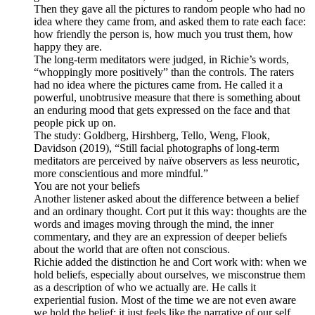
Then they gave all the pictures to random people who had no
idea where they came from, and asked them to rate each face:
how friendly the person is, how much you trust them, how
happy they are.
The long-term meditators were judged, in Richie’s words,
“whoppingly more positively” than the controls. The raters
had no idea where the pictures came from. He called it a
powerful, unobtrusive measure that there is something about
an enduring mood that gets expressed on the face and that
people pick up on.
The study: Goldberg, Hirshberg, Tello, Weng, Flook,
Davidson (2019), “Still facial photographs of long-term
meditators are perceived by naïve observers as less neurotic,
more conscientious and more mindful.”
You are not your beliefs
Another listener asked about the difference between a belief
and an ordinary thought. Cort put it this way: thoughts are the
words and images moving through the mind, the inner
commentary, and they are an expression of deeper beliefs
about the world that are often not conscious.
Richie added the distinction he and Cort work with: when we
hold beliefs, especially about ourselves, we misconstrue them
as a description of who we actually are. He calls it
experiential fusion. Most of the time we are not even aware
we hold the belief; it just feels like the narrative of our self.