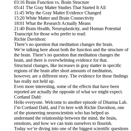
03:16 Brain Function vs. Brain Structure
05:41 The Gray Matter Studies That Started It All
11:45 Why the Gray Matter Evidence Changed
15:20 White Matter and Brain Connectivity
18:01 What the Research Actually Means
21:40 Brain Health, Neuroplasticity, and Human Potential
Transcript for those who prefer to read:
Richie Davidson:
There’s no question that meditation changes the brain.
We’re talking here about both the function and the structure of
the brain. There’s no question that meditation changes the
brain, and there is overwhelming evidence for that.
Structural changes, like increases in gray matter in specific
regions of the brain after short amounts of meditation,
however, are a different story. The evidence for those findings
has really not held up.
Even more interesting, some of the effects that have been
reported are actually the opposite of what we might expect.
Cortland Dahl:
Hello everyone. Welcome to another episode of Dharma Lab.
I’m Cortland Dahl, and I’m here with Richie Davidson, one
of the pioneering neuroscientists who has helped us
understand the relationship between the mind, the brain,
emotions, and how we can train ourselves to flourish.
Today we’re diving into one of the biggest scientific questions