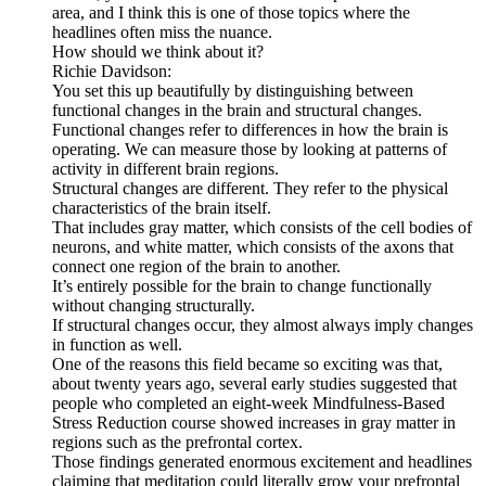
area, and I think this is one of those topics where the
headlines often miss the nuance.
How should we think about it?
Richie Davidson:
You set this up beautifully by distinguishing between
functional changes in the brain and structural changes.
Functional changes refer to differences in how the brain is
operating. We can measure those by looking at patterns of
activity in different brain regions.
Structural changes are different. They refer to the physical
characteristics of the brain itself.
That includes gray matter, which consists of the cell bodies of
neurons, and white matter, which consists of the axons that
connect one region of the brain to another.
It’s entirely possible for the brain to change functionally
without changing structurally.
If structural changes occur, they almost always imply changes
in function as well.
One of the reasons this field became so exciting was that,
about twenty years ago, several early studies suggested that
people who completed an eight-week Mindfulness-Based
Stress Reduction course showed increases in gray matter in
regions such as the prefrontal cortex.
Those findings generated enormous excitement and headlines
claiming that meditation could literally grow your prefrontal