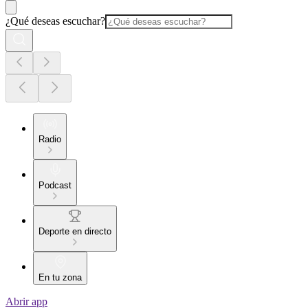
¿Qué deseas escuchar?
Radio
Podcast
Deporte en directo
En tu zona
Abrir app