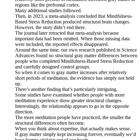
regions like the prefrontal cortex.
Many additional studies followed.
Then, in 2023, a meta-analysis concluded that Mindfulness-
Based Stress Reduction produced structural brain changes.
However, the story didn’t end there.
The journal later retracted that meta-analysis because
important data had been omitted. When those missing data
were included, the reported effects disappeared.
Around the same time, our own research published in Science
Advances found no structural gray matter differences between
people who completed Mindfulness-Based Stress Reduction
and carefully designed control groups.
So when it comes to gray matter increases after relatively
short periods of meditation, the evidence has simply not held
up.
There’s another finding that’s particularly intriguing.
Some studies have examined whether people with more
meditation experience show greater structural changes.
Interestingly, the relationship appears to go in the opposite
direction.
The more meditation people have practiced, the smaller the
structural differences often become.
When you think about expertise, that actually makes sense.
If gray matter simply kept increasing forever, eventually we’d
have bumps sticking out of our heads.