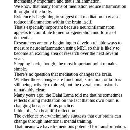
increasingly important, and that’s inflammation.
We know that many forms of meditation reduce inflammation
throughout the body.
Evidence is beginning to suggest that meditation may also
reduce inflammation within the brain itself.
That’s especially important because neuroinflammation
appears to contribute to neurodegeneration and forms of
dementia.
Researchers are only beginning to develop reliable ways to
measure neuroinflammation using MRI, so this is likely to
become an exciting area of research over the next several
years.
Stepping back, though, the most important point remains
simple.
There’s no question that meditation changes the brain.
Whether those changes are functional, structural, or both is
still being actively explored, but the overall conclusion is
remarkably clear.
Many years ago, the Dalai Lama told me that he sometimes
reflects during meditation on the fact that his own brain is
changing because of his practice.
I think that’s a beautiful reflection.
The evidence overwhelmingly suggests that our brains can
change through intentional mental training.
That means we have tremendous potential for transformation.