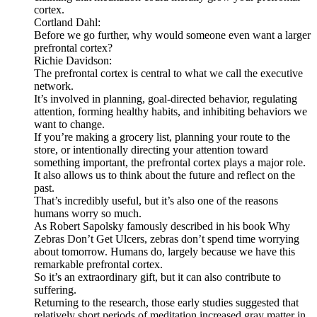
cortex.
Cortland Dahl:
Before we go further, why would someone even want a larger
prefrontal cortex?
Richie Davidson:
The prefrontal cortex is central to what we call the executive
network.
It’s involved in planning, goal-directed behavior, regulating
attention, forming healthy habits, and inhibiting behaviors we
want to change.
If you’re making a grocery list, planning your route to the
store, or intentionally directing your attention toward
something important, the prefrontal cortex plays a major role.
It also allows us to think about the future and reflect on the
past.
That’s incredibly useful, but it’s also one of the reasons
humans worry so much.
As Robert Sapolsky famously described in his book Why
Zebras Don’t Get Ulcers, zebras don’t spend time worrying
about tomorrow. Humans do, largely because we have this
remarkable prefrontal cortex.
So it’s an extraordinary gift, but it can also contribute to
suffering.
Returning to the research, those early studies suggested that
relatively short periods of meditation increased gray matter in