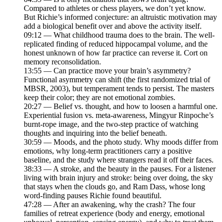
Compared to athletes or chess players, we don’t yet know.
But Richie’s informed conjecture: an altruistic motivation may
add a biological benefit over and above the activity itself.
09:12 — What childhood trauma does to the brain. The well-
replicated finding of reduced hippocampal volume, and the
honest unknown of how far practice can reverse it. Cort on
memory reconsolidation.
13:55 — Can practice move your brain’s asymmetry?
Functional asymmetry can shift (the first randomized trial of
MBSR, 2003), but temperament tends to persist. The masters
keep their color; they are not emotional zombies.
20:27 — Belief vs. thought, and how to loosen a harmful one.
Experiential fusion vs. meta-awareness, Mingyur Rinpoche’s
burnt-rope image, and the two-step practice of watching
thoughts and inquiring into the belief beneath.
30:59 — Moods, and the photo study. Why moods differ from
emotions, why long-term practitioners carry a positive
baseline, and the study where strangers read it off their faces.
38:33 — A stroke, and the beauty in the pauses. For a listener
living with brain injury and stroke: being over doing, the sky
that stays when the clouds go, and Ram Dass, whose long
word-finding pauses Richie found beautiful.
47:28 — After an awakening, why the crash? The four
families of retreat experience (body and energy, emotional