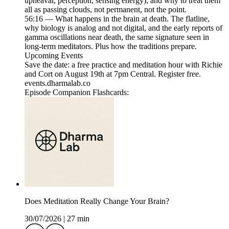
upheaval, perception, sensing energy), and why to treat them
all as passing clouds, not permanent, not the point.
56:16 — What happens in the brain at death. The flatline,
why biology is analog and not digital, and the early reports of
gamma oscillations near death, the same signature seen in
long-term meditators. Plus how the traditions prepare.
Upcoming Events
Save the date: a free practice and meditation hour with Richie
and Cort on August 19th at 7pm Central. Register free.
events.dharmalab.co
Episode Companion Flashcards:
Does Meditation Really Change Your Brain?
30/07/2026
|
27 min