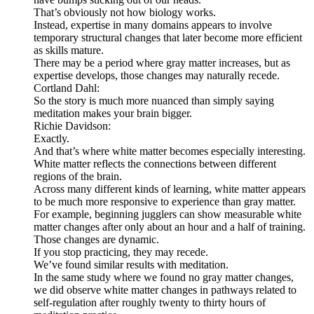
That’s obviously not how biology works.
Instead, expertise in many domains appears to involve
temporary structural changes that later become more efficient
as skills mature.
There may be a period where gray matter increases, but as
expertise develops, those changes may naturally recede.
Cortland Dahl:
So the story is much more nuanced than simply saying
meditation makes your brain bigger.
Richie Davidson:
Exactly.
And that’s where white matter becomes especially interesting.
White matter reflects the connections between different
regions of the brain.
Across many different kinds of learning, white matter appears
to be much more responsive to experience than gray matter.
For example, beginning jugglers can show measurable white
matter changes after only about an hour and a half of training.
Those changes are dynamic.
If you stop practicing, they may recede.
We’ve found similar results with meditation.
In the same study where we found no gray matter changes,
we did observe white matter changes in pathways related to
self-regulation after roughly twenty to thirty hours of