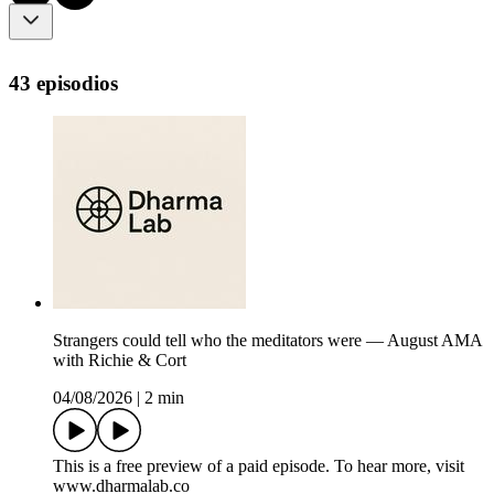
43 episodios
Strangers could tell who the meditators were — August AMA
with Richie & Cort
04/08/2026
|
2 min
This is a free preview of a paid episode. To hear more, visit
www.dharmalab.co