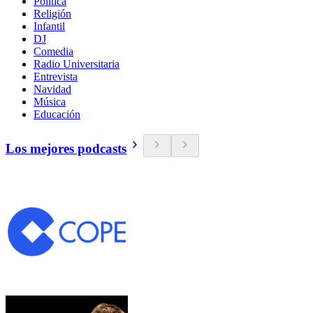
Política
Religión
Infantil
DJ
Comedia
Radio Universitaria
Entrevista
Navidad
Música
Educación
Los mejores podcasts