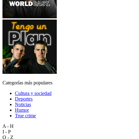
Categorías más populares
Cultura y sociedad
Deportes
Noticias
Humor
True crime
A - H
I - P
Q - Z