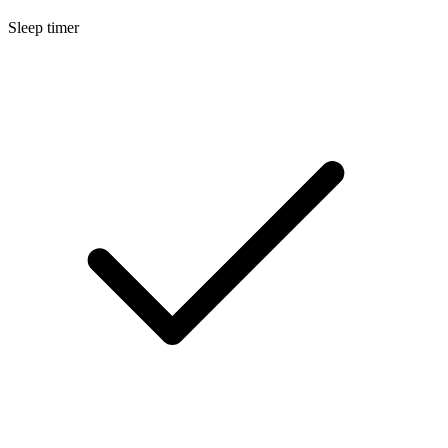
Sleep timer