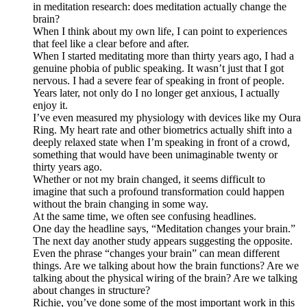
in meditation research: does meditation actually change the
brain?
When I think about my own life, I can point to experiences
that feel like a clear before and after.
When I started meditating more than thirty years ago, I had a
genuine phobia of public speaking. It wasn’t just that I got
nervous. I had a severe fear of speaking in front of people.
Years later, not only do I no longer get anxious, I actually
enjoy it.
I’ve even measured my physiology with devices like my Oura
Ring. My heart rate and other biometrics actually shift into a
deeply relaxed state when I’m speaking in front of a crowd,
something that would have been unimaginable twenty or
thirty years ago.
Whether or not my brain changed, it seems difficult to
imagine that such a profound transformation could happen
without the brain changing in some way.
At the same time, we often see confusing headlines.
One day the headline says, “Meditation changes your brain.”
The next day another study appears suggesting the opposite.
Even the phrase “changes your brain” can mean different
things. Are we talking about how the brain functions? Are we
talking about the physical wiring of the brain? Are we talking
about changes in structure?
Richie, you’ve done some of the most important work in this