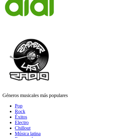
Géneros musicales más populares
Pop
Rock
Éxitos
Electro
Chillout
Música latina