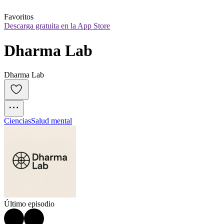
Favoritos
Descarga gratuita en la App Store
Dharma Lab
Dharma Lab
Ciencias
Salud mental
Último episodio