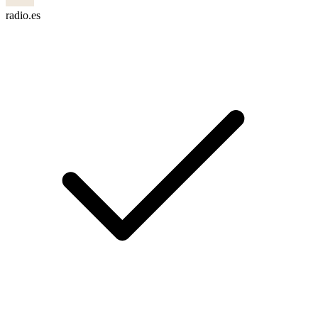
radio.es