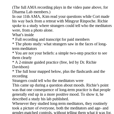
(The full AMA recording plays in the video pane above, for
Dharma Lab members.)
In our 11th AMA, Kim read your questions while Cort made
his way back from a retreat with Mingyur Rinpoche. Richie
spoke to a study where strangers could tell who the meditators
were, from a photo alone.
What’s inside
* Full recording and transcript for paid members
* The photo study: what strangers saw in the faces of long-
term meditators
* You are not your beliefs: a simple two-step practice to see
them clearly
* A 2-minute guided practice (free, led by Dr. Richie
Davidson)
* The full hour mapped below, plus the flashcards and the
recording
Strangers could tell who the meditators were
This came up during a question about moods. Richie’s point
was that one consequence of long-term practice is that people
generally end up in a more positive mood. To show it, he
described a study his lab published.
Whenever they studied long-term meditators, they routinely
took a picture of everyone, both the meditators and age- and
gender-matched controls, without telling them what it was for.