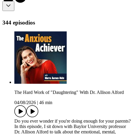
344 episodios
The Hard Work of "Daughtering" With Dr. Allison Alford
04/08/2026
|
46 min
Do you ever wonder if you're doing enough for your parents?
In this episode, I sit down with Baylor University professor
Dr. Allison Alford to talk about the emotional, mental,