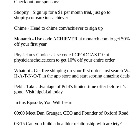
Check out our sponsors:
Shopify - Sign up for a $1 per month trial, just go to
shopify.com/anxiousachiever
Chime - Head to chime.com/achiever to sign up
Monarch - Use code ACHIEVER at monarch.com to get 50%
off your first year
Physician’s Choice - Use code PCPODCAST10 at
physicianschoice.com to get 10% off your entire order
Whatnot - Get free shipping on your first order. Just search W-
H-A-T-N-O-T in the app store and start scoring amazing deals
Pebl - Take advantage of Pebl’s limited-time offer before it’s
gone. Visit hipebl.ai today.
In this Episode, You Will Learn
00:00 Meet Dan Granger, CEO and Founder of Oxford Road.
03:15 Can you build a healthier relationship with anxiety?