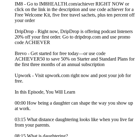
IM8 - Go to IM8HEALTH.com/achiever RIGHT NOW or
click on the link in the description and use code achiever for a
Free Welcome Kit, five free travel sachets, plus ten percent off
your order
DripDrop - Right now, DripDrop is offering podcast listeners
20% off your first order. Go to dripdrop.com and use promo
code ACHIEVER
Brevo - Get started for free today—or use code
ACHIEVER50 to save 50% on Starter and Standard Plans for
the first three months of an annual subscription
Upwork - Visit upwork.com right now and post your job for
free.
In this Episode, You Will Learn
00:00 How being a daughter can shape the way you show up
at work.
03:15 What distance daughtering looks like when you live far
from your parents.
08:15 What is daughtering?