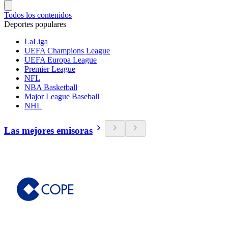
Todos los contenidos
Deportes populares
LaLiga
UEFA Champions League
UEFA Europa League
Premier League
NFL
NBA Basketball
Major League Baseball
NHL
Las mejores emisoras