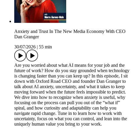
Anxiety and Trust In The New Media Economy With CEO
Dan Granger
30/07/2026
|
55 min
Are you worried about what AI means for your job and the
future of work? How do you stay grounded when technology
is changing faster than you can keep up? In this episode, I sit
down with Oxford Road CEO and founder Dan Granger to
talk about AI anxiety, uncertainty, and what it takes to keep
moving forward when the future feels impossible to predict.
We dive into how to recognize when anxiety is useful, why
focusing on the process can pull you out of the “what if”
spiral, and how curiosity and adaptability can help you
navigate rapid change. Tune in to learn how to work with
uncertainty, focus on what you can control, and lean into the
uniquely human value you bring to your work.