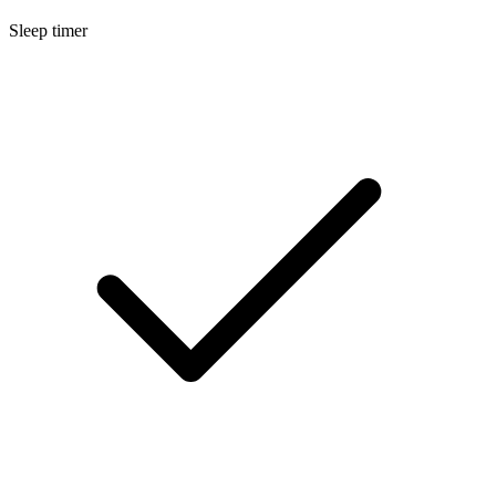
Sleep timer