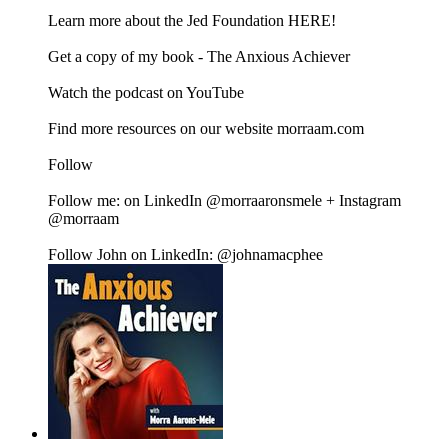
Learn more about the Jed Foundation HERE!
Get a copy of my book - The Anxious Achiever
Watch the podcast on YouTube
Find more resources on our website morraam.com
Follow
Follow me: on LinkedIn @morraaronsmele + Instagram
@morraam
Follow John on LinkedIn: @johnamacphee