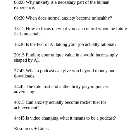
06:00 Why anxiety is a necessary part of the human
experience.
09:30 When does normal anxiety become unhealthy?
13:15 How to focus on what you can control when the future
feels uncertain.
16:30 Is the fear of AI taking your job actually rational?
20:15 Finding your unique value in a world increasingly
shaped by AI.
27:45 What a podcast can give you beyond money and
downloads.
34:45 The role trust and authenticity play in podcast
advertising.
40:15 Can anxiety actually become rocket fuel for
achievement?
44:45 Is video changing what it means to be a podcast?
Resources + Links