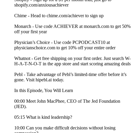
shopify.com/anxiousachiever
Chime - Head to chime.com/achiever to sign up
Monarch - Use code ACHIEVER at monarch.com to get 50%
off your first year
Physician’s Choice - Use code PCPODCAST10 at
physicianschoice.com to get 10% off your entire order
Whatnot - Get free shipping on your first order. Just search W-
H-A-T-N-O-T in the app store and start scoring amazing deals
Pebl - Take advantage of Pebl’s limited-time offer before it’s
gone. Visit hipebl.ai today.
In this Episode, You Will Learn
00:00 Meet John MacPhee, CEO of The Jed Foundation
(JED).
05:15 What is kind leadership?
10:00 Can you make difficult decisions without losing