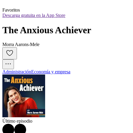
Favoritos
Descarga gratuita en la App Store
The Anxious Achiever
Morra Aarons-Mele
Administración
Economía y empresa
Último episodio