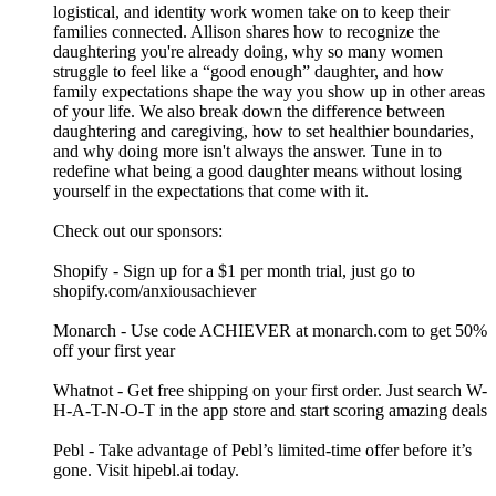
logistical, and identity work women take on to keep their
families connected. Allison shares how to recognize the
daughtering you're already doing, why so many women
struggle to feel like a “good enough” daughter, and how
family expectations shape the way you show up in other areas
of your life. We also break down the difference between
daughtering and caregiving, how to set healthier boundaries,
and why doing more isn't always the answer. Tune in to
redefine what being a good daughter means without losing
yourself in the expectations that come with it.
Check out our sponsors:
Shopify - Sign up for a $1 per month trial, just go to
shopify.com/anxiousachiever
Monarch - Use code ACHIEVER at monarch.com to get 50%
off your first year
Whatnot - Get free shipping on your first order. Just search W-
H-A-T-N-O-T in the app store and start scoring amazing deals
Pebl - Take advantage of Pebl’s limited-time offer before it’s
gone. Visit hipebl.ai today.