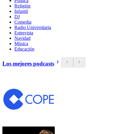
Política
Religión
Infantil
DJ
Comedia
Radio Universitaria
Entrevista
Navidad
Música
Educación
Los mejores podcasts