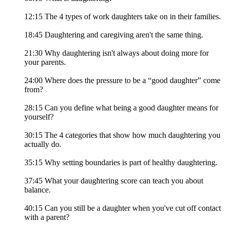
12:15 The 4 types of work daughters take on in their families.
18:45 Daughtering and caregiving aren't the same thing.
21:30 Why daughtering isn't always about doing more for
your parents.
24:00 Where does the pressure to be a “good daughter” come
from?
28:15 Can you define what being a good daughter means for
yourself?
30:15 The 4 categories that show how much daughtering you
actually do.
35:15 Why setting boundaries is part of healthy daughtering.
37:45 What your daughtering score can teach you about
balance.
40:15 Can you still be a daughter when you've cut off contact
with a parent?