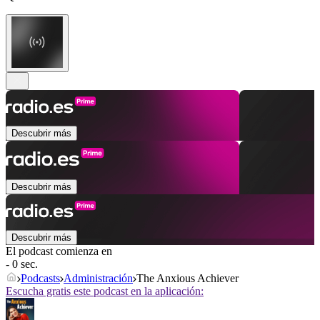
Descubrir más
Descubrir más
Descubrir más
El podcast comienza en
- 0 sec.
Podcasts
Administración
The Anxious Achiever
Escucha gratis este podcast en la aplicación: