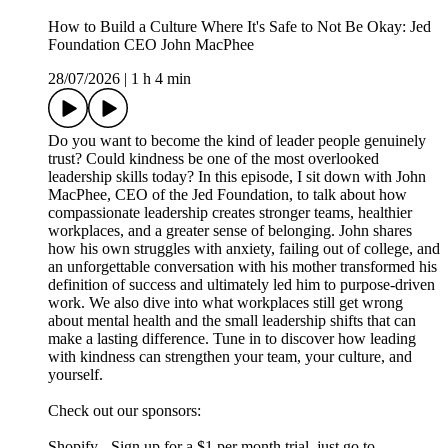
How to Build a Culture Where It's Safe to Not Be Okay: Jed
Foundation CEO John MacPhee
28/07/2026
|
1 h 4 min
Do you want to become the kind of leader people genuinely
trust? Could kindness be one of the most overlooked
leadership skills today? In this episode, I sit down with John
MacPhee, CEO of the Jed Foundation, to talk about how
compassionate leadership creates stronger teams, healthier
workplaces, and a greater sense of belonging. John shares
how his own struggles with anxiety, failing out of college, and
an unforgettable conversation with his mother transformed his
definition of success and ultimately led him to purpose-driven
work. We also dive into what workplaces still get wrong
about mental health and the small leadership shifts that can
make a lasting difference. Tune in to discover how leading
with kindness can strengthen your team, your culture, and
yourself.
Check out our sponsors:
Shopify - Sign up for a $1 per month trial, just go to