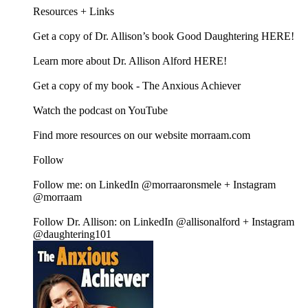
Resources + Links
Get a copy of Dr. Allison’s book Good Daughtering HERE!
Learn more about Dr. Allison Alford HERE!
Get a copy of my book - The Anxious Achiever
Watch the podcast on YouTube
Find more resources on our website morraam.com
Follow
Follow me: on LinkedIn @morraaronsmele + Instagram
@morraam
Follow Dr. Allison: on LinkedIn @allisonalford + Instagram
@daughtering101