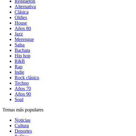
Reggaetón
Alternativa
Clásica
Oldies
House
Años 80
Jazz
Merengue
Salsa
Bachata
Hip hop
R&B
Rap
Indie
Rock clásico
Techno
Años 70
Años 90
Soul
Temas más populares
Noticias
Cultura
Deportes