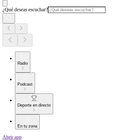
¿Qué deseas escuchar?
Radio
Podcast
Deporte en directo
En tu zona
Abrir app