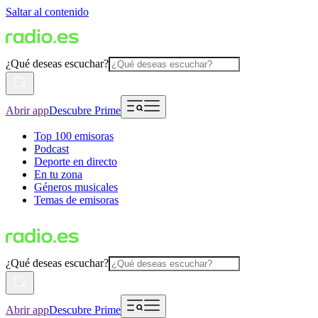
Saltar al contenido
¿Qué deseas escuchar?
Abrir app
Descubre Prime
Top 100 emisoras
Podcast
Deporte en directo
En tu zona
Géneros musicales
Temas de emisoras
¿Qué deseas escuchar?
Abrir app
Descubre Prime