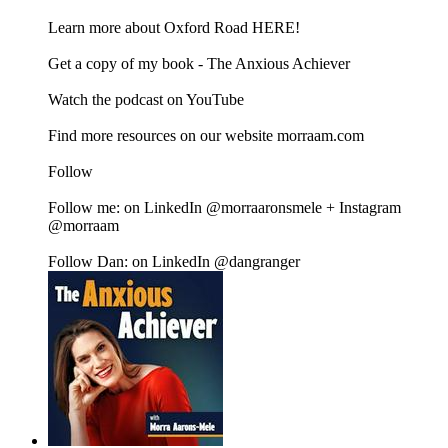
Learn more about Oxford Road HERE!
Get a copy of my book - The Anxious Achiever
Watch the podcast on YouTube
Find more resources on our website morraam.com
Follow
Follow me: on LinkedIn @morraaronsmele + Instagram
@morraam
Follow Dan: on LinkedIn @dangranger