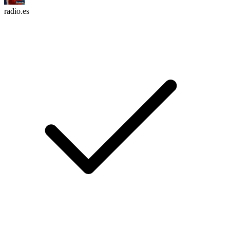
radio.es