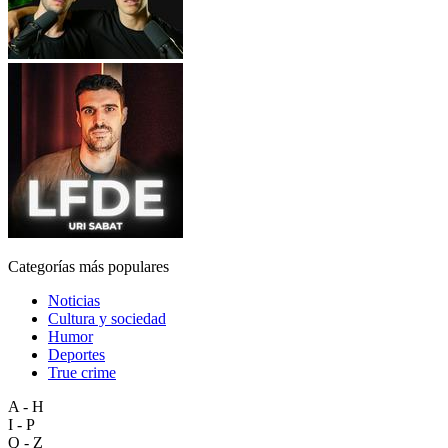
Categorías más populares
Noticias
Cultura y sociedad
Humor
Deportes
True crime
A - H
I - P
Q - Z