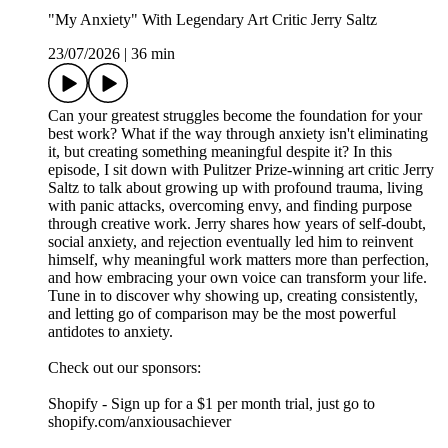
"My Anxiety" With Legendary Art Critic Jerry Saltz
23/07/2026
|
36 min
Can your greatest struggles become the foundation for your
best work? What if the way through anxiety isn't eliminating
it, but creating something meaningful despite it? In this
episode, I sit down with Pulitzer Prize-winning art critic Jerry
Saltz to talk about growing up with profound trauma, living
with panic attacks, overcoming envy, and finding purpose
through creative work. Jerry shares how years of self-doubt,
social anxiety, and rejection eventually led him to reinvent
himself, why meaningful work matters more than perfection,
and how embracing your own voice can transform your life.
Tune in to discover why showing up, creating consistently,
and letting go of comparison may be the most powerful
antidotes to anxiety.
Check out our sponsors:
Shopify - Sign up for a $1 per month trial, just go to
shopify.com/anxiousachiever