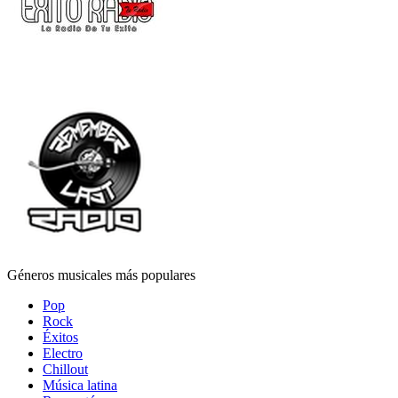
Géneros musicales más populares
Pop
Rock
Éxitos
Electro
Chillout
Música latina