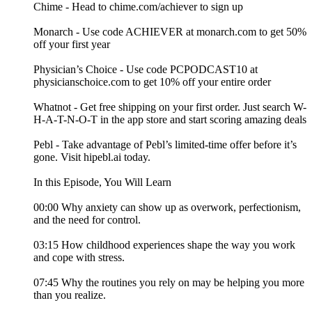
Chime - Head to chime.com/achiever to sign up
Monarch - Use code ACHIEVER at monarch.com to get 50%
off your first year
Physician’s Choice - Use code PCPODCAST10 at
physicianschoice.com to get 10% off your entire order
Whatnot - Get free shipping on your first order. Just search W-
H-A-T-N-O-T in the app store and start scoring amazing deals
Pebl - Take advantage of Pebl’s limited-time offer before it’s
gone. Visit hipebl.ai today.
In this Episode, You Will Learn
00:00 Why anxiety can show up as overwork, perfectionism,
and the need for control.
03:15 How childhood experiences shape the way you work
and cope with stress.
07:45 Why the routines you rely on may be helping you more
than you realize.