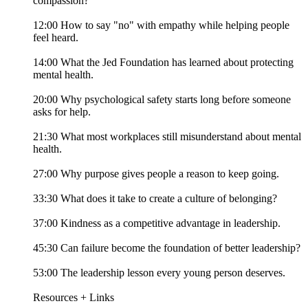
compassion?
12:00 How to say "no" with empathy while helping people
feel heard.
14:00 What the Jed Foundation has learned about protecting
mental health.
20:00 Why psychological safety starts long before someone
asks for help.
21:30 What most workplaces still misunderstand about mental
health.
27:00 Why purpose gives people a reason to keep going.
33:30 What does it take to create a culture of belonging?
37:00 Kindness as a competitive advantage in leadership.
45:30 Can failure become the foundation of better leadership?
53:00 The leadership lesson every young person deserves.
Resources + Links