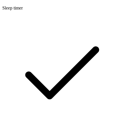
Sleep timer