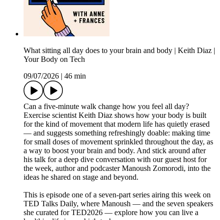
What sitting all day does to your brain and body | Keith Diaz |
Your Body on Tech
09/07/2026
|
46 min
Can a five-minute walk change how you feel all day?
Exercise scientist Keith Diaz shows how your body is built
for the kind of movement that modern life has quietly erased
— and suggests something refreshingly doable: making time
for small doses of movement sprinkled throughout the day, as
a way to boost your brain and body. And stick around after
his talk for a deep dive conversation with our guest host for
the week, author and podcaster Manoush Zomorodi, into the
ideas he shared on stage and beyond.
This is episode one of a seven-part series airing this week on
TED Talks Daily, where Manoush — and the seven speakers
she curated for TED2026 — explore how you can live a