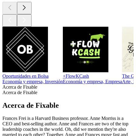
Oportunidades en Bolsa
+FlowKCash
The Gs
Economía y empresa, Inversión
Economía y empresa, Empresa
Arte, 
Acerca de Fixable
Acerca de Fixable
Acerca de Fixable
Frances Frei is a Harvard Business professor. Anne Morriss is a
CEO and best-selling author. Anne and Frances are two of the top
leadership coaches in the world. Oh, did we mention they're also
married to each other? Together, Anne and Frances move fast and