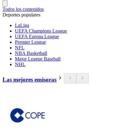
Todos los contenidos
Deportes populares
LaLiga
UEFA Champions League
UEFA Europa League
Premier League
NFL
NBA Basketball
Major League Baseball
NHL
Las mejores emisoras