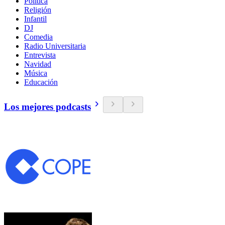
Política
Religión
Infantil
DJ
Comedia
Radio Universitaria
Entrevista
Navidad
Música
Educación
Los mejores podcasts