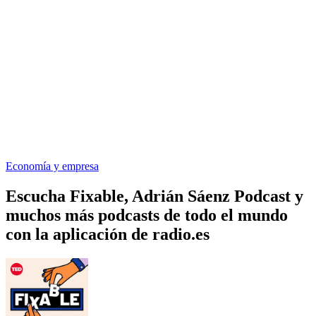
Economía y empresa
Escucha Fixable, Adrián Sáenz Podcast y
muchos más podcasts de todo el mundo
con la aplicación de radio.es