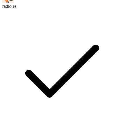
radio.es