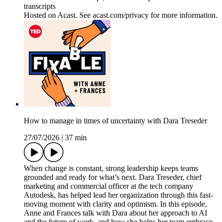
transcripts
Hosted on Acast. See acast.com/privacy for more information.
How to manage in times of uncertainty with Dara Treseder
27/07/2026
|
37 min
When change is constant, strong leadership keeps teams
grounded and ready for what’s next. Dara Treseder, chief
marketing and commercial officer at the tech company
Autodesk, has helped lead her organization through this fast-
moving moment with clarity and optimism. In this episode,
Anne and Frances talk with Dara about her approach to AI
and the future of work, and how she helps her team embrace