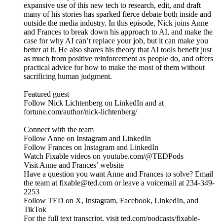
expansive use of this new tech to research, edit, and draft
many of his stories has sparked fierce debate both inside and
outside the media industry. In this episode, Nick joins Anne
and Frances to break down his approach to AI, and make the
case for why AI can’t replace your job, but it can make you
better at it. He also shares his theory that AI tools benefit just
as much from positive reinforcement as people do, and offers
practical advice for how to make the most of them without
sacrificing human judgment.
Featured guest
Follow Nick Lichtenberg on LinkedIn and at
fortune.com/author/nick-lichtenberg/
Connect with the team
Follow Anne on Instagram and LinkedIn
Follow Frances on Instagram and LinkedIn
Watch Fixable videos on youtube.com/@TEDPods
Visit Anne and Frances’ website
Have a question you want Anne and Frances to solve? Email
the team at fixable@ted.com or leave a voicemail at 234-349-
2253
Follow TED on X, Instagram, Facebook, LinkedIn, and
TikTok
For the full text transcript, visit ted.com/podcasts/fixable-