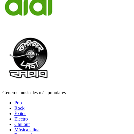
Géneros musicales más populares
Pop
Rock
Éxitos
Electro
Chillout
Música latina