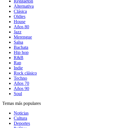
Reggaetón
Alternativa
Clásica
Oldies
House
Años 80
Jazz
Merengue
Salsa
Bachata
Hip hop
R&B
Rap
Indie
Rock clásico
Techno
Años 70
Años 90
Soul
Temas más populares
Noticias
Cultura
Deportes