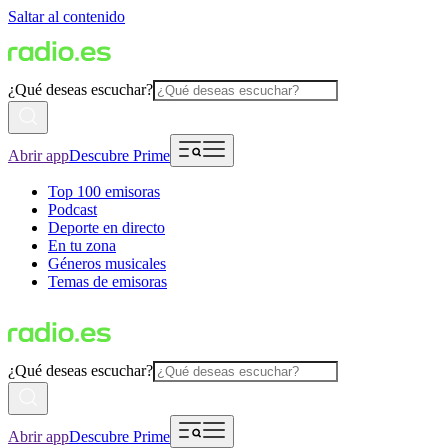
Saltar al contenido
¿Qué deseas escuchar?
Abrir app
Descubre Prime
Top 100 emisoras
Podcast
Deporte en directo
En tu zona
Géneros musicales
Temas de emisoras
¿Qué deseas escuchar?
Abrir app
Descubre Prime