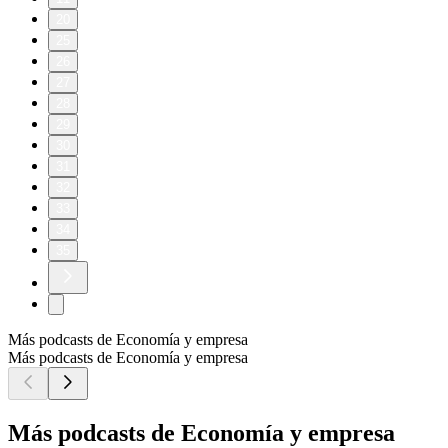
20
25
26
27
28
29
30
31
32
33
34
35
Más podcasts de Economía y empresa
Más podcasts de Economía y empresa
Más podcasts de Economía y empresa