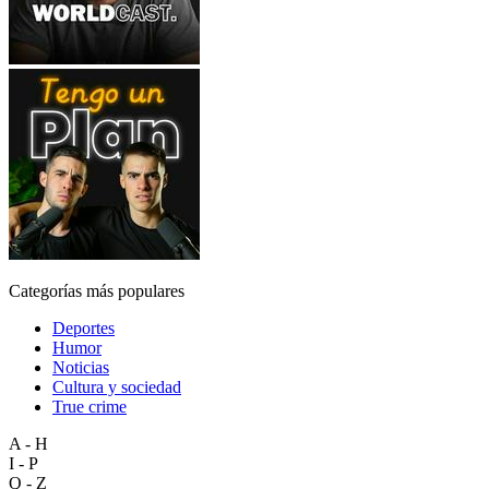
Categorías más populares
Deportes
Humor
Noticias
Cultura y sociedad
True crime
A - H
I - P
Q - Z