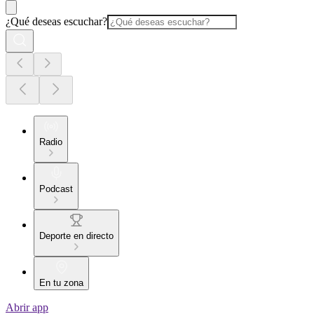
¿Qué deseas escuchar?
Radio
Podcast
Deporte en directo
En tu zona
Abrir app