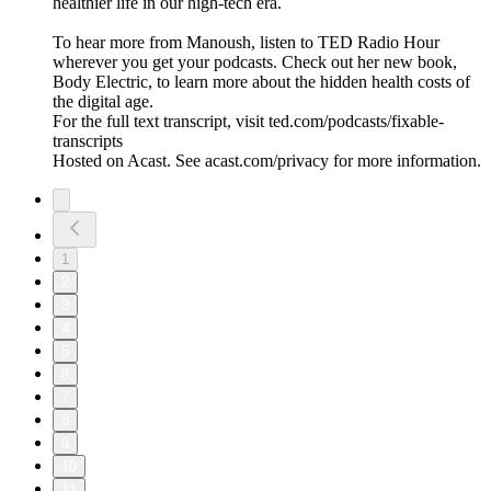
healthier life in our high-tech era.
To hear more from Manoush, listen to TED Radio Hour
wherever you get your podcasts. Check out her new book,
Body Electric, to learn more about the hidden health costs of
the digital age.
For the full text transcript, visit ted.com/podcasts/fixable-
transcripts
Hosted on Acast. See acast.com/privacy for more information.
1
2
3
4
5
6
7
8
9
10
11