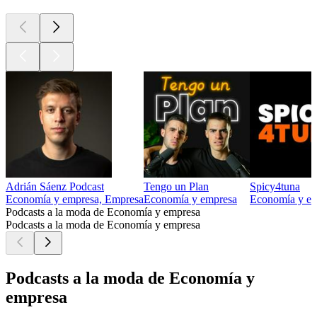
Adrián Sáenz Podcast
Tengo un Plan
Spicy4tuna
Economía y empresa, Empresa
Economía y empresa
Economía y e
Podcasts a la moda de Economía y empresa
Podcasts a la moda de Economía y empresa
Podcasts a la moda de Economía y
empresa