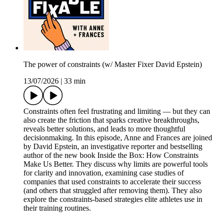
The power of constraints (w/ Master Fixer David Epstein)
13/07/2026
|
33 min
Constraints often feel frustrating and limiting — but they can
also create the friction that sparks creative breakthroughs,
reveals better solutions, and leads to more thoughtful
decisionmaking. In this episode, Anne and Frances are joined
by David Epstein, an investigative reporter and bestselling
author of the new book Inside the Box: How Constraints
Make Us Better. They discuss why limits are powerful tools
for clarity and innovation, examining case studies of
companies that used constraints to accelerate their success
(and others that struggled after removing them). They also
explore the constraints-based strategies elite athletes use in
their training routines.