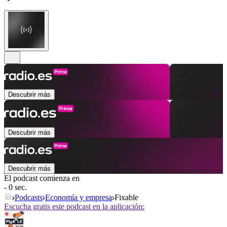
Descubrir más
Descubrir más
Descubrir más
El podcast comienza en
- 0 sec.
Podcasts
Economía y empresa
Fixable
Escucha gratis este podcast en la aplicación: