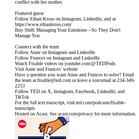
conflict with her mother.
Featured guest
Follow Ethan Kross on Instagram, LinkedIn, and at
https://www.ethankross.com/
Buy Shift: Managing Your Emotions—So They Don't
Manage You
Connect with the team
Follow Anne on Instagram and LinkedIn
Follow Frances on Instagram and LinkedIn
Watch Fixable videos on youtube.com/@TEDPods
Visit Anne and Frances’ website
Have a question you want Anne and Frances to solve? Email
the team at fixable@ted.com or leave a voicemail at 234-349-
2253
Follow TED on X, Instagram, Facebook, LinkedIn, and
TikTok
For the full text transcript, visit ted.com/podcasts/fixable-
transcripts
Hosted on Acast. See acast.com/privacy for more information.