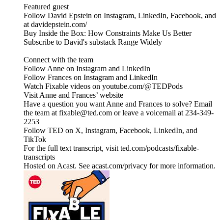
Featured guest
Follow David Epstein on Instagram, LinkedIn, Facebook, and
at davidepstein.com/
Buy Inside the Box: How Constraints Make Us Better
Subscribe to David's substack Range Widely
Connect with the team
Follow Anne on Instagram and LinkedIn
Follow Frances on Instagram and LinkedIn
Watch Fixable videos on youtube.com/@TEDPods
Visit Anne and Frances’ website
Have a question you want Anne and Frances to solve? Email
the team at fixable@ted.com or leave a voicemail at 234-349-
2253
Follow TED on X, Instagram, Facebook, LinkedIn, and
TikTok
For the full text transcript, visit ted.com/podcasts/fixable-
transcripts
Hosted on Acast. See acast.com/privacy for more information.