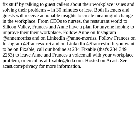
fix stuff by talking to guest callers about their workplace issues and
solving their problems – in 30 minutes or less. Both listeners and
guests will receive actionable insights to create meaningful change
in the workplace. From CEOs to nurses, the restaurant world to
Silicon Valley, Frances and Anne have a plan for anyone hoping to
improve their their workplace. Follow Anne on Instagram
@annemorriss and on LinkedIn @anne-morriss. Follow Frances on
Instagram @francesxfrei and on LinkedIn @francesfreiIf you want
to be on Fixable, call our hotline at 234-Fixable (that's 234-349-
2253) to leave Anne and Frances a voicemail with your workplace
problem, or email us at fixable@ted.com. Hosted on Acast. See
acast.com/privacy for more information.
Sitio web del podcast