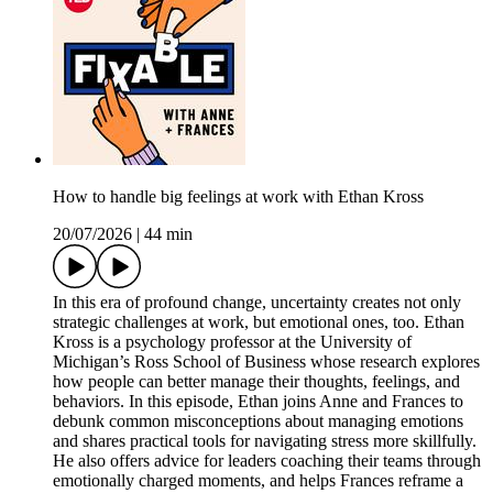
How to handle big feelings at work with Ethan Kross
20/07/2026
|
44 min
In this era of profound change, uncertainty creates not only
strategic challenges at work, but emotional ones, too. Ethan
Kross is a psychology professor at the University of
Michigan’s Ross School of Business whose research explores
how people can better manage their thoughts, feelings, and
behaviors. In this episode, Ethan joins Anne and Frances to
debunk common misconceptions about managing emotions
and shares practical tools for navigating stress more skillfully.
He also offers advice for leaders coaching their teams through
emotionally charged moments, and helps Frances reframe a