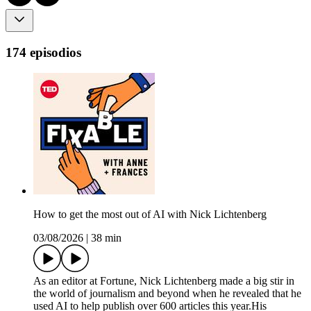
174 episodios
How to get the most out of AI with Nick Lichtenberg
03/08/2026
|
38 min
As an editor at Fortune, Nick Lichtenberg made a big stir in
the world of journalism and beyond when he revealed that he
used AI to help publish over 600 articles this year.His