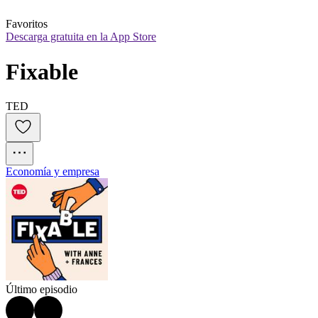
Favoritos
Descarga gratuita en la App Store
Fixable
TED
Economía y empresa
Último episodio