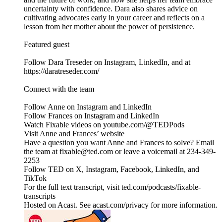
uncertainty with confidence. Dara also shares advice on
cultivating advocates early in your career and reflects on a
lesson from her mother about the power of persistence.
Featured guest
Follow Dara Treseder on Instagram, LinkedIn, and at
https://daratreseder.com/
Connect with the team
Follow Anne on Instagram and LinkedIn
Follow Frances on Instagram and LinkedIn
Watch Fixable videos on youtube.com/@TEDPods
Visit Anne and Frances’ website
Have a question you want Anne and Frances to solve? Email
the team at fixable@ted.com or leave a voicemail at 234-349-
2253
Follow TED on X, Instagram, Facebook, LinkedIn, and
TikTok
For the full text transcript, visit ted.com/podcasts/fixable-
transcripts
Hosted on Acast. See acast.com/privacy for more information.