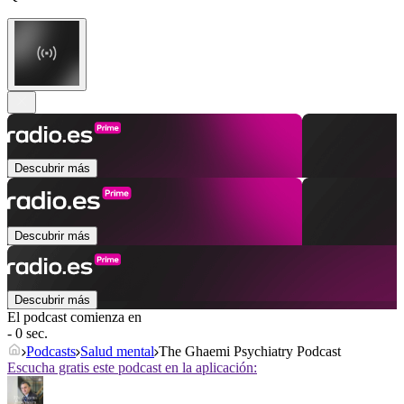
Descubrir más
Descubrir más
Descubrir más
El podcast comienza en
- 0 sec.
Podcasts
Salud mental
The Ghaemi Psychiatry Podcast
Escucha gratis este podcast en la aplicación: