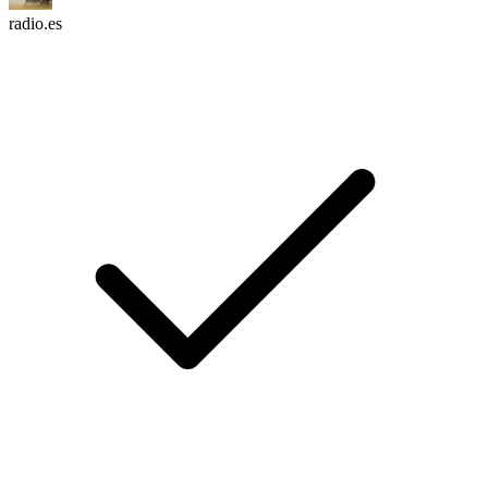
radio.es