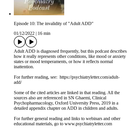
Episode 10: The invalidity of "Adult ADD"
01/12/2022
|
16 min
Adult ADD is diagnosed frequently, but this podcast describes
how it really represents other conditions, like mood or anxiety
states or mood temperaments, or how it reflects normal
inattention.
For further reading, see: https://psychiatryletter.com/adult-
add/
Some of the cited articles are linked in that reading. All the
sources also are referenced in SN Ghaemi, Clinical
Psychopharmacology, Oxford University Press, 2019 in a
detailed appendix chapter on ADD in children and adults.
For further general reading and links to webinars and other
educational materials, go to www.psychiatryletter.com