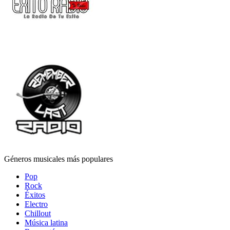
Géneros musicales más populares
Pop
Rock
Éxitos
Electro
Chillout
Música latina