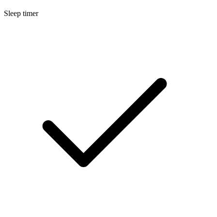
Sleep timer