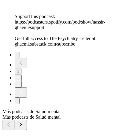
---
Support this podcast:
https://podcasters.spotify.com/pod/show/nassir-
ghaemi/support
Get full access to The Psychiatry Letter at
ghaemi.substack.com/subscribe
1
2
3
Más podcasts de Salud mental
Más podcasts de Salud mental