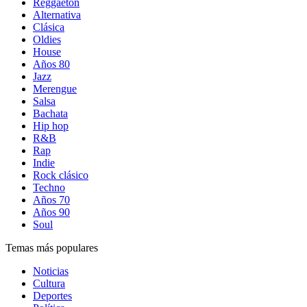
Reggaetón
Alternativa
Clásica
Oldies
House
Años 80
Jazz
Merengue
Salsa
Bachata
Hip hop
R&B
Rap
Indie
Rock clásico
Techno
Años 70
Años 90
Soul
Temas más populares
Noticias
Cultura
Deportes