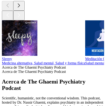
Sleepy
Meditación Gu
Medicina alternativa, Salud mental, Salud y forma física
Salud mental,
Acerca de The Ghaemi Psychiatry Podcast
Acerca de The Ghaemi Psychiatry Podcast
Acerca de The Ghaemi Psychiatry
Podcast
Scientific, humanistic, not the conventional wisdom. This podcast,
hosted by Dr. Nassir Ghaemi, explains psychiatry in an independent