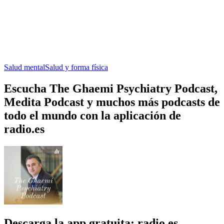
Salud mental
Salud y forma física
Escucha The Ghaemi Psychiatry Podcast,
Medita Podcast y muchos más podcasts de
todo el mundo con la aplicación de
radio.es
Descarga la app gratuita: radio.es