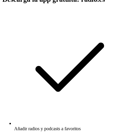
Añadir radios y podcasts a favoritos