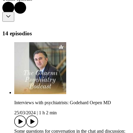
14 episodios
Interviews with psychiatrists: Godehard Oepen MD
25/03/2024
|
1 h 2 min
Some questions for conversation in the chat and discussion: