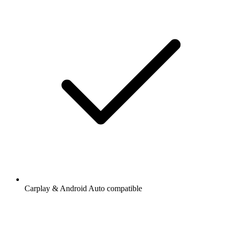
Carplay & Android Auto compatible