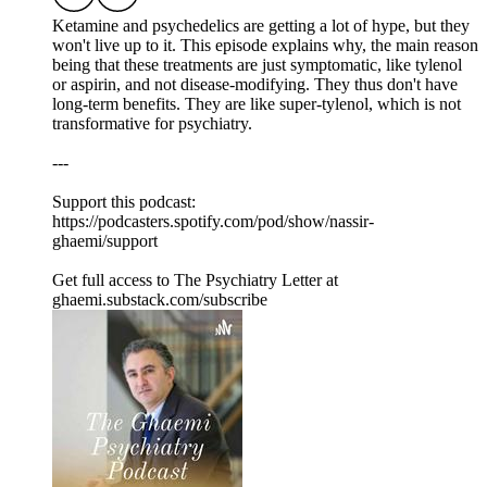
Ketamine and psychedelics are getting a lot of hype, but they
won't live up to it. This episode explains why, the main reason
being that these treatments are just symptomatic, like tylenol
or aspirin, and not disease-modifying. They thus don't have
long-term benefits. They are like super-tylenol, which is not
transformative for psychiatry.
---
Support this podcast:
https://podcasters.spotify.com/pod/show/nassir-
ghaemi/support
Get full access to The Psychiatry Letter at
ghaemi.substack.com/subscribe