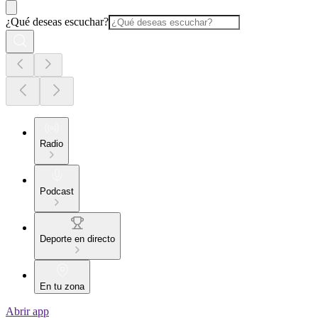
¿Qué deseas escuchar?
Radio
Podcast
Deporte en directo
En tu zona
Abrir app