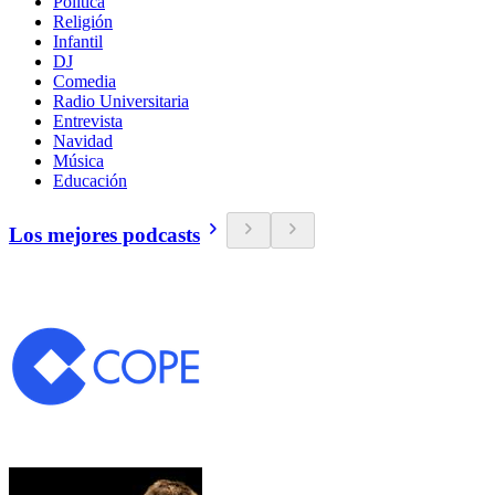
Política
Religión
Infantil
DJ
Comedia
Radio Universitaria
Entrevista
Navidad
Música
Educación
Los mejores podcasts