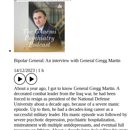
Bipolar General: An interview with General Gregg Martin
14/12/2023
|
1 h
About a year ago, I got to know General Gregg Martin. A
decorated combat leader from the Iraq war, he had been
forced to resign as president of the National Defense
University about a decade ago, because of a severe manic
episode. Up to then, he had a decades-long career as a
successful military leader. His manic episode was followed by
severe psychotic depression, psychiatric hospitalization,
mistreatment with multiple antidepressants, and eventual full