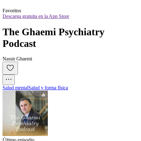
Favoritos
Descarga gratuita en la App Store
The Ghaemi Psychiatry 
Podcast
Nassir Ghaemi
Salud mental
Salud y forma física
Último episodio