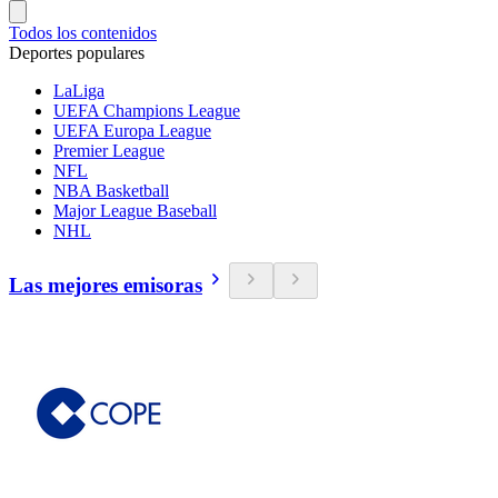
Todos los contenidos
Deportes populares
LaLiga
UEFA Champions League
UEFA Europa League
Premier League
NFL
NBA Basketball
Major League Baseball
NHL
Las mejores emisoras