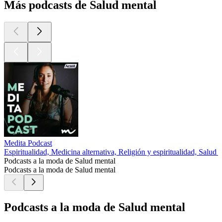
Más podcasts de Salud mental
Medita Podcast
Espiritualidad, Medicina alternativa, Religión y espiritualidad, Salud 
Podcasts a la moda de Salud mental
Podcasts a la moda de Salud mental
Podcasts a la moda de Salud mental