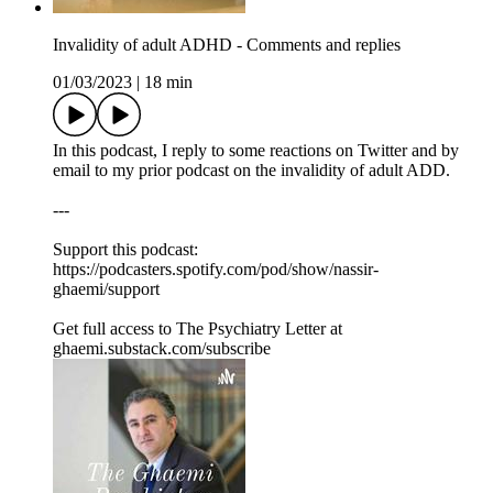
Invalidity of adult ADHD - Comments and replies
01/03/2023
|
18 min
In this podcast, I reply to some reactions on Twitter and by
email to my prior podcast on the invalidity of adult ADD.
---
Support this podcast:
https://podcasters.spotify.com/pod/show/nassir-
ghaemi/support
Get full access to The Psychiatry Letter at
ghaemi.substack.com/subscribe