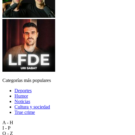
Categorías más populares
Deportes
Humor
Noticias
Cultura y sociedad
True crime
A - H
I - P
Q - Z