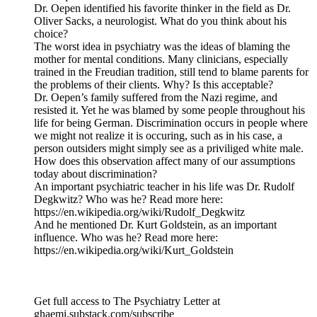
Dr. Oepen identified his favorite thinker in the field as Dr.
Oliver Sacks, a neurologist. What do you think about his
choice?
The worst idea in psychiatry was the ideas of blaming the
mother for mental conditions. Many clinicians, especially
trained in the Freudian tradition, still tend to blame parents for
the problems of their clients. Why? Is this acceptable?
Dr. Oepen’s family suffered from the Nazi regime, and
resisted it. Yet he was blamed by some people throughout his
life for being German. Discrimination occurs in people where
we might not realize it is occuring, such as in his case, a
person outsiders might simply see as a priviliged white male.
How does this observation affect many of our assumptions
today about discrimination?
An important psychiatric teacher in his life was Dr. Rudolf
Degkwitz? Who was he? Read more here:
https://en.wikipedia.org/wiki/Rudolf_Degkwitz
And he mentioned Dr. Kurt Goldstein, as an important
influence. Who was he? Read more here:
https://en.wikipedia.org/wiki/Kurt_Goldstein
Get full access to The Psychiatry Letter at
ghaemi.substack.com/subscribe