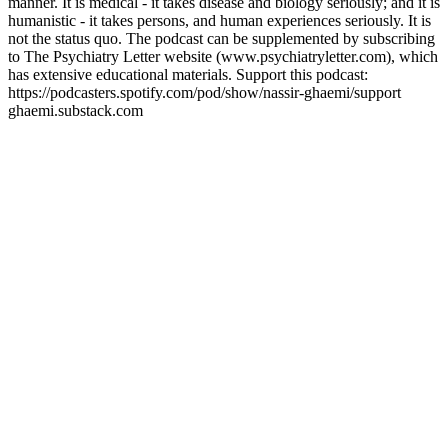
manner. It is medical - it takes disease and biology seriously; and it is
humanistic - it takes persons, and human experiences seriously. It is
not the status quo. The podcast can be supplemented by subscribing
to The Psychiatry Letter website (www.psychiatryletter.com), which
has extensive educational materials. Support this podcast:
https://podcasters.spotify.com/pod/show/nassir-ghaemi/support
ghaemi.substack.com
Sitio web del podcast