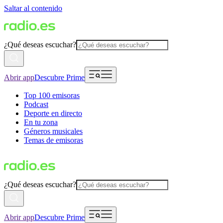
Saltar al contenido
¿Qué deseas escuchar?
Abrir app
Descubre Prime
Top 100 emisoras
Podcast
Deporte en directo
En tu zona
Géneros musicales
Temas de emisoras
¿Qué deseas escuchar?
Abrir app
Descubre Prime