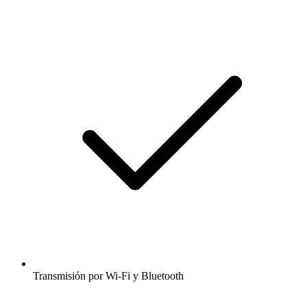
Transmisión por Wi-Fi y Bluetooth