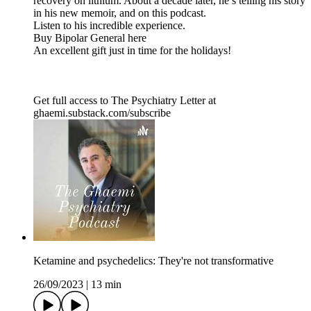
recovery on lithium. About a decade later, he’s telling his story
in his new memoir, and on this podcast.
Listen to his incredible experience.
Buy Bipolar General here
An excellent gift just in time for the holidays!
Get full access to The Psychiatry Letter at
ghaemi.substack.com/subscribe
Ketamine and psychedelics: They're not transformative
26/09/2023
|
13 min