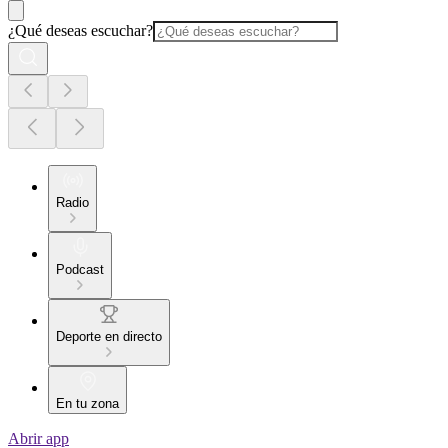
¿Qué deseas escuchar?
Radio
Podcast
Deporte en directo
En tu zona
Abrir app