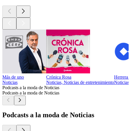
Más de uno
Crónica Rosa
Herrera
Noticias
Noticias, Noticias de entretenimiento
Noticias
Podcasts a la moda de Noticias
Podcasts a la moda de Noticias
Podcasts a la moda de Noticias