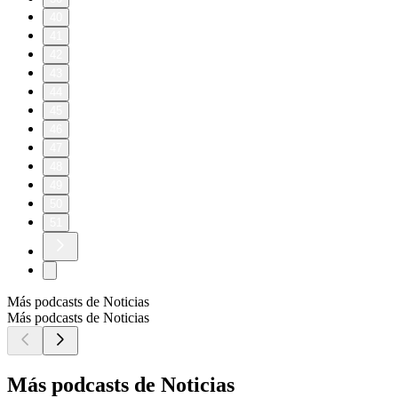
40
41
42
43
44
45
46
47
48
49
50
51
Más podcasts de Noticias
Más podcasts de Noticias
Más podcasts de Noticias