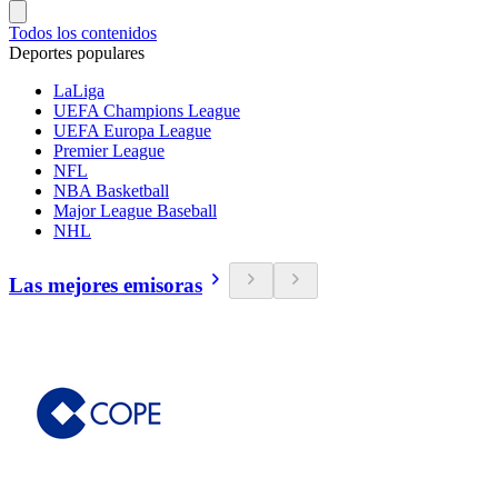
Todos los contenidos
Deportes populares
LaLiga
UEFA Champions League
UEFA Europa League
Premier League
NFL
NBA Basketball
Major League Baseball
NHL
Las mejores emisoras