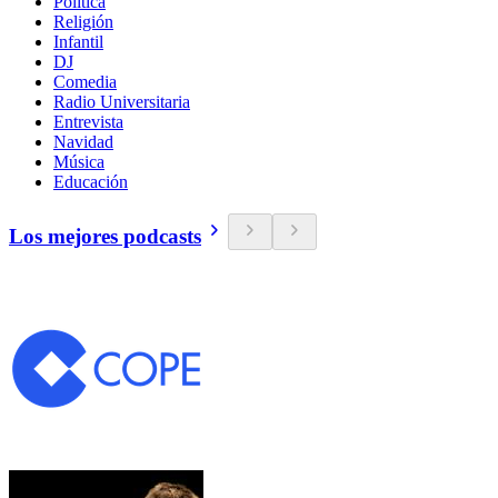
Política
Religión
Infantil
DJ
Comedia
Radio Universitaria
Entrevista
Navidad
Música
Educación
Los mejores podcasts