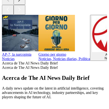
AP-7, la narcopista
Giorno per giorno
A
Not
Noticias
Noticias, Noticias diarias, Política
Acerca de The AI News Daily Brief
Acerca de The AI News Daily Brief
Acerca de The AI News Daily Brief
A daily news update on the latest in artificial intelligence, covering
advancements in AI technology, industry partnerships, and key
players shaping the future of AI.
Sitio web del podcast