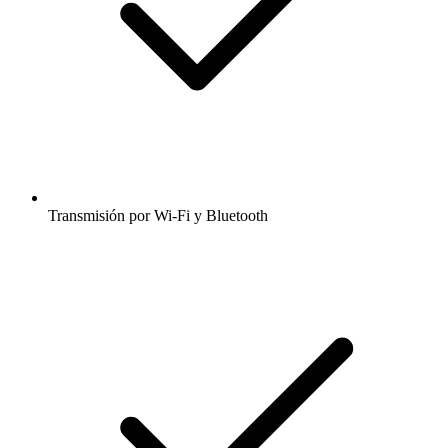
Transmisión por Wi-Fi y Bluetooth