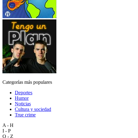
Categorías más populares
Deportes
Humor
Noticias
Cultura y sociedad
True crime
A - H
I - P
Q - Z