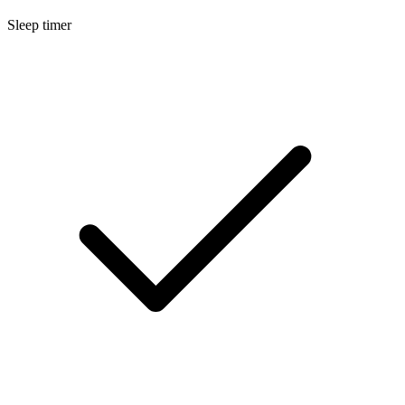
Sleep timer