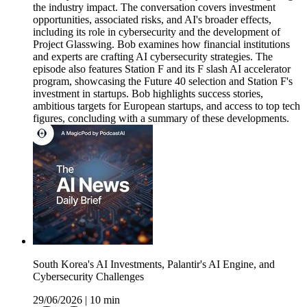
the industry impact. The conversation covers investment
opportunities, associated risks, and AI's broader effects,
including its role in cybersecurity and the development of
Project Glasswing. Bob examines how financial institutions
and experts are crafting AI cybersecurity strategies. The
episode also features Station F and its F slash AI accelerator
program, showcasing the Future 40 selection and Station F's
investment in startups. Bob highlights success stories,
ambitious targets for European startups, and access to top tech
figures, concluding with a summary of these developments.
South Korea's AI Investments, Palantir's AI Engine, and
Cybersecurity Challenges
29/06/2026
|
10 min