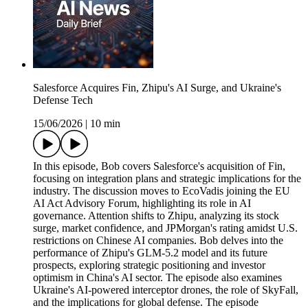
Salesforce Acquires Fin, Zhipu's AI Surge, and Ukraine's
Defense Tech
15/06/2026
|
10 min
In this episode, Bob covers Salesforce's acquisition of Fin,
focusing on integration plans and strategic implications for the
industry. The discussion moves to EcoVadis joining the EU
AI Act Advisory Forum, highlighting its role in AI
governance. Attention shifts to Zhipu, analyzing its stock
surge, market confidence, and JPMorgan's rating amidst U.S.
restrictions on Chinese AI companies. Bob delves into the
performance of Zhipu's GLM-5.2 model and its future
prospects, exploring strategic positioning and investor
optimism in China's AI sector. The episode also examines
Ukraine's AI-powered interceptor drones, the role of SkyFall,
and the implications for global defense. The episode