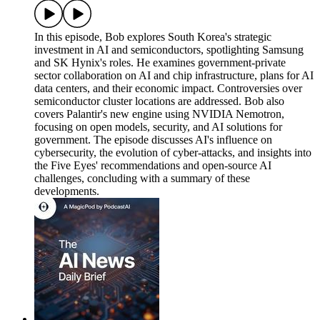
In this episode, Bob explores South Korea's strategic
investment in AI and semiconductors, spotlighting Samsung
and SK Hynix's roles. He examines government-private
sector collaboration on AI and chip infrastructure, plans for AI
data centers, and their economic impact. Controversies over
semiconductor cluster locations are addressed. Bob also
covers Palantir's new engine using NVIDIA Nemotron,
focusing on open models, security, and AI solutions for
government. The episode discusses AI's influence on
cybersecurity, the evolution of cyber-attacks, and insights into
the Five Eyes' recommendations and open-source AI
challenges, concluding with a summary of these
developments.