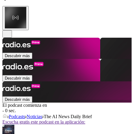
Descubrir más
Descubrir más
Descubrir más
El podcast comienza en
- 0 sec.
Podcasts
Noticias
The AI News Daily Brief
Escucha gratis este podcast en la aplicación: