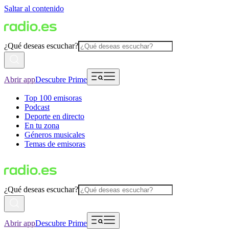
Saltar al contenido
¿Qué deseas escuchar?
Abrir app
Descubre Prime
Top 100 emisoras
Podcast
Deporte en directo
En tu zona
Géneros musicales
Temas de emisoras
¿Qué deseas escuchar?
Abrir app
Descubre Prime