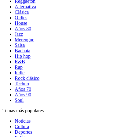
Reggaetón
Alternativa
Clásica
Oldies
House
Años 80
Jazz
Merengue
Salsa
Bachata
Hip hop
R&B
Rap
Indie
Rock clásico
Techno
Años 70
Años 90
Soul
Temas más populares
Noticias
Cultura
Deportes