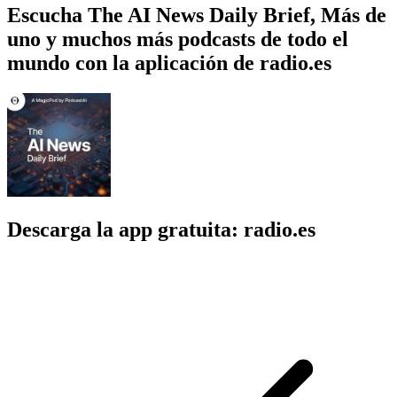
Escucha The AI News Daily Brief, Más de
uno y muchos más podcasts de todo el
mundo con la aplicación de radio.es
Descarga la app gratuita: radio.es