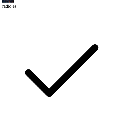
radio.es