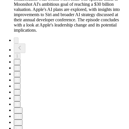
Moonshot AI's ambitious goal of reaching a $30 billion
valuation. Apple's AI plans are explored, with insights into
improvements to Siri and broader AI strategy discussed at
their annual developer conference. The episode concludes
with a look at Apple's leadership change and its potential
implications.
1
2
3
4
5
6
7
8
9
10
11
20
30