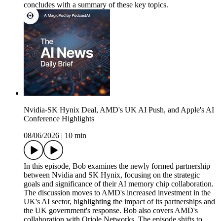
concludes with a summary of these key topics.
Nvidia-SK Hynix Deal, AMD's UK AI Push, and Apple's AI
Conference Highlights
08/06/2026
|
10 min
In this episode, Bob examines the newly formed partnership
between Nvidia and SK Hynix, focusing on the strategic
goals and significance of their AI memory chip collaboration.
The discussion moves to AMD's increased investment in the
UK's AI sector, highlighting the impact of its partnerships and
the UK government's response. Bob also covers AMD's
collaboration with Oriole Networks. The episode shifts to