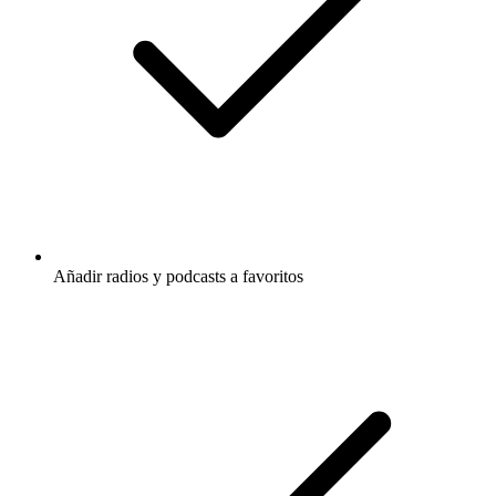
Añadir radios y podcasts a favoritos