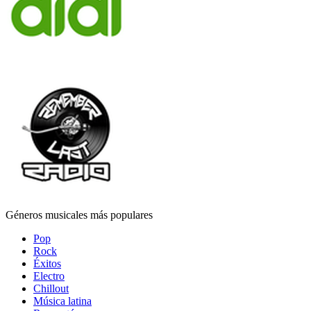
Géneros musicales más populares
Pop
Rock
Éxitos
Electro
Chillout
Música latina