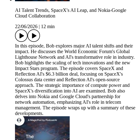
AI Talent Trends, SpaceX's AI Leap, and Nokia-Google
Cloud Collaboration
22/06/2026
|
12 min
In this episode, Bob explores major AI talent shifts and their
impact. He discusses the World Economic Forum's Global
Lighthouse Network and AI's transformative role in industry.
Bob highlights the scaling of tech innovations and the new
Impact Stars program. The episode covers SpaceX and
Reflection AI's $6.3 billion deal, focusing on SpaceX's
Colossus data center and Reflection AI's open-source
approach. The strategic importance of compute power and
SpaceX's diversification into AI are examined. Bob also
delves into Nokia and Google Cloud's partnership for
network automation, emphasizing AI's role in telecom
management. The episode wraps up with a summary of these
developments.