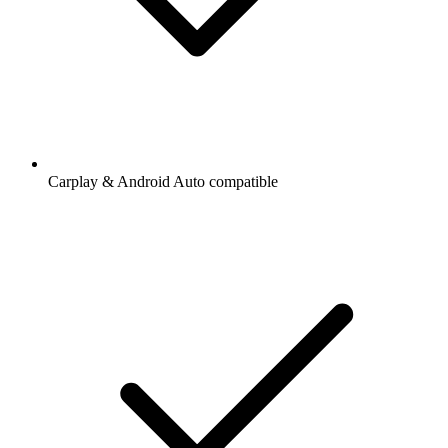
Carplay & Android Auto compatible