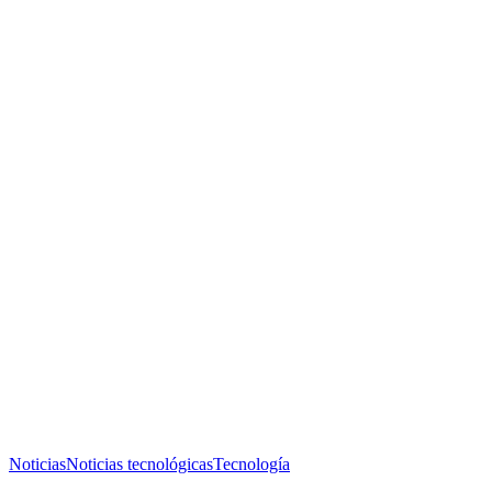
Noticias
Noticias tecnológicas
Tecnología