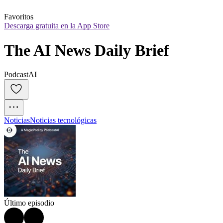
Favoritos
Descarga gratuita en la App Store
The AI News Daily Brief
PodcastAI
Noticias
Noticias tecnológicas
Último episodio