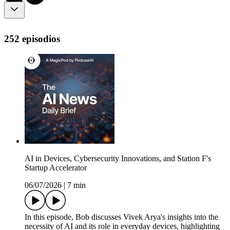
252 episodios
AI in Devices, Cybersecurity Innovations, and Station F's
Startup Accelerator
06/07/2026
|
7 min
In this episode, Bob discusses Vivek Arya's insights into the
necessity of AI and its role in everyday devices, highlighting