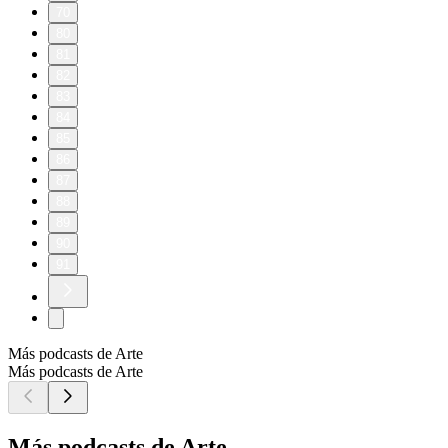
70
80
81
82
83
84
85
86
87
88
89
90
91
Más podcasts de Arte
Más podcasts de Arte
Más podcasts de Arte