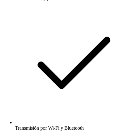
Transmisión por Wi-Fi y Bluetooth