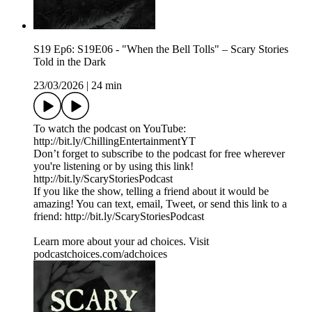
S19 Ep6: S19E06 - "When the Bell Tolls" – Scary Stories
Told in the Dark
23/03/2026
|
24 min
To watch the podcast on YouTube:
⁠⁠⁠⁠⁠⁠⁠⁠⁠⁠⁠⁠⁠⁠⁠⁠⁠⁠⁠⁠⁠⁠⁠⁠⁠⁠⁠⁠⁠⁠⁠⁠⁠⁠⁠http://bit.ly/ChillingEntertainmentYT⁠⁠⁠⁠⁠⁠⁠⁠⁠⁠⁠⁠⁠⁠⁠⁠⁠⁠⁠⁠⁠⁠⁠⁠⁠⁠⁠⁠⁠⁠⁠⁠⁠⁠⁠
Don’t forget to subscribe to the podcast for free wherever
you're listening or by using this link!
⁠⁠⁠⁠⁠⁠⁠⁠⁠⁠⁠⁠⁠⁠⁠⁠⁠⁠⁠⁠⁠⁠⁠⁠⁠⁠⁠⁠⁠⁠⁠⁠⁠⁠⁠http://bit.ly/ScaryStoriesPodcast⁠⁠⁠⁠⁠⁠⁠⁠⁠⁠⁠⁠⁠⁠⁠⁠⁠⁠⁠⁠⁠⁠⁠⁠⁠⁠⁠⁠⁠⁠⁠⁠⁠⁠⁠
If you like the show, telling a friend about it would be
amazing! You can text, email, Tweet, or send this link to a
friend: ⁠⁠⁠⁠⁠⁠⁠⁠⁠⁠⁠⁠⁠⁠⁠⁠⁠⁠⁠⁠⁠⁠⁠⁠⁠⁠⁠⁠⁠⁠⁠⁠⁠⁠⁠http://bit.ly/ScaryStoriesPodcast⁠⁠⁠⁠⁠⁠
Learn more about your ad choices. Visit
podcastchoices.com/adchoices