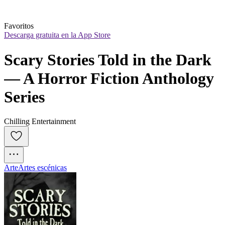
Favoritos
Descarga gratuita en la App Store
Scary Stories Told in the Dark 
— A Horror Fiction Anthology 
Series
Chilling Entertainment
Arte
Artes escénicas