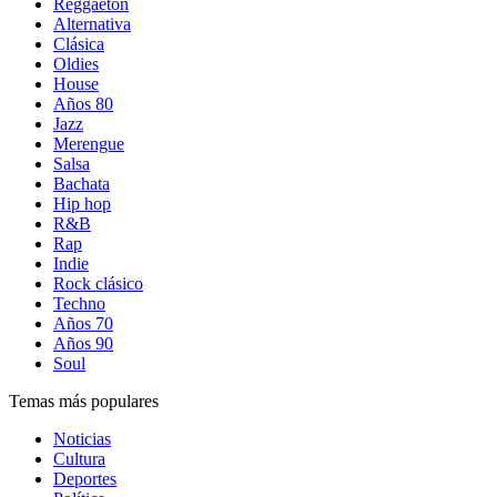
Reggaetón
Alternativa
Clásica
Oldies
House
Años 80
Jazz
Merengue
Salsa
Bachata
Hip hop
R&B
Rap
Indie
Rock clásico
Techno
Años 70
Años 90
Soul
Temas más populares
Noticias
Cultura
Deportes