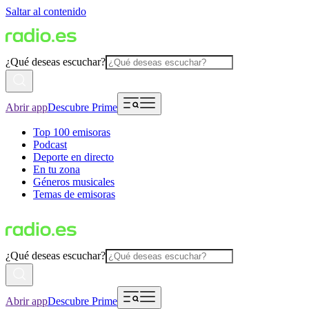
Saltar al contenido
¿Qué deseas escuchar?
Abrir app
Descubre Prime
Top 100 emisoras
Podcast
Deporte en directo
En tu zona
Géneros musicales
Temas de emisoras
¿Qué deseas escuchar?
Abrir app
Descubre Prime