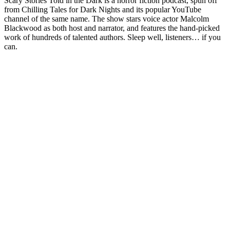
Scary Stories Told in the Dark is a horror fiction podcast, spun off
from Chilling Tales for Dark Nights and its popular YouTube
channel of the same name. The show stars voice actor Malcolm
Blackwood as both host and narrator, and features the hand-picked
work of hundreds of talented authors. Sleep well, listeners… if you
can.
Sitio web del podcast