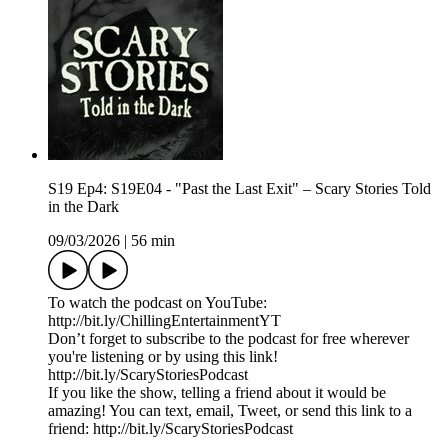
S19 Ep4: S19E04 - "Past the Last Exit" – Scary Stories Told
in the Dark
09/03/2026
|
56 min
To watch the podcast on YouTube:
⁠⁠⁠⁠⁠⁠⁠⁠⁠⁠⁠⁠⁠⁠⁠⁠⁠⁠⁠⁠⁠⁠⁠⁠⁠⁠⁠⁠⁠⁠⁠⁠⁠⁠http://bit.ly/ChillingEntertainmentYT⁠⁠⁠⁠⁠⁠⁠⁠⁠⁠⁠⁠⁠⁠⁠⁠⁠⁠⁠⁠⁠⁠⁠⁠⁠⁠⁠⁠⁠⁠⁠⁠⁠⁠
Don’t forget to subscribe to the podcast for free wherever
you're listening or by using this link!
⁠⁠⁠⁠⁠⁠⁠⁠⁠⁠⁠⁠⁠⁠⁠⁠⁠⁠⁠⁠⁠⁠⁠⁠⁠⁠⁠⁠⁠⁠⁠⁠⁠⁠http://bit.ly/ScaryStoriesPodcast⁠⁠⁠⁠⁠⁠⁠⁠⁠⁠⁠⁠⁠⁠⁠⁠⁠⁠⁠⁠⁠⁠⁠⁠⁠⁠⁠⁠⁠⁠⁠⁠⁠⁠
If you like the show, telling a friend about it would be
amazing! You can text, email, Tweet, or send this link to a
friend: ⁠⁠⁠⁠⁠⁠⁠⁠⁠⁠⁠⁠⁠⁠⁠⁠⁠⁠⁠⁠⁠⁠⁠⁠⁠⁠⁠⁠⁠⁠⁠⁠⁠⁠http://bit.ly/ScaryStoriesPodcast⁠⁠⁠⁠⁠