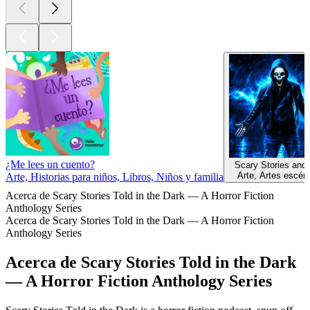
¿Me lees un cuento?
Scary Stories and
Arte, Artes escén
Arte, Historias para niños, Libros, Niños y familia
Acerca de Scary Stories Told in the Dark — A Horror Fiction
Anthology Series
Acerca de Scary Stories Told in the Dark — A Horror Fiction
Anthology Series
Acerca de Scary Stories Told in the Dark
— A Horror Fiction Anthology Series