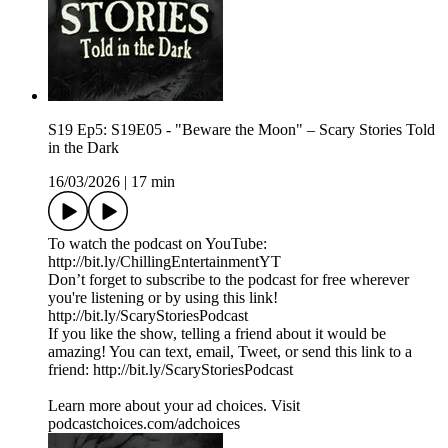
S19 Ep5: S19E05 - "Beware the Moon" – Scary Stories Told
in the Dark
16/03/2026
|
17 min
To watch the podcast on YouTube:
⁠⁠⁠⁠⁠⁠⁠⁠⁠⁠⁠⁠⁠⁠⁠⁠⁠⁠⁠⁠⁠⁠⁠⁠⁠⁠⁠⁠⁠⁠⁠⁠⁠⁠http://bit.ly/ChillingEntertainmentYT⁠⁠⁠⁠⁠⁠⁠⁠⁠⁠⁠⁠⁠⁠⁠⁠⁠⁠⁠⁠⁠⁠⁠⁠⁠⁠⁠⁠⁠⁠⁠⁠⁠⁠
Don’t forget to subscribe to the podcast for free wherever
you're listening or by using this link!
⁠⁠⁠⁠⁠⁠⁠⁠⁠⁠⁠⁠⁠⁠⁠⁠⁠⁠⁠⁠⁠⁠⁠⁠⁠⁠⁠⁠⁠⁠⁠⁠⁠⁠http://bit.ly/ScaryStoriesPodcast⁠⁠⁠⁠⁠⁠⁠⁠⁠⁠⁠⁠⁠⁠⁠⁠⁠⁠⁠⁠⁠⁠⁠⁠⁠⁠⁠⁠⁠⁠⁠⁠⁠⁠
If you like the show, telling a friend about it would be
amazing! You can text, email, Tweet, or send this link to a
friend: ⁠⁠⁠⁠⁠⁠⁠⁠⁠⁠⁠⁠⁠⁠⁠⁠⁠⁠⁠⁠⁠⁠⁠⁠⁠⁠⁠⁠⁠⁠⁠⁠⁠⁠http://bit.ly/ScaryStoriesPodcast⁠⁠⁠⁠⁠
Learn more about your ad choices. Visit
podcastchoices.com/adchoices