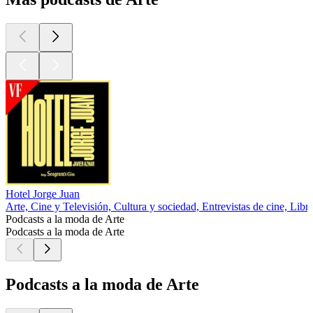
Hotel Jorge Juan
Arte, Cine y Televisión, Cultura y sociedad, Entrevistas de cine, Libr
Podcasts a la moda de Arte
Podcasts a la moda de Arte
Podcasts a la moda de Arte