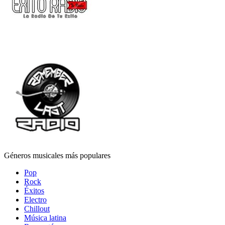
Géneros musicales más populares
Pop
Rock
Éxitos
Electro
Chillout
Música latina