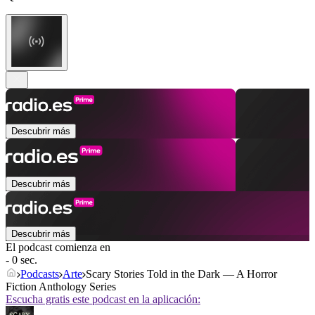
Descubrir más
Descubrir más
Descubrir más
El podcast comienza en
- 0 sec.
Podcasts
Arte
Scary Stories Told in the Dark — A Horror
Fiction Anthology Series
Escucha gratis este podcast en la aplicación: