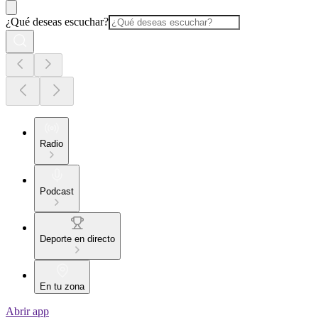
¿Qué deseas escuchar?
Radio
Podcast
Deporte en directo
En tu zona
Abrir app