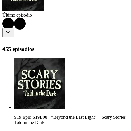
Último episodio
455 episodios
S19 Ep8: S19E08 - "Beyond the Last Light" – Scary Stories
Told in the Dark