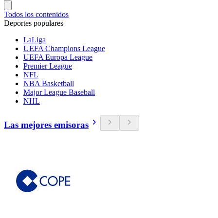
Todos los contenidos
Deportes populares
LaLiga
UEFA Champions League
UEFA Europa League
Premier League
NFL
NBA Basketball
Major League Baseball
NHL
Las mejores emisoras