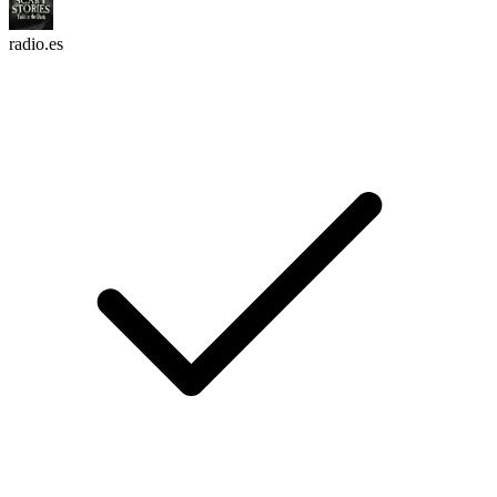
radio.es