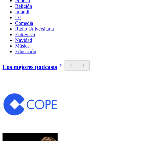
Política
Religión
Infantil
DJ
Comedia
Radio Universitaria
Entrevista
Navidad
Música
Educación
Los mejores podcasts