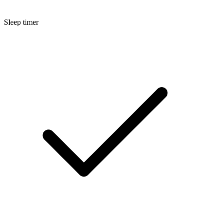
Sleep timer