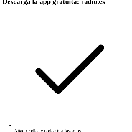
Descarga la app gratuita: radio.es
Añadir radios y podcasts a favoritos