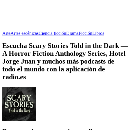
Arte
Artes escénicas
Ciencia ficción
Drama
Ficción
Libros
Escucha Scary Stories Told in the Dark —
A Horror Fiction Anthology Series, Hotel
Jorge Juan y muchos más podcasts de
todo el mundo con la aplicación de
radio.es