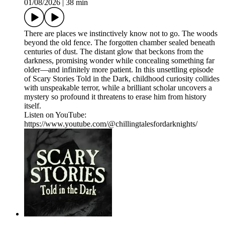
01/08/2026
|
38 min
There are places we instinctively know not to go. The woods
beyond the old fence. The forgotten chamber sealed beneath
centuries of dust. The distant glow that beckons from the
darkness, promising wonder while concealing something far
older—and infinitely more patient. In this unsettling episode
of Scary Stories Told in the Dark, childhood curiosity collides
with unspeakable terror, while a brilliant scholar uncovers a
mystery so profound it threatens to erase him from history
itself.
Listen on YouTube:
https://www.youtube.com/@chillingtalesfordarknights/