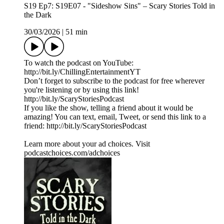
S19 Ep7: S19E07 - "Sideshow Sins" – Scary Stories Told in
the Dark
30/03/2026
|
51 min
To watch the podcast on YouTube:
⁠⁠⁠⁠⁠⁠⁠⁠⁠⁠⁠⁠⁠⁠⁠⁠⁠⁠⁠⁠⁠⁠⁠⁠⁠⁠⁠⁠⁠⁠⁠⁠⁠⁠⁠http://bit.ly/ChillingEntertainmentYT⁠⁠⁠⁠⁠⁠⁠⁠⁠⁠⁠⁠⁠⁠⁠⁠⁠⁠⁠⁠⁠⁠⁠⁠⁠⁠⁠⁠⁠⁠⁠⁠⁠⁠⁠
Don’t forget to subscribe to the podcast for free wherever
you're listening or by using this link!
⁠⁠⁠⁠⁠⁠⁠⁠⁠⁠⁠⁠⁠⁠⁠⁠⁠⁠⁠⁠⁠⁠⁠⁠⁠⁠⁠⁠⁠⁠⁠⁠⁠⁠⁠http://bit.ly/ScaryStoriesPodcast⁠⁠⁠⁠⁠⁠⁠⁠⁠⁠⁠⁠⁠⁠⁠⁠⁠⁠⁠⁠⁠⁠⁠⁠⁠⁠⁠⁠⁠⁠⁠⁠⁠⁠⁠
If you like the show, telling a friend about it would be
amazing! You can text, email, Tweet, or send this link to a
friend: ⁠⁠⁠⁠⁠⁠⁠⁠⁠⁠⁠⁠⁠⁠⁠⁠⁠⁠⁠⁠⁠⁠⁠⁠⁠⁠⁠⁠⁠⁠⁠⁠⁠⁠⁠http://bit.ly/ScaryStoriesPodcast⁠⁠⁠⁠⁠⁠
Learn more about your ad choices. Visit
podcastchoices.com/adchoices