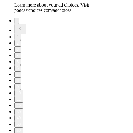
Learn more about your ad choices. Visit
podcastchoices.com/adchoices
1
2
3
4
5
6
7
8
9
10
11
20
30
40
50
60