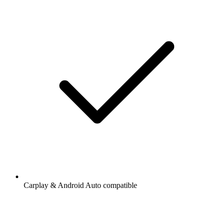
Carplay & Android Auto compatible