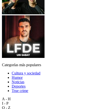
Categorías más populares
Cultura y sociedad
Humor
Noticias
Deportes
True crime
A - H
I - P
Q - Z