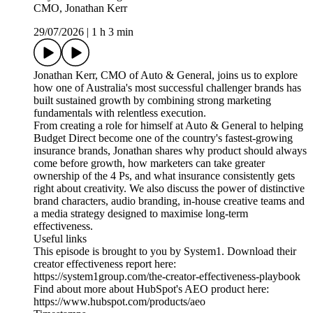
CMO, Jonathan Kerr
29/07/2026
|
1 h 3 min
Jonathan Kerr, CMO of Auto & General, joins us to explore
how one of Australia's most successful challenger brands has
built sustained growth by combining strong marketing
fundamentals with relentless execution.
From creating a role for himself at Auto & General to helping
Budget Direct become one of the country's fastest-growing
insurance brands, Jonathan shares why product should always
come before growth, how marketers can take greater
ownership of the 4 Ps, and what insurance consistently gets
right about creativity. We also discuss the power of distinctive
brand characters, audio branding, in-house creative teams and
a media strategy designed to maximise long-term
effectiveness.
Useful links
This episode is brought to you by System1. Download their
creator effectiveness report here:
https://system1group.com/the-creator-effectiveness-playbook
Find about more about HubSpot's AEO product here:
https://www.hubspot.com/products/aeo