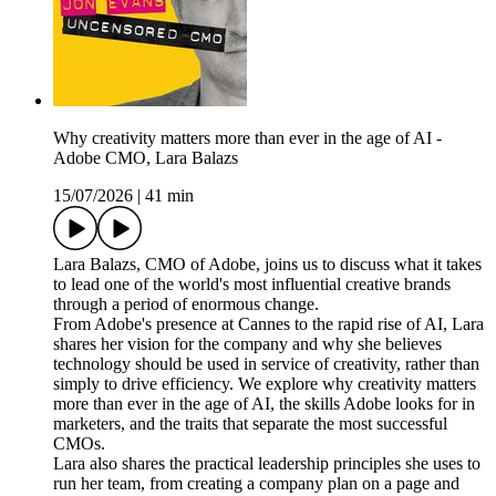
Why creativity matters more than ever in the age of AI -
Adobe CMO, Lara Balazs
15/07/2026
|
41 min
Lara Balazs, CMO of Adobe, joins us to discuss what it takes
to lead one of the world's most influential creative brands
through a period of enormous change.
From Adobe's presence at Cannes to the rapid rise of AI, Lara
shares her vision for the company and why she believes
technology should be used in service of creativity, rather than
simply to drive efficiency. We explore why creativity matters
more than ever in the age of AI, the skills Adobe looks for in
marketers, and the traits that separate the most successful
CMOs.
Lara also shares the practical leadership principles she uses to
run her team, from creating a company plan on a page and