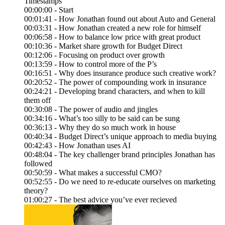
Timestamps
00:00:00 - Start
00:01:41 - How Jonathan found out about Auto and General
00:03:31 - How Jonathan created a new role for himself
00:06:58 - How to balance low price with great product
00:10:36 - Market share growth for Budget Direct
00:12:06 - Focusing on product over growth
00:13:59 - How to control more of the P’s
00:16:51 - Why does insurance produce such creative work?
00:20:52 - The power of compounding work in insurance
00:24:21 - Developing brand characters, and when to kill
them off
00:30:08 - The power of audio and jingles
00:34:16 - What’s too silly to be said can be sung
00:36:13 - Why they do so much work in house
00:40:34 - Budget Direct’s unique approach to media buying
00:42:43 - How Jonathan uses AI
00:48:04 - The key challenger brand principles Jonathan has
followed
00:50:59 - What makes a successful CMO?
00:52:55 - Do we need to re-educate ourselves on marketing
theory?
01:00:27 - The best advice you’ve ever recieved