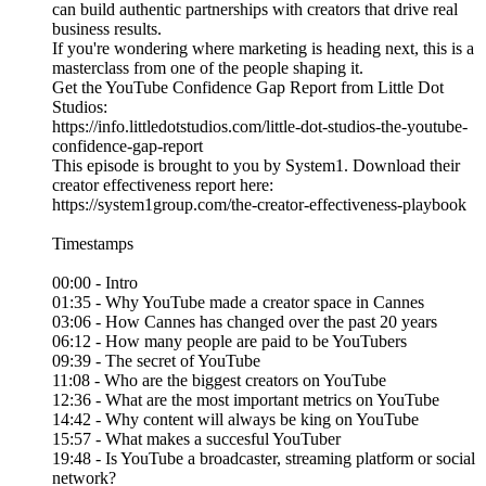
can build authentic partnerships with creators that drive real
business results.
If you're wondering where marketing is heading next, this is a
masterclass from one of the people shaping it.
Get the YouTube Confidence Gap Report from Little Dot
Studios:
https://info.littledotstudios.com/little-dot-studios-the-youtube-
confidence-gap-report
This episode is brought to you by System1. Download their
creator effectiveness report here:
https://system1group.com/the-creator-effectiveness-playbook
Timestamps
00:00 - Intro
01:35 - Why YouTube made a creator space in Cannes
03:06 - How Cannes has changed over the past 20 years
06:12 - How many people are paid to be YouTubers
09:39 - The secret of YouTube
11:08 - Who are the biggest creators on YouTube
12:36 - What are the most important metrics on YouTube
14:42 - Why content will always be king on YouTube
15:57 - What makes a succesful YouTuber
19:48 - Is YouTube a broadcaster, streaming platform or social
network?