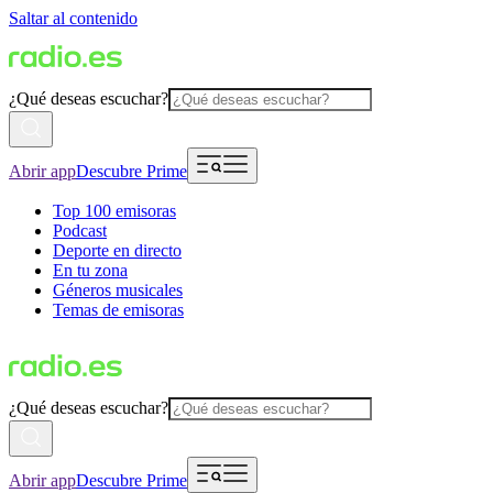
Saltar al contenido
¿Qué deseas escuchar?
Abrir app
Descubre Prime
Top 100 emisoras
Podcast
Deporte en directo
En tu zona
Géneros musicales
Temas de emisoras
¿Qué deseas escuchar?
Abrir app
Descubre Prime