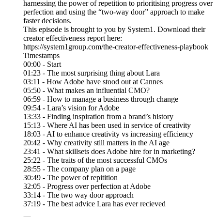
harnessing the power of repetition to prioritising progress over
perfection and using the “two-way door” approach to make
faster decisions.
This episode is brought to you by System1. Download their
creator effectiveness report here:
https://system1group.com/the-creator-effectiveness-playbook
Timestamps
00:00 - Start
01:23 - The most surprising thing about Lara
03:11 - How Adobe have stood out at Cannes
05:50 - What makes an influential CMO?
06:59 - How to manage a business through change
09:54 - Lara’s vision for Adobe
13:33 - Finding inspiration from a brand’s history
15:13 - Where AI has been used in service of creativity
18:03 - AI to enhance creativity vs increasing efficiency
20:42 - Why creativity still matters in the AI age
23:41 - What skillsets does Adobe hire for in marketing?
25:22 - The traits of the most successful CMOs
28:55 - The company plan on a page
30:49 - The power of repitition
32:05 - Progress over perfection at Adobe
33:14 - The two way door approach
37:19 - The best advice Lara has ever recieved