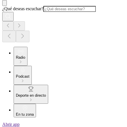
¿Qué deseas escuchar?
Radio
Podcast
Deporte en directo
En tu zona
Abrir app