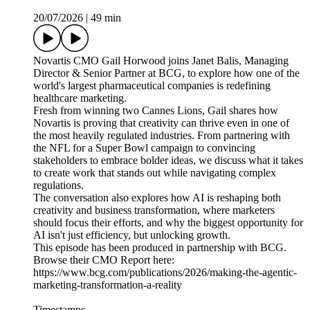
20/07/2026
|
49 min
Novartis CMO Gail Horwood joins Janet Balis, Managing
Director & Senior Partner at BCG, to explore how one of the
world's largest pharmaceutical companies is redefining
healthcare marketing.
Fresh from winning two Cannes Lions, Gail shares how
Novartis is proving that creativity can thrive even in one of
the most heavily regulated industries. From partnering with
the NFL for a Super Bowl campaign to convincing
stakeholders to embrace bolder ideas, we discuss what it takes
to create work that stands out while navigating complex
regulations.
The conversation also explores how AI is reshaping both
creativity and business transformation, where marketers
should focus their efforts, and why the biggest opportunity for
AI isn't just efficiency, but unlocking growth.
This episode has been produced in partnership with BCG.
Browse their CMO Report here:
https://www.bcg.com/publications/2026/making-the-agentic-
marketing-transformation-a-reality
Timestamps