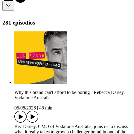
281 episodios
Why this brand can't afford to be boring - Rebecca Darley,
Vodafone Australia
05/08/2026
|
48 min
Bec Darley, CMO of Vodafone Australia, joins us to discuss
what it really takes to grow a challenger brand in one of the