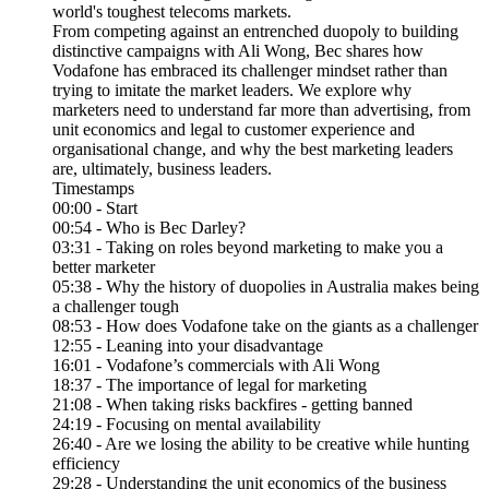
world's toughest telecoms markets.
From competing against an entrenched duopoly to building
distinctive campaigns with Ali Wong, Bec shares how
Vodafone has embraced its challenger mindset rather than
trying to imitate the market leaders. We explore why
marketers need to understand far more than advertising, from
unit economics and legal to customer experience and
organisational change, and why the best marketing leaders
are, ultimately, business leaders.
Timestamps
00:00 - Start
00:54 - Who is Bec Darley?
03:31 - Taking on roles beyond marketing to make you a
better marketer
05:38 - Why the history of duopolies in Australia makes being
a challenger tough
08:53 - How does Vodafone take on the giants as a challenger
12:55 - Leaning into your disadvantage
16:01 - Vodafone’s commercials with Ali Wong
18:37 - The importance of legal for marketing
21:08 - When taking risks backfires - getting banned
24:19 - Focusing on mental availability
26:40 - Are we losing the ability to be creative while hunting
efficiency
29:28 - Understanding the unit economics of the business