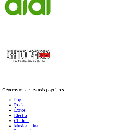
Géneros musicales más populares
Pop
Rock
Éxitos
Electro
Chillout
Música latina