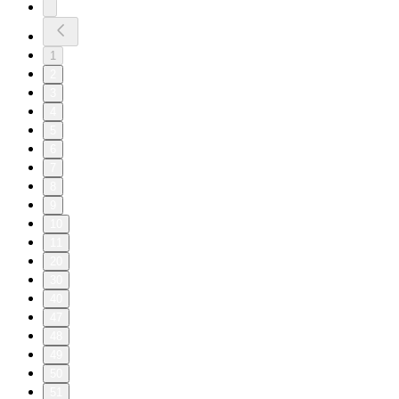
1
2
3
4
5
6
7
8
9
10
11
20
30
40
47
48
49
50
51