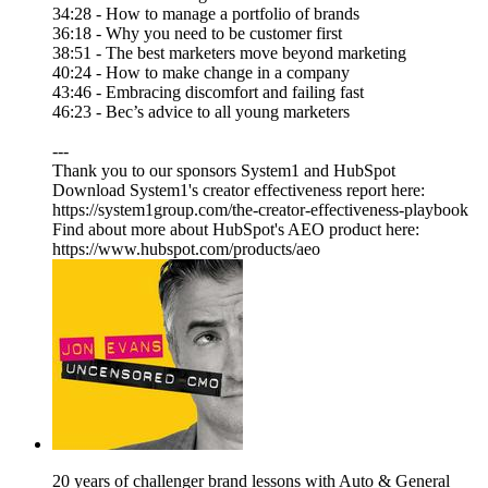
34:28 - How to manage a portfolio of brands
36:18 - Why you need to be customer first
38:51 - The best marketers move beyond marketing
40:24 - How to make change in a company
43:46 - Embracing discomfort and failing fast
46:23 - Bec’s advice to all young marketers
---
Thank you to our sponsors System1 and HubSpot
Download System1's creator effectiveness report here:
https://system1group.com/the-creator-effectiveness-playbook
Find about more about HubSpot's AEO product here:
https://www.hubspot.com/products/aeo
20 years of challenger brand lessons with Auto & General