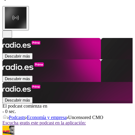
Descubrir más
Descubrir más
Descubrir más
El podcast comienza en
- 0 sec.
Podcasts
Economía y empresa
Uncensored CMO
Escucha gratis este podcast en la aplicación: