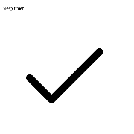
Sleep timer