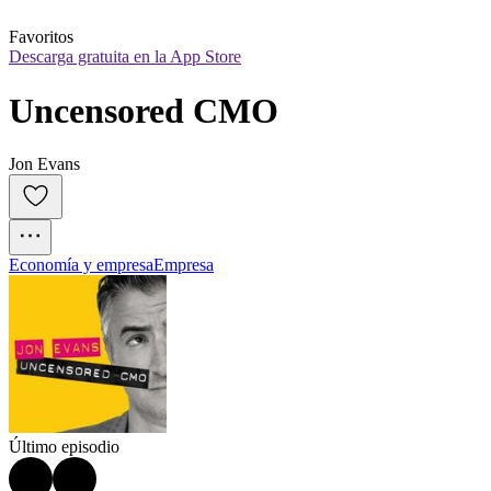
Favoritos
Descarga gratuita en la App Store
Uncensored CMO
Jon Evans
Economía y empresa
Empresa
Último episodio