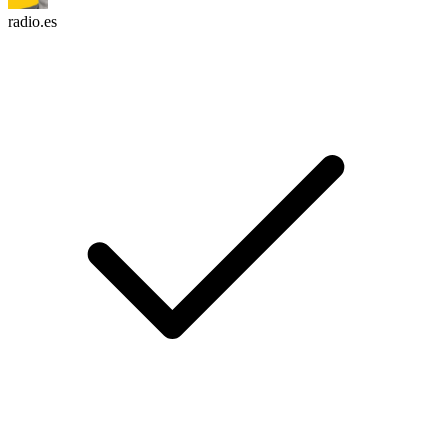
radio.es