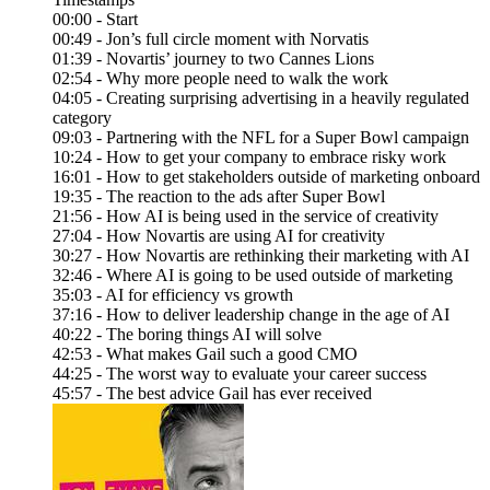
00:00 - Start
00:49 - Jon’s full circle moment with Norvatis
01:39 - Novartis’ journey to two Cannes Lions
02:54 - Why more people need to walk the work
04:05 - Creating surprising advertising in a heavily regulated
category
09:03 - Partnering with the NFL for a Super Bowl campaign
10:24 - How to get your company to embrace risky work
16:01 - How to get stakeholders outside of marketing onboard
19:35 - The reaction to the ads after Super Bowl
21:56 - How AI is being used in the service of creativity
27:04 - How Novartis are using AI for creativity
30:27 - How Novartis are rethinking their marketing with AI
32:46 - Where AI is going to be used outside of marketing
35:03 - AI for efficiency vs growth
37:16 - How to deliver leadership change in the age of AI
40:22 - The boring things AI will solve
42:53 - What makes Gail such a good CMO
44:25 - The worst way to evaluate your career success
45:57 - The best advice Gail has ever received