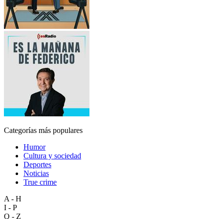
Categorías más populares
Humor
Cultura y sociedad
Deportes
Noticias
True crime
A - H
I - P
Q - Z