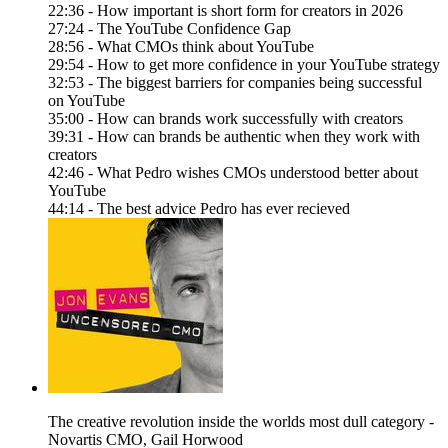
22:36 - How important is short form for creators in 2026
27:24 - The YouTube Confidence Gap
28:56 - What CMOs think about YouTube
29:54 - How to get more confidence in your YouTube strategy
32:53 - The biggest barriers for companies being successful
on YouTube
35:00 - How can brands work successfully with creators
39:31 - How can brands be authentic when they work with
creators
42:46 - What Pedro wishes CMOs understood better about
YouTube
44:14 - The best advice Pedro has ever recieved
The creative revolution inside the worlds most dull category -
Novartis CMO, Gail Horwood