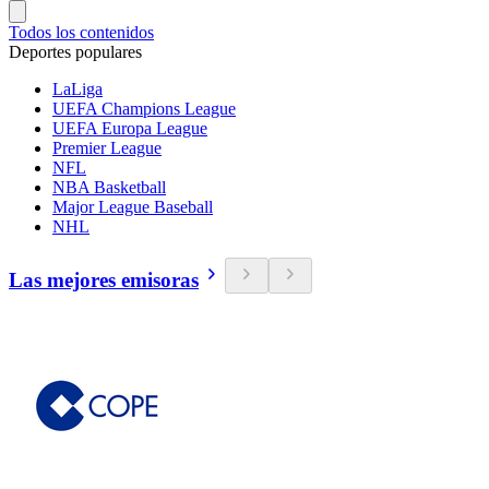
Todos los contenidos
Deportes populares
LaLiga
UEFA Champions League
UEFA Europa League
Premier League
NFL
NBA Basketball
Major League Baseball
NHL
Las mejores emisoras