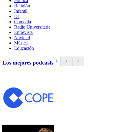
Política
Religión
Infantil
DJ
Comedia
Radio Universitaria
Entrevista
Navidad
Música
Educación
Los mejores podcasts