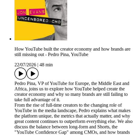
How YouTube built the creator economy and how brands are
still missing out - Pedro Pina, YouTube
22/07/2026
|
48 min
Pedro Pina, VP of YouTube for Europe, the Middle East and
Africa, joins us to explore how YouTube helped create the
creator economy and why so many brands are still failing to
take full advantage of it.
From the rise of full-time creators to the changing role of
YouTube in the media landscape, Pedro explains what makes
the platform unique, the metrics that actually matter, and why
great content continues to outperform everything else. We also
discuss the balance between long-form and Shorts, the
"YouTube Confidence Gap" among CMOs, and how brands