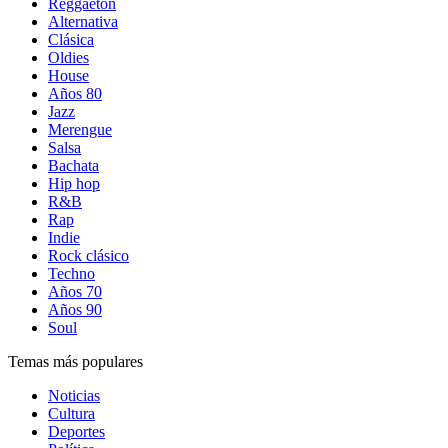
Reggaetón
Alternativa
Clásica
Oldies
House
Años 80
Jazz
Merengue
Salsa
Bachata
Hip hop
R&B
Rap
Indie
Rock clásico
Techno
Años 70
Años 90
Soul
Temas más populares
Noticias
Cultura
Deportes