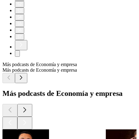
52
53
54
55
56
57
Más podcasts de Economía y empresa
Más podcasts de Economía y empresa
Más podcasts de Economía y empresa