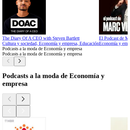
The Diary Of A CEO with Steven Bartlett
El Podcast de M
Cultura y sociedad, Economía y empresa, Educación
Economía y empre
Podcasts a la moda de Economía y empresa
Podcasts a la moda de Economía y empresa
Podcasts a la moda de Economía y
empresa