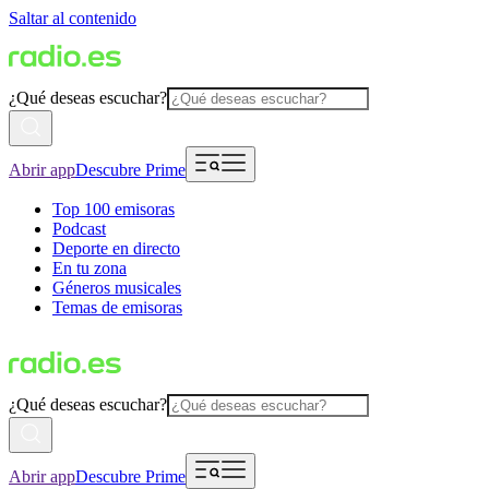
Saltar al contenido
¿Qué deseas escuchar?
Abrir app
Descubre Prime
Top 100 emisoras
Podcast
Deporte en directo
En tu zona
Géneros musicales
Temas de emisoras
¿Qué deseas escuchar?
Abrir app
Descubre Prime