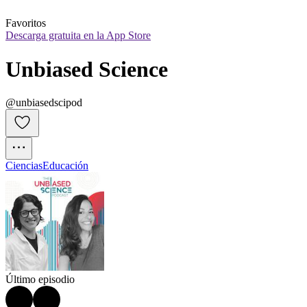
Favoritos
Descarga gratuita en la App Store
Unbiased Science
@unbiasedscipod
Ciencias
Educación
Último episodio