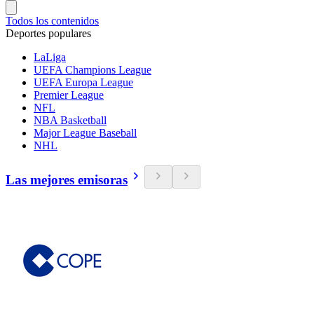
Todos los contenidos
Deportes populares
LaLiga
UEFA Champions League
UEFA Europa League
Premier League
NFL
NBA Basketball
Major League Baseball
NHL
Las mejores emisoras