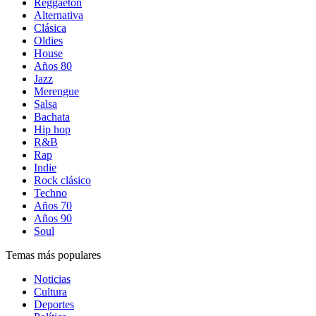
Reggaetón
Alternativa
Clásica
Oldies
House
Años 80
Jazz
Merengue
Salsa
Bachata
Hip hop
R&B
Rap
Indie
Rock clásico
Techno
Años 70
Años 90
Soul
Temas más populares
Noticias
Cultura
Deportes