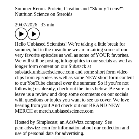
Summer Rerun- Protein, Creatine and "Skinny Teens?":
Nutrition Science on Steroids
29/07/2026
|
33 min
Hello Unbiased Scientists! We’re taking a little break for
summer, but in the meantime we are re-airing some of our
very favorite episodes as well as some of YOUR favorites.
We will still be posting infographics to our socials as well as
longer form content on our Substack at
substack.unbiasedscience.com⁠ and some short form video
clips from episodes as well as some NEW short form content
to our YouTube channel over the summer. So if you’re not
following us already, check out the links below. Be sure to
leave us a review and drop some comments on our socials
with questions or topics you want to see us cover. We love
hearing from you! And check out our BRAND NEW
MERCH at merch.unbiasedscience.com
Hosted by Simplecast, an AdsWizz company. See
pcm.adswizz.com for information about our collection and
use of personal data for advertising.