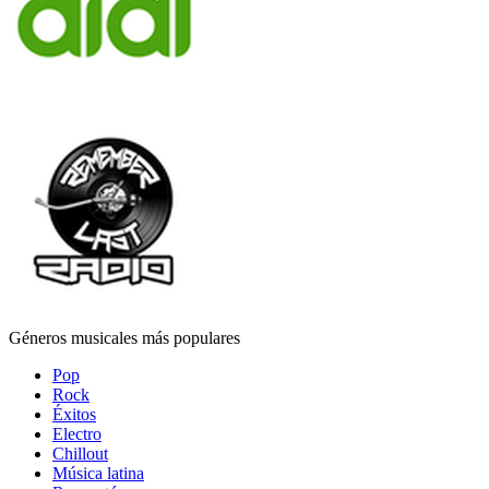
Géneros musicales más populares
Pop
Rock
Éxitos
Electro
Chillout
Música latina