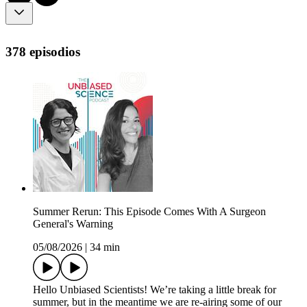
378 episodios
Summer Rerun: This Episode Comes With A Surgeon
General's Warning
05/08/2026
|
34 min
Hello Unbiased Scientists! We’re taking a little break for
summer, but in the meantime we are re-airing some of our