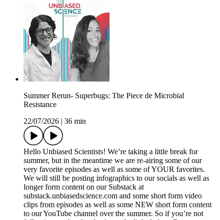
Summer Rerun- Superbugs: The Piece de Microbial
Resistance
22/07/2026
|
36 min
Hello Unbiased Scientists! We’re taking a little break for
summer, but in the meantime we are re-airing some of our
very favorite episodes as well as some of YOUR favorites.
We will still be posting infographics to our socials as well as
longer form content on our Substack at
substack.unbiasedscience.com⁠ and some short form video
clips from episodes as well as some NEW short form content
to our YouTube channel over the summer. So if you’re not