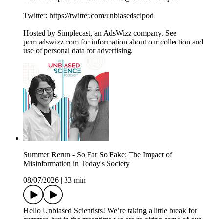
Twitter: ⁠⁠⁠⁠⁠⁠https://twitter.com/unbiasedscipod⁠⁠⁠⁠⁠⁠
Hosted by Simplecast, an AdsWizz company. See
pcm.adswizz.com for information about our collection and
use of personal data for advertising.
Summer Rerun - So Far So Fake: The Impact of
Misinformation in Today's Society
08/07/2026
|
33 min
Hello Unbiased Scientists! We’re taking a little break for