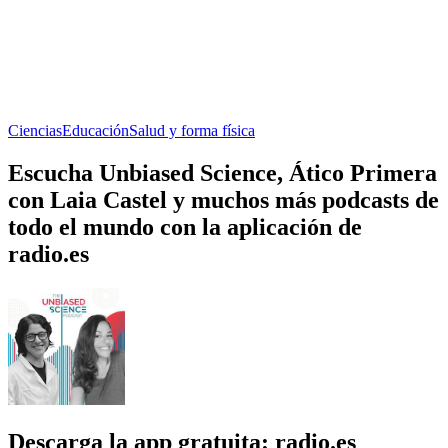
Ciencias
Educación
Salud y forma física
Escucha Unbiased Science, Ático Primera
con Laia Castel y muchos más podcasts de
todo el mundo con la aplicación de
radio.es
Descarga la app gratuita: radio.es