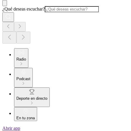
¿Qué deseas escuchar?
Radio
Podcast
Deporte en directo
En tu zona
Abrir app