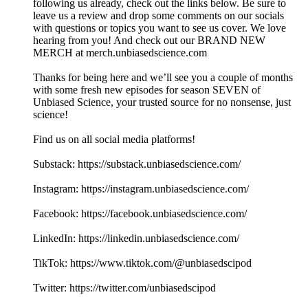
following us already, check out the links below. Be sure to
leave us a review and drop some comments on our socials
with questions or topics you want to see us cover. We love
hearing from you! And check out our BRAND NEW
MERCH at merch.unbiasedscience.com
Thanks for being here and we’ll see you a couple of months
with some fresh new episodes for season SEVEN of
Unbiased Science, your trusted source for no nonsense, just
science!
Find us on all social media platforms!
Substack: ⁠⁠⁠⁠⁠⁠https://substack.unbiasedscience.com/⁠⁠⁠⁠⁠⁠
Instagram: ⁠⁠⁠⁠⁠⁠https://instagram.unbiasedscience.com/
Facebook: ⁠⁠⁠⁠⁠⁠https://facebook.unbiasedscience.com/
LinkedIn: ⁠⁠⁠⁠⁠⁠https://linkedin.unbiasedscience.com/
TikTok: ⁠⁠⁠⁠⁠⁠https://www.tiktok.com/@unbiasedscipod⁠⁠⁠⁠⁠⁠
Twitter: ⁠⁠⁠⁠⁠⁠https://twitter.com/unbiasedscipod⁠⁠⁠⁠⁠⁠