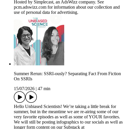
Hosted by Simplecast, an AdsWizz company. See
pcm.adswizz.com for information about our collection and
use of personal data for advertising.
Summer Rerun: SSRI-ously? Separating Fact From Fiction
On SSRIs
15/07/2026
|
47 min
Hello Unbiased Scientists! We’re taking a little break for
summer, but in the meantime we are re-airing some of our
very favorite episodes as well as some of YOUR favorites.
We will still be posting infographics to our socials as well as
longer form content on our Substack at