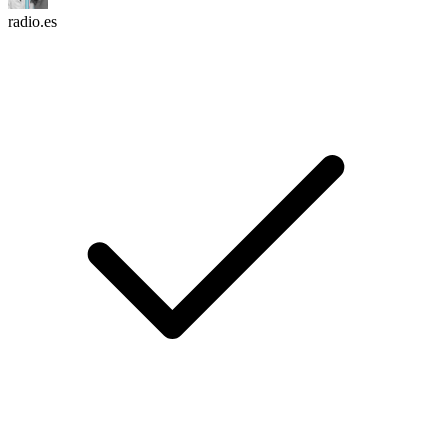
radio.es