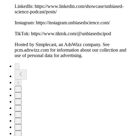
LinkedIn: ⁠⁠⁠⁠⁠⁠https://www.linkedin.com/showcase/unbiased-
science-podcast/posts/⁠⁠⁠⁠⁠⁠
Instagram: ⁠⁠⁠⁠⁠⁠https://instagram.unbiasedscience.com/
TikTok: ⁠⁠⁠⁠⁠⁠https://www.tiktok.com/@unbiasedscipod⁠⁠⁠⁠⁠⁠
Hosted by Simplecast, an AdsWizz company. See
pcm.adswizz.com for information about our collection and
use of personal data for advertising.
1
2
3
4
5
6
7
8
9