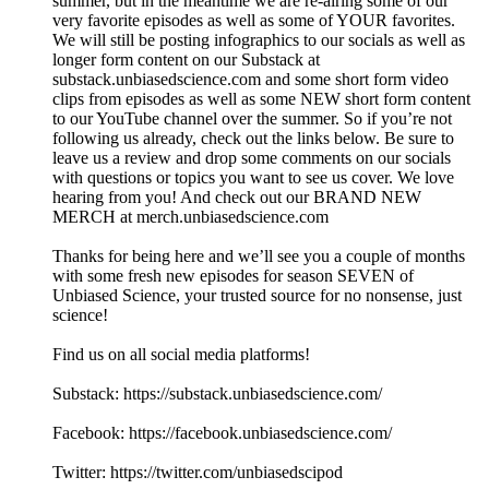
summer, but in the meantime we are re-airing some of our
very favorite episodes as well as some of YOUR favorites.
We will still be posting infographics to our socials as well as
longer form content on our Substack at
substack.unbiasedscience.com⁠ and some short form video
clips from episodes as well as some NEW short form content
to our YouTube channel over the summer. So if you’re not
following us already, check out the links below. Be sure to
leave us a review and drop some comments on our socials
with questions or topics you want to see us cover. We love
hearing from you! And check out our BRAND NEW
MERCH at merch.unbiasedscience.com
Thanks for being here and we’ll see you a couple of months
with some fresh new episodes for season SEVEN of
Unbiased Science, your trusted source for no nonsense, just
science!
Find us on all social media platforms!
Substack: ⁠⁠⁠⁠⁠⁠https://substack.unbiasedscience.com/⁠⁠⁠⁠⁠⁠
Facebook: ⁠⁠⁠⁠⁠⁠https://facebook.unbiasedscience.com/
Twitter: ⁠⁠⁠⁠⁠⁠https://twitter.com/unbiasedscipod⁠⁠⁠⁠⁠⁠