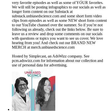
very favorite episodes as well as some of YOUR favorites.
We will still be posting infographics to our socials as well as
longer form content on our Substack at
substack.unbiasedscience.com⁠ and some short form video
clips from episodes as well as some NEW short form content
to our YouTube channel over the summer. So if you’re not
following us already, check out the links below. Be sure to
leave us a review and drop some comments on our socials
with questions or topics you want to see us cover. We love
hearing from you! And check out our BRAND NEW
MERCH at merch.unbiasedscience.com
Hosted by Simplecast, an AdsWizz company. See
pcm.adswizz.com for information about our collection and
use of personal data for advertising.