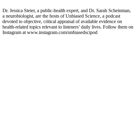
Dr. Jessica Steier, a public-health expert, and Dr. Sarah Scheinman,
a neurobiologist, are the hosts of Unbiased Science, a podcast
devoted to objective, critical appraisal of available evidence on
health-related topics relevant to listeners’ daily lives. Follow them on
Instagram at www.instagram.com/unbiasedscipod
Sitio web del podcast