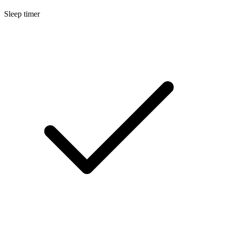
Sleep timer