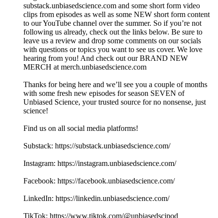
substack.unbiasedscience.com⁠ and some short form video
clips from episodes as well as some NEW short form content
to our YouTube channel over the summer. So if you’re not
following us already, check out the links below. Be sure to
leave us a review and drop some comments on our socials
with questions or topics you want to see us cover. We love
hearing from you! And check out our BRAND NEW
MERCH at merch.unbiasedscience.com
Thanks for being here and we’ll see you a couple of months
with some fresh new episodes for season SEVEN of
Unbiased Science, your trusted source for no nonsense, just
science!
Find us on all social media platforms!
Substack: ⁠⁠⁠⁠⁠⁠https://substack.unbiasedscience.com/⁠⁠⁠⁠⁠⁠
Instagram: ⁠⁠⁠⁠⁠⁠https://instagram.unbiasedscience.com/
Facebook: ⁠⁠⁠⁠⁠⁠https://facebook.unbiasedscience.com/
LinkedIn: ⁠⁠⁠⁠⁠⁠https://linkedin.unbiasedscience.com/
TikTok: ⁠⁠⁠⁠⁠⁠https://www.tiktok.com/@unbiasedscipod⁠⁠⁠⁠⁠⁠