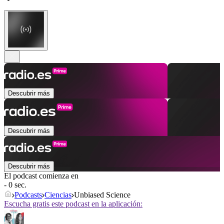
Descubrir más
Descubrir más
Descubrir más
El podcast comienza en
- 0 sec.
Podcasts
Ciencias
Unbiased Science
Escucha gratis este podcast en la aplicación: