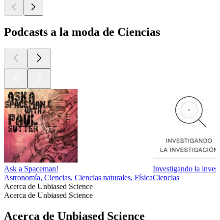
Podcasts a la moda de Ciencias
Ask a Spaceman!
Investigando la inves
Astronomía, Ciencias, Ciencias naturales, Física
Ciencias
Acerca de Unbiased Science
Acerca de Unbiased Science
Acerca de Unbiased Science