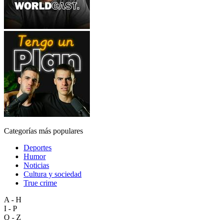
Categorías más populares
Deportes
Humor
Noticias
Cultura y sociedad
True crime
A - H
I - P
Q - Z