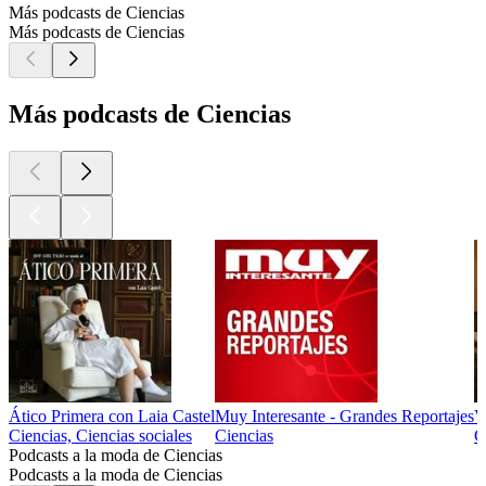
Más podcasts de Ciencias
Más podcasts de Ciencias
Más podcasts de Ciencias
Ático Primera con Laia Castel
Muy Interesante - Grandes Reportajes
V
Ciencias, Ciencias sociales
Ciencias
C
Podcasts a la moda de Ciencias
Podcasts a la moda de Ciencias