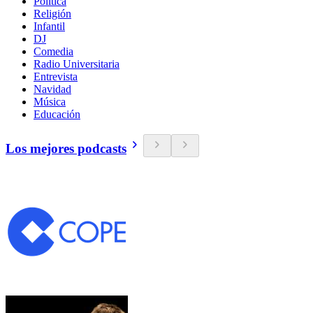
Política
Religión
Infantil
DJ
Comedia
Radio Universitaria
Entrevista
Navidad
Música
Educación
Los mejores podcasts