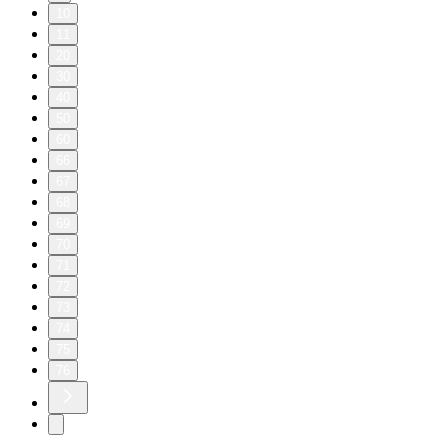
10
11
20
30
40
50
60
66
67
68
69
70
71
72
73
74
75
76