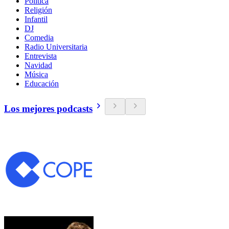
Política
Religión
Infantil
DJ
Comedia
Radio Universitaria
Entrevista
Navidad
Música
Educación
Los mejores podcasts