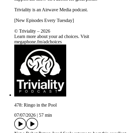
Triviality is an Airwave Media podcast.
[New Episodes Every Tuesday]
© Triviality – 2026
Learn more about your ad choices. Visit
megaphone.fm/adchoices
478: Ringo in the Pool
07/07/2026
|
57 min