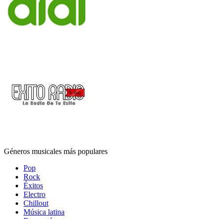
Géneros musicales más populares
Pop
Rock
Éxitos
Electro
Chillout
Música latina