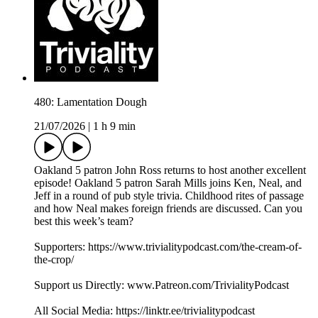
480: Lamentation Dough
21/07/2026
|
1 h 9 min
Oakland 5 patron John Ross returns to host another excellent
episode! Oakland 5 patron Sarah Mills joins Ken, Neal, and
Jeff in a round of pub style trivia. Childhood rites of passage
and how Neal makes foreign friends are discussed. Can you
best this week’s team?
Supporters: https://www.trivialitypodcast.com/the-cream-of-
the-crop/
Support us Directly: www.Patreon.com/TrivialityPodcast
All Social Media: https://linktr.ee/trivialitypodcast