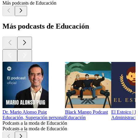
Más podcasts de Educación
Más podcasts de Educación
Dr. Mario Alonso Puig
Black Mango Podcast
El Estoico | 
Educación, Superación personal
Educación
Administració
Podcasts a la moda de Educación
Podcasts a la moda de Educación