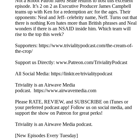
Not a Robot Patron Jared Seale returns to host this excellent
episode. It’s 2 on 2 as Executive Producer James Campbell
teams up with Ken for a redemption arc for the ages. Their
opponents: Neal and Jeff- celebrity name, Neff. Turns out that
there is nothing Ken hates more than British phrases and Neal
wonders if there is an NSAID inside him. Which team will
rise to the top this week?
Supporters: https://www.trivialitypodcast.com/the-cream-of-
the-crop/
Support us Directly: www.Patreon.com/TrivialityPodcast
All Social Media: https://linktr.ee/trivialitypodcast
Triviality is an Airwave Media
podcast. https://www.airwavemedia.com
Please RATE, REVIEW, and SUBSCRIBE on iTunes or
your preferred podcast app! Follow us on social media, and
support the show on Patreon for great perks!
Triviality is an Airwave Media podcast.
[New Episodes Every Tuesday]