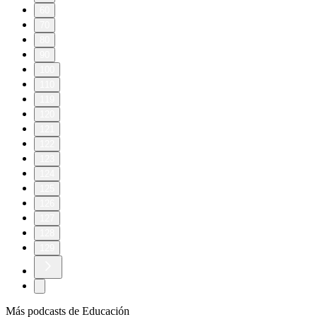
60
70
80
90
100
110
119
120
121
122
123
124
125
126
127
128
129
Más podcasts de Educación