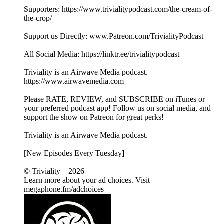
Supporters: https://www.trivialitypodcast.com/the-cream-of-
the-crop/
Support us Directly: www.Patreon.com/TrivialityPodcast
All Social Media: https://linktr.ee/trivialitypodcast
Triviality is an Airwave Media podcast.
https://www.airwavemedia.com
Please RATE, REVIEW, and SUBSCRIBE on iTunes or
your preferred podcast app! Follow us on social media, and
support the show on Patreon for great perks!
Triviality is an Airwave Media podcast.
[New Episodes Every Tuesday]
© Triviality – 2026
Learn more about your ad choices. Visit
megaphone.fm/adchoices