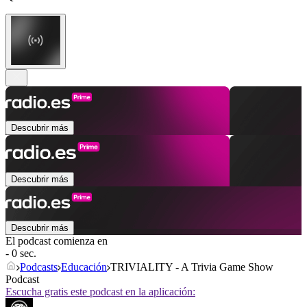
Descubrir más
Descubrir más
Descubrir más
El podcast comienza en
- 0 sec.
Podcasts
Educación
TRIVIALITY - A Trivia Game Show
Podcast
Escucha gratis este podcast en la aplicación: