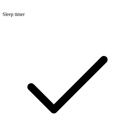
Sleep timer