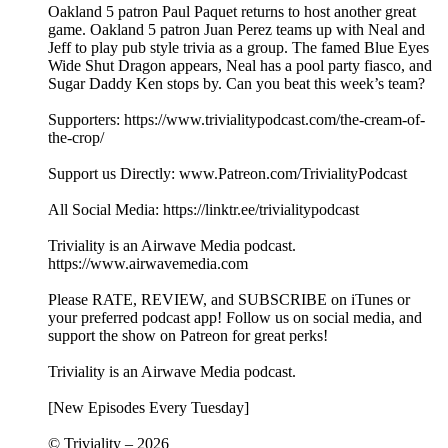
Oakland 5 patron Paul Paquet returns to host another great
game. Oakland 5 patron Juan Perez teams up with Neal and
Jeff to play pub style trivia as a group. The famed Blue Eyes
Wide Shut Dragon appears, Neal has a pool party fiasco, and
Sugar Daddy Ken stops by. Can you beat this week’s team?
Supporters: https://www.trivialitypodcast.com/the-cream-of-
the-crop/
Support us Directly: www.Patreon.com/TrivialityPodcast
All Social Media: https://linktr.ee/trivialitypodcast
Triviality is an Airwave Media podcast.
https://www.airwavemedia.com
Please RATE, REVIEW, and SUBSCRIBE on iTunes or
your preferred podcast app! Follow us on social media, and
support the show on Patreon for great perks!
Triviality is an Airwave Media podcast.
[New Episodes Every Tuesday]
© Triviality – 2026