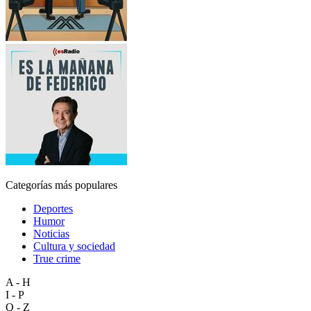
Categorías más populares
Deportes
Humor
Noticias
Cultura y sociedad
True crime
A - H
I - P
Q - Z