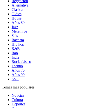
Reggaetón
Alternativa
Clásica
Oldies
House
Años 80
Jazz
Merengue
Salsa
Bachata
Hip hop
R&B
Rap
Indie
Rock clásico
Techno
Años 70
Años 90
Soul
Temas más populares
Noticias
Cultura
Deportes