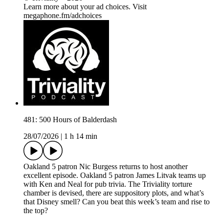
Learn more about your ad choices. Visit
megaphone.fm/adchoices
481: 500 Hours of Balderdash
28/07/2026
|
1 h 14 min
Oakland 5 patron Nic Burgess returns to host another
excellent episode. Oakland 5 patron James Litvak teams up
with Ken and Neal for pub trivia. The Triviality torture
chamber is devised, there are suppository plots, and what’s
that Disney smell? Can you beat this week’s team and rise to
the top?