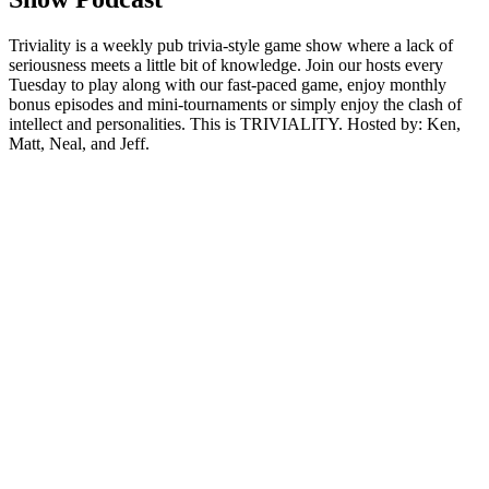
Triviality is a weekly pub trivia-style game show where a lack of
seriousness meets a little bit of knowledge. Join our hosts every
Tuesday to play along with our fast-paced game, enjoy monthly
bonus episodes and mini-tournaments or simply enjoy the clash of
intellect and personalities. This is TRIVIALITY. Hosted by: Ken,
Matt, Neal, and Jeff.
Sitio web del podcast