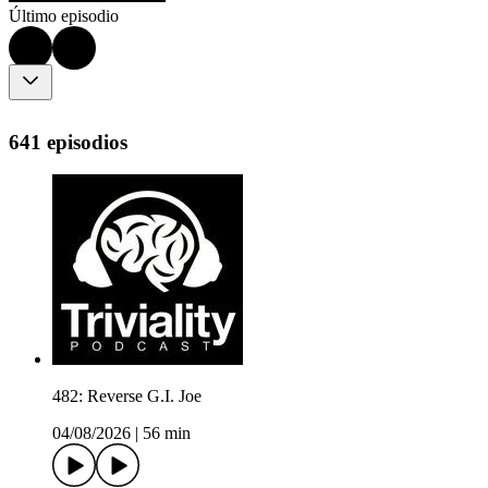
Último episodio
641 episodios
482: Reverse G.I. Joe
04/08/2026
|
56 min