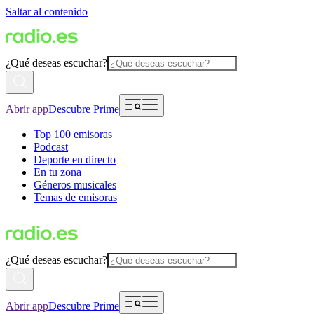
Saltar al contenido
¿Qué deseas escuchar?
Abrir app
Descubre Prime
Top 100 emisoras
Podcast
Deporte en directo
En tu zona
Géneros musicales
Temas de emisoras
¿Qué deseas escuchar?
Abrir app
Descubre Prime