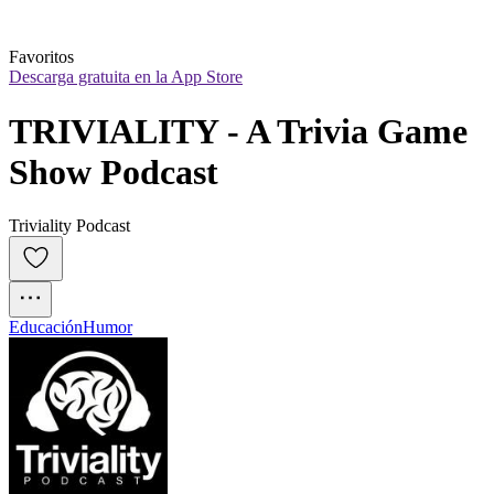
Favoritos
Descarga gratuita en la App Store
TRIVIALITY - A Trivia Game 
Show Podcast
Triviality Podcast
Educación
Humor