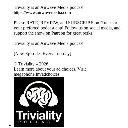
Triviality is an Airwave Media podcast.
https://www.airwavemedia.com
Please RATE, REVIEW, and SUBSCRIBE on iTunes or
your preferred podcast app! Follow us on social media, and
support the show on Patreon for great perks!
Triviality is an Airwave Media podcast.
[New Episodes Every Tuesday]
© Triviality – 2026
Learn more about your ad choices. Visit
megaphone.fm/adchoices