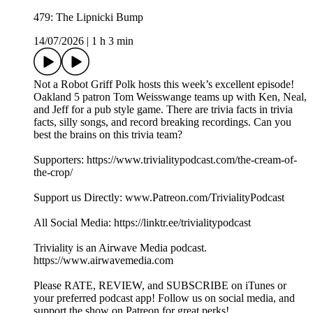
479: The Lipnicki Bump
14/07/2026
|
1 h 3 min
Not a Robot Griff Polk hosts this week’s excellent episode!
Oakland 5 patron Tom Weisswange teams up with Ken, Neal,
and Jeff for a pub style game. There are trivia facts in trivia
facts, silly songs, and record breaking recordings. Can you
best the brains on this trivia team?
Supporters: https://www.trivialitypodcast.com/the-cream-of-
the-crop/
Support us Directly: www.Patreon.com/TrivialityPodcast
All Social Media: https://linktr.ee/trivialitypodcast
Triviality is an Airwave Media podcast.
https://www.airwavemedia.com
Please RATE, REVIEW, and SUBSCRIBE on iTunes or
your preferred podcast app! Follow us on social media, and
support the show on Patreon for great perks!