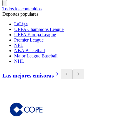
Todos los contenidos
Deportes populares
LaLiga
UEFA Champions League
UEFA Europa League
Premier League
NFL
NBA Basketball
Major League Baseball
NHL
Las mejores emisoras