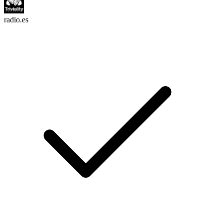
radio.es