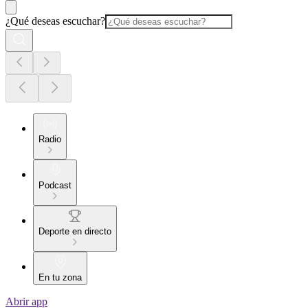
¿Qué deseas escuchar?
Radio
Podcast
Deporte en directo
En tu zona
Abrir app