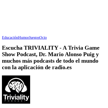
Educación
Humor
Juegos
Ocio
Escucha TRIVIALITY - A Trivia Game
Show Podcast, Dr. Mario Alonso Puig y
muchos más podcasts de todo el mundo
con la aplicación de radio.es