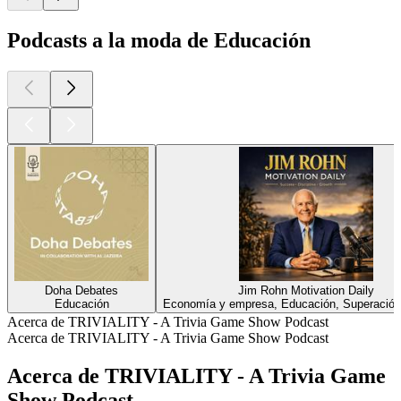
Podcasts a la moda de Educación
Doha Debates
Jim Rohn Motivation Daily
Educación
Economía y empresa, Educación, Superación
Acerca de TRIVIALITY - A Trivia Game Show Podcast
Acerca de TRIVIALITY - A Trivia Game Show Podcast
Acerca de TRIVIALITY - A Trivia Game
Show Podcast