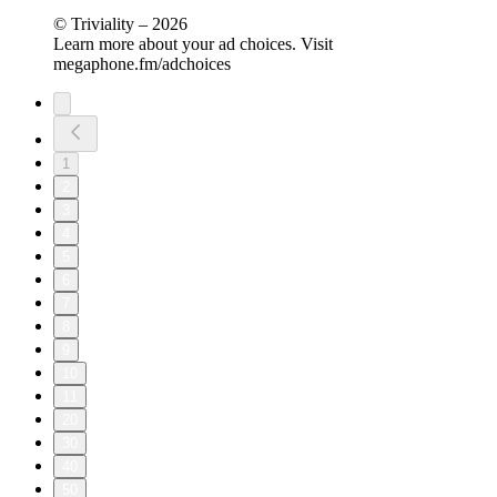
© Triviality – 2026
Learn more about your ad choices. Visit
megaphone.fm/adchoices
1
2
3
4
5
6
7
8
9
10
11
20
30
40
50