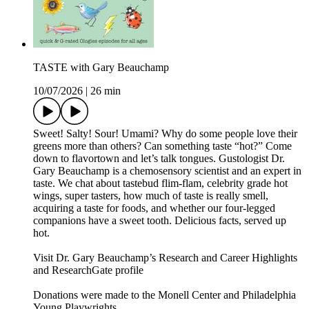
TASTE with Gary Beauchamp
10/07/2026
|
26 min
Sweet! Salty! Sour! Umami? Why do some people love their
greens more than others? Can something taste “hot?” Come
down to flavortown and let’s talk tongues. Gustologist Dr.
Gary Beauchamp is a chemosensory scientist and an expert in
taste. We chat about tastebud flim-flam, celebrity grade hot
wings, super tasters, how much of taste is really smell,
acquiring a taste for foods, and whether our four-legged
companions have a sweet tooth. Delicious facts, served up
hot.
Visit Dr. Gary Beauchamp’s Research and Career Highlights
and ResearchGate profile
Donations were made to the Monell Center and Philadelphia
Young Playwrights