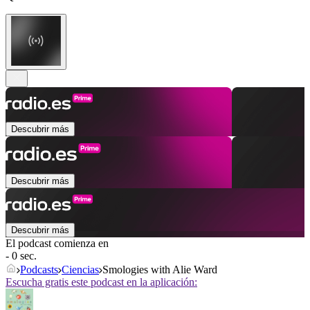
Descubrir más
Descubrir más
Descubrir más
El podcast comienza en
- 0 sec.
Podcasts
Ciencias
Smologies with Alie Ward
Escucha gratis este podcast en la aplicación: