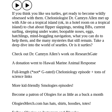
If you think you like sea turtles, get ready to become wildly
obsessed with them. Cheloniologist Dr. Camryn Allen met up
with Alie on a tropical island (ok, in a hotel room on a tropical
island) to chat about flipper slappings, nesting BBs, current
surfing, sleeping under water, boopable noses, eggs,
hatchlings, mind-boggling navigation, what you can do to
help them, and the many mysteries that still remain. Take a
deep dive into the world of seartles. Or is it surtles?
Check out Dr. Camryn Allen’s work on ResearchGate
A donation went to Hawaii Marine Animal Response
Full-length (*not* G-rated) Cheloniology episode + tons of
science links
More kid-friendly Smologies episodes!
Become a patron of Ologies for as little as a buck a month
OlogiesMerch.com has hats, shirts, hoodies, totes!