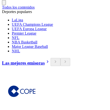
Todos los contenidos
Deportes populares
LaLiga
UEFA Champions League
UEFA Europa League
Premier League
NFL
NBA Basketball
Major League Baseball
NHL
Las mejores emisoras