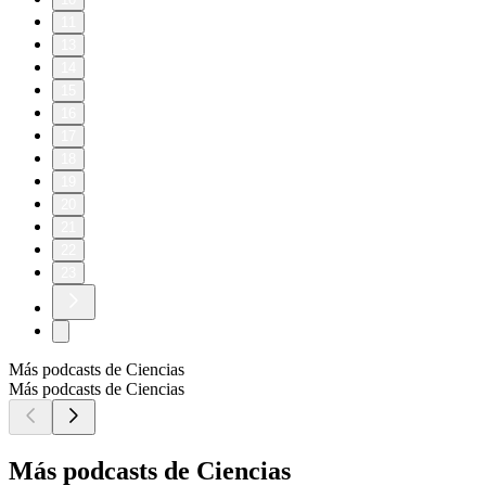
11
13
14
15
16
17
18
19
20
21
22
23
Más podcasts de Ciencias
Más podcasts de Ciencias
Más podcasts de Ciencias