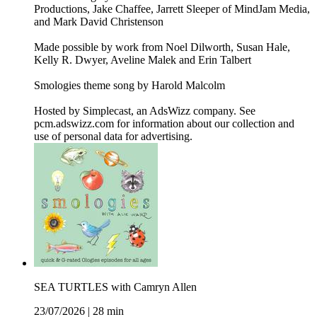
Productions, Jake Chaffee, Jarrett Sleeper of MindJam Media,
and Mark David Christenson
Made possible by work from Noel Dilworth, Susan Hale,
Kelly R. Dwyer, Aveline Malek and Erin Talbert
Smologies theme song by Harold Malcolm
Hosted by Simplecast, an AdsWizz company. See
pcm.adswizz.com for information about our collection and
use of personal data for advertising.
SEA TURTLES with Camryn Allen
23/07/2026
|
28 min