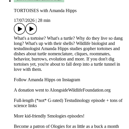
TORTOISES with Amanda Hipps
17/07/2026
|
28 min
What's a tortoise? What's a turtle? Why do they live so dang
long? What's up with their shells? Wildlife biologist and
testudinologist Amanda Hipps studies gopher tortoises and
dishes about turtle nomenclature, cliques, roommates,
behavior, burrows, evolution and more. If you don't dig
tortoises yet, you're about to fall deep into a turtle tunnel in
love with them.
Follow Amanda Hipps on Instagram
A donation went to AlongsideWildlifeFoundation.org
Full-length (*not* G-rated) Testudinology episode + tons of
science links
More kid-friendly Smologies episodes!
Become a patron of Ologies for as little as a buck a month