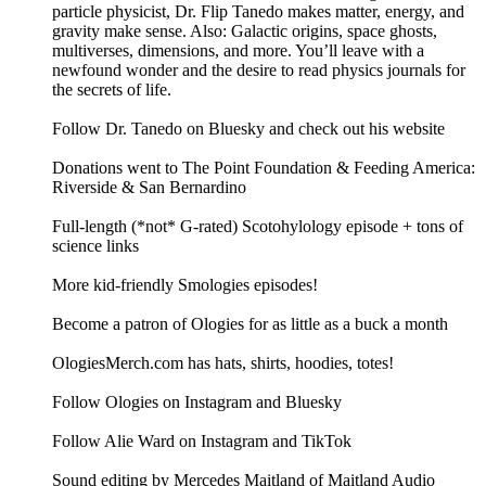
particle physicist, Dr. Flip Tanedo makes matter, energy, and
gravity make sense. Also: Galactic origins, space ghosts,
multiverses, dimensions, and more. You’ll leave with a
newfound wonder and the desire to read physics journals for
the secrets of life.
Follow Dr. Tanedo on Bluesky and check out his website
Donations went to The Point Foundation & Feeding America:
Riverside & San Bernardino
Full-length (*not* G-rated) Scotohylology episode + tons of
science links
More kid-friendly Smologies episodes!
Become a patron of Ologies for as little as a buck a month
OlogiesMerch.com has hats, shirts, hoodies, totes!
Follow Ologies on Instagram and Bluesky
Follow Alie Ward on Instagram and TikTok
Sound editing by Mercedes Maitland of Maitland Audio