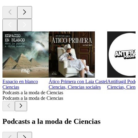
Espacio en blanco
Ático Primera con Laia Castel
Antifragil Podc
Ciencias
Ciencias, Ciencias sociales
Ciencias, Cienc
Podcasts a la moda de Ciencias
Podcasts a la moda de Ciencias
Podcasts a la moda de Ciencias