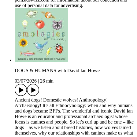
use of personal data for advertising.
DOGS & HUMANS with David Ian Howe
03/07/2026
|
26 min
Ancient dogs! Domestic wolves! Anthropology!
Archaeology! It’s all Ethnocynology: when and why humans
and dogs became BFFs. The wonderful and iconic David Ian
Howe is an educator and professional archaeologist whose
focus is canines and people. So let’s curl up and be cute – like
dogs – as we listen about breed histories, how wolves tamed
themselves, why our relationships with canines make us what