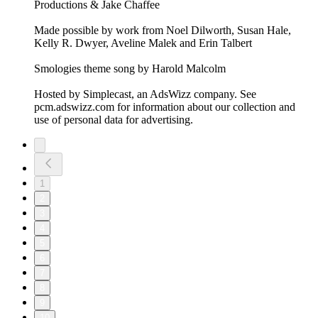
Productions & Jake Chaffee
Made possible by work from Noel Dilworth, Susan Hale,
Kelly R. Dwyer, Aveline Malek and Erin Talbert
Smologies theme song by Harold Malcolm
Hosted by Simplecast, an AdsWizz company. See
pcm.adswizz.com for information about our collection and
use of personal data for advertising.
1
2
3
4
5
6
7
8
9
10