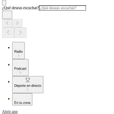
¿Qué deseas escuchar?
Radio
Podcast
Deporte en directo
En tu zona
Abrir app