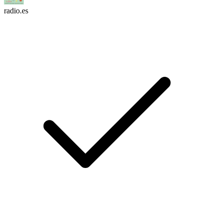
radio.es