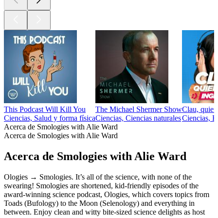
This Podcast Will Kill You
The Michael Shermer Show
Clau, quier
Ciencias, Salud y forma física
Ciencias, Ciencias naturales
Ciencias, E
Acerca de Smologies with Alie Ward
Acerca de Smologies with Alie Ward
Acerca de Smologies with Alie Ward
Ologies → Smologies. It’s all of the science, with none of the
swearing! Smologies are shortened, kid-friendly episodes of the
award-winning science podcast, Ologies, which covers topics from
Toads (Bufology) to the Moon (Selenology) and everything in
between. Enjoy clean and witty bite-sized science delights as host