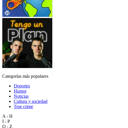
Categorías más populares
Deportes
Humor
Noticias
Cultura y sociedad
True crime
A - H
I - P
Q - Z