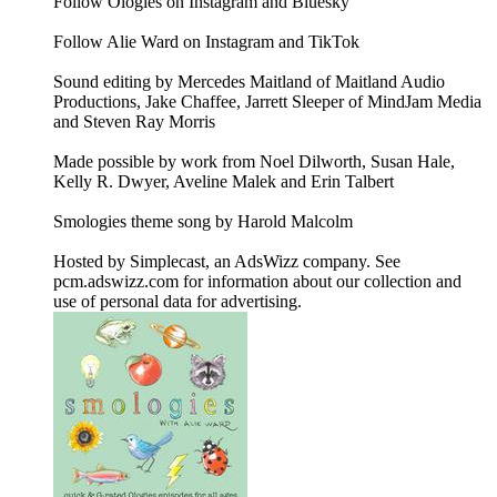
Follow Ologies on Instagram and Bluesky
Follow Alie Ward on Instagram and TikTok
Sound editing by Mercedes Maitland of Maitland Audio
Productions, Jake Chaffee, Jarrett Sleeper of MindJam Media
and Steven Ray Morris
Made possible by work from Noel Dilworth, Susan Hale,
Kelly R. Dwyer, Aveline Malek and Erin Talbert
Smologies theme song by Harold Malcolm
Hosted by Simplecast, an AdsWizz company. See
pcm.adswizz.com for information about our collection and
use of personal data for advertising.