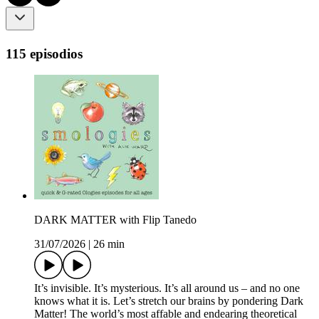
115 episodios
DARK MATTER with Flip Tanedo
31/07/2026
|
26 min
It’s invisible. It’s mysterious. It’s all around us – and no one
knows what it is. Let’s stretch our brains by pondering Dark
Matter! The world’s most affable and endearing theoretical