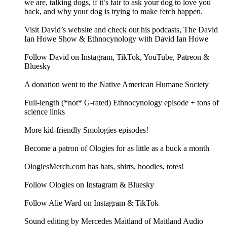
we are, talking dogs, if it’s fair to ask your dog to love you
back, and why your dog is trying to make fetch happen.
Visit David’s website and check out his podcasts, The David
Ian Howe Show & Ethnocynology with David Ian Howe
Follow David on Instagram, TikTok, YouTube, Patreon &
Bluesky
A donation went to the Native American Humane Society
Full-length (*not* G-rated) Ethnocynology episode + tons of
science links
More kid-friendly Smologies episodes!
Become a patron of Ologies for as little as a buck a month
OlogiesMerch.com has hats, shirts, hoodies, totes!
Follow Ologies on Instagram & Bluesky
Follow Alie Ward on Instagram & TikTok
Sound editing by Mercedes Maitland of Maitland Audio