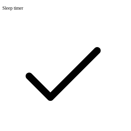
Sleep timer