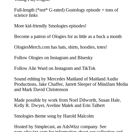
Full-length (*not* G-rated) Gustology episode + tons of
science links
More kid-friendly Smologies episodes!
Become a patron of Ologies for as little as a buck a month
OlogiesMerch.com has hats, shirts, hoodies, totes!
Follow Ologies on Instagram and Bluesky
Follow Alie Ward on Instagram and TikTok
Sound editing by Mercedes Maitland of Maitland Audio
Productions, Jake Chaffee, Jarrett Sleeper of MindJam Media
and Mark David Christenson
Made possible by work from Noel Dilworth, Susan Hale,
Kelly R. Dwyer, Aveline Malek and Erin Talbert
Smologies theme song by Harold Malcolm
Hosted by Simplecast, an AdsWizz company. See
pcm.adswizz.com for information about our collection and