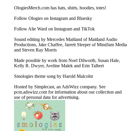
OlogiesMerch.com has hats, shirts, hoodies, totes!
Follow Ologies on Instagram and Bluesky
Follow Alie Ward on Instagram and TikTok
Sound editing by Mercedes Maitland of Maitland Audio
Productions, Jake Chaffee, Jarrett Sleeper of MindJam Media
and Steven Ray Morris
Made possible by work from Noel Dilworth, Susan Hale,
Kelly R. Dwyer, Aveline Malek and Erin Talbert
Smologies theme song by Harold Malcolm
Hosted by Simplecast, an AdsWizz company. See
pcm.adswizz.com for information about our collection and
use of personal data for advertising.