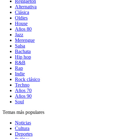
Reggaetón
Alternativa
Clásica
Oldies
House
Años 80
Jazz
Merengue
Salsa
Bachata
Hip hop
R&B
Rap
Indie
Rock clásico
Techno
Años 70
Años 90
Soul
Temas más populares
Noticias
Cultura
Deportes