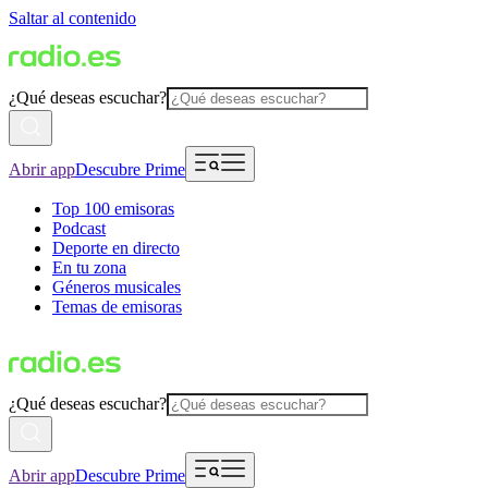
Saltar al contenido
¿Qué deseas escuchar?
Abrir app
Descubre Prime
Top 100 emisoras
Podcast
Deporte en directo
En tu zona
Géneros musicales
Temas de emisoras
¿Qué deseas escuchar?
Abrir app
Descubre Prime