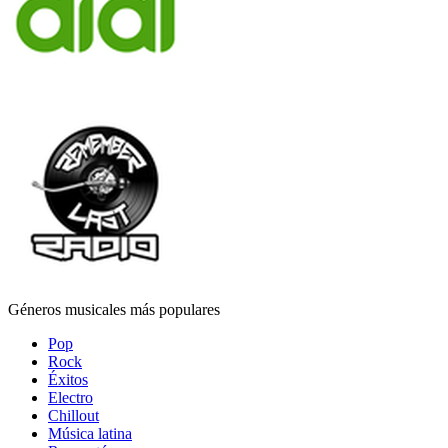
Géneros musicales más populares
Pop
Rock
Éxitos
Electro
Chillout
Música latina