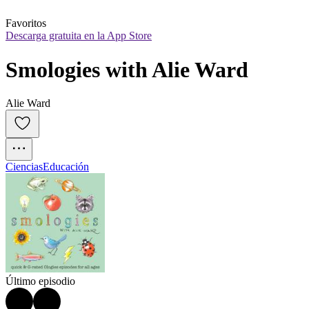
Favoritos
Descarga gratuita en la App Store
Smologies with Alie Ward
Alie Ward
Ciencias
Educación
Último episodio