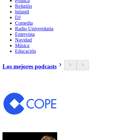
Política
Religión
Infantil
DJ
Comedia
Radio Universitaria
Entrevista
Navidad
Música
Educación
Los mejores podcasts