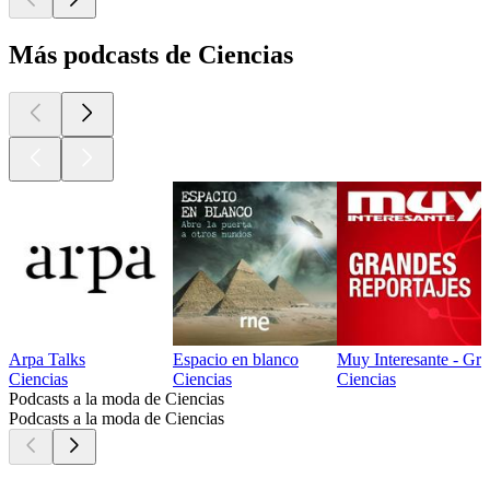
Más podcasts de Ciencias
Arpa Talks
Espacio en blanco
Muy Interesante - Gra
Ciencias
Ciencias
Ciencias
Podcasts a la moda de Ciencias
Podcasts a la moda de Ciencias