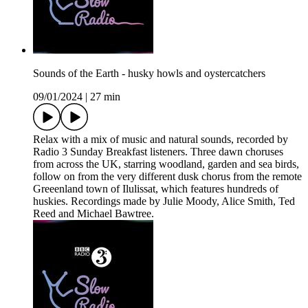
Sounds of the Earth - husky howls and oystercatchers
09/01/2024
|
27 min
Relax with a mix of music and natural sounds, recorded by
Radio 3 Sunday Breakfast listeners. Three dawn choruses
from across the UK, starring woodland, garden and sea birds,
follow on from the very different dusk chorus from the remote
Greeenland town of Ilulissat, which features hundreds of
huskies. Recordings made by Julie Moody, Alice Smith, Ted
Reed and Michael Bawtree.