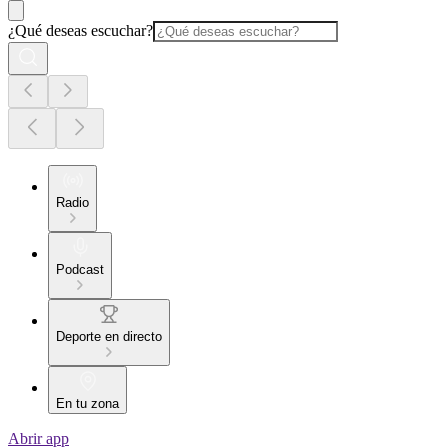
¿Qué deseas escuchar?
Radio
Podcast
Deporte en directo
En tu zona
Abrir app