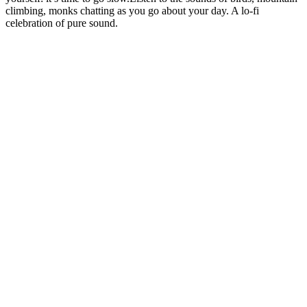
climbing, monks chatting as you go about your day. A lo-fi
celebration of pure sound.
Sitio web del podcast