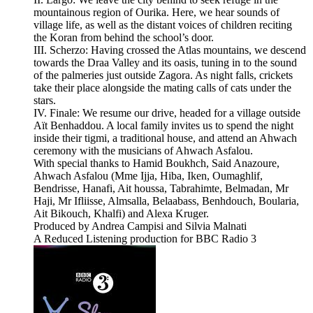
mountainous region of Ourika. Here, we hear sounds of
village life, as well as the distant voices of children reciting
the Koran from behind the school’s door.
III. Scherzo: Having crossed the Atlas mountains, we descend
towards the Draa Valley and its oasis, tuning in to the sound
of the palmeries just outside Zagora. As night falls, crickets
take their place alongside the mating calls of cats under the
stars.
IV. Finale: We resume our drive, headed for a village outside
Aït Benhaddou. A local family invites us to spend the night
inside their tigmi, a traditional house, and attend an Ahwach
ceremony with the musicians of Ahwach Asfalou.
With special thanks to Hamid Boukhch, Said Anazoure,
Ahwach Asfalou (Mme Ijja, Hiba, Iken, Oumaghlif,
Bendrisse, Hanafi, Ait houssa, Tabrahimte, Belmadan, Mr
Haji, Mr Ifliisse, Almsalla, Belaabass, Benhdouch, Boularia,
Ait Bikouch, Khalfi) and Alexa Kruger.
Produced by Andrea Campisi and Silvia Malnati
A Reduced Listening production for BBC Radio 3