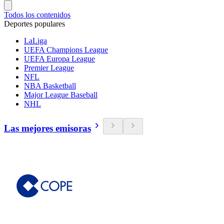
Todos los contenidos
Deportes populares
LaLiga
UEFA Champions League
UEFA Europa League
Premier League
NFL
NBA Basketball
Major League Baseball
NHL
Las mejores emisoras