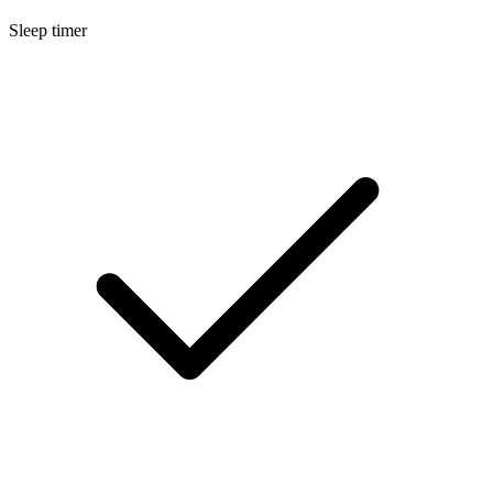
Sleep timer