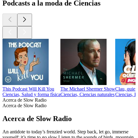
Podcasts a la moda de Ciencias
This Podcast Will Kill You
The Michael Shermer Show
Clau, quier
Ciencias, Salud y forma física
Ciencias, Ciencias naturales
Ciencias, E
Acerca de Slow Radio
Acerca de Slow Radio
Acerca de Slow Radio
An antidote to today’s frenzied world. Step back, let go, immerse
yourself: it’s time to go slow.Listen to the sounds of birds, mountain