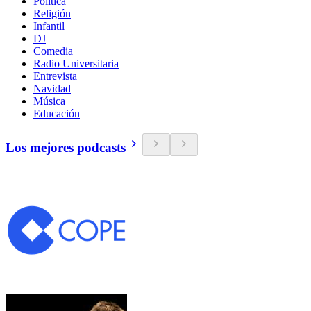
Política
Religión
Infantil
DJ
Comedia
Radio Universitaria
Entrevista
Navidad
Música
Educación
Los mejores podcasts