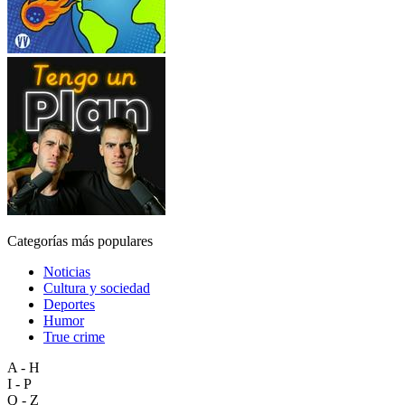
Categorías más populares
Noticias
Cultura y sociedad
Deportes
Humor
True crime
A - H
I - P
Q - Z