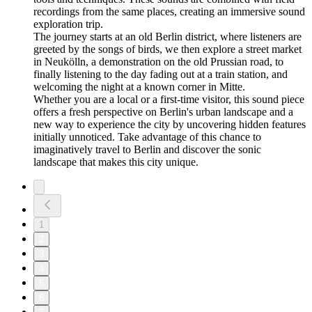
recordings from the same places, creating an immersive sound
exploration trip.
The journey starts at an old Berlin district, where listeners are
greeted by the songs of birds, we then explore a street market
in Neukölln, a demonstration on the old Prussian road, to
finally listening to the day fading out at a train station, and
welcoming the night at a known corner in Mitte.
Whether you are a local or a first-time visitor, this sound piece
offers a fresh perspective on Berlin's urban landscape and a
new way to experience the city by uncovering hidden features
initially unnoticed. Take advantage of this chance to
imaginatively travel to Berlin and discover the sonic
landscape that makes this city unique.
1
2
3
4
5
6