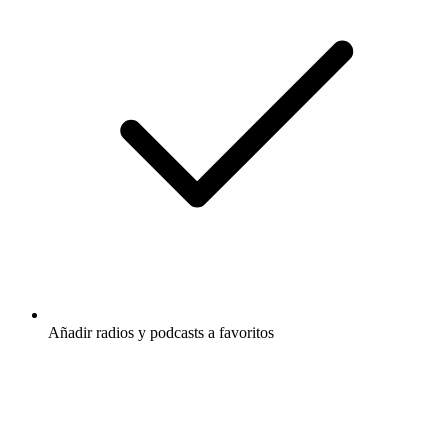
Añadir radios y podcasts a favoritos