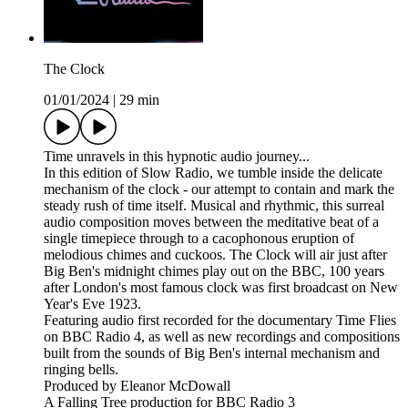
The Clock
01/01/2024
|
29 min
Time unravels in this hypnotic audio journey...
In this edition of Slow Radio, we tumble inside the delicate
mechanism of the clock - our attempt to contain and mark the
steady rush of time itself. Musical and rhythmic, this surreal
audio composition moves between the meditative beat of a
single timepiece through to a cacophonous eruption of
melodious chimes and cuckoos. The Clock will air just after
Big Ben's midnight chimes play out on the BBC, 100 years
after London's most famous clock was first broadcast on New
Year's Eve 1923.
Featuring audio first recorded for the documentary Time Flies
on BBC Radio 4, as well as new recordings and compositions
built from the sounds of Big Ben's internal mechanism and
ringing bells.
Produced by Eleanor McDowall
A Falling Tree production for BBC Radio 3