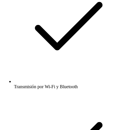
Transmisión por Wi-Fi y Bluetooth