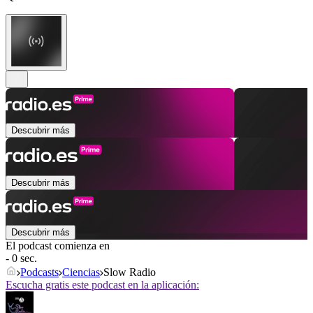
Descubrir más
Descubrir más
Descubrir más
El podcast comienza en
- 0 sec.
Podcasts
Ciencias
Slow Radio
Escucha gratis este podcast en la aplicación: