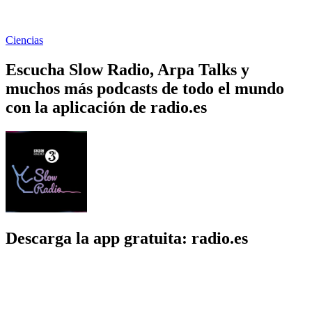
Ciencias
Escucha Slow Radio, Arpa Talks y
muchos más podcasts de todo el mundo
con la aplicación de radio.es
Descarga la app gratuita: radio.es