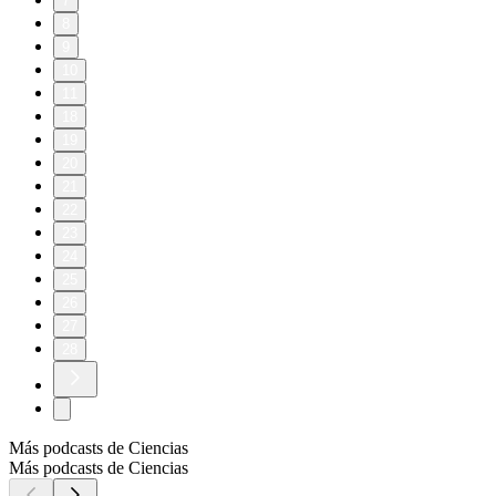
7
8
9
10
11
18
19
20
21
22
23
24
25
26
27
28
Más podcasts de Ciencias
Más podcasts de Ciencias