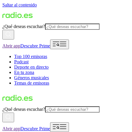
Saltar al contenido
¿Qué deseas escuchar?
Abrir app
Descubre Prime
Top 100 emisoras
Podcast
Deporte en directo
En tu zona
Géneros musicales
Temas de emisoras
¿Qué deseas escuchar?
Abrir app
Descubre Prime