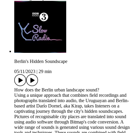
Berlin's Hidden Soundscape
05/11/2023
|
29 min
How does the Berlin urban landscape sound?
Using a unique approach that combines field recordings and
photographs translated into audio, the Uruguayan and Berlin-
based artist Darío Dornel, aka Kirap, takes listeners on a
captivating journey through the city's hidden soundscapes.
Pictures of recognisable city places are translated into sound
using audio software through Bitmap's code conversion. A
wide range of sounds is generated using various sound design
tools and techniques. These sounds are combined with field