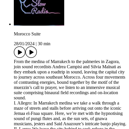
Morocco Suite
28/01/2024
|
30 min
From the medina of Marrakech to the palmeries in Zagora,
join sound recordists Andrea Campisi and Silvia Malnati as
they embark upon a roadtrip in sound, leaving the capital city
to journey across southeast Morocco. Across four movements
of contrasting energies, bound together by the motif of the
muezzin’s call to prayer, we listen to an immersive musical
suite comprising binaural field recordings and on-location
sound.
I. Allegro: In Marrakech medina we take a walk through a
maze of streets and stalls before arriving out onto the iconic
Jemaa el-Fnaa square. Here, we’re met with the hypnotising
sound of pungi flutes and, as the sun sets, of gnawa
musicians, jesters and Said Anazoure’s intricate banjo playing.
II. Largo: We leave the city behind to seek refuge in the