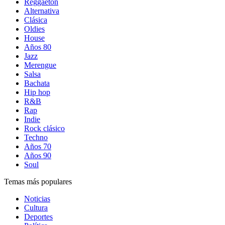
Reggaetón
Alternativa
Clásica
Oldies
House
Años 80
Jazz
Merengue
Salsa
Bachata
Hip hop
R&B
Rap
Indie
Rock clásico
Techno
Años 70
Años 90
Soul
Temas más populares
Noticias
Cultura
Deportes