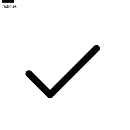
radio.es