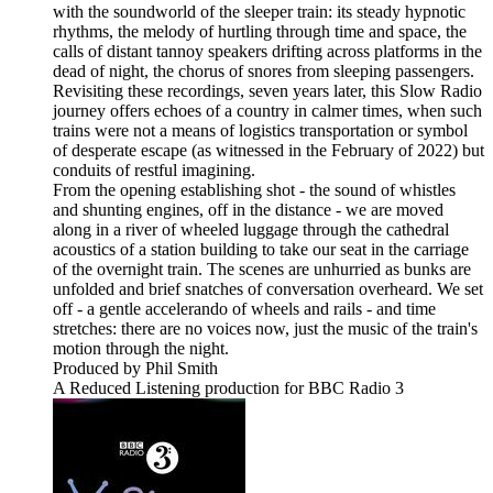
with the soundworld of the sleeper train: its steady hypnotic
rhythms, the melody of hurtling through time and space, the
calls of distant tannoy speakers drifting across platforms in the
dead of night, the chorus of snores from sleeping passengers.
Revisiting these recordings, seven years later, this Slow Radio
journey offers echoes of a country in calmer times, when such
trains were not a means of logistics transportation or symbol
of desperate escape (as witnessed in the February of 2022) but
conduits of restful imagining.
From the opening establishing shot - the sound of whistles
and shunting engines, off in the distance - we are moved
along in a river of wheeled luggage through the cathedral
acoustics of a station building to take our seat in the carriage
of the overnight train. The scenes are unhurried as bunks are
unfolded and brief snatches of conversation overheard. We set
off - a gentle accelerando of wheels and rails - and time
stretches: there are no voices now, just the music of the train's
motion through the night.
Produced by Phil Smith
A Reduced Listening production for BBC Radio 3