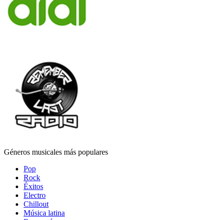
Géneros musicales más populares
Pop
Rock
Éxitos
Electro
Chillout
Música latina