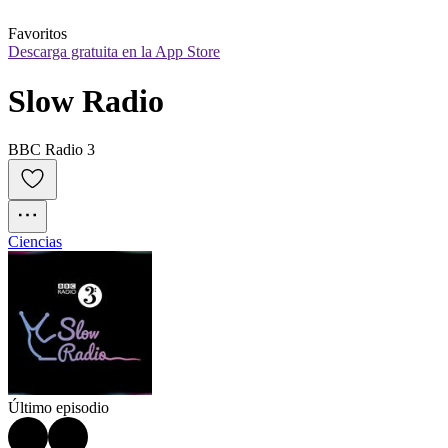
Favoritos
Descarga gratuita en la App Store
Slow Radio
BBC Radio 3
Ciencias
Último episodio