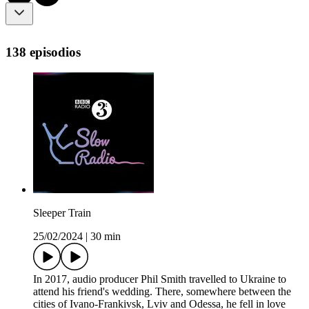
138 episodios
Sleeper Train
25/02/2024
|
30 min
In 2017, audio producer Phil Smith travelled to Ukraine to
attend his friend's wedding. There, somewhere between the
cities of Ivano-Frankivsk, Lviv and Odessa, he fell in love