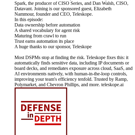
Spark, the producer of CISO Series, and Dan Walsh, CISO,
Datavant. Joining is our sponsored guest, Elizabeth
Nammour, founder and CEO, Teleskope.
In this episode:
Data ownership before automation
A shared vocabulary for agent risk
Maturing from crawl to run
Trust earns automation its place
A huge thanks to our sponsor, Teleskope
Most DSPMs stop at finding the risk. Teleskope fixes this: it
automatically finds sensitive data, including IP documents or
board decks, and remediates exposure across cloud, SaaS, and
AI environments natively, with human-in-the-loop controls,
improving your team's efficiency tenfold. Trusted by Ramp,
Polymarket, and Chevron Phillips, and more. teleskope.ai