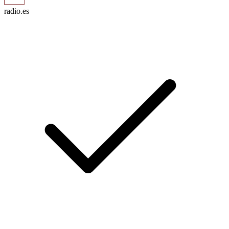
radio.es