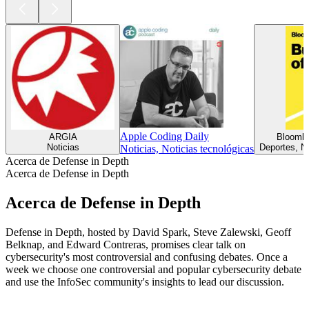
Apple Coding Daily
ARGIA
Bloombe
Noticias
Deportes, No
Noticias, Noticias tecnológicas
Acerca de Defense in Depth
Acerca de Defense in Depth
Acerca de Defense in Depth
Defense in Depth, hosted by David Spark, Steve Zalewski, Geoff
Belknap, and Edward Contreras, promises clear talk on
cybersecurity's most controversial and confusing debates. Once a
week we choose one controversial and popular cybersecurity debate
and use the InfoSec community's insights to lead our discussion.
Sitio web del podcast