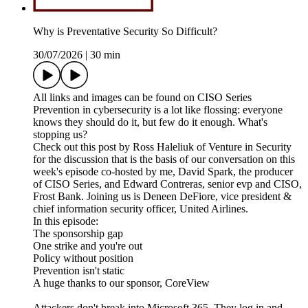
Why is Preventative Security So Difficult?
30/07/2026
|
30 min
All links and images can be found on CISO Series
Prevention in cybersecurity is a lot like flossing: everyone
knows they should do it, but few do it enough. What's
stopping us?
Check out this post by Ross Haleliuk of Venture in Security
for the discussion that is the basis of our conversation on this
week's episode co-hosted by me, David Spark, the producer
of CISO Series, and Edward Contreras, senior evp and CISO,
Frost Bank. Joining us is Deneen DeFiore, vice president &
chief information security officer, United Airlines.
In this episode:
The sponsorship gap
One strike and you're out
Policy without position
Prevention isn't static
A huge thanks to our sponsor, CoreView
Attackers don't break into Microsoft 365. They log in and