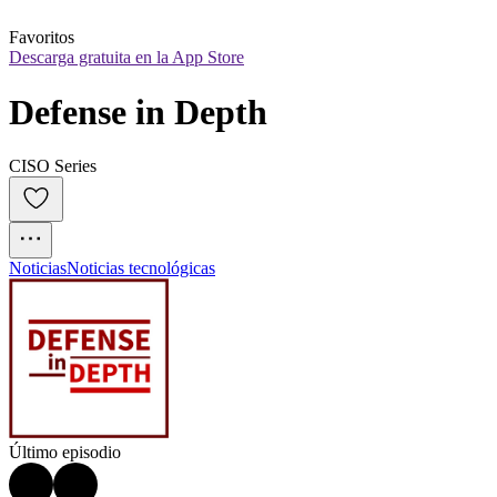
Favoritos
Descarga gratuita en la App Store
Defense in Depth
CISO Series
Noticias
Noticias tecnológicas
Último episodio