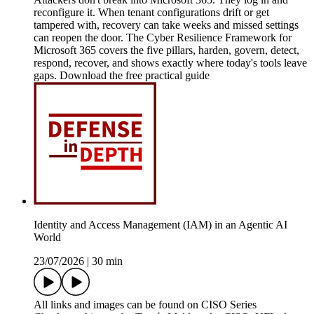
reconfigure it. When tenant configurations drift or get
tampered with, recovery can take weeks and missed settings
can reopen the door. The Cyber Resilience Framework for
Microsoft 365 covers the five pillars, harden, govern, detect,
respond, recover, and shows exactly where today's tools leave
gaps. Download the free practical guide
Identity and Access Management (IAM) in an Agentic AI
World
23/07/2026
|
30 min
All links and images can be found on CISO Series