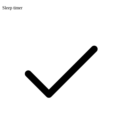
Sleep timer