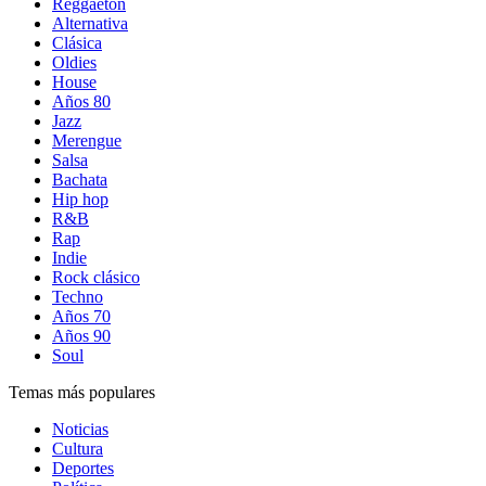
Reggaetón
Alternativa
Clásica
Oldies
House
Años 80
Jazz
Merengue
Salsa
Bachata
Hip hop
R&B
Rap
Indie
Rock clásico
Techno
Años 70
Años 90
Soul
Temas más populares
Noticias
Cultura
Deportes