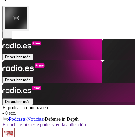
Descubrir más
Descubrir más
Descubrir más
El podcast comienza en
- 0 sec.
Podcasts
Noticias
Defense in Depth
Escucha gratis este podcast en la aplicación: