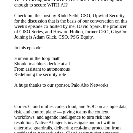
enough to secure WITH AI?
Check out this post by Rinki Sethi, CSO, Upwind Security,
for the discussion that is the basis of our conversation on this
week's episode co-hosted by me, David Spark, the producer
of CISO Series, and Howard Holton, former CEO, GigaOm.
Joining is Adam Glick, CSO, PSG Equity.
In this episode:
Human-in-the-loop math
Should machines decide at all
From assistant to autonomous
Redefining the security role
A huge thanks to our sponsor, Palo Alto Networks
Cortex Cloud unifies code, cloud, and SOC on a single data,
risk, and control plane — giving teams the context,
workflows, and agentic intelligence to turn risk into
resolution. Native AI agents investigate and act within
enterprise guardrails, delivering real-time protection from