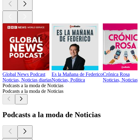
Global News Podcast
Es la Mañana de Federico
Crónica Rosa
Noticias, Noticias diarias
Noticias, Política
Noticias, Noticias
Podcasts a la moda de Noticias
Podcasts a la moda de Noticias
Podcasts a la moda de Noticias