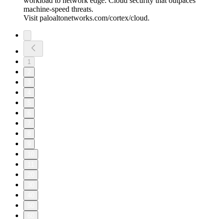
workload to network edge. Cloud security that outpaces
machine-speed threats.
Visit paloaltonetworks.com/cortex/cloud.
1
2
3
4
5
6
7
8
9
10
11
20
30
40
50
60