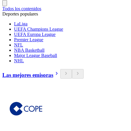
Todos los contenidos
Deportes populares
LaLiga
UEFA Champions League
UEFA Europa League
Premier League
NFL
NBA Basketball
Major League Baseball
NHL
Las mejores emisoras