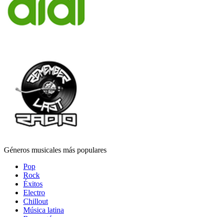
Géneros musicales más populares
Pop
Rock
Éxitos
Electro
Chillout
Música latina