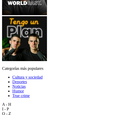
Categorías más populares
Cultura y sociedad
Deportes
Noticias
Humor
True crime
A - H
I - P
Q - Z