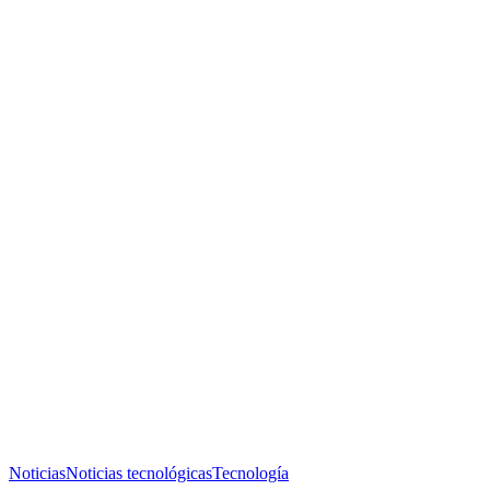
Noticias
Noticias tecnológicas
Tecnología