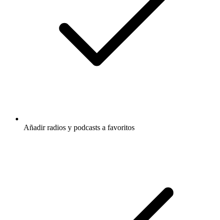
Añadir radios y podcasts a favoritos