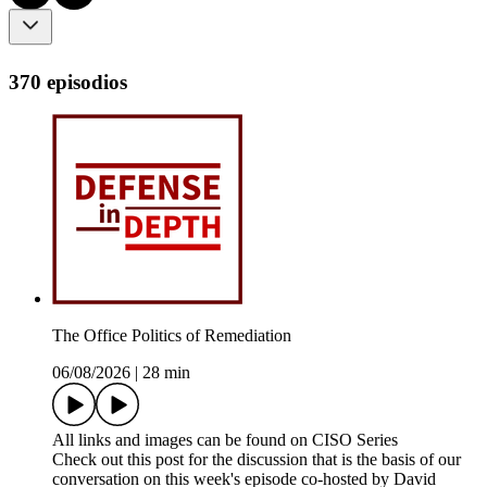
370 episodios
The Office Politics of Remediation
06/08/2026
|
28 min
All links and images can be found on CISO Series
Check out this post for the discussion that is the basis of our
conversation on this week's episode co-hosted by David