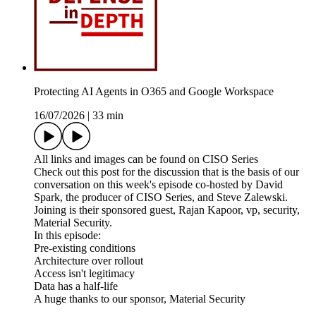
Protecting AI Agents in O365 and Google Workspace
16/07/2026
|
33 min
All links and images can be found on CISO Series
Check out this post for the discussion that is the basis of our
conversation on this week's episode co-hosted by David
Spark, the producer of CISO Series, and Steve Zalewski.
Joining is their sponsored guest, Rajan Kapoor, vp, security,
Material Security.
In this episode:
Pre-existing conditions
Architecture over rollout
Access isn't legitimacy
Data has a half-life
A huge thanks to our sponsor, Material Security