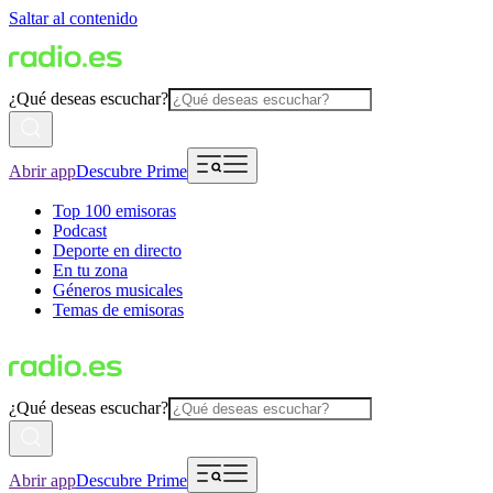
Saltar al contenido
¿Qué deseas escuchar?
Abrir app
Descubre Prime
Top 100 emisoras
Podcast
Deporte en directo
En tu zona
Géneros musicales
Temas de emisoras
¿Qué deseas escuchar?
Abrir app
Descubre Prime