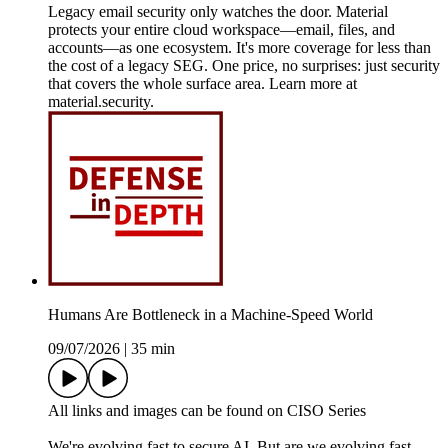
Legacy email security only watches the door. Material
protects your entire cloud workspace—email, files, and
accounts—as one ecosystem. It's more coverage for less than
the cost of a legacy SEG. One price, no surprises: just security
that covers the whole surface area. Learn more at
material.security.
Humans Are Bottleneck in a Machine-Speed World
09/07/2026
|
35 min
All links and images can be found on CISO Series
We're evolving fast to secure AI. But are we evolving fast