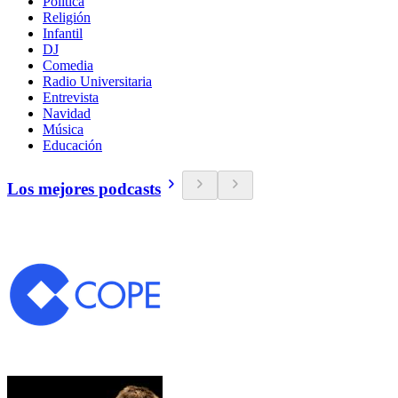
Política
Religión
Infantil
DJ
Comedia
Radio Universitaria
Entrevista
Navidad
Música
Educación
Los mejores podcasts