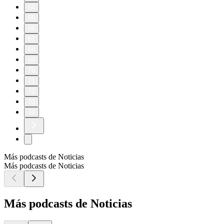
64
65
66
67
68
69
70
71
72
73
74
Más podcasts de Noticias
Más podcasts de Noticias
Más podcasts de Noticias