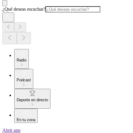
¿Qué deseas escuchar?
Radio
Podcast
Deporte en directo
En tu zona
Abrir app