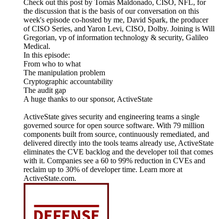
Check out this post by Tomás Maldonado, CISO, NFL, for
the discussion that is the basis of our conversation on this
week's episode co-hosted by me, David Spark, the producer
of CISO Series, and Yaron Levi, CISO, Dolby. Joining is Will
Gregorian, vp of information technology & security, Galileo
Medical.
In this episode:
From who to what
The manipulation problem
Cryptographic accountability
The audit gap
A huge thanks to our sponsor, ActiveState
ActiveState gives security and engineering teams a single
governed source for open source software. With 79 million
components built from source, continuously remediated, and
delivered directly into the tools teams already use, ActiveState
eliminates the CVE backlog and the developer toil that comes
with it. Companies see a 60 to 99% reduction in CVEs and
reclaim up to 30% of developer time. Learn more at
ActiveState.com.