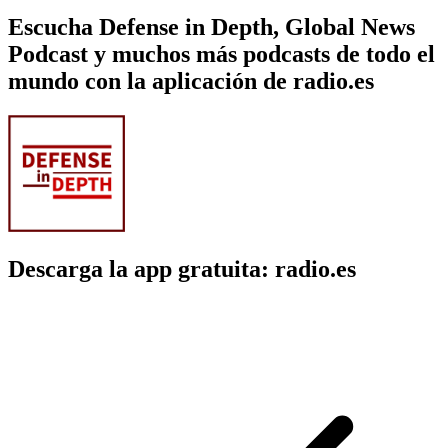
Escucha Defense in Depth, Global News
Podcast y muchos más podcasts de todo el
mundo con la aplicación de radio.es
Descarga la app gratuita: radio.es