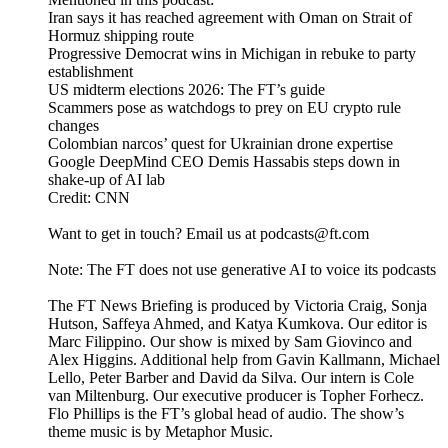
Iran says it has reached agreement with Oman on Strait of
Hormuz shipping route
Progressive Democrat wins in Michigan in rebuke to party
establishment
US midterm elections 2026: The FT’s guide
Scammers pose as watchdogs to prey on EU crypto rule
changes
Colombian narcos’ quest for Ukrainian drone expertise
Google DeepMind CEO Demis Hassabis steps down in
shake-up of AI lab
Credit: CNN
Want to get in touch? Email us at podcasts@ft.com
Note: The FT does not use generative AI to voice its podcasts
The FT News Briefing is produced by Victoria Craig, Sonja
Hutson, Saffeya Ahmed, and Katya Kumkova. Our editor is
Marc Filippino. Our show is mixed by Sam Giovinco and
Alex Higgins. Additional help from Gavin Kallmann, Michael
Lello, Peter Barber and David da Silva. Our intern is Cole
van Miltenburg. Our executive producer is Topher Forhecz.
Flo Phillips is the FT’s global head of audio. The show’s
theme music is by Metaphor Music.