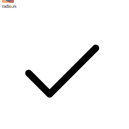
radio.es