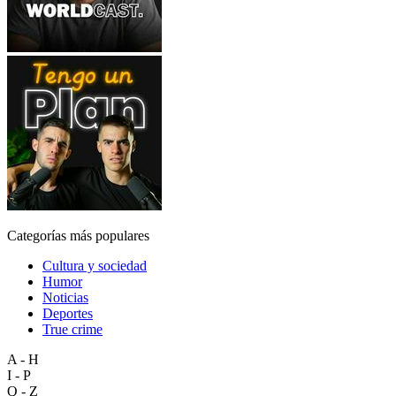
Categorías más populares
Cultura y sociedad
Humor
Noticias
Deportes
True crime
A - H
I - P
Q - Z