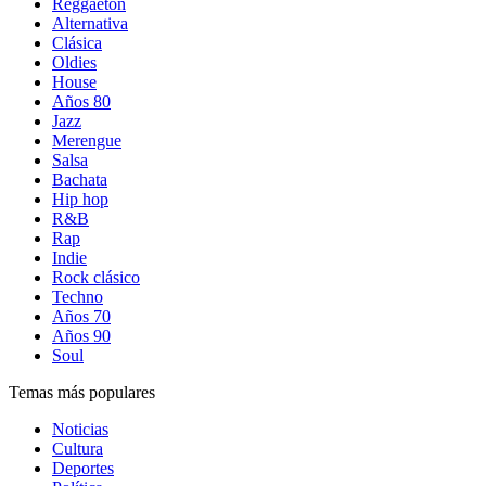
Reggaetón
Alternativa
Clásica
Oldies
House
Años 80
Jazz
Merengue
Salsa
Bachata
Hip hop
R&B
Rap
Indie
Rock clásico
Techno
Años 70
Años 90
Soul
Temas más populares
Noticias
Cultura
Deportes