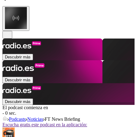
Descubrir más
Descubrir más
Descubrir más
El podcast comienza en
- 0 sec.
Podcasts
Noticias
FT News Briefing
Escucha gratis este podcast en la aplicación: