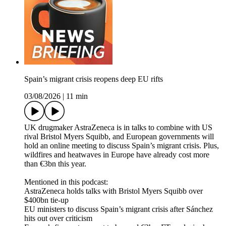
Spain’s migrant crisis reopens deep EU rifts
03/08/2026
|
11 min
UK drugmaker AstraZeneca is in talks to combine with US
rival Bristol Myers Squibb, and European governments will
hold an online meeting to discuss Spain’s migrant crisis. Plus,
wildfires and heatwaves in Europe have already cost more
than €3bn this year.
Mentioned in this podcast:
AstraZeneca holds talks with Bristol Myers Squibb over
$400bn tie-up
EU ministers to discuss Spain’s migrant crisis after Sánchez
hits out over criticism