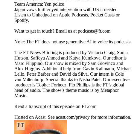
Team America: Yen police
Japan vows further yen intervention with US if needed
Listen to Unhedged on Apple Podcasts, Pocket Casts or
Spotify.
Want to get in touch? Email us at podcasts@ft.com
Note: The FT does not use generative AI to voice its podcasts
The FT News Briefing is produced by Victoria Craig, Sonja
Hutson, Saffeya Ahmed and Katya Kumkova. Our editor is
Marc Filippino. Our show is mixed by Sam Giovinco and
Alex Higgins. Additional help from Gavin Kallmann, Michael
Lello, Peter Barber and David da Silva. Our intern is Cole
van Miltenburg. Special thanks to Nisha Patel. Our executive
producer is Topher Forhecz. Flo Phillips is the FT’s global
head of audio. The show’s theme music is by Metaphor
Music.
Read a transcript of this episode on FT.com
Hosted on Acast. See acast.com/privacy for more information.