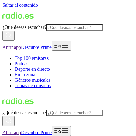
Saltar al contenido
¿Qué deseas escuchar?
Abrir app
Descubre Prime
Top 100 emisoras
Podcast
Deporte en directo
En tu zona
Géneros musicales
Temas de emisoras
¿Qué deseas escuchar?
Abrir app
Descubre Prime