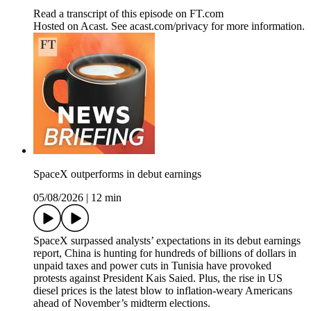
Read a transcript of this episode on FT.com
Hosted on Acast. See acast.com/privacy for more information.
SpaceX outperforms in debut earnings
05/08/2026
|
12 min
SpaceX surpassed analysts’ expectations in its debut earnings
report, China is hunting for hundreds of billions of dollars in
unpaid taxes and power cuts in Tunisia have provoked
protests against President Kais Saied. Plus, the rise in US
diesel prices is the latest blow to inflation-weary Americans
ahead of November’s midterm elections.