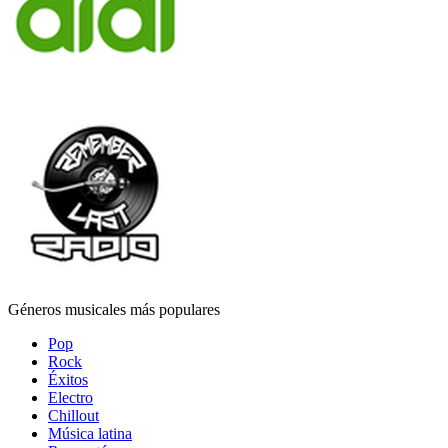
Géneros musicales más populares
Pop
Rock
Éxitos
Electro
Chillout
Música latina