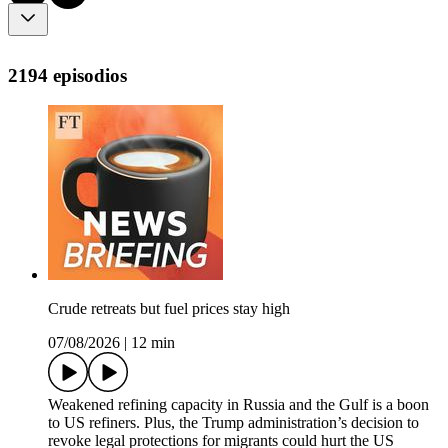
2194 episodios
Crude retreats but fuel prices stay high
07/08/2026
|
12 min
Weakened refining capacity in Russia and the Gulf is a boon
to US refiners. Plus, the Trump administration’s decision to
revoke legal protections for migrants could hurt the US