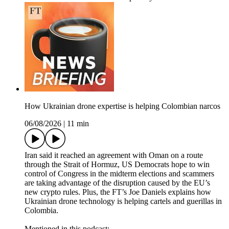
How Ukrainian drone expertise is helping Colombian narcos
06/08/2026
|
11 min
Iran said it reached an agreement with Oman on a route
through the Strait of Hormuz, US Democrats hope to win
control of Congress in the midterm elections and scammers
are taking advantage of the disruption caused by the EU’s
new crypto rules. Plus, the FT’s Joe Daniels explains how
Ukrainian drone technology is helping cartels and guerillas in
Colombia.
Mentioned in this podcast: