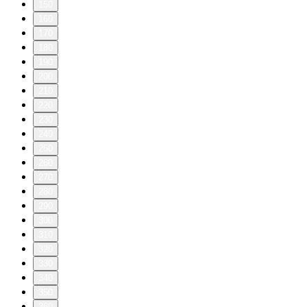
150
160
170
180
190
200
210
220
230
240
250
260
270
280
290
300
310
320
330
340
350
360