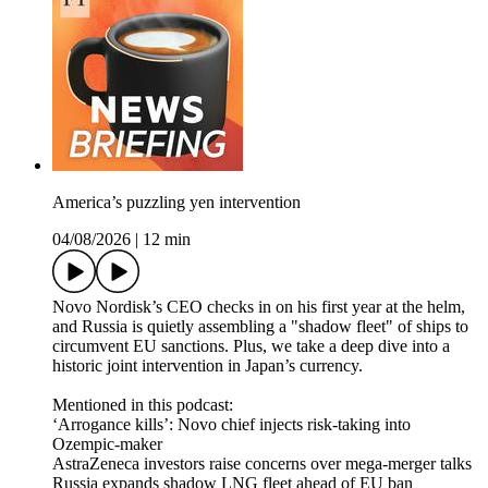
America’s puzzling yen intervention
04/08/2026
|
12 min
Novo Nordisk’s CEO checks in on his first year at the helm,
and Russia is quietly assembling a "shadow fleet" of ships to
circumvent EU sanctions. Plus, we take a deep dive into a
historic joint intervention in Japan’s currency.
Mentioned in this podcast:
‘Arrogance kills’: Novo chief injects risk-taking into
Ozempic-maker
AstraZeneca investors raise concerns over mega-merger talks
Russia expands shadow LNG fleet ahead of EU ban