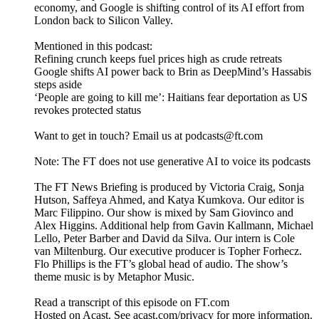
economy, and Google is shifting control of its AI effort from
London back to Silicon Valley.
Mentioned in this podcast:
Refining crunch keeps fuel prices high as crude retreats
Google shifts AI power back to Brin as DeepMind’s Hassabis
steps aside
‘People are going to kill me’: Haitians fear deportation as US
revokes protected status
Want to get in touch? Email us at podcasts@ft.com
Note: The FT does not use generative AI to voice its podcasts
The FT News Briefing is produced by Victoria Craig, Sonja
Hutson, Saffeya Ahmed, and Katya Kumkova. Our editor is
Marc Filippino. Our show is mixed by Sam Giovinco and
Alex Higgins. Additional help from Gavin Kallmann, Michael
Lello, Peter Barber and David da Silva. Our intern is Cole
van Miltenburg. Our executive producer is Topher Forhecz.
Flo Phillips is the FT’s global head of audio. The show’s
theme music is by Metaphor Music.
Read a transcript of this episode on FT.com
Hosted on Acast. See acast.com/privacy for more information.