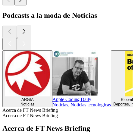
Podcasts a la moda de Noticias
Apple Coding Daily
ARGIA
Bloombe
Noticias
Deportes, No
Noticias, Noticias tecnológicas
Acerca de FT News Briefing
Acerca de FT News Briefing
Acerca de FT News Briefing