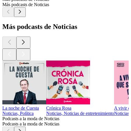
Más podcasts de Noticias
Más podcasts de Noticias
La noche de Cuesta
Crónica Rosa
A vivir q
Noticias, Política
Noticias, Noticias de entretenimiento
Noticias
Podcasts a la moda de Noticias
Podcasts a la moda de Noticias