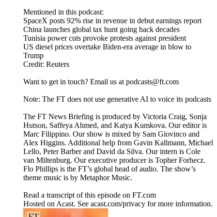
Mentioned in this podcast:
SpaceX posts 92% rise in revenue in debut earnings report
China launches global tax hunt going back decades
Tunisia power cuts provoke protests against president
US diesel prices overtake Biden-era average in blow to
Trump
Credit: Reuters
Want to get in touch? Email us at podcasts@ft.com
Note: The FT does not use generative AI to voice its podcasts
The FT News Briefing is produced by Victoria Craig, Sonja
Hutson, Saffeya Ahmed, and Katya Kumkova. Our editor is
Marc Filippino. Our show is mixed by Sam Giovinco and
Alex Higgins. Additional help from Gavin Kallmann, Michael
Lello, Peter Barber and David da Silva. Our intern is Cole
van Miltenburg. Our executive producer is Topher Forhecz.
Flo Phillips is the FT’s global head of audio. The show’s
theme music is by Metaphor Music.
Read a transcript of this episode on FT.com
Hosted on Acast. See acast.com/privacy for more information.