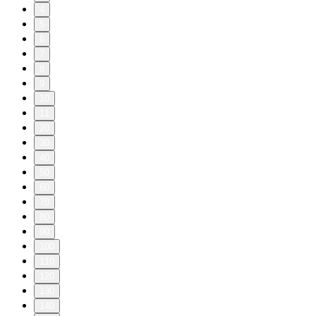
4
5
6
7
8
9
10
11
20
30
40
50
60
70
80
90
100
110
120
130
140