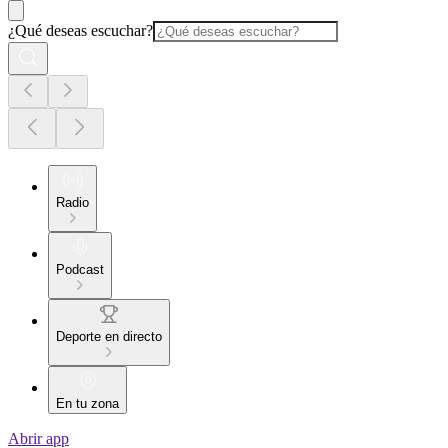
¿Qué deseas escuchar?
Radio
Podcast
Deporte en directo
En tu zona
Abrir app