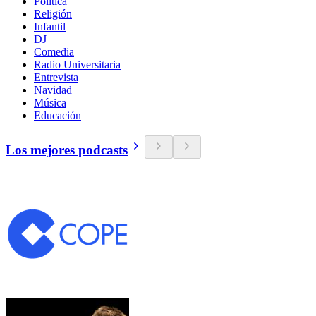
Política
Religión
Infantil
DJ
Comedia
Radio Universitaria
Entrevista
Navidad
Música
Educación
Los mejores podcasts