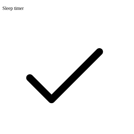
Sleep timer