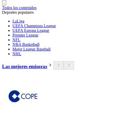
Todos los contenidos
Deportes populares
LaLiga
UEFA Champions League
UEFA Europa League
Premier League
NFL
NBA Basketball
Major League Baseball
NHL
Las mejores emisoras