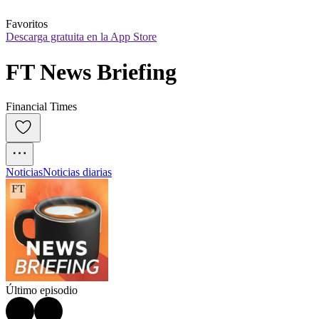
Favoritos
Descarga gratuita en la App Store
FT News Briefing
Financial Times
Noticias
Noticias diarias
Último episodio