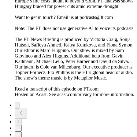
Europe’s fire costs mount to beyond €3bn, FT analysis shows
Hungary braced for power cuts amid extreme drought
Want to get in touch? Email us at podcasts@ft.com
Note: The FT does not use generative AI to voice its podcasts
The FT News Briefing is produced by Victoria Craig, Sonja
Hutson, Saffeya Ahmed, Katya Kumkova, and Fiona Symon.
Our editor is Marc Filippino. Our show is mixed by Sam
Giovinco and Alex Higgins. Additional help from Gavin
Kallmann, Michael Lello, Peter Barber and David da Silva.
Our intern is Cole van Miltenburg. Our executive producer is
Topher Forhecz. Flo Phillips is the FT’s global head of audio.
The show’s theme music is by Metaphor Music.
Read a transcript of this episode on FT.com
Hosted on Acast. See acast.com/privacy for more information.
1
2
3