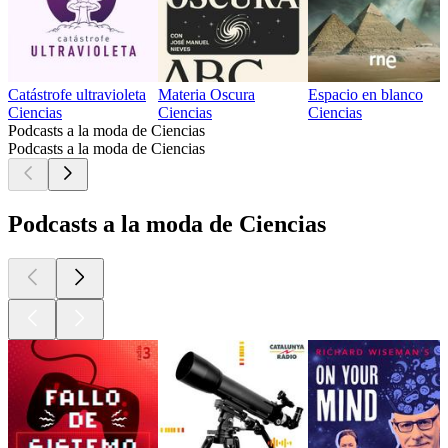
Catástrofe ultravioleta
Materia Oscura
Espacio en blanco
Ciencias
Ciencias
Ciencias
Podcasts a la moda de Ciencias
Podcasts a la moda de Ciencias
Podcasts a la moda de Ciencias