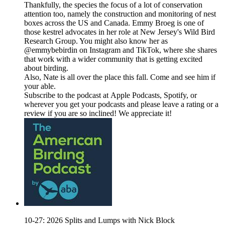
Thankfully, the species the focus of a lot of conservation
attention too, namely the construction and monitoring of nest
boxes across the US and Canada. Emmy Broeg is one of
those kestrel advocates in her role at New Jersey's Wild Bird
Research Group. You might also know her as
@emmybebirdin on Instagram and TikTok, where she shares
that work with a wider community that is getting excited
about birding.
Also, Nate is all over the place this fall. Come and see him if
your able.
Subscribe to the podcast at Apple Podcasts, Spotify, or
wherever you get your podcasts and please leave a rating or a
review if you are so inclined! We appreciate it!
10-27: 2026 Splits and Lumps with Nick Block