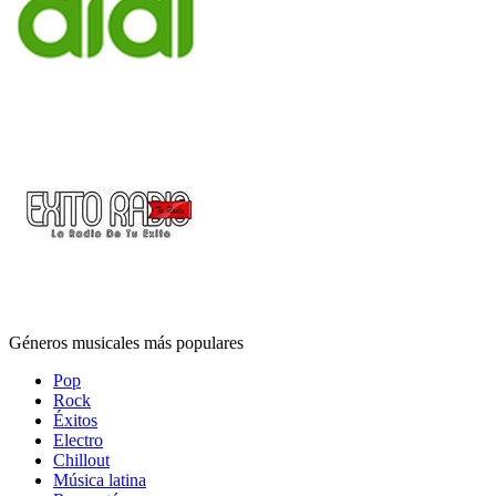
Géneros musicales más populares
Pop
Rock
Éxitos
Electro
Chillout
Música latina