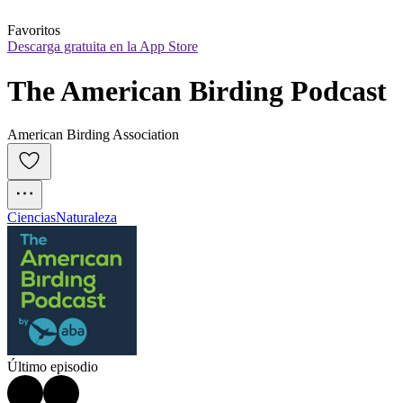
Favoritos
Descarga gratuita en la App Store
The American Birding Podcast
American Birding Association
Ciencias
Naturaleza
Último episodio