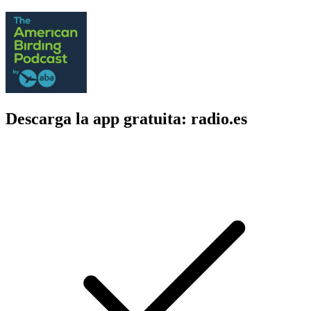
Descarga la app gratuita: radio.es