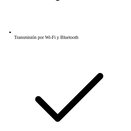
Transmisión por Wi-Fi y Bluetooth