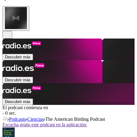
Descubrir más
Descubrir más
Descubrir más
El podcast comienza en
- 0 sec.
Podcasts
Ciencias
The American Birding Podcast
Escucha gratis este podcast en la aplicación: