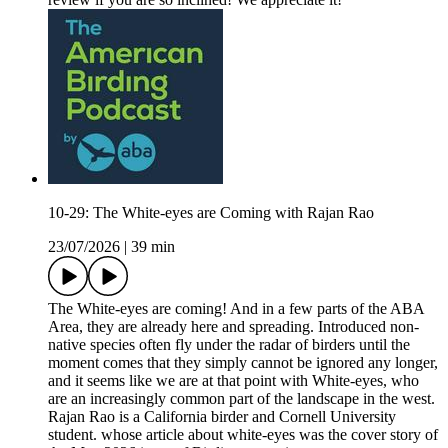
10-29: The White-eyes are Coming with Rajan Rao
23/07/2026
|
39 min
The White-eyes are coming! And in a few parts of the ABA
Area, they are already here and spreading. Introduced non-
native species often fly under the radar of birders until the
moment comes that they simply cannot be ignored any longer,
and it seems like we are at that point with White-eyes, who
are an increasingly common part of the landscape in the west.
Rajan Rao is a California birder and Cornell University
student. whose article about white-eyes was the cover story of