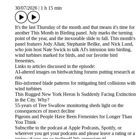
30/07/2026
|
1 h 15 min
It's the last Thursday of the month and that means it's time for
another This Month in Birding panel. July marks the turning
point of the year, and the inexorable slide to fall. This month's
panel features Jody Allair, Stephanie Beilke, and Nick Lund,
who join host Nate Swick to talk AI's intrusion into birding,
wind turbines marked for birds, and our favorite bird
frenemies.
Links to articles discussed in the episode:
AI-altered images on birdwatching forums putting research at
risk
Bio-informed blade patterns for mitigating bird collisions with
wind turbines
This Rugged New York Heron Is Suddenly Facing Extinction
in the City. Why?
55-years of Tree Swallow monitoring sheds light on the
consequences of insect decline
Pigeons and People Have Been Frenemies for Longer Than
You Think
Subscribe to the podcast at Apple Podcasts, Spotify, or
wherever you get your podcasts and please leave a rating or a
review if you are so inclined! We appreciate it!