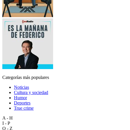
Categorías más populares
Noticias
Cultura y sociedad
Humor
Deportes
True crime
A - H
I - P
Q - Z