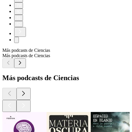
79
80
81
82
Más podcasts de Ciencias
Más podcasts de Ciencias
Más podcasts de Ciencias