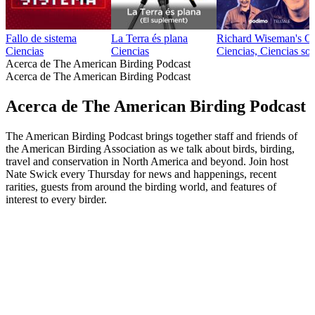
Fallo de sistema
La Terra és plana
Richard Wiseman's O
Ciencias
Ciencias
Ciencias, Ciencias soc
Acerca de The American Birding Podcast
Acerca de The American Birding Podcast
Acerca de The American Birding Podcast
The American Birding Podcast brings together staff and friends of
the American Birding Association as we talk about birds, birding,
travel and conservation in North America and beyond. Join host
Nate Swick every Thursday for news and happenings, recent
rarities, guests from around the birding world, and features of
interest to every birder.
Sitio web del podcast