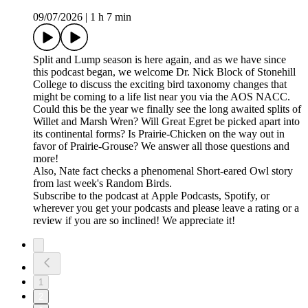
09/07/2026
|
1 h 7 min
Split and Lump season is here again, and as we have since
this podcast began, we welcome Dr. Nick Block of Stonehill
College to discuss the exciting bird taxonomy changes that
might be coming to a life list near you via the AOS NACC.
Could this be the year we finally see the long awaited splits of
Willet and Marsh Wren? Will Great Egret be picked apart into
its continental forms? Is Prairie-Chicken on the way out in
favor of Prairie-Grouse? We answer all those questions and
more!
Also, Nate fact checks a phenomenal Short-eared Owl story
from last week's Random Birds.
Subscribe to the podcast at Apple Podcasts, Spotify, or
wherever you get your podcasts and please leave a rating or a
review if you are so inclined! We appreciate it!
1
2