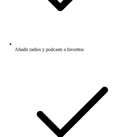
Añadir radios y podcasts a favoritos