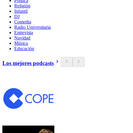
Política
Religión
Infantil
DJ
Comedia
Radio Universitaria
Entrevista
Navidad
Música
Educación
Los mejores podcasts