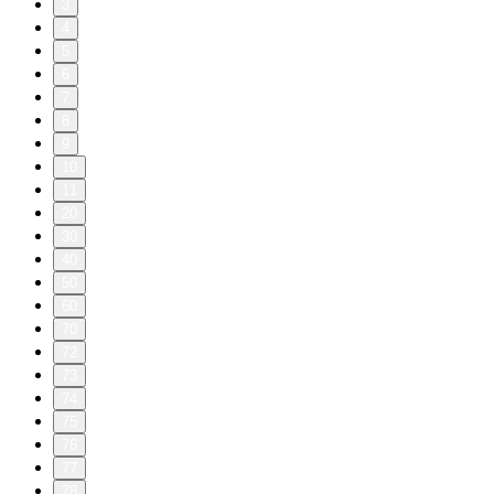
3
4
5
6
7
8
9
10
11
20
30
40
50
60
70
72
73
74
75
76
77
78