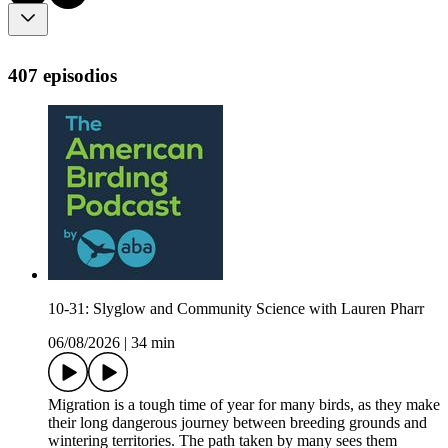
407 episodios
10-31: Slyglow and Community Science with Lauren Pharr
06/08/2026
|
34 min
Migration is a tough time of year for many birds, as they make
their long dangerous journey between breeding grounds and
wintering territories. The path taken by many sees them