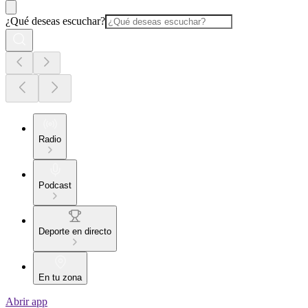
¿Qué deseas escuchar?
Radio
Podcast
Deporte en directo
En tu zona
Abrir app