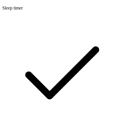
Sleep timer