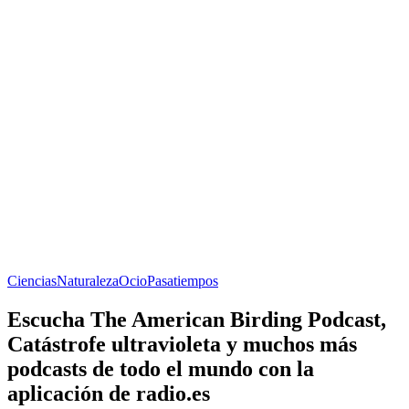
Ciencias
Naturaleza
Ocio
Pasatiempos
Escucha The American Birding Podcast,
Catástrofe ultravioleta y muchos más
podcasts de todo el mundo con la
aplicación de radio.es