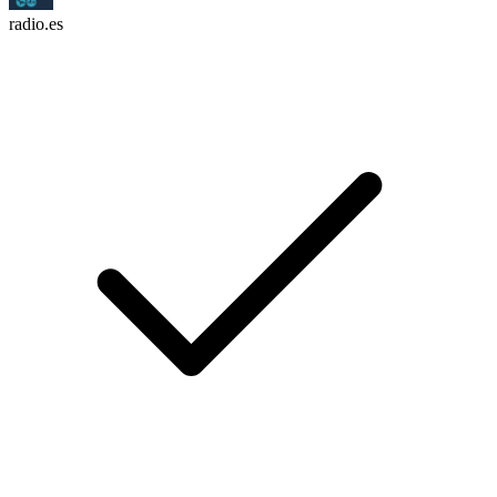
radio.es