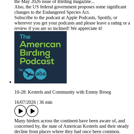
the May 2026 issue of Birding magazine...
Also, the US federal government proposes some significant
changes to the Endangered Species Act.
Subscribe to the podcast at Apple Podcasts, Spotify, or
wherever you get your podcasts and please leave a rating or a
review if you are so inclined! We appreciate it!
10-28: Kestrels and Community with Emmy Broeg
16/07/2026
|
36 min
Many birders across the continent have been aware of, and
concerned by, the state of American Kestrels and their steady
decline from places where they had once been common.