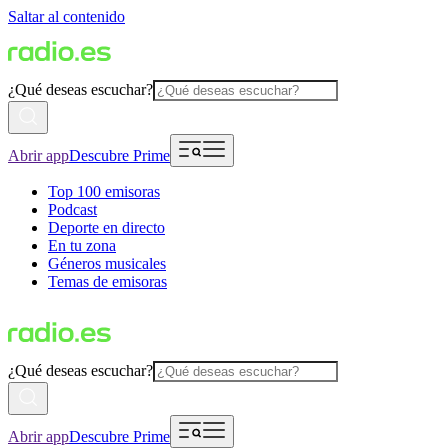
Saltar al contenido
¿Qué deseas escuchar?
Abrir app
Descubre Prime
Top 100 emisoras
Podcast
Deporte en directo
En tu zona
Géneros musicales
Temas de emisoras
¿Qué deseas escuchar?
Abrir app
Descubre Prime