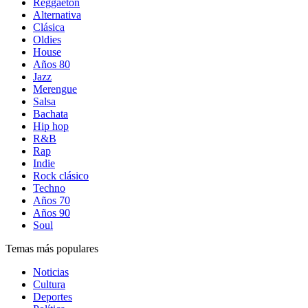
Reggaetón
Alternativa
Clásica
Oldies
House
Años 80
Jazz
Merengue
Salsa
Bachata
Hip hop
R&B
Rap
Indie
Rock clásico
Techno
Años 70
Años 90
Soul
Temas más populares
Noticias
Cultura
Deportes