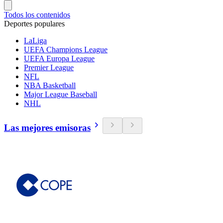
Todos los contenidos
Deportes populares
LaLiga
UEFA Champions League
UEFA Europa League
Premier League
NFL
NBA Basketball
Major League Baseball
NHL
Las mejores emisoras