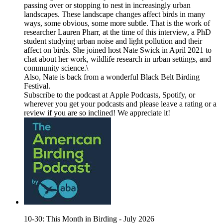
passing over or stopping to nest in increasingly urban
landscapes. These landscape changes affect birds in many
ways, some obvious, some more subtle. That is the work of
researcher Lauren Pharr, at the time of this interview, a PhD
student studying urban noise and light pollution and their
affect on birds. She joined host Nate Swick in April 2021 to
chat about her work, wildlife research in urban settings, and
community science.\
Also, Nate is back from a wonderful Black Belt Birding
Festival.
Subscribe to the podcast at Apple Podcasts, Spotify, or
wherever you get your podcasts and please leave a rating or a
review if you are so inclined! We appreciate it!
10-30: This Month in Birding - July 2026