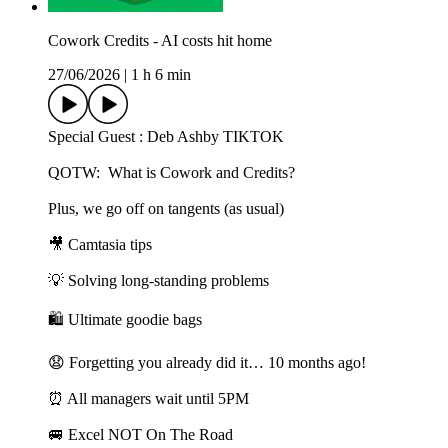
Cowork Credits - AI costs hit home
27/06/2026
|
1 h 6 min
Special Guest : Deb Ashby TIKTOK
QOTW: What is Cowork and Credits?
Plus, we go off on tangents (as usual)
🎥 Camtasia tips
💡 Solving long-standing problems
🛍️ Ultimate goodie bags
😧 Forgetting you already did it… 10 months ago!
⏰ All managers wait until 5PM
🚐 Excel NOT On The Road