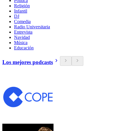
Política
Religión
Infantil
DJ
Comedia
Radio Universitaria
Entrevista
Navidad
Música
Educación
Los mejores podcasts