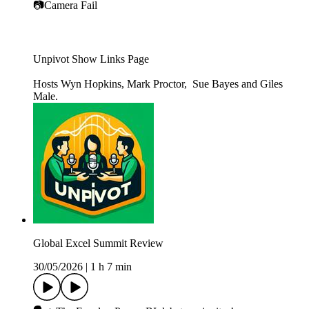
📷Camera Fail
Unpivot Show Links Page
Hosts Wyn Hopkins, Mark Proctor, Sue Bayes and Giles
Male.
Global Excel Summit Review
30/05/2026
|
1 h 7 min