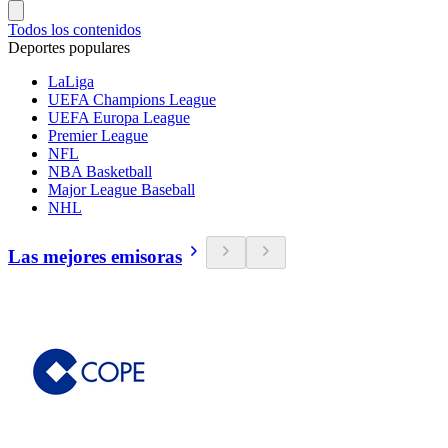
Todos los contenidos
Deportes populares
LaLiga
UEFA Champions League
UEFA Europa League
Premier League
NFL
NBA Basketball
Major League Baseball
NHL
Las mejores emisoras