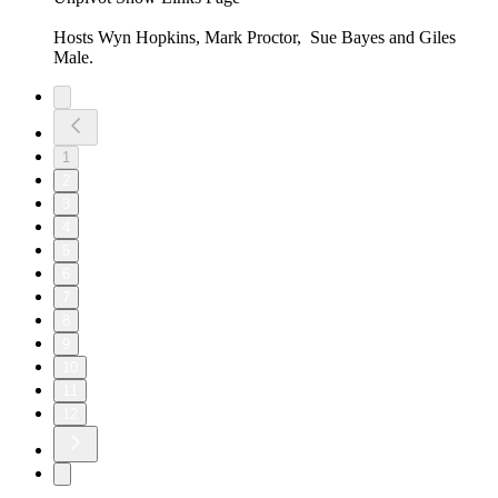
Hosts Wyn Hopkins, Mark Proctor, Sue Bayes and Giles
Male.
1
2
3
4
5
6
7
8
9
10
11
12