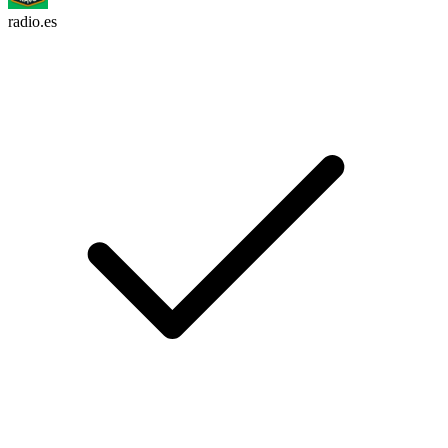
radio.es