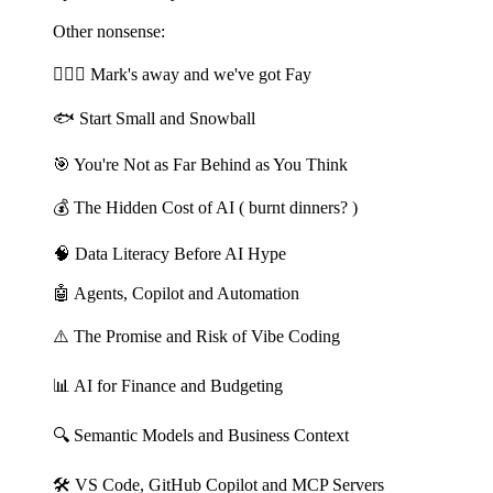
Other nonsense:
🏄🏻‍♂️ Mark's away and we've got Fay
🐟 Start Small and Snowball
🎯 You're Not as Far Behind as You Think
💰 The Hidden Cost of AI ( burnt dinners? )
🧠 Data Literacy Before AI Hype
🤖 Agents, Copilot and Automation
⚠️ The Promise and Risk of Vibe Coding
📊 AI for Finance and Budgeting
🔍 Semantic Models and Business Context
🛠️ VS Code, GitHub Copilot and MCP Servers