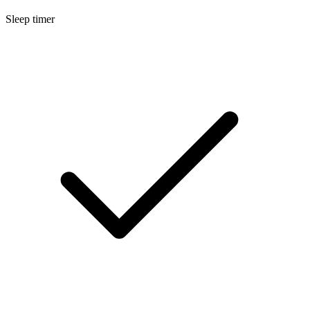
Sleep timer