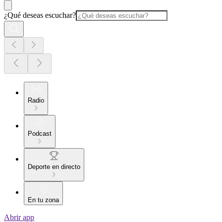
¿Qué deseas escuchar?
Radio
Podcast
Deporte en directo
En tu zona
Abrir app