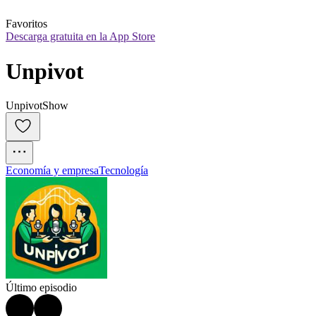
Favoritos
Descarga gratuita en la App Store
Unpivot
UnpivotShow
Economía y empresa
Tecnología
Último episodio