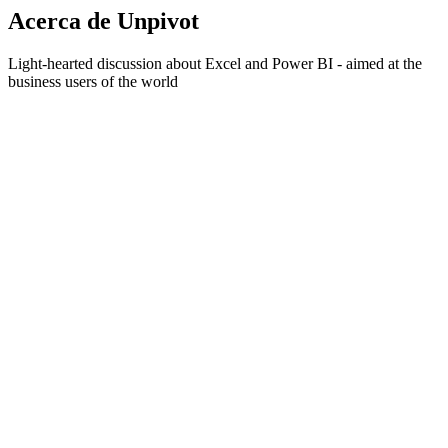
Acerca de Unpivot
Light-hearted discussion about Excel and Power BI - aimed at the
business users of the world
Sitio web del podcast