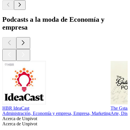
Podcasts a la moda de Economía y
empresa
HBR IdeaCast
The Gstaa
Administración, Economía y empresa, Empresa, Marketing
Arte, Dis
Acerca de Unpivot
Acerca de Unpivot