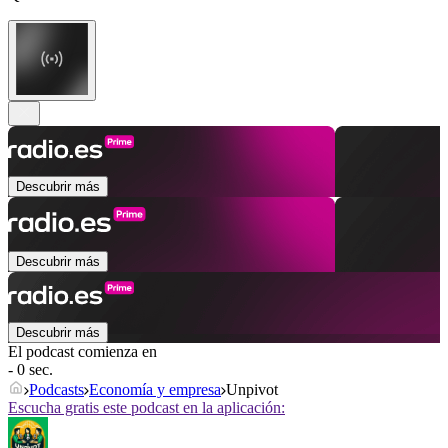
Descubrir más
Descubrir más
Descubrir más
El podcast comienza en
- 0 sec.
Podcasts
Economía y empresa
Unpivot
Escucha gratis este podcast en la aplicación: