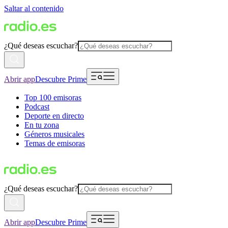
Saltar al contenido
¿Qué deseas escuchar?
Abrir app
Descubre Prime
Top 100 emisoras
Podcast
Deporte en directo
En tu zona
Géneros musicales
Temas de emisoras
¿Qué deseas escuchar?
Abrir app
Descubre Prime