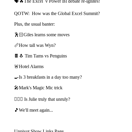
🗣️🔥The Excel v Power BI debate re-ignites!
QOTW: How was the Global Excel Summit?
Plus, the usual banter:
🕺🏻Giles learns some moves
📏How tall was Wyn?
🍫🐧 Tim Tams vs Penguins
🚨Hotel Alarms
🍳Is 3 breakfasts in a day too many?
🎤Mark's Magic Mic trick
🙎🏻‍♀️ Is Julie truly that unruly?
🎵We'll meet again...
Unpivot Show Links Page