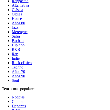
Reggaetón
Alternativa
Clásica
Oldies
House
Años 80
Jazz
Merengue
Salsa
Bachata
Hip hop
R&B
Rap
Indie
Rock clásico
Techno
Años 70
Años 90
Soul
Temas más populares
Noticias
Cultura
Deportes