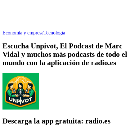
Economía y empresa
Tecnología
Escucha Unpivot, El Podcast de Marc
Vidal y muchos más podcasts de todo el
mundo con la aplicación de radio.es
Descarga la app gratuita: radio.es