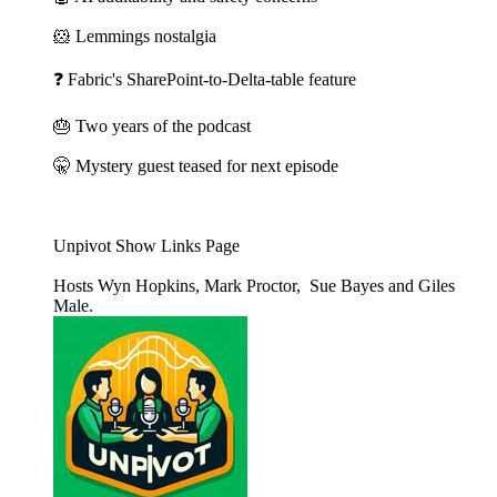
🐹 Lemmings nostalgia
❓ Fabric's SharePoint-to-Delta-table feature
🎂 Two years of the podcast
🤫 Mystery guest teased for next episode
Unpivot Show Links Page
Hosts Wyn Hopkins, Mark Proctor, Sue Bayes and Giles
Male.