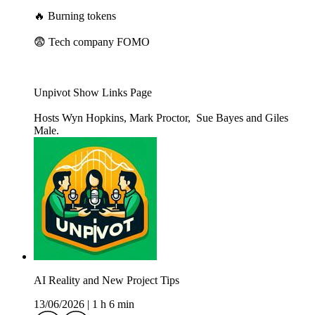
🔥 Burning tokens
😨 Tech company FOMO
Unpivot Show Links Page
Hosts Wyn Hopkins, Mark Proctor, Sue Bayes and Giles
Male.
AI Reality and New Project Tips
13/06/2026
|
1 h 6 min