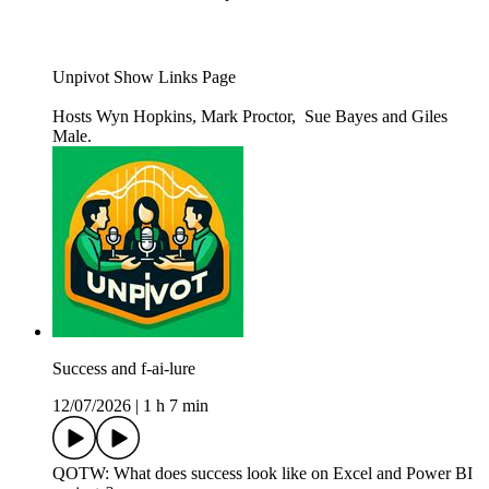
Unpivot Show Links Page
Hosts Wyn Hopkins, Mark Proctor, Sue Bayes and Giles
Male.
Success and f-ai-lure
12/07/2026
|
1 h 7 min
QOTW: What does success look like on Excel and Power BI