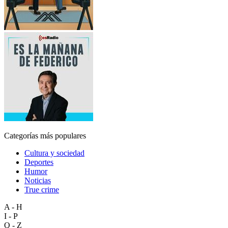
Categorías más populares
Cultura y sociedad
Deportes
Humor
Noticias
True crime
A - H
I - P
Q - Z