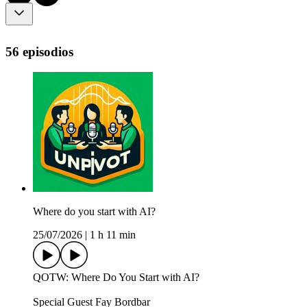
56 episodios
Where do you start with AI?
25/07/2026
|
1 h 11 min
QOTW: Where Do You Start with AI?
Special Guest Fay Bordbar