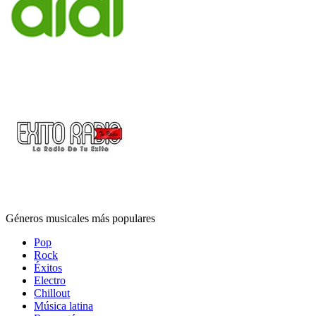
Géneros musicales más populares
Pop
Rock
Éxitos
Electro
Chillout
Música latina