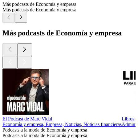
Más podcasts de Economía y empresa
Más podcasts de Economía y empresa
Más podcasts de Economía y empresa
El Podcast de Marc Vidal
Libros 
Economía y empresa, Empresa, Noticias, Noticias financieras
Adminis
Podcasts a la moda de Economía y empresa
Podcasts a la moda de Economía y empresa