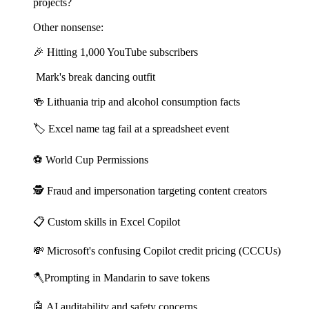
projects?
Other nonsense:
🎉 Hitting 1,000 YouTube subscribers
Mark's break dancing outfit
🍻 Lithuania trip and alcohol consumption facts
🏷️ Excel name tag fail at a spreadsheet event
⚽ World Cup Permissions
🕵️ Fraud and impersonation targeting content creators
📋 Custom skills in Excel Copilot
💸 Microsoft's confusing Copilot credit pricing (CCCUs)
🪓Prompting in Mandarin to save tokens
🤖 AI auditability and safety concerns