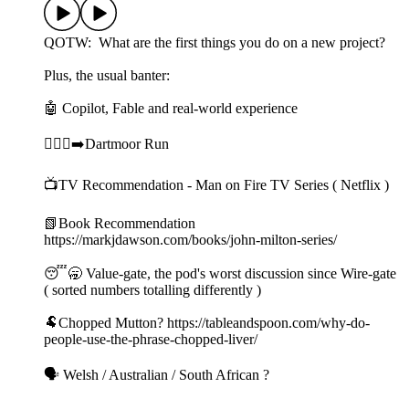
QOTW: What are the first things you do on a new project?
Plus, the usual banter:
🤖 Copilot, Fable and real-world experience
🏃🏻‍♀️‍➡️Dartmoor Run
📺TV Recommendation - Man on Fire TV Series ( Netflix )
📗Book Recommendation
https://markjdawson.com/books/john-milton-series/
😴🥱 Value-gate, the pod's worst discussion since Wire-gate
( sorted numbers totalling differently )
🐏Chopped Mutton? https://tableandspoon.com/why-do-
people-use-the-phrase-chopped-liver/
🗣️ Welsh / Australian / South African ?