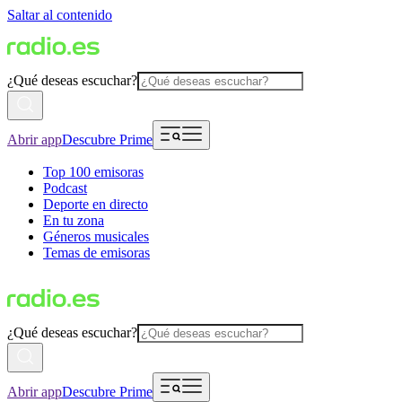
Saltar al contenido
¿Qué deseas escuchar?
Abrir app
Descubre Prime
Top 100 emisoras
Podcast
Deporte en directo
En tu zona
Géneros musicales
Temas de emisoras
¿Qué deseas escuchar?
Abrir app
Descubre Prime