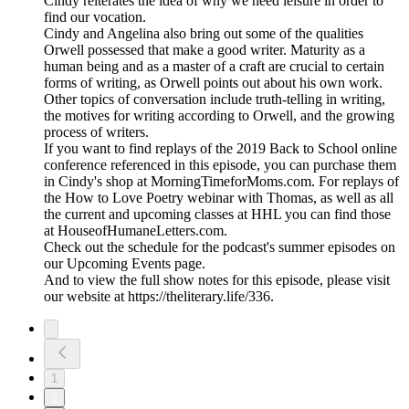
Cindy reiterates the idea of why we need leisure in order to
find our vocation.
Cindy and Angelina also bring out some of the qualities
Orwell possessed that make a good writer. Maturity as a
human being and as a master of a craft are crucial to certain
forms of writing, as Orwell points out about his own work.
Other topics of conversation include truth-telling in writing,
the motives for writing according to Orwell, and the growing
process of writers.
If you want to find replays of the 2019 Back to School online
conference referenced in this episode, you can purchase them
in Cindy's shop at MorningTimeforMoms.com. For replays of
the How to Love Poetry webinar with Thomas, as well as all
the current and upcoming classes at HHL you can find those
at HouseofHumaneLetters.com.
Check out the schedule for the podcast's summer episodes on
our Upcoming Events page.
And to view the full show notes for this episode, please visit
our website at https://theliterary.life/336.
1
2