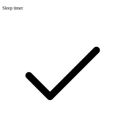
Sleep timer