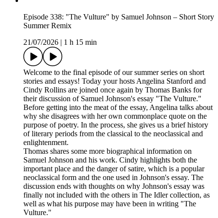
Episode 338: "The Vulture" by Samuel Johnson – Short Story
Summer Remix
21/07/2026
|
1 h 15 min
Welcome to the final episode of our summer series on short
stories and essays! Today your hosts Angelina Stanford and
Cindy Rollins are joined once again by Thomas Banks for
their discussion of Samuel Johnson's essay "The Vulture."
Before getting into the meat of the essay, Angelina talks about
why she disagrees with her own commonplace quote on the
purpose of poetry. In the process, she gives us a brief history
of literary periods from the classical to the neoclassical and
enlightenment.
Thomas shares some more biographical information on
Samuel Johnson and his work. Cindy highlights both the
important place and the danger of satire, which is a popular
neoclassical form and the one used in Johnson's essay. The
discussion ends with thoughts on why Johnson's essay was
finally not included with the others in The Idler collection, as
well as what his purpose may have been in writing "The
Vulture."