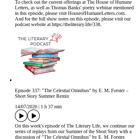
To check out the current offerings at The House of Humane
Letters, as well as Thomas Banks' poetry webinar mentioned
in this episode, please visit HouseofHumaneLetters.com.
And for the full show notes on this episode, please visit our
podcast website at https://theliterary.life/338.
Episode 337: "The Celestial Omnibus" by E. M. Forster –
Short Story Summer Remix
14/07/2026
|
1 h 37 min
On this week's episode of The Literary Life, we continue our
series of replays from our Summer of the Short Story with a
discussion of "The Celestial Omnibus" by E. M. Forster.