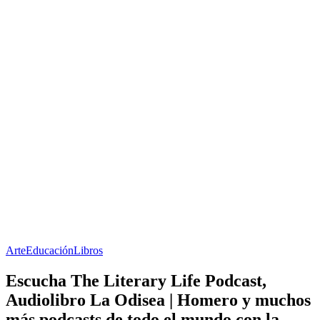
Arte
Educación
Libros
Escucha The Literary Life Podcast,
Audiolibro La Odisea | Homero y muchos
más podcasts de todo el mundo con la