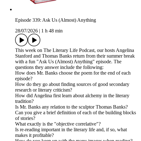
Episode 339: Ask Us (Almost) Anything
28/07/2026
|
1 h 48 min
This week on The Literary Life Podcast, our hosts Angelina
Stanford and Thomas Banks return from their summer break
with a fun "Ask Us (Almost) Anything" episode. The
questions they answer include the following:
How does Mr. Banks choose the poem for the end of each
episode?
How do they go about finding sources of good secondary
research or literary criticism?
How did Angelina first learn about alchemy in the literary
tradition?
Is Mr. Banks any relation to the sculptor Thomas Banks?
Can you give a brief definition of each of the building blocks
of stories?
What exactly is the "objective correlative"?
Is re-reading important in the literary life and, if so, what
makes it profitable?
How do you keep up with the many images when reading?