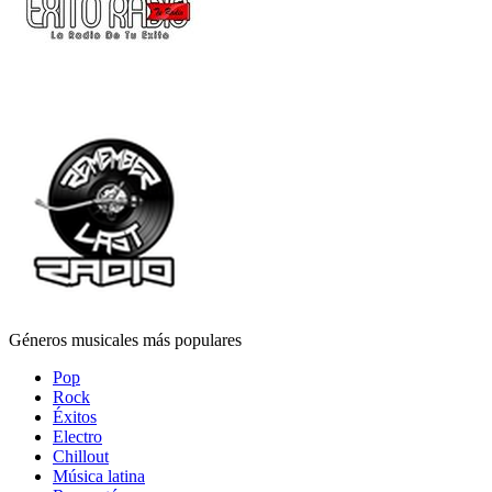
Géneros musicales más populares
Pop
Rock
Éxitos
Electro
Chillout
Música latina