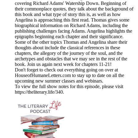
covering Richard Adams' Watership Down. Beginning of
their commonplace quotes, they talk about the background of
this book and what type of story this is, as well as how
Angelina is approaching this first read. Thomas gives some
biographical information on Richard Adams, including the
publishing challenges facing Adams. Angelina highlights the
epigraphs beginning each chapter and their significance.
Some of the other topics Thomas and Angelina share their
thoughts about include the classical references in these
chapters, the allegory of the journey of the soul, and the
archetypes and obstacles that we may see in the rest of the
book. Join us again next week for chapters 11-21!
Don't forget to check out everything going on over at
HouseofHumaneLetters.com to stay up to date on all the
upcoming new summer classes and webinars.
To view the full show notes for this episode, please visit
https://theliterary.life/340.