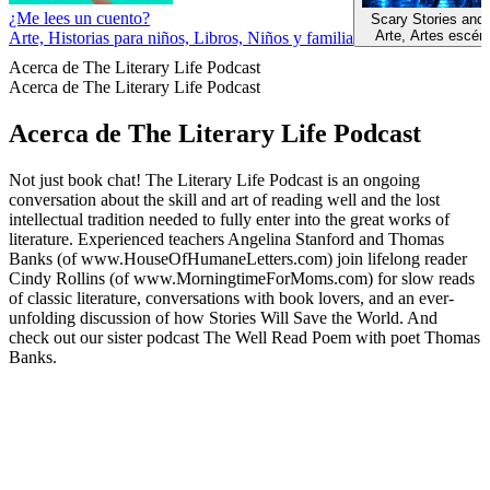
¿Me lees un cuento?
Scary Stories and
Arte, Artes escén
Arte, Historias para niños, Libros, Niños y familia
Acerca de The Literary Life Podcast
Acerca de The Literary Life Podcast
Acerca de The Literary Life Podcast
Not just book chat! The Literary Life Podcast is an ongoing
conversation about the skill and art of reading well and the lost
intellectual tradition needed to fully enter into the great works of
literature. Experienced teachers Angelina Stanford and Thomas
Banks (of www.HouseOfHumaneLetters.com) join lifelong reader
Cindy Rollins (of www.MorningtimeForMoms.com) for slow reads
of classic literature, conversations with book lovers, and an ever-
unfolding discussion of how Stories Will Save the World. And
check out our sister podcast The Well Read Poem with poet Thomas
Banks.
Sitio web del podcast