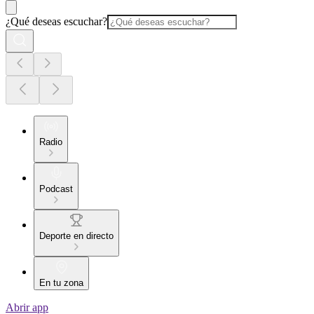
¿Qué deseas escuchar?
Radio
Podcast
Deporte en directo
En tu zona
Abrir app