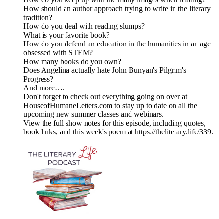
How should an author approach trying to write in the literary
tradition?
How do you deal with reading slumps?
What is your favorite book?
How do you defend an education in the humanities in an age
obsessed with STEM?
How many books do you own?
Does Angelina actually hate John Bunyan's Pilgrim's
Progress?
And more….
Don't forget to check out everything going on over at
HouseofHumaneLetters.com to stay up to date on all the
upcoming new summer classes and webinars.
View the full show notes for this episode, including quotes,
book links, and this week's poem at https://theliterary.life/339.