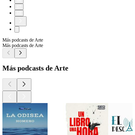
66
67
68
Más podcasts de Arte
Más podcasts de Arte
Más podcasts de Arte