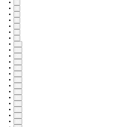
3
4
5
6
7
8
9
10
11
20
30
40
50
58
59
60
61
62
63
64
65