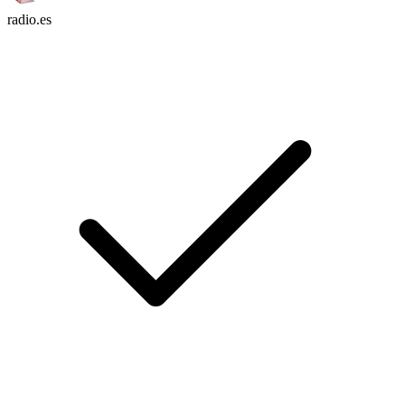
radio.es