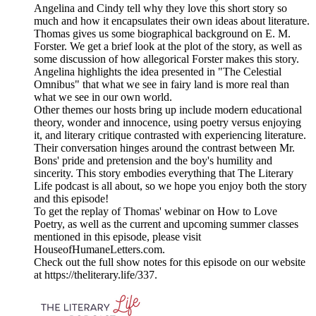
Angelina and Cindy tell why they love this short story so
much and how it encapsulates their own ideas about literature.
Thomas gives us some biographical background on E. M.
Forster. We get a brief look at the plot of the story, as well as
some discussion of how allegorical Forster makes this story.
Angelina highlights the idea presented in "The Celestial
Omnibus" that what we see in fairy land is more real than
what we see in our own world.
Other themes our hosts bring up include modern educational
theory, wonder and innocence, using poetry versus enjoying
it, and literary critique contrasted with experiencing literature.
Their conversation hinges around the contrast between Mr.
Bons' pride and pretension and the boy's humility and
sincerity. This story embodies everything that The Literary
Life podcast is all about, so we hope you enjoy both the story
and this episode!
To get the replay of Thomas' webinar on How to Love
Poetry, as well as the current and upcoming summer classes
mentioned in this episode, please visit
HouseofHumaneLetters.com.
Check out the full show notes for this episode on our website
at https://theliterary.life/337.