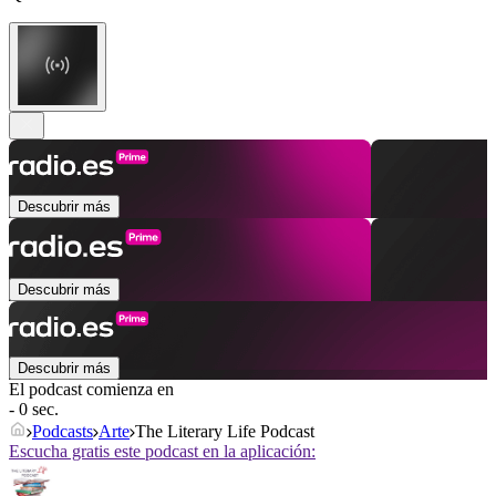
Descubrir más
Descubrir más
Descubrir más
El podcast comienza en
- 0 sec.
Podcasts
Arte
The Literary Life Podcast
Escucha gratis este podcast en la aplicación: