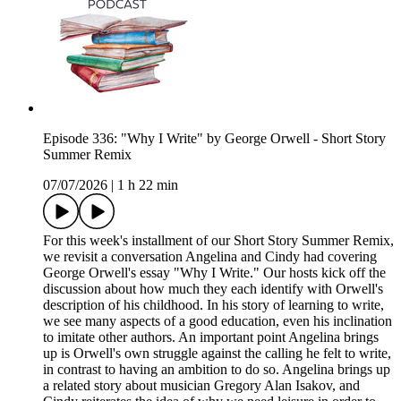
Episode 336: "Why I Write" by George Orwell - Short Story
Summer Remix
07/07/2026
|
1 h 22 min
For this week's installment of our Short Story Summer Remix,
we revisit a conversation Angelina and Cindy had covering
George Orwell's essay "Why I Write." Our hosts kick off the
discussion about how much they each identify with Orwell's
description of his childhood. In his story of learning to write,
we see many aspects of a good education, even his inclination
to imitate other authors. An important point Angelina brings
up is Orwell's own struggle against the calling he felt to write,
in contrast to having an ambition to do so. Angelina brings up
a related story about musician Gregory Alan Isakov, and