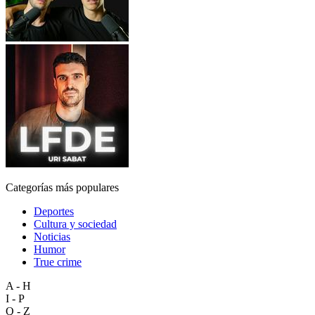
Categorías más populares
Deportes
Cultura y sociedad
Noticias
Humor
True crime
A - H
I - P
Q - Z