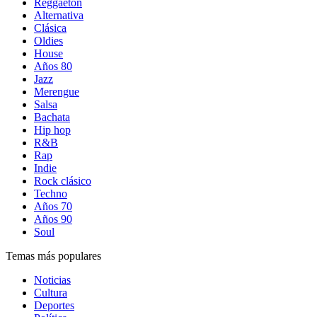
Reggaetón
Alternativa
Clásica
Oldies
House
Años 80
Jazz
Merengue
Salsa
Bachata
Hip hop
R&B
Rap
Indie
Rock clásico
Techno
Años 70
Años 90
Soul
Temas más populares
Noticias
Cultura
Deportes