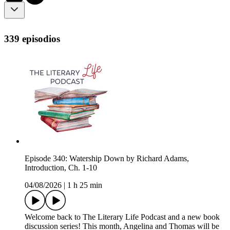
339 episodios
Episode 340: Watership Down by Richard Adams,
Introduction, Ch. 1-10
04/08/2026
|
1 h 25 min
Welcome back to The Literary Life Podcast and a new book
discussion series! This month, Angelina and Thomas will be