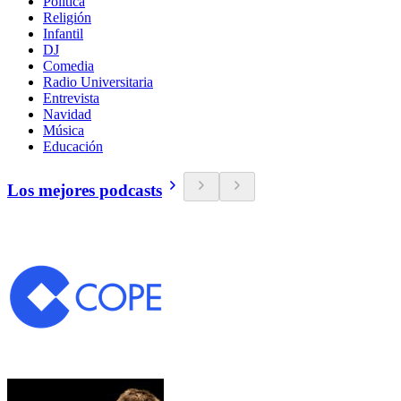
Política
Religión
Infantil
DJ
Comedia
Radio Universitaria
Entrevista
Navidad
Música
Educación
Los mejores podcasts