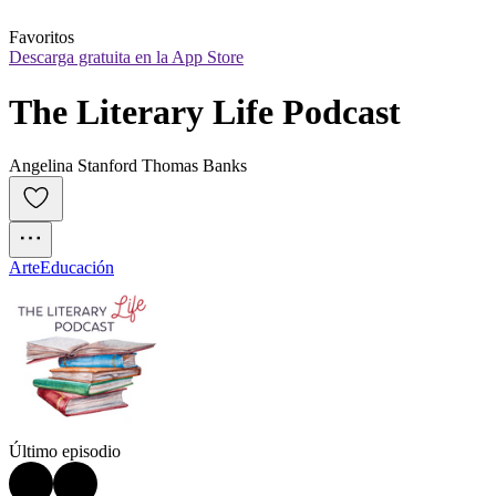
Favoritos
Descarga gratuita en la App Store
The Literary Life Podcast
Angelina Stanford Thomas Banks
Arte
Educación
Último episodio