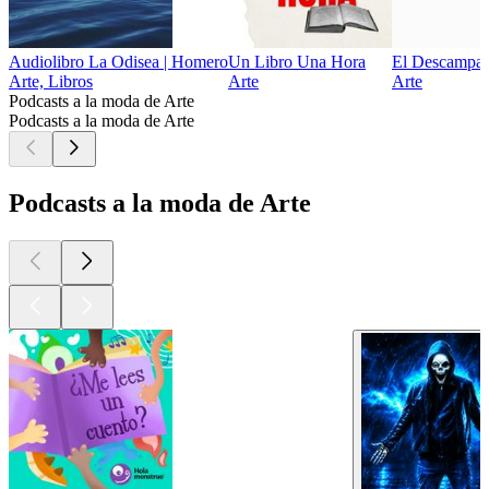
Audiolibro La Odisea | Homero
Un Libro Una Hora
El Descampa
Arte, Libros
Arte
Arte
Podcasts a la moda de Arte
Podcasts a la moda de Arte
Podcasts a la moda de Arte