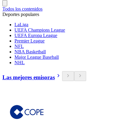
Todos los contenidos
Deportes populares
LaLiga
UEFA Champions League
UEFA Europa League
Premier League
NFL
NBA Basketball
Major League Baseball
NHL
Las mejores emisoras