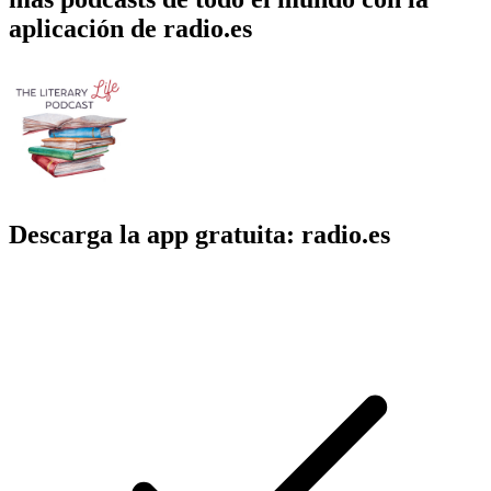
aplicación de radio.es
Descarga la app gratuita: radio.es