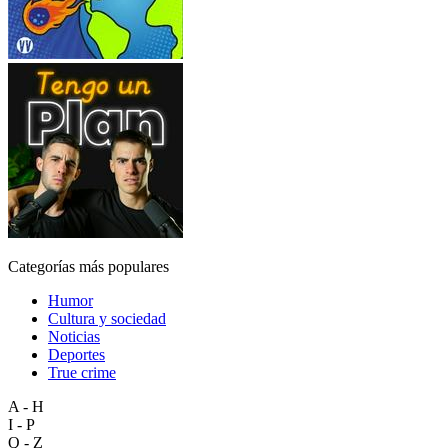
Categorías más populares
Humor
Cultura y sociedad
Noticias
Deportes
True crime
A - H
I - P
Q - Z