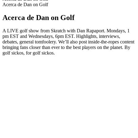
Acerca de Dan on Golf
Acerca de Dan on Golf
A LIVE golf show from Skratch with Dan Rapaport. Mondays, 1
pm EST and Wednesdays, 6pm EST. Highlights, interviews,
debates, general tomfoolery. We’ll also post inside-the-ropes content
bringing fans closer than ever to the best players on the planet. By
golf sickos, for golf sickos.
Sitio web del podcast