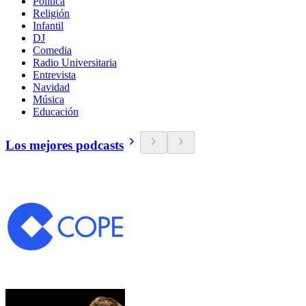
Política
Religión
Infantil
DJ
Comedia
Radio Universitaria
Entrevista
Navidad
Música
Educación
Los mejores podcasts