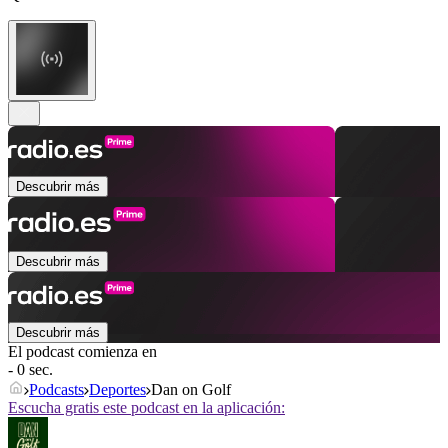
Descubrir más
Descubrir más
Descubrir más
El podcast comienza en
- 0 sec.
Podcasts
Deportes
Dan on Golf
Escucha gratis este podcast en la aplicación: