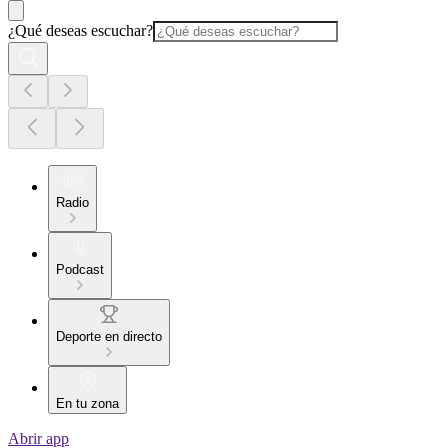
¿Qué deseas escuchar?
Radio
Podcast
Deporte en directo
En tu zona
Abrir app