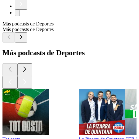
Más podcasts de Deportes
Más podcasts de Deportes
Más podcasts de Deportes