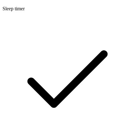
Sleep timer