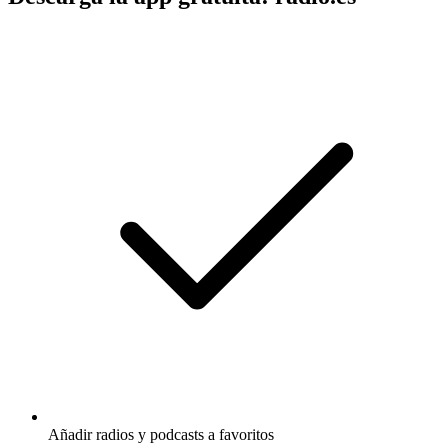
Añadir radios y podcasts a favoritos