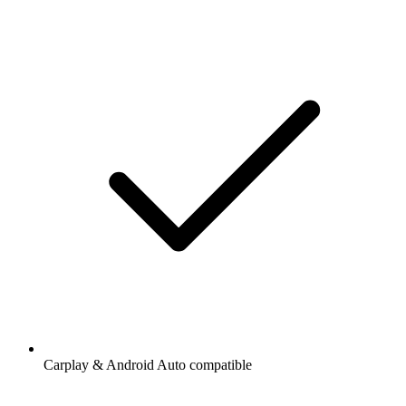
Carplay & Android Auto compatible