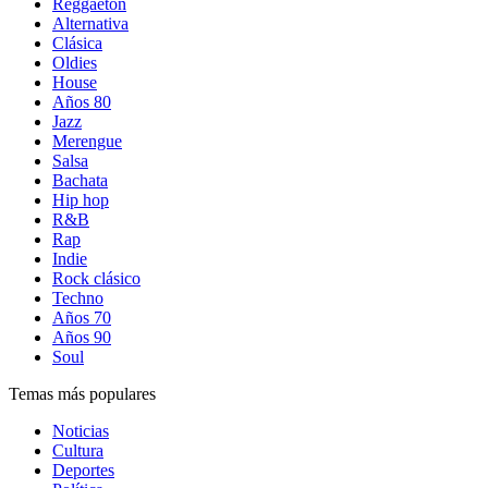
Reggaetón
Alternativa
Clásica
Oldies
House
Años 80
Jazz
Merengue
Salsa
Bachata
Hip hop
R&B
Rap
Indie
Rock clásico
Techno
Años 70
Años 90
Soul
Temas más populares
Noticias
Cultura
Deportes