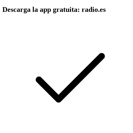
Descarga la app gratuita: radio.es