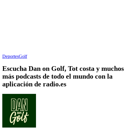
Deportes
Golf
Escucha Dan on Golf, Tot costa y muchos
más podcasts de todo el mundo con la
aplicación de radio.es