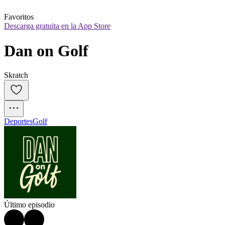
Favoritos
Descarga gratuita en la App Store
Dan on Golf
Skratch
Deportes
Golf
Último episodio