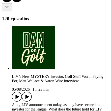
120 episodios
LIV’s New MYSTERY Investor, Golf Stuff Worth Paying
For, Matt Wallace & Aaron Wise Interview
05/08/2026
|
1 h 23 min
A big LIV announcement today, as they have secured an
investor for the league. What does the future hold for LIV