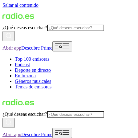
Saltar al contenido
¿Qué deseas escuchar?
Abrir app
Descubre Prime
Top 100 emisoras
Podcast
Deporte en directo
En tu zona
Géneros musicales
Temas de emisoras
¿Qué deseas escuchar?
Abrir app
Descubre Prime