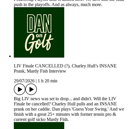
push to the playoffs. And as always, much more.
LIV Finale CANCELLED (?), Charley Hull’s INSANE
Prank, Mardy Fish Interview
29/07/2026
|
1 h 20 min
Big LIV news was set to drop... and didn't. Will the LIV
Finale be cancelled? Charley Hull pulls and an INSANE
prank on her caddie. Dan plays 'Guess Your Swing.' And we
finish with a great 25+ minutes with former tennis pro &
current golf sicko Mardy Fish.