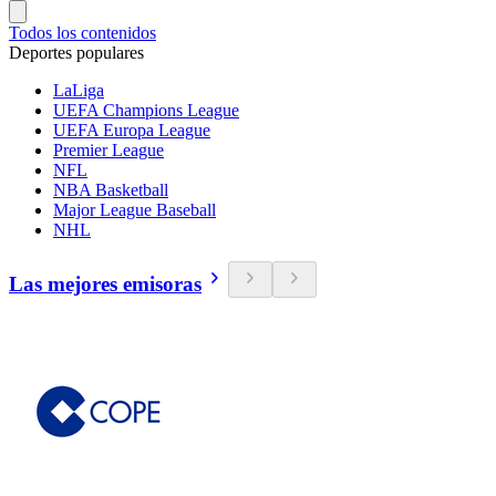
Todos los contenidos
Deportes populares
LaLiga
UEFA Champions League
UEFA Europa League
Premier League
NFL
NBA Basketball
Major League Baseball
NHL
Las mejores emisoras