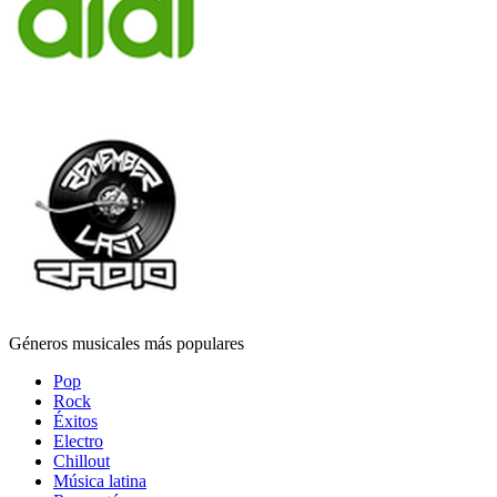
Géneros musicales más populares
Pop
Rock
Éxitos
Electro
Chillout
Música latina