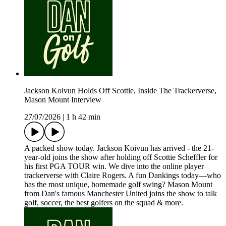
Jackson Koivun Holds Off Scottie, Inside The Trackerverse,
Mason Mount Interview
27/07/2026
|
1 h 42 min
A packed show today. Jackson Koivun has arrived - the 21-
year-old joins the show after holding off Scottie Scheffler for
his first PGA TOUR win. We dive into the online player
trackerverse with Claire Rogers. A fun Dankings today—who
has the most unique, homemade golf swing? Mason Mount
from Dan's famous Manchester United joins the show to talk
golf, soccer, the best golfers on the squad & more.