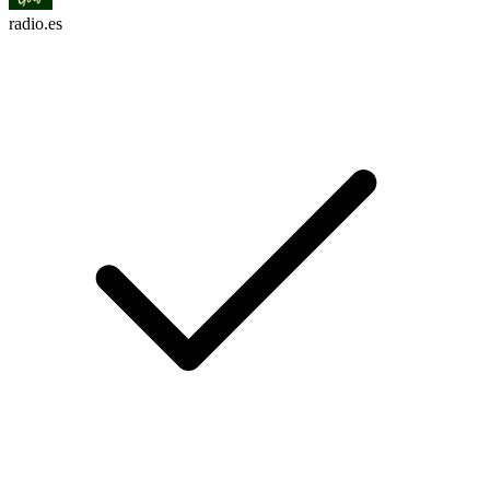
radio.es