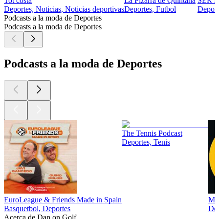
Tot costa
La Pizarra de Quintana
SER D
Deportes, Noticias, Noticias deportivas
Deportes, Futbol
Deport
Podcasts a la moda de Deportes
Podcasts a la moda de Deportes
Podcasts a la moda de Deportes
The Tennis Podcast
Deportes, Tenis
EuroLeague & Friends Made in Spain
Man
Basquetbol, Deportes
Dep
Acerca de Dan on Golf