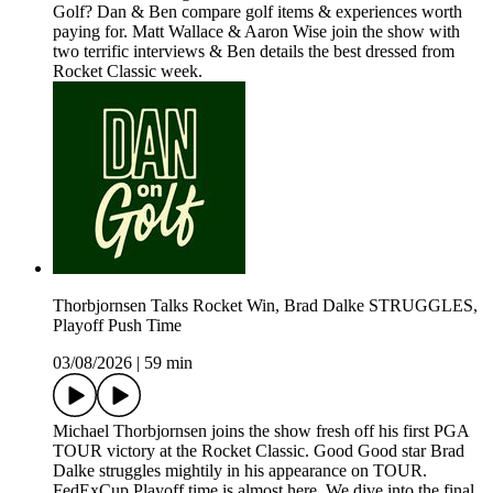
Golf? Dan & Ben compare golf items & experiences worth
paying for. Matt Wallace & Aaron Wise join the show with
two terrific interviews & Ben details the best dressed from
Rocket Classic week.
Thorbjornsen Talks Rocket Win, Brad Dalke STRUGGLES,
Playoff Push Time
03/08/2026
|
59 min
Michael Thorbjornsen joins the show fresh off his first PGA
TOUR victory at the Rocket Classic. Good Good star Brad
Dalke struggles mightily in his appearance on TOUR.
FedExCup Playoff time is almost here. We dive into the final