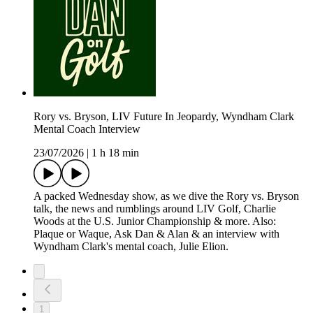
Rory vs. Bryson, LIV Future In Jeopardy, Wyndham Clark
Mental Coach Interview
23/07/2026
|
1 h 18 min
A packed Wednesday show, as we dive the Rory vs. Bryson
talk, the news and rumblings around LIV Golf, Charlie
Woods at the U.S. Junior Championship & more. Also:
Plaque or Waque, Ask Dan & Alan & an interview with
Wyndham Clark's mental coach, Julie Elion.
1