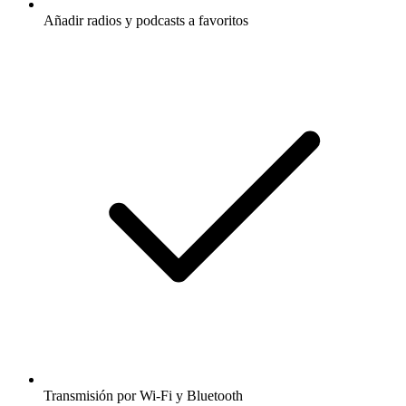
Añadir radios y podcasts a favoritos
Transmisión por Wi-Fi y Bluetooth