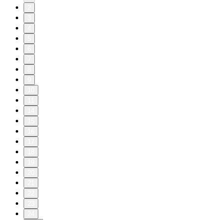
2
3
4
5
6
7
8
9
10
11
14
15
16
17
18
19
20
21
22
23
24