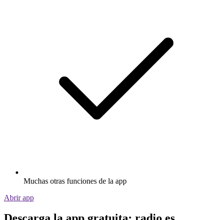
Muchas otras funciones de la app
Abrir app
Descarga la app gratuita: radio.es