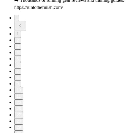
➡️ Thousands of running gear reviews and training guides:
https://runtothefinish.com/
1
2
3
4
5
6
7
8
9
10
11
20
26
27
28
29