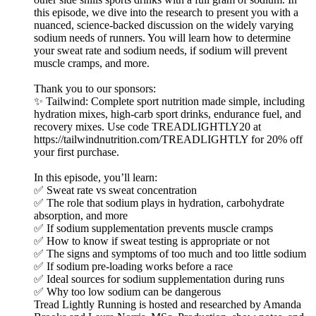
this episode, we dive into the research to present you with a
nuanced, science-backed discussion on the widely varying
sodium needs of runners. You will learn how to determine
your sweat rate and sodium needs, if sodium will prevent
muscle cramps, and more.
Thank you to our sponsors:
✨ Tailwind: Complete sport nutrition made simple, including
hydration mixes, high-carb sport drinks, endurance fuel, and
recovery mixes. Use code TREADLIGHTLY20 at
https://tailwindnutrition.com/TREADLIGHTLY for 20% off
your first purchase.
In this episode, you’ll learn:
✅ Sweat rate vs sweat concentration
✅ The role that sodium plays in hydration, carbohydrate
absorption, and more
✅ If sodium supplementation prevents muscle cramps
✅ How to know if sweat testing is appropriate or not
✅ The signs and symptoms of too much and too little sodium
✅ If sodium pre-loading works before a race
✅ Ideal sources for sodium supplementation during runs
✅ Why too low sodium can be dangerous
Tread Lightly Running is hosted and researched by Amanda