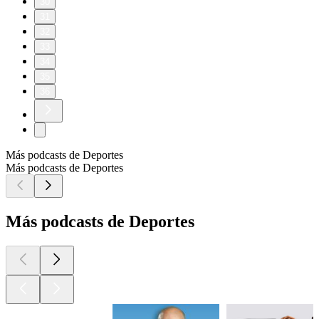
30
31
32
33
34
35
36
Más podcasts de Deportes
Más podcasts de Deportes
Más podcasts de Deportes