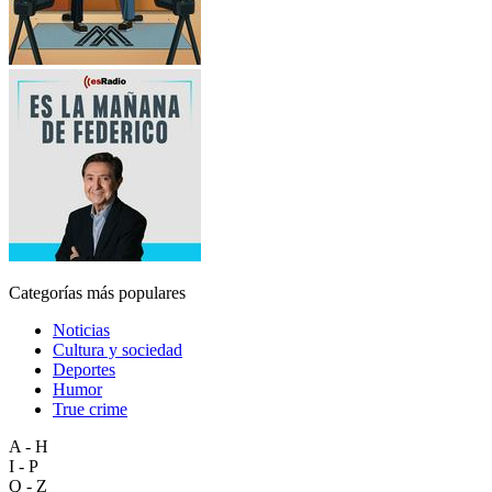
Categorías más populares
Noticias
Cultura y sociedad
Deportes
Humor
True crime
A - H
I - P
Q - Z