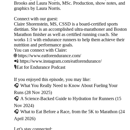
Brooks and Laura Norris, MSc. Production, show notes, and
graphics by Laura Norris.
Connect with our guest:
Claire Shorenstein, MS, CSSD is a board-certified sports
dietitian. She is an accomplished ultra-marathoner and Boston
Marathon finisher as well as certified running coach. She
works 1:1 with endurance runners to help them achieve their
nutrition and performance goals.
You can connect with Claire:
🌐 https://www.eatforendurance.com/
📲 https://www.instagram.com/eatforendurance/
🎙️Eat for Endurance Podcast
If you enjoyed this episode, you may like:
🎧 What You Really Need to Know About Fueling Your
Runs (28 Nov 2025)
🎧 A Science-Backed Guide to Hydration for Runners (15
Nov 2024)
🎧 What to Eat Before a Race, from the 5K to Marathon (24
April 2026)
Let’s stay connected: