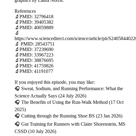
graphics by Laura Norris.
References
🔬PMID: 32796418
🔬PMID: 39405382
🔬PMID: 40059889
🔬
https://www.sciencedirect.com/science/article/pii/S240584402
🔬 PMID: 28543751
🔬PMID: 37239690
🔬PMID: 33967223
🔬PMID: 38876695
🔬PMID: 41759826
🔬PMID: 41191077
If you enjoyed this episode, you may like:
🎧 Sweat, Sodium, and Running Performance: What the
Science Actually Says (24 July 2026)
🎧 The Benefits of Using the Run-Walk Method (17 Oct
2025)
🎧 Cutting through the Running Shoe BS (23 Jan 2026)
🎧 Gut Training for Runners with Claire Shorenstein, MS
CSSD (10 July 2026)