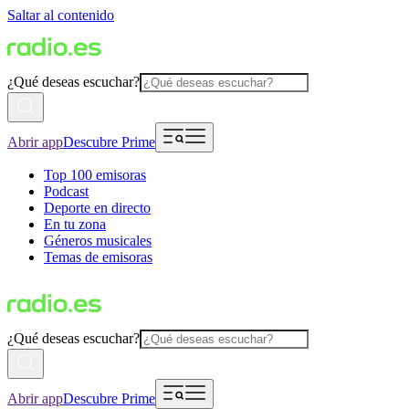
Saltar al contenido
¿Qué deseas escuchar?
Abrir app
Descubre Prime
Top 100 emisoras
Podcast
Deporte en directo
En tu zona
Géneros musicales
Temas de emisoras
¿Qué deseas escuchar?
Abrir app
Descubre Prime