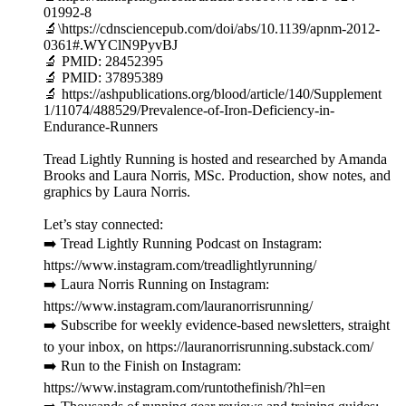
01992-8
🔬\https://cdnsciencepub.com/doi/abs/10.1139/apnm-2012-
0361#.WYClN9PyvBJ
🔬 PMID: 28452395
🔬 PMID: 37895389
🔬 https://ashpublications.org/blood/article/140/Supplement
1/11074/488529/Prevalence-of-Iron-Deficiency-in-
Endurance-Runners
Tread Lightly Running is hosted and researched by Amanda
Brooks and Laura Norris, MSc. Production, show notes, and
graphics by Laura Norris.
Let’s stay connected:
➡️ Tread Lightly Running Podcast on Instagram:
https://www.instagram.com/treadlightlyrunning/
➡️ Laura Norris Running on Instagram:
https://www.instagram.com/lauranorrisrunning/
➡️ Subscribe for weekly evidence-based newsletters, straight
to your inbox, on https://lauranorrisrunning.substack.com/
➡️ Run to the Finish on Instagram:
https://www.instagram.com/runtothefinish/?hl=en