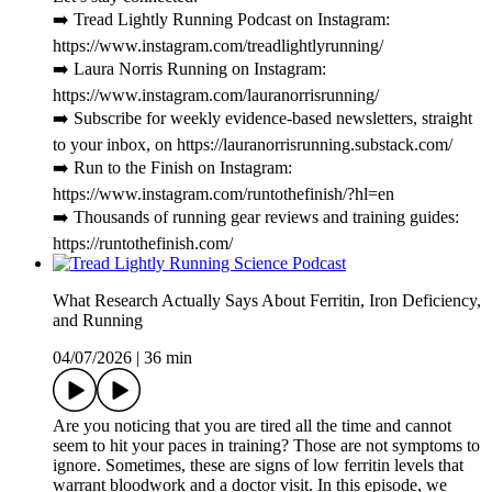
➡️ Tread Lightly Running Podcast on Instagram:
https://www.instagram.com/treadlightlyrunning/
➡️ Laura Norris Running on Instagram:
https://www.instagram.com/lauranorrisrunning/
➡️ Subscribe for weekly evidence-based newsletters, straight
to your inbox, on https://lauranorrisrunning.substack.com/
➡️ Run to the Finish on Instagram:
https://www.instagram.com/runtothefinish/?hl=en
➡️ Thousands of running gear reviews and training guides:
https://runtothefinish.com/
What Research Actually Says About Ferritin, Iron Deficiency,
and Running
04/07/2026
|
36 min
Are you noticing that you are tired all the time and cannot
seem to hit your paces in training? Those are not symptoms to
ignore. Sometimes, these are signs of low ferritin levels that
warrant bloodwork and a doctor visit. In this episode, we