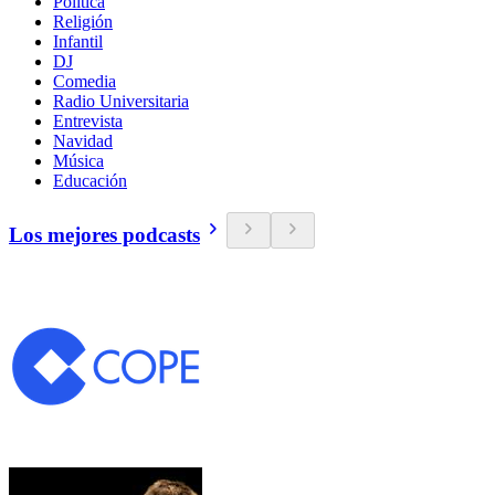
Política
Religión
Infantil
DJ
Comedia
Radio Universitaria
Entrevista
Navidad
Música
Educación
Los mejores podcasts