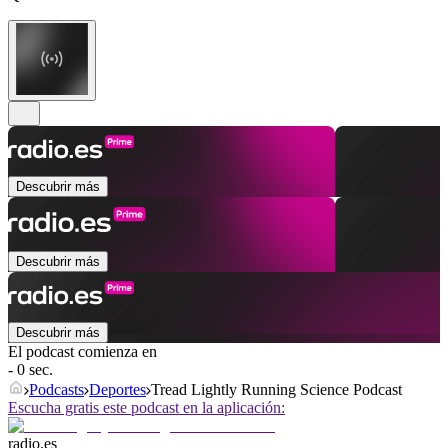
Descubrir más
Descubrir más
Descubrir más
El podcast comienza en
- 0 sec.
Podcasts
Deportes
Tread Lightly Running Science Podcast
Escucha gratis este podcast en la aplicación:
radio.es