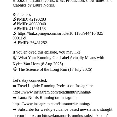
Brooks and Laura Norris, MSc. Production, show notes, and
graphics by Laura Norris.
References
🔬PMID: 42190283
🔬PMID: 40089940
🔬PMID: 41561158
🔬 https://link.springer.com/article/10.1186/s44410-025-
00011-9
🔬 PMID: 36431252
If you enjoyed this episode, you may like:
🎧 What Your Running Gel Label Actually Means with
Kylee Van Horn (8 Aug 2025)
🎧 The Science of the Long Run (17 July 2026)
Let’s stay connected:
➡️ Tread Lightly Running Podcast on Instagram:
https://www.instagram.com/treadlightlyrunning/
➡️ Laura Norris Running on Instagram:
https://www.instagram.com/lauranorrisrunning/
➡️ Subscribe for weekly evidence-based newsletters, straight
to your inbox, on https://lauranorrisrunning.substack.com/