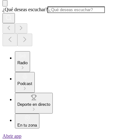
¿Qué deseas escuchar?
Radio
Podcast
Deporte en directo
En tu zona
Abrir app