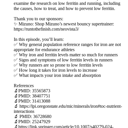
examine the research on low ferritin and running, including
the causes, how to treat, and how to prevent low ferritin.
Thank you to our sponsors:
✨ Mizuno: Shop Mizuno’s newest bouncy supertrainer:
https://runtothefinish.com/neovista3/
In this episode, you’ll learn:
✅ Why general population reference ranges for iron are not
appropriate for endurance athletes
✅ Why iron and ferritin levels matter so much for runners
✅ Signs and symptoms of low ferritin levels in runners
✅ Why runners are so prone to low ferritin levels
✅ How long it takes for iron levels to increase
✅ What impacts your iron intake and absorption
References
🔬PMID: 35565873
🔬PMID: 38407751
🔬PMID: 31413088
🔬 https://lpi.oregonstate.edu/mic/minerals/iron#toc-nutrient-
interactions
🔬 PMID: 36728680
🔬PMID: 25247929
🔬https://link.springer.com/article/10.1007/s40279-024-