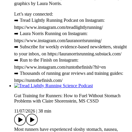
graphics by Laura Norris.
Let’s stay connected:
➡️ Tread Lightly Running Podcast on Instagram:
https://www.instagram.com/treadlightlyrunning/
➡️ Laura Norris Running on Instagram:
https://www.instagram.com/lauranorrisrunning/
➡️ Subscribe for weekly evidence-based newsletters, straight
to your inbox, on https://lauranorrisrunning.substack.com/
➡️ Run to the Finish on Instagram:
https://www.instagram.com/runtothefinish/?hl=en
➡️ Thousands of running gear reviews and training guides:
https://runtothefinish.com/
Gut Training for Runners: How to Fuel Without Stomach
Problems with Claire Shorenstein, MS CSSD
11/07/2026
|
38 min
Most runners have experienced sloshy stomach, nausea,