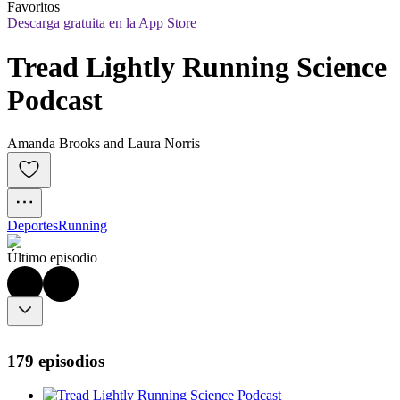
Favoritos
Descarga gratuita en la App Store
Tread Lightly Running Science 
Podcast
Amanda Brooks and Laura Norris
Deportes
Running
Último episodio
179 episodios