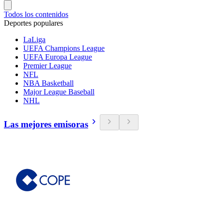
Todos los contenidos
Deportes populares
LaLiga
UEFA Champions League
UEFA Europa League
Premier League
NFL
NBA Basketball
Major League Baseball
NHL
Las mejores emisoras