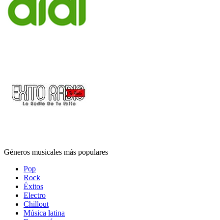
Géneros musicales más populares
Pop
Rock
Éxitos
Electro
Chillout
Música latina