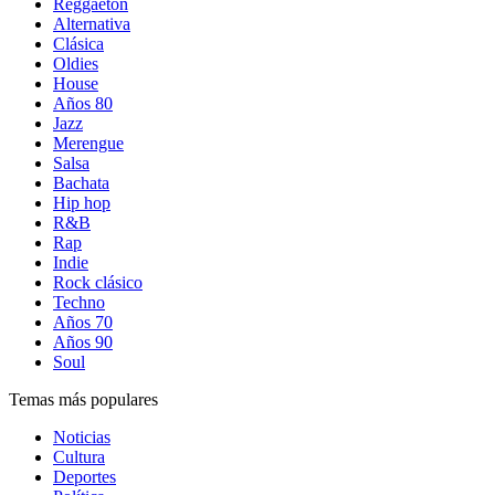
Reggaetón
Alternativa
Clásica
Oldies
House
Años 80
Jazz
Merengue
Salsa
Bachata
Hip hop
R&B
Rap
Indie
Rock clásico
Techno
Años 70
Años 90
Soul
Temas más populares
Noticias
Cultura
Deportes