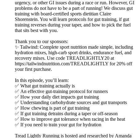
urgency, or other GI issues during a race or run. However, GI
problems do not have to be a part of running! We discuss gut
training with board-certified sports dietitian Claire
Shorenstein. You will learn protocols for gut training, if gut
training reverses during your taper, and how to pick the fuel
that sits best with you.
Thank you to our sponsors:
✨ Tailwind: Complete sport nutrition made simple, including
hydration mixes, high-carb sport drinks, endurance fuel, and
recovery mixes. Use code TREADLIGHTLY20 at
https://tailwindnutrition.com/TREADLIGHTLY for 20% off
your first purchase.
In this episode, you’ll learn:
✅ What gut training actually is
✅ An effective gut-training protocol for runners
✅ How your daily diet impacts gut training
✅ Understanding carbohydrate sources and gut transports
✅ How chewing is part of gut training
✅ If gut training detrains during a taper or off-season
✅ How to improve gut tolerance when racing in the heat
✅ If you need to train your gut for hydration
Tread Lightly Running is hosted and researched by Amanda