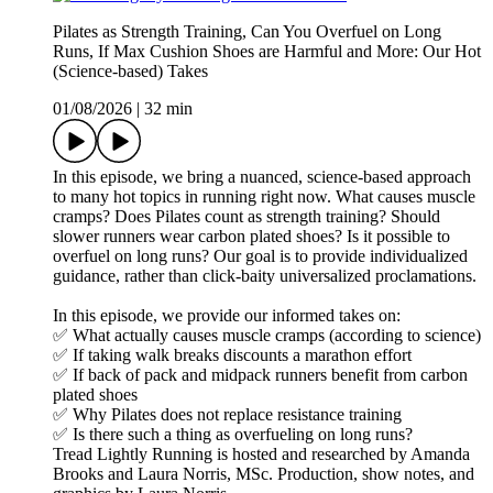
Pilates as Strength Training, Can You Overfuel on Long
Runs, If Max Cushion Shoes are Harmful and More: Our Hot
(Science-based) Takes
01/08/2026
|
32 min
In this episode, we bring a nuanced, science-based approach
to many hot topics in running right now. What causes muscle
cramps? Does Pilates count as strength training? Should
slower runners wear carbon plated shoes? Is it possible to
overfuel on long runs? Our goal is to provide individualized
guidance, rather than click-baity universalized proclamations.
In this episode, we provide our informed takes on:
✅ What actually causes muscle cramps (according to science)
✅ If taking walk breaks discounts a marathon effort
✅ If back of pack and midpack runners benefit from carbon
plated shoes
✅ Why Pilates does not replace resistance training
✅ Is there such a thing as overfueling on long runs?
Tread Lightly Running is hosted and researched by Amanda
Brooks and Laura Norris, MSc. Production, show notes, and