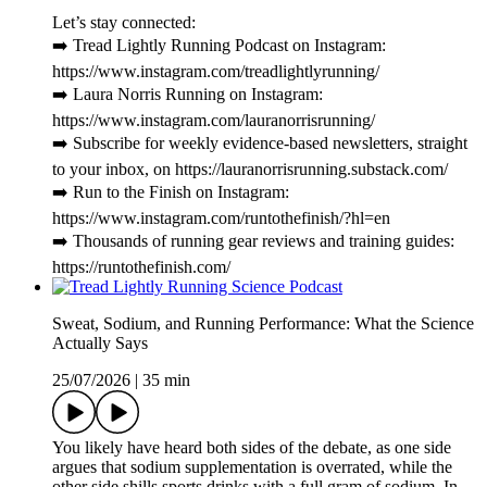
Let’s stay connected:
➡️ Tread Lightly Running Podcast on Instagram:
https://www.instagram.com/treadlightlyrunning/
➡️ Laura Norris Running on Instagram:
https://www.instagram.com/lauranorrisrunning/
➡️ Subscribe for weekly evidence-based newsletters, straight
to your inbox, on https://lauranorrisrunning.substack.com/
➡️ Run to the Finish on Instagram:
https://www.instagram.com/runtothefinish/?hl=en
➡️ Thousands of running gear reviews and training guides:
https://runtothefinish.com/
Sweat, Sodium, and Running Performance: What the Science
Actually Says
25/07/2026
|
35 min
You likely have heard both sides of the debate, as one side
argues that sodium supplementation is overrated, while the
other side shills sports drinks with a full gram of sodium. In