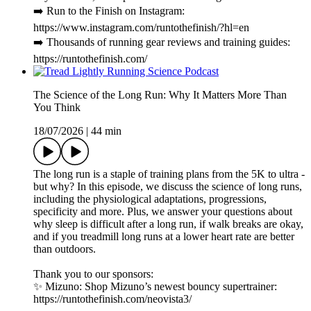
➡️ Run to the Finish on Instagram:
https://www.instagram.com/runtothefinish/?hl=en
➡️ Thousands of running gear reviews and training guides:
https://runtothefinish.com/
The Science of the Long Run: Why It Matters More Than
You Think
18/07/2026
|
44 min
The long run is a staple of training plans from the 5K to ultra -
but why? In this episode, we discuss the science of long runs,
including the physiological adaptations, progressions,
specificity and more. Plus, we answer your questions about
why sleep is difficult after a long run, if walk breaks are okay,
and if you treadmill long runs at a lower heart rate are better
than outdoors.
Thank you to our sponsors:
✨ Mizuno: Shop Mizuno’s newest bouncy supertrainer:
https://runtothefinish.com/neovista3/