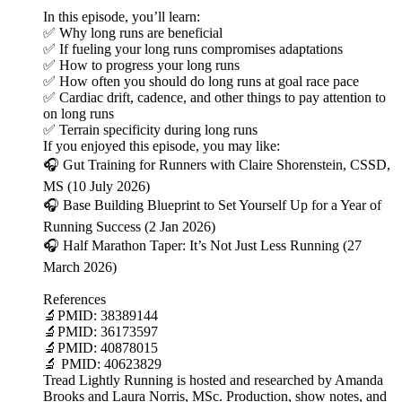
In this episode, you’ll learn:
✅ Why long runs are beneficial
✅ If fueling your long runs compromises adaptations
✅ How to progress your long runs
✅ How often you should do long runs at goal race pace
✅ Cardiac drift, cadence, and other things to pay attention to
on long runs
✅ Terrain specificity during long runs
If you enjoyed this episode, you may like:
🎧 Gut Training for Runners with Claire Shorenstein, CSSD,
MS (10 July 2026)
🎧 Base Building Blueprint to Set Yourself Up for a Year of
Running Success (2 Jan 2026)
🎧 Half Marathon Taper: It’s Not Just Less Running (27
March 2026)
References
🔬PMID: 38389144
🔬PMID: 36173597
🔬PMID: 40878015
🔬 PMID: 40623829
Tread Lightly Running is hosted and researched by Amanda
Brooks and Laura Norris, MSc. Production, show notes, and