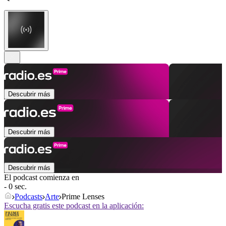
Descubrir más
Descubrir más
Descubrir más
El podcast comienza en
- 0 sec.
Podcasts
Arte
Prime Lenses
Escucha gratis este podcast en la aplicación: