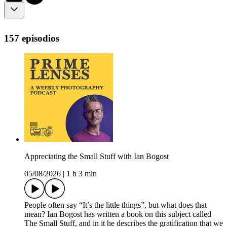
157 episodios
Appreciating the Small Stuff with Ian Bogost
05/08/2026
|
1 h 3 min
People often say “It’s the little things”, but what does that
mean? Ian Bogost has written a book on this subject called
The Small Stuff, and in it he describes the gratification that we