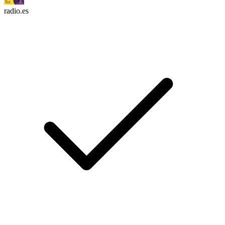
radio.es