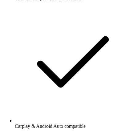
Carplay & Android Auto compatible