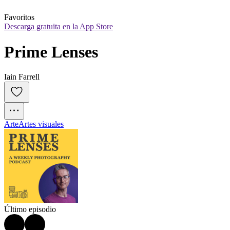
Favoritos
Descarga gratuita en la App Store
Prime Lenses
Iain Farrell
Arte
Artes visuales
Último episodio