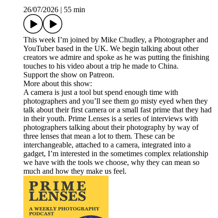
26/07/2026
|
55 min
This week I’m joined by Mike Chudley, a Photographer and
YouTuber based in the UK. We begin talking about other
creators we admire and spoke as he was putting the finishing
touches to his video about a trip he made to China.
Support the show on Patreon.
More about this show:
A camera is just a tool but spend enough time with
photographers and you’ll see them go misty eyed when they
talk about their first camera or a small fast prime that they had
in their youth. Prime Lenses is a series of interviews with
photographers talking about their photography by way of
three lenses that mean a lot to them. These can be
interchangeable, attached to a camera, integrated into a
gadget, I’m interested in the sometimes complex relationship
we have with the tools we choose, why they can mean so
much and how they make us feel.