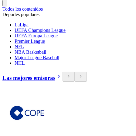
Todos los contenidos
Deportes populares
LaLiga
UEFA Champions League
UEFA Europa League
Premier League
NFL
NBA Basketball
Major League Baseball
NHL
Las mejores emisoras