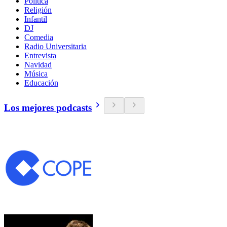
Política
Religión
Infantil
DJ
Comedia
Radio Universitaria
Entrevista
Navidad
Música
Educación
Los mejores podcasts