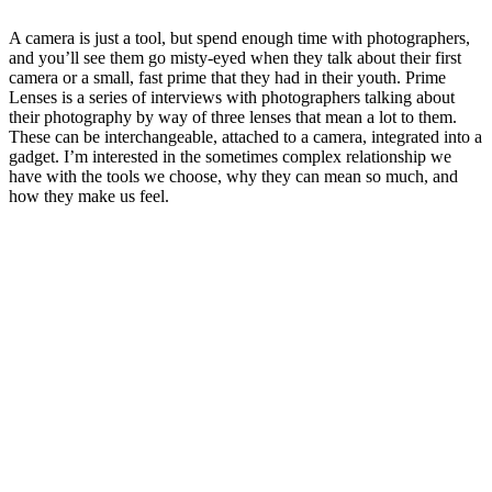
A camera is just a tool, but spend enough time with photographers,
and you’ll see them go misty-eyed when they talk about their first
camera or a small, fast prime that they had in their youth. Prime
Lenses is a series of interviews with photographers talking about
their photography by way of three lenses that mean a lot to them.
These can be interchangeable, attached to a camera, integrated into a
gadget. I’m interested in the sometimes complex relationship we
have with the tools we choose, why they can mean so much, and
how they make us feel.
Sitio web del podcast