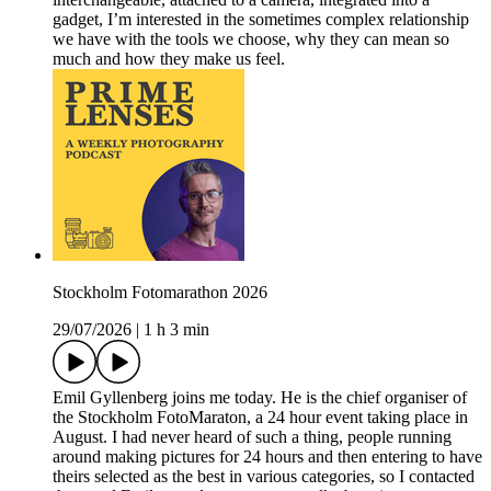
gadget, I’m interested in the sometimes complex relationship
we have with the tools we choose, why they can mean so
much and how they make us feel.
Stockholm Fotomarathon 2026
29/07/2026
|
1 h 3 min
Emil Gyllenberg joins me today. He is the chief organiser of
the Stockholm FotoMaraton, a 24 hour event taking place in
August. I had never heard of such a thing, people running
around making pictures for 24 hours and then entering to have
theirs selected as the best in various categories, so I contacted