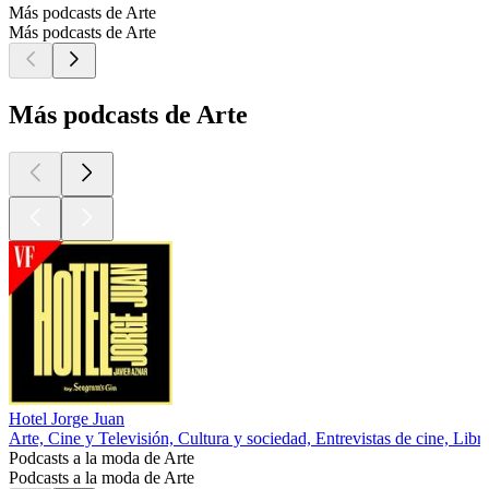
Más podcasts de Arte
Más podcasts de Arte
Más podcasts de Arte
Hotel Jorge Juan
Arte, Cine y Televisión, Cultura y sociedad, Entrevistas de cine, Libr
Podcasts a la moda de Arte
Podcasts a la moda de Arte