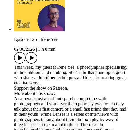
Episode 125 - Irene Yee
02/08/2026
|
1 h 8 min
This week, my guest is Irene Yee, a photographer specialising
in the outdoors and climbing. She’s a brilliant and open guest
who shares a lot of her techniques and ideas for making great
creative work.
Support the show on Patreon.
More about this show:
A camera is just a tool but spend enough time with
photographers and you’ll see them go misty eyed when they
talk about their first camera or a small fast prime that they had
in their youth. Prime Lenses is a series of interviews with
photographers talking about their photography by way of
three lenses that mean a lot to them. These can be
interchangeable, attached to a camera, integrated into a