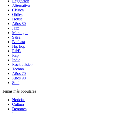
Reggaetón
Alternativa
Clásica
Oldies
House
Años 80
Jazz
Merengue
Salsa
Bachata
Hip hop
R&B
Rap
Indie
Rock clásico
Techno
Años 70
Años 90
Soul
Temas más populares
Noticias
Cultura
Deportes