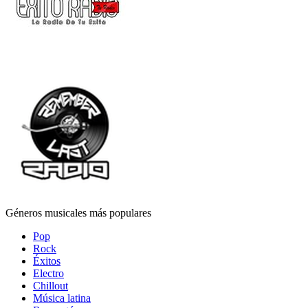
Géneros musicales más populares
Pop
Rock
Éxitos
Electro
Chillout
Música latina