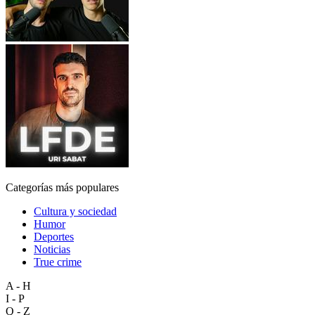
Categorías más populares
Cultura y sociedad
Humor
Deportes
Noticias
True crime
A - H
I - P
Q - Z