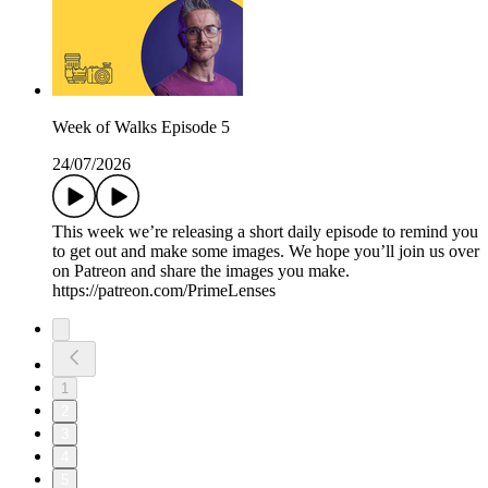
Week of Walks Episode 5
24/07/2026
This week we’re releasing a short daily episode to remind you
to get out and make some images. We hope you’ll join us over
on Patreon and share the images you make.
https://patreon.com/PrimeLenses
1
2
3
4
5