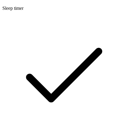
Sleep timer