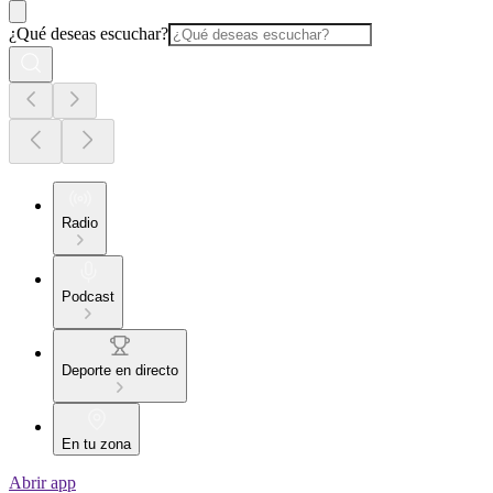
¿Qué deseas escuchar?
Radio
Podcast
Deporte en directo
En tu zona
Abrir app