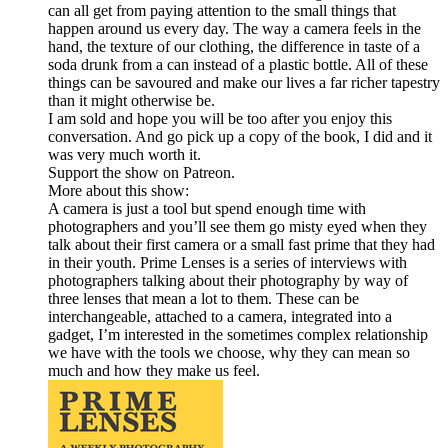
can all get from paying attention to the small things that
happen around us every day. The way a camera feels in the
hand, the texture of our clothing, the difference in taste of a
soda drunk from a can instead of a plastic bottle. All of these
things can be savoured and make our lives a far richer tapestry
than it might otherwise be.
I am sold and hope you will be too after you enjoy this
conversation. And go pick up a copy of the book, I did and it
was very much worth it.
Support the show on Patreon.
More about this show:
A camera is just a tool but spend enough time with
photographers and you’ll see them go misty eyed when they
talk about their first camera or a small fast prime that they had
in their youth. Prime Lenses is a series of interviews with
photographers talking about their photography by way of
three lenses that mean a lot to them. These can be
interchangeable, attached to a camera, integrated into a
gadget, I’m interested in the sometimes complex relationship
we have with the tools we choose, why they can mean so
much and how they make us feel.