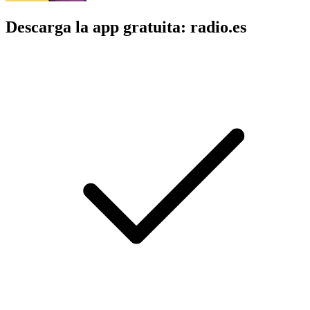
Descarga la app gratuita: radio.es