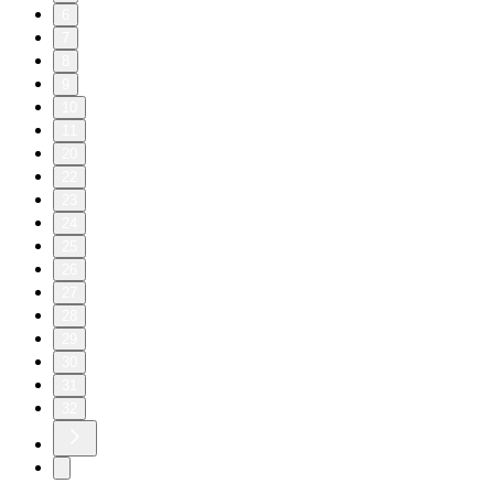
6
7
8
9
10
11
20
22
23
24
25
26
27
28
29
30
31
32