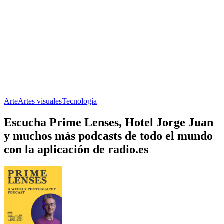
Arte
Artes visuales
Tecnología
Escucha Prime Lenses, Hotel Jorge Juan
y muchos más podcasts de todo el mundo
con la aplicación de radio.es