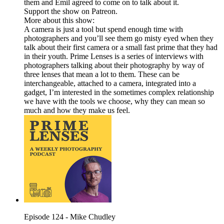
them and Emil agreed to come on to talk about it.
Support the show on Patreon.
More about this show:
A camera is just a tool but spend enough time with
photographers and you’ll see them go misty eyed when they
talk about their first camera or a small fast prime that they had
in their youth. Prime Lenses is a series of interviews with
photographers talking about their photography by way of
three lenses that mean a lot to them. These can be
interchangeable, attached to a camera, integrated into a
gadget, I’m interested in the sometimes complex relationship
we have with the tools we choose, why they can mean so
much and how they make us feel.
Episode 124 - Mike Chudley