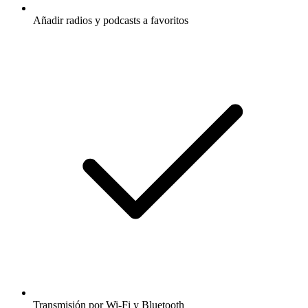
Añadir radios y podcasts a favoritos
Transmisión por Wi-Fi y Bluetooth