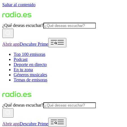
Saltar al contenido
¿Qué deseas escuchar?
Abrir app
Descubre Prime
Top 100 emisoras
Podcast
Deporte en directo
En tu zona
Géneros musicales
Temas de emisoras
¿Qué deseas escuchar?
Abrir app
Descubre Prime