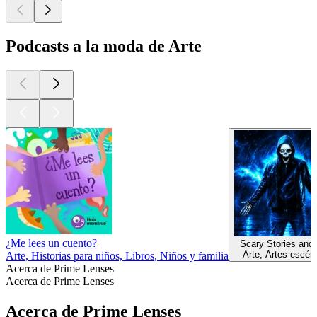
Podcasts a la moda de Arte
¿Me lees un cuento?
Scary Stories and
Arte, Artes escén
Arte, Historias para niños, Libros, Niños y familia
Acerca de Prime Lenses
Acerca de Prime Lenses
Acerca de Prime Lenses