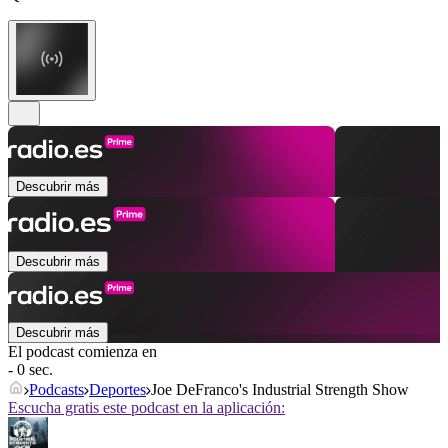
Descubrir más
Descubrir más
Descubrir más
El podcast comienza en
- 0 sec.
Podcasts
Deportes
Joe DeFranco's Industrial Strength Show
Escucha gratis este podcast en la aplicación: