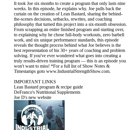
It took Joe six months to create a program that only lasts nine
weeks. In this episode, he explains why. Joe pulls back the
curtain on the creation of Lean Bastard, sharing the behind-
the-scenes decisions, setbacks, rewrites, and coaching
philosophy that turned this project into a six-month obsession.
From scrapping an entire finished program and starting over,
to explaining why he chose full-body workouts, zero barbell
work, and six unique performance standards, this episode
reveals the thought process behind what Joe believes is the
best representation of his 30+ years of coaching and problem
solving. If you've ever wondered what goes into creating a
truly results-driven training program — this is an episode you
won't want to miss! *For a full list of Show Notes &
Timestamps goto www.IndustrialStrengthShow.com.
IMPORTANT LINKS
Lean Bastard program & recipe guide
DeFranco's Nutritional Supplements
Joe D's new website