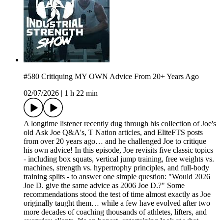
#580 Critiquing MY OWN Advice From 20+ Years Ago
02/07/2026
|
1 h 22 min
A longtime listener recently dug through his collection of Joe's
old Ask Joe Q&A's, T Nation articles, and EliteFTS posts
from over 20 years ago… and he challenged Joe to critique
his own advice! In this episode, Joe revisits five classic topics
- including box squats, vertical jump training, free weights vs.
machines, strength vs. hypertrophy principles, and full-body
training splits - to answer one simple question: "Would 2026
Joe D. give the same advice as 2006 Joe D.?" Some
recommendations stood the test of time almost exactly as Joe
originally taught them… while a few have evolved after two
more decades of coaching thousands of athletes, lifters, and