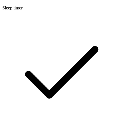
Sleep timer