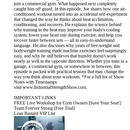
join a commercial gym. What happened next completely
caught him off guard. In this episode, Joe shares how one air-
conditioned workout turned into an accidental self-experiment
that changed the way he thinks about heat acclimation,
conditioning, and recovery. He explains the science behind
why training in the heat may improve your body's cooling
system, lower your heart rate during exercise, and help you
recover faster between sets — all in easy-to-understand
language. He also discusses why years of free-weight and
bodyweight training made machine exercises feel surprisingly
easy, and why he still believes that transfer doesn't work
nearly as well in the opposite direction. Whether you train in a
garage, a commercial gym, or somewhere in between, this
episode is packed with practical lessons that may change the
way you think about your workouts. *For a full list of Show
Notes with Timestamps
visit www.IndustrialStrengthShow.com.
IMPORTANT LINKS
FREE Live Workshop for Gym Owners [Save Your Seat!]
Team Forever Strong [Free Trial]
Lean Bastard VIP List