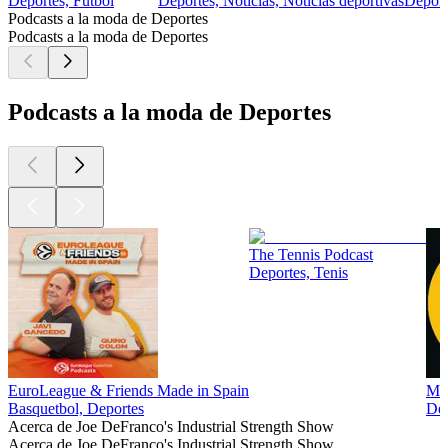
Deportes, Futbol
Deportes, Noticias, Noticias deportivas
Deport
Podcasts a la moda de Deportes
Podcasts a la moda de Deportes
Podcasts a la moda de Deportes
The Tennis Podcast
Deportes, Tenis
EuroLeague & Friends Made in Spain
Man
Basquetbol, Deportes
Dep
Acerca de Joe DeFranco's Industrial Strength Show
Acerca de Joe DeFranco's Industrial Strength Show