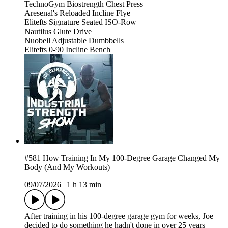
TechnoGym Biostrength Chest Press
Aresenal's Reloaded Incline Flye
Elitefts Signature Seated ISO-Row
Nautilus Glute Drive
Nuobell Adjustable Dumbbells
Elitefts 0-90 Incline Bench
#581 How Training In My 100-Degree Garage Changed My
Body (And My Workouts)
09/07/2026
|
1 h 13 min
After training in his 100-degree garage gym for weeks, Joe
decided to do something he hadn't done in over 25 years —