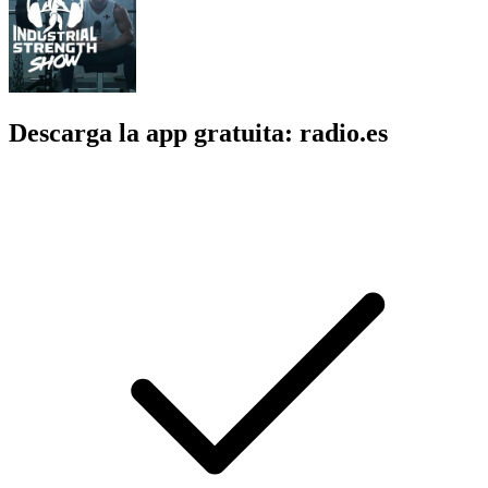
Descarga la app gratuita: radio.es