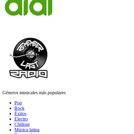
Géneros musicales más populares
Pop
Rock
Éxitos
Electro
Chillout
Música latina