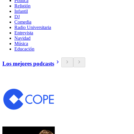
Política
Religión
Infantil
DJ
Comedia
Radio Universitaria
Entrevista
Navidad
Música
Educación
Los mejores podcasts