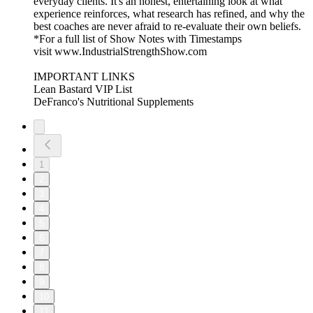
everyday clients. It's an honest, entertaining look at what
experience reinforces, what research has refined, and why the
best coaches are never afraid to re-evaluate their own beliefs.
*For a full list of Show Notes with Timestamps
visit www.IndustrialStrengthShow.com
IMPORTANT LINKS
Lean Bastard VIP List
DeFranco's Nutritional Supplements
1
2
3
4
5
6
7
8
9
10
11