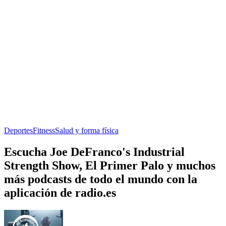
Deportes
Fitness
Salud y forma física
Escucha Joe DeFranco's Industrial
Strength Show, El Primer Palo y muchos
más podcasts de todo el mundo con la
aplicación de radio.es