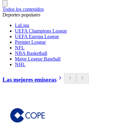
Todos los contenidos
Deportes populares
LaLiga
UEFA Champions League
UEFA Europa League
Premier League
NFL
NBA Basketball
Major League Baseball
NHL
Las mejores emisoras