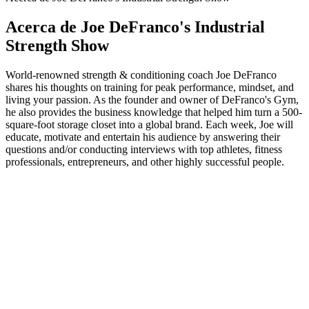
Acerca de Joe DeFranco's Industrial
Strength Show
World-renowned strength & conditioning coach Joe DeFranco
shares his thoughts on training for peak performance, mindset, and
living your passion. As the founder and owner of DeFranco's Gym,
he also provides the business knowledge that helped him turn a 500-
square-foot storage closet into a global brand. Each week, Joe will
educate, motivate and entertain his audience by answering their
questions and/or conducting interviews with top athletes, fitness
professionals, entrepreneurs, and other highly successful people.
Sitio web del podcast