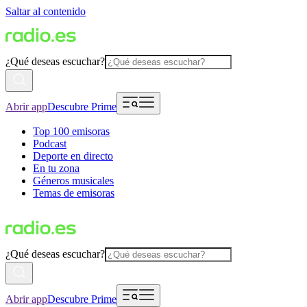
Saltar al contenido
¿Qué deseas escuchar?
Abrir app
Descubre Prime
Top 100 emisoras
Podcast
Deporte en directo
En tu zona
Géneros musicales
Temas de emisoras
¿Qué deseas escuchar?
Abrir app
Descubre Prime