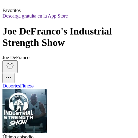
Favoritos
Descarga gratuita en la App Store
Joe DeFranco's Industrial 
Strength Show
Joe DeFranco
Deportes
Fitness
Último episodio