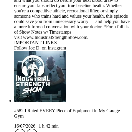
and what you should do before your next blood draw to
ensure your labs reflect your true baseline health. Whether
you're a competitive athlete, recreational lifter, or simply
someone who trains hard and values your health, this episode
could save you from unnecessary worry — and help you have
a more informed conversation with your doctor. *For a full list
of Show Notes w/ Timestamps
visit www.IndustrialStrengthShow.com.
IMPORTANT LINKS
Follow Joe D. on Instagram
#582 I Rated EVERY Piece of Equipment in My Garage
Gym
16/07/2026
|
1 h 42 min