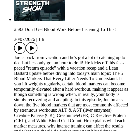
#583 Don't Get Blood Work Before Listening To This!
30/07/2026
|
1 h
Joe is back from vacation and he's got a lot of catching up to
do...but he's only got an hour to do it! He kicks off this fast-
paced "return episode" with a vacation recap and a Lean
Bastard update before diving into today's main topic: The 5
Blood Markers That Every Lifter Needs To Understand. If
you lift weights regularly, certain blood markers can become
temporarily elevated after a hard workout, making it appear as
though something is wrong when, in reality, your body is
simply recovering and adapting. In this episode, Joe breaks
down the five blood markers that are most commonly affected
by strenuous workouts: ALT & AST (liver enzymes),
Creatine Kinase (CK), Creatinine/eGFR, C-Reactive Protein
(CRP), and White Blood Cell Count. He explains what each
marker measures, why intense training can affect the results,