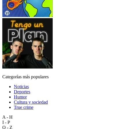
Categorías más populares
Noticias
Deportes
Humor
Cultura y sociedad
True crime
A - H
I - P
Q - Z