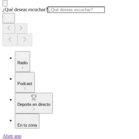
¿Qué deseas escuchar?
Radio
Podcast
Deporte en directo
En tu zona
Abrir app