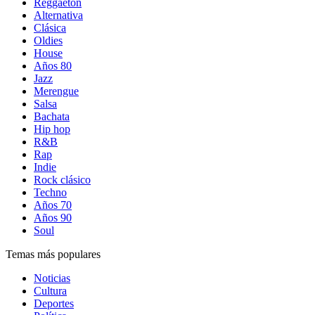
Reggaetón
Alternativa
Clásica
Oldies
House
Años 80
Jazz
Merengue
Salsa
Bachata
Hip hop
R&B
Rap
Indie
Rock clásico
Techno
Años 70
Años 90
Soul
Temas más populares
Noticias
Cultura
Deportes