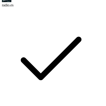
radio.es