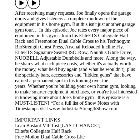
After receiving many requests, Joe finally opens the garage
doors and gives listeners a complete rundown of the
equipment in his home gym. But this isn't just another garage
gym tour… In this episode, Joe rates every major piece of
equipment in his gym - from his EliteFTS Collegiate Half
Rack and Freemotion Dual Cable Cross to his Technogym
BioStrength Chest Press, Arsenal Reloaded Incline Fly,
EliteFTS Signature Seated ISO-Row, Nautilus Glute Drive,
NÜOBELL Adjustable Dumbbells and more. Along the way,
he shares what each piece costs, whether it's actually worth
the money, what he'd buy again (and what he wouldn't), plus
the specialty bars, accessories and "hidden gems" that have
earned a permanent spot in his training over the
years. Whether you're building your own home gym, looking
to make smarter equipment purchases, or you're just interested
in knowing more about Joe's home gym - this episode is a
MUST-LISTEN! *For a full list of Show Notes with
Timestamps visit www.IndustrialStrengthShow.com.
IMPORTANT LINKS
Lean Bastard VIP List [LAST CHANCE!]
Elitefts Collegiate Half Rack
Free Motion Dual Cable Cross Lite