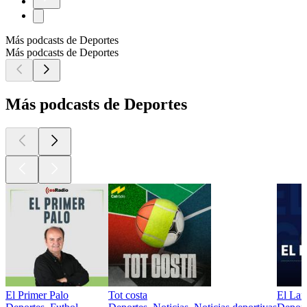
Más podcasts de Deportes
Más podcasts de Deportes
Más podcasts de Deportes
El Primer Palo
Tot costa
El Lar