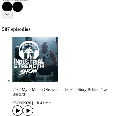
587 episodios
#584 My 6-Month Obsession: The Full Story Behind "Lean
Bastard"
06/08/2026
|
1 h 41 min