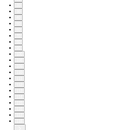
20
30
40
50
60
70
80
90
100
108
109
110
111
112
113
114
115
116
117
118