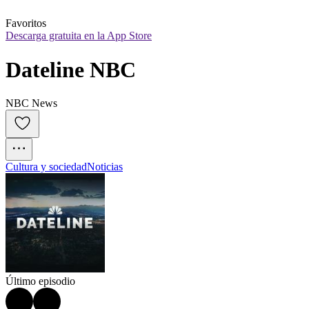
Favoritos
Descarga gratuita en la App Store
Dateline NBC
NBC News
Cultura y sociedad
Noticias
Último episodio