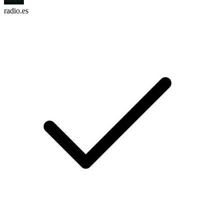
radio.es