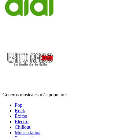
Géneros musicales más populares
Pop
Rock
Éxitos
Electro
Chillout
Música latina