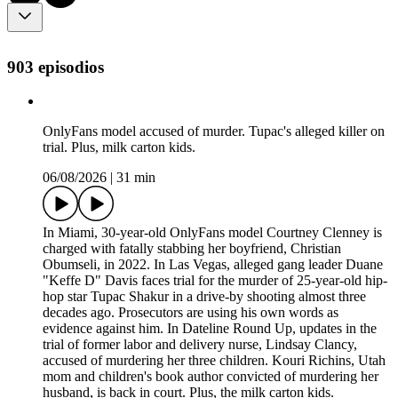
903 episodios
OnlyFans model accused of murder. Tupac's alleged killer on
trial. Plus, milk carton kids.
06/08/2026
|
31 min
In Miami, 30-year-old OnlyFans model Courtney Clenney is
charged with fatally stabbing her boyfriend, Christian
Obumseli, in 2022. In Las Vegas, alleged gang leader Duane
"Keffe D" Davis faces trial for the murder of 25-year-old hip-
hop star Tupac Shakur in a drive-by shooting almost three
decades ago. Prosecutors are using his own words as
evidence against him. In Dateline Round Up, updates in the
trial of former labor and delivery nurse, Lindsay Clancy,
accused of murdering her three children. Kouri Richins, Utah
mom and children's book author convicted of murdering her
husband, is back in court. Plus, the milk carton kids.