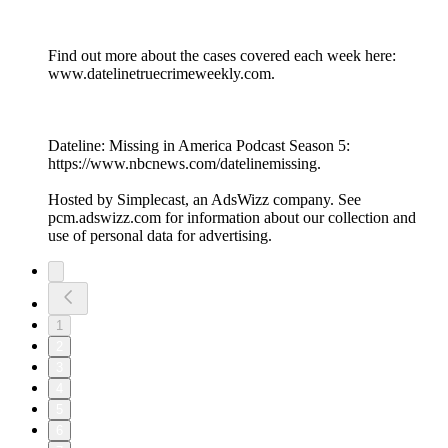
Find out more about the cases covered each week here:
www.datelinetruecrimeweekly.com.
Dateline: Missing in America Podcast Season 5:
https://www.nbcnews.com/datelinemissing.
Hosted by Simplecast, an AdsWizz company. See
pcm.adswizz.com for information about our collection and
use of personal data for advertising.
1
2
3
4
5
6