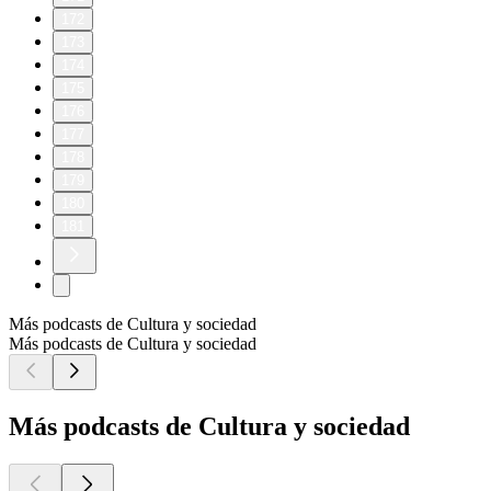
172
173
174
175
176
177
178
179
180
181
Más podcasts de Cultura y sociedad
Más podcasts de Cultura y sociedad
Más podcasts de Cultura y sociedad