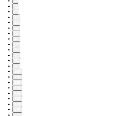
7
8
9
10
11
20
30
40
50
60
70
80
90
100
110
120
130
140
150
160
170
171