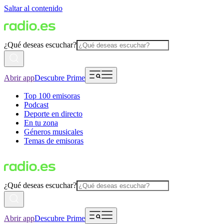
Saltar al contenido
¿Qué deseas escuchar?
Abrir app
Descubre Prime
Top 100 emisoras
Podcast
Deporte en directo
En tu zona
Géneros musicales
Temas de emisoras
¿Qué deseas escuchar?
Abrir app
Descubre Prime