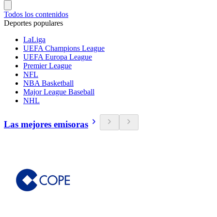
Todos los contenidos
Deportes populares
LaLiga
UEFA Champions League
UEFA Europa League
Premier League
NFL
NBA Basketball
Major League Baseball
NHL
Las mejores emisoras