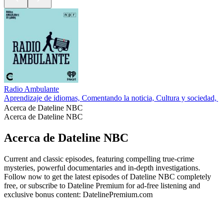
Radio Ambulante
Aprendizaje de idiomas, Comentando la noticia, Cultura y sociedad,
Acerca de Dateline NBC
Acerca de Dateline NBC
Acerca de Dateline NBC
Current and classic episodes, featuring compelling true-crime
mysteries, powerful documentaries and in-depth investigations.
Follow now to get the latest episodes of Dateline NBC completely
free, or subscribe to Dateline Premium for ad-free listening and
exclusive bonus content: DatelinePremium.com
Sitio web del podcast