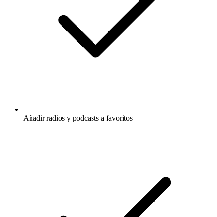
Añadir radios y podcasts a favoritos