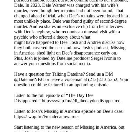
Dale. In 2023, Dale Warner was charged with his wife’s
murder, even though her remains had not been found. That
changed ahead of trial, when Dee’s remains were located in a
most unlikely place. Dale was found guilty of second-degree
murder. Andrea shares an exclusive clip from her interview
with Dee’s nephew, who recounts an unusual visit with a
psychic who offered a theory about what
might have happened to Dee. Josh and Andrea discuss how
they both covered the case and how Josh’s podcast, Missing
in America, shed light on Dee’s disappearance early on.
Plus, Josh is joined by Dateline producer Sergei Ivonin to
answer your questions from social media.
Have a question for Talking Dateline? Send us a DM
@DatelineNBC or leave a voicemail at (212) 413-5252. Your
question could be featured in an upcoming episode.
Listen to the full episode of “The Day Dee
Disappeared”: https://swap.fm/l/dl_thedaydeedisappeared
Listen to Josh’s Missing in America episode on Dee’s case:
https://swap.fm/l/miadeeannwarner
Start listening to the new season of Missing in America, out