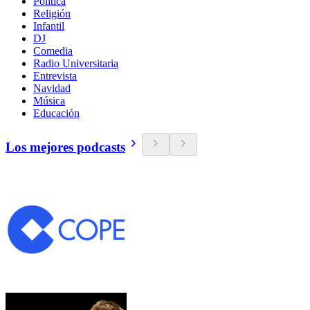
Política
Religión
Infantil
DJ
Comedia
Radio Universitaria
Entrevista
Navidad
Música
Educación
Los mejores podcasts