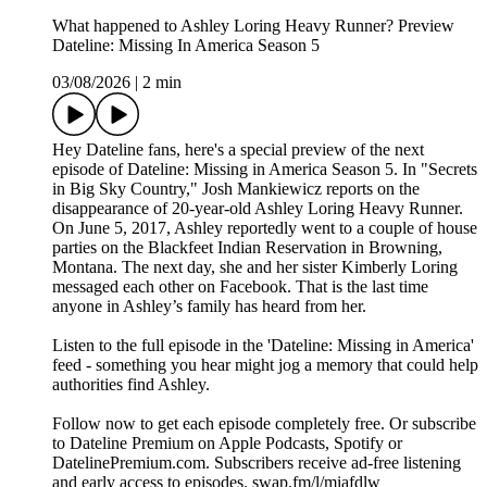
What happened to Ashley Loring Heavy Runner? Preview
Dateline: Missing In America Season 5
03/08/2026
|
2 min
Hey Dateline fans, here's a special preview of the next
episode of Dateline: Missing in America Season 5. In "Secrets
in Big Sky Country," Josh Mankiewicz reports on the
disappearance of 20-year-old Ashley Loring Heavy Runner.
On June 5, 2017, Ashley reportedly went to a couple of house
parties on the Blackfeet Indian Reservation in Browning,
Montana. The next day, she and her sister Kimberly Loring
messaged each other on Facebook. That is the last time
anyone in Ashley’s family has heard from her.
Listen to the full episode in the 'Dateline: Missing in America'
feed - something you hear might jog a memory that could help
authorities find Ashley.
Follow now to get each episode completely free. Or subscribe
to Dateline Premium on Apple Podcasts, Spotify or
DatelinePremium.com. Subscribers receive ad-free listening
and early access to episodes. swap.fm/l/miafdlw