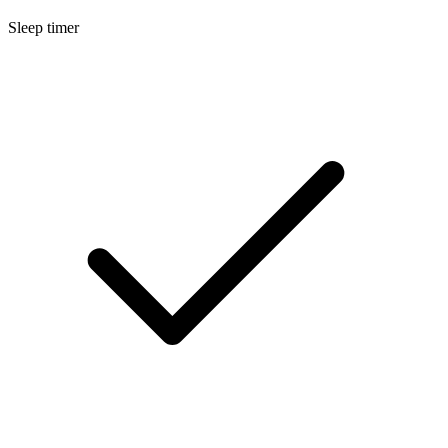
Sleep timer