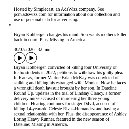
Hosted by Simplecast, an AdsWizz company. See
pcm.adswizz.com for information about our collection and
use of personal data for advertising.
Bryan Kohberger changes his mind. Son wants mother's killer
back in court. Plus, Missing in America.
30/07/2026
|
32 min
Bryan Kohberger, convicted of killing four University of
Idaho students in 2022, petitions to withdraw his guilty plea.
In Kansas, former Marine Brian McKay was convicted of
stalking and killing his estranged wife, Monica. Now he faces
a wrongful death lawsuit brought by her son. In Dateline
Round Up, updates in the trial of Lindsay Clancy, a former
delivery nurse accused of murdering her three young
children. Hearing continues for singer D4vd, accused of
killing 14-year-old Celeste Rivas-Hernandez and having a
sexual relationship with her. Plus, the disappearance of Ashley
Loring Heavy Runner, featured in the new season of
Dateline: Missing in America.