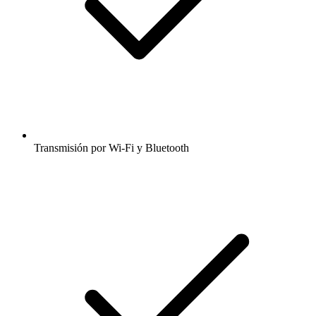
Transmisión por Wi-Fi y Bluetooth