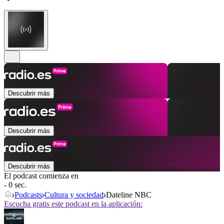
Descubrir más
Descubrir más
Descubrir más
El podcast comienza en
- 0 sec.
Podcasts
Cultura y sociedad
Dateline NBC
Escucha gratis este podcast en la aplicación: