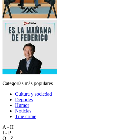
Categorías más populares
Cultura y sociedad
Deportes
Humor
Noticias
True crime
A - H
I - P
Q - Z