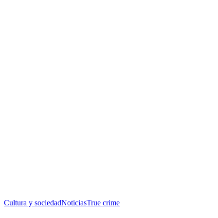
Cultura y sociedad
Noticias
True crime