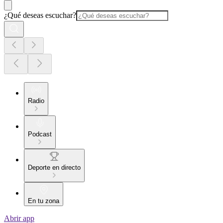
¿Qué deseas escuchar?
Radio
Podcast
Deporte en directo
En tu zona
Abrir app