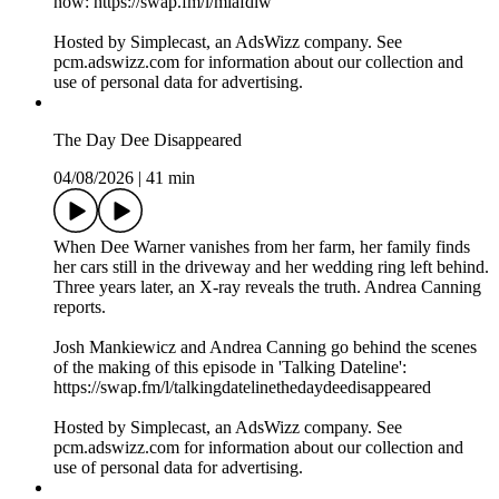
now: https://swap.fm/l/miafdlw
Hosted by Simplecast, an AdsWizz company. See
pcm.adswizz.com for information about our collection and
use of personal data for advertising.
The Day Dee Disappeared
04/08/2026
|
41 min
When Dee Warner vanishes from her farm, her family finds
her cars still in the driveway and her wedding ring left behind.
Three years later, an X-ray reveals the truth. Andrea Canning
reports.
Josh Mankiewicz and Andrea Canning go behind the scenes
of the making of this episode in 'Talking Dateline':
https://swap.fm/l/talkingdatelinethedaydeedisappeared
Hosted by Simplecast, an AdsWizz company. See
pcm.adswizz.com for information about our collection and
use of personal data for advertising.