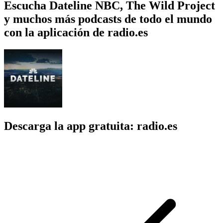
Escucha Dateline NBC, The Wild Project
y muchos más podcasts de todo el mundo
con la aplicación de radio.es
Descarga la app gratuita: radio.es