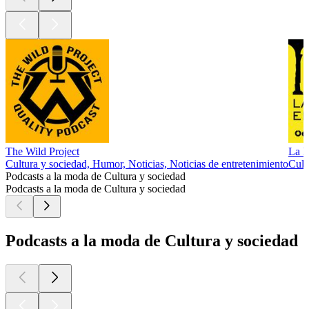
The Wild Project
La M
Cultura y sociedad, Humor, Noticias, Noticias de entretenimiento
Cult
Podcasts a la moda de Cultura y sociedad
Podcasts a la moda de Cultura y sociedad
Podcasts a la moda de Cultura y sociedad