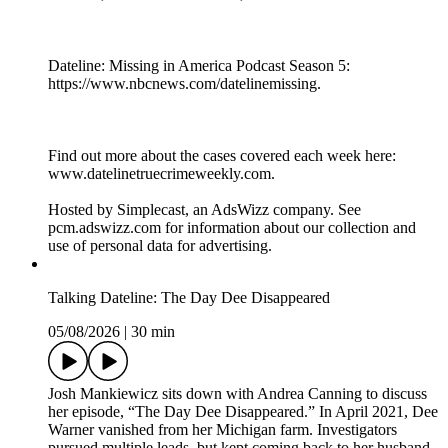
Dateline: Missing in America Podcast Season 5:
https://www.nbcnews.com/datelinemissing.
Find out more about the cases covered each week here:
www.datelinetruecrimeweekly.com.
Hosted by Simplecast, an AdsWizz company. See
pcm.adswizz.com for information about our collection and
use of personal data for advertising.
Talking Dateline: The Day Dee Disappeared
05/08/2026
|
30 min
Josh Mankiewicz sits down with Andrea Canning to discuss
her episode, “The Day Dee Disappeared.” In April 2021, Dee
Warner vanished from her Michigan farm. Investigators
pursued multiple leads, but kept coming back to her husband,