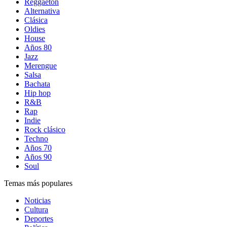
Reggaetón
Alternativa
Clásica
Oldies
House
Años 80
Jazz
Merengue
Salsa
Bachata
Hip hop
R&B
Rap
Indie
Rock clásico
Techno
Años 70
Años 90
Soul
Temas más populares
Noticias
Cultura
Deportes