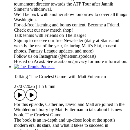
tournament director towards the ATP Tour after Jannik
Sinner’s withdrawal.
We’ll be back with another show tomorrow to cover all things
Washington.
For ad-free listening and bonus content, Become a Friend.
Check out our ⁠⁠⁠⁠⁠⁠⁠⁠⁠⁠⁠⁠⁠⁠⁠⁠⁠⁠⁠⁠⁠⁠⁠⁠⁠⁠⁠⁠⁠⁠⁠⁠⁠new merch shop⁠⁠⁠⁠⁠⁠⁠⁠⁠⁠⁠⁠⁠⁠⁠⁠⁠⁠⁠⁠⁠⁠⁠⁠⁠⁠⁠⁠⁠⁠⁠⁠⁠!
Talk tennis with Friends on ⁠⁠⁠⁠⁠⁠⁠⁠⁠⁠⁠⁠⁠⁠⁠⁠⁠⁠⁠⁠⁠⁠⁠⁠⁠⁠⁠⁠⁠⁠⁠⁠⁠The Barge! ⁠⁠⁠⁠⁠⁠⁠⁠⁠⁠⁠⁠⁠⁠⁠⁠⁠⁠⁠⁠⁠⁠⁠⁠⁠⁠⁠⁠⁠⁠⁠⁠⁠
Sign up to receive our free ⁠⁠⁠⁠⁠⁠⁠⁠⁠⁠⁠⁠⁠⁠⁠⁠⁠⁠⁠⁠⁠⁠⁠⁠⁠⁠⁠⁠⁠⁠⁠⁠⁠Newsletter⁠⁠⁠⁠⁠⁠⁠⁠⁠⁠⁠⁠⁠⁠⁠⁠⁠⁠⁠⁠⁠⁠⁠⁠⁠⁠⁠⁠⁠⁠⁠⁠⁠ (daily at Slams and
weekly the rest of the year, featuring Matt’s Stat, mascot
photos, Fantasy League updates, and more)
Follow us on ⁠⁠⁠⁠⁠⁠⁠⁠⁠⁠⁠⁠⁠⁠⁠⁠⁠⁠⁠⁠⁠⁠⁠⁠⁠⁠⁠⁠⁠⁠⁠⁠⁠Instagram⁠⁠⁠⁠⁠⁠⁠⁠⁠⁠⁠⁠⁠⁠⁠⁠⁠⁠⁠⁠⁠⁠⁠⁠⁠⁠⁠⁠⁠⁠⁠⁠⁠ (@thetennispodcast)
Hosted on Acast. See acast.com/privacy for more information.
Talking ‘The Cruelest Game’ with Matt Futterman
27/07/2026
|
1 h 6 min
For this episode, Catherine, David and Matt are joined in the
Wimbledon library by Matt Futterman to talk about his new
book, ⁠The Cruelest Game⁠.
The book is an in-depth and up-close look at the sport’s
modern era, its stars, and what it takes to succeed in