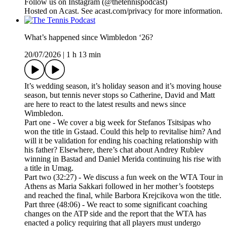
Follow us on ⁠⁠⁠⁠⁠⁠⁠⁠⁠⁠⁠⁠⁠⁠⁠⁠⁠⁠⁠⁠⁠⁠⁠⁠⁠⁠⁠⁠⁠⁠⁠⁠⁠Instagram⁠⁠⁠⁠⁠⁠⁠⁠⁠⁠⁠⁠⁠⁠⁠⁠⁠⁠⁠⁠⁠⁠⁠⁠⁠⁠⁠⁠⁠⁠⁠⁠⁠ (@thetennispodcast)
Hosted on Acast. See acast.com/privacy for more information.
What’s happened since Wimbledon ‘26?
20/07/2026
|
1 h 13 min
It’s wedding season, it’s holiday season and it’s moving house
season, but tennis never stops so Catherine, David and Matt
are here to react to the latest results and news since
Wimbledon.
Part one - We cover a big week for Stefanos Tsitsipas who
won the title in Gstaad. Could this help to revitalise him? And
will it be validation for ending his coaching relationship with
his father? Elsewhere, there’s chat about Andrey Rublev
winning in Bastad and Daniel Merida continuing his rise with
a title in Umag.
Part two (32:27) - We discuss a fun week on the WTA Tour in
Athens as Maria Sakkari followed in her mother’s footsteps
and reached the final, while Barbora Krejcikova won the title.
Part three (48:06) - We react to some significant coaching
changes on the ATP side and the report that the WTA has
enacted a policy requiring that all players must undergo