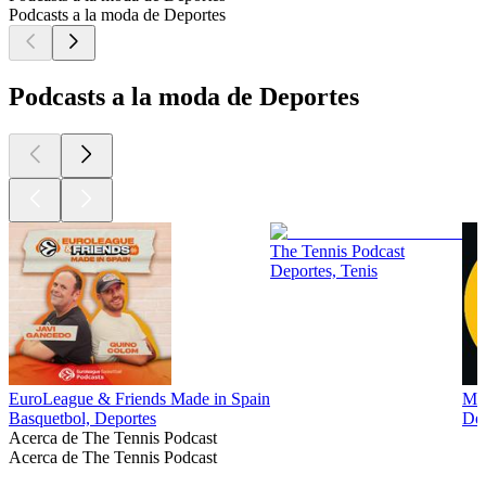
Podcasts a la moda de Deportes
Podcasts a la moda de Deportes
The Tennis Podcast
Deportes, Tenis
EuroLeague & Friends Made in Spain
Man
Basquetbol, Deportes
Dep
Acerca de The Tennis Podcast
Acerca de The Tennis Podcast