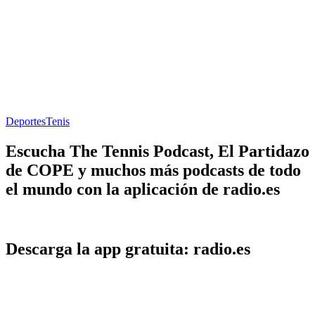
Deportes
Tenis
Escucha The Tennis Podcast, El Partidazo
de COPE y muchos más podcasts de todo
el mundo con la aplicación de radio.es
Descarga la app gratuita: radio.es