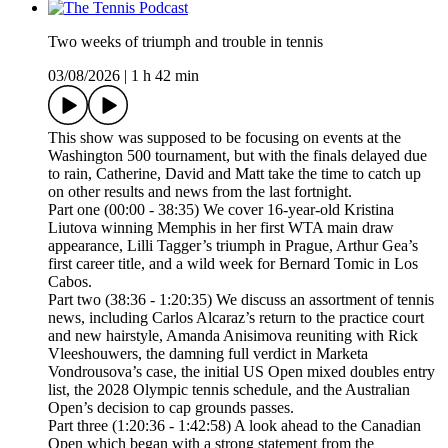
Two weeks of triumph and trouble in tennis
03/08/2026
|
1 h 42 min
This show was supposed to be focusing on events at the
Washington 500 tournament, but with the finals delayed due
to rain, Catherine, David and Matt take the time to catch up
on other results and news from the last fortnight.
Part one (00:00 - 38:35) We cover 16-year-old Kristina
Liutova winning Memphis in her first WTA main draw
appearance, Lilli Tagger’s triumph in Prague, Arthur Gea’s
first career title, and a wild week for Bernard Tomic in Los
Cabos.
Part two (38:36 - 1:20:35) We discuss an assortment of tennis
news, including Carlos Alcaraz’s return to the practice court
and new hairstyle, Amanda Anisimova reuniting with Rick
Vleeshouwers, the damning full verdict in Marketa
Vondrousova’s case, the initial US Open mixed doubles entry
list, the 2028 Olympic tennis schedule, and the Australian
Open’s decision to cap grounds passes.
Part three (1:20:36 - 1:42:58) A look ahead to the Canadian
Open which began with a strong statement from the