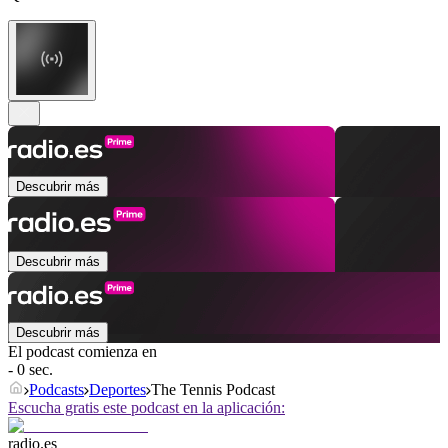
Descubrir más
Descubrir más
Descubrir más
El podcast comienza en
- 0 sec.
Podcasts
Deportes
The Tennis Podcast
Escucha gratis este podcast en la aplicación:
radio.es