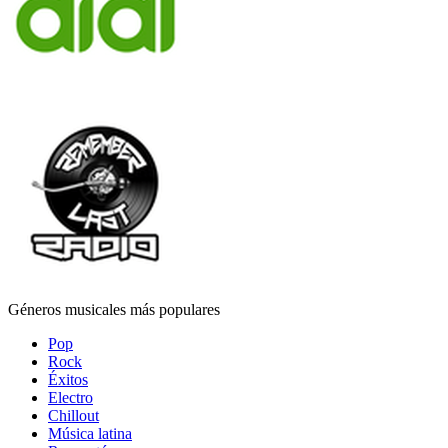
Géneros musicales más populares
Pop
Rock
Éxitos
Electro
Chillout
Música latina