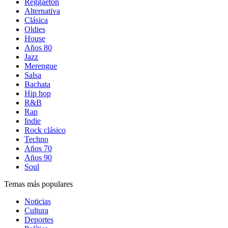
Reggaetón
Alternativa
Clásica
Oldies
House
Años 80
Jazz
Merengue
Salsa
Bachata
Hip hop
R&B
Rap
Indie
Rock clásico
Techno
Años 70
Años 90
Soul
Temas más populares
Noticias
Cultura
Deportes