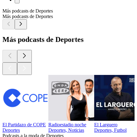
Más podcasts de Deportes
Más podcasts de Deportes
Más podcasts de Deportes
El Partidazo de COPE
Radioestadio noche
El Larguero
Deportes
Deportes, Noticias
Deportes, Futbol
Podcasts a la moda de Deportes