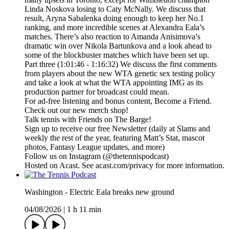
Linda Noskova losing to Caty McNally. We discuss that
result, Aryna Sabalenka doing enough to keep her No.1
ranking, and more incredible scenes at Alexandra Eala’s
matches. There’s also reaction to Amanda Anisimova’s
dramatic win over Nikola Bartunkova and a look ahead to
some of the blockbuster matches which have been set up.
Part three (1:01:46 - 1:16:32) We discuss the first comments
from players about the new WTA genetic sex testing policy
and take a look at what the WTA appointing IMG as its
production partner for broadcast could mean.
For ad-free listening and bonus content, Become a Friend.
Check out our ⁠⁠⁠⁠⁠⁠⁠⁠⁠⁠⁠⁠⁠⁠⁠⁠⁠⁠⁠⁠⁠⁠⁠⁠⁠⁠⁠⁠⁠⁠⁠⁠⁠new merch shop⁠⁠⁠⁠⁠⁠⁠⁠⁠⁠⁠⁠⁠⁠⁠⁠⁠⁠⁠⁠⁠⁠⁠⁠⁠⁠⁠⁠⁠⁠⁠⁠⁠!
Talk tennis with Friends on ⁠⁠⁠⁠⁠⁠⁠⁠⁠⁠⁠⁠⁠⁠⁠⁠⁠⁠⁠⁠⁠⁠⁠⁠⁠⁠⁠⁠⁠⁠⁠⁠⁠The Barge! ⁠⁠⁠⁠⁠⁠⁠⁠⁠⁠⁠⁠⁠⁠⁠⁠⁠⁠⁠⁠⁠⁠⁠⁠⁠⁠⁠⁠⁠⁠⁠⁠⁠
Sign up to receive our free ⁠⁠⁠⁠⁠⁠⁠⁠⁠⁠⁠⁠⁠⁠⁠⁠⁠⁠⁠⁠⁠⁠⁠⁠⁠⁠⁠⁠⁠⁠⁠⁠⁠Newsletter⁠⁠⁠⁠⁠⁠⁠⁠⁠⁠⁠⁠⁠⁠⁠⁠⁠⁠⁠⁠⁠⁠⁠⁠⁠⁠⁠⁠⁠⁠⁠⁠⁠ (daily at Slams and
weekly the rest of the year, featuring Matt’s Stat, mascot
photos, Fantasy League updates, and more)
Follow us on ⁠⁠⁠⁠⁠⁠⁠⁠⁠⁠⁠⁠⁠⁠⁠⁠⁠⁠⁠⁠⁠⁠⁠⁠⁠⁠⁠⁠⁠⁠⁠⁠⁠Instagram⁠⁠⁠⁠⁠⁠⁠⁠⁠⁠⁠⁠⁠⁠⁠⁠⁠⁠⁠⁠⁠⁠⁠⁠⁠⁠⁠⁠⁠⁠⁠⁠⁠ (@thetennispodcast)
Hosted on Acast. See acast.com/privacy for more information.
Washington - Electric Eala breaks new ground
04/08/2026
|
1 h 11 min