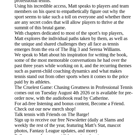
professional tennis.
Using his incredible access, Matt speaks to players and team
members on his quest to empathetically figure out why the
sport seems to take such a toll on everyone and whether there
are any secret codes that will allow players to thrive at the
summit of this brutal game.
With chapters dedicated to most of the sport’s top players,
Matt explores the individual paths taken by them, as well as
the unique and shared challenges they all face as tennis
emerges from the era of The Big 3 and Serena Williams.
We speak to Matt about his inspiration for writing the book,
some of the most memorable conversations he had over the
past three years while working on it, and the recurring themes
such as parent-child coaching dynamics and what makes
tennis stand out from other sports when it comes to the price
paid by its athletes.
The Cruelest Game: Chasing Greatness in Professional Tennis
comes out on Tuesday August 4th 2026 or is available for pre-
order now, with the audiobook read by Catherine.
For ad-free listening and bonus content, Become a Friend.
Check out our ⁠⁠⁠⁠⁠⁠⁠⁠⁠⁠⁠⁠⁠⁠⁠⁠⁠⁠⁠⁠⁠⁠⁠⁠⁠⁠⁠⁠⁠⁠⁠⁠⁠new merch shop⁠⁠⁠⁠⁠⁠⁠⁠⁠⁠⁠⁠⁠⁠⁠⁠⁠⁠⁠⁠⁠⁠⁠⁠⁠⁠⁠⁠⁠⁠⁠⁠⁠!
Talk tennis with Friends on ⁠⁠⁠⁠⁠⁠⁠⁠⁠⁠⁠⁠⁠⁠⁠⁠⁠⁠⁠⁠⁠⁠⁠⁠⁠⁠⁠⁠⁠⁠⁠⁠⁠The Barge! ⁠⁠⁠⁠⁠⁠⁠⁠⁠⁠⁠⁠⁠⁠⁠⁠⁠⁠⁠⁠⁠⁠⁠⁠⁠⁠⁠⁠⁠⁠⁠⁠⁠
Sign up to receive our free ⁠⁠⁠⁠⁠⁠⁠⁠⁠⁠⁠⁠⁠⁠⁠⁠⁠⁠⁠⁠⁠⁠⁠⁠⁠⁠⁠⁠⁠⁠⁠⁠⁠Newsletter⁠⁠⁠⁠⁠⁠⁠⁠⁠⁠⁠⁠⁠⁠⁠⁠⁠⁠⁠⁠⁠⁠⁠⁠⁠⁠⁠⁠⁠⁠⁠⁠⁠ (daily at Slams and
weekly the rest of the year, featuring Matt’s Stat, mascot
photos, Fantasy League updates, and more)