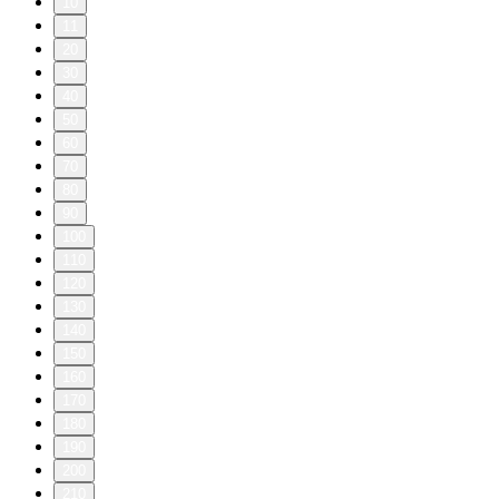
10
11
20
30
40
50
60
70
80
90
100
110
120
130
140
150
160
170
180
190
200
210