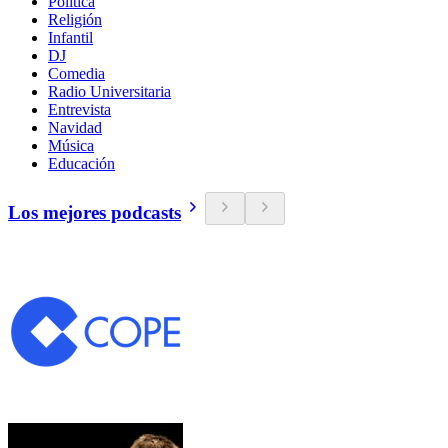
Política
Religión
Infantil
DJ
Comedia
Radio Universitaria
Entrevista
Navidad
Música
Educación
Los mejores podcasts