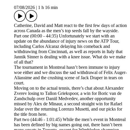
07/08/2026
|
1 h 16 min
Catherine, David and Matt react to the first few days of action
across Canada as the men’s top seeds fall by the wayside.
Part one (00:00 - 44:35) Unfortunately we start with an
update on the abundance of injury news on the ATP Tour,
including Carlos Alcaraz delaying his comeback and
withdrawing from Cincinnati, as well as reports in Italy that
Jannik Sinner is dealing with a knee issue. What do we make
of all that?
The tournament in Montreal hasn’t been immune to injury
woe either and we discuss the sad withdrawal of Felix Auger-
Aliassime and the crushing scene of Jack Draper in tears on
court.
Moving on to the actual tennis, there’s chat about Alexander
Zverev losing to Tallon Griekspoor, a win for Boric van de
Zandschulp over Daniil Medvedev, another opportunity
missed by Alex de Minaur, a second straight win for Rafael
Jodar over the returning Lorenzo Musetti, and our picks for
the title from here.
Part two (44:46 - 1:01:45) While the men’s event in Montreal
has been defined by big names going out, there hasn’t been
many upsets in Toronto, except for Wimbledon champion