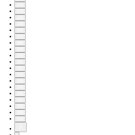
220
230
240
250
260
270
280
290
300
301
302
303
304
305
306
307
308
309
310