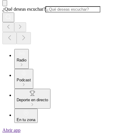
¿Qué deseas escuchar?
Radio
Podcast
Deporte en directo
En tu zona
Abrir app