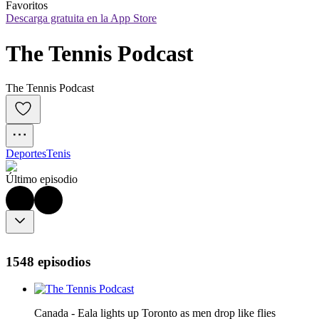
Favoritos
Descarga gratuita en la App Store
The Tennis Podcast
The Tennis Podcast
Deportes
Tenis
Último episodio
1548 episodios
Canada - Eala lights up Toronto as men drop like flies