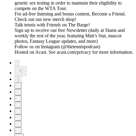
genetic sex testing in order to maintain their eligibility to
compete on the WTA Tour.
For ad-free listening and bonus content, Become a Friend.
Check out our ⁠⁠⁠⁠⁠⁠⁠⁠⁠⁠⁠⁠⁠⁠⁠⁠⁠⁠⁠⁠⁠⁠⁠⁠⁠⁠⁠⁠⁠⁠⁠⁠⁠new merch shop⁠⁠⁠⁠⁠⁠⁠⁠⁠⁠⁠⁠⁠⁠⁠⁠⁠⁠⁠⁠⁠⁠⁠⁠⁠⁠⁠⁠⁠⁠⁠⁠⁠!
Talk tennis with Friends on ⁠⁠⁠⁠⁠⁠⁠⁠⁠⁠⁠⁠⁠⁠⁠⁠⁠⁠⁠⁠⁠⁠⁠⁠⁠⁠⁠⁠⁠⁠⁠⁠⁠The Barge! ⁠⁠⁠⁠⁠⁠⁠⁠⁠⁠⁠⁠⁠⁠⁠⁠⁠⁠⁠⁠⁠⁠⁠⁠⁠⁠⁠⁠⁠⁠⁠⁠⁠
Sign up to receive our free ⁠⁠⁠⁠⁠⁠⁠⁠⁠⁠⁠⁠⁠⁠⁠⁠⁠⁠⁠⁠⁠⁠⁠⁠⁠⁠⁠⁠⁠⁠⁠⁠⁠Newsletter⁠⁠⁠⁠⁠⁠⁠⁠⁠⁠⁠⁠⁠⁠⁠⁠⁠⁠⁠⁠⁠⁠⁠⁠⁠⁠⁠⁠⁠⁠⁠⁠⁠ (daily at Slams and
weekly the rest of the year, featuring Matt’s Stat, mascot
photos, Fantasy League updates, and more)
Follow us on ⁠⁠⁠⁠⁠⁠⁠⁠⁠⁠⁠⁠⁠⁠⁠⁠⁠⁠⁠⁠⁠⁠⁠⁠⁠⁠⁠⁠⁠⁠⁠⁠⁠Instagram⁠⁠⁠⁠⁠⁠⁠⁠⁠⁠⁠⁠⁠⁠⁠⁠⁠⁠⁠⁠⁠⁠⁠⁠⁠⁠⁠⁠⁠⁠⁠⁠⁠ (@thetennispodcast)
Hosted on Acast. See acast.com/privacy for more information.
1
2
3
4
5
6
7
8
9