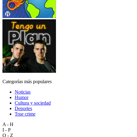
Categorías más populares
Noticias
Humor
Cultura y sociedad
Deportes
True crime
A - H
I - P
Q - Z