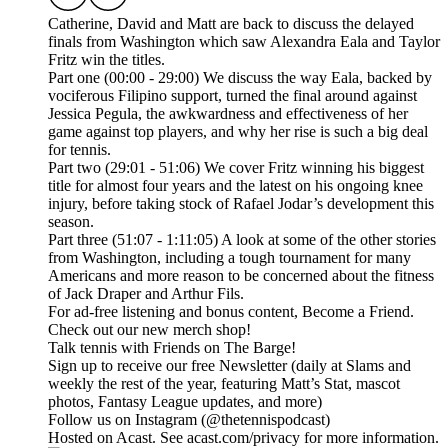
Catherine, David and Matt are back to discuss the delayed
finals from Washington which saw Alexandra Eala and Taylor
Fritz win the titles.
Part one (00:00 - 29:00) We discuss the way Eala, backed by
vociferous Filipino support, turned the final around against
Jessica Pegula, the awkwardness and effectiveness of her
game against top players, and why her rise is such a big deal
for tennis.
Part two (29:01 - 51:06) We cover Fritz winning his biggest
title for almost four years and the latest on his ongoing knee
injury, before taking stock of Rafael Jodar’s development this
season.
Part three (51:07 - 1:11:05) A look at some of the other stories
from Washington, including a tough tournament for many
Americans and more reason to be concerned about the fitness
of Jack Draper and Arthur Fils.
For ad-free listening and bonus content, Become a Friend.
Check out our ⁠⁠⁠⁠⁠⁠⁠⁠⁠⁠⁠⁠⁠⁠⁠⁠⁠⁠⁠⁠⁠⁠⁠⁠⁠⁠⁠⁠⁠⁠⁠⁠⁠new merch shop⁠⁠⁠⁠⁠⁠⁠⁠⁠⁠⁠⁠⁠⁠⁠⁠⁠⁠⁠⁠⁠⁠⁠⁠⁠⁠⁠⁠⁠⁠⁠⁠⁠!
Talk tennis with Friends on ⁠⁠⁠⁠⁠⁠⁠⁠⁠⁠⁠⁠⁠⁠⁠⁠⁠⁠⁠⁠⁠⁠⁠⁠⁠⁠⁠⁠⁠⁠⁠⁠⁠The Barge! ⁠⁠⁠⁠⁠⁠⁠⁠⁠⁠⁠⁠⁠⁠⁠⁠⁠⁠⁠⁠⁠⁠⁠⁠⁠⁠⁠⁠⁠⁠⁠⁠⁠
Sign up to receive our free ⁠⁠⁠⁠⁠⁠⁠⁠⁠⁠⁠⁠⁠⁠⁠⁠⁠⁠⁠⁠⁠⁠⁠⁠⁠⁠⁠⁠⁠⁠⁠⁠⁠Newsletter⁠⁠⁠⁠⁠⁠⁠⁠⁠⁠⁠⁠⁠⁠⁠⁠⁠⁠⁠⁠⁠⁠⁠⁠⁠⁠⁠⁠⁠⁠⁠⁠⁠ (daily at Slams and
weekly the rest of the year, featuring Matt’s Stat, mascot
photos, Fantasy League updates, and more)
Follow us on ⁠⁠⁠⁠⁠⁠⁠⁠⁠⁠⁠⁠⁠⁠⁠⁠⁠⁠⁠⁠⁠⁠⁠⁠⁠⁠⁠⁠⁠⁠⁠⁠⁠Instagram⁠⁠⁠⁠⁠⁠⁠⁠⁠⁠⁠⁠⁠⁠⁠⁠⁠⁠⁠⁠⁠⁠⁠⁠⁠⁠⁠⁠⁠⁠⁠⁠⁠ (@thetennispodcast)
Hosted on Acast. See acast.com/privacy for more information.