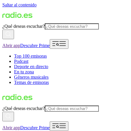
Saltar al contenido
¿Qué deseas escuchar?
Abrir app
Descubre Prime
Top 100 emisoras
Podcast
Deporte en directo
En tu zona
Géneros musicales
Temas de emisoras
¿Qué deseas escuchar?
Abrir app
Descubre Prime