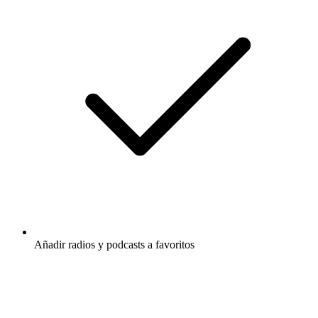
Añadir radios y podcasts a favoritos