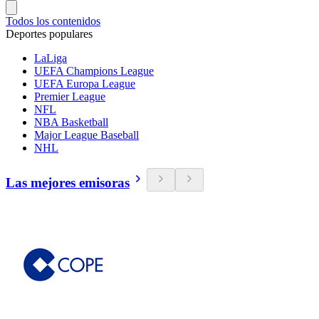
Todos los contenidos
Deportes populares
LaLiga
UEFA Champions League
UEFA Europa League
Premier League
NFL
NBA Basketball
Major League Baseball
NHL
Las mejores emisoras