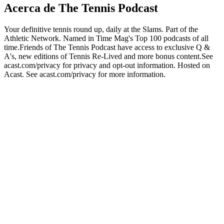
Acerca de The Tennis Podcast
Your definitive tennis round up, daily at the Slams. Part of the
Athletic Network. Named in Time Mag's Top 100 podcasts of all
time.Friends of The Tennis Podcast have access to exclusive Q &
A's, new editions of Tennis Re-Lived and more bonus content.See
acast.com/privacy for privacy and opt-out information. Hosted on
Acast. See acast.com/privacy for more information.
Sitio web del podcast