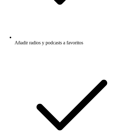
Añadir radios y podcasts a favoritos