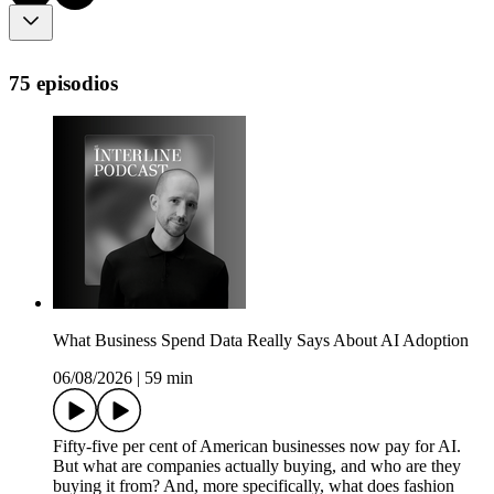
75 episodios
What Business Spend Data Really Says About AI Adoption
06/08/2026
|
59 min
Fifty-five per cent of American businesses now pay for AI.
But what are companies actually buying, and who are they
buying it from? And, more specifically, what does fashion