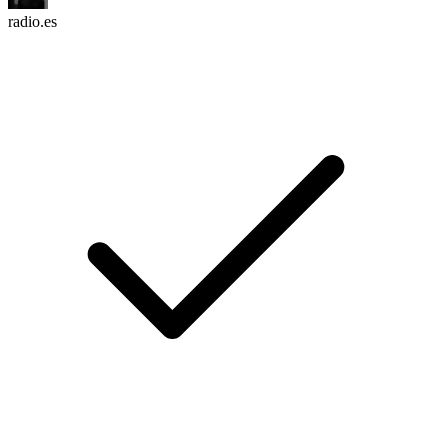
radio.es