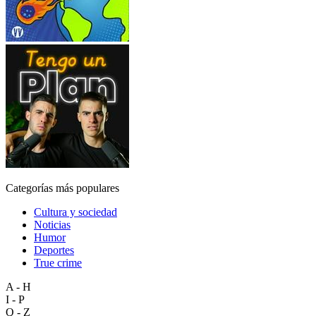
Categorías más populares
Cultura y sociedad
Noticias
Humor
Deportes
True crime
A - H
I - P
Q - Z