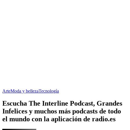
Arte
Moda y belleza
Tecnología
Escucha The Interline Podcast, Grandes
Infelices y muchos más podcasts de todo
el mundo con la aplicación de radio.es