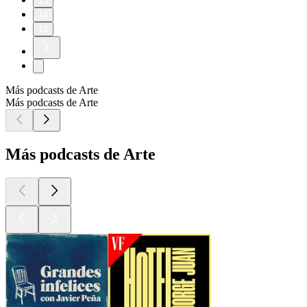
13
14
15
Más podcasts de Arte
Más podcasts de Arte
Más podcasts de Arte