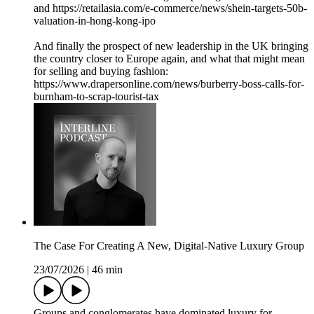
and https://retailasia.com/e-commerce/news/shein-targets-50b-
valuation-in-hong-kong-ipo
And finally the prospect of new leadership in the UK bringing
the country closer to Europe again, and what that might mean
for selling and buying fashion:
https://www.drapersonline.com/news/burberry-boss-calls-for-
burnham-to-scrap-tourist-tax
The Case For Creating A New, Digital-Native Luxury Group
23/07/2026
|
46 min
Groups and conglomerates have dominated luxury for