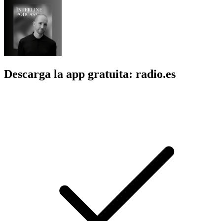
Descarga la app gratuita: radio.es