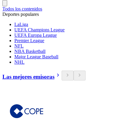
Todos los contenidos
Deportes populares
LaLiga
UEFA Champions League
UEFA Europa League
Premier League
NFL
NBA Basketball
Major League Baseball
NHL
Las mejores emisoras