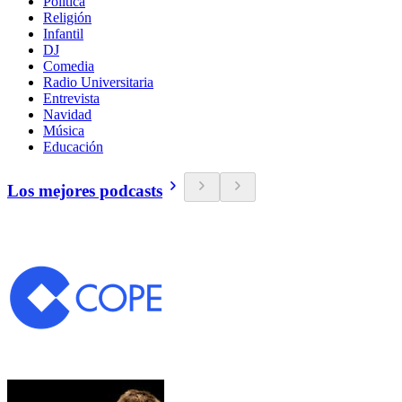
Política
Religión
Infantil
DJ
Comedia
Radio Universitaria
Entrevista
Navidad
Música
Educación
Los mejores podcasts