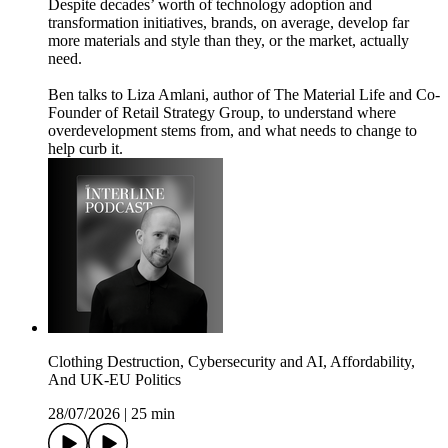
Despite decades’ worth of technology adoption and
transformation initiatives, brands, on average, develop far
more materials and style than they, or the market, actually
need.
Ben talks to Liza Amlani, author of The Material Life and Co-
Founder of Retail Strategy Group, to understand where
overdevelopment stems from, and what needs to change to
help curb it.
Clothing Destruction, Cybersecurity and AI, Affordability,
And UK-EU Politics
28/07/2026
|
25 min