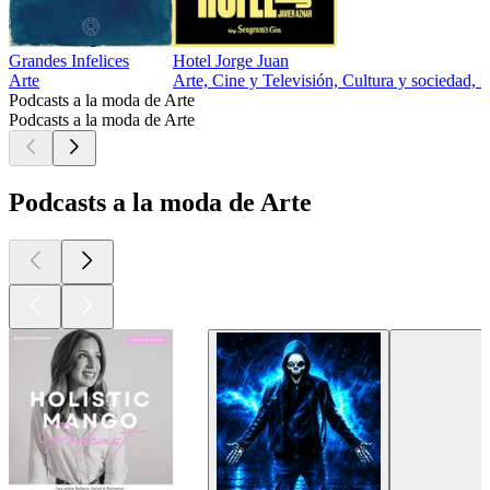
Grandes Infelices
Hotel Jorge Juan
Arte
Arte, Cine y Televisión, Cultura y sociedad, E
Podcasts a la moda de Arte
Podcasts a la moda de Arte
Podcasts a la moda de Arte