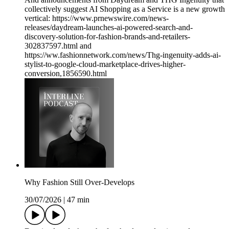
collectively suggest AI Shopping as a Service is a new growth
vertical: https://www.prnewswire.com/news-
releases/daydream-launches-ai-powered-search-and-
discovery-solution-for-fashion-brands-and-retailers-
302837597.html and
https://ww.fashionnetwork.com/news/Thg-ingenuity-adds-ai-
stylist-to-google-cloud-marketplace-drives-higher-
conversion,1856590.html
Why Fashion Still Over-Develops
30/07/2026
|
47 min