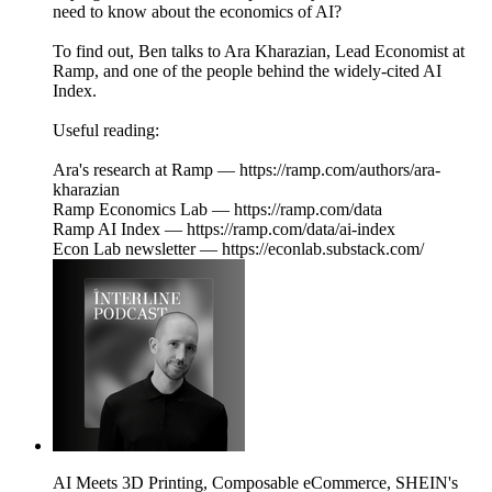
need to know about the economics of AI?
To find out, Ben talks to Ara Kharazian, Lead Economist at
Ramp, and one of the people behind the widely-cited AI
Index.
Useful reading:
Ara's research at Ramp — https://ramp.com/authors/ara-
kharazian
Ramp Economics Lab — https://ramp.com/data
Ramp AI Index — https://ramp.com/data/ai-index
Econ Lab newsletter — https://econlab.substack.com/
AI Meets 3D Printing, Composable eCommerce, SHEIN's