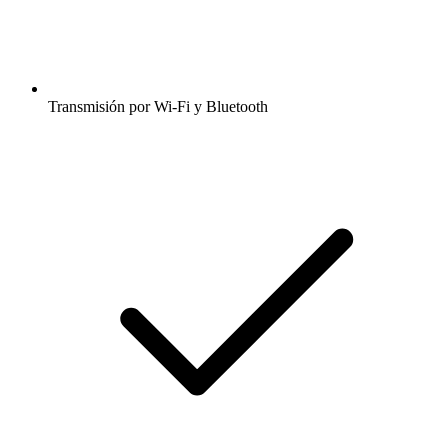
Transmisión por Wi-Fi y Bluetooth