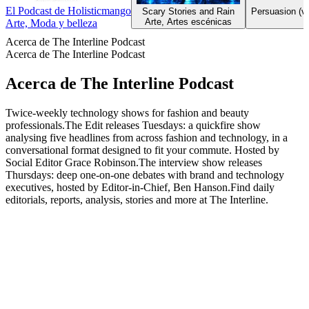
El Podcast de Holisticmango
Scary Stories and Rain
Persuasion (ve
Arte, Artes escénicas
Arte, Moda y belleza
Acerca de The Interline Podcast
Acerca de The Interline Podcast
Acerca de The Interline Podcast
Twice-weekly technology shows for fashion and beauty
professionals.The Edit releases Tuesdays: a quickfire show
analysing five headlines from across fashion and technology, in a
conversational format designed to fit your commute. Hosted by
Social Editor Grace Robinson.The interview show releases
Thursdays: deep one-on-one debates with brand and technology
executives, hosted by Editor-in-Chief, Ben Hanson.Find daily
editorials, reports, analysis, stories and more at The Interline.
Sitio web del podcast