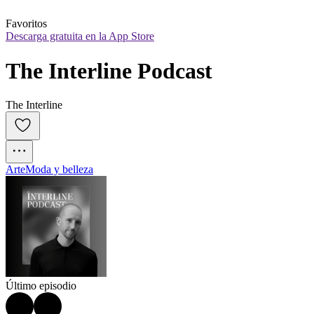
Favoritos
Descarga gratuita en la App Store
The Interline Podcast
The Interline
Arte
Moda y belleza
Último episodio