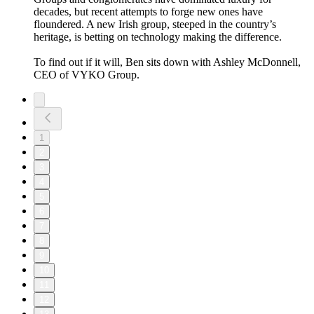
decades, but recent attempts to forge new ones have
floundered. A new Irish group, steeped in the country’s
heritage, is betting on technology making the difference.
To find out if it will, Ben sits down with Ashley McDonnell,
CEO of VYKO Group.
1
2
3
4
5
6
7
8
9
10
11
12