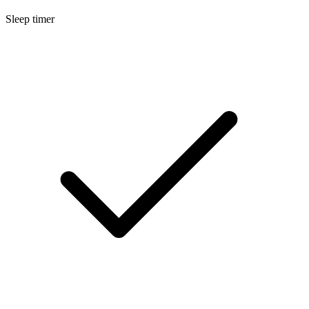
Sleep timer