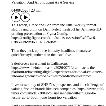
Valuation, And AI Shopping As A Service
04/08/2026
|
23 min
This week, Grace and Ben from the usual weekly format
slightly and bring on Danit Peleg, fresh off her AI-meets-3D-
printing presentation at Figma Config:
https://config.figma.com/san-francisco/session/349f94c6-
628e-40ff-9f90-119750e60bfa/
Then they pick up three industry headlines to analyse,
quickfire style, rather than the usual five.
Salesforce's investment in Callimacus:
https://www.theinterline.com/2026/07/29/callimacus-the-
platform-reinventing-digital-experiences-for-the-ai-era-enters-
into-an-agreement-for-an-investment-from-salesforce/
Investor scrutiny of SHEIN's prospectus, and the challenge of
valuing fashion brands like tech companies: https://www.gulf-
times.com/article/730046/business/shein-will-struggle-to-
justify-up-to-50bn-hong-kong-ipo-valuation
And announcements from Daydream and THG Ingenuity that