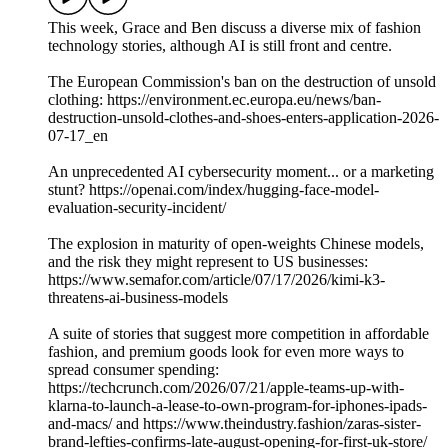
This week, Grace and Ben discuss a diverse mix of fashion
technology stories, although AI is still front and centre.
The European Commission's ban on the destruction of unsold
clothing: https://environment.ec.europa.eu/news/ban-
destruction-unsold-clothes-and-shoes-enters-application-2026-
07-17_en
An unprecedented AI cybersecurity moment... or a marketing
stunt? https://openai.com/index/hugging-face-model-
evaluation-security-incident/
The explosion in maturity of open-weights Chinese models,
and the risk they might represent to US businesses:
https://www.semafor.com/article/07/17/2026/kimi-k3-
threatens-ai-business-models
A suite of stories that suggest more competition in affordable
fashion, and premium goods look for even more ways to
spread consumer spending:
https://techcrunch.com/2026/07/21/apple-teams-up-with-
klarna-to-launch-a-lease-to-own-program-for-iphones-ipads-
and-macs/ and https://www.theindustry.fashion/zaras-sister-
brand-lefties-confirms-late-august-opening-for-first-uk-store/