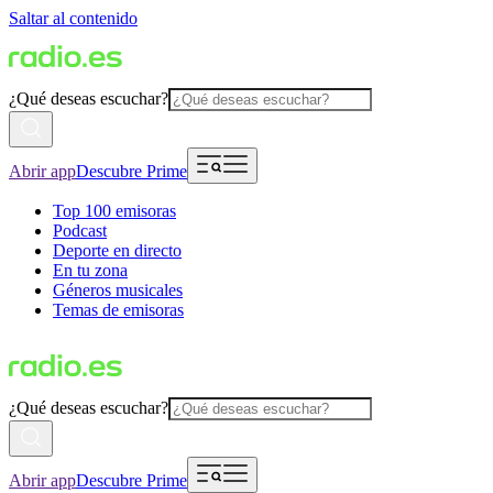
Saltar al contenido
¿Qué deseas escuchar?
Abrir app
Descubre Prime
Top 100 emisoras
Podcast
Deporte en directo
En tu zona
Géneros musicales
Temas de emisoras
¿Qué deseas escuchar?
Abrir app
Descubre Prime