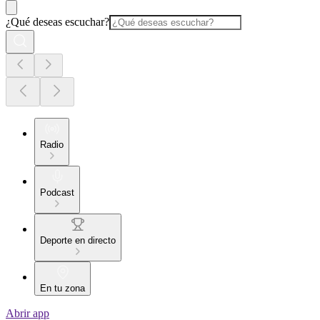
¿Qué deseas escuchar?
Radio
Podcast
Deporte en directo
En tu zona
Abrir app