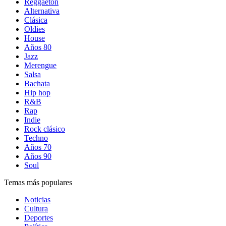
Reggaetón
Alternativa
Clásica
Oldies
House
Años 80
Jazz
Merengue
Salsa
Bachata
Hip hop
R&B
Rap
Indie
Rock clásico
Techno
Años 70
Años 90
Soul
Temas más populares
Noticias
Cultura
Deportes