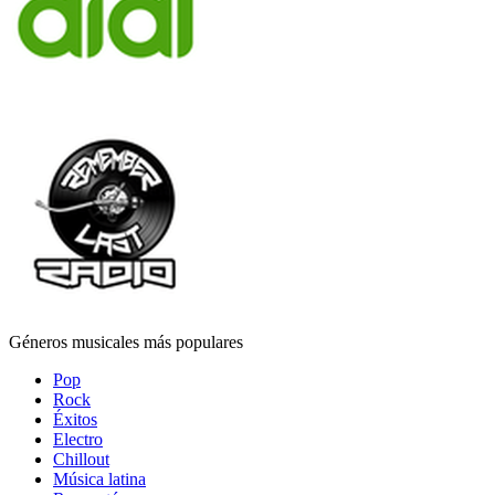
Géneros musicales más populares
Pop
Rock
Éxitos
Electro
Chillout
Música latina