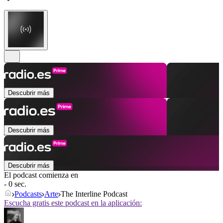
Descubrir más
Descubrir más
Descubrir más
El podcast comienza en
- 0 sec.
Podcasts
Arte
The Interline Podcast
Escucha gratis este podcast en la aplicación: