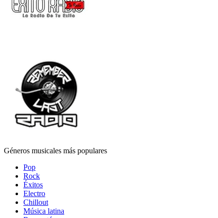
Géneros musicales más populares
Pop
Rock
Éxitos
Electro
Chillout
Música latina