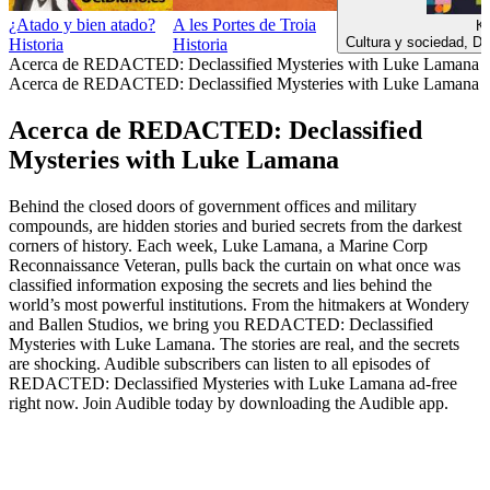
¿Atado y bien atado?
A les Portes de Troia
К
Cultura y sociedad, Do
Historia
Historia
Acerca de REDACTED: Declassified Mysteries with Luke Lamana
Acerca de REDACTED: Declassified Mysteries with Luke Lamana
Acerca de REDACTED: Declassified
Mysteries with Luke Lamana
Behind the closed doors of government offices and military
compounds, are hidden stories and buried secrets from the darkest
corners of history. Each week, Luke Lamana, a Marine Corp
Reconnaissance Veteran, pulls back the curtain on what once was
classified information exposing the secrets and lies behind the
world’s most powerful institutions. From the hitmakers at Wondery
and Ballen Studios, we bring you REDACTED: Declassified
Mysteries with Luke Lamana. The stories are real, and the secrets
are shocking. Audible subscribers can listen to all episodes of
REDACTED: Declassified Mysteries with Luke Lamana ad-free
right now. Join Audible today by downloading the Audible app.
Sitio web del podcast