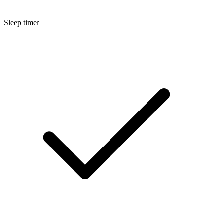
Sleep timer