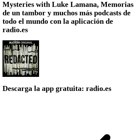
Mysteries with Luke Lamana, Memorias
de un tambor y muchos más podcasts de
todo el mundo con la aplicación de
radio.es
Descarga la app gratuita: radio.es