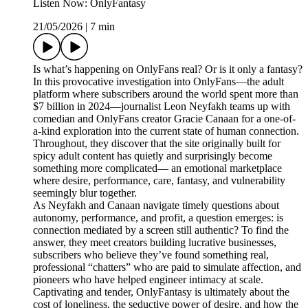
Listen Now: OnlyFantasy
21/05/2026
|
7 min
Is what’s happening on OnlyFans real? Or is it only a fantasy?
In this provocative investigation into OnlyFans—the adult
platform where subscribers around the world spent more than
$7 billion in 2024—journalist Leon Neyfakh teams up with
comedian and OnlyFans creator Gracie Canaan for a one-of-
a-kind exploration into the current state of human connection.
Throughout, they discover that the site originally built for
spicy adult content has quietly and surprisingly become
something more complicated— an emotional marketplace
where desire, performance, care, fantasy, and vulnerability
seemingly blur together.
As Neyfakh and Canaan navigate timely questions about
autonomy, performance, and profit, a question emerges: is
connection mediated by a screen still authentic? To find the
answer, they meet creators building lucrative businesses,
subscribers who believe they’ve found something real,
professional “chatters” who are paid to simulate affection, and
pioneers who have helped engineer intimacy at scale.
Captivating and tender, OnlyFantasy is ultimately about the
cost of loneliness, the seductive power of desire, and how the