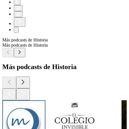
9
10
11
Más podcasts de Historia
Más podcasts de Historia
Más podcasts de Historia