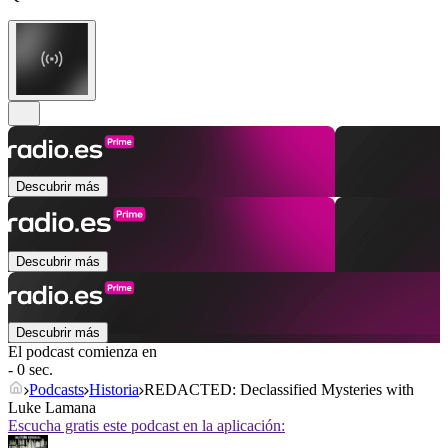
Descubrir más
Descubrir más
Descubrir más
El podcast comienza en
- 0 sec.
Podcasts
Historia
REDACTED: Declassified Mysteries with
Luke Lamana
Escucha gratis este podcast en la aplicación: