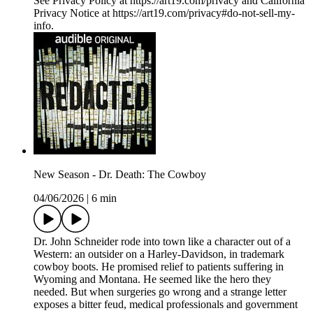
See Privacy Policy at https://art19.com/privacy and California
Privacy Notice at https://art19.com/privacy#do-not-sell-my-
info.
New Season - Dr. Death: The Cowboy
04/06/2026
|
6 min
Dr. John Schneider rode into town like a character out of a
Western: an outsider on a Harley-Davidson, in trademark
cowboy boots. He promised relief to patients suffering in
Wyoming and Montana. He seemed like the hero they
needed. But when surgeries go wrong and a strange letter
exposes a bitter feud, medical professionals and government