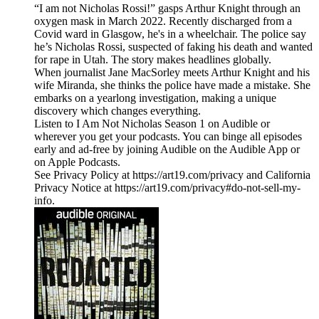
“I am not Nicholas Rossi!” gasps Arthur Knight through an
oxygen mask in March 2022. Recently discharged from a
Covid ward in Glasgow, he's in a wheelchair. The police say
he’s Nicholas Rossi, suspected of faking his death and wanted
for rape in Utah. The story makes headlines globally.
When journalist Jane MacSorley meets Arthur Knight and his
wife Miranda, she thinks the police have made a mistake. She
embarks on a yearlong investigation, making a unique
discovery which changes everything.
Listen to I Am Not Nicholas Season 1 on Audible or
wherever you get your podcasts. You can binge all episodes
early and ad-free by joining Audible on the Audible App or
on Apple Podcasts.
See Privacy Policy at https://art19.com/privacy and California
Privacy Notice at https://art19.com/privacy#do-not-sell-my-
info.