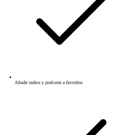
Añadir radios y podcasts a favoritos