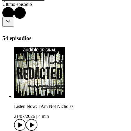
Último episodio
54 episodios
Listen Now: I Am Not Nicholas
21/07/2026
|
4 min