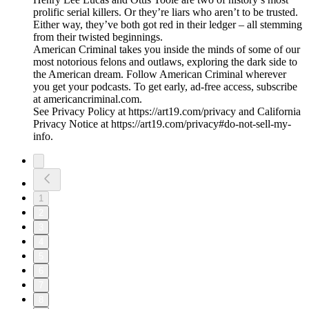
prolific serial killers. Or they’re liars who aren’t to be trusted.
Either way, they’ve both got red in their ledger – all stemming
from their twisted beginnings.
American Criminal takes you inside the minds of some of our
most notorious felons and outlaws, exploring the dark side to
the American dream. Follow American Criminal wherever
you get your podcasts. To get early, ad-free access, subscribe
at americancriminal.com.
See Privacy Policy at https://art19.com/privacy and California
Privacy Notice at https://art19.com/privacy#do-not-sell-my-
info.
1
2
3
4
5
6
7
8