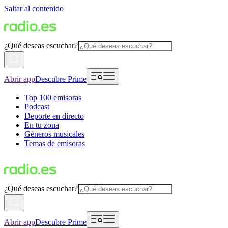
Saltar al contenido
¿Qué deseas escuchar?
Abrir app
Descubre Prime
Top 100 emisoras
Podcast
Deporte en directo
En tu zona
Géneros musicales
Temas de emisoras
¿Qué deseas escuchar?
Abrir app
Descubre Prime