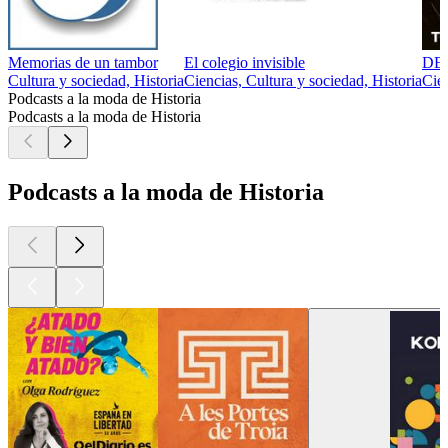
Memorias de un tambor
El colegio invisible
DE
Cultura y sociedad, Historia
Ciencias, Cultura y sociedad, Historia
Cien
Podcasts a la moda de Historia
Podcasts a la moda de Historia
Podcasts a la moda de Historia