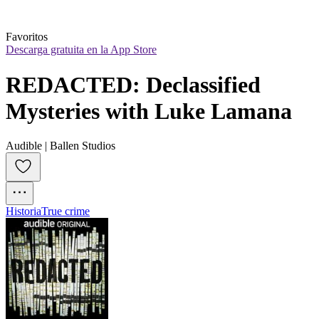
Favoritos
Descarga gratuita en la App Store
REDACTED: Declassified 
Mysteries with Luke Lamana
Audible | Ballen Studios
Historia
True crime