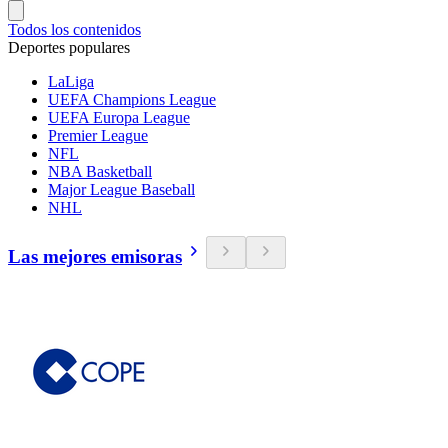
Todos los contenidos
Deportes populares
LaLiga
UEFA Champions League
UEFA Europa League
Premier League
NFL
NBA Basketball
Major League Baseball
NHL
Las mejores emisoras