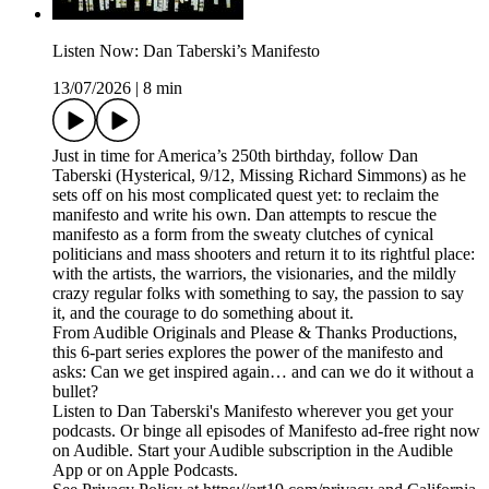
Listen Now: Dan Taberski’s Manifesto
13/07/2026
|
8 min
Just in time for America’s 250th birthday, follow Dan
Taberski (Hysterical, 9/12, Missing Richard Simmons) as he
sets off on his most complicated quest yet: to reclaim the
manifesto and write his own. Dan attempts to rescue the
manifesto as a form from the sweaty clutches of cynical
politicians and mass shooters and return it to its rightful place:
with the artists, the warriors, the visionaries, and the mildly
crazy regular folks with something to say, the passion to say
it, and the courage to do something about it.
From Audible Originals and Please & Thanks Productions,
this 6-part series explores the power of the manifesto and
asks: Can we get inspired again… and can we do it without a
bullet?
Listen to Dan Taberski's Manifesto wherever you get your
podcasts. Or binge all episodes of Manifesto ad-free right now
on Audible. Start your Audible subscription in the Audible
App or on Apple Podcasts.