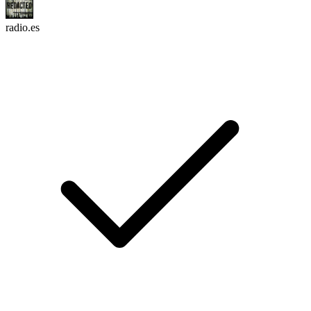
radio.es