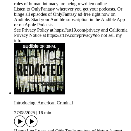
rules of human intimacy are being rewritten online.
Listen to OnlyFantasy wherever you get your podcasts. Or
binge all episodes of OnlyFantasy ad-free right now on
Audible. Start your Audible subscription in the Audible App
or on Apple Podcasts.
See Privacy Policy at https://art19.com/privacy and California
Privacy Notice at https://art19.com/privacy#do-not-sell-my-
info.
Introducing: American Criminal
27/08/2025
|
16 min
Henry Lee Lucas and Ottis Toole are two of history’s most