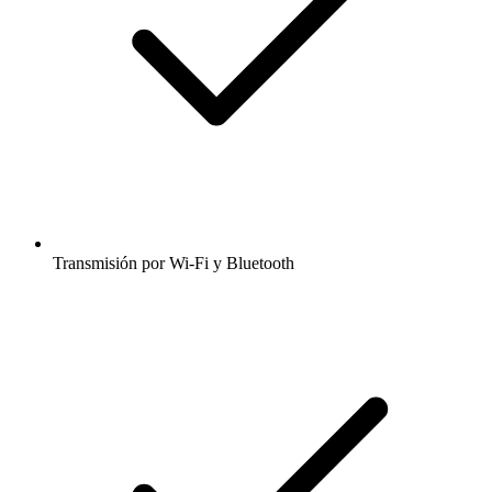
Transmisión por Wi-Fi y Bluetooth