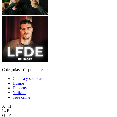
Categorías más populares
Cultura y sociedad
Humor
Deportes
Noticias
True crime
A - H
I - P
Q - Z