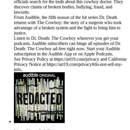
officials search for the truth about this cowboy doctor. They
discover claims of broken bodies, bullying, fraud, and
lawsuits.
From Audible, the fifth season of the hit series Dr. Death
returns with The Cowboy: the story of a surgeon who took
advantage of a broken system and the fight to bring him to
justice.
Listen to Dr. Death: The Cowboy wherever you get your
podcasts. Audible subscribers can binge all episodes of Dr.
Death: The Cowboy ad-free right now. Start your Audible
subscription in the Audible App or on Apple Podcasts.
See Privacy Policy at https://art19.com/privacy and California
Privacy Notice at https://art19.com/privacy#do-not-sell-my-
info.