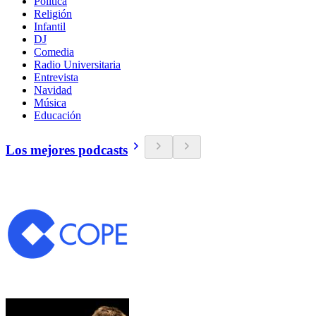
Política
Religión
Infantil
DJ
Comedia
Radio Universitaria
Entrevista
Navidad
Música
Educación
Los mejores podcasts