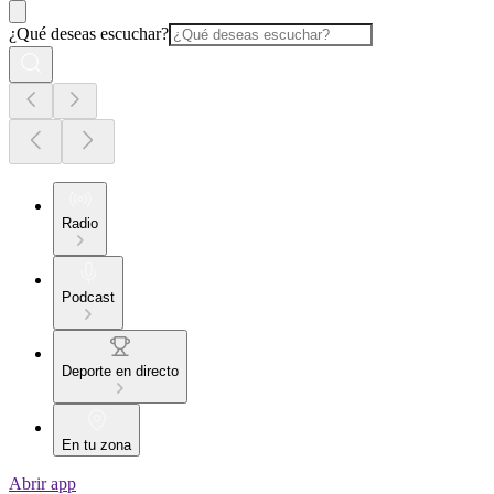
¿Qué deseas escuchar?
Radio
Podcast
Deporte en directo
En tu zona
Abrir app