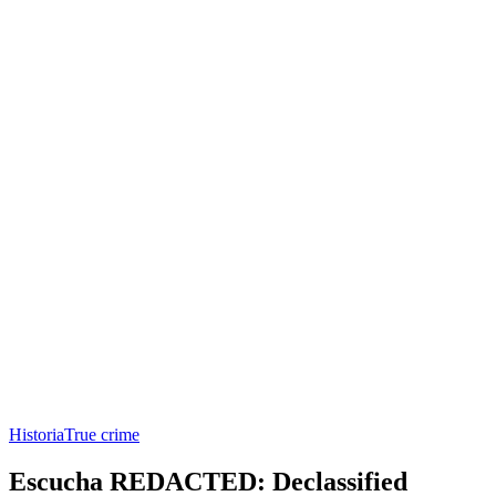
Historia
True crime
Escucha REDACTED: Declassified