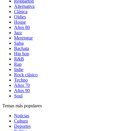
Reggaetón
Alternativa
Clásica
Oldies
House
Años 80
Jazz
Merengue
Salsa
Bachata
Hip hop
R&B
Rap
Indie
Rock clásico
Techno
Años 70
Años 90
Soul
Temas más populares
Noticias
Cultura
Deportes