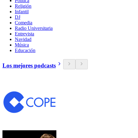
Política
Religión
Infantil
DJ
Comedia
Radio Universitaria
Entrevista
Navidad
Música
Educación
Los mejores podcasts