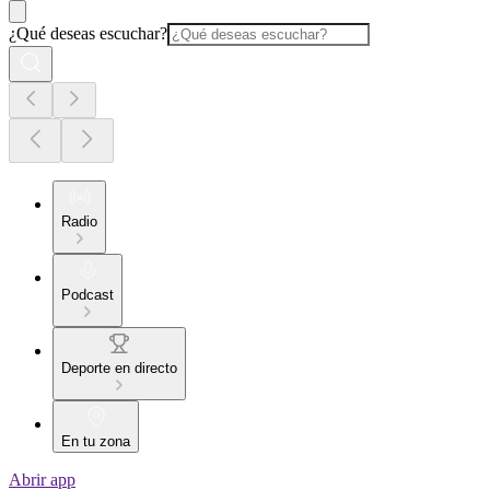
¿Qué deseas escuchar?
Radio
Podcast
Deporte en directo
En tu zona
Abrir app