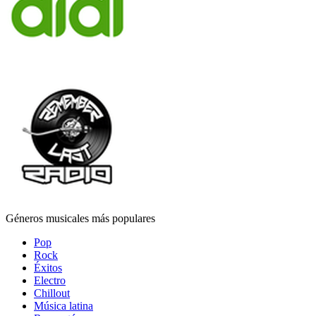
Géneros musicales más populares
Pop
Rock
Éxitos
Electro
Chillout
Música latina