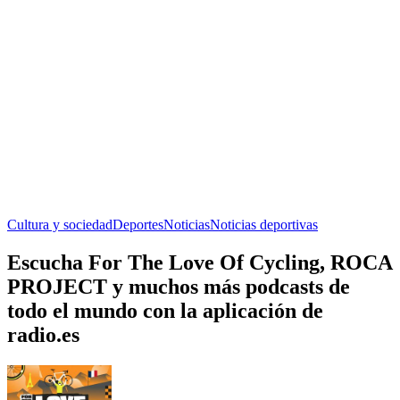
Cultura y sociedad
Deportes
Noticias
Noticias deportivas
Escucha For The Love Of Cycling, ROCA
PROJECT y muchos más podcasts de
todo el mundo con la aplicación de
radio.es