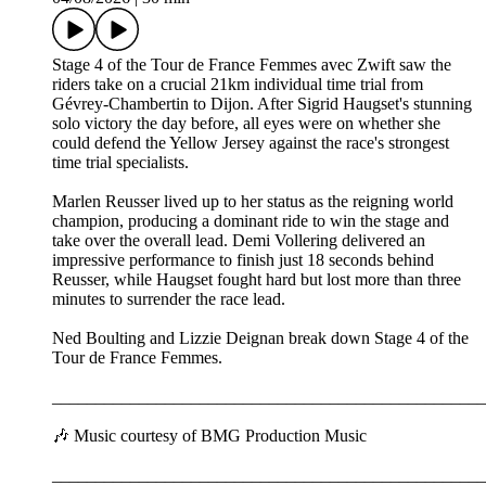
Stage 4 of the Tour de France Femmes avec Zwift saw the
riders take on a crucial 21km individual time trial from
Gévrey-Chambertin to Dijon. After Sigrid Haugset's stunning
solo victory the day before, all eyes were on whether she
could defend the Yellow Jersey against the race's strongest
time trial specialists.
Marlen Reusser lived up to her status as the reigning world
champion, producing a dominant ride to win the stage and
take over the overall lead. Demi Vollering delivered an
impressive performance to finish just 18 seconds behind
Reusser, while Haugset fought hard but lost more than three
minutes to surrender the race lead.
Ned Boulting and Lizzie Deignan break down Stage 4 of the
Tour de France Femmes.
__________________________________________________
🎶 Music courtesy of BMG Production Music
__________________________________________________