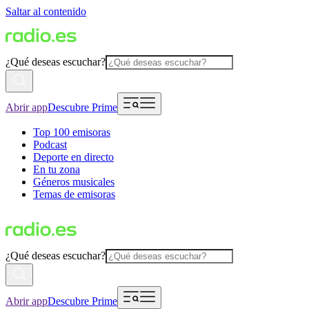
Saltar al contenido
¿Qué deseas escuchar?
Abrir app
Descubre Prime
Top 100 emisoras
Podcast
Deporte en directo
En tu zona
Géneros musicales
Temas de emisoras
¿Qué deseas escuchar?
Abrir app
Descubre Prime