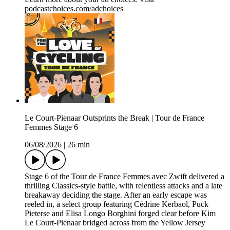
podcastchoices.com/adchoices
Le Court-Pienaar Outsprints the Break | Tour de France
Femmes Stage 6
06/08/2026
|
26 min
Stage 6 of the Tour de France Femmes avec Zwift delivered a
thrilling Classics-style battle, with relentless attacks and a late
breakaway deciding the stage. After an early escape was
reeled in, a select group featuring Cédrine Kerbaol, Puck
Pieterse and Elisa Longo Borghini forged clear before Kim
Le Court-Pienaar bridged across from the Yellow Jersey