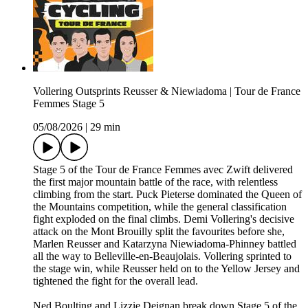
Vollering Outsprints Reusser & Niewiadoma | Tour de France
Femmes Stage 5
05/08/2026
|
29 min
Stage 5 of the Tour de France Femmes avec Zwift delivered
the first major mountain battle of the race, with relentless
climbing from the start. Puck Pieterse dominated the Queen of
the Mountains competition, while the general classification
fight exploded on the final climbs. Demi Vollering's decisive
attack on the Mont Brouilly split the favourites before she,
Marlen Reusser and Katarzyna Niewiadoma-Phinney battled
all the way to Belleville-en-Beaujolais. Vollering sprinted to
the stage win, while Reusser held on to the Yellow Jersey and
tightened the fight for the overall lead.
Ned Boulting and Lizzie Deignan break down Stage 5 of the