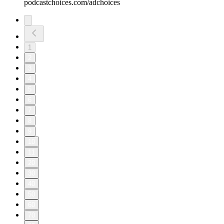
podcastchoices.com/adchoices
1
2
3
4
5
6
7
8
9
10
11
20
30
40
50
60
70