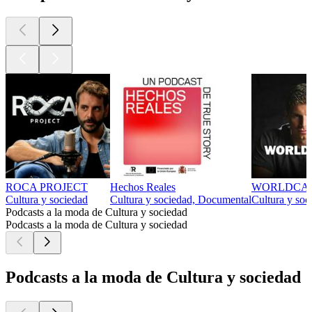
ROCA PROJECT
Hechos Reales
WORLDCA
Cultura y sociedad
Cultura y sociedad, Documental
Cultura y soc
Podcasts a la moda de Cultura y sociedad
Podcasts a la moda de Cultura y sociedad
Podcasts a la moda de Cultura y sociedad