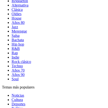
Reggaetón
Alternativa
Clásica
Oldies
House
Años 80
Jazz
Merengue
Salsa
Bachata
Hip hop
R&B
Rap
Indie
Rock clásico
Techno
Años 70
Años 90
Soul
Temas más populares
Noticias
Cultura
Deportes