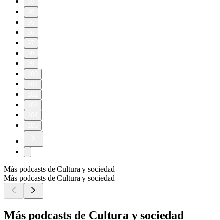
80
90
95
96
97
98
99
100
101
102
103
104
105
Más podcasts de Cultura y sociedad
Más podcasts de Cultura y sociedad
Más podcasts de Cultura y sociedad