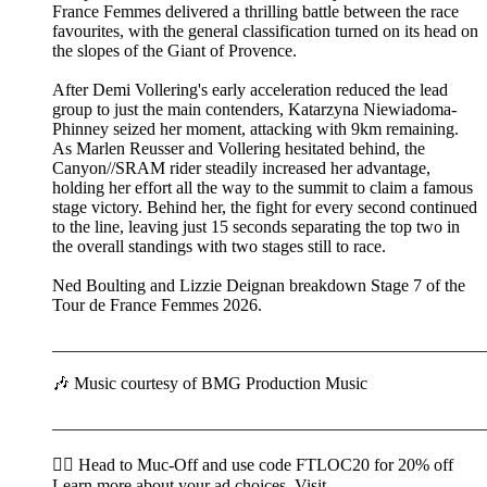
France Femmes delivered a thrilling battle between the race
favourites, with the general classification turned on its head on
the slopes of the Giant of Provence.
After Demi Vollering's early acceleration reduced the lead
group to just the main contenders, Katarzyna Niewiadoma-
Phinney seized her moment, attacking with 9km remaining.
As Marlen Reusser and Vollering hesitated behind, the
Canyon//SRAM rider steadily increased her advantage,
holding her effort all the way to the summit to claim a famous
stage victory. Behind her, the fight for every second continued
to the line, leaving just 15 seconds separating the top two in
the overall standings with two stages still to race.
Ned Boulting and Lizzie Deignan breakdown Stage 7 of the
Tour de France Femmes 2026.
__________________________________________________
🎶 Music courtesy of BMG Production Music
__________________________________________________
🚴‍♂️ Head to ⁠⁠⁠⁠⁠⁠⁠⁠⁠⁠⁠⁠⁠⁠⁠⁠⁠⁠⁠⁠⁠⁠⁠⁠⁠⁠Muc-Off⁠⁠⁠⁠⁠⁠⁠⁠⁠⁠⁠⁠⁠⁠⁠⁠⁠⁠⁠⁠⁠⁠⁠⁠⁠⁠ and use code FTLOC20 for 20% off
Learn more about your ad choices. Visit