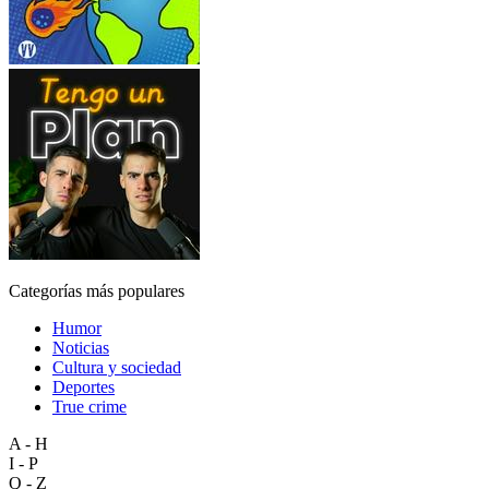
Categorías más populares
Humor
Noticias
Cultura y sociedad
Deportes
True crime
A - H
I - P
Q - Z