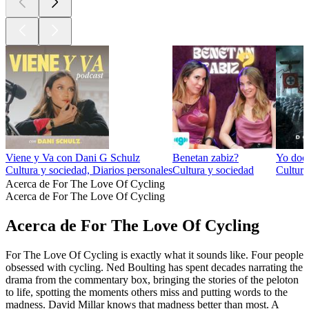
Viene y Va con Dani G Schulz
Benetan zabiz?
Yo doc
Cultura y sociedad, Diarios personales
Cultura y sociedad
Cultura
Acerca de For The Love Of Cycling
Acerca de For The Love Of Cycling
Acerca de For The Love Of Cycling
For The Love Of Cycling is exactly what it sounds like. Four people
obsessed with cycling. Ned Boulting has spent decades narrating the
drama from the commentary box, bringing the stories of the peloton
to life, spotting the moments others miss and putting words to the
madness. David Millar knows that madness better than most. A