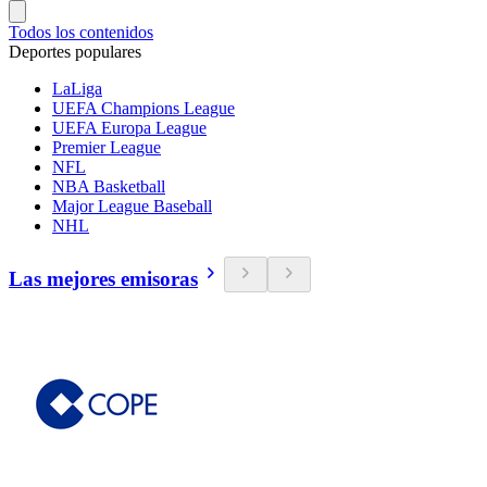
Todos los contenidos
Deportes populares
LaLiga
UEFA Champions League
UEFA Europa League
Premier League
NFL
NBA Basketball
Major League Baseball
NHL
Las mejores emisoras