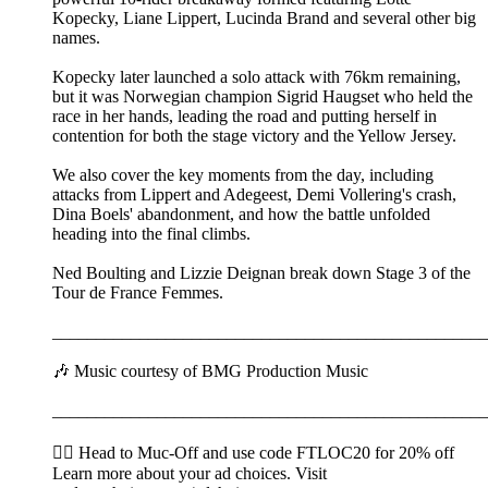
Kopecky, Liane Lippert, Lucinda Brand and several other big
names.
Kopecky later launched a solo attack with 76km remaining,
but it was Norwegian champion Sigrid Haugset who held the
race in her hands, leading the road and putting herself in
contention for both the stage victory and the Yellow Jersey.
We also cover the key moments from the day, including
attacks from Lippert and Adegeest, Demi Vollering's crash,
Dina Boels' abandonment, and how the battle unfolded
heading into the final climbs.
Ned Boulting and Lizzie Deignan break down Stage 3 of the
Tour de France Femmes.
__________________________________________________
🎶 Music courtesy of BMG Production Music
__________________________________________________
🚴‍♂️ Head to ⁠⁠⁠⁠⁠⁠⁠⁠⁠⁠⁠⁠⁠⁠⁠⁠⁠⁠⁠⁠⁠Muc-Off⁠⁠⁠⁠⁠⁠⁠⁠⁠⁠⁠⁠⁠⁠⁠⁠⁠⁠⁠⁠⁠ and use code FTLOC20 for 20% off
Learn more about your ad choices. Visit