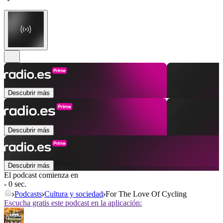
Descubrir más
Descubrir más
Descubrir más
El podcast comienza en
- 0 sec.
Podcasts
Cultura y sociedad
For The Love Of Cycling
Escucha gratis este podcast en la aplicación: