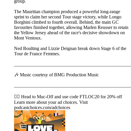
group.
The Mauritian champion produced a powerful long-range
sprint to claim her second Tour stage victory, while Longo
Borghini climbed to fourth overall. Behind, the main GC
favourites finished together, allowing Marlen Reusser to retain
the Yellow Jersey ahead of the race's decisive showdown on
Mont Ventoux.
Ned Boulting and Lizzie Deignan break down Stage 6 of the
Tour de France Femmes.
__________________________________________________
🎶 Music courtesy of BMG Production Music
__________________________________________________
🚴‍♂️ Head to ⁠⁠⁠⁠⁠⁠⁠⁠⁠⁠⁠⁠⁠⁠⁠⁠⁠⁠⁠⁠⁠⁠⁠⁠Muc-Off⁠⁠⁠⁠⁠⁠⁠⁠⁠⁠⁠⁠⁠⁠⁠⁠⁠⁠⁠⁠⁠⁠⁠⁠ and use code FTLOC20 for 20% off
Learn more about your ad choices. Visit
podcastchoices.com/adchoices