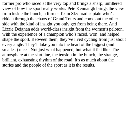
former pro who raced at the very top and brings a sharp, unfiltered
view of how the sport really works. Pete Kennaugh brings the view
from inside the bunch, a former Team Sky road captain who’s
ridden through the chaos of Grand Tours and come out the other
side with the kind of insight you only get from being there. And
Lizzie Deignan adds world-class insight from the women’s peloton,
with the experience of a champion who’s raced, won, and helped
shape the sport. Between them, they’ve lived cycling from just about
every angle. They’ll take you into the heart of the biggest (and
smallest) races. Not just what happened, but what it felt like. The
atmosphere at the start line, the tension in the bunch, the strange,
brilliant, exhausting rhythm of the road. It’s as much about the
stories and the people of the sport as it is the results.
Sitio web del podcast