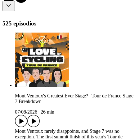
525 episodios
Mont Ventoux's Greatest Ever Stage? | Tour de France Stage
7 Breakdown
07/08/2026
|
26 min
Mont Ventoux rarely disappoints, and Stage 7 was no
exception. The first summit finish of this year's Tour de