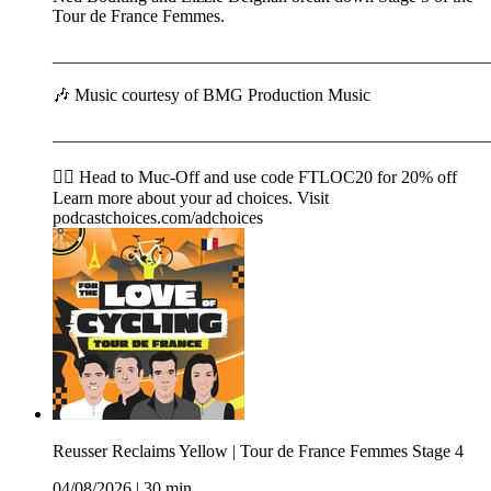
Tour de France Femmes.
__________________________________________________
🎶 Music courtesy of BMG Production Music
__________________________________________________
🚴‍♂️ Head to ⁠⁠⁠⁠⁠⁠⁠⁠⁠⁠⁠⁠⁠⁠⁠⁠⁠⁠⁠⁠⁠⁠⁠Muc-Off⁠⁠⁠⁠⁠⁠⁠⁠⁠⁠⁠⁠⁠⁠⁠⁠⁠⁠⁠⁠⁠⁠⁠ and use code FTLOC20 for 20% off
Learn more about your ad choices. Visit
podcastchoices.com/adchoices
Reusser Reclaims Yellow | Tour de France Femmes Stage 4
04/08/2026
|
30 min