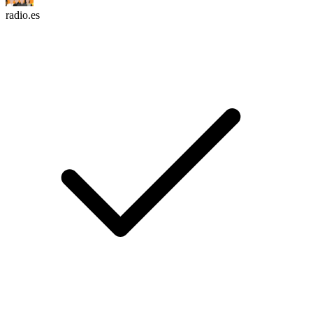
radio.es