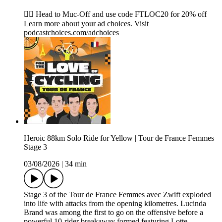
🚴‍♂️ Head to ⁠⁠⁠⁠⁠⁠⁠⁠⁠⁠⁠⁠⁠⁠⁠⁠⁠⁠⁠⁠⁠⁠Muc-Off⁠⁠⁠⁠⁠⁠⁠⁠⁠⁠⁠⁠⁠⁠⁠⁠⁠⁠⁠⁠⁠⁠ and use code FTLOC20 for 20% off
Learn more about your ad choices. Visit
podcastchoices.com/adchoices
Heroic 88km Solo Ride for Yellow | Tour de France Femmes
Stage 3
03/08/2026
|
34 min
Stage 3 of the Tour de France Femmes avec Zwift exploded
into life with attacks from the opening kilometres. Lucinda
Brand was among the first to go on the offensive before a
powerful 10-rider breakaway formed featuring Lotte