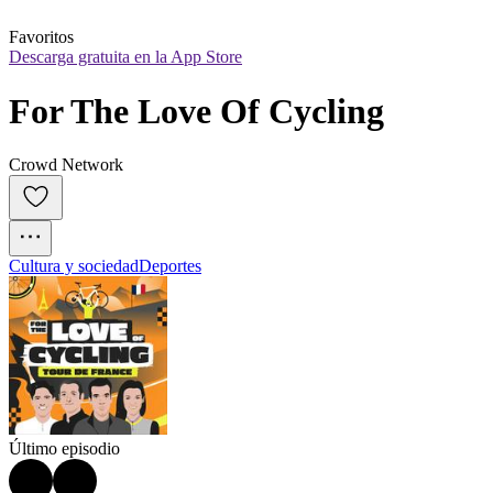
Favoritos
Descarga gratuita en la App Store
For The Love Of Cycling
Crowd Network
Cultura y sociedad
Deportes
Último episodio