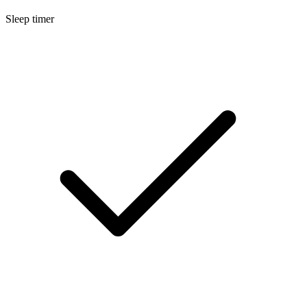
Sleep timer