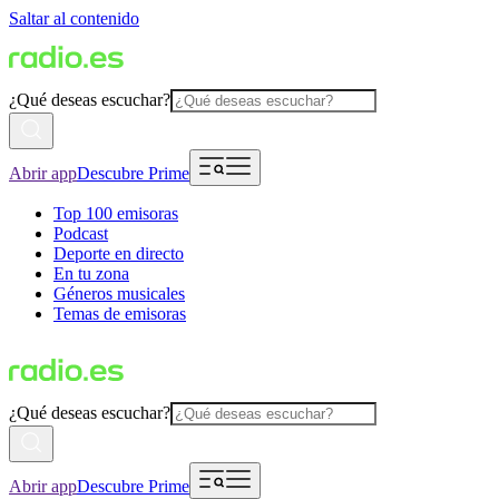
Saltar al contenido
¿Qué deseas escuchar?
Abrir app
Descubre Prime
Top 100 emisoras
Podcast
Deporte en directo
En tu zona
Géneros musicales
Temas de emisoras
¿Qué deseas escuchar?
Abrir app
Descubre Prime