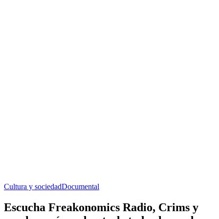
Cultura y sociedad
Documental
Escucha Freakonomics Radio, Crims y