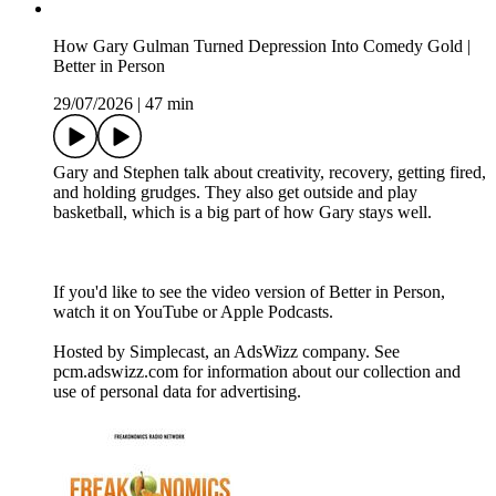
How Gary Gulman Turned Depression Into Comedy Gold |
Better in Person
29/07/2026
|
47 min
Gary and Stephen talk about creativity, recovery, getting fired,
and holding grudges. They also get outside and play
basketball, which is a big part of how Gary stays well.
If you'd like to see the video version of Better in Person,
watch it on YouTube or Apple Podcasts.
Hosted by Simplecast, an AdsWizz company. See
pcm.adswizz.com for information about our collection and
use of personal data for advertising.