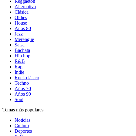
Reggaetón
Alternativa
Clásica
Oldies
House
Años 80
Jazz
Merengue
Salsa
Bachata
Hip hop
R&B
Rap
Indie
Rock clásico
Techno
Años 70
Años 90
Soul
Temas más populares
Noticias
Cultura
Deportes