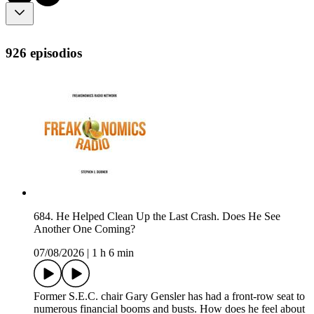
926 episodios
684. He Helped Clean Up the Last Crash. Does He See
Another One Coming?
07/08/2026
|
1 h 6 min
Former S.E.C. chair Gary Gensler has had a front-row seat to
numerous financial booms and busts. How does he feel about