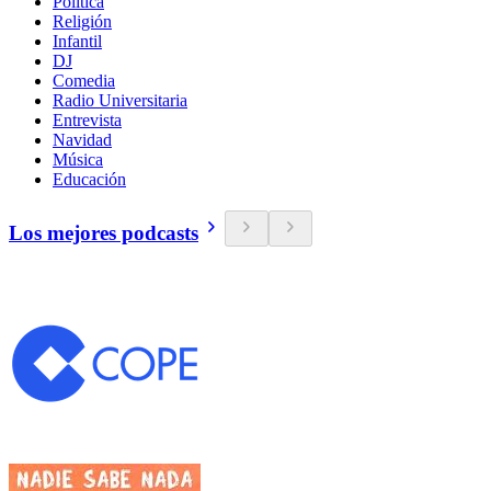
Política
Religión
Infantil
DJ
Comedia
Radio Universitaria
Entrevista
Navidad
Música
Educación
Los mejores podcasts