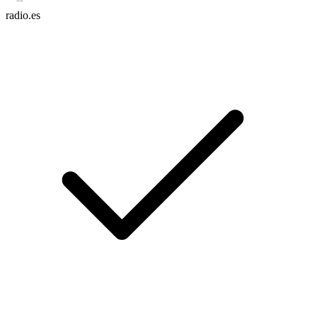
radio.es