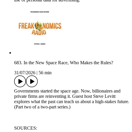
683. In the New Space Race, Who Makes the Rules?
31/07/2026
|
56 min
Governments started the space age. Now, billionaires and
private firms are reinventing it. Guest host Steve Levitt
explores what the past can teach us about a high-stakes future.
(Part two of a two-part series.)
SOURCES: