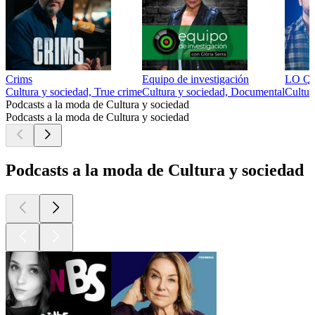
Crims
Equipo de investigación
LO QU
Cultura y sociedad, True crime
Cultura y sociedad, Documental
Cultur
Podcasts a la moda de Cultura y sociedad
Podcasts a la moda de Cultura y sociedad
Podcasts a la moda de Cultura y sociedad