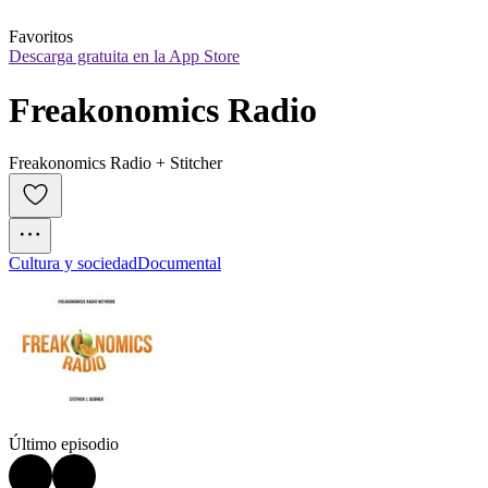
Favoritos
Descarga gratuita en la App Store
Freakonomics Radio
Freakonomics Radio + Stitcher
Cultura y sociedad
Documental
Último episodio