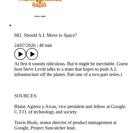
682. Should A.I. Move to Space?
24/07/2026
|
48 min
At first it sounds ridiculous. But it might be inevitable. Guest
host Steve Levitt talks to a team that hopes to push A.I.
infrastructure off the planet. Part one of a two-part series.)
SOURCES:
Blaise Agüera y Arcas, vice president and fellow at Google,
C.T.O. of technology and society.
Travis Beals, senior director of product management at
Google, Project Suncatcher lead.