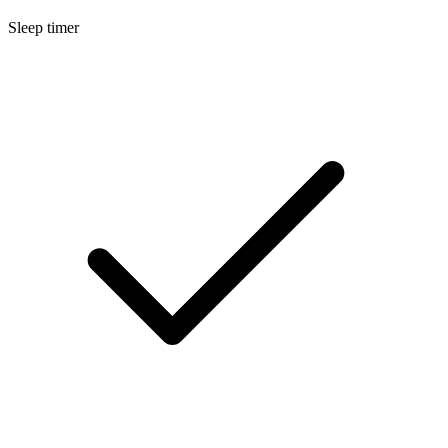
Sleep timer