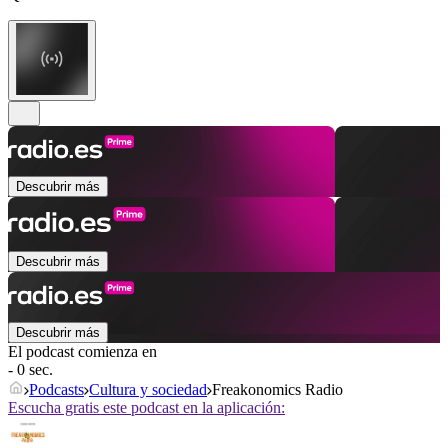
Descubrir más
Descubrir más
Descubrir más
El podcast comienza en
- 0 sec.
Podcasts
Cultura y sociedad
Freakonomics Radio
Escucha gratis este podcast en la aplicación: