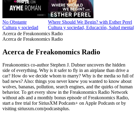
No Obstante
Where Should We Begin? with Esther Perel
Cultura y sociedad
Cultura y sociedad, Educación, Salud mental, 
Acerca de Freakonomics Radio
Acerca de Freakonomics Radio
Acerca de Freakonomics Radio
Freakonomics co-author Stephen J. Dubner uncovers the hidden
side of everything. Why is it safer to fly in an airplane than drive a
car? How do we decide whom to marry? Why is the media so full of
bad news? Also: things you never knew you wanted to know about
wolves, bananas, pollution, search engines, and the quirks of human
behavior. To get every show in the Freakonomics Radio Network
without ads and a monthly bonus episode of Freakonomics Radio,
start a free trial for SiriusXM Podcasts+ on Apple Podcasts or by
visiting siriusxm.com/podcastsplus.
Sitio web del podcast