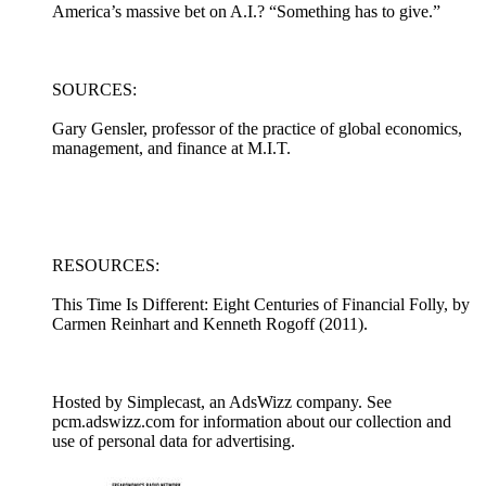
America’s massive bet on A.I.? “Something has to give.”
SOURCES:
Gary Gensler, professor of the practice of global economics,
management, and finance at M.I.T.
RESOURCES:
This Time Is Different: Eight Centuries of Financial Folly, by
Carmen Reinhart and Kenneth Rogoff (2011).
Hosted by Simplecast, an AdsWizz company. See
pcm.adswizz.com for information about our collection and
use of personal data for advertising.