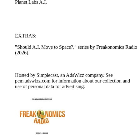
Planet Labs A.I.
EXTRAS:
"Should A.I. Move to Space?," series by Freakonomics Radio
(2026).
Hosted by Simplecast, an AdsWizz company. See
pcm.adswizz.com for information about our collection and
use of personal data for advertising.