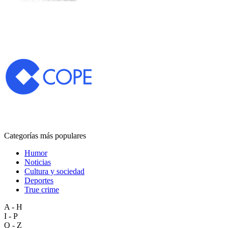
Categorías más populares
Humor
Noticias
Cultura y sociedad
Deportes
True crime
A - H
I - P
Q - Z