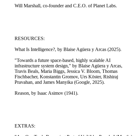
Will Marshall, co-founder and C.E.O. of Planet Labs.
RESOURCES:
What Is Intelligence?, by Blaise Agüera y Arcas (2025).
"Towards a future space-based, highly scalable AI
infrastructure system design," by Blaise Agüera y Arcas,
Travis Beals, Maria Biggs, Jessica V. Bloom, Thomas
Fischbacher, Konstantin Gromov, Urs Köster, Rishiraj
Pravahan, and James Manyika (Google, 2025).
Reason, by Isaac Asimov (1941).
EXTRAS: