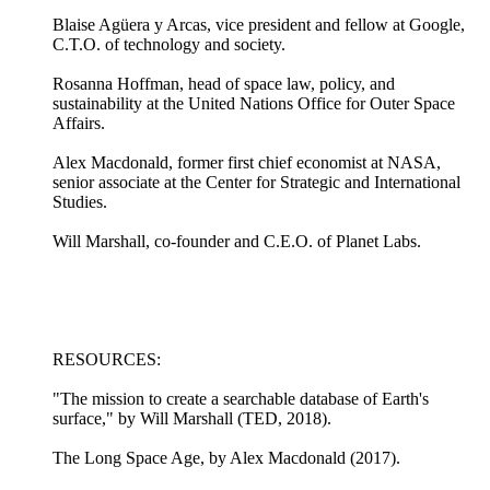
Blaise Agüera y Arcas, vice president and fellow at Google,
C.T.O. of technology and society.
Rosanna Hoffman, head of space law, policy, and
sustainability at the United Nations Office for Outer Space
Affairs.
Alex Macdonald, former first chief economist at NASA,
senior associate at the Center for Strategic and International
Studies.
Will Marshall, co-founder and C.E.O. of Planet Labs.
RESOURCES:
"The mission to create a searchable database of Earth's
surface," by Will Marshall (TED, 2018).
The Long Space Age, by Alex Macdonald (2017).