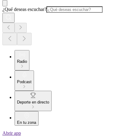
¿Qué deseas escuchar?
Radio
Podcast
Deporte en directo
En tu zona
Abrir app