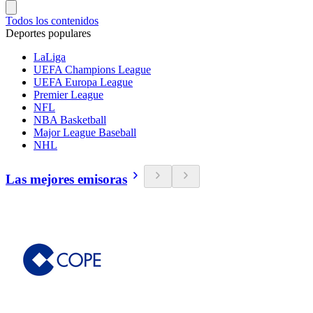
Todos los contenidos
Deportes populares
LaLiga
UEFA Champions League
UEFA Europa League
Premier League
NFL
NBA Basketball
Major League Baseball
NHL
Las mejores emisoras