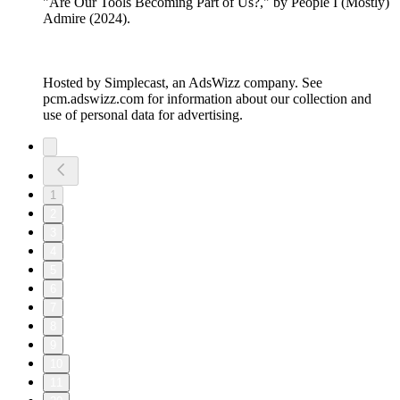
"Are Our Tools Becoming Part of Us?," by People I (Mostly)
Admire (2024).
Hosted by Simplecast, an AdsWizz company. See
pcm.adswizz.com for information about our collection and
use of personal data for advertising.
1
2
3
4
5
6
7
8
9
10
11