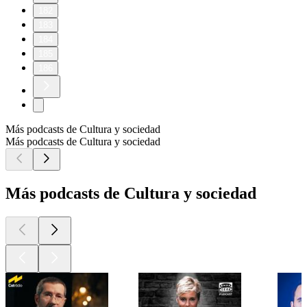
182
183
184
185
186
Más podcasts de Cultura y sociedad
Más podcasts de Cultura y sociedad
Más podcasts de Cultura y sociedad