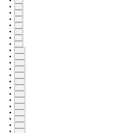
20
30
40
50
60
70
80
90
100
110
120
130
140
150
160
170
176
177
178
179
180
181