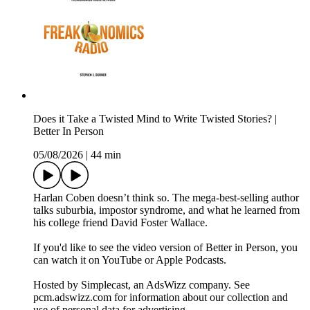
Does it Take a Twisted Mind to Write Twisted Stories? |
Better In Person
05/08/2026
|
44 min
Harlan Coben doesn’t think so. The mega-best-selling author
talks suburbia, impostor syndrome, and what he learned from
his college friend David Foster Wallace.
If you'd like to see the video version of Better in Person, you
can watch it on YouTube or Apple Podcasts.
Hosted by Simplecast, an AdsWizz company. See
pcm.adswizz.com for information about our collection and
use of personal data for advertising.