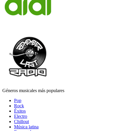
Géneros musicales más populares
Pop
Rock
Éxitos
Electro
Chillout
Música latina