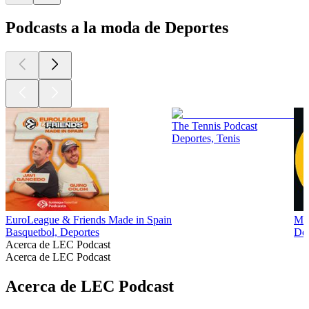
Podcasts a la moda de Deportes
The Tennis Podcast
Deportes, Tenis
EuroLeague & Friends Made in Spain
Man
Basquetbol, Deportes
Dep
Acerca de LEC Podcast
Acerca de LEC Podcast
Acerca de LEC Podcast