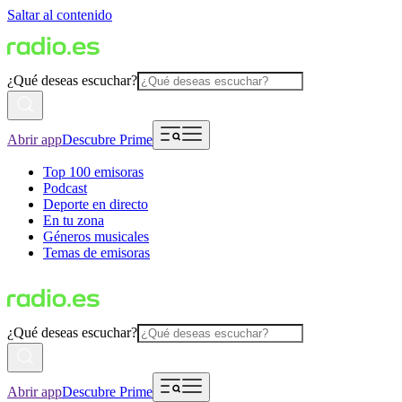
Saltar al contenido
¿Qué deseas escuchar?
Abrir app
Descubre Prime
Top 100 emisoras
Podcast
Deporte en directo
En tu zona
Géneros musicales
Temas de emisoras
¿Qué deseas escuchar?
Abrir app
Descubre Prime