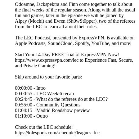
Odoamne, Jackspektra and Finn come together to talk about
the final weeks of the regular season. Along with all the usual
fun and games, later in the episode we will be joined by
Alpay (Mochi) and Evren (Sh0wSt0pper), two of the referees
from the LEC to learn all about their roles.
The LEC Podcast, presented by ExpressVPN, is available on
Apple Podcasts, SoundCloud, Spotify, YouTube, and more!
Start Your 14-Day FREE Trial of ExpressVPN Now!
https://www.expressvpn.com/lec to Experience Fast, Secure,
and Private Gaming!
Skip around to your favorite parts:
00:00:00 - Intro
00:00:55 - LEC Week 6 recap
00:24:45 - What do the referees do at the LEC?
00:55:00 - Community Questions
01:04:15 - Madrid Roadshow preview
01:10:00 - Outro
Check out the LEC schedule:
https://lolesports.com/schedule?leagues=lec