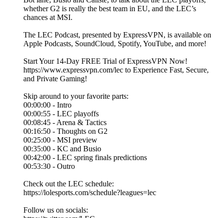
whether G2 is really the best team in EU, and the LEC’s
chances at MSI.
The LEC Podcast, presented by ExpressVPN, is available on
Apple Podcasts, SoundCloud, Spotify, YouTube, and more!
Start Your 14-Day FREE Trial of ExpressVPN Now!
https://www.expressvpn.com/lec to Experience Fast, Secure,
and Private Gaming!
Skip around to your favorite parts:
00:00:00 - Intro
00:00:55 - LEC playoffs
00:08:45 - Arena & Tactics
00:16:50 - Thoughts on G2
00:25:00 - MSI preview
00:35:00 - KC and Busio
00:42:00 - LEC spring finals predictions
00:53:30 - Outro
Check out the LEC schedule:
https://lolesports.com/schedule?leagues=lec
Follow us on socials: