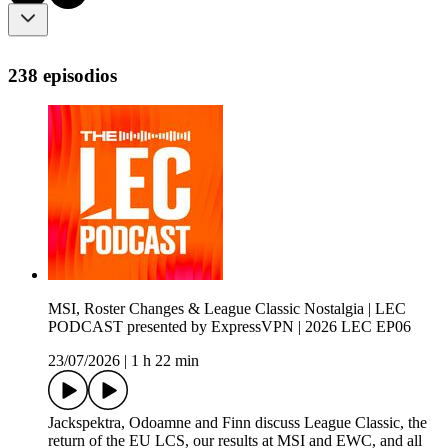
238 episodios
MSI, Roster Changes & League Classic Nostalgia | LEC
PODCAST presented by ExpressVPN | 2026 LEC EP06
23/07/2026
|
1 h 22 min
Jackspektra, Odoamne and Finn discuss League Classic, the
return of the EU LCS, our results at MSI and EWC, and all