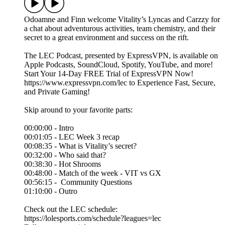
Odoamne and Finn welcome Vitality’s Lyncas and Carzzy for
a chat about adventurous activities, team chemistry, and their
secret to a great environment and success on the rift.
The LEC Podcast, presented by ExpressVPN, is available on
Apple Podcasts, SoundCloud, Spotify, YouTube, and more!
Start Your 14-Day FREE Trial of ExpressVPN Now!
⁠https://www.expressvpn.com/lec⁠ to Experience Fast, Secure,
and Private Gaming!
Skip around to your favorite parts:
00:00:00 - Intro
00:01:05 - LEC Week 3 recap
00:08:35 - What is Vitality’s secret?
00:32:00 - Who said that?
00:38:30 - Hot Shrooms
00:48:00 - Match of the week - VIT vs GX
00:56:15 - Community Questions
01:10:00 - Outro
Check out the LEC schedule:
https://lolesports.com/schedule?leagues=lec