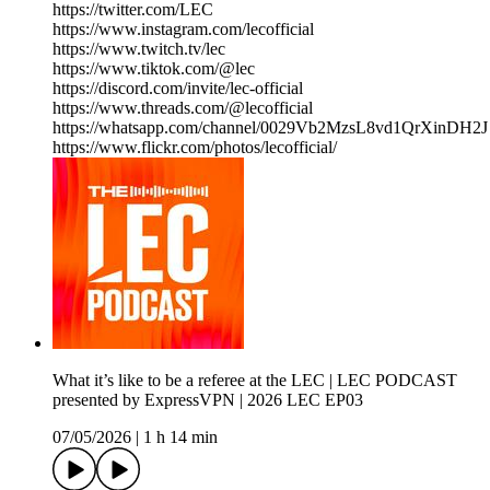
https://twitter.com/LEC
https://www.instagram.com/lecofficial
https://www.twitch.tv/lec
https://www.tiktok.com/@lec
https://discord.com/invite/lec-official
https://www.threads.com/@lecofficial
https://whatsapp.com/channel/0029Vb2MzsL8vd1QrXinDH2J
https://www.flickr.com/photos/lecofficial/
What it’s like to be a referee at the LEC | LEC PODCAST
presented by ExpressVPN | 2026 LEC EP03
07/05/2026
|
1 h 14 min