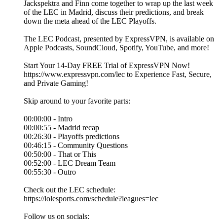
Jackspektra and Finn come together to wrap up the last week
of the LEC in Madrid, discuss their predictions, and break
down the meta ahead of the LEC Playoffs.
The LEC Podcast, presented by ExpressVPN, is available on
Apple Podcasts, SoundCloud, Spotify, YouTube, and more!
Start Your 14-Day FREE Trial of ExpressVPN Now!
https://www.expressvpn.com/lec to Experience Fast, Secure,
and Private Gaming!
Skip around to your favorite parts:
00:00:00 - Intro
00:00:55 - Madrid recap
00:26:30 - Playoffs predictions
00:46:15 - Community Questions
00:50:00 - That or This
00:52:00 - LEC Dream Team
00:55:30 - Outro
Check out the LEC schedule:
https://lolesports.com/schedule?leagues=lec
Follow us on socials: