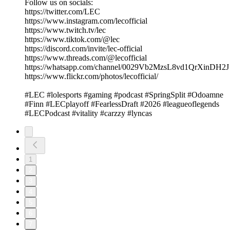
Follow us on socials:
https://twitter.com/LEC
https://www.instagram.com/lecofficial
https://www.twitch.tv/lec
https://www.tiktok.com/@lec
https://discord.com/invite/lec-official
https://www.threads.com/@lecofficial
https://whatsapp.com/channel/0029Vb2MzsL8vd1QrXinDH2J
https://www.flickr.com/photos/lecofficial/
#LEC #lolesports #gaming #podcast #SpringSplit #Odoamne
#Finn #LECplayoff #FearlessDraft #2026 #leagueoflegends
#LECPodcast #vitality #carzzy #lyncas
1
2
3
4
5
6
7