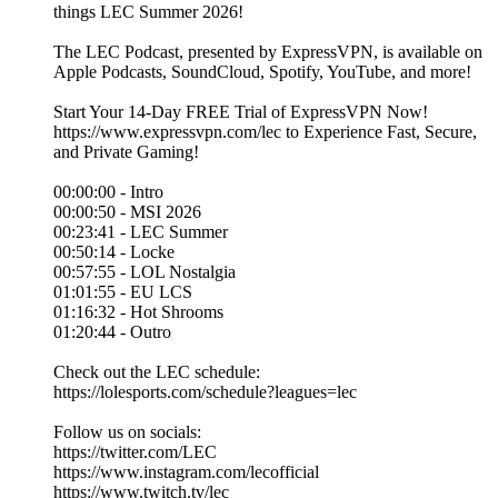
things LEC Summer 2026!
The LEC Podcast, presented by ExpressVPN, is available on
Apple Podcasts, SoundCloud, Spotify, YouTube, and more!
Start Your 14-Day FREE Trial of ExpressVPN Now!
https://www.expressvpn.com/lec to Experience Fast, Secure,
and Private Gaming!
00:00:00 - Intro
00:00:50 - MSI 2026
00:23:41 - LEC Summer
00:50:14 - Locke
00:57:55 - LOL Nostalgia
01:01:55 - EU LCS
01:16:32 - Hot Shrooms
01:20:44 - Outro
Check out the LEC schedule:
https://lolesports.com/schedule?leagues=lec
Follow us on socials:
https://twitter.com/LEC
https://www.instagram.com/lecofficial
https://www.twitch.tv/lec