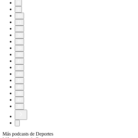
8
9
10
11
20
30
38
39
40
41
42
43
44
45
46
47
48
Más podcasts de Deportes