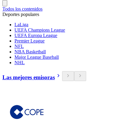
Todos los contenidos
Deportes populares
LaLiga
UEFA Champions League
UEFA Europa League
Premier League
NFL
NBA Basketball
Major League Baseball
NHL
Las mejores emisoras