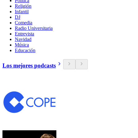
Política
Religión
Infantil
DJ
Comedia
Radio Universitaria
Entrevista
Navidad
Música
Educación
Los mejores podcasts