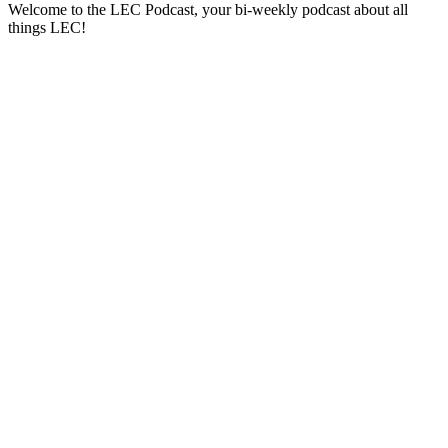
Welcome to the LEC Podcast, your bi-weekly podcast about all
things LEC!
Sitio web del podcast