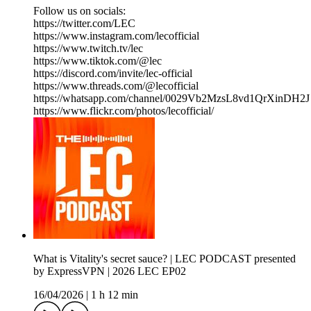
Follow us on socials:
https://twitter.com/LEC
https://www.instagram.com/lecofficial
https://www.twitch.tv/lec
https://www.tiktok.com/@lec
https://discord.com/invite/lec-official
https://www.threads.com/@lecofficial
https://whatsapp.com/channel/0029Vb2MzsL8vd1QrXinDH2J
https://www.flickr.com/photos/lecofficial/
What is Vitality's secret sauce? | LEC PODCAST presented
by ExpressVPN | 2026 LEC EP02
16/04/2026
|
1 h 12 min