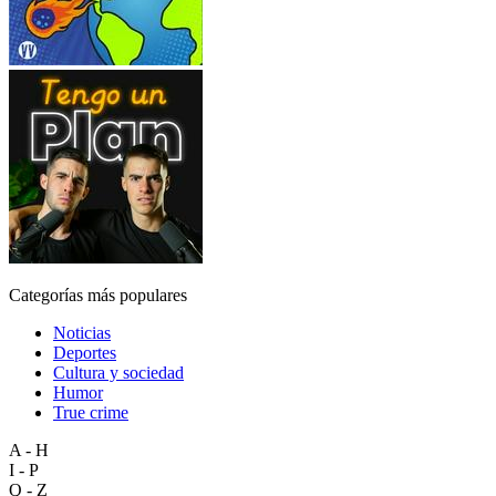
Categorías más populares
Noticias
Deportes
Cultura y sociedad
Humor
True crime
A - H
I - P
Q - Z