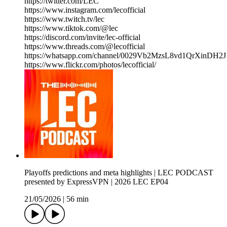
https://twitter.com/LEC
https://www.instagram.com/lecofficial
https://www.twitch.tv/lec
https://www.tiktok.com/@lec
https://discord.com/invite/lec-official
https://www.threads.com/@lecofficial
https://whatsapp.com/channel/0029Vb2MzsL8vd1QrXinDH2J
https://www.flickr.com/photos/lecofficial/
Playoffs predictions and meta highlights | LEC PODCAST
presented by ExpressVPN | 2026 LEC EP04
21/05/2026
|
56 min