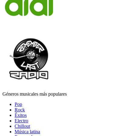
Géneros musicales más populares
Pop
Rock
Éxitos
Electro
Chillout
Música latina