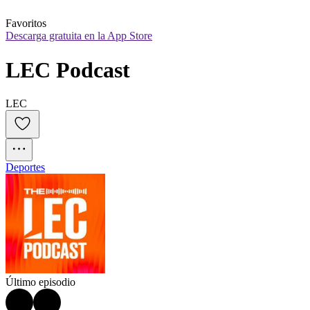
Favoritos
Descarga gratuita en la App Store
LEC Podcast
LEC
Deportes
Último episodio