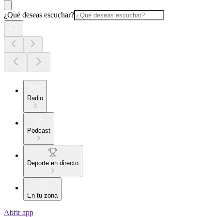
¿Qué deseas escuchar?
Radio
Podcast
Deporte en directo
En tu zona
Abrir app