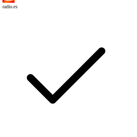
radio.es