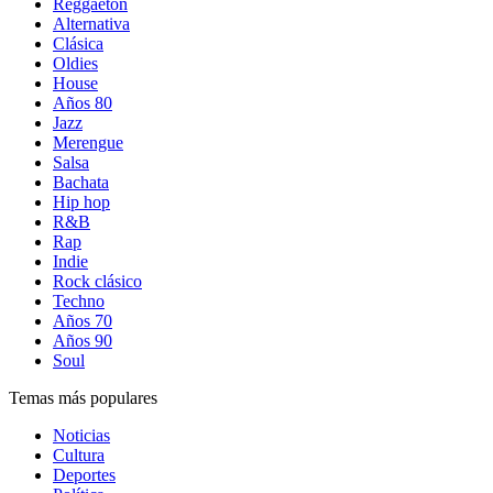
Reggaetón
Alternativa
Clásica
Oldies
House
Años 80
Jazz
Merengue
Salsa
Bachata
Hip hop
R&B
Rap
Indie
Rock clásico
Techno
Años 70
Años 90
Soul
Temas más populares
Noticias
Cultura
Deportes