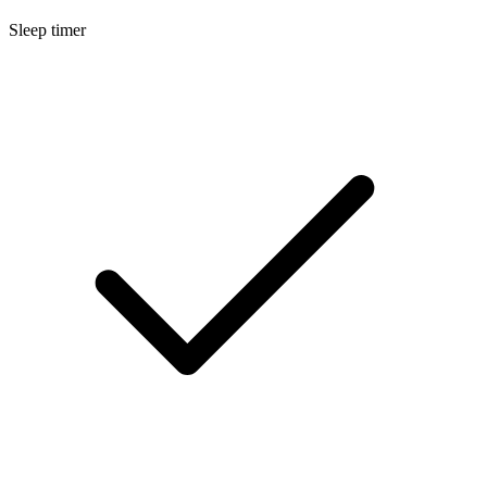
Sleep timer