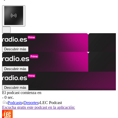
Descubrir más
Descubrir más
Descubrir más
El podcast comienza en
- 0 sec.
Podcasts
Deportes
LEC Podcast
Escucha gratis este podcast en la aplicación: