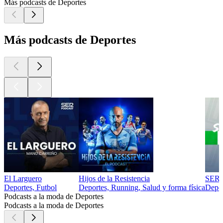
Más podcasts de Deportes
Más podcasts de Deportes
El Larguero
Hijos de la Resistencia
SER 
Deportes, Futbol
Deportes, Running, Salud y forma física
Depor
Podcasts a la moda de Deportes
Podcasts a la moda de Deportes