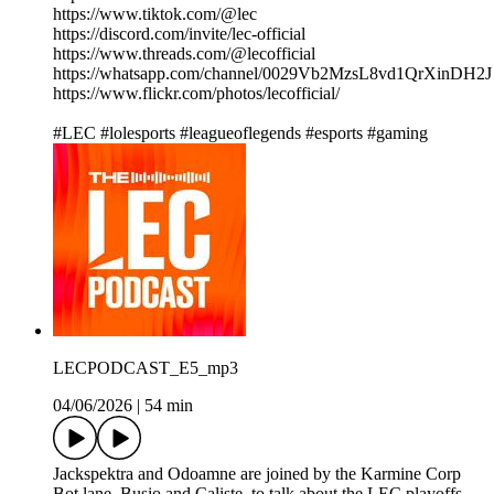
https://www.tiktok.com/@lec
https://discord.com/invite/lec-official
https://www.threads.com/@lecofficial
https://whatsapp.com/channel/0029Vb2MzsL8vd1QrXinDH2J
https://www.flickr.com/photos/lecofficial/
#LEC #lolesports #leagueoflegends #esports #gaming
LECPODCAST_E5_mp3
04/06/2026
|
54 min
Jackspektra and Odoamne are joined by the Karmine Corp
Bot lane, Busio and Caliste, to talk about the LEC playoffs,