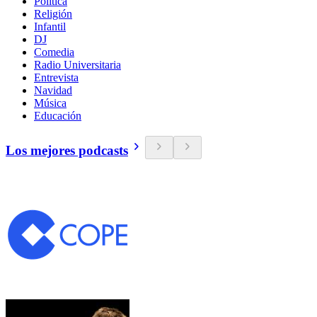
Política
Religión
Infantil
DJ
Comedia
Radio Universitaria
Entrevista
Navidad
Música
Educación
Los mejores podcasts