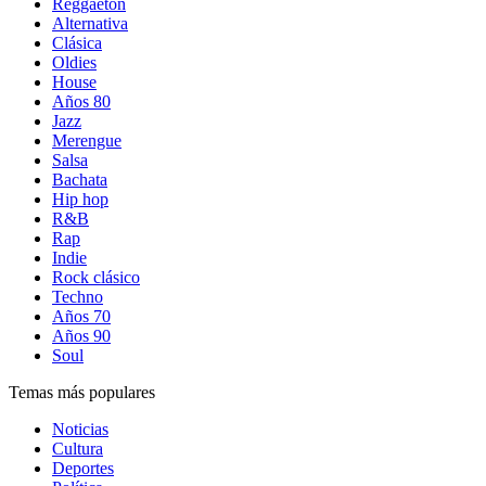
Reggaetón
Alternativa
Clásica
Oldies
House
Años 80
Jazz
Merengue
Salsa
Bachata
Hip hop
R&B
Rap
Indie
Rock clásico
Techno
Años 70
Años 90
Soul
Temas más populares
Noticias
Cultura
Deportes