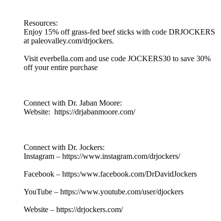
Resources:
Enjoy 15% off grass-fed beef sticks with code DRJOCKERS
at paleovalley.com/drjockers.
Visit everbella.com and use code JOCKERS30 to save 30%
off your entire purchase
Connect with Dr. Jaban Moore:
Website: https://drjabanmoore.com/
Connect with Dr. Jockers:
Instagram – https://www.instagram.com/drjockers/
Facebook – https:/www.facebook.com/DrDavidJockers
YouTube – https://www.youtube.com/user/djockers
Website – https://drjockers.com/