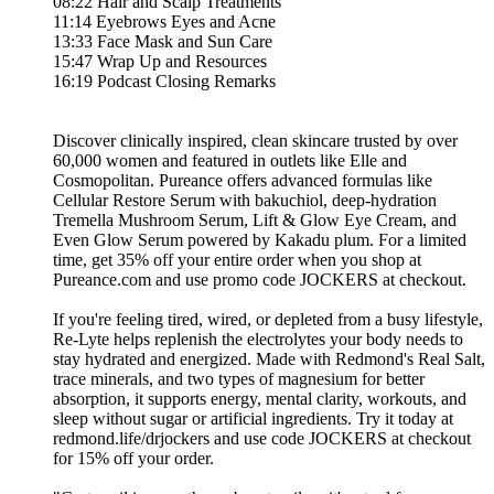
08:22 Hair and Scalp Treatments
11:14 Eyebrows Eyes and Acne
13:33 Face Mask and Sun Care
15:47 Wrap Up and Resources
16:19 Podcast Closing Remarks
Discover clinically inspired, clean skincare trusted by over
60,000 women and featured in outlets like Elle and
Cosmopolitan. Pureance offers advanced formulas like
Cellular Restore Serum with bakuchiol, deep-hydration
Tremella Mushroom Serum, Lift & Glow Eye Cream, and
Even Glow Serum powered by Kakadu plum. For a limited
time, get 35% off your entire order when you shop at
Pureance.com and use promo code JOCKERS at checkout.
If you're feeling tired, wired, or depleted from a busy lifestyle,
Re-Lyte helps replenish the electrolytes your body needs to
stay hydrated and energized. Made with Redmond's Real Salt,
trace minerals, and two types of magnesium for better
absorption, it supports energy, mental clarity, workouts, and
sleep without sugar or artificial ingredients. Try it today at
redmond.life/drjockers and use code JOCKERS at checkout
for 15% off your order.