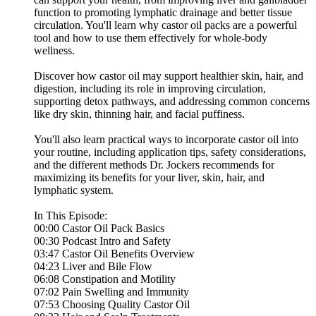
function to promoting lymphatic drainage and better tissue
circulation. You'll learn why castor oil packs are a powerful
tool and how to use them effectively for whole-body
wellness.
Discover how castor oil may support healthier skin, hair, and
digestion, including its role in improving circulation,
supporting detox pathways, and addressing common concerns
like dry skin, thinning hair, and facial puffiness.
You'll also learn practical ways to incorporate castor oil into
your routine, including application tips, safety considerations,
and the different methods Dr. Jockers recommends for
maximizing its benefits for your liver, skin, hair, and
lymphatic system.
In This Episode:
00:00 Castor Oil Pack Basics
00:30 Podcast Intro and Safety
03:47 Castor Oil Benefits Overview
04:23 Liver and Bile Flow
06:08 Constipation and Motility
07:02 Pain Swelling and Immunity
07:53 Choosing Quality Castor Oil