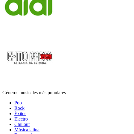
Géneros musicales más populares
Pop
Rock
Éxitos
Electro
Chillout
Música latina