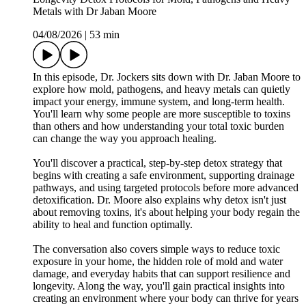
Metals with Dr Jaban Moore
04/08/2026
|
53 min
In this episode, Dr. Jockers sits down with Dr. Jaban Moore to
explore how mold, pathogens, and heavy metals can quietly
impact your energy, immune system, and long-term health.
You'll learn why some people are more susceptible to toxins
than others and how understanding your total toxic burden
can change the way you approach healing.
You'll discover a practical, step-by-step detox strategy that
begins with creating a safe environment, supporting drainage
pathways, and using targeted protocols before more advanced
detoxification. Dr. Moore also explains why detox isn't just
about removing toxins, it's about helping your body regain the
ability to heal and function optimally.
The conversation also covers simple ways to reduce toxic
exposure in your home, the hidden role of mold and water
damage, and everyday habits that can support resilience and
longevity. Along the way, you'll gain practical insights into
creating an environment where your body can thrive for years