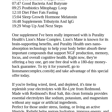
07:47 Good Bacteria And Butyrate
09:25 Postbiotics Mitophagy Loop
12:10 Diet Fiber Fats Fasting
15:04 Sleep Growth Hormone Melatonin
16:48 Supplements Tributyrin And IgG
19:29 Wrap Up And Next Steps
One supplement I've been really impressed with is Purality
Health's Lion's Mane Complex. Lion's Mane is known for its
brain-supporting benefits, and Purality Health uses nano-
absorption technology to help your body better absorb these
important compounds that support NGF production, memory,
focus, and overall cognitive health. Right now, they're
offering a buy one, get one free deal with a 180-day money-
back guarantee. To try it for yourself, go to
lionsmanecomplex.com/drj and take advantage of this special
offer today.
If you're feeling wired, tired, and depleted, it's time to
replenish your electrolytes with Re-Lyte from Redmond.
Made with Redmond's Real Salt, this clean formula provides
essential electrolytes like sodium, potassium, and magnesium
without any sugar or artificial ingredients.
Perfect for those under stress, fasting, or living an active
lifestyle, Relight helps restore hydration, improve energy, and