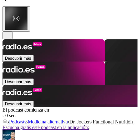
Descubrir más
Descubrir más
Descubrir más
El podcast comienza en
- 0 sec.
Podcasts
Medicina alternativa
Dr. Jockers Functional Nutrition
Escucha gratis este podcast en la aplicación: