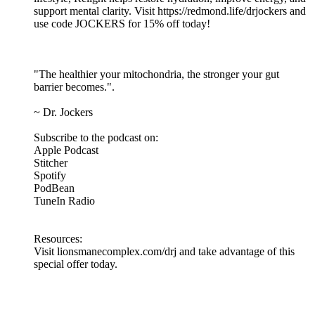
support mental clarity. Visit https://redmond.life/drjockers and
use code JOCKERS for 15% off today!
"The healthier your mitochondria, the stronger your gut
barrier becomes.".
~ Dr. Jockers
Subscribe to the podcast on:
Apple Podcast
Stitcher
Spotify
PodBean
TuneIn Radio
Resources:
Visit lionsmanecomplex.com/drj and take advantage of this
special offer today.