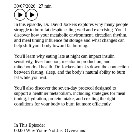
30/07/2026
|
27 min
In this episode, Dr. David Jockers explores why many people
struggle to burn fat despite eating well and exercising. You'll
discover how your metabolic environment, circadian rhythm,
and meal timing influence fat storage and what changes can
help shift your body toward fat burning.
You'll learn why eating late at night can impact insulin
sensitivity, liver function, melatonin production, and
mitochondrial health. Dr. Jockers breaks down the connection
between fasting, sleep, and the body's natural ability to burn
fat while you rest.
You'll also discover the seven-day protocol designed to
support a healthier metabolism, including strategies for meal
timing, hydration, protein intake, and creating the right
conditions for your body to burn fat more efficiently.
In This Episode:
00:00 Why Youre Not Just Overeating