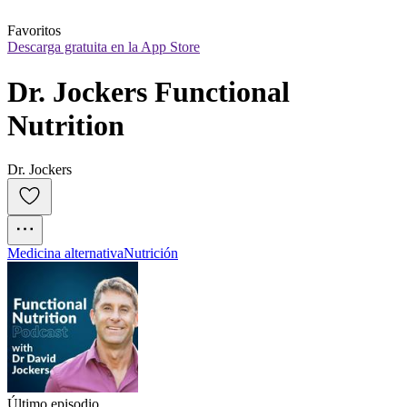
Favoritos
Descarga gratuita en la App Store
Dr. Jockers Functional 
Nutrition
Dr. Jockers
Medicina alternativa
Nutrición
Último episodio