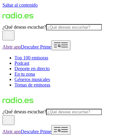
Saltar al contenido
¿Qué deseas escuchar?
Abrir app
Descubre Prime
Top 100 emisoras
Podcast
Deporte en directo
En tu zona
Géneros musicales
Temas de emisoras
¿Qué deseas escuchar?
Abrir app
Descubre Prime