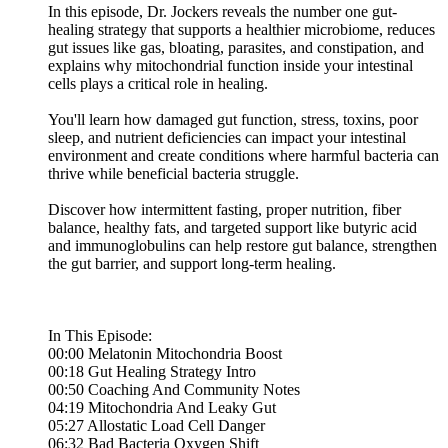
In this episode, Dr. Jockers reveals the number one gut-
healing strategy that supports a healthier microbiome, reduces
gut issues like gas, bloating, parasites, and constipation, and
explains why mitochondrial function inside your intestinal
cells plays a critical role in healing.
You'll learn how damaged gut function, stress, toxins, poor
sleep, and nutrient deficiencies can impact your intestinal
environment and create conditions where harmful bacteria can
thrive while beneficial bacteria struggle.
Discover how intermittent fasting, proper nutrition, fiber
balance, healthy fats, and targeted support like butyric acid
and immunoglobulins can help restore gut balance, strengthen
the gut barrier, and support long-term healing.
In This Episode:
00:00 Melatonin Mitochondria Boost
00:18 Gut Healing Strategy Intro
00:50 Coaching And Community Notes
04:19 Mitochondria And Leaky Gut
05:27 Allostatic Load Cell Danger
06:32 Bad Bacteria Oxygen Shift