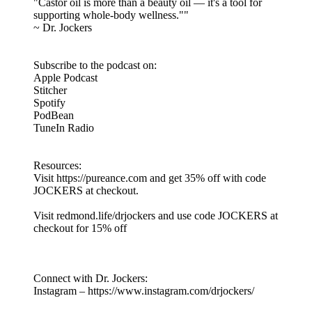
"Castor oil is more than a beauty oil — it's a tool for
supporting whole-body wellness.""
~ Dr. Jockers
Subscribe to the podcast on:
Apple Podcast
Stitcher
Spotify
PodBean
TuneIn Radio
Resources:
Visit https://pureance.com and get 35% off with code
JOCKERS at checkout.
Visit redmond.life/drjockers and use code JOCKERS at
checkout for 15% off
Connect with Dr. Jockers:
Instagram – https://www.instagram.com/drjockers/