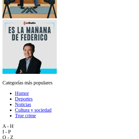
Categorías más populares
Humor
Deportes
Noticias
Cultura y sociedad
True crime
A - H
I - P
Q - Z