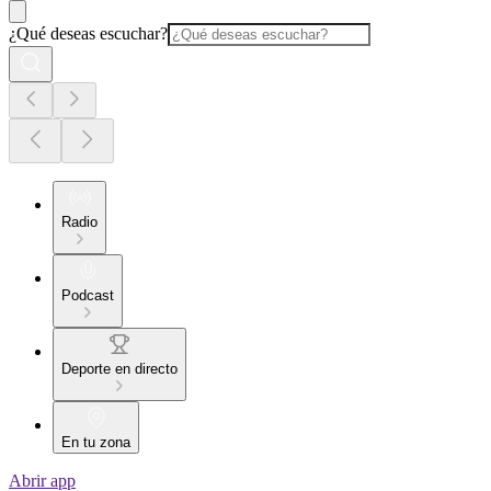
¿Qué deseas escuchar?
Radio
Podcast
Deporte en directo
En tu zona
Abrir app