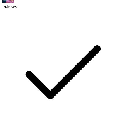
radio.es