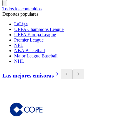
Todos los contenidos
Deportes populares
LaLiga
UEFA Champions League
UEFA Europa League
Premier League
NFL
NBA Basketball
Major League Baseball
NHL
Las mejores emisoras