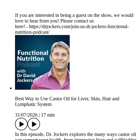
If you are interested in being a guest on the show, we would
love to hear from you! Please contact us
here! - https://drjockers.com/join-us-dr-jockers-functional-
nutrition-podcast/
Best Way to Use Castor Oil for Liver, Skin, Hair and
Lymphatic System
31/07/2026
|
17 min
In this episode, Dr. Jockers explores the many ways castor oil
can support your health, from improving liver and gallbladder