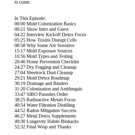
to come.
In This Episode:
00:00 Mold Colonization Basics
00:21 Show Intro and Guest
04:22 Interview Kickoff Detox Focus
05:25 How Toxins Disrupt Cells
08:58 Why Some Are Sensitive
15:17 Mold Exposure Sources
16:56 Mold Types and Testing
20:46 Home Prevention Checklist
24:27 Dry Fogging and Cleanup
27:04 Sheetrock Dust Cleanup
29:21 Mold Detox Roadmap
30:19 Drainage and Binders
31:20 Colonization and Antifungals
33:47 SIBO Parasites Order
38:25 Radioactive Metals Focus
40:54 Water Filtration Distilling
44:52 Radon Mitigation Success
46:27 Metal Detox Supplements
49:30 Longevity Habits Biohacks
52:32 Final Wrap and Thanks