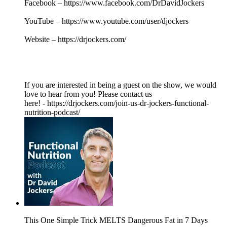
Facebook – https://www.facebook.com/DrDavidJockers
YouTube – https://www.youtube.com/user/djockers
Website – https://drjockers.com/
If you are interested in being a guest on the show, we would
love to hear from you! Please contact us
here! - https://drjockers.com/join-us-dr-jockers-functional-
nutrition-podcast/
This One Simple Trick MELTS Dangerous Fat in 7 Days