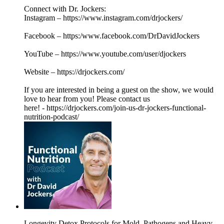
Connect with Dr. Jockers:
Instagram – https://www.instagram.com/drjockers/
Facebook – https:/www.facebook.com/DrDavidJockers
YouTube – https://www.youtube.com/user/djockers
Website – https://drjockers.com/
If you are interested in being a guest on the show, we would
love to hear from you! Please contact us
here! - https://drjockers.com/join-us-dr-jockers-functional-
nutrition-podcast/
Longevity Detox Protocols for Mold, Pathogens and Heavy