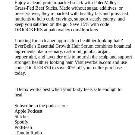
Enjoy a clean, protein-packed snack with PaleoValley's
Grass-Fed Beef Sticks. Made without sugar, additives, or
preservatives, they're packed with healthy fats and grass-fed
nutrients to help curb cravings, support steady energy, and
keep you satisfied on the go. Save 15% with code
DRJOCKERS at paleovalley.com/drjockers.
Looking for a cleaner approach to healthier-looking hair?
EverBella's Essential Growth Hair Serum combines botanical
ingredients like rosemary, castor oil, jojoba, argan,
peppermint, and lavender oils to nourish the scalp and support
stronger, healthier-looking hair. Visit everbella.com and use
code JOCKERS30 to save 30% off your entire purchase
today.
"Detox works best when your body feels safe enough to
heal."
Subscribe to the podcast on:
Apple Podcast
Stitcher
Spotify
PodBean
TuneIn Radio