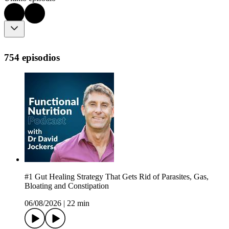
754 episodios
#1 Gut Healing Strategy That Gets Rid of Parasites, Gas,
Bloating and Constipation
06/08/2026
|
22 min