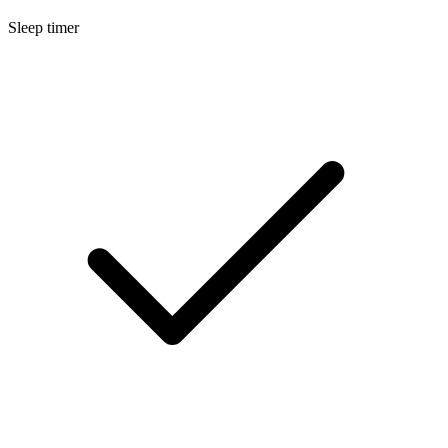
Sleep timer