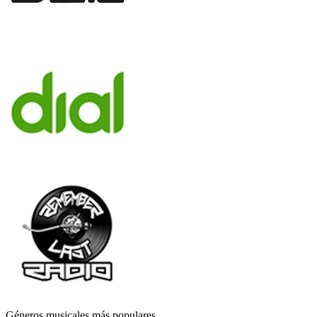
Géneros musicales más populares