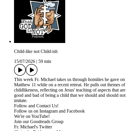
Child-like not Child-ish
15/07/2026
|
59 min
This week Fr. Michael takes us through homilies he gave on
Matthew 11 while on a recent retreat. He pulls out themes of
childlikeness, reflecting on Jesus' teaching of aspects that are
good and bad of being a child that we should and should not
imitate.
Follow and Contact Us!
Follow us on Instagram and Facebook
We're on YouTube!
Join our Goodreads Group
Fr. Michael's Twitter