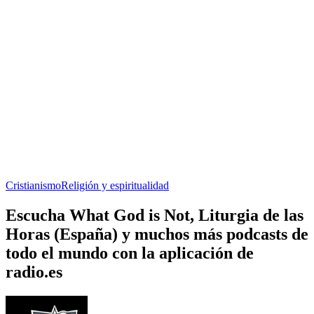
Cristianismo
Religión y espiritualidad
Escucha What God is Not, Liturgia de las
Horas (España) y muchos más podcasts de
todo el mundo con la aplicación de
radio.es