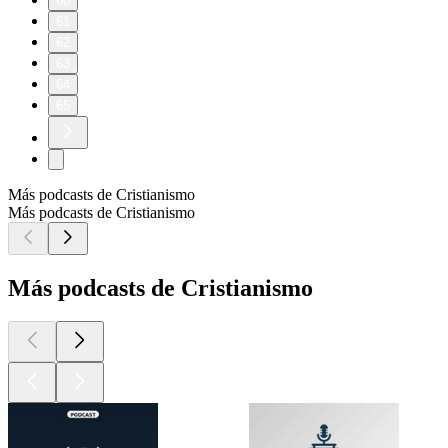
60
61
62
63
64
65
Más podcasts de Cristianismo
Más podcasts de Cristianismo
Más podcasts de Cristianismo