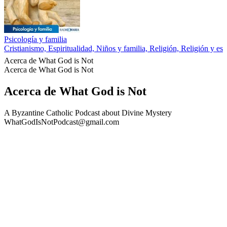
Psicología y familia
Cristianismo, Espiritualidad, Niños y familia, Religión, Religión y esp
Acerca de What God is Not
Acerca de What God is Not
Acerca de What God is Not
A Byzantine Catholic Podcast about Divine Mystery
WhatGodIsNotPodcast@gmail.com
Sitio web del podcast