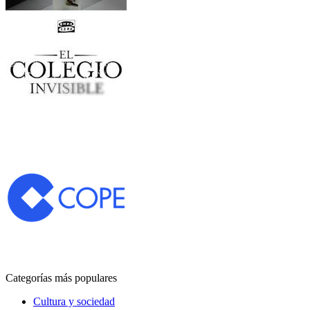
Categorías más populares
Cultura y sociedad