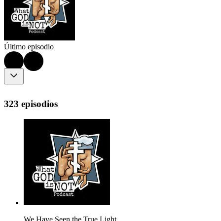
Último episodio
323 episodios
We Have Seen the True Light