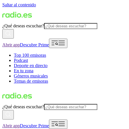
Saltar al contenido
¿Qué deseas escuchar?
Abrir app
Descubre Prime
Top 100 emisoras
Podcast
Deporte en directo
En tu zona
Géneros musicales
Temas de emisoras
¿Qué deseas escuchar?
Abrir app
Descubre Prime