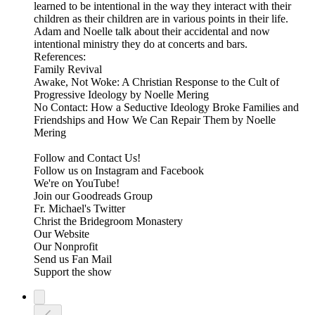
learned to be intentional in the way they interact with their
children as their children are in various points in their life.
Adam and Noelle talk about their accidental and now
intentional ministry they do at concerts and bars.
References:
Family Revival
Awake, Not Woke: A Christian Response to the Cult of
Progressive Ideology by Noelle Mering
No Contact: How a Seductive Ideology Broke Families and
Friendships and How We Can Repair Them by Noelle
Mering
Follow and Contact Us!
Follow us on Instagram and Facebook
We're on YouTube!
Join our Goodreads Group
Fr. Michael's Twitter
Christ the Bridegroom Monastery
Our Website
Our Nonprofit
Send us Fan Mail
Support the show