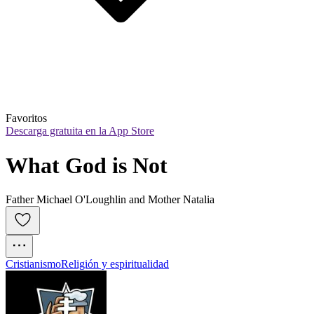
Favoritos
Descarga gratuita en la App Store
What God is Not
Father Michael O'Loughlin and Mother Natalia
Cristianismo
Religión y espiritualidad