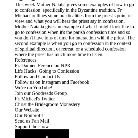
This week Mother Natalia gives some examples of how to go
to confession, specifically in the Byzantine tradition. Fr.
Michael outlines some practicalities from the priest's point of
view and what you will hear the priest say in confession.
Mother Natalia gives an example of what it might look like to
go to confession when it's the parish confession time and so
you don't have tons of time for interaction with the priest. The
second example is when you go to confession in the context
of spiritual direction, or retreat, or a scheduled confession
where the priest has much more time to listen.
References:
Fr. Damien Ference on NPR
Life Hacks: Going to Confession
Follow and Contact Us!
Follow us on Instagram and Facebook
We're on YouTube!
Join our Goodreads Group
Fr. Michael's Twitter
Christ the Bridegroom Monastery
Our Website
Our Nonprofit
Send us Fan Mail
Support the show