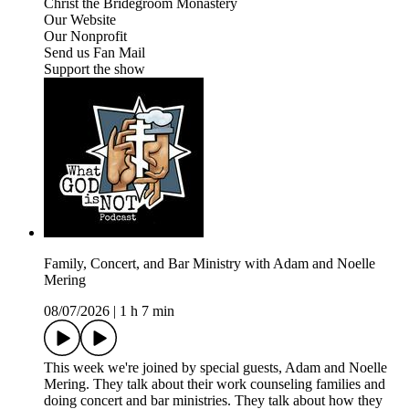
Christ the Bridegroom Monastery
Our Website
Our Nonprofit
Send us Fan Mail
Support the show
Family, Concert, and Bar Ministry with Adam and Noelle
Mering
08/07/2026
|
1 h 7 min
This week we're joined by special guests, Adam and Noelle
Mering. They talk about their work counseling families and
doing concert and bar ministries. They talk about how they