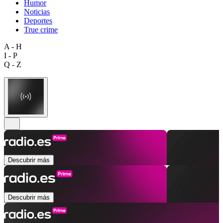
Humor
Noticias
Deportes
True crime
A - H
I - P
Q - Z
Descubrir más
Descubrir más