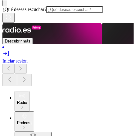
¿Qué deseas escuchar?
Descubrir más
Iniciar sesión
Radio
Podcast