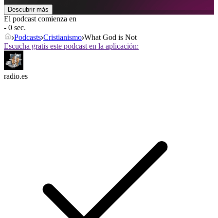
Descubrir más
El podcast comienza en
- 0 sec.
Podcasts
Cristianismo
What God is Not
Escucha gratis este podcast en la aplicación:
radio.es