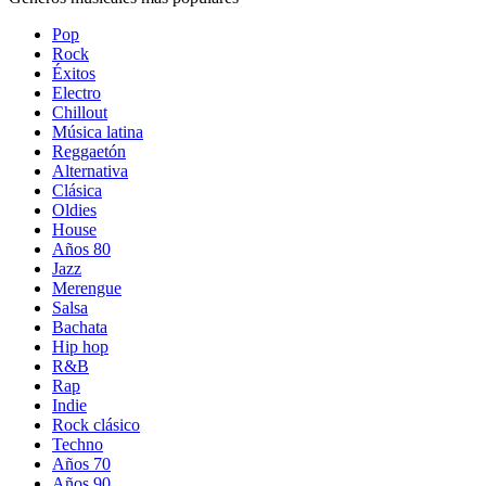
Pop
Rock
Éxitos
Electro
Chillout
Música latina
Reggaetón
Alternativa
Clásica
Oldies
House
Años 80
Jazz
Merengue
Salsa
Bachata
Hip hop
R&B
Rap
Indie
Rock clásico
Techno
Años 70
Años 90