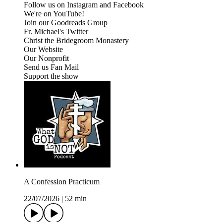
Follow us on Instagram and Facebook
We're on YouTube!
Join our Goodreads Group
Fr. Michael's Twitter
Christ the Bridegroom Monastery
Our Website
Our Nonprofit
Send us Fan Mail
Support the show
A Confession Practicum
22/07/2026
|
52 min