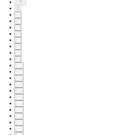
1
2
3
4
5
6
7
8
9
10
11
20
30
40
50
55
56
57
58
59