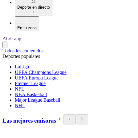
Deporte en directo
En tu zona
Abrir app
Todos los contenidos
Deportes populares
LaLiga
UEFA Champions League
UEFA Europa League
Premier League
NFL
NBA Basketball
Major League Baseball
NHL
Las mejores emisoras