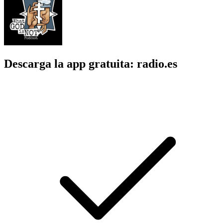
Descarga la app gratuita: radio.es