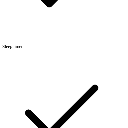
Sleep timer