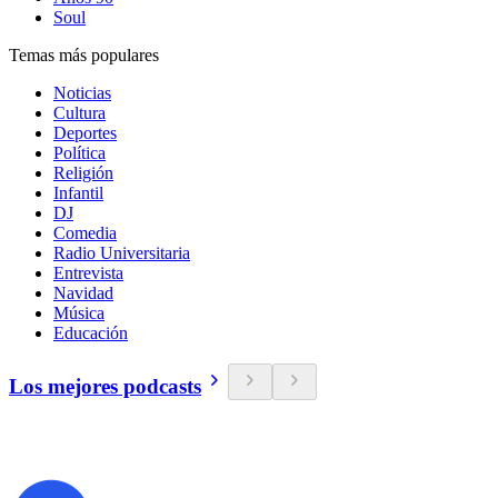
Soul
Temas más populares
Noticias
Cultura
Deportes
Política
Religión
Infantil
DJ
Comedia
Radio Universitaria
Entrevista
Navidad
Música
Educación
Los mejores podcasts