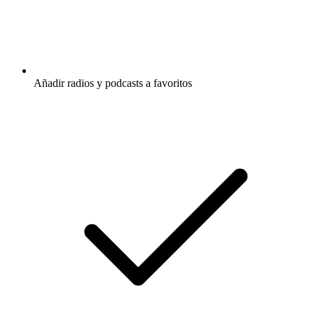
Añadir radios y podcasts a favoritos