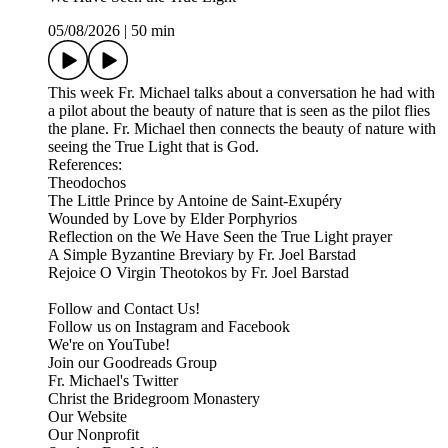
05/08/2026
|
50 min
This week Fr. Michael talks about a conversation he had with
a pilot about the beauty of nature that is seen as the pilot flies
the plane. Fr. Michael then connects the beauty of nature with
seeing the True Light that is God.
References:
Theodochos
The Little Prince by Antoine de Saint-Exupéry
Wounded by Love by Elder Porphyrios
Reflection on the We Have Seen the True Light prayer
A Simple Byzantine Breviary by Fr. Joel Barstad
Rejoice O Virgin Theotokos by Fr. Joel Barstad
Follow and Contact Us!
Follow us on Instagram and Facebook
We're on YouTube!
Join our Goodreads Group
Fr. Michael's Twitter
Christ the Bridegroom Monastery
Our Website
Our Nonprofit