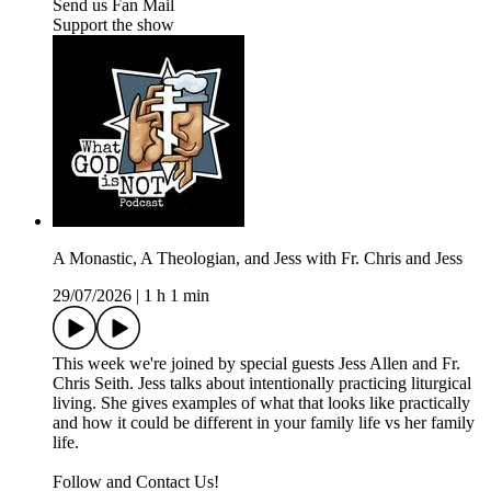
Send us Fan Mail
Support the show
A Monastic, A Theologian, and Jess with Fr. Chris and Jess
29/07/2026
|
1 h 1 min
This week we're joined by special guests Jess Allen and Fr.
Chris Seith. Jess talks about intentionally practicing liturgical
living. She gives examples of what that looks like practically
and how it could be different in your family life vs her family
life.
Follow and Contact Us!