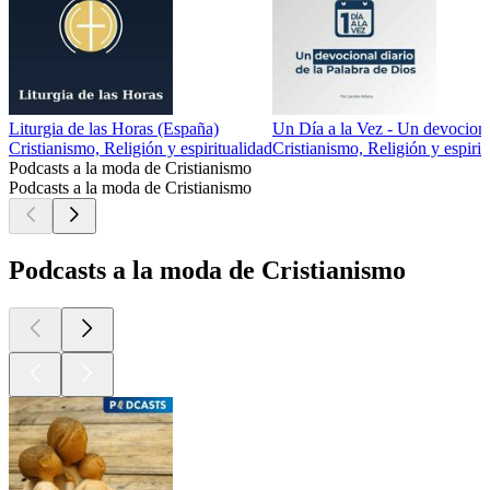
Liturgia de las Horas (España)
Un Día a la Vez - Un devocional
Cristianismo, Religión y espiritualidad
Cristianismo, Religión y espirit
Podcasts a la moda de Cristianismo
Podcasts a la moda de Cristianismo
Podcasts a la moda de Cristianismo