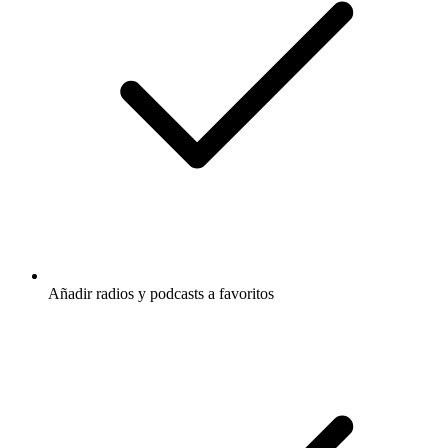
Añadir radios y podcasts a favoritos