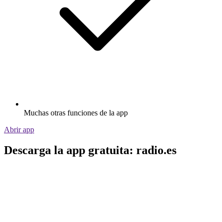
Muchas otras funciones de la app
Abrir app
Descarga la app gratuita: radio.es