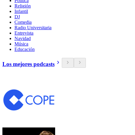
Política
Religión
Infantil
DJ
Comedia
Radio Universitaria
Entrevista
Navidad
Música
Educación
Los mejores podcasts