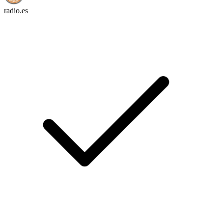
radio.es