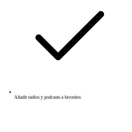
Añadir radios y podcasts a favoritos