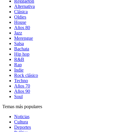
Reggaetón
Alternativa
Clásica
Oldies
House
Años 80
Jazz
Merengue
Salsa
Bachata
Hip hop
R&B
Rap
Indie
Rock clásico
Techno
Años 70
Años 90
Soul
Temas más populares
Noticias
Cultura
Deportes