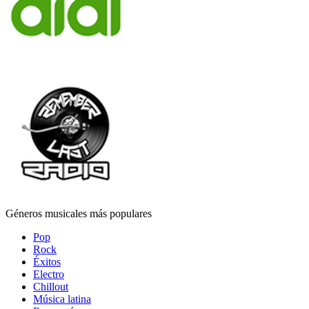
Géneros musicales más populares
Pop
Rock
Éxitos
Electro
Chillout
Música latina