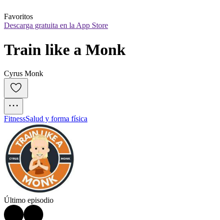
Favoritos
Descarga gratuita en la App Store
Train like a Monk
Cyrus Monk
Fitness
Salud y forma física
Último episodio