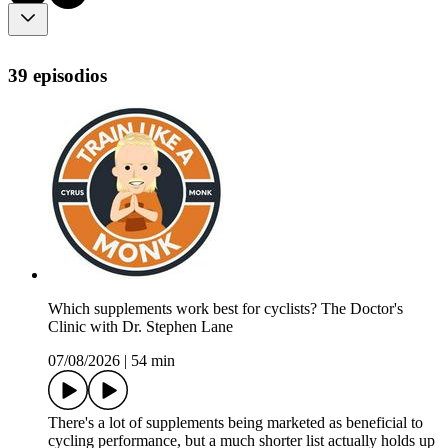
39 episodios
Which supplements work best for cyclists? The Doctor's
Clinic with Dr. Stephen Lane
07/08/2026
|
54 min
There's a lot of supplements being marketed as beneficial to
cycling performance, but a much shorter list actually holds up