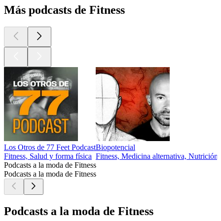
Más podcasts de Fitness
Los Otros de 77 Feet Podcast
Biopotencial
Fitness, Salud y forma física
Fitness, Medicina alternativa, Nutrición,
Podcasts a la moda de Fitness
Podcasts a la moda de Fitness
Podcasts a la moda de Fitness