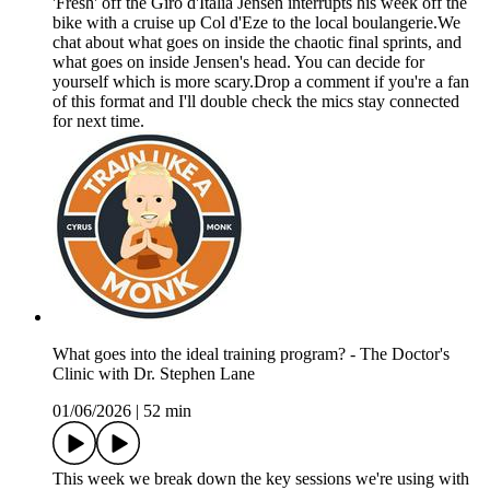
'Fresh' off the Giro d'Italia Jensen interrupts his week off the
bike with a cruise up Col d'Eze to the local boulangerie.We
chat about what goes on inside the chaotic final sprints, and
what goes on inside Jensen's head. You can decide for
yourself which is more scary.Drop a comment if you're a fan
of this format and I'll double check the mics stay connected
for next time.
What goes into the ideal training program? - The Doctor's
Clinic with Dr. Stephen Lane
01/06/2026
|
52 min
This week we break down the key sessions we're using with