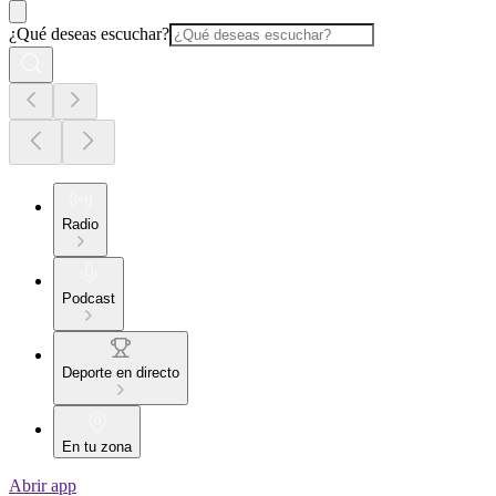
¿Qué deseas escuchar?
Radio
Podcast
Deporte en directo
En tu zona
Abrir app