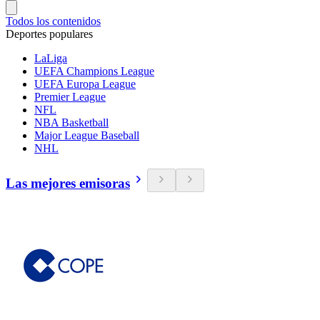
Todos los contenidos
Deportes populares
LaLiga
UEFA Champions League
UEFA Europa League
Premier League
NFL
NBA Basketball
Major League Baseball
NHL
Las mejores emisoras