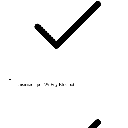
Transmisión por Wi-Fi y Bluetooth