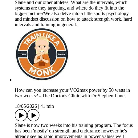
Slane and our other athletes. What are the intervals, which
systems are they targeting, and where do they fit into the
bigger picture?We also delve into a little sports psychology
and mindset discussion on how to attack strength work, hard
intervals and training in general.
How can you increase your VO2max power by 50 watts in
two weeks? - The Doctor's Clinic with Dr Stephen Lane
18/05/2026
|
41 min
Slane is now two weeks into his training program. The focus
has been 'mostly' on strength and endurance however he's
already seeing rapid improvements in power values well