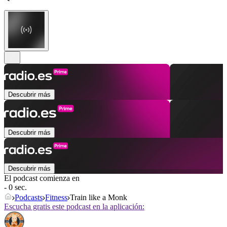
Descubrir más
Descubrir más
Descubrir más
El podcast comienza en
- 0 sec.
Podcasts
Fitness
Train like a Monk
Escucha gratis este podcast en la aplicación: