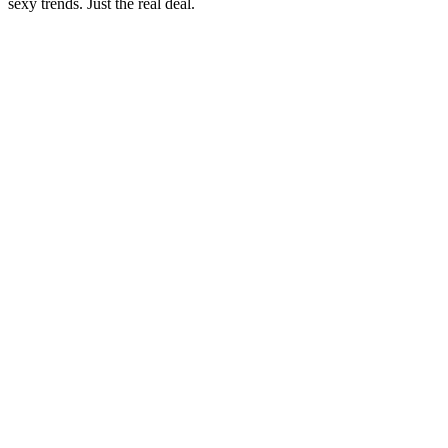
sexy trends. Just the real deal.
Sitio web del podcast