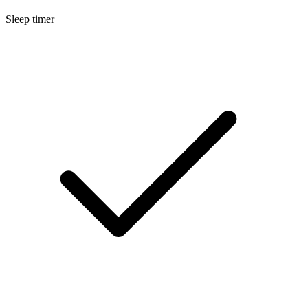
Sleep timer