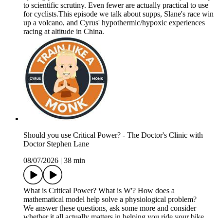
to scientific scrutiny. Even fewer are actually practical to use
for cyclists.This episode we talk about supps, Slane's race win
up a volcano, and Cyrus' hypothermic/hypoxic experiences
racing at altitude in China.
Should you use Critical Power? - The Doctor's Clinic with
Doctor Stephen Lane
08/07/2026
|
38 min
What is Critical Power? What is W'? How does a
mathematical model help solve a physiological problem?
We answer these questions, ask some more and consider
whether it all actually matters in helping you ride your bike