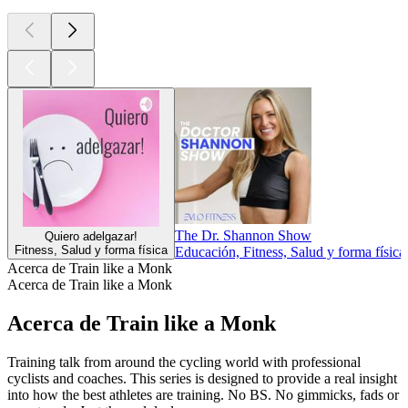
The Dr. Shannon Show
Quiero adelgazar!
Fitness, Salud y forma física
Educación, Fitness, Salud y forma física
Acerca de Train like a Monk
Acerca de Train like a Monk
Acerca de Train like a Monk
Training talk from around the cycling world with professional
cyclists and coaches. This series is designed to provide a real insight
into how the best athletes are training. No BS. No gimmicks, fads or