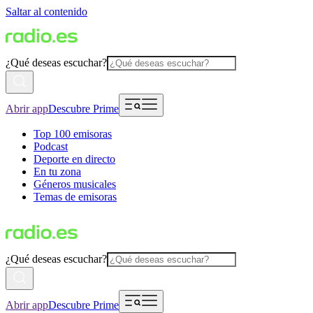
Saltar al contenido
¿Qué deseas escuchar?
Abrir app
Descubre Prime
Top 100 emisoras
Podcast
Deporte en directo
En tu zona
Géneros musicales
Temas de emisoras
¿Qué deseas escuchar?
Abrir app
Descubre Prime