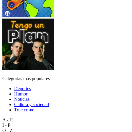
Categorías más populares
Deportes
Humor
Noticias
Cultura y sociedad
True crime
A - H
I - P
Q - Z