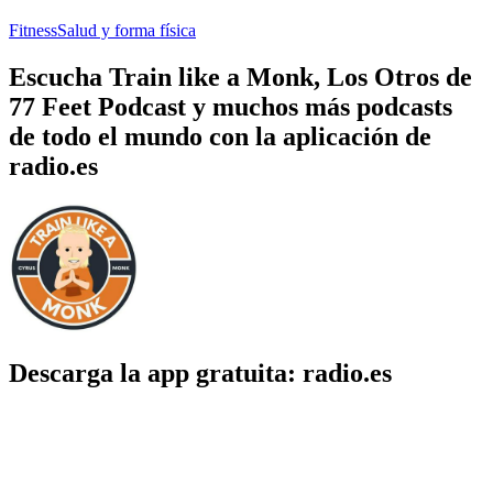
Fitness
Salud y forma física
Escucha Train like a Monk, Los Otros de
77 Feet Podcast y muchos más podcasts
de todo el mundo con la aplicación de
radio.es
Descarga la app gratuita: radio.es