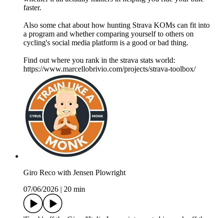
faster.
Also some chat about how hunting Strava KOMs can fit into
a program and whether comparing yourself to others on
cycling's social media platform is a good or bad thing.
Find out where you rank in the strava stats world:
https://www.marcellobrivio.com/projects/strava-toolbox/
Giro Reco with Jensen Plowright
07/06/2026
|
20 min