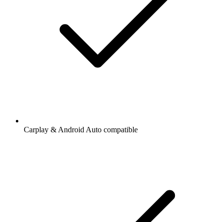
Carplay & Android Auto compatible