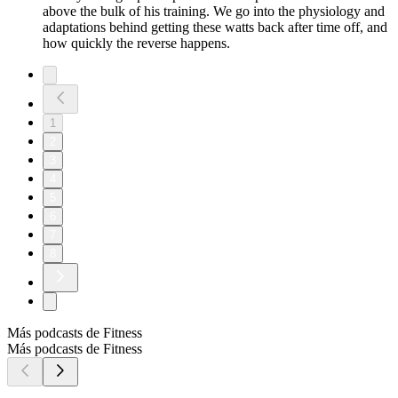
above the bulk of his training. We go into the physiology and
adaptations behind getting these watts back after time off, and
how quickly the reverse happens.
1
2
3
4
5
6
7
8
Más podcasts de Fitness
Más podcasts de Fitness