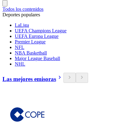
Todos los contenidos
Deportes populares
LaLiga
UEFA Champions League
UEFA Europa League
Premier League
NFL
NBA Basketball
Major League Baseball
NHL
Las mejores emisoras