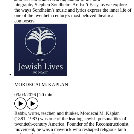
biography Stephen Sondheim: Art Isn’t Easy, as we explore
the ways Sondheim’s music and lyrics express the inner life of
one of the twentieth century’s most beloved theatrical
composers.
MORDECAI M. KAPLAN
09/03/2026
|
20 min
Rabbi, writer, teacher, and thinker, Mordecai M. Kaplan
(1881–1983) was one of the leading Jewish personalities of
twentieth-century America. Founder of the Reconstructionist
movement, he was a maverick who reshaped religious faith