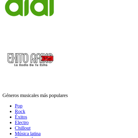
Géneros musicales más populares
Pop
Rock
Éxitos
Electro
Chillout
Música latina