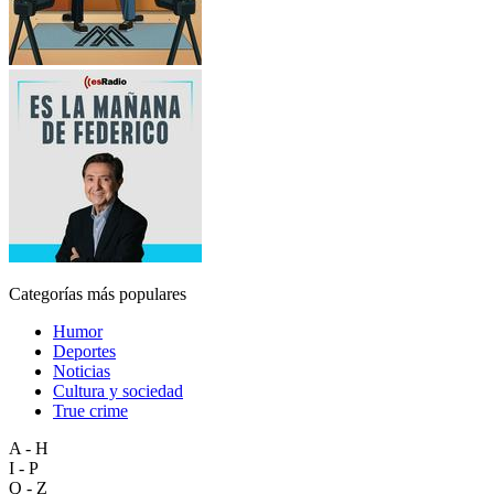
Categorías más populares
Humor
Deportes
Noticias
Cultura y sociedad
True crime
A - H
I - P
Q - Z