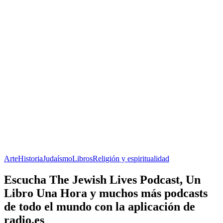
Arte
Historia
Judaísmo
Libros
Religión y espiritualidad
Escucha The Jewish Lives Podcast, Un
Libro Una Hora y muchos más podcasts
de todo el mundo con la aplicación de
radio.es