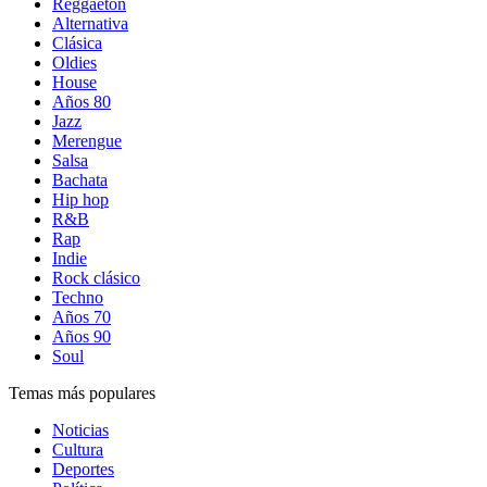
Reggaetón
Alternativa
Clásica
Oldies
House
Años 80
Jazz
Merengue
Salsa
Bachata
Hip hop
R&B
Rap
Indie
Rock clásico
Techno
Años 70
Años 90
Soul
Temas más populares
Noticias
Cultura
Deportes