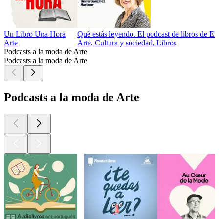
Un Libro Una Hora
Qué estás leyendo. El podcast de libros de E
Arte
Arte, Cultura y sociedad, Libros
Podcasts a la moda de Arte
Podcasts a la moda de Arte
Podcasts a la moda de Arte