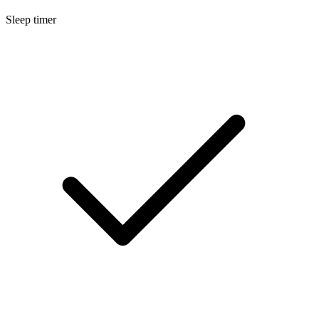
Sleep timer