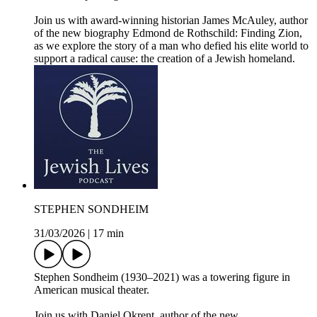
Join us with award-winning historian James McAuley, author
of the new biography Edmond de Rothschild: Finding Zion,
as we explore the story of a man who defied his elite world to
support a radical cause: the creation of a Jewish homeland.
STEPHEN SONDHEIM
31/03/2026
|
17 min
Stephen Sondheim (1930–2021) was a towering figure in
American musical theater.
Join us with Daniel Okrent, author of the new