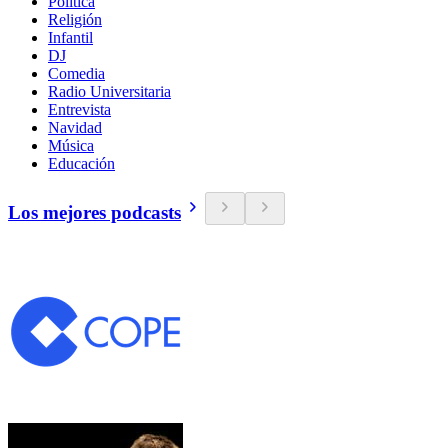
Política
Religión
Infantil
DJ
Comedia
Radio Universitaria
Entrevista
Navidad
Música
Educación
Los mejores podcasts