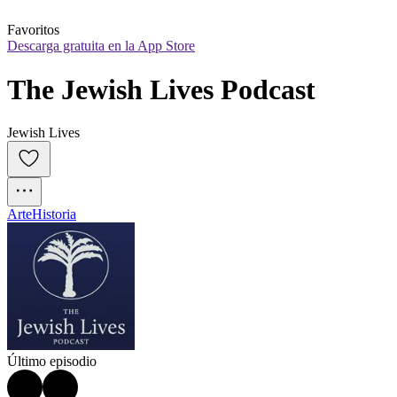
Favoritos
Descarga gratuita en la App Store
The Jewish Lives Podcast
Jewish Lives
Arte
Historia
Último episodio