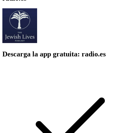
Descarga la app gratuita: radio.es