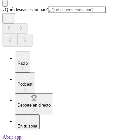
¿Qué deseas escuchar?
Radio
Podcast
Deporte en directo
En tu zona
Abrir app