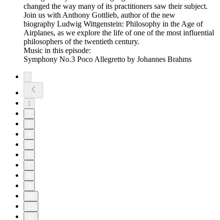
changed the way many of its practitioners saw their subject.
Join us with Anthony Gottlieb, author of the new
biography Ludwig Wittgenstein: Philosophy in the Age of
Airplanes, as we explore the life of one of the most influential
philosophers of the twentieth century.
Music in this episode:
Symphony No.3 Poco Allegretto by Johannes Brahms
1
2
3
4
5
6
7
8
9
10
11
12