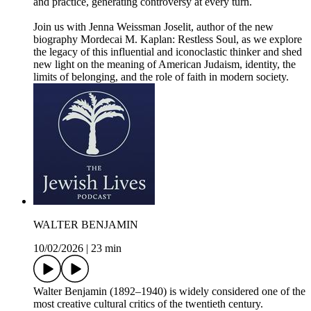
and practice, generating controversy at every turn.
Join us with Jenna Weissman Joselit, author of the new
biography Mordecai M. Kaplan: Restless Soul, as we explore
the legacy of this influential and iconoclastic thinker and shed
new light on the meaning of American Judaism, identity, the
limits of belonging, and the role of faith in modern society.
WALTER BENJAMIN
10/02/2026
|
23 min
Walter Benjamin (1892–1940) is widely considered one of the
most creative cultural critics of the twentieth century.