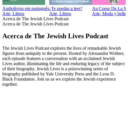
Audiolivros em português
¿Te quedas a leer?
Au Coeur De La M
Arte, Libros
Arte, Libros
Arte, Moda y belle
Acerca de The Jewish Lives Podcast
Acerca de The Jewish Lives Podcast
Acerca de The Jewish Lives Podcast
The Jewish Lives Podcast explores the lives of remarkable Jewish
figures from antiquity to the present. Hosted by Alessandra Wollner,
each episode features a conversation with an acclaimed Jewish
Lives author, illuminating the life and enduring legacy of the subject
of their biography. Jewish Lives is a prizewinning series of
biography published by Yale University Press and the Leon D.
Black Foundation. Join us as we explore the Jewish experience
together.
Sitio web del podcast