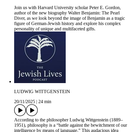
Join us with Harvard University scholar Peter E. Gordon,
author of the new biography Walter Benjamin: The Pearl
Diver, as we look beyond the image of Benjamin as a tragic
figure of German-Jewish history and explore his complex
personality of unique and multifaceted gifts.
LUDWIG WITTGENSTEIN
20/11/2025
|
24 min
According to the philosopher Ludwig Wittgenstein (1889–
1951), philosophy is a “battle against the bewitchment of our
intelligence by means of language.” This audacious idea