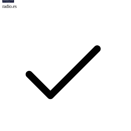
radio.es