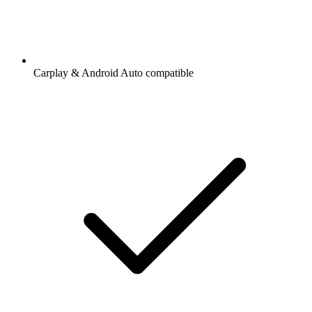
Carplay & Android Auto compatible