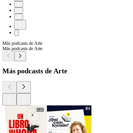
13
14
15
Más podcasts de Arte
Más podcasts de Arte
Más podcasts de Arte