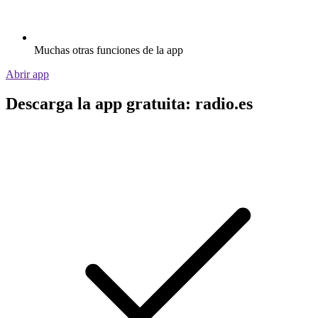
Muchas otras funciones de la app
Abrir app
Descarga la app gratuita: radio.es