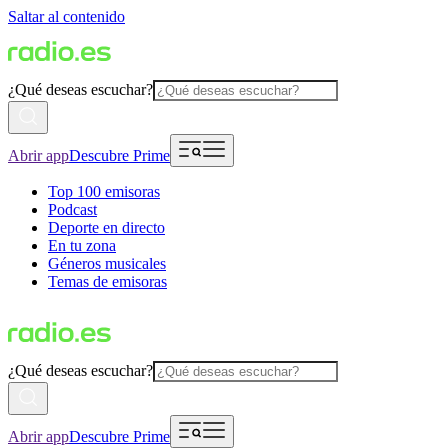
Saltar al contenido
¿Qué deseas escuchar?
Abrir app
Descubre Prime
Top 100 emisoras
Podcast
Deporte en directo
En tu zona
Géneros musicales
Temas de emisoras
¿Qué deseas escuchar?
Abrir app
Descubre Prime