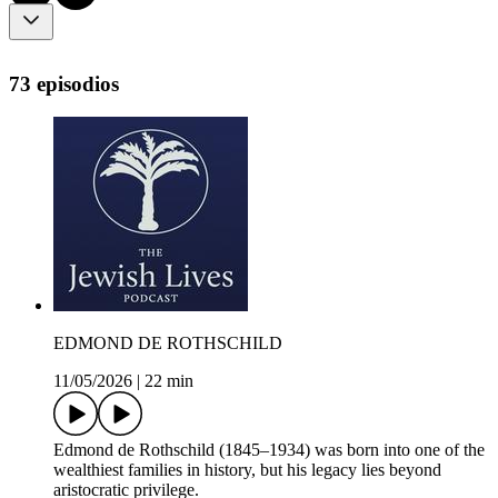
73 episodios
EDMOND DE ROTHSCHILD
11/05/2026
|
22 min
Edmond de Rothschild (1845–1934) was born into one of the
wealthiest families in history, but his legacy lies beyond
aristocratic privilege.