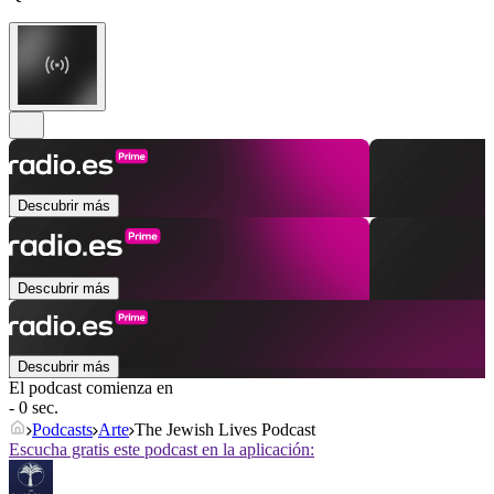
Descubrir más
Descubrir más
Descubrir más
El podcast comienza en
- 0 sec.
Podcasts
Arte
The Jewish Lives Podcast
Escucha gratis este podcast en la aplicación: