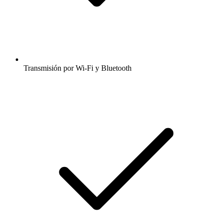
Transmisión por Wi-Fi y Bluetooth