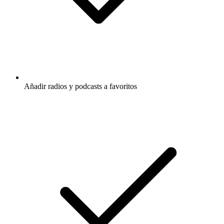
Añadir radios y podcasts a favoritos