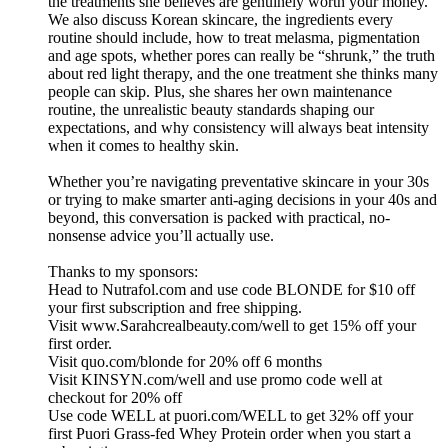
the treatments she believes are genuinely worth your money.
We also discuss Korean skincare, the ingredients every
routine should include, how to treat melasma, pigmentation
and age spots, whether pores can really be “shrunk,” the truth
about red light therapy, and the one treatment she thinks many
people can skip. Plus, she shares her own maintenance
routine, the unrealistic beauty standards shaping our
expectations, and why consistency will always beat intensity
when it comes to healthy skin.
Whether you’re navigating preventative skincare in your 30s
or trying to make smarter anti-aging decisions in your 40s and
beyond, this conversation is packed with practical, no-
nonsense advice you’ll actually use.
Thanks to my sponsors:
Head to Nutrafol.com and use code BLONDE for $10 off
your first subscription and free shipping.
Visit www.Sarahcrealbeauty.com/well to get 15% off your
first order.
Visit quo.com/blonde for 20% off 6 months
Visit KINSYN.com/well and use promo code well at
checkout for 20% off
Use code WELL at puori.com/WELL to get 32% off your
first Puori Grass-fed Whey Protein order when you start a