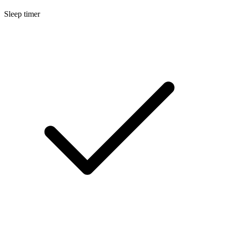
Sleep timer