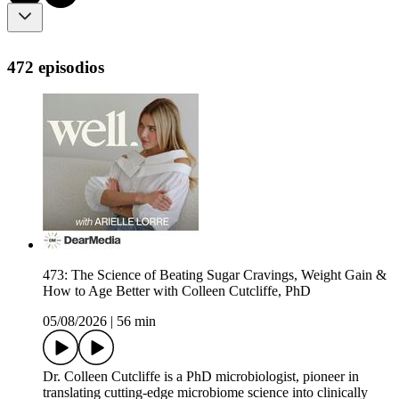
472 episodios
473: The Science of Beating Sugar Cravings, Weight Gain &
How to Age Better with Colleen Cutcliffe, PhD
05/08/2026
|
56 min
Dr. Colleen Cutcliffe is a PhD microbiologist, pioneer in
translating cutting-edge microbiome science into clinically