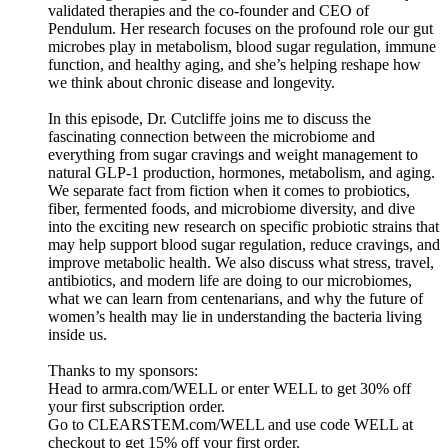
validated therapies and the co-founder and CEO of
Pendulum. Her research focuses on the profound role our gut
microbes play in metabolism, blood sugar regulation, immune
function, and healthy aging, and she’s helping reshape how
we think about chronic disease and longevity.
In this episode, Dr. Cutcliffe joins me to discuss the
fascinating connection between the microbiome and
everything from sugar cravings and weight management to
natural GLP-1 production, hormones, metabolism, and aging.
We separate fact from fiction when it comes to probiotics,
fiber, fermented foods, and microbiome diversity, and dive
into the exciting new research on specific probiotic strains that
may help support blood sugar regulation, reduce cravings, and
improve metabolic health. We also discuss what stress, travel,
antibiotics, and modern life are doing to our microbiomes,
what we can learn from centenarians, and why the future of
women’s health may lie in understanding the bacteria living
inside us.
Thanks to my sponsors:
Head to armra.com/WELL or enter WELL to get 30% off
your first subscription order.
Go to CLEARSTEM.com/WELL and use code WELL at
checkout to get 15% off your first order.