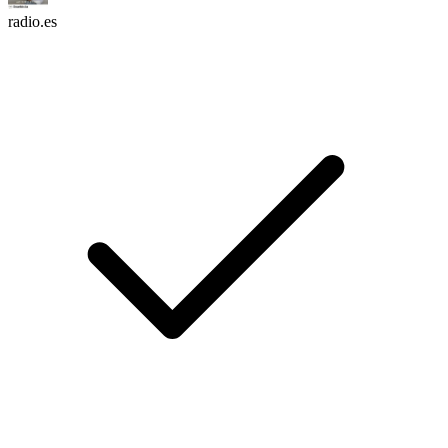
radio.es