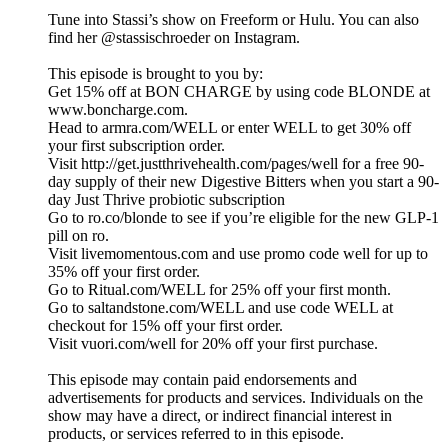
Tune into Stassi’s show on Freeform or Hulu. You can also
find her @stassischroeder on Instagram.
This episode is brought to you by:
Get 15% off at BON CHARGE by using code BLONDE at
www.boncharge.com.
Head to armra.com/WELL or enter WELL to get 30% off
your first subscription order.
Visit http://get.justthrivehealth.com/pages/well for a free 90-
day supply of their new Digestive Bitters when you start a 90-
day Just Thrive probiotic subscription
Go to ro.co/blonde to see if you’re eligible for the new GLP-1
pill on ro.
Visit livemomentous.com and use promo code well for up to
35% off your first order.
Go to Ritual.com/WELL for 25% off your first month.
Go to saltandstone.com/WELL and use code WELL at
checkout for 15% off your first order.
Visit vuori.com/well for 20% off your first purchase.
This episode may contain paid endorsements and
advertisements for products and services. Individuals on the
show may have a direct, or indirect financial interest in
products, or services referred to in this episode.