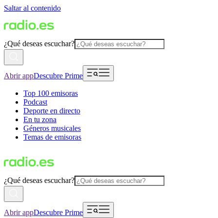
Saltar al contenido
¿Qué deseas escuchar?
Abrir app
Descubre Prime
Top 100 emisoras
Podcast
Deporte en directo
En tu zona
Géneros musicales
Temas de emisoras
¿Qué deseas escuchar?
Abrir app
Descubre Prime