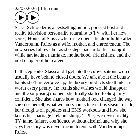
22/07/2026
|
1 h 5 min
Stassi Schroeder is a bestselling author, podcast host and
reality television personality returning to TV with her new
series, House of Stassi, where she opens the door to life after
Vanderpump Rules as a wife, mother, and entrepreneur. The
new series follows her as she steps back into the spotlight
while navigating marriage, motherhood, friendships, and the
next chapter of her career.
In this episode, Stassi and I get into the conversations women
actually have behind closed doors. We talk about the beauty
habits she’ll never give up, the luxury products she thinks are
worth every penny, the trends she wishes would disappear
and the surprising moment she finally started feeling truly
confident. She also shares how motherhood changed the way
she sees herself, what wellness looks like in this season of life,
her thoughts on peptides and EMS workouts and how she
keeps her marriage “relationshippy”. Plus, we revisit reality
TV fame, failure, confidence without alcohol and why she
says her story was never meant to end with Vanderpump
Rules.