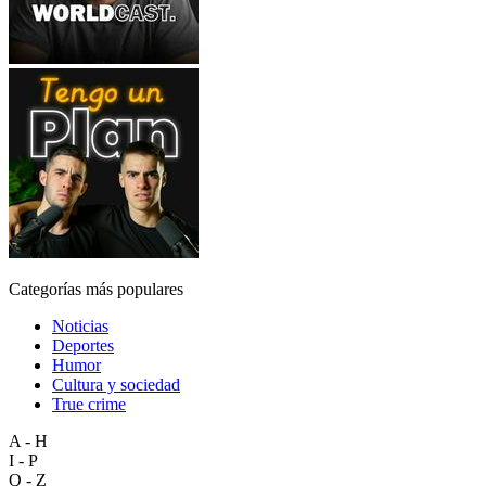
Categorías más populares
Noticias
Deportes
Humor
Cultura y sociedad
True crime
A - H
I - P
Q - Z