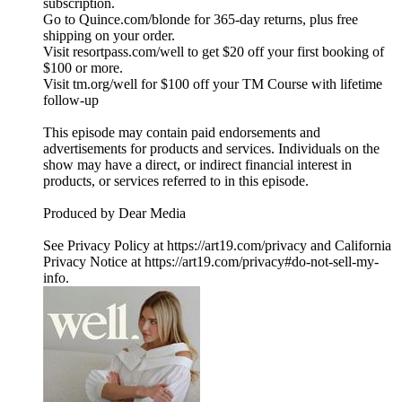
subscription.
Go to Quince.com/blonde for 365-day returns, plus free
shipping on your order.
Visit resortpass.com/well to get $20 off your first booking of
$100 or more.
Visit tm.org/well for $100 off your TM Course with lifetime
follow-up
This episode may contain paid endorsements and
advertisements for products and services. Individuals on the
show may have a direct, or indirect financial interest in
products, or services referred to in this episode.
Produced by Dear Media
See Privacy Policy at https://art19.com/privacy and California
Privacy Notice at https://art19.com/privacy#do-not-sell-my-
info.