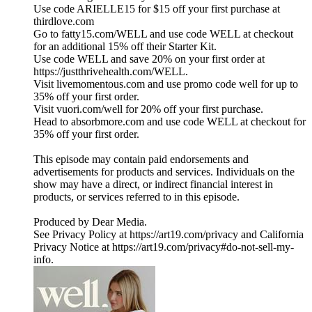
Use code ARIELLE15 for $15 off your first purchase at
thirdlove.com
Go to fatty15.com/WELL and use code WELL at checkout
for an additional 15% off their Starter Kit.
Use code WELL and save 20% on your first order at
https://justthrivehealth.com/WELL.
Visit livemomentous.com and use promo code well for up to
35% off your first order.
Visit vuori.com/well for 20% off your first purchase.
Head to absorbmore.com and use code WELL at checkout for
35% off your first order.
This episode may contain paid endorsements and
advertisements for products and services. Individuals on the
show may have a direct, or indirect financial interest in
products, or services referred to in this episode.
Produced by Dear Media.
See Privacy Policy at https://art19.com/privacy and California
Privacy Notice at https://art19.com/privacy#do-not-sell-my-
info.