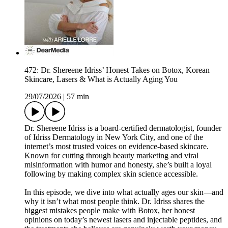
472: Dr. Shereene Idriss’ Honest Takes on Botox, Korean
Skincare, Lasers & What is Actually Aging You
29/07/2026
|
57 min
Dr. Shereene Idriss is a board-certified dermatologist, founder
of Idriss Dermatology in New York City, and one of the
internet’s most trusted voices on evidence-based skincare.
Known for cutting through beauty marketing and viral
misinformation with humor and honesty, she’s built a loyal
following by making complex skin science accessible.
In this episode, we dive into what actually ages our skin—and
why it isn’t what most people think. Dr. Idriss shares the
biggest mistakes people make with Botox, her honest
opinions on today’s newest lasers and injectable peptides, and