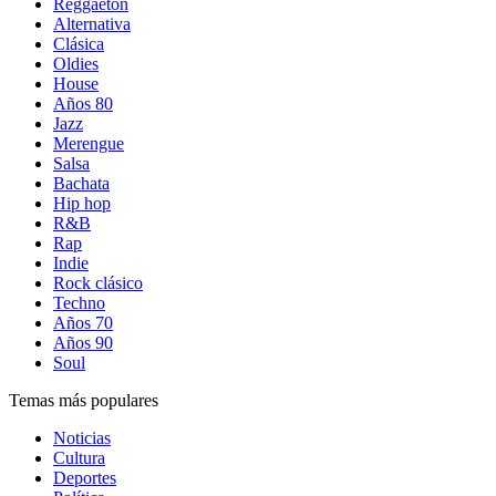
Reggaetón
Alternativa
Clásica
Oldies
House
Años 80
Jazz
Merengue
Salsa
Bachata
Hip hop
R&B
Rap
Indie
Rock clásico
Techno
Años 70
Años 90
Soul
Temas más populares
Noticias
Cultura
Deportes