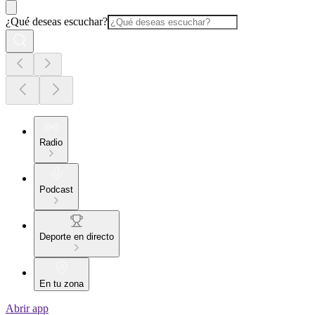
¿Qué deseas escuchar?
Radio
Podcast
Deporte en directo
En tu zona
Abrir app