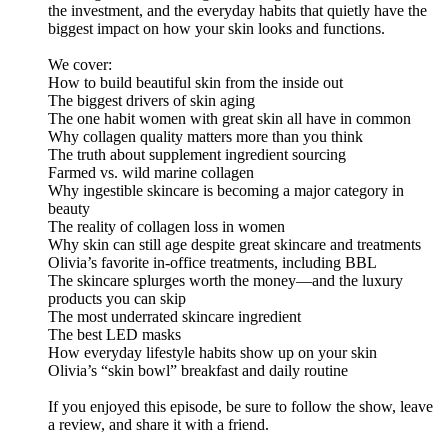
the investment, and the everyday habits that quietly have the
biggest impact on how your skin looks and functions.
We cover:
How to build beautiful skin from the inside out
The biggest drivers of skin aging
The one habit women with great skin all have in common
Why collagen quality matters more than you think
The truth about supplement ingredient sourcing
Farmed vs. wild marine collagen
Why ingestible skincare is becoming a major category in
beauty
The reality of collagen loss in women
Why skin can still age despite great skincare and treatments
Olivia’s favorite in-office treatments, including BBL
The skincare splurges worth the money—and the luxury
products you can skip
The most underrated skincare ingredient
The best LED masks
How everyday lifestyle habits show up on your skin
Olivia’s “skin bowl” breakfast and daily routine
If you enjoyed this episode, be sure to follow the show, leave
a review, and share it with a friend.