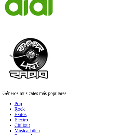
Géneros musicales más populares
Pop
Rock
Éxitos
Electro
Chillout
Música latina