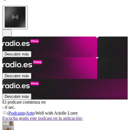
Descubrir más
Descubrir más
Descubrir más
El podcast comienza en
- 0 sec.
Podcasts
Arte
Well with Arielle Lorre
Escucha gratis este podcast en la aplicación: