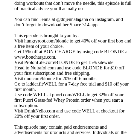
doing workouts that don’t move the needle, this episode is full
of practical advice you’ll actually use.
You can find Jenna at @dr.jennalagana on Instagram, and
don’t forget to download her Space 314 app.
This episode is brought to you by:
Visit hungryroot.com/blonde to get 40% off your first box and
a free item of your choice.
Get 15% off at BON CHARGE by using code BLONDE at
www.boncharge.com.
Visit ProlonLife.com/BLONDE to get 15% sitewide.
Head to Nutrafol.com and use code BLONDE for $10 off
your first subscription and free shipping.
Visit quo.com/blonde for 20% off 6 months.
Go to ladder.fit/WELL for a 7-day free trial and $10 off your
first month.
Use code WELL at puori.com/WELL to get 32% off your
first Puori Grass-fed Whey Protein order when you start a
subscription.
Visit DrinkNello.com and use code WELL at checkout for
20% off your first order.
This episode may contain paid endorsements and
advertisements for products and services. Individuals on the