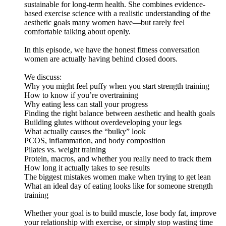
sustainable for long-term health. She combines evidence-
based exercise science with a realistic understanding of the
aesthetic goals many women have—but rarely feel
comfortable talking about openly.
In this episode, we have the honest fitness conversation
women are actually having behind closed doors.
We discuss:
Why you might feel puffy when you start strength training
How to know if you’re overtraining
Why eating less can stall your progress
Finding the right balance between aesthetic and health goals
Building glutes without overdeveloping your legs
What actually causes the “bulky” look
PCOS, inflammation, and body composition
Pilates vs. weight training
Protein, macros, and whether you really need to track them
How long it actually takes to see results
The biggest mistakes women make when trying to get lean
What an ideal day of eating looks like for someone strength
training
Whether your goal is to build muscle, lose body fat, improve
your relationship with exercise, or simply stop wasting time