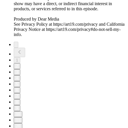
show may have a direct, or indirect financial interest in
products, or services referred to in this episode.
Produced by Dear Media
See Privacy Policy at https://art19.com/privacy and California
Privacy Notice at https://art19.com/privacy#do-not-sell-my-
info.
1
2
3
4
5
6
7
8
9
10
11
20