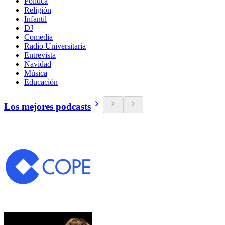
Política
Religión
Infantil
DJ
Comedia
Radio Universitaria
Entrevista
Navidad
Música
Educación
Los mejores podcasts