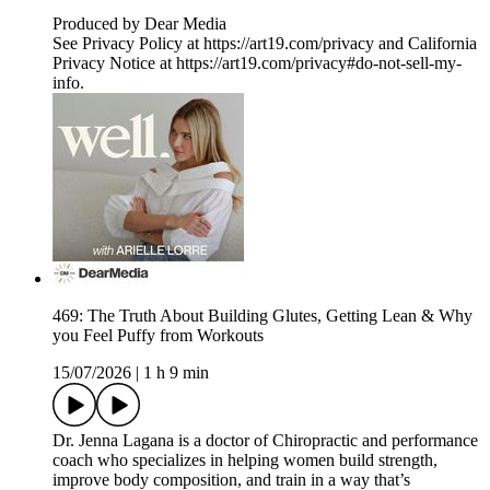
Produced by Dear Media
See Privacy Policy at https://art19.com/privacy and California
Privacy Notice at https://art19.com/privacy#do-not-sell-my-
info.
469: The Truth About Building Glutes, Getting Lean & Why
you Feel Puffy from Workouts
15/07/2026
|
1 h 9 min
Dr. Jenna Lagana is a doctor of Chiropractic and performance
coach who specializes in helping women build strength,
improve body composition, and train in a way that’s