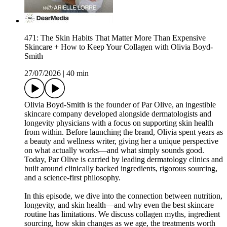
471: The Skin Habits That Matter More Than Expensive
Skincare + How to Keep Your Collagen with Olivia Boyd-
Smith
27/07/2026
|
40 min
Olivia Boyd-Smith is the founder of Par Olive, an ingestible
skincare company developed alongside dermatologists and
longevity physicians with a focus on supporting skin health
from within. Before launching the brand, Olivia spent years as
a beauty and wellness writer, giving her a unique perspective
on what actually works—and what simply sounds good.
Today, Par Olive is carried by leading dermatology clinics and
built around clinically backed ingredients, rigorous sourcing,
and a science-first philosophy.
In this episode, we dive into the connection between nutrition,
longevity, and skin health—and why even the best skincare
routine has limitations. We discuss collagen myths, ingredient
sourcing, how skin changes as we age, the treatments worth