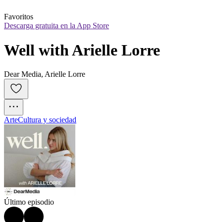
Favoritos
Descarga gratuita en la App Store
Well with Arielle Lorre
Dear Media, Arielle Lorre
Arte
Cultura y sociedad
Último episodio