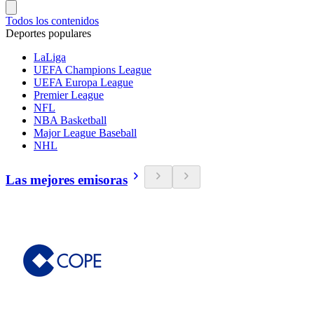
Todos los contenidos
Deportes populares
LaLiga
UEFA Champions League
UEFA Europa League
Premier League
NFL
NBA Basketball
Major League Baseball
NHL
Las mejores emisoras