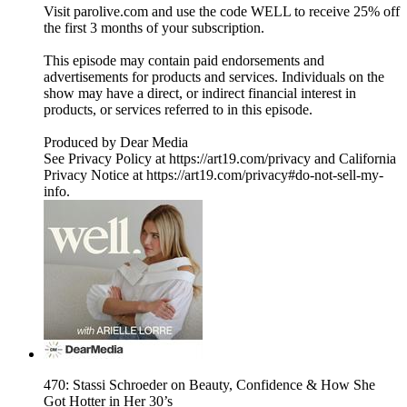
Visit parolive.com and use the code WELL to receive 25% off
the first 3 months of your subscription.
This episode may contain paid endorsements and
advertisements for products and services. Individuals on the
show may have a direct, or indirect financial interest in
products, or services referred to in this episode.
Produced by Dear Media
See Privacy Policy at https://art19.com/privacy and California
Privacy Notice at https://art19.com/privacy#do-not-sell-my-
info.
470: Stassi Schroeder on Beauty, Confidence & How She
Got Hotter in Her 30’s