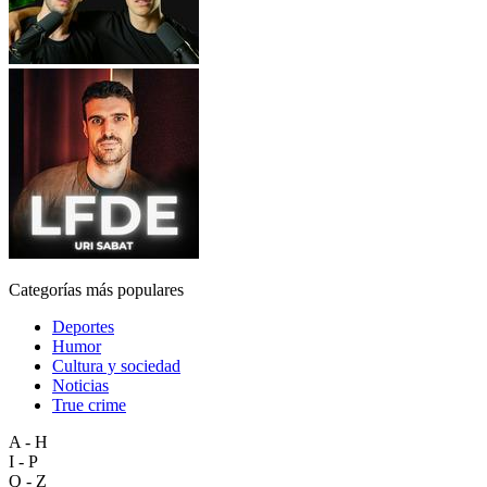
Categorías más populares
Deportes
Humor
Cultura y sociedad
Noticias
True crime
A - H
I - P
Q - Z