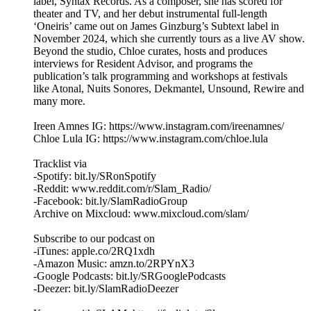
label, Syntax Records. As a composer, she has scored for
theater and TV, and her debut instrumental full-length
‘Oneiris’ came out on James Ginzburg’s Subtext label in
November 2024, which she currently tours as a live AV show.
Beyond the studio, Chloe curates, hosts and produces
interviews for Resident Advisor, and programs the
publication’s talk programming and workshops at festivals
like Atonal, Nuits Sonores, Dekmantel, Unsound, Rewire and
many more.
Ireen Amnes IG: https://www.instagram.com/ireenamnes/
Chloe Lula IG: https://www.instagram.com/chloe.lula
Tracklist via
-Spotify: bit.ly/SRonSpotify
-Reddit: www.reddit.com/r/Slam_Radio/
-Facebook: bit.ly/SlamRadioGroup
Archive on Mixcloud: www.mixcloud.com/slam/
Subscribe to our podcast on
-iTunes: apple.co/2RQ1xdh
-Amazon Music: amzn.to/2RPYnX3
-Google Podcasts: bit.ly/SRGooglePodcasts
-Deezer: bit.ly/SlamRadioDeezer