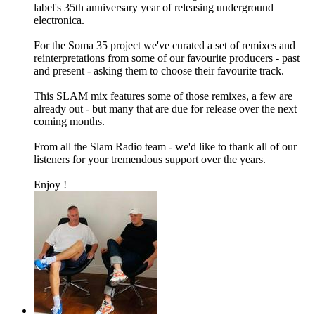
label's 35th anniversary year of releasing underground
electronica.
For the Soma 35 project we've curated a set of remixes and
reinterpretations from some of our favourite producers - past
and present - asking them to choose their favourite track.
This SLAM mix features some of those remixes, a few are
already out - but many that are due for release over the next
coming months.
From all the Slam Radio team - we'd like to thank all of our
listeners for your tremendous support over the years.
Enjoy !