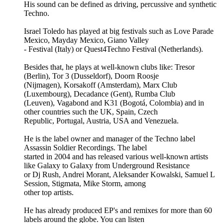
His sound can be defined as driving, percussive and synthetic
Techno.
Israel Toledo has played at big festivals such as Love Parade
Mexico, Mayday Mexico, Giano Valley
- Festival (Italy) or Quest4Techno Festival (Netherlands).
Besides that, he plays at well-known clubs like: Tresor
(Berlin), Tor 3 (Dusseldorf), Doorn Roosje
(Nijmagen), Korsakoff (Amsterdam), Marx Club
(Luxembourg), Decadance (Gent), Rumba Club
(Leuven), Vagabond and K31 (Bogotá, Colombia) and in
other countries such the UK, Spain, Czech
Republic, Portugal, Austria, USA and Venezuela.
He is the label owner and manager of the Techno label
Assassin Soldier Recordings. The label
started in 2004 and has released various well-known artists
like Galaxy to Galaxy from Underground Resistance
or Dj Rush, Andrei Morant, Aleksander Kowalski, Samuel L
Session, Stigmata, Mike Storm, among
other top artists.
He has already produced EP's and remixes for more than 60
labels around the globe. You can listen