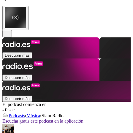
Descubrir más
Descubrir más
Descubrir más
El podcast comienza en
- 0 sec.
Podcasts
Música
Slam Radio
Escucha gratis este podcast en la aplicación: