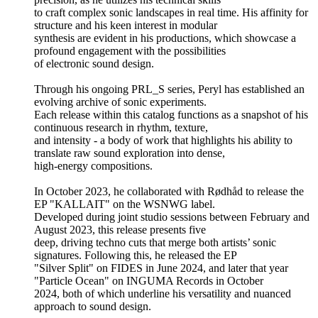
to craft complex sonic landscapes in real time. His affinity for
structure and his keen interest in modular
synthesis are evident in his productions, which showcase a
profound engagement with the possibilities
of electronic sound design.
Through his ongoing PRL_S series, Peryl has established an
evolving archive of sonic experiments.
Each release within this catalog functions as a snapshot of his
continuous research in rhythm, texture,
and intensity - a body of work that highlights his ability to
translate raw sound exploration into dense,
high-energy compositions.
In October 2023, he collaborated with Rødhåd to release the
EP "KALLAIT" on the WSNWG label.
Developed during joint studio sessions between February and
August 2023, this release presents five
deep, driving techno cuts that merge both artists’ sonic
signatures. Following this, he released the EP
"Silver Split" on FIDES in June 2024, and later that year
"Particle Ocean" on INGUMA Records in October
2024, both of which underline his versatility and nuanced
approach to sound design.