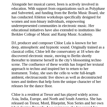
Alongside her musical career, Ireen is actively involved in
education. With support from organizations such as Polyphase
and Subverted, and funding from the Berlin Music Board, she
has conducted Ableton workshops specifically designed for
women and non-binary individuals, empowering
underrepresented communities in electronic music. Her
educational initiatives have also extended to institutions like
Berklee College of Music and Ramp Music Academy.
DJ, producer and composer Chloe Lula is known for her
deep, atmospheric and hypnotic sound. Originally trained as a
classical cellist, Chloe left the conservatory at 18 when she
discovered electronic music, moving to Berlin shortly
thereafter to immerse herself in the city’s blossoming techno
scene. The confluence of these worlds has forged her textural
approach to techno and inspired her to return to her
instrument. Today, she uses the cello to write full-length
ambient, electroacoustic live shows as well as deconstructed
tones and timbres that help form the unique character of her
releases for the dance floor.
Chloe is a resident at Tresor and has played widely across
Asia, India, Europe, and North and South America. She has
released on Tresor, Mord, Blueprint, Non Series and her own