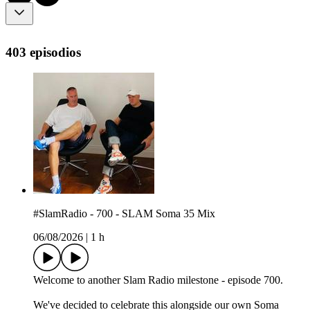
403 episodios
#SlamRadio - 700 - SLAM Soma 35 Mix
06/08/2026
|
1 h
Welcome to another Slam Radio milestone - episode 700.
We've decided to celebrate this alongside our own Soma