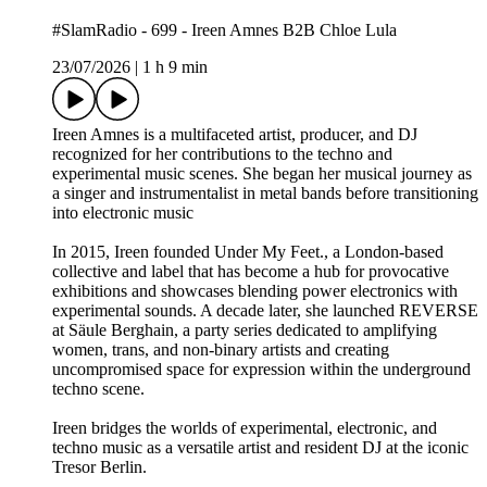
#SlamRadio - 699 - Ireen Amnes B2B Chloe Lula
23/07/2026
|
1 h 9 min
Ireen Amnes is a multifaceted artist, producer, and DJ
recognized for her contributions to the techno and
experimental music scenes. She began her musical journey as
a singer and instrumentalist in metal bands before transitioning
into electronic music
In 2015, Ireen founded Under My Feet., a London-based
collective and label that has become a hub for provocative
exhibitions and showcases blending power electronics with
experimental sounds. A decade later, she launched REVERSE
at Säule Berghain, a party series dedicated to amplifying
women, trans, and non-binary artists and creating
uncompromised space for expression within the underground
techno scene.
Ireen bridges the worlds of experimental, electronic, and
techno music as a versatile artist and resident DJ at the iconic
Tresor Berlin.