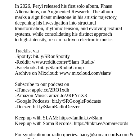
In 2026, Peryl released his first solo album, Phase
Alternations, on Augmented Research. The album
marks a significant milestone in his artistic trajectory,
deepening his investigation into structural
transformation, rhythmic tension, and evolving textural
systems, while consolidating his distinct approach
to high-intensity, research-driven electronic music.
Tracklist via
-Spotify: bit.ly/SRonSpotify
-Reddit: www.reddit.com/r/Slam_Radio/
-Facebook: bit.ly/SlamRadioGroup
Archive on Mixcloud: www.mixcloud.com/slam/
Subscribe to our podcast on
-iTunes: apple.co/2RQ1xdh
-Amazon Music: amzn.to/2RPYnX3
-Google Podcasts: bit.ly/SRGooglePodcasts
-Deezer: bit.ly/SlamRadioDeezer
Keep up with SLAM: https://fanlink.tv/Slam
Keep up with Soma Records: https://linktr.ee/somarecords
For syndication or radio queries: harry@somarecords.com &