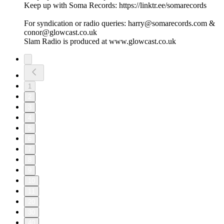
Keep up with Soma Records: https://linktr.ee/somarecords
For syndication or radio queries: harry@somarecords.com &
conor@glowcast.co.uk
Slam Radio is produced at www.glowcast.co.uk
1
2
3
4
5
6
7
8
9
10
11
20
30
40