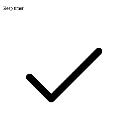
Sleep timer