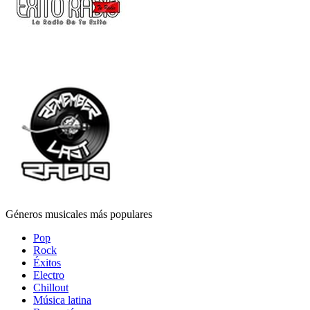
Géneros musicales más populares
Pop
Rock
Éxitos
Electro
Chillout
Música latina