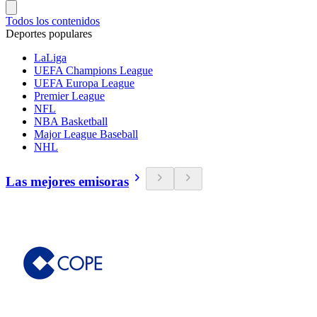
Todos los contenidos
Deportes populares
LaLiga
UEFA Champions League
UEFA Europa League
Premier League
NFL
NBA Basketball
Major League Baseball
NHL
Las mejores emisoras