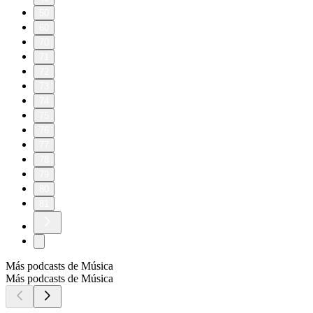
50
60
70
71
72
73
74
75
76
77
78
79
80
81
Más podcasts de Música
Más podcasts de Música