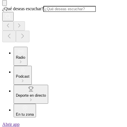
¿Qué deseas escuchar?
Radio
Podcast
Deporte en directo
En tu zona
Abrir app