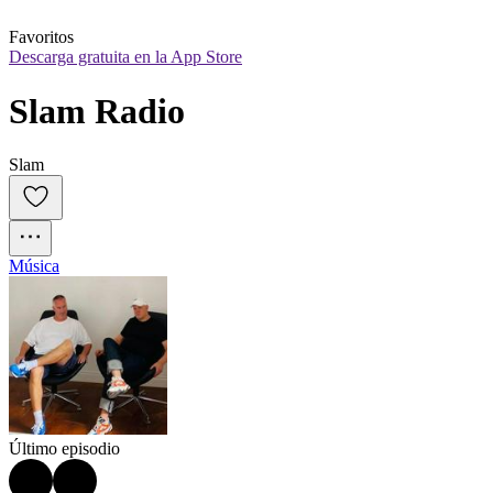
Favoritos
Descarga gratuita en la App Store
Slam Radio
Slam
Música
Último episodio