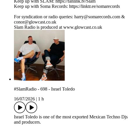
Keep up with SLAM: https://fanlink.tv/Slam
Keep up with Soma Records: https://linktr.ee/somarecords
For syndication or radio queries: harry@somarecords.com &
conor@glowcast.co.uk
Slam Radio is produced at www.glowcast.co.uk
#SlamRadio - 698 - Israel Toledo
16/07/2026
|
1 h
Israel Toledo is one of the most exported Mexican Techno Djs
and producers.