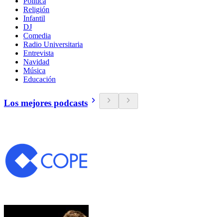
Política
Religión
Infantil
DJ
Comedia
Radio Universitaria
Entrevista
Navidad
Música
Educación
Los mejores podcasts