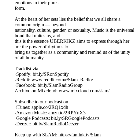
emotions in their purest
form.
At the heart of her sets lies the belief that we all share a
common origin — beyond
nationality, culture, gender, or sexuality. Music is the universal
bond that unites us, and
this is the essence ÜBERKIKZ aims to express through her
art: the power of rhythms to
bring us together as a community and remind us of the unity
of all humanity.
Tracklist via
-Spotify: bit.ly/SRonSpotify
-Reddit: www.reddit.com/r/Slam_Radio/
-Facebook: bit.ly/SlamRadioGroup
Archive on Mixcloud: www.mixcloud.com/slam/
Subscribe to our podcast on
-iTunes: apple.co/2RQ1xdh
-Amazon Music: amzn.to/2RPYnX3
-Google Podcasts: bit.ly/SRGooglePodcasts
-Deezer: bit.ly/SlamRadioDeezer
Keep up with SLAM: https://fanlink.tv/Slam