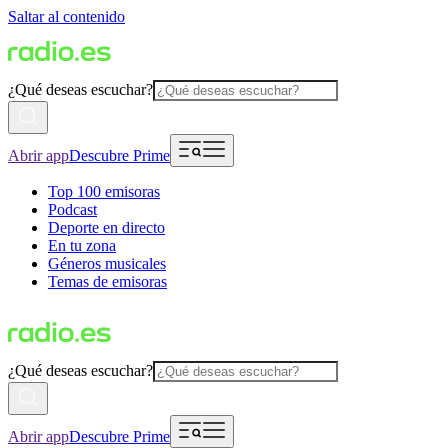
Saltar al contenido
¿Qué deseas escuchar?
Abrir app
Descubre Prime
Top 100 emisoras
Podcast
Deporte en directo
En tu zona
Géneros musicales
Temas de emisoras
¿Qué deseas escuchar?
Abrir app
Descubre Prime