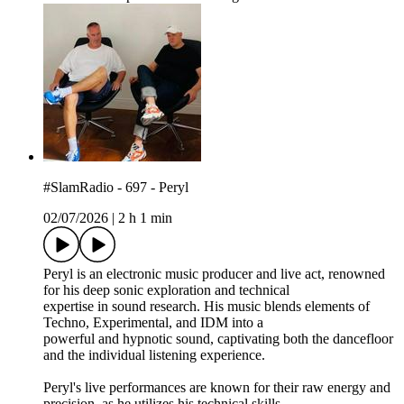
#SlamRadio - 697 - Peryl
02/07/2026
|
2 h 1 min
Peryl is an electronic music producer and live act, renowned
for his deep sonic exploration and technical
expertise in sound research. His music blends elements of
Techno, Experimental, and IDM into a
powerful and hypnotic sound, captivating both the dancefloor
and the individual listening experience.
Peryl's live performances are known for their raw energy and
precision, as he utilizes his technical skills