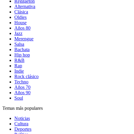
Reggaetón
Alternativa
Clásica
Oldies
House
Años 80
Jazz
Merengue
Salsa
Bachata
Hip hop
R&B
Rap
Indie
Rock clásico
Techno
Años 70
Años 90
Soul
Temas más populares
Noticias
Cultura
Deportes