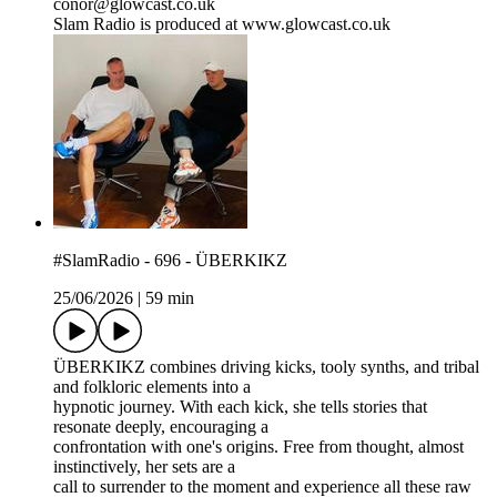
conor@glowcast.co.uk
Slam Radio is produced at www.glowcast.co.uk
#SlamRadio - 696 - ÜBERKIKZ
25/06/2026
|
59 min
ÜBERKIKZ combines driving kicks, tooly synths, and tribal
and folkloric elements into a
hypnotic journey. With each kick, she tells stories that
resonate deeply, encouraging a
confrontation with one's origins. Free from thought, almost
instinctively, her sets are a
call to surrender to the moment and experience all these raw