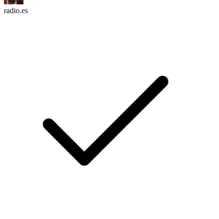
radio.es