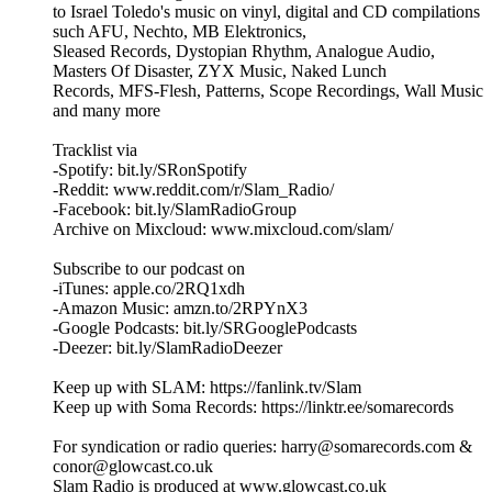
to Israel Toledo's music on vinyl, digital and CD compilations
such AFU, Nechto, MB Elektronics,
Sleased Records, Dystopian Rhythm, Analogue Audio,
Masters Of Disaster, ZYX Music, Naked Lunch
Records, MFS-Flesh, Patterns, Scope Recordings, Wall Music
and many more
Tracklist via
-Spotify: bit.ly/SRonSpotify
-Reddit: www.reddit.com/r/Slam_Radio/
-Facebook: bit.ly/SlamRadioGroup
Archive on Mixcloud: www.mixcloud.com/slam/
Subscribe to our podcast on
-iTunes: apple.co/2RQ1xdh
-Amazon Music: amzn.to/2RPYnX3
-Google Podcasts: bit.ly/SRGooglePodcasts
-Deezer: bit.ly/SlamRadioDeezer
Keep up with SLAM: https://fanlink.tv/Slam
Keep up with Soma Records: https://linktr.ee/somarecords
For syndication or radio queries: harry@somarecords.com &
conor@glowcast.co.uk
Slam Radio is produced at www.glowcast.co.uk