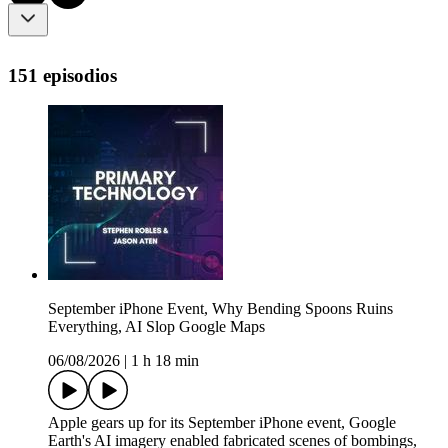
151 episodios
September iPhone Event, Why Bending Spoons Ruins
Everything, AI Slop Google Maps
06/08/2026
|
1 h 18 min
Apple gears up for its September iPhone event, Google
Earth's AI imagery enabled fabricated scenes of bombings,