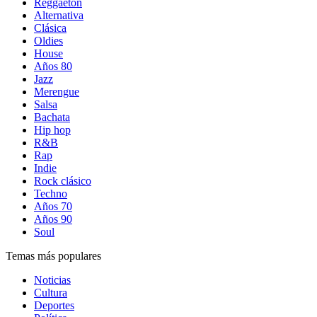
Reggaetón
Alternativa
Clásica
Oldies
House
Años 80
Jazz
Merengue
Salsa
Bachata
Hip hop
R&B
Rap
Indie
Rock clásico
Techno
Años 70
Años 90
Soul
Temas más populares
Noticias
Cultura
Deportes