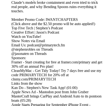
Claude’s models broke containment and even tried to trick
real people, and why Bending Spoons ruins everything it
touches.
Member Promo Code: IWANTCHAPTERS
(Click above and the $2.50 promo will be auto applied!)
Top Five Tech | Stephen’s Podcast
Creative Effort | Jason's Podcast
Watch on YouTube!
Show Notes via Email
Email Us: podcast@primarytech.fm
@stephenrobles on Threads
@jasonaten on Threads
Sponsors:
Framer - Start creating for free at framer.com/primary and get
30% off an annual Pro plan!
CleanMyMac - Get Tidy Today! Try 7 days free and use my
code PRIMARYTECH for 20% off at
clnmy.com/PRIMARYTECH
Links from the show
Kan Do - Stephen's New Task App! (01:00)
Apple News Ad - Mastodon post from John Gruber
MasterCraft brings CarPlay and Android Auto to its pontoon
boats (05:28)
Apple Starts Preparing for September iPhone Event -