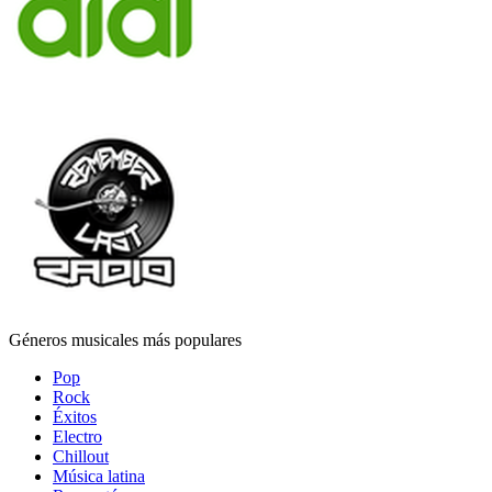
Géneros musicales más populares
Pop
Rock
Éxitos
Electro
Chillout
Música latina