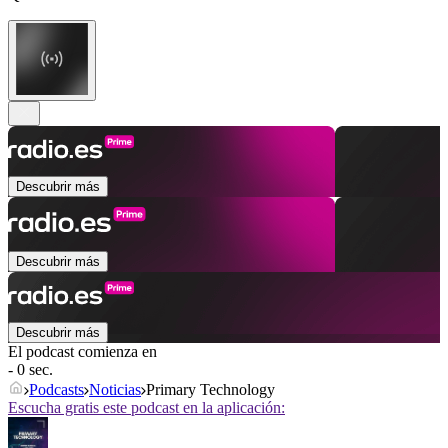
Descubrir más
Descubrir más
Descubrir más
El podcast comienza en
- 0 sec.
Podcasts
Noticias
Primary Technology
Escucha gratis este podcast en la aplicación: