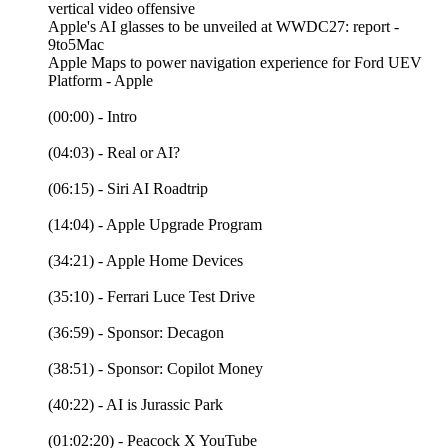
vertical video offensive
Apple's AI glasses to be unveiled at WWDC27: report -
9to5Mac
Apple Maps to power navigation experience for Ford UEV
Platform - Apple
(00:00) - Intro
(04:03) - Real or AI?
(06:15) - Siri AI Roadtrip
(14:04) - Apple Upgrade Program
(34:21) - Apple Home Devices
(35:10) - Ferrari Luce Test Drive
(36:59) - Sponsor: Decagon
(38:51) - Sponsor: Copilot Money
(40:22) - AI is Jurassic Park
(01:02:20) - Peacock X YouTube