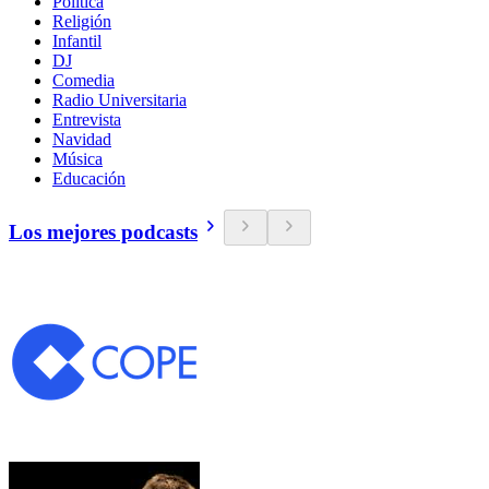
Política
Religión
Infantil
DJ
Comedia
Radio Universitaria
Entrevista
Navidad
Música
Educación
Los mejores podcasts