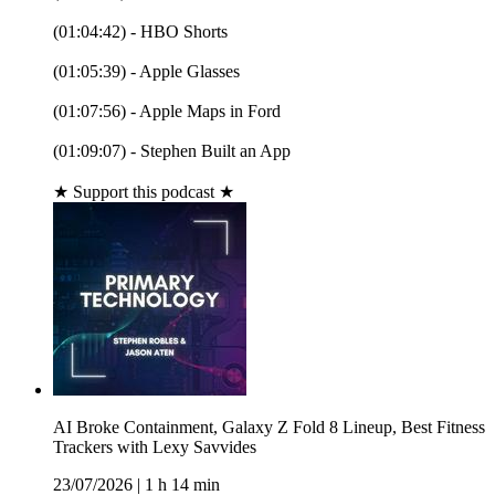
(01:04:42) - HBO Shorts
(01:05:39) - Apple Glasses
(01:07:56) - Apple Maps in Ford
(01:09:07) - Stephen Built an App
★ Support this podcast ★
AI Broke Containment, Galaxy Z Fold 8 Lineup, Best Fitness
Trackers with Lexy Savvides
23/07/2026
|
1 h 14 min