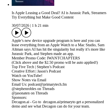
Is Apple Leasing a Good Deal? AI is Jurassic Park, Streamers
Try Everything but Make Good Content
30/07/2026
|
1 h 21 min
Apple’s new device upgrade program is here and you can
lease everything from an Apple Watch to a Mac Studio, Sam
Altman says AI has hit the singularity but really it’s more like
Jurassic Park, and Stephen made an app.
Member Promo Code: IWANTCHAPTERS
(Click above and the $2.50 promo will be auto applied!)
Top Five Tech | Stephen’s Podcast
Creative Effort | Jason's Podcast
Watch on YouTube!
Show Notes via Email
Email Us: podcast@primarytech.fm
@stephenrobles on Threads
@jasonaten on Threads
Sponsors:
Decagon.ai - Go to decagon.ai/primaryto get a personalized
demo and see what Decagon can do for your team.