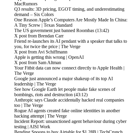
MacRumors
Q3 results: 3D pricing, EGOT timing, and underestimating
demand – Six Colors
One Reason Apple’s Computers Are Mostly Made In China:
A Tiny Screw | Texas Standard
The US government just banned Roombas (13:42)
X post from Brendan Carr
Friend re-launches its AI pendant with a speaker that talks to
you, for twice the price | The Verge
X post from Avi Schiffmann
Apple is getting this wrong | OpenAI
X post from Sam Altman
Your Fitbit data can now connect directly to Apple Health |
The Verge
Google just announced a major shakeup of its top AI
leadership | The Verge
See how Google Earth let people make fake scenes of
bombings, riots and destruction (43:12)
Anthropic says Claude accidentally hacked real companies
too | The Verge
Rogue AI agents created fake online identities in another
hacking attempt | The Verge
Incident Report: unsanctioned agent behaviour during cyber
testing | AISI Work
Bending Spoons to buy Airtable for $1.28B | TechCrunch