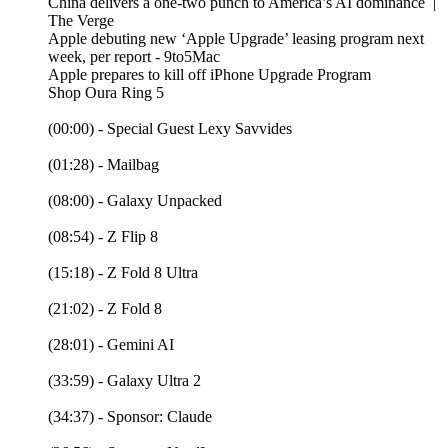
China delivers a one-two punch to America’s AI dominance |
The Verge
Apple debuting new ‘Apple Upgrade’ leasing program next
week, per report - 9to5Mac
Apple prepares to kill off iPhone Upgrade Program
Shop Oura Ring 5
(00:00) - Special Guest Lexy Savvides
(01:28) - Mailbag
(08:00) - Galaxy Unpacked
(08:54) - Z Flip 8
(15:18) - Z Fold 8 Ultra
(21:02) - Z Fold 8
(28:01) - Gemini AI
(33:59) - Galaxy Ultra 2
(34:37) - Sponsor: Claude