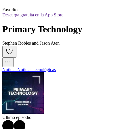
Favoritos
Descarga gratuita en la App Store
Primary Technology
Stephen Robles and Jason Aten
Noticias
Noticias tecnológicas
Último episodio