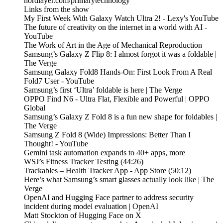
nordlayer.com/primarytechnology
Links from the show
My First Week With Galaxy Watch Ultra 2! - Lexy's YouTube
The future of creativity on the internet in a world with AI -
YouTube
The Work of Art in the Age of Mechanical Reproduction
Samsung’s Galaxy Z Flip 8: I almost forgot it was a foldable |
The Verge
Samsung Galaxy Fold8 Hands-On: First Look From A Real
Fold7 User - YouTube
Samsung’s first ‘Ultra’ foldable is here | The Verge
OPPO Find N6 - Ultra Flat, Flexible and Powerful | OPPO
Global
Samsung’s Galaxy Z Fold 8 is a fun new shape for foldables |
The Verge
Samsung Z Fold 8 (Wide) Impressions: Better Than I
Thought! - YouTube
Gemini task automation expands to 40+ apps, more
WSJ’s Fitness Tracker Testing (44:26)
‎Trackables – Health Tracker App - App Store (50:12)
Here’s what Samsung’s smart glasses actually look like | The
Verge
OpenAI and Hugging Face partner to address security
incident during model evaluation | OpenAI
Matt Stockton of Hugging Face on X