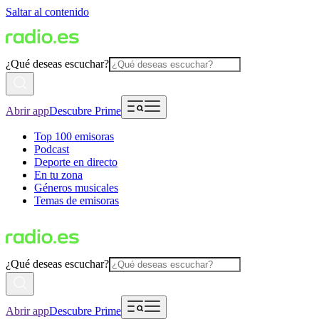
Saltar al contenido
¿Qué deseas escuchar?
Abrir app
Descubre Prime
Top 100 emisoras
Podcast
Deporte en directo
En tu zona
Géneros musicales
Temas de emisoras
¿Qué deseas escuchar?
Abrir app
Descubre Prime