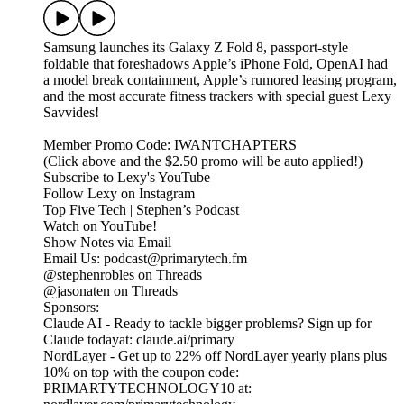
Samsung launches its Galaxy Z Fold 8, passport-style
foldable that foreshadows Apple’s iPhone Fold, OpenAI had
a model break containment, Apple’s rumored leasing program,
and the most accurate fitness trackers with special guest Lexy
Savvides!
Member Promo Code: IWANTCHAPTERS
(Click above and the $2.50 promo will be auto applied!)
Subscribe to Lexy's YouTube
Follow Lexy on Instagram
Top Five Tech | Stephen’s Podcast
Watch on YouTube!
Show Notes via Email
Email Us: podcast@primarytech.fm
@stephenrobles on Threads
@jasonaten on Threads
Sponsors:
Claude AI - Ready to tackle bigger problems? Sign up for
Claude todayat: claude.ai/primary
NordLayer - Get up to 22% off NordLayer yearly plans plus
10% on top with the coupon code:
PRIMARTYTECHNOLOGY10 at: