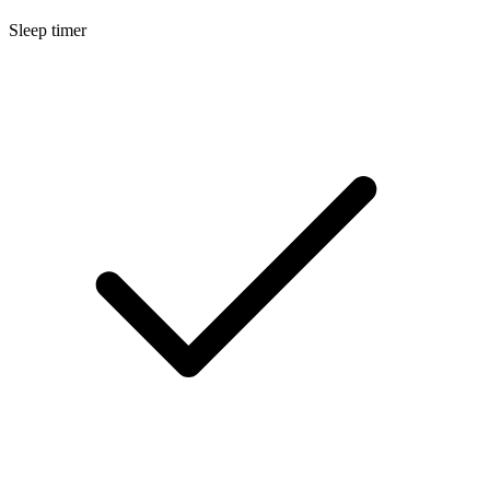
Sleep timer