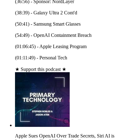
(36:56) - Sponsor: NordLayer
(38:39) - Galaxy Ultra 2 Cont'd
(50:41) - Samsung Smart Glasses
(54:49) - OpenAI Containment Breach
(01:06:45) - Apple Leasing Program
(01:11:49) - Personal Tech
★ Support this podcast ★
Apple Sues OpenAI Over Trade Secrets, Siri AI is