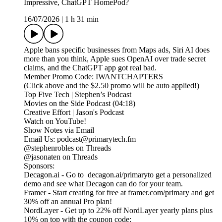
Impressive, ChatGPT HomePod?
16/07/2026
|
1 h 31 min
Apple bans specific businesses from Maps ads, Siri AI does
more than you think, Apple sues OpenAI over trade secret
claims, and the ChatGPT app got real bad.
Member Promo Code: IWANTCHAPTERS
(Click above and the $2.50 promo will be auto applied!)
Top Five Tech | Stephen’s Podcast
Movies on the Side Podcast (04:18)
Creative Effort | Jason's Podcast
Watch on YouTube!
Show Notes via Email
Email Us: podcast@primarytech.fm
@stephenrobles on Threads
@jasonaten on Threads
Sponsors:
Decagon.ai - Go to decagon.ai/primaryto get a personalized
demo and see what Decagon can do for your team.
Framer - Start creating for free at framer.com/primary and get
30% off an annual Pro plan!
NordLayer - Get up to 22% off NordLayer yearly plans plus
10% on top with the coupon code: