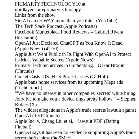
PRIMARTYTECHNOLOGY10 at:
nordlayer.com/primarytechnology
Links from the show
Siri AI can do WAY more than you think (YouTube)
The Tech Stack Podcast (Apple Podcasts)
Facebook Marketplace Food Reviews – Gabriel Rivera
(Instagram)
OpenAI Just Declared ChatGPT as You Know It Dead
(Apple News) (42:50)
Apple Just Went Public in Its Fight With OpenAI to Protect
Its Most Valuable Secrets (Apple News)
Primary Tech pin arrives in Gothenburg – Oskar Brodin
(Threads)
Pocket Casts iOS: HLS Project issues (GitHub)
Apple bans home services from its upcoming Maps ads
(TechCrunch)
"'We have no interest in other companies' secrets' while hiring
Jony Ive to make you a device rings pretty hollow." – Stephen
Robles (X)
The wildest allegations in Apple's trade secrets lawsuit against
OpenAI (TechCrunch)
Apple Inc. v. Chang Liu et al. – lawsuit PDF (Daring
Fireball)
OpenAI says it has seen no evidence supporting Apple's trade
secret theft claims (9to5Mac)