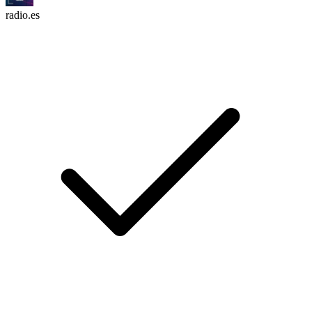
radio.es