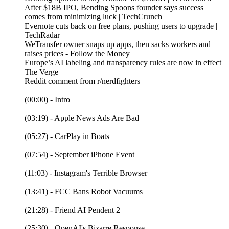
After $18B IPO, Bending Spoons founder says success
comes from minimizing luck | TechCrunch
Evernote cuts back on free plans, pushing users to upgrade |
TechRadar
WeTransfer owner snaps up apps, then sacks workers and
raises prices - Follow the Money
Europe’s AI labeling and transparency rules are now in effect |
The Verge
Reddit comment from r/nerdfighters
(00:00) - Intro
(03:19) - Apple News Ads Are Bad
(05:27) - CarPlay in Boats
(07:54) - September iPhone Event
(11:03) - Instagram's Terrible Browser
(13:41) - FCC Bans Robot Vacuums
(21:28) - Friend AI Pendent 2
(25:30) - OpenAI's Bizarre Response