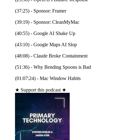
(37:25) - Sponsor: Framer
(39:19) - Sponsor: CleanMyMac
(40:55) - Google AI Shake Up
(43:10) - Google Maps AI Slop
(48:08) - Claude Broke Containment
(51:36) - Why Bending Spoons is Bad
(01:07:24) - Mac Window Habits
★ Support this podcast ★