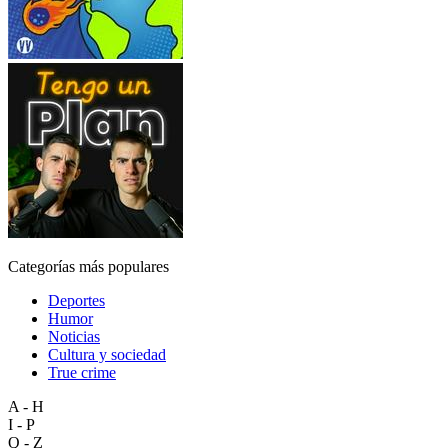
Categorías más populares
Deportes
Humor
Noticias
Cultura y sociedad
True crime
A - H
I - P
Q - Z