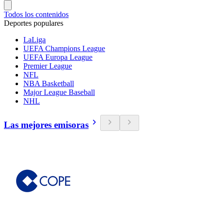
Todos los contenidos
Deportes populares
LaLiga
UEFA Champions League
UEFA Europa League
Premier League
NFL
NBA Basketball
Major League Baseball
NHL
Las mejores emisoras