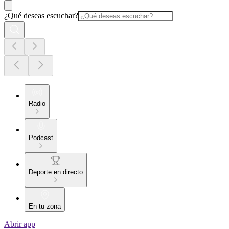
¿Qué deseas escuchar?
Radio
Podcast
Deporte en directo
En tu zona
Abrir app