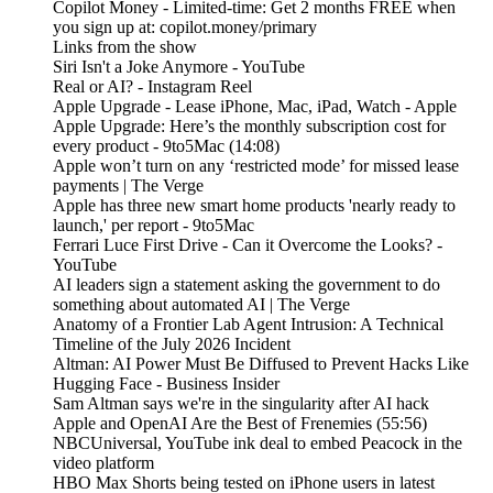
Copilot Money - Limited-time: Get 2 months FREE when
you sign up at: copilot.money/primary
Links from the show
Siri Isn't a Joke Anymore - YouTube
Real or AI? - Instagram Reel
Apple Upgrade - Lease iPhone, Mac, iPad, Watch - Apple
Apple Upgrade: Here’s the monthly subscription cost for
every product - 9to5Mac (14:08)
Apple won’t turn on any ‘restricted mode’ for missed lease
payments | The Verge
Apple has three new smart home products 'nearly ready to
launch,' per report - 9to5Mac
Ferrari Luce First Drive - Can it Overcome the Looks? -
YouTube
AI leaders sign a statement asking the government to do
something about automated AI | The Verge
Anatomy of a Frontier Lab Agent Intrusion: A Technical
Timeline of the July 2026 Incident
Altman: AI Power Must Be Diffused to Prevent Hacks Like
Hugging Face - Business Insider
Sam Altman says we're in the singularity after AI hack
Apple and OpenAI Are the Best of Frenemies (55:56)
NBCUniversal, YouTube ink deal to embed Peacock in the
video platform
HBO Max Shorts being tested on iPhone users in latest