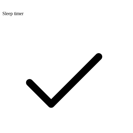
Sleep timer