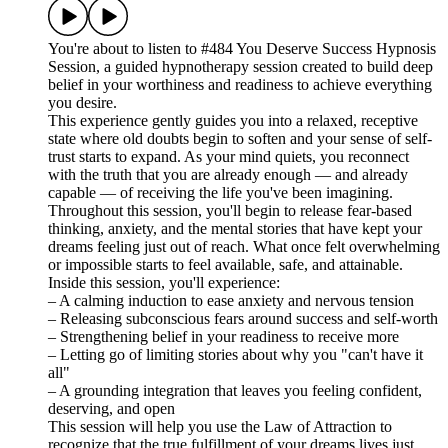
You're about to listen to #484 You Deserve Success Hypnosis
Session, a guided hypnotherapy session created to build deep
belief in your worthiness and readiness to achieve everything
you desire.
This experience gently guides you into a relaxed, receptive
state where old doubts begin to soften and your sense of self-
trust starts to expand. As your mind quiets, you reconnect
with the truth that you are already enough — and already
capable — of receiving the life you've been imagining.
Throughout this session, you'll begin to release fear-based
thinking, anxiety, and the mental stories that have kept your
dreams feeling just out of reach. What once felt overwhelming
or impossible starts to feel available, safe, and attainable.
Inside this session, you'll experience:
– A calming induction to ease anxiety and nervous tension
– Releasing subconscious fears around success and self-worth
– Strengthening belief in your readiness to receive more
– Letting go of limiting stories about why you "can't have it
all"
– A grounding integration that leaves you feeling confident,
deserving, and open
This session will help you use the Law of Attraction to
recognize that the true fulfillment of your dreams lives just