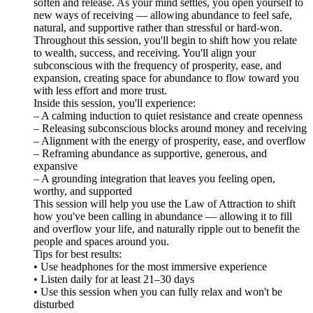
soften and release. As your mind settles, you open yourself to
new ways of receiving — allowing abundance to feel safe,
natural, and supportive rather than stressful or hard-won.
Throughout this session, you'll begin to shift how you relate
to wealth, success, and receiving. You'll align your
subconscious with the frequency of prosperity, ease, and
expansion, creating space for abundance to flow toward you
with less effort and more trust.
Inside this session, you'll experience:
– A calming induction to quiet resistance and create openness
– Releasing subconscious blocks around money and receiving
– Alignment with the energy of prosperity, ease, and overflow
– Reframing abundance as supportive, generous, and
expansive
– A grounding integration that leaves you feeling open,
worthy, and supported
This session will help you use the Law of Attraction to shift
how you've been calling in abundance — allowing it to fill
and overflow your life, and naturally ripple out to benefit the
people and spaces around you.
Tips for best results:
• Use headphones for the most immersive experience
• Listen daily for at least 21–30 days
• Use this session when you can fully relax and won't be
disturbed