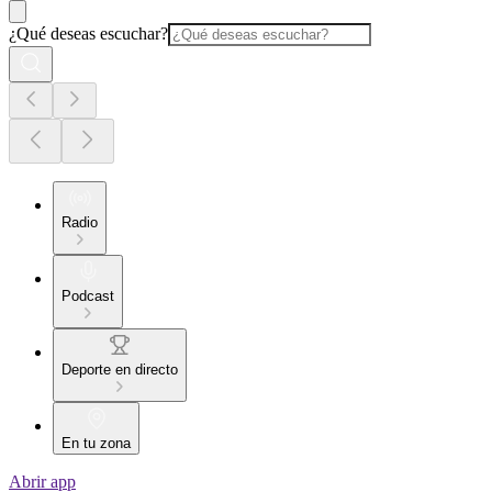
¿Qué deseas escuchar?
Radio
Podcast
Deporte en directo
En tu zona
Abrir app