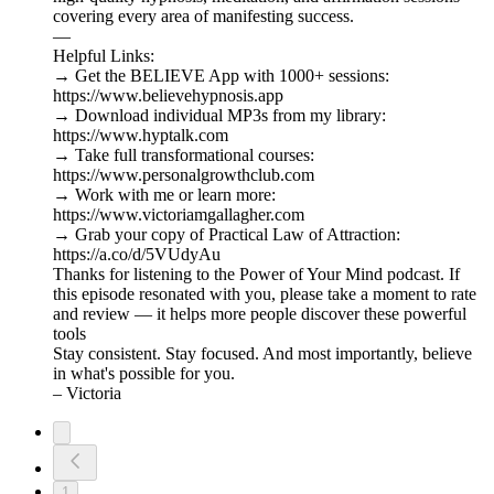
covering every area of manifesting success.
—
Helpful Links:
→ Get the BELIEVE App with 1000+ sessions:
https://www.believehypnosis.app
→ Download individual MP3s from my library:
https://www.hyptalk.com
→ Take full transformational courses:
https://www.personalgrowthclub.com
→ Work with me or learn more:
https://www.victoriamgallagher.com
→ Grab your copy of Practical Law of Attraction:
https://a.co/d/5VUdyAu
Thanks for listening to the Power of Your Mind podcast. If
this episode resonated with you, please take a moment to rate
and review — it helps more people discover these powerful
tools
Stay consistent. Stay focused. And most importantly, believe
in what's possible for you.
– Victoria
1