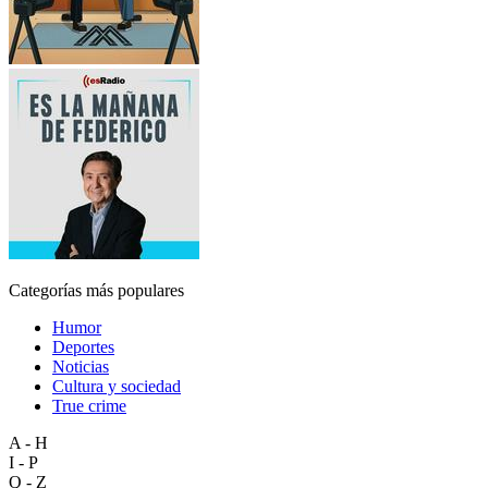
Categorías más populares
Humor
Deportes
Noticias
Cultura y sociedad
True crime
A - H
I - P
Q - Z