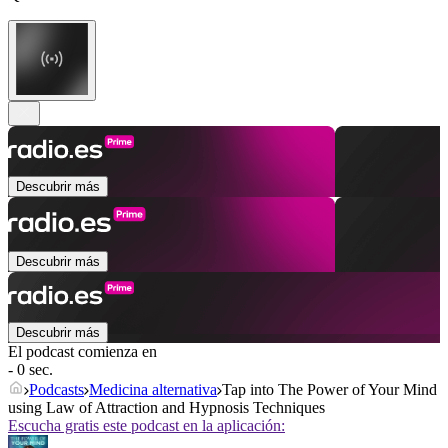
Descubrir más
Descubrir más
Descubrir más
El podcast comienza en
- 0 sec.
Podcasts
Medicina alternativa
Tap into The Power of Your Mind
using Law of Attraction and Hypnosis Techniques
Escucha gratis este podcast en la aplicación: