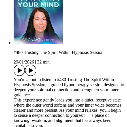
#480 Trusting The Spirit Within Hypnosis Session
29/01/2026
|
32 min
You're about to listen to #480 Trusting The Spirit Within
Hypnosis Session, a guided hypnotherapy session designed to
deepen your spiritual connection and strengthen your inner
guidance.
This experience gently leads you into a quiet, receptive state
where the outer world softens and your inner voice becomes
clearer and more present. As your mind relaxes, you'll begin
to sense a deeper connection to yourself — a place of
knowing, wisdom, and alignment that has always been
available to you.