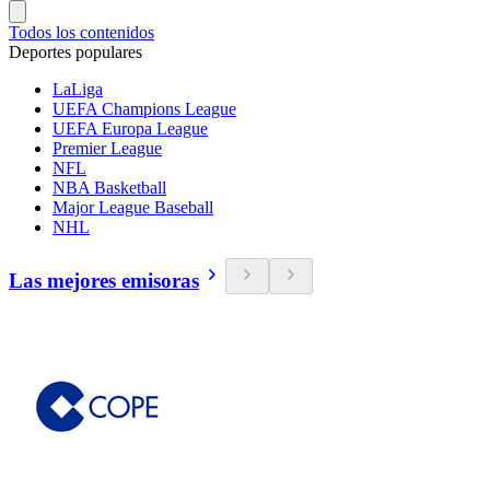
Todos los contenidos
Deportes populares
LaLiga
UEFA Champions League
UEFA Europa League
Premier League
NFL
NBA Basketball
Major League Baseball
NHL
Las mejores emisoras