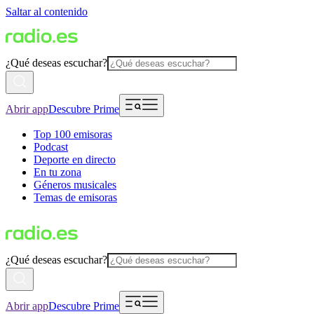
Saltar al contenido
¿Qué deseas escuchar?
Abrir app
Descubre Prime
Top 100 emisoras
Podcast
Deporte en directo
En tu zona
Géneros musicales
Temas de emisoras
¿Qué deseas escuchar?
Abrir app
Descubre Prime