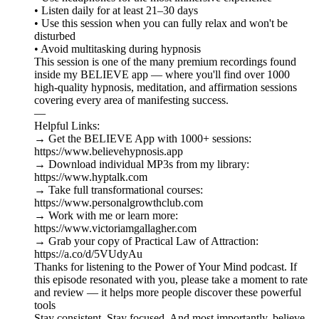
• Listen daily for at least 21–30 days
• Use this session when you can fully relax and won't be
disturbed
• Avoid multitasking during hypnosis
This session is one of the many premium recordings found
inside my BELIEVE app — where you'll find over 1000
high-quality hypnosis, meditation, and affirmation sessions
covering every area of manifesting success.
—
Helpful Links:
→ Get the BELIEVE App with 1000+ sessions:
https://www.believehypnosis.app
→ Download individual MP3s from my library:
https://www.hyptalk.com
→ Take full transformational courses:
https://www.personalgrowthclub.com
→ Work with me or learn more:
https://www.victoriamgallagher.com
→ Grab your copy of Practical Law of Attraction:
https://a.co/d/5VUdyAu
Thanks for listening to the Power of Your Mind podcast. If
this episode resonated with you, please take a moment to rate
and review — it helps more people discover these powerful
tools
Stay consistent. Stay focused. And most importantly, believe