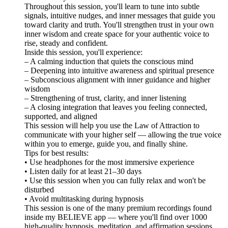
Throughout this session, you'll learn to tune into subtle
signals, intuitive nudges, and inner messages that guide you
toward clarity and truth. You'll strengthen trust in your own
inner wisdom and create space for your authentic voice to
rise, steady and confident.
Inside this session, you'll experience:
– A calming induction that quiets the conscious mind
– Deepening into intuitive awareness and spiritual presence
– Subconscious alignment with inner guidance and higher
wisdom
– Strengthening of trust, clarity, and inner listening
– A closing integration that leaves you feeling connected,
supported, and aligned
This session will help you use the Law of Attraction to
communicate with your higher self — allowing the true voice
within you to emerge, guide you, and finally shine.
Tips for best results:
• Use headphones for the most immersive experience
• Listen daily for at least 21–30 days
• Use this session when you can fully relax and won't be
disturbed
• Avoid multitasking during hypnosis
This session is one of the many premium recordings found
inside my BELIEVE app — where you'll find over 1000
high-quality hypnosis, meditation, and affirmation sessions