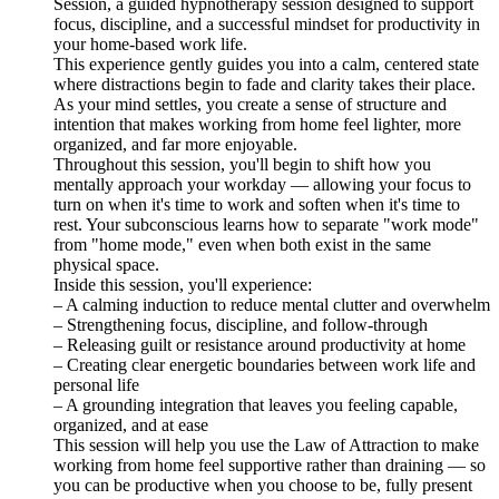
Session, a guided hypnotherapy session designed to support
focus, discipline, and a successful mindset for productivity in
your home-based work life.
This experience gently guides you into a calm, centered state
where distractions begin to fade and clarity takes their place.
As your mind settles, you create a sense of structure and
intention that makes working from home feel lighter, more
organized, and far more enjoyable.
Throughout this session, you'll begin to shift how you
mentally approach your workday — allowing your focus to
turn on when it's time to work and soften when it's time to
rest. Your subconscious learns how to separate "work mode"
from "home mode," even when both exist in the same
physical space.
Inside this session, you'll experience:
– A calming induction to reduce mental clutter and overwhelm
– Strengthening focus, discipline, and follow-through
– Releasing guilt or resistance around productivity at home
– Creating clear energetic boundaries between work life and
personal life
– A grounding integration that leaves you feeling capable,
organized, and at ease
This session will help you use the Law of Attraction to make
working from home feel supportive rather than draining — so
you can be productive when you choose to be, fully present