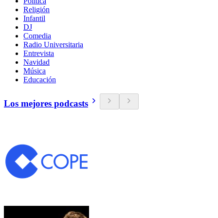
Política
Religión
Infantil
DJ
Comedia
Radio Universitaria
Entrevista
Navidad
Música
Educación
Los mejores podcasts