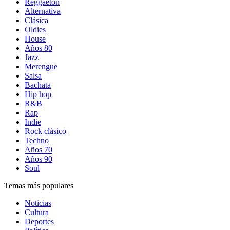
Reggaetón
Alternativa
Clásica
Oldies
House
Años 80
Jazz
Merengue
Salsa
Bachata
Hip hop
R&B
Rap
Indie
Rock clásico
Techno
Años 70
Años 90
Soul
Temas más populares
Noticias
Cultura
Deportes