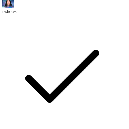
radio.es