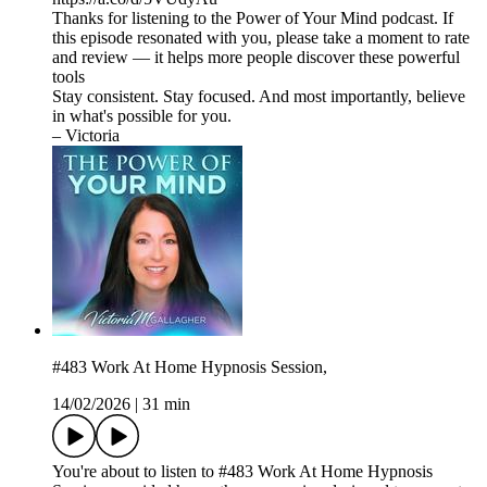
Thanks for listening to the Power of Your Mind podcast. If
this episode resonated with you, please take a moment to rate
and review — it helps more people discover these powerful
tools
Stay consistent. Stay focused. And most importantly, believe
in what's possible for you.
– Victoria
#483 Work At Home Hypnosis Session,
14/02/2026
|
31 min
You're about to listen to #483 Work At Home Hypnosis