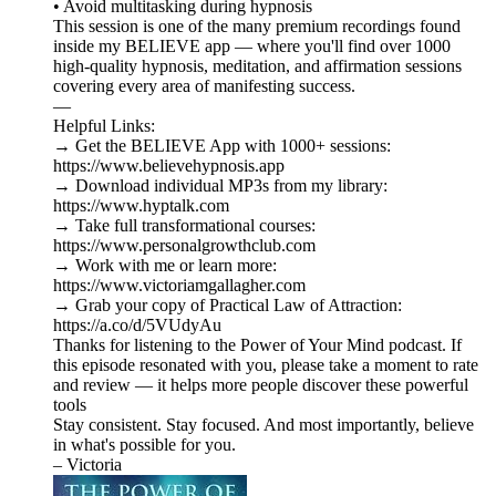
• Avoid multitasking during hypnosis
This session is one of the many premium recordings found
inside my BELIEVE app — where you'll find over 1000
high-quality hypnosis, meditation, and affirmation sessions
covering every area of manifesting success.
—
Helpful Links:
→ Get the BELIEVE App with 1000+ sessions:
https://www.believehypnosis.app
→ Download individual MP3s from my library:
https://www.hyptalk.com
→ Take full transformational courses:
https://www.personalgrowthclub.com
→ Work with me or learn more:
https://www.victoriamgallagher.com
→ Grab your copy of Practical Law of Attraction:
https://a.co/d/5VUdyAu
Thanks for listening to the Power of Your Mind podcast. If
this episode resonated with you, please take a moment to rate
and review — it helps more people discover these powerful
tools
Stay consistent. Stay focused. And most importantly, believe
in what's possible for you.
– Victoria