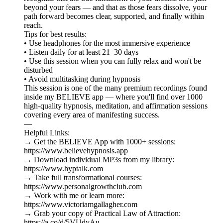
beyond your fears — and that as those fears dissolve, your
path forward becomes clear, supported, and finally within
reach.
Tips for best results:
• Use headphones for the most immersive experience
• Listen daily for at least 21–30 days
• Use this session when you can fully relax and won't be
disturbed
• Avoid multitasking during hypnosis
This session is one of the many premium recordings found
inside my BELIEVE app — where you'll find over 1000
high-quality hypnosis, meditation, and affirmation sessions
covering every area of manifesting success.
—
Helpful Links:
→ Get the BELIEVE App with 1000+ sessions:
https://www.believehypnosis.app
→ Download individual MP3s from my library:
https://www.hyptalk.com
→ Take full transformational courses:
https://www.personalgrowthclub.com
→ Work with me or learn more:
https://www.victoriamgallagher.com
→ Grab your copy of Practical Law of Attraction:
https://a.co/d/5VUdyAu