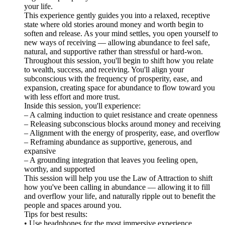
your life.
This experience gently guides you into a relaxed, receptive
state where old stories around money and worth begin to
soften and release. As your mind settles, you open yourself to
new ways of receiving — allowing abundance to feel safe,
natural, and supportive rather than stressful or hard-won.
Throughout this session, you'll begin to shift how you relate
to wealth, success, and receiving. You'll align your
subconscious with the frequency of prosperity, ease, and
expansion, creating space for abundance to flow toward you
with less effort and more trust.
Inside this session, you'll experience:
– A calming induction to quiet resistance and create openness
– Releasing subconscious blocks around money and receiving
– Alignment with the energy of prosperity, ease, and overflow
– Reframing abundance as supportive, generous, and
expansive
– A grounding integration that leaves you feeling open,
worthy, and supported
This session will help you use the Law of Attraction to shift
how you've been calling in abundance — allowing it to fill
and overflow your life, and naturally ripple out to benefit the
people and spaces around you.
Tips for best results:
• Use headphones for the most immersive experience