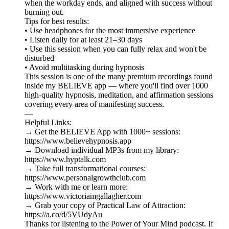
when the workday ends, and aligned with success without
burning out.
Tips for best results:
• Use headphones for the most immersive experience
• Listen daily for at least 21–30 days
• Use this session when you can fully relax and won't be
disturbed
• Avoid multitasking during hypnosis
This session is one of the many premium recordings found
inside my BELIEVE app — where you'll find over 1000
high-quality hypnosis, meditation, and affirmation sessions
covering every area of manifesting success.
—
Helpful Links:
→ Get the BELIEVE App with 1000+ sessions:
https://www.believehypnosis.app
→ Download individual MP3s from my library:
https://www.hyptalk.com
→ Take full transformational courses:
https://www.personalgrowthclub.com
→ Work with me or learn more:
https://www.victoriamgallagher.com
→ Grab your copy of Practical Law of Attraction:
https://a.co/d/5VUdyAu
Thanks for listening to the Power of Your Mind podcast. If