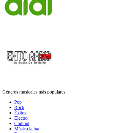
Géneros musicales más populares
Pop
Rock
Éxitos
Electro
Chillout
Música latina