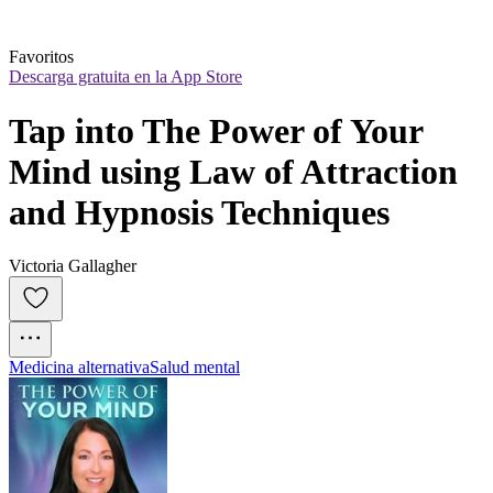
Favoritos
Descarga gratuita en la App Store
Tap into The Power of Your 
Mind using Law of Attraction 
and Hypnosis Techniques
Victoria Gallagher
Medicina alternativa
Salud mental