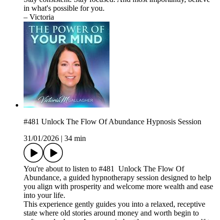
in what's possible for you.
– Victoria
#481 Unlock The Flow Of Abundance Hypnosis Session
31/01/2026
|
34 min
You're about to listen to #481 Unlock The Flow Of
Abundance, a guided hypnotherapy session designed to help
you align with prosperity and welcome more wealth and ease
into your life.
This experience gently guides you into a relaxed, receptive
state where old stories around money and worth begin to