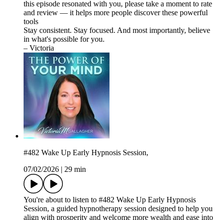
this episode resonated with you, please take a moment to rate
and review — it helps more people discover these powerful
tools
Stay consistent. Stay focused. And most importantly, believe
in what's possible for you.
– Victoria
#482 Wake Up Early Hypnosis Session,
07/02/2026
|
29 min
You're about to listen to #482 Wake Up Early Hypnosis
Session, a guided hypnotherapy session designed to help you
align with prosperity and welcome more wealth and ease into