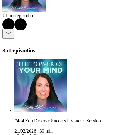
Último episodio
351 episodios
#484 You Deserve Success Hypnosis Session
21/02/2026
|
30 min