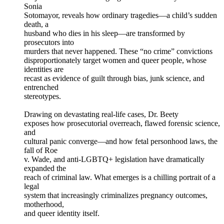
Sonia
Sotomayor, reveals how ordinary tragedies—a child’s sudden
death, a
husband who dies in his sleep—are transformed by
prosecutors into
murders that never happened. These “no crime” convictions
disproportionately target women and queer people, whose
identities are
recast as evidence of guilt through bias, junk science, and
entrenched
stereotypes.
Drawing on devastating real-life cases, Dr. Beety
exposes how prosecutorial overreach, flawed forensic science,
and
cultural panic converge—and how fetal personhood laws, the
fall of Roe
v. Wade, and anti-LGBTQ+ legislation have dramatically
expanded the
reach of criminal law. What emerges is a chilling portrait of a
legal
system that increasingly criminalizes pregnancy outcomes,
motherhood,
and queer identity itself.