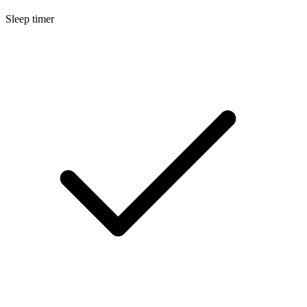
Sleep timer