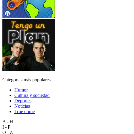
Categorías más populares
Humor
Cultura y sociedad
Deportes
Noticias
True crime
A - H
I - P
Q - Z