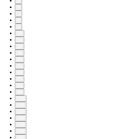
5
6
7
8
9
10
11
20
30
40
50
60
70
80
90
100
110
120
130
140
150
160