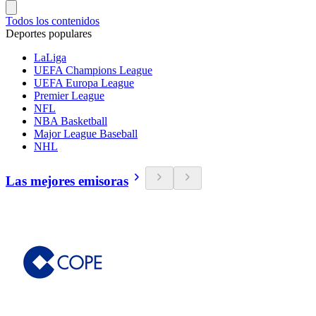
Todos los contenidos
Deportes populares
LaLiga
UEFA Champions League
UEFA Europa League
Premier League
NFL
NBA Basketball
Major League Baseball
NHL
Las mejores emisoras