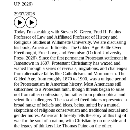
UP, 2026)
29/07/2026
Today I'm speaking with Steven K. Green, Fred H. Paulus
Professor of Law and Affiliated Professor of History and
Religious Studies at Willamette University. We are discussing
his book, American Infidelity: The Gilded Age Battle Over
Freethought, Free Love, and Feminism (Oxford University
Press, 2026). Since the first permanent Protestant settlement in
Jamestown in 1607, Protestant Christianity has waxed and
waned through a series of revivals, migrations, and challenges
from alternative faiths like Catholicism and Mormonism. The
Gilded Age, from roughly 1870 to 1900, was a unique period
for Protestantism in American history. Most Americans still
subscribed to a Protestant faith, though threats began to arise
not from other confessions, but rather from philosophical and
scientific challengers. The so-called freethinkers represented a
broad range of beliefs and ideas, being united by a mutual
skepticism of religious conservatism and traditional sexual and
gender mores. American Infidelity tells the story of this tug-of-
war for the soul of a nation, with Christianity on one side and
the legacy of thinkers like Thomas Paine on the other.