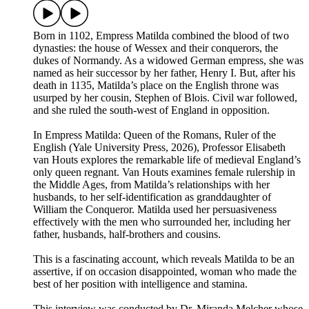
Born in 1102, Empress Matilda combined the blood of two
dynasties: the house of Wessex and their conquerors, the
dukes of Normandy. As a widowed German empress, she was
named as heir successor by her father, Henry I. But, after his
death in 1135, Matilda’s place on the English throne was
usurped by her cousin, Stephen of Blois. Civil war followed,
and she ruled the south-west of England in opposition.
In Empress Matilda: Queen of the Romans, Ruler of the
English (Yale University Press, 2026), Professor Elisabeth
van Houts explores the remarkable life of medieval England’s
only queen regnant. Van Houts examines female rulership in
the Middle Ages, from Matilda’s relationships with her
husbands, to her self-identification as granddaughter of
William the Conqueror. Matilda used her persuasiveness
effectively with the men who surrounded her, including her
father, husbands, half-brothers and cousins.
This is a fascinating account, which reveals Matilda to be an
assertive, if on occasion disappointed, woman who made the
best of her position with intelligence and stamina.
This interview was conducted by Dr. Miranda Melcher whose