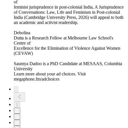
of
feminist jurisprudence in post-colonial India, A Jurisprudence
of Conversations: Law, Life and Feminism in Post-colonial
India (Cambridge University Press, 2026) will appeal to both
an academic and activist readership.
Debolina
Dutta is a Research Fellow at Melbourne Law School's
Centre of
Excellence for the Elimination of Violence Against Women
(CEVAW)
Saumya Dadoo is a PhD Candidate at MESAAS, Columbia
University
Learn more about your ad choices. Visit
megaphone.fm/adchoices
1
2
3
4