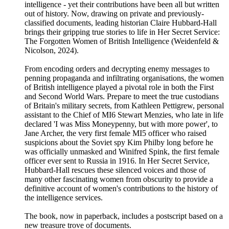
intelligence - yet their contributions have been all but written
out of history. Now, drawing on private and previously-
classified documents, leading historian Claire Hubbard-Hall
brings their gripping true stories to life in Her Secret Service:
The Forgotten Women of British Intelligence (Weidenfeld &
Nicolson, 2024).
From encoding orders and decrypting enemy messages to
penning propaganda and infiltrating organisations, the women
of British intelligence played a pivotal role in both the First
and Second World Wars. Prepare to meet the true custodians
of Britain's military secrets, from Kathleen Pettigrew, personal
assistant to the Chief of MI6 Stewart Menzies, who late in life
declared 'I was Miss Moneypenny, but with more power', to
Jane Archer, the very first female MI5 officer who raised
suspicions about the Soviet spy Kim Philby long before he
was officially unmasked and Winifred Spink, the first female
officer ever sent to Russia in 1916. In Her Secret Service,
Hubbard-Hall rescues these silenced voices and those of
many other fascinating women from obscurity to provide a
definitive account of women's contributions to the history of
the intelligence services.
The book, now in paperback, includes a postscript based on a
new treasure trove of documents.