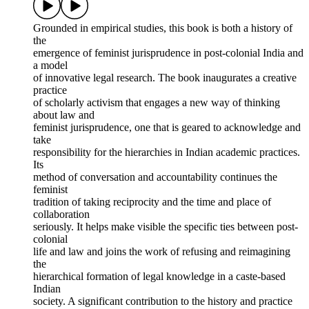
Grounded in empirical studies, this book is both a history of
the
emergence of feminist jurisprudence in post-colonial India and
a model
of innovative legal research. The book inaugurates a creative
practice
of scholarly activism that engages a new way of thinking
about law and
feminist jurisprudence, one that is geared to acknowledge and
take
responsibility for the hierarchies in Indian academic practices.
Its
method of conversation and accountability continues the
feminist
tradition of taking reciprocity and the time and place of
collaboration
seriously. It helps make visible the specific ties between post-
colonial
life and law and joins the work of refusing and reimagining
the
hierarchical formation of legal knowledge in a caste-based
Indian
society. A significant contribution to the history and practice