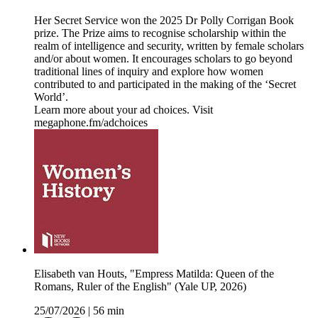
Her Secret Service won the 2025 Dr Polly Corrigan Book
prize. The Prize aims to recognise scholarship within the
realm of intelligence and security, written by female scholars
and/or about women. It encourages scholars to go beyond
traditional lines of inquiry and explore how women
contributed to and participated in the making of the ‘Secret
World’.
Learn more about your ad choices. Visit
megaphone.fm/adchoices
Elisabeth van Houts, "Empress Matilda: Queen of the
Romans, Ruler of the English" (Yale UP, 2026)
25/07/2026
|
56 min