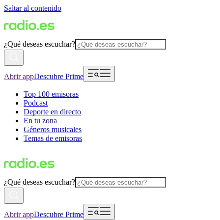
Saltar al contenido
¿Qué deseas escuchar?
Abrir app
Descubre Prime
Top 100 emisoras
Podcast
Deporte en directo
En tu zona
Géneros musicales
Temas de emisoras
¿Qué deseas escuchar?
Abrir app
Descubre Prime