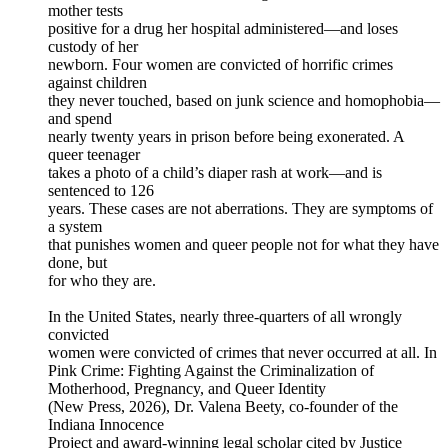
mother tests
positive for a drug her hospital administered—and loses
custody of her
newborn. Four women are convicted of horrific crimes
against children
they never touched, based on junk science and homophobia—
and spend
nearly twenty years in prison before being exonerated. A
queer teenager
takes a photo of a child’s diaper rash at work—and is
sentenced to 126
years. These cases are not aberrations. They are symptoms of
a system
that punishes women and queer people not for what they have
done, but
for who they are.
In the United States, nearly three-quarters of all wrongly
convicted
women were convicted of crimes that never occurred at all. In
Pink Crime: Fighting Against the Criminalization of
Motherhood, Pregnancy, and Queer Identity
(New Press, 2026), Dr. Valena Beety, co-founder of the
Indiana Innocence
Project and award-winning legal scholar cited by Justice