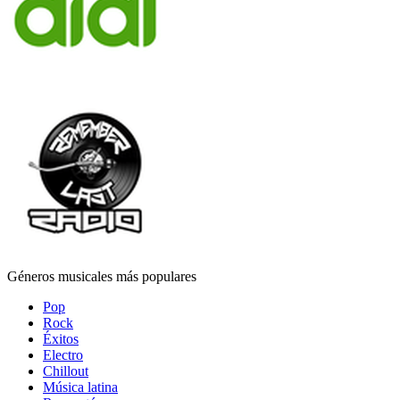
Géneros musicales más populares
Pop
Rock
Éxitos
Electro
Chillout
Música latina