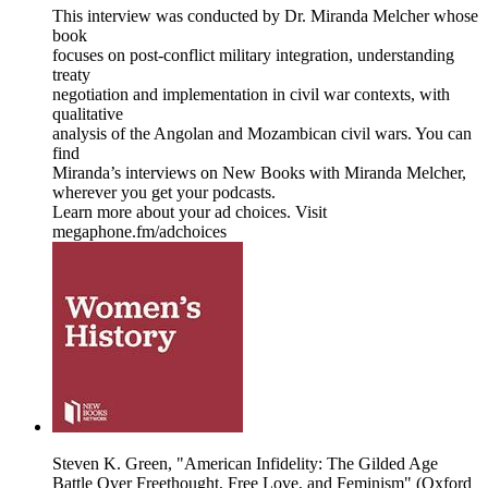
This interview was conducted by Dr. Miranda Melcher whose
book
focuses on post-conflict military integration, understanding
treaty
negotiation and implementation in civil war contexts, with
qualitative
analysis of the Angolan and Mozambican civil wars. You can
find
Miranda’s interviews on New Books with Miranda Melcher,
wherever you get your podcasts.
Learn more about your ad choices. Visit
megaphone.fm/adchoices
Steven K. Green, "American Infidelity: The Gilded Age
Battle Over Freethought, Free Love, and Feminism" (Oxford