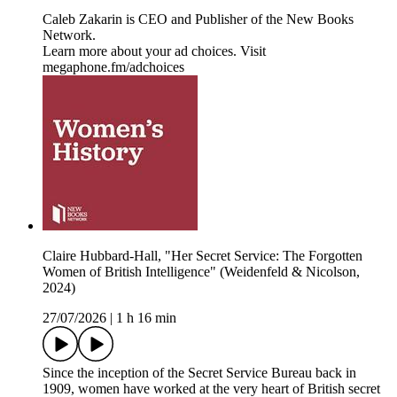
Caleb Zakarin is CEO and Publisher of the New Books
Network.
Learn more about your ad choices. Visit
megaphone.fm/adchoices
Claire Hubbard-Hall, "Her Secret Service: The Forgotten
Women of British Intelligence" (Weidenfeld & Nicolson,
2024)
27/07/2026
|
1 h 16 min
Since the inception of the Secret Service Bureau back in
1909, women have worked at the very heart of British secret