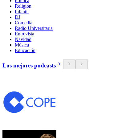
Política
Religión
Infantil
DJ
Comedia
Radio Universitaria
Entrevista
Navidad
Música
Educación
Los mejores podcasts