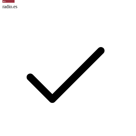
radio.es