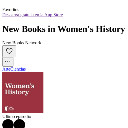
Favoritos
Descarga gratuita en la App Store
New Books in Women's History
New Books Network
Arte
Ciencias
Último episodio