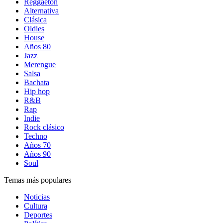
Reggaetón
Alternativa
Clásica
Oldies
House
Años 80
Jazz
Merengue
Salsa
Bachata
Hip hop
R&B
Rap
Indie
Rock clásico
Techno
Años 70
Años 90
Soul
Temas más populares
Noticias
Cultura
Deportes