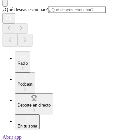
¿Qué deseas escuchar?
Radio
Podcast
Deporte en directo
En tu zona
Abrir app