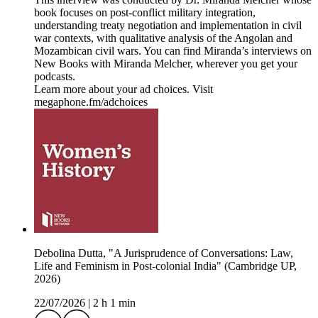
book focuses on post-conflict military integration,
understanding treaty negotiation and implementation in civil
war contexts, with qualitative analysis of the Angolan and
Mozambican civil wars. You can find Miranda’s interviews on
New Books with Miranda Melcher, wherever you get your
podcasts.
Learn more about your ad choices. Visit
megaphone.fm/adchoices
Debolina Dutta, "A Jurisprudence of Conversations: Law,
Life and Feminism in Post-colonial India" (Cambridge UP,
2026)
22/07/2026
|
2 h 1 min