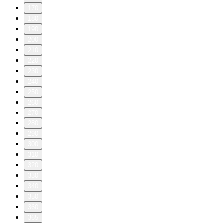
170
180
190
200
210
220
230
240
250
260
270
280
290
300
310
320
330
340
350
360
365