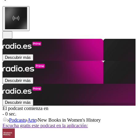
Descubrir más
Descubrir más
Descubrir más
El podcast comienza en
- 0 sec.
Podcasts
Arte
New Books in Women's History
Escucha gratis este podcast en la aplicación: