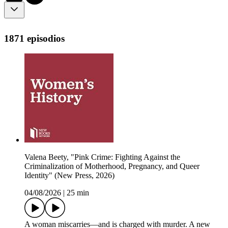
1871 episodios
Valena Beety, "Pink Crime: Fighting Against the
Criminalization of Motherhood, Pregnancy, and Queer
Identity" (New Press, 2026)
04/08/2026
|
25 min
A woman miscarries—and is charged with murder. A new