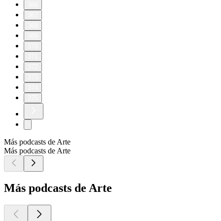
366
367
368
369
370
371
372
373
374
375
Más podcasts de Arte
Más podcasts de Arte
Más podcasts de Arte