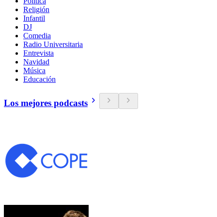
Política
Religión
Infantil
DJ
Comedia
Radio Universitaria
Entrevista
Navidad
Música
Educación
Los mejores podcasts