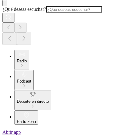
¿Qué deseas escuchar?
Radio
Podcast
Deporte en directo
En tu zona
Abrir app