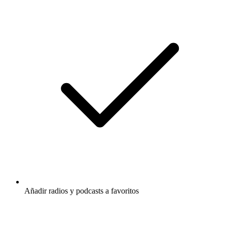
Añadir radios y podcasts a favoritos