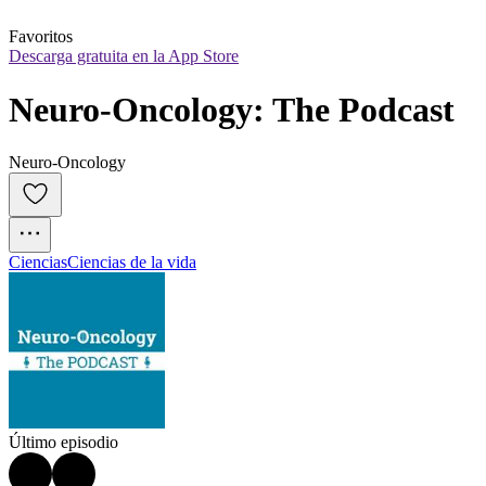
Favoritos
Descarga gratuita en la App Store
Neuro-Oncology: The Podcast
Neuro-Oncology
Ciencias
Ciencias de la vida
Último episodio