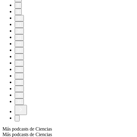
8
9
10
11
20
21
22
23
24
25
26
27
28
29
30
31
Más podcasts de Ciencias
Más podcasts de Ciencias