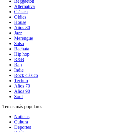
Reggaetón
Alternativa
Clásica
Oldies
House
Años 80
Jazz
Merengue
Salsa
Bachata
Hip hop
R&B
Rap
Indie
Rock clásico
Techno
Años 70
Años 90
Soul
Temas más populares
Noticias
Cultura
Deportes