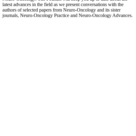
latest advances in the field as we present conversations with the
authors of selected papers from Neuro-Oncology and its sister
journals, Neuro-Oncology Practice and Neuro-Oncology Advances.
Sitio web del podcast