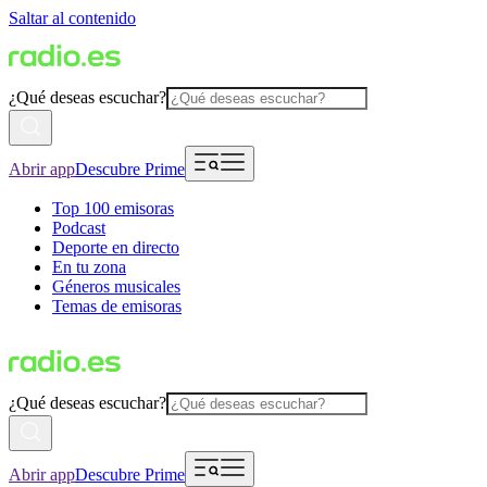
Saltar al contenido
¿Qué deseas escuchar?
Abrir app
Descubre Prime
Top 100 emisoras
Podcast
Deporte en directo
En tu zona
Géneros musicales
Temas de emisoras
¿Qué deseas escuchar?
Abrir app
Descubre Prime