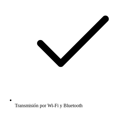
Transmisión por Wi-Fi y Bluetooth