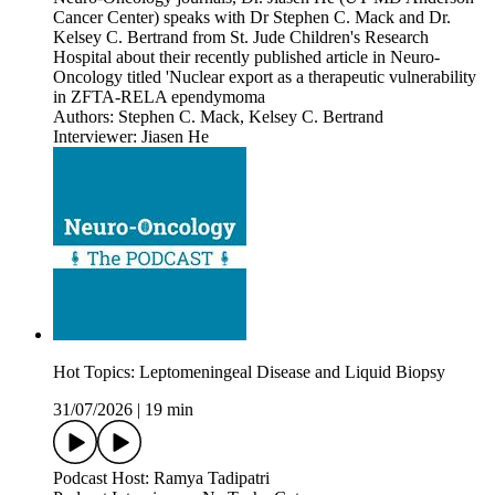
Cancer Center) speaks with Dr Stephen C. Mack and Dr.
Kelsey C. Bertrand from St. Jude Children's Research
Hospital about their recently published article in Neuro-
Oncology titled 'Nuclear export as a therapeutic vulnerability
in ZFTA-RELA ependymoma
Authors: Stephen C. Mack, Kelsey C. Bertrand
Interviewer: Jiasen He
Hot Topics: Leptomeningeal Disease and Liquid Biopsy
31/07/2026
|
19 min
Podcast Host: Ramya Tadipatri