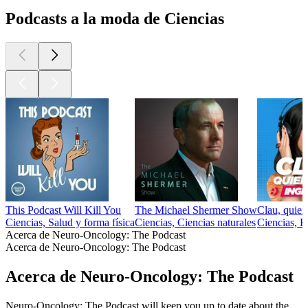
Podcasts a la moda de Ciencias
This Podcast Will Kill You
The Michael Shermer Show
Clau, quier
Ciencias, Salud y forma física
Ciencias, Ciencias naturales
Ciencias, E
Acerca de Neuro-Oncology: The Podcast
Acerca de Neuro-Oncology: The Podcast
Acerca de Neuro-Oncology: The Podcast
Neuro-Oncology: The Podcast will keep you up to date about the