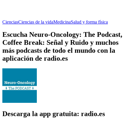
Ciencias
Ciencias de la vida
Medicina
Salud y forma física
Escucha Neuro-Oncology: The Podcast,
Coffee Break: Señal y Ruido y muchos
más podcasts de todo el mundo con la
aplicación de radio.es
Descarga la app gratuita: radio.es