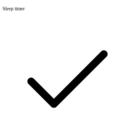
Sleep timer