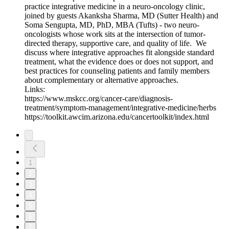
practice integrative medicine in a neuro-oncology clinic,
joined by guests Akanksha Sharma, MD (Sutter Health) and
Soma Sengupta, MD, PhD, MBA (Tufts) - two neuro-
oncologists whose work sits at the intersection of tumor-
directed therapy, supportive care, and quality of life. We
discuss where integrative approaches fit alongside standard
treatment, what the evidence does or does not support, and
best practices for counseling patients and family members
about complementary or alternative approaches.
Links:
https://www.mskcc.org/cancer-care/diagnosis-
treatment/symptom-management/integrative-medicine/herbs
https://toolkit.awcim.arizona.edu/cancertoolkit/index.html
1
2
3
4
5
6
7