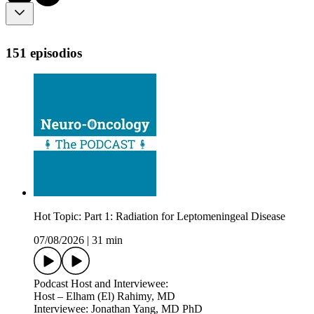
151 episodios
Hot Topic: Part 1: Radiation for Leptomeningeal Disease
07/08/2026
|
31 min
Podcast Host and Interviewee:
Host – Elham (El) Rahimy, MD
Interviewee: Jonathan Yang, MD PhD