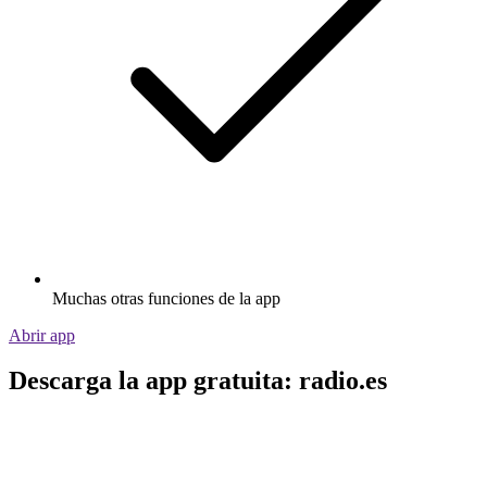
Muchas otras funciones de la app
Abrir app
Descarga la app gratuita: radio.es