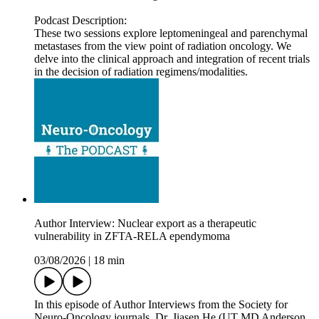
Podcast Description:
These two sessions explore leptomeningeal and parenchymal
metastases from the view point of radiation oncology. We
delve into the clinical approach and integration of recent trials
in the decision of radiation regimens/modalities.
Author Interview: Nuclear export as a therapeutic
vulnerability in ZFTA-RELA ependymoma
03/08/2026
|
18 min
In this episode of Author Interviews from the Society for
Neuro-Oncology journals, Dr. Jiasen He (UT MD Anderson