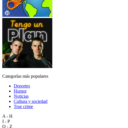
Categorías más populares
Deportes
Humor
Noticias
Cultura y sociedad
True crime
A - H
I - P
Q - Z