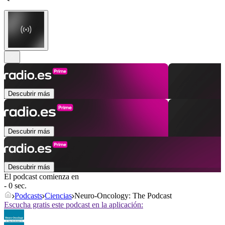
Descubrir más
Descubrir más
Descubrir más
El podcast comienza en
- 0 sec.
Podcasts
Ciencias
Neuro-Oncology: The Podcast
Escucha gratis este podcast en la aplicación: