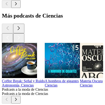
Más podcasts de Ciencias
Coffee Break: Señal y Ruido
A hombros de gigantes
Materia Oscura
Astronomía, Ciencias
Ciencias
Ciencias
Podcasts a la moda de Ciencias
Podcasts a la moda de Ciencias