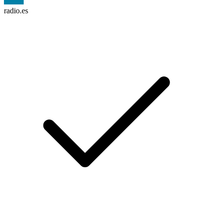
radio.es