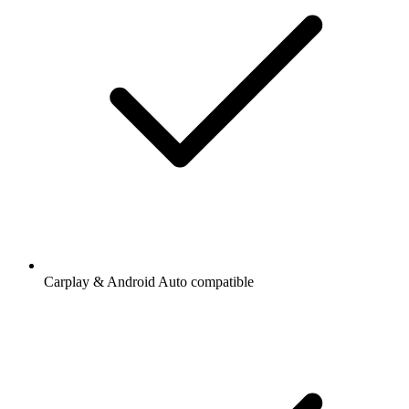
Carplay & Android Auto compatible