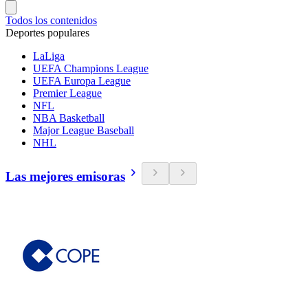
Todos los contenidos
Deportes populares
LaLiga
UEFA Champions League
UEFA Europa League
Premier League
NFL
NBA Basketball
Major League Baseball
NHL
Las mejores emisoras