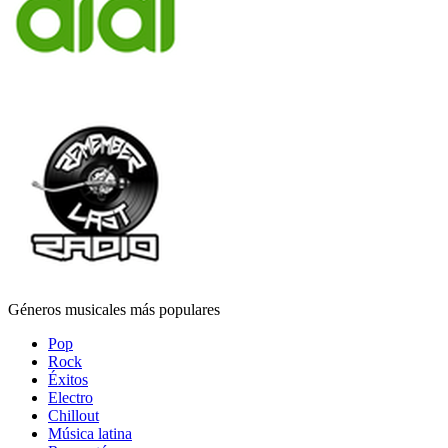
Géneros musicales más populares
Pop
Rock
Éxitos
Electro
Chillout
Música latina