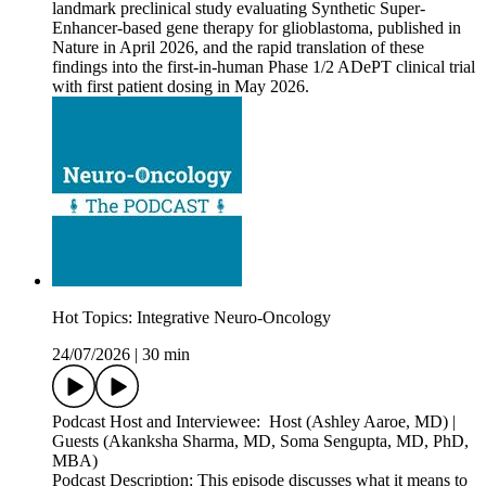
landmark preclinical study evaluating Synthetic Super-
Enhancer-based gene therapy for glioblastoma, published in
Nature in April 2026, and the rapid translation of these
findings into the first-in-human Phase 1/2 ADePT clinical trial
with first patient dosing in May 2026.
Hot Topics: Integrative Neuro-Oncology
24/07/2026
|
30 min
Podcast Host and Interviewee: Host (Ashley Aaroe, MD) |
Guests (Akanksha Sharma, MD, Soma Sengupta, MD, PhD,
MBA)
Podcast Description: This episode discusses what it means to