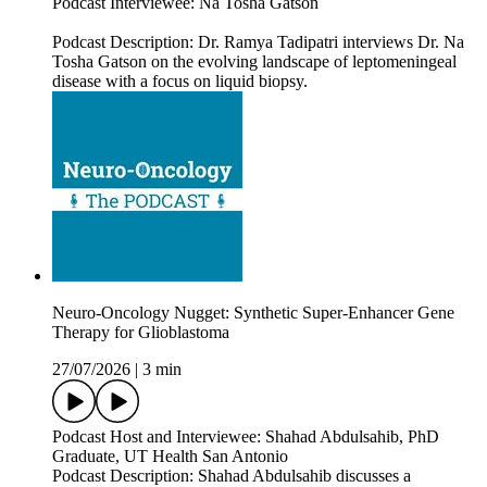
Podcast Interviewee: Na Tosha Gatson
Podcast Description: Dr. Ramya Tadipatri interviews Dr. Na
Tosha Gatson on the evolving landscape of leptomeningeal
disease with a focus on liquid biopsy.
Neuro-Oncology Nugget: Synthetic Super-Enhancer Gene
Therapy for Glioblastoma
27/07/2026
|
3 min
Podcast Host and Interviewee: Shahad Abdulsahib, PhD
Graduate, UT Health San Antonio
Podcast Description: Shahad Abdulsahib discusses a