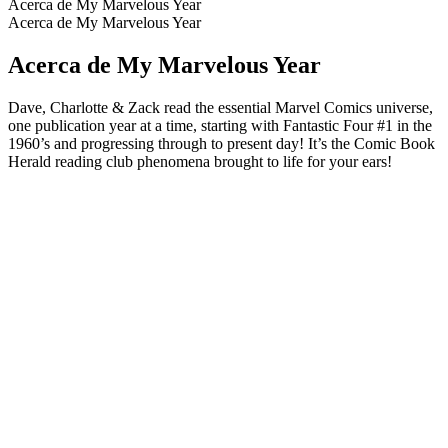
Acerca de My Marvelous Year
Acerca de My Marvelous Year
Acerca de My Marvelous Year
Dave, Charlotte & Zack read the essential Marvel Comics universe,
one publication year at a time, starting with Fantastic Four #1 in the
1960’s and progressing through to present day! It’s the Comic Book
Herald reading club phenomena brought to life for your ears!
Sitio web del podcast