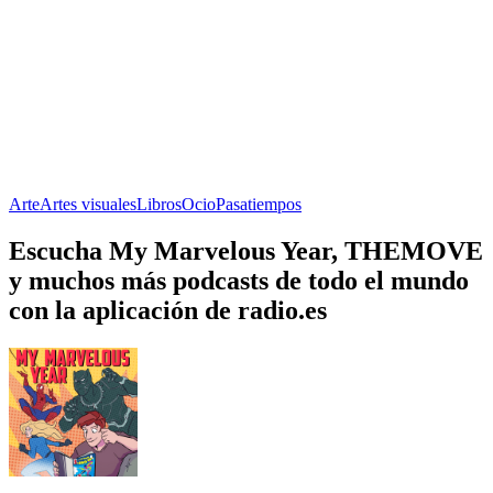
Arte
Artes visuales
Libros
Ocio
Pasatiempos
Escucha My Marvelous Year, THEMOVE
y muchos más podcasts de todo el mundo
con la aplicación de radio.es