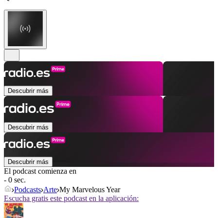
Descubrir más
Descubrir más
Descubrir más
El podcast comienza en
- 0 sec.
Podcasts
Arte
My Marvelous Year
Escucha gratis este podcast en la aplicación: