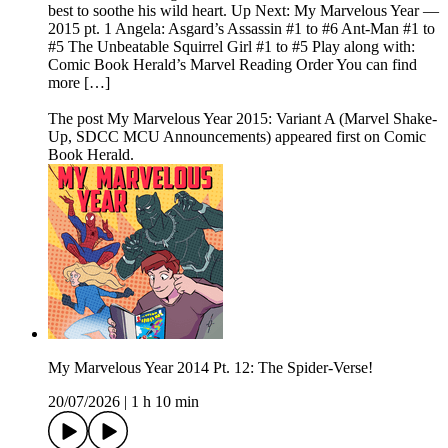
best to soothe his wild heart. Up Next: My Marvelous Year —
2015 pt. 1 Angela: Asgard’s Assassin #1 to #6 Ant-Man #1 to
#5 The Unbeatable Squirrel Girl #1 to #5 Play along with:
Comic Book Herald’s Marvel Reading Order You can find
more […]
The post My Marvelous Year 2015: Variant A (Marvel Shake-
Up, SDCC MCU Announcements) appeared first on Comic
Book Herald.
My Marvelous Year 2014 Pt. 12: The Spider-Verse!
20/07/2026
|
1 h 10 min