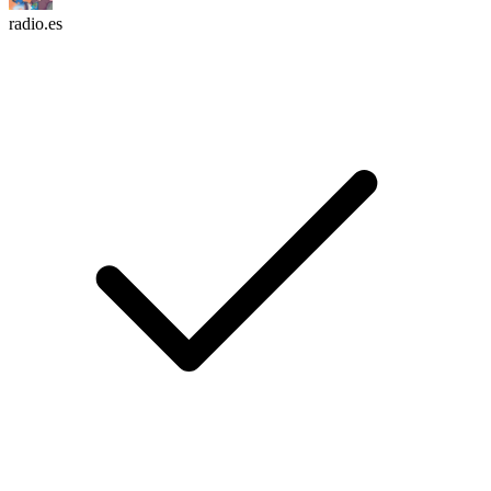
radio.es