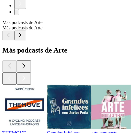
Más podcasts de Arte
Más podcasts de Arte
Más podcasts de Arte
THEMOVE
Grandes Infelices
arte compacto