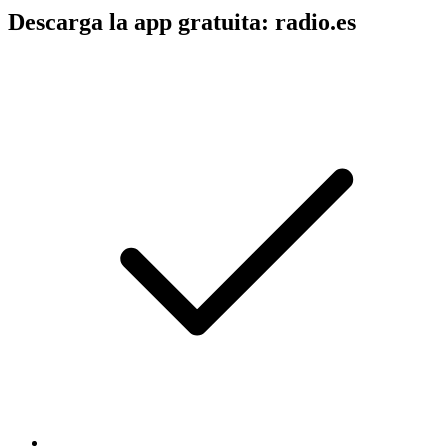
Descarga la app gratuita: radio.es