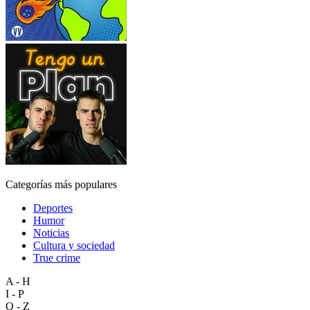
Categorías más populares
Deportes
Humor
Noticias
Cultura y sociedad
True crime
A - H
I - P
Q - Z