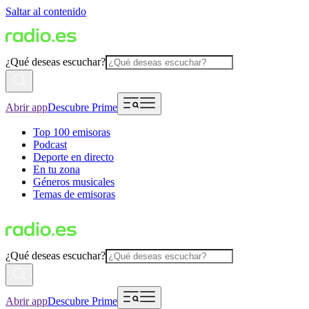
Saltar al contenido
¿Qué deseas escuchar?
Abrir app
Descubre Prime
Top 100 emisoras
Podcast
Deporte en directo
En tu zona
Géneros musicales
Temas de emisoras
¿Qué deseas escuchar?
Abrir app
Descubre Prime