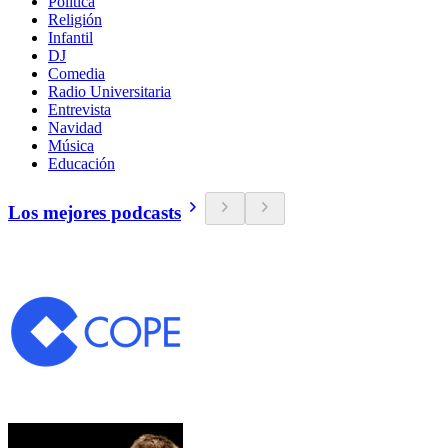
Política
Religión
Infantil
DJ
Comedia
Radio Universitaria
Entrevista
Navidad
Música
Educación
Los mejores podcasts