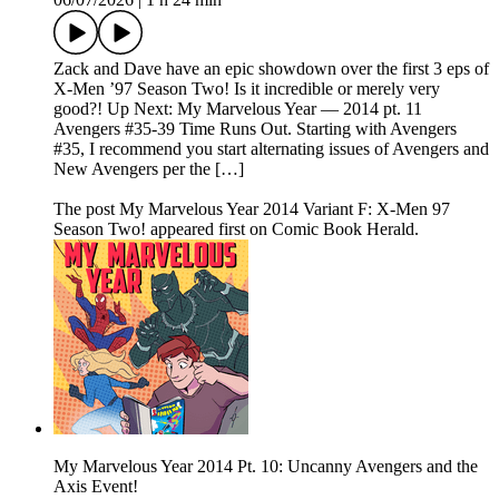
Zack and Dave have an epic showdown over the first 3 eps of
X-Men ’97 Season Two! Is it incredible or merely very
good?! Up Next: My Marvelous Year — 2014 pt. 11
Avengers #35-39 Time Runs Out. Starting with Avengers
#35, I recommend you start alternating issues of Avengers and
New Avengers per the […]
The post My Marvelous Year 2014 Variant F: X-Men 97
Season Two! appeared first on Comic Book Herald.
My Marvelous Year 2014 Pt. 10: Uncanny Avengers and the
Axis Event!