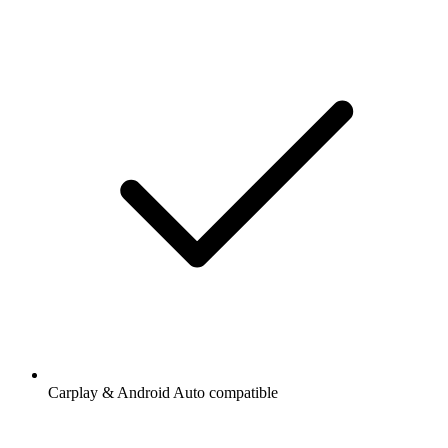
Carplay & Android Auto compatible