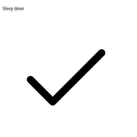
Sleep timer