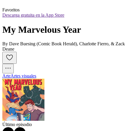
Favoritos
Descarga gratuita en la App Store
My Marvelous Year
By Dave Buesing (Comic Book Herald), Charlotte Fierro, & Zack
Deane
Arte
Artes visuales
Último episodio