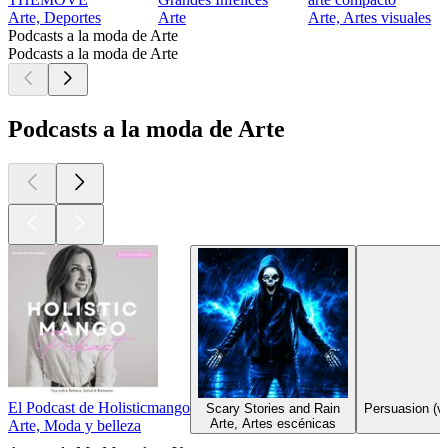
Arte, Deportes
Arte
Arte, Artes visuales
Podcasts a la moda de Arte
Podcasts a la moda de Arte
Podcasts a la moda de Arte
El Podcast de Holisticmango
Scary Stories and Rain
Persuasion (ve
Arte, Artes escénicas
Arte, Moda y belleza