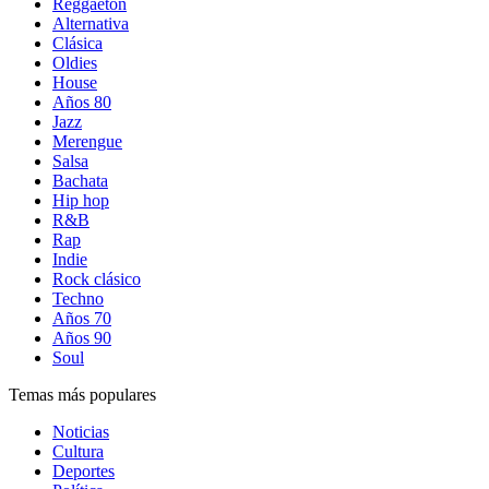
Reggaetón
Alternativa
Clásica
Oldies
House
Años 80
Jazz
Merengue
Salsa
Bachata
Hip hop
R&B
Rap
Indie
Rock clásico
Techno
Años 70
Años 90
Soul
Temas más populares
Noticias
Cultura
Deportes