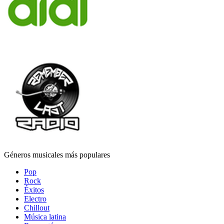
Géneros musicales más populares
Pop
Rock
Éxitos
Electro
Chillout
Música latina