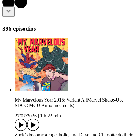
396 episodios
My Marvelous Year 2015: Variant A (Marvel Shake-Up,
SDCC MCU Announcements)
27/07/2026
|
1 h 22 min
Zack’s become a rageaholic, and Dave and Charlotte do their