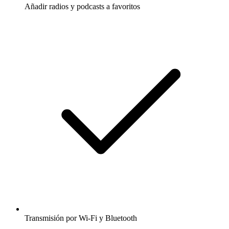
Añadir radios y podcasts a favoritos
Transmisión por Wi-Fi y Bluetooth