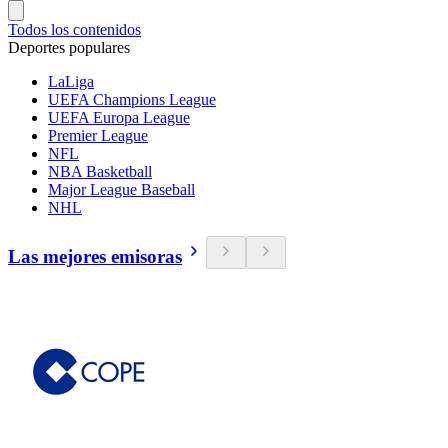
Todos los contenidos
Deportes populares
LaLiga
UEFA Champions League
UEFA Europa League
Premier League
NFL
NBA Basketball
Major League Baseball
NHL
Las mejores emisoras