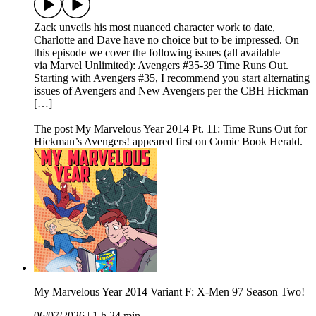
Zack unveils his most nuanced character work to date,
Charlotte and Dave have no choice but to be impressed. On
this episode we cover the following issues (all available
via Marvel Unlimited): Avengers #35-39 Time Runs Out.
Starting with Avengers #35, I recommend you start alternating
issues of Avengers and New Avengers per the CBH Hickman
[…]
The post My Marvelous Year 2014 Pt. 11: Time Runs Out for
Hickman’s Avengers! appeared first on Comic Book Herald.
My Marvelous Year 2014 Variant F: X-Men 97 Season Two!
06/07/2026
|
1 h 24 min