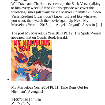
Will Dave and Charlotte ever escape the Zack-Verse (talking
to him every week?)? No! On this episode we cover the
following issues (all available via Marvel Unlimited): Spider-
Verse Reading Order I don’t know just read like whatever
you want, then watch the movie again Up Next: My
Marvelous Year — 2015 pt. 1 Angela: Asgard’s Assassin […]
The post My Marvelous Year 2014 Pt. 12: The Spider-Verse!
appeared first on Comic Book Herald.
My Marvelous Year 2014 Pt. 11: Time Runs Out for
Hickman’s Avengers!
14/07/2026
|
54 min