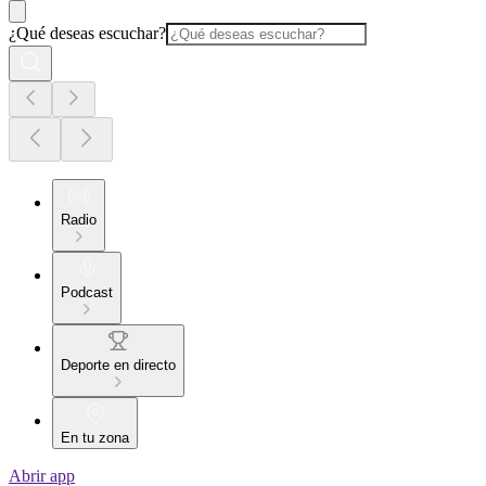
¿Qué deseas escuchar?
Radio
Podcast
Deporte en directo
En tu zona
Abrir app