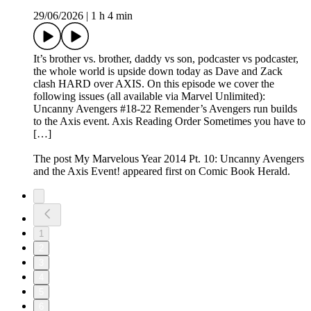
29/06/2026
|
1 h 4 min
It’s brother vs. brother, daddy vs son, podcaster vs podcaster,
the whole world is upside down today as Dave and Zack
clash HARD over AXIS. On this episode we cover the
following issues (all available via Marvel Unlimited):
Uncanny Avengers #18-22 Remender’s Avengers run builds
to the Axis event. Axis Reading Order Sometimes you have to
[…]
The post My Marvelous Year 2014 Pt. 10: Uncanny Avengers
and the Axis Event! appeared first on Comic Book Herald.
1
2
3
4
5
6