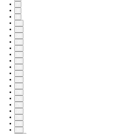
7
8
9
10
11
20
30
40
50
60
70
71
72
73
74
75
76
77
78
79
80