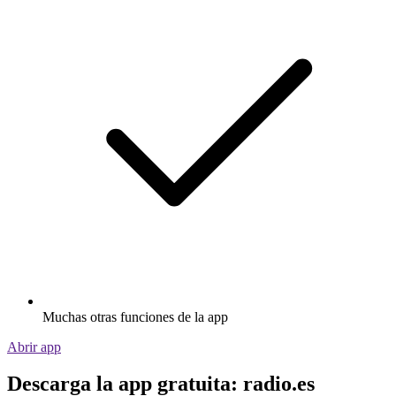
Muchas otras funciones de la app
Abrir app
Descarga la app gratuita: radio.es