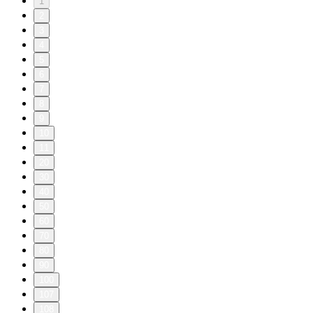
1
2
3
4
5
6
7
8
9
10
11
20
30
40
50
60
70
80
90
100
107
108