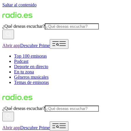
Saltar al contenido
¿Qué deseas escuchar?
Abrir app
Descubre Prime
Top 100 emisoras
Podcast
Deporte en directo
En tu zona
Géneros musicales
Temas de emisoras
¿Qué deseas escuchar?
Abrir app
Descubre Prime