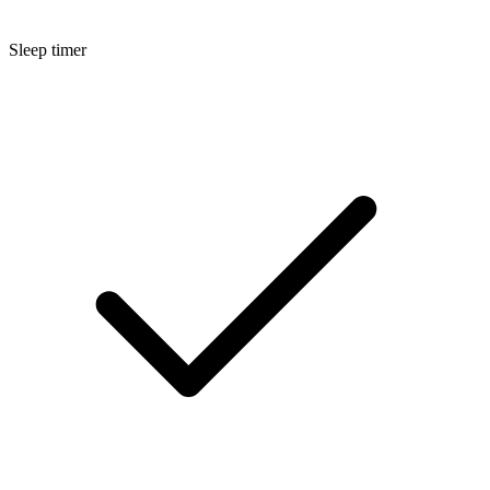
Sleep timer