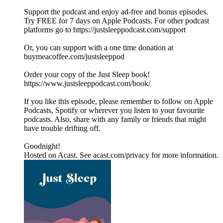
Support the podcast and enjoy ad-free and bonus episodes.
Try FREE for 7 days on Apple Podcasts. For other podcast
platforms go to https://justsleeppodcast.com/support
Or, you can support with a one time donation at
buymeacoffee.com/justsleeppod
Order your copy of the Just Sleep book!
https://www.justsleeppodcast.com/book/
If you like this episode, please remember to follow on Apple
Podcasts, Spotify or wherever you listen to your favourite
podcasts. Also, share with any family or friends that might
have trouble drifting off.
Goodnight!
Hosted on Acast. See acast.com/privacy for more information.