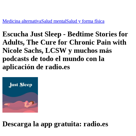
Medicina alternativa
Salud mental
Salud y forma física
Escucha Just Sleep - Bedtime Stories for
Adults, The Cure for Chronic Pain with
Nicole Sachs, LCSW y muchos más
podcasts de todo el mundo con la
aplicación de radio.es
Descarga la app gratuita: radio.es