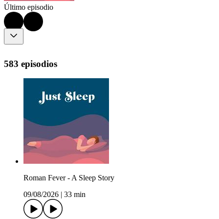
Último episodio
583 episodios
Roman Fever - A Sleep Story
09/08/2026
|
33 min