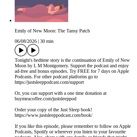
Emily of New Moon: The Tansy Patch
06/08/2026
|
30 min
Tonight's bedtime story is the continuation of Emily of New
Moon by L M Montgomery. Support the podcast and enjoy
ad-free and bonus episodes. Try FREE for 7 days on Apple
Podcasts. For other podcast platforms go to
https://justsleeppodcast.com/support
Or, you can support with a one time donation at
buymeacoffee.com/justsleeppod
Order your copy of the Just Sleep book!
https://www.justsleeppodcast.com/book/
If you like this episode, please remember to follow on Apple
Podcasts, Spotify or wherever you listen to your favourite