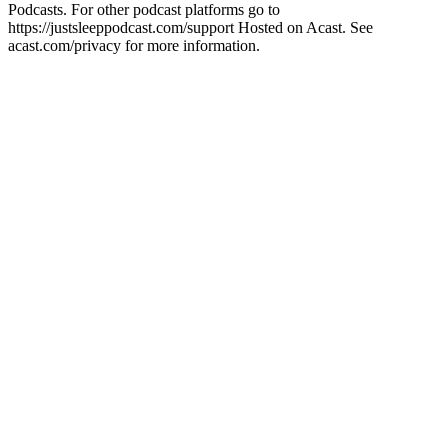
Podcasts. For other podcast platforms go to
https://justsleeppodcast.com/support Hosted on Acast. See
acast.com/privacy for more information.
Sitio web del podcast