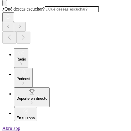
¿Qué deseas escuchar?
Radio
Podcast
Deporte en directo
En tu zona
Abrir app