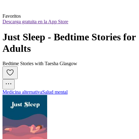
Favoritos
Descarga gratuita en la App Store
Just Sleep - Bedtime Stories for 
Adults
Bedtime Stories with Taesha Glasgow
Medicina alternativa
Salud mental