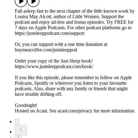
Fall asleep fast to the next chapter of the little known work by
Louisa May Alcott, author of Little Women. Support the
podcast and enjoy ad-free and bonus episodes. Try FREE for
7 days on Apple Podcasts. For other podcast platforms go to
https://justsleeppodcast.com/support
Or, you can support with a one time donation at
buymeacoffee.com/justsleeppod
Order your copy of the Just Sleep book!
https://www.justsleeppodcast.com/book/
If you like this episode, please remember to follow on Apple
Podcasts, Spotify or wherever you listen to your favourite
podcasts. Also, share with any family or friends that might
have trouble drifting off.
Goodnight!
Hosted on Acast. See acast.com/privacy for more information.