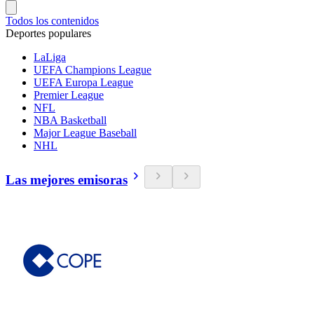
Todos los contenidos
Deportes populares
LaLiga
UEFA Champions League
UEFA Europa League
Premier League
NFL
NBA Basketball
Major League Baseball
NHL
Las mejores emisoras