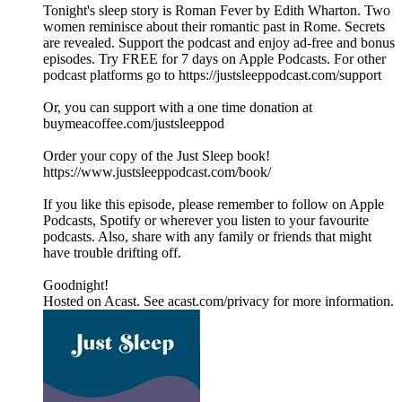
Tonight's sleep story is Roman Fever by Edith Wharton. Two
women reminisce about their romantic past in Rome. Secrets
are revealed. Support the podcast and enjoy ad-free and bonus
episodes. Try FREE for 7 days on Apple Podcasts. For other
podcast platforms go to https://justsleeppodcast.com/support
Or, you can support with a one time donation at
buymeacoffee.com/justsleeppod
Order your copy of the Just Sleep book!
https://www.justsleeppodcast.com/book/
If you like this episode, please remember to follow on Apple
Podcasts, Spotify or wherever you listen to your favourite
podcasts. Also, share with any family or friends that might
have trouble drifting off.
Goodnight!
Hosted on Acast. See acast.com/privacy for more information.