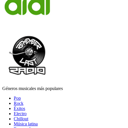
Géneros musicales más populares
Pop
Rock
Éxitos
Electro
Chillout
Música latina