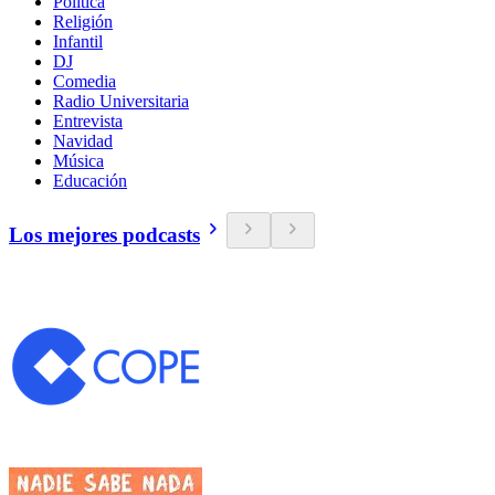
Política
Religión
Infantil
DJ
Comedia
Radio Universitaria
Entrevista
Navidad
Música
Educación
Los mejores podcasts