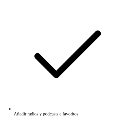
Añadir radios y podcasts a favoritos