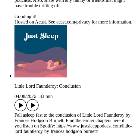
podcasts. Also, share with any family or friends that might
have trouble drifting off.
Goodnight!
Hosted on Acast. See acast.com/privacy for more information.
Little Lord Fauntleroy: Conclusion
04/08/2026
|
33 min
Fall asleep fast to the conclusion of Little Lord Fauntleroy by
Frances Hodgson Burnett. Find the earlier chapters here if
you listen on Spotify: https://www.justsleeppodcast.com/little-
lord-fauntleroy-by-frances-hodgson-burnett/