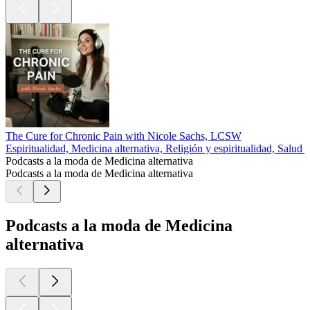
The Cure for Chronic Pain with Nicole Sachs, LCSW
Espiritualidad, Medicina alternativa, Religión y espiritualidad, Salud y
Podcasts a la moda de Medicina alternativa
Podcasts a la moda de Medicina alternativa
Podcasts a la moda de Medicina
alternativa