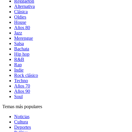
Reggaetón
Alternativa
Clásica
Oldies
House
Años 80
Jazz
Merengue
Salsa
Bachata
Hip hop
R&B
Rap
Indie
Rock clásico
Techno
Años 70
Años 90
Soul
Temas más populares
Noticias
Cultura
Deportes