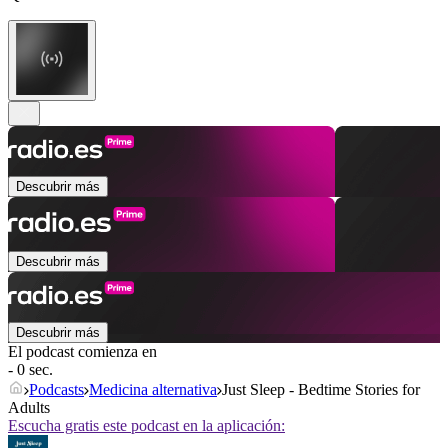
Descubrir más
Descubrir más
Descubrir más
El podcast comienza en
- 0 sec.
Podcasts
Medicina alternativa
Just Sleep - Bedtime Stories for
Adults
Escucha gratis este podcast en la aplicación: