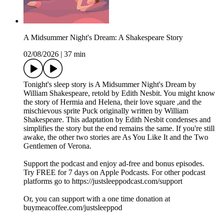
A Midsummer Night's Dream: A Shakespeare Story
02/08/2026
|
37 min
Tonight's sleep story is A Midsummer Night's Dream by
William Shakespeare, retold by Edith Nesbit. You might know
the story of Hermia and Helena, their love square ,and the
mischievous sprite Puck originally written by William
Shakespeare. This adaptation by Edith Nesbit condenses and
simplifies the story but the end remains the same. If you're still
awake, the other two stories are As You Like It and the Two
Gentlemen of Verona.
Support the podcast and enjoy ad-free and bonus episodes.
Try FREE for 7 days on Apple Podcasts. For other podcast
platforms go to https://justsleeppodcast.com/support
Or, you can support with a one time donation at
buymeacoffee.com/justsleeppod