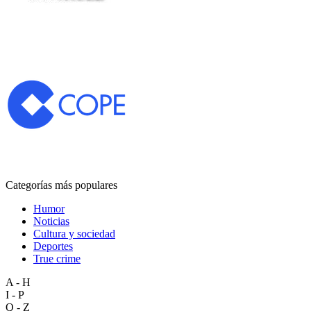
Categorías más populares
Humor
Noticias
Cultura y sociedad
Deportes
True crime
A - H
I - P
Q - Z