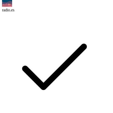
radio.es