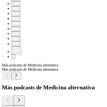
109
110
111
112
113
114
115
116
117
Más podcasts de Medicina alternativa
Más podcasts de Medicina alternativa
Más podcasts de Medicina alternativa