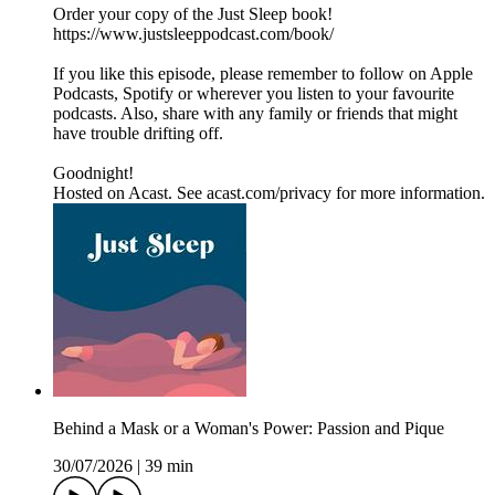
Order your copy of the Just Sleep book!
https://www.justsleeppodcast.com/book/
If you like this episode, please remember to follow on Apple
Podcasts, Spotify or wherever you listen to your favourite
podcasts. Also, share with any family or friends that might
have trouble drifting off.
Goodnight!
Hosted on Acast. See acast.com/privacy for more information.
Behind a Mask or a Woman's Power: Passion and Pique
30/07/2026
|
39 min