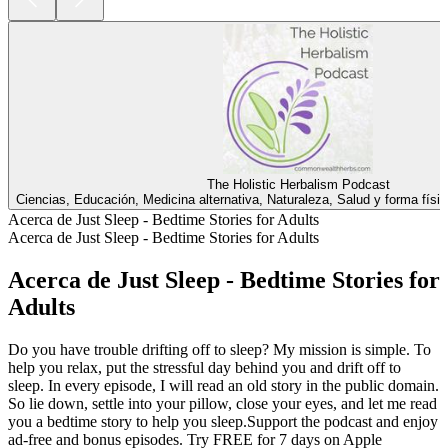
The Holistic Herbalism Podcast
Ciencias, Educación, Medicina alternativa, Naturaleza, Salud y forma físi
Acerca de Just Sleep - Bedtime Stories for Adults
Acerca de Just Sleep - Bedtime Stories for Adults
Acerca de Just Sleep - Bedtime Stories for
Adults
Do you have trouble drifting off to sleep? My mission is simple. To
help you relax, put the stressful day behind you and drift off to
sleep. In every episode, I will read an old story in the public domain.
So lie down, settle into your pillow, close your eyes, and let me read
you a bedtime story to help you sleep.Support the podcast and enjoy
ad-free and bonus episodes. Try FREE for 7 days on Apple