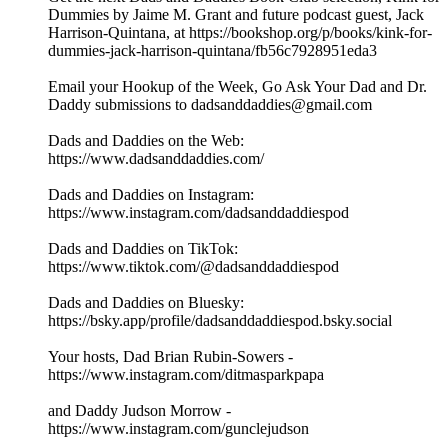
Dummies by Jaime M. Grant and future podcast guest, Jack
Harrison-Quintana, at https://bookshop.org/p/books/kink-for-
dummies-jack-harrison-quintana/fb56c7928951eda3
Email your Hookup of the Week, Go Ask Your Dad and Dr.
Daddy submissions to dadsanddaddies@gmail.com
Dads and Daddies on the Web:
https://www.dadsanddaddies.com/
Dads and Daddies on Instagram:
https://www.instagram.com/dadsanddaddiespod
Dads and Daddies on TikTok:
https://www.tiktok.com/@dadsanddaddiespod
Dads and Daddies on Bluesky:
https://bsky.app/profile/dadsanddaddiespod.bsky.social
Your hosts, Dad Brian Rubin-Sowers -
https://www.instagram.com/ditmasparkpapa
and Daddy Judson Morrow -
https://www.instagram.com/gunclejudson