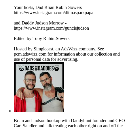
Your hosts, Dad Brian Rubin-Sowers -
https://www.instagram.com/ditmasparkpapa
and Daddy Judson Morrow -
https://www.instagram.com/gunclejudson
Edited by Toby Rubin-Sowers
Hosted by Simplecast, an AdsWizz company. See
pcm.adswizz.com for information about our collection and
use of personal data for advertising.
Brian and Judson hookup with Daddyhunt founder and CEO
Carl Sandler and talk treating each other right on and off the