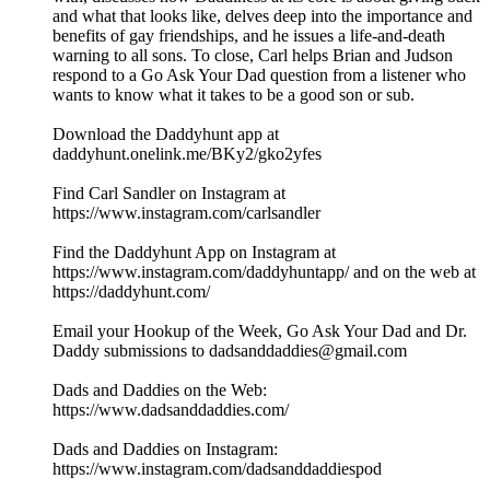
and what that looks like, delves deep into the importance and
benefits of gay friendships, and he issues a life-and-death
warning to all sons. To close, Carl helps Brian and Judson
respond to a Go Ask Your Dad question from a listener who
wants to know what it takes to be a good son or sub.
Download the Daddyhunt app at
daddyhunt.onelink.me/BKy2/gko2yfes
Find Carl Sandler on Instagram at
https://www.instagram.com/carlsandler
Find the Daddyhunt App on Instagram at
https://www.instagram.com/daddyhuntapp/ and on the web at
https://daddyhunt.com/
Email your Hookup of the Week, Go Ask Your Dad and Dr.
Daddy submissions to dadsanddaddies@gmail.com
Dads and Daddies on the Web:
https://www.dadsanddaddies.com/
Dads and Daddies on Instagram:
https://www.instagram.com/dadsanddaddiespod