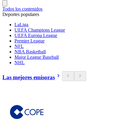
Todos los contenidos
Deportes populares
LaLiga
UEFA Champions League
UEFA Europa League
Premier League
NFL
NBA Basketball
Major League Baseball
NHL
Las mejores emisoras