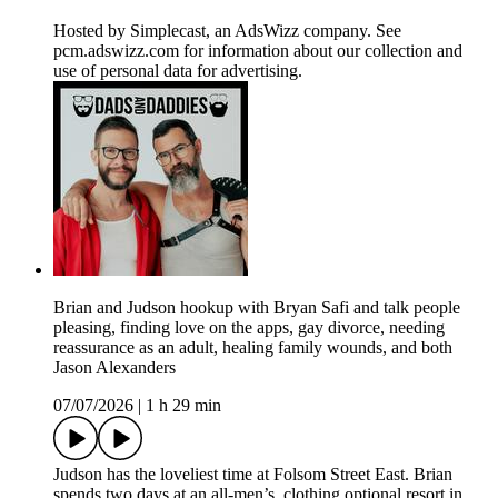
Hosted by Simplecast, an AdsWizz company. See
pcm.adswizz.com for information about our collection and
use of personal data for advertising.
Brian and Judson hookup with Bryan Safi and talk people
pleasing, finding love on the apps, gay divorce, needing
reassurance as an adult, healing family wounds, and both
Jason Alexanders
07/07/2026
|
1 h 29 min
Judson has the loveliest time at Folsom Street East. Brian
spends two days at an all-men’s, clothing optional resort in