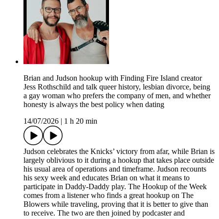
Brian and Judson hookup with Finding Fire Island creator
Jess Rothschild and talk queer history, lesbian divorce, being
a gay woman who prefers the company of men, and whether
honesty is always the best policy when dating
14/07/2026
|
1 h 20 min
Judson celebrates the Knicks’ victory from afar, while Brian is
largely oblivious to it during a hookup that takes place outside
his usual area of operations and timeframe. Judson recounts
his sexy week and educates Brian on what it means to
participate in Daddy-Daddy play. The Hookup of the Week
comes from a listener who finds a great hookup on The
Blowers while traveling, proving that it is better to give than
to receive. The two are then joined by podcaster and