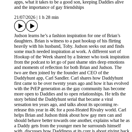
apps, what it takes to be a good son, keeping Daddies alive
and the importance of gay friendships
21/07/2026
|
1 h 28 min
Judson learns he’s a fashion inspiration for one of Brian’s
daughters. Brian is witness to a past hookup of his flirting
heavily with his husband, Toby. Judson seeks out and finds
some much needed inspiration at work. A different sort of
Hookup of the Week shared by a listener who took inspiration
from the podcast to let go of past shame stirs deep emotions
and moments of reflection for both Brian and Judson. The
two are then joined by the founder and CEO of the
Daddyhunt app, Carl Sandler. Carl shares how Daddyhunt
first came to be over twenty years ago and how it has evolved
with the PrEP generation as the gay community has become
more open to Daddies and to open relationships. He tells the
story behind the Daddyhunt serial that became a viral
sensation ten years ago, and talks about its upcoming re-
release this year in 4K for a post-Heated Rivalry world. Carl
helps Brian and Judson think about how gay men can and
should behave better towards one another, explains what he as
a Daddy gets from the younger men he surrounds himself
with, discusses how Daddiness at its core is about giving back