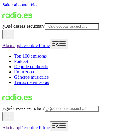
Saltar al contenido
¿Qué deseas escuchar?
Abrir app
Descubre Prime
Top 100 emisoras
Podcast
Deporte en directo
En tu zona
Géneros musicales
Temas de emisoras
¿Qué deseas escuchar?
Abrir app
Descubre Prime