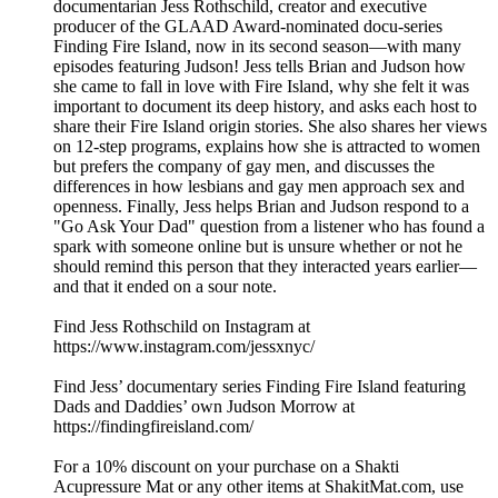
documentarian Jess Rothschild, creator and executive
producer of the GLAAD Award-nominated docu-series
Finding Fire Island, now in its second season—with many
episodes featuring Judson! Jess tells Brian and Judson how
she came to fall in love with Fire Island, why she felt it was
important to document its deep history, and asks each host to
share their Fire Island origin stories. She also shares her views
on 12-step programs, explains how she is attracted to women
but prefers the company of gay men, and discusses the
differences in how lesbians and gay men approach sex and
openness. Finally, Jess helps Brian and Judson respond to a
"Go Ask Your Dad" question from a listener who has found a
spark with someone online but is unsure whether or not he
should remind this person that they interacted years earlier—
and that it ended on a sour note.
Find Jess Rothschild on Instagram at
https://www.instagram.com/jessxnyc/
Find Jess’ documentary series Finding Fire Island featuring
Dads and Daddies’ own Judson Morrow at
https://findingfireisland.com/
For a 10% discount on your purchase on a Shakti
Acupressure Mat or any other items at ShakitMat.com, use