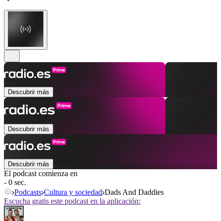
Descubrir más
Descubrir más
Descubrir más
El podcast comienza en
- 0 sec.
Podcasts
Cultura y sociedad
Dads And Daddies
Escucha gratis este podcast en la aplicación: