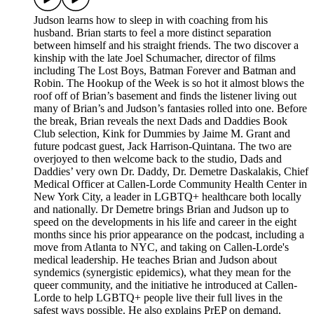
Judson learns how to sleep in with coaching from his
husband. Brian starts to feel a more distinct separation
between himself and his straight friends. The two discover a
kinship with the late Joel Schumacher, director of films
including The Lost Boys, Batman Forever and Batman and
Robin. The Hookup of the Week is so hot it almost blows the
roof off of Brian’s basement and finds the listener living out
many of Brian’s and Judson’s fantasies rolled into one. Before
the break, Brian reveals the next Dads and Daddies Book
Club selection, Kink for Dummies by Jaime M. Grant and
future podcast guest, Jack Harrison-Quintana. The two are
overjoyed to then welcome back to the studio, Dads and
Daddies’ very own Dr. Daddy, Dr. Demetre Daskalakis, Chief
Medical Officer at Callen-Lorde Community Health Center in
New York City, a leader in LGBTQ+ healthcare both locally
and nationally. Dr Demetre brings Brian and Judson up to
speed on the developments in his life and career in the eight
months since his prior appearance on the podcast, including a
move from Atlanta to NYC, and taking on Callen-Lorde's
medical leadership. He teaches Brian and Judson about
syndemics (synergistic epidemics), what they mean for the
queer community, and the initiative he introduced at Callen-
Lorde to help LGBTQ+ people live their full lives in the
safest ways possible. He also explains PrEP on demand,