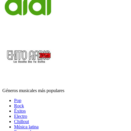
Géneros musicales más populares
Pop
Rock
Éxitos
Electro
Chillout
Música latina