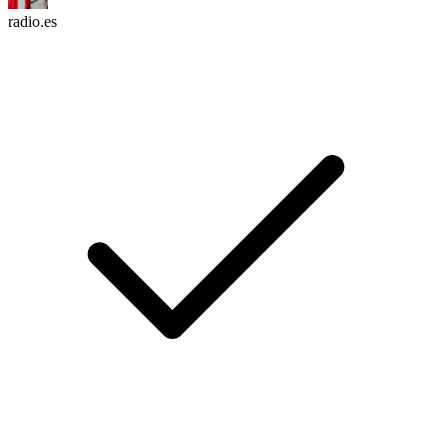
radio.es