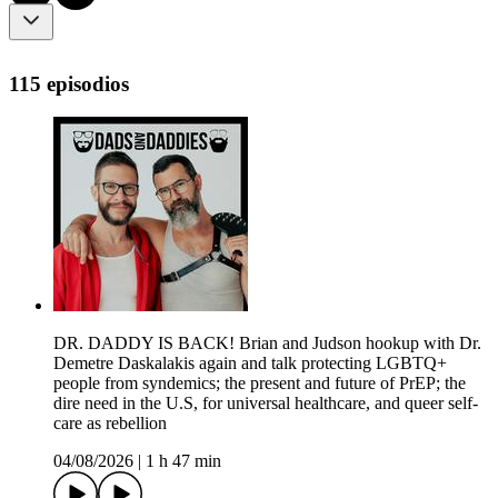
115 episodios
DR. DADDY IS BACK! Brian and Judson hookup with Dr.
Demetre Daskalakis again and talk protecting LGBTQ+
people from syndemics; the present and future of PrEP; the
dire need in the U.S, for universal healthcare, and queer self-
care as rebellion
04/08/2026
|
1 h 47 min