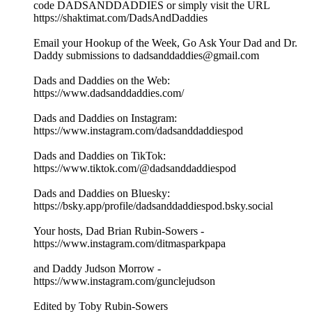
code DADSANDDADDIES or simply visit the URL
https://shaktimat.com/DadsAndDaddies
Email your Hookup of the Week, Go Ask Your Dad and Dr.
Daddy submissions to dadsanddaddies@gmail.com
Dads and Daddies on the Web:
https://www.dadsanddaddies.com/
Dads and Daddies on Instagram:
https://www.instagram.com/dadsanddaddiespod
Dads and Daddies on TikTok:
https://www.tiktok.com/@dadsanddaddiespod
Dads and Daddies on Bluesky:
https://bsky.app/profile/dadsanddaddiespod.bsky.social
Your hosts, Dad Brian Rubin-Sowers -
https://www.instagram.com/ditmasparkpapa
and Daddy Judson Morrow -
https://www.instagram.com/gunclejudson
Edited by Toby Rubin-Sowers