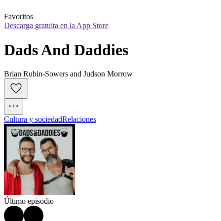
Favoritos
Descarga gratuita en la App Store
Dads And Daddies
Brian Rubin-Sowers and Judson Morrow
Cultura y sociedad
Relaciones
Último episodio