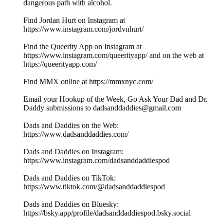
dangerous path with alcohol.
Find Jordan Hurt on Instagram at
https://www.instagram.com/jordvnhurt/
Find the Queerity App on Instagram at
https://www.instagram.com/queerityapp/ and on the web at
https://queerityapp.com/
Find MMX online at https://mmxnyc.com/
Email your Hookup of the Week, Go Ask Your Dad and Dr.
Daddy submissions to dadsanddaddies@gmail.com
Dads and Daddies on the Web:
https://www.dadsanddaddies.com/
Dads and Daddies on Instagram:
https://www.instagram.com/dadsanddaddiespod
Dads and Daddies on TikTok:
https://www.tiktok.com/@dadsanddaddiespod
Dads and Daddies on Bluesky:
https://bsky.app/profile/dadsanddaddiespod.bsky.social