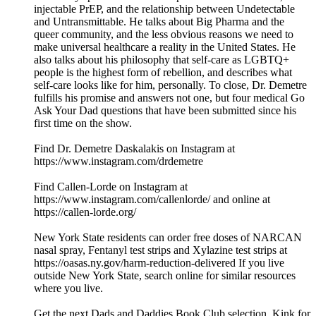
injectable PrEP, and the relationship between Undetectable
and Untransmittable. He talks about Big Pharma and the
queer community, and the less obvious reasons we need to
make universal healthcare a reality in the United States. He
also talks about his philosophy that self-care as LGBTQ+
people is the highest form of rebellion, and describes what
self-care looks like for him, personally. To close, Dr. Demetre
fulfills his promise and answers not one, but four medical Go
Ask Your Dad questions that have been submitted since his
first time on the show.
Find Dr. Demetre Daskalakis on Instagram at
https://www.instagram.com/drdemetre
Find Callen-Lorde on Instagram at
https://www.instagram.com/callenlorde/ and online at
https://callen-lorde.org/
New York State residents can order free doses of NARCAN
nasal spray, Fentanyl test strips and Xylazine test strips at
https://oasas.ny.gov/harm-reduction-delivered If you live
outside New York State, search online for similar resources
where you live.
Get the next Dads and Daddies Book Club selection, Kink for