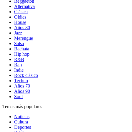
Reggaetón
Alternativa
Clásica
Oldies
House
Años 80
Jazz
Merengue
Salsa
Bachata
Hip hop
R&B
Rap
Indie
Rock clásico
Techno
Años 70
Años 90
Soul
Temas más populares
Noticias
Cultura
Deportes