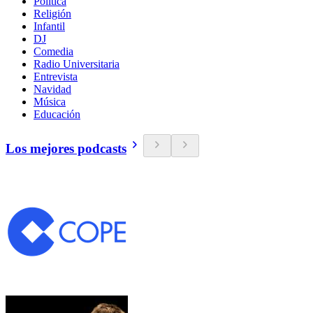
Política
Religión
Infantil
DJ
Comedia
Radio Universitaria
Entrevista
Navidad
Música
Educación
Los mejores podcasts