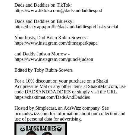
Dads and Daddies on TikTok:
https://www.tiktok.com/@dadsanddaddiespod
Dads and Daddies on Bluesky:
https://bsky.app/profile/dadsanddaddiespod.bsky.social
Your hosts, Dad Brian Rubin-Sowers -
https://www.instagram.com/ditmasparkpapa
and Daddy Judson Morrow -
https://www.instagram.com/gunclejudson
Edited by Toby Rubin-Sowers
For a 10% discount on your purchase on a Shakti
Acupressure Mat or any other items at ShakitMat.com, use
code DADSANDDADDIES or simply visit the URL
https://shaktimat.com/DadsAndDaddies
Hosted by Simplecast, an AdsWizz company. See
pcm.adswizz.com for information about our collection and
use of personal data for advertising.