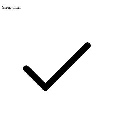
Sleep timer