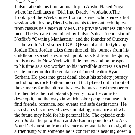
Judson attends his third annual trip to Austin Naked Yoga
where he facilitates a “Dial Into Daddy” workshop.The
Hookup of the Week comes from a listener who shares a hot
session with his boyfriend who wants to try out techniques
from classes he’s taken at MMX, the private wellness club for
men. The two are then joined by Judson’s dear friend, star of
Netflix’s “Owning Manhattan,” and the founder of Queerity
— the world’s first sober LGBTQ+ social and lifestyle app —
Jordan Hurt. Jordan takes them through his journey from his
childhood as a self-described “punk rock kid from the gutter,”
to his move to New York with little money and no prospects,
to his time as a sex worker, to his incredible success as a real
estate broker under the guidance of famed realtor Ryan
Serhant. He goes into great detail about his sobriety journey,
including his rock-bottom moment that played out in front of
the cameras for the hit reality show he was a cast member on.
He then tells them all about Queerity–how he came to
develop it, and the ways in which sober people can use it to
find friends, romance, sex, events and safe destinations. He
also shares his renewed views on dating, romance and what
the future may hold for his personal life. The episode ends
with Jordan helping Brian and Judson respond to a Go Ask
Your Dad question from a listener who wants help navigating
a friendship with someone he is concerned is heading down a