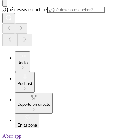
¿Qué deseas escuchar?
Radio
Podcast
Deporte en directo
En tu zona
Abrir app