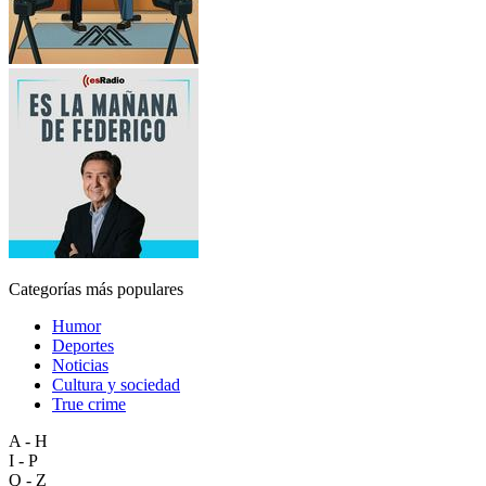
Categorías más populares
Humor
Deportes
Noticias
Cultura y sociedad
True crime
A - H
I - P
Q - Z