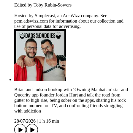
Edited by Toby Rubin-Sowers
Hosted by Simplecast, an AdsWizz company. See
pcm.adswizz.com for information about our collection and
use of personal data for advertising.
Brian and Judson hookup with ‘Owning Manhattan’ star and
Queerity app founder Jordan Hurt and talk the road from
gutter to high-rise, being sober on the apps, sharing his rock
bottom moment on TV, and confronting friends struggling
with addiction
28/07/2026
|
1 h 16 min