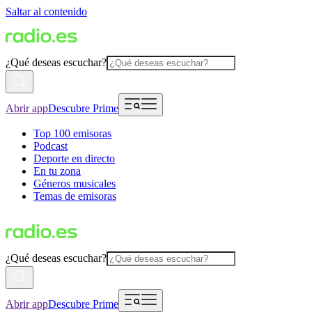
Saltar al contenido
¿Qué deseas escuchar?
Abrir app
Descubre Prime
Top 100 emisoras
Podcast
Deporte en directo
En tu zona
Géneros musicales
Temas de emisoras
¿Qué deseas escuchar?
Abrir app
Descubre Prime