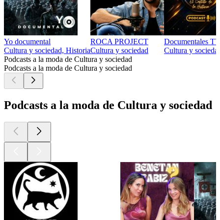
Yo documental
ROCA PROJECT
Documentales TV 
Cultura y sociedad, Historia
Cultura y sociedad
Cultura y socieda
Podcasts a la moda de Cultura y sociedad
Podcasts a la moda de Cultura y sociedad
Podcasts a la moda de Cultura y sociedad