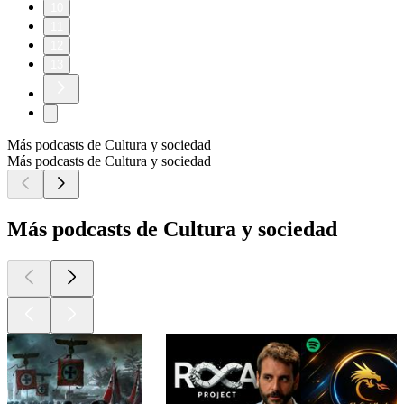
10
11
12
13
Más podcasts de Cultura y sociedad
Más podcasts de Cultura y sociedad
Más podcasts de Cultura y sociedad