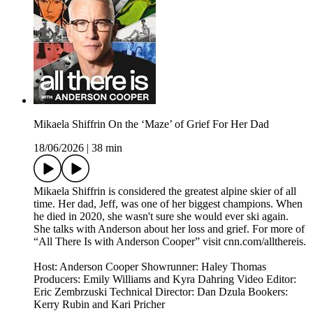
Mikaela Shiffrin On the ‘Maze’ of Grief For Her Dad
18/06/2026
|
38 min
Mikaela Shiffrin is considered the greatest alpine skier of all
time. Her dad, Jeff, was one of her biggest champions. When
he died in 2020, she wasn't sure she would ever ski again.
She talks with Anderson about her loss and grief. For more of
“All There Is with Anderson Cooper” visit cnn.com/allthereis.
Host: Anderson Cooper Showrunner: Haley Thomas
Producers: Emily Williams and Kyra Dahring Video Editor:
Eric Zembrzuski Technical Director: Dan Dzula Bookers:
Kerry Rubin and Kari Pricher