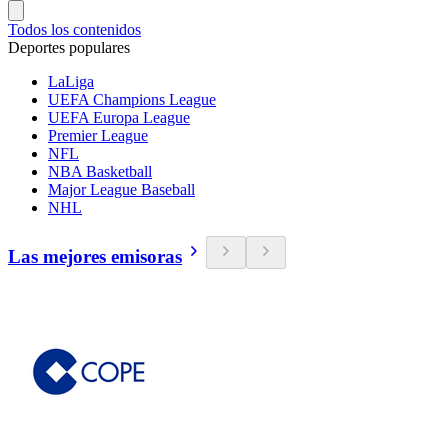
Todos los contenidos
Deportes populares
LaLiga
UEFA Champions League
UEFA Europa League
Premier League
NFL
NBA Basketball
Major League Baseball
NHL
Las mejores emisoras