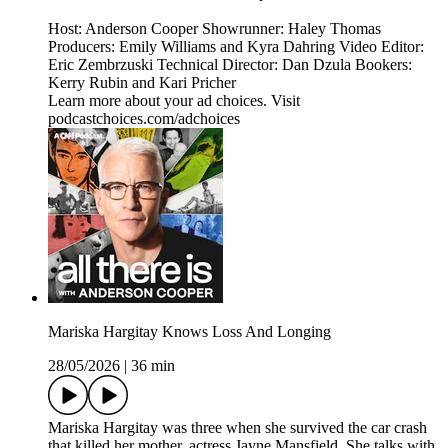
Host: Anderson Cooper Showrunner: Haley Thomas
Producers: Emily Williams and Kyra Dahring Video Editor:
Eric Zembrzuski Technical Director: Dan Dzula Bookers:
Kerry Rubin and Kari Pricher
Learn more about your ad choices. Visit
podcastchoices.com/adchoices
Mariska Hargitay Knows Loss And Longing
28/05/2026
|
36 min
Mariska Hargitay was three when she survived the car crash
that killed her mother, actress Jayne Mansfield. She talks with