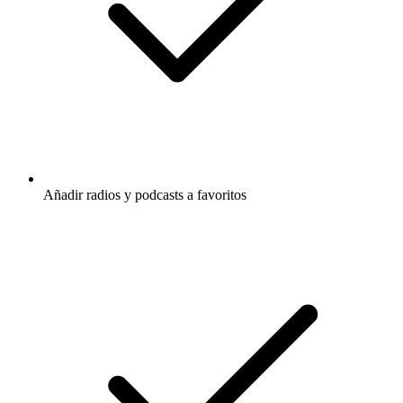
Añadir radios y podcasts a favoritos