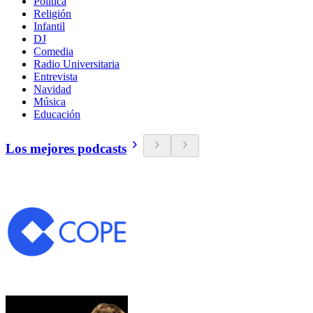
Política
Religión
Infantil
DJ
Comedia
Radio Universitaria
Entrevista
Navidad
Música
Educación
Los mejores podcasts