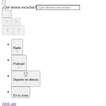
¿Qué deseas escuchar?
Radio
Podcast
Deporte en directo
En tu zona
Abrir app