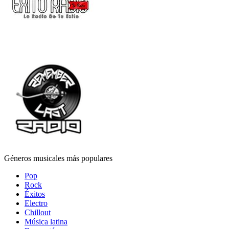
Géneros musicales más populares
Pop
Rock
Éxitos
Electro
Chillout
Música latina