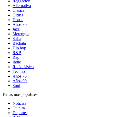
Reggaetón
Alternativa
Clásica
Oldies
House
Años 80
Jazz
Merengue
Salsa
Bachata
Hip hop
R&B
Rap
Indie
Rock clásico
Techno
Años 70
Años 90
Soul
Temas más populares
Noticias
Cultura
Deportes