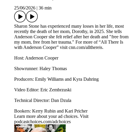
25/06/2026
|
36 min
Sharon Stone has experienced many losses in her life, most
recently the death of her mom, Dorothy, in 2025. She tells
Anderson Cooper she felt relief after her death and "free from
my mom, free from her trauma." For more of “All There Is
with Anderson Cooper” visit cnn.com/allthereis.
Host: Anderson Cooper
Showrunner: Haley Thomas
Producers: Emily Williams and Kyra Dahring
Video Editor: Eric Zembrzuski
Technical Director: Dan Dzula
Bookers: Kerry Rubin and Kari Pricher
Learn more about your ad choices. Visit
podcastchoices.com/adchoices