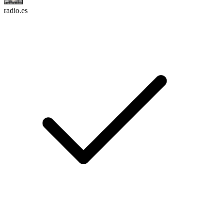
radio.es