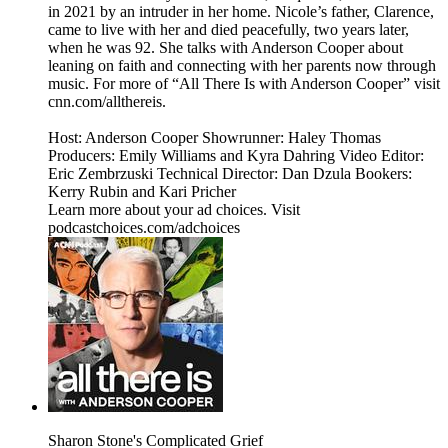
in 2021 by an intruder in her home. Nicole’s father, Clarence,
came to live with her and died peacefully, two years later,
when he was 92. She talks with Anderson Cooper about
leaning on faith and connecting with her parents now through
music. For more of “All There Is with Anderson Cooper” visit
cnn.com/allthereis.
Host: Anderson Cooper Showrunner: Haley Thomas
Producers: Emily Williams and Kyra Dahring Video Editor:
Eric Zembrzuski Technical Director: Dan Dzula Bookers:
Kerry Rubin and Kari Pricher
Learn more about your ad choices. Visit
podcastchoices.com/adchoices
Sharon Stone's Complicated Grief