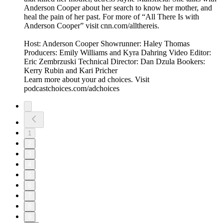
Anderson Cooper about her search to know her mother, and
heal the pain of her past. For more of “All There Is with
Anderson Cooper” visit cnn.com/allthereis.
Host: Anderson Cooper Showrunner: Haley Thomas
Producers: Emily Williams and Kyra Dahring Video Editor:
Eric Zembrzuski Technical Director: Dan Dzula Bookers:
Kerry Rubin and Kari Pricher
Learn more about your ad choices. Visit
podcastchoices.com/adchoices
1
2
3
4
5
6
7
8
9