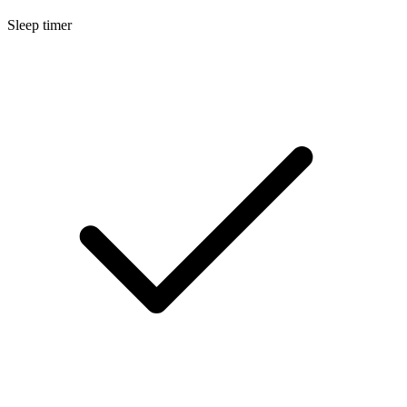
Sleep timer