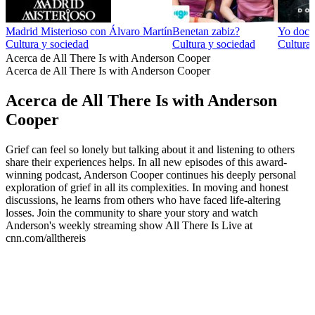
Madrid Misterioso con Álvaro Martín
Benetan zabiz?
Yo docu
Cultura y sociedad
Cultura y sociedad
Cultura 
Acerca de All There Is with Anderson Cooper
Acerca de All There Is with Anderson Cooper
Acerca de All There Is with Anderson
Cooper
Grief can feel so lonely but talking about it and listening to others
share their experiences helps. In all new episodes of this award-
winning podcast, Anderson Cooper continues his deeply personal
exploration of grief in all its complexities. In moving and honest
discussions, he learns from others who have faced life-altering
losses. Join the community to share your story and watch
Anderson's weekly streaming show All There Is Live at
cnn.com/allthereis
Sitio web del podcast