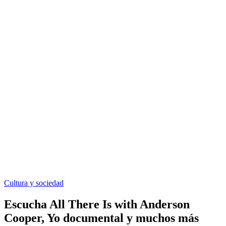
Cultura y sociedad
Escucha All There Is with Anderson
Cooper, Yo documental y muchos más