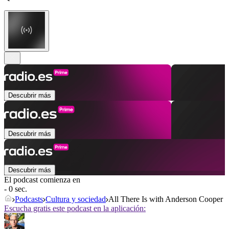
Descubrir más
Descubrir más
Descubrir más
El podcast comienza en
- 0 sec.
Podcasts
Cultura y sociedad
All There Is with Anderson Cooper
Escucha gratis este podcast en la aplicación: