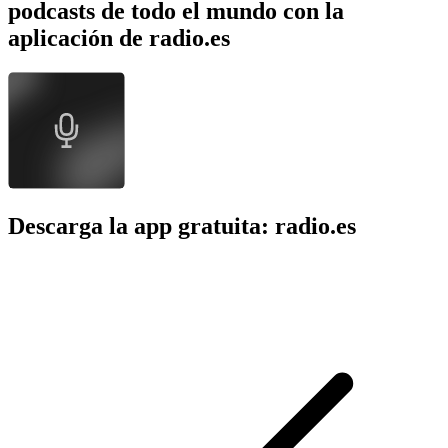
podcasts de todo el mundo con la
aplicación de radio.es
Descarga la app gratuita: radio.es