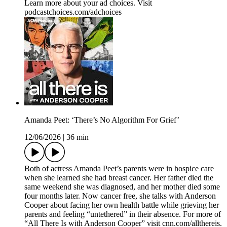
Learn more about your ad choices. Visit
podcastchoices.com/adchoices
Amanda Peet: ‘There’s No Algorithm For Grief’
12/06/2026
|
36 min
Both of actress Amanda Peet’s parents were in hospice care
when she learned she had breast cancer. Her father died the
same weekend she was diagnosed, and her mother died some
four months later. Now cancer free, she talks with Anderson
Cooper about facing her own health battle while grieving her
parents and feeling “untethered” in their absence. For more of
“All There Is with Anderson Cooper” visit cnn.com/allthereis.