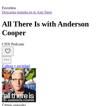
Favoritos
Descarga gratuita en la App Store
All There Is with Anderson 
Cooper
CNN Podcasts
Cultura y sociedad
Último episodio