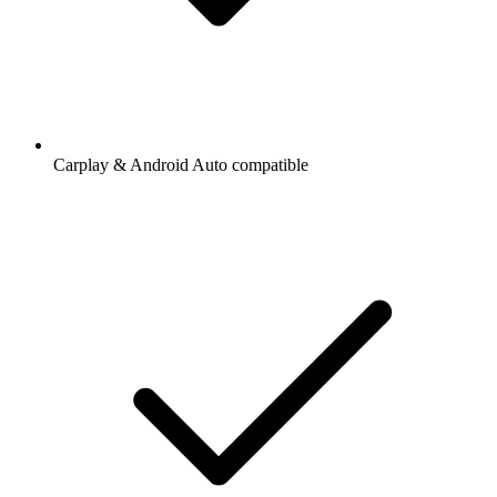
Carplay & Android Auto compatible