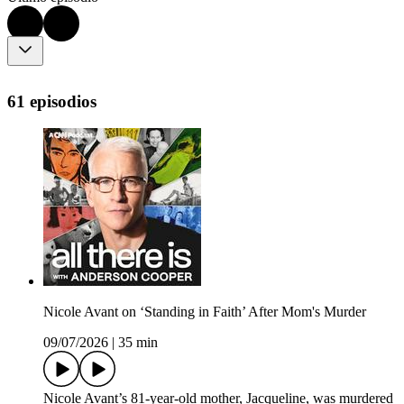
61 episodios
Nicole Avant on ‘Standing in Faith’ After Mom's Murder
09/07/2026
|
35 min
Nicole Avant’s 81-year-old mother, Jacqueline, was murdered