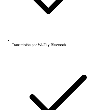
Transmisión por Wi-Fi y Bluetooth