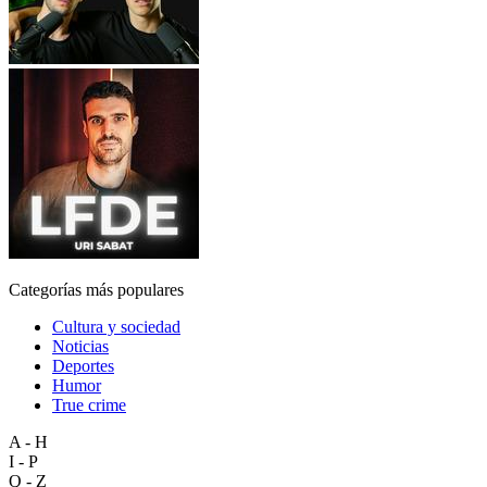
Categorías más populares
Cultura y sociedad
Noticias
Deportes
Humor
True crime
A - H
I - P
Q - Z