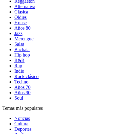
Reggaetón
Alternativa
Clásica
Oldies
House
Años 80
Jazz
Merengue
Salsa
Bachata
Hip hop
R&B
Rap
Indie
Rock clásico
Techno
Años 70
Años 90
Soul
Temas más populares
Noticias
Cultura
Deportes