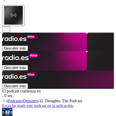
Descubrir más
Descubrir más
Descubrir más
El podcast comienza en
- 0 sec.
Podcasts
Deportes
32 Thoughts: The Podcast
Escucha gratis este podcast en la aplicación: