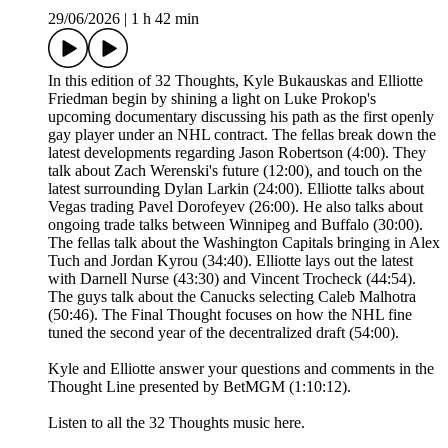
29/06/2026
|
1 h 42 min
In this edition of 32 Thoughts, Kyle Bukauskas and Elliotte
Friedman begin by shining a light on Luke Prokop's
upcoming documentary discussing his path as the first openly
gay player under an NHL contract. The fellas break down the
latest developments regarding Jason Robertson (4:00). They
talk about Zach Werenski's future (12:00), and touch on the
latest surrounding Dylan Larkin (24:00). Elliotte talks about
Vegas trading Pavel Dorofeyev (26:00). He also talks about
ongoing trade talks between Winnipeg and Buffalo (30:00).
The fellas talk about the Washington Capitals bringing in Alex
Tuch and Jordan Kyrou (34:40). Elliotte lays out the latest
with Darnell Nurse (43:30) and Vincent Trocheck (44:54).
The guys talk about the Canucks selecting Caleb Malhotra
(50:46). The Final Thought focuses on how the NHL fine
tuned the second year of the decentralized draft (54:00).
Kyle and Elliotte answer your questions and comments in the
Thought Line presented by BetMGM (1:10:12).
Listen to all the 32 Thoughts music here.