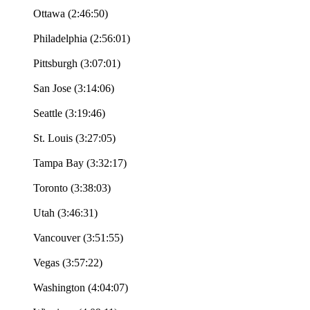
Ottawa (2:46:50)
Philadelphia (2:56:01)
Pittsburgh (3:07:01)
San Jose (3:14:06)
Seattle (3:19:46)
St. Louis (3:27:05)
Tampa Bay (3:32:17)
Toronto (3:38:03)
Utah (3:46:31)
Vancouver (3:51:55)
Vegas (3:57:22)
Washington (4:04:07)