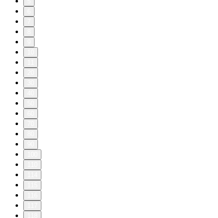
5
6
7
8
9
10
11
20
30
40
50
60
70
80
90
100
110
114
115
116
117
118