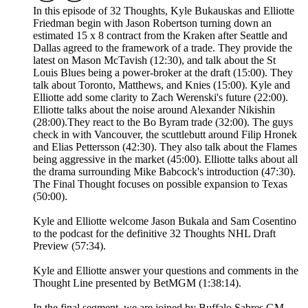
In this episode of 32 Thoughts, Kyle Bukauskas and Elliotte
Friedman begin with Jason Robertson turning down an
estimated 15 x 8 contract from the Kraken after Seattle and
Dallas agreed to the framework of a trade. They provide the
latest on Mason McTavish (12:30), and talk about the St
Louis Blues being a power-broker at the draft (15:00). They
talk about Toronto, Matthews, and Knies (15:00). Kyle and
Elliotte add some clarity to Zach Werenski's future (22:00).
Elliotte talks about the noise around Alexander Nikishin
(28:00).They react to the Bo Byram trade (32:00). The guys
check in with Vancouver, the scuttlebutt around Filip Hronek
and Elias Pettersson (42:30). They also talk about the Flames
being aggressive in the market (45:00). Elliotte talks about all
the drama surrounding Mike Babcock's introduction (47:30).
The Final Thought focuses on possible expansion to Texas
(50:00).
Kyle and Elliotte welcome Jason Bukala and Sam Cosentino
to the podcast for the definitive 32 Thoughts NHL Draft
Preview (57:34).
Kyle and Elliotte answer your questions and comments in the
Thought Line presented by BetMGM (1:38:14).
In the final segment, we are joined by Buffalo Sabres GM