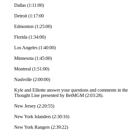
Dallas (1:11:00)
Detroit (1:17:00
Edmonton (1:25:00)
Florida (1:34:00)
Los Angeles (1:40:00)
Minnesota (1:45:00)
Montreal (1:51:00)
Nashville (2:00:00)
Kyle and Elliotte answer your questions and comments in the
Thought Line presented by BetMGM (2:03:28).
New Jersey (2:20:55)
New York Islanders (2:30:16)
New York Rangers (2:39:22)