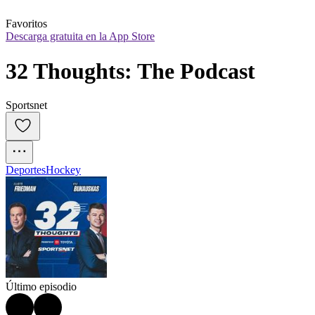
Favoritos
Descarga gratuita en la App Store
32 Thoughts: The Podcast
Sportsnet
Deportes
Hockey
Último episodio