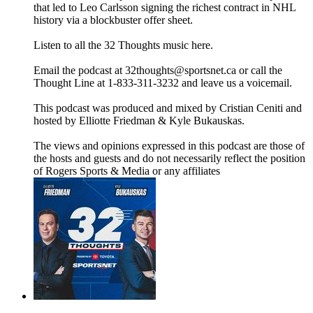
that led to Leo Carlsson signing the richest contract in NHL
history via a blockbuster offer sheet.
Listen to all the 32 Thoughts music here.
Email the podcast at 32thoughts@sportsnet.ca or call the
Thought Line at 1-833-311-3232 and leave us a voicemail.
This podcast was produced and mixed by Cristian Ceniti and
hosted by Elliotte Friedman & Kyle Bukauskas.
The views and opinions expressed in this podcast are those of
the hosts and guests and do not necessarily reflect the position
of Rogers Sports & Media or any affiliates