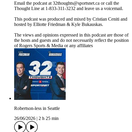
Email the podcast at 32thoughts@sportsnet.ca or call the
Thought Line at 1-833-311-3232 and leave us a voicemail.
This podcast was produced and mixed by Cristian Ceniti and
hosted by Elliotte Friedman & Kyle Bukauskas.
The views and opinions expressed in this podcast are those of
the hosts and guests and do not necessarily reflect the position
of Rogers Sports & Media or any affiliates
Robertson-less in Seattle
26/06/2026
|
2 h 25 min