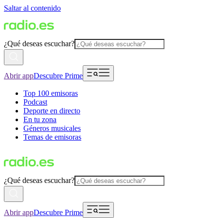
Saltar al contenido
¿Qué deseas escuchar?
Abrir app
Descubre Prime
Top 100 emisoras
Podcast
Deporte en directo
En tu zona
Géneros musicales
Temas de emisoras
¿Qué deseas escuchar?
Abrir app
Descubre Prime