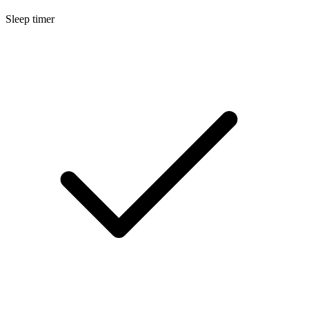
Sleep timer