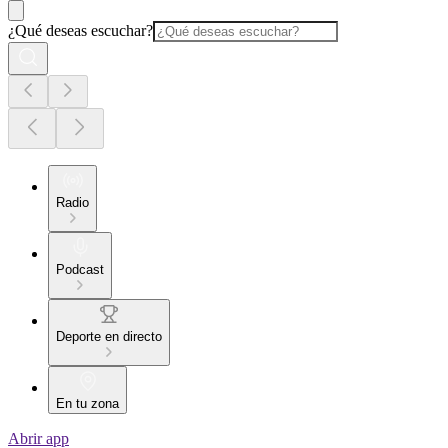
¿Qué deseas escuchar?
Radio
Podcast
Deporte en directo
En tu zona
Abrir app