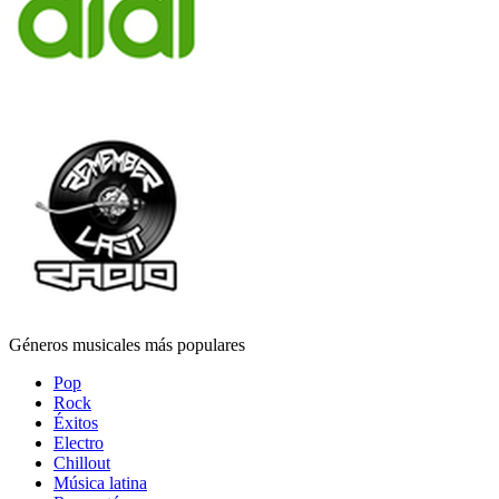
Géneros musicales más populares
Pop
Rock
Éxitos
Electro
Chillout
Música latina