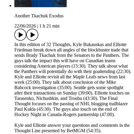
Another Tkachuk Exodus
22/06/2026
|
1 h 21 min
In this edition of 32 Thoughts, Kyle Bukauskas and Elliotte
Friedman break down all angles of the blockbuster trade that
sends Brady Tkachuk from the Senators to the Panthers. The
guys talk the impact this will have on Canadian teams
considering American players (15:30). They talk about what
the Panthers will potentially do with their goaltending (22:30).
Kyle and Elliotte revisit all the Maple Leafs news from last
week (25:00). They talk about conclusion of the Mike
Babcock investigation (35:00). Seattle gets some spotlight
after their transactions on Sunday (39:00). Elliotte touches on
Tarasenko, Nichushkin, and Trouba (43:30). The Final
Thought focuses on the passing of NHL blogging trailblazer
Paul Kukla (45:30). The guys also touch on the end of
Hockey Night in Canada-Rogers partnership (47:00).
Kyle and Elliotte answer your questions and comments in the
Thought Line presented by BetMGM (54:35).