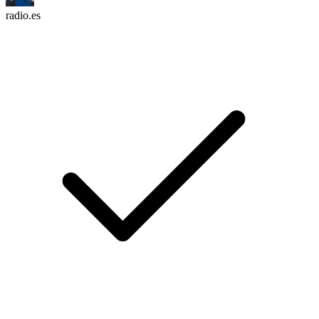
radio.es