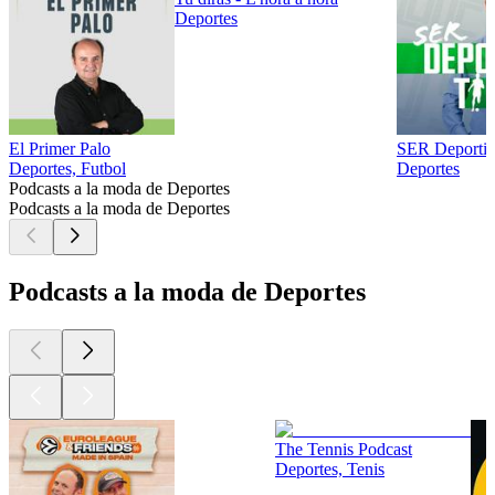
Deportes
El Primer Palo
SER Deporti
Deportes, Futbol
Deportes
Podcasts a la moda de Deportes
Podcasts a la moda de Deportes
Podcasts a la moda de Deportes
The Tennis Podcast
Deportes, Tenis