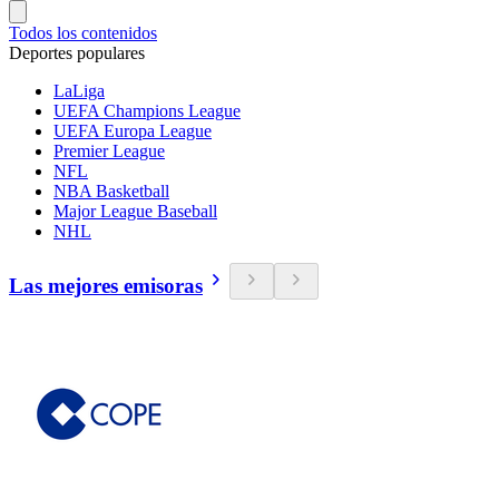
Todos los contenidos
Deportes populares
LaLiga
UEFA Champions League
UEFA Europa League
Premier League
NFL
NBA Basketball
Major League Baseball
NHL
Las mejores emisoras