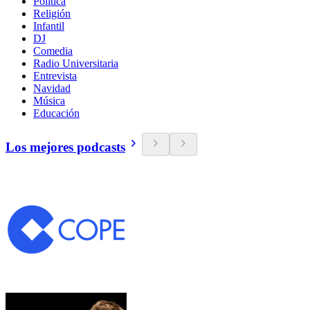
Política
Religión
Infantil
DJ
Comedia
Radio Universitaria
Entrevista
Navidad
Música
Educación
Los mejores podcasts