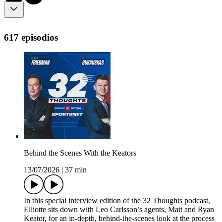
617 episodios
Behind the Scenes With the Keators
13/07/2026
|
37 min
In this special interview edition of the 32 Thoughts podcast,
Elliotte sits down with Leo Carlsson’s agents, Matt and Ryan
Keator, for an in-depth, behind-the-scenes look at the process