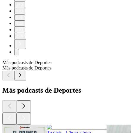
119
120
121
122
123
124
Más podcasts de Deportes
Más podcasts de Deportes
Más podcasts de Deportes
Tu diràs - L'hora a hora