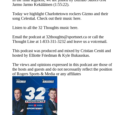
Jarmo Jarmo Kekäläinen (1:55:22).
Today we highlight Charlottetown rockers Gizmo and their
song Celestial. Check out their music here.
Listen to all the 32 Thoughts music here.
Email the podcast at 32thoughts@sportsnet.ca or call the
Thought Line at 1-833-311-3232 and leave us a voicemail.
This podcast was produced and mixed by Cristian Ceniti and
hosted by Elliotte Friedman & Kyle Bukauskas.
The views and opinions expressed in this podcast are those of
the hosts and guests and do not necessarily reflect the position
of Rogers Sports & Media or any affiliates