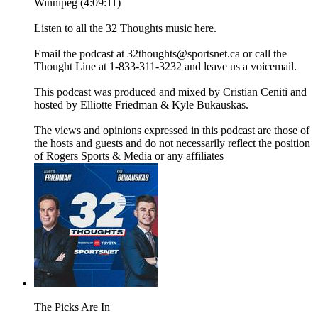
Winnipeg (4:09:11)
Listen to all the 32 Thoughts music here.
Email the podcast at 32thoughts@sportsnet.ca or call the
Thought Line at 1-833-311-3232 and leave us a voicemail.
This podcast was produced and mixed by Cristian Ceniti and
hosted by Elliotte Friedman & Kyle Bukauskas.
The views and opinions expressed in this podcast are those of
the hosts and guests and do not necessarily reflect the position
of Rogers Sports & Media or any affiliates
The Picks Are In