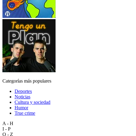
Categorías más populares
Deportes
Noticias
Cultura y sociedad
Humor
True crime
A - H
I - P
Q - Z