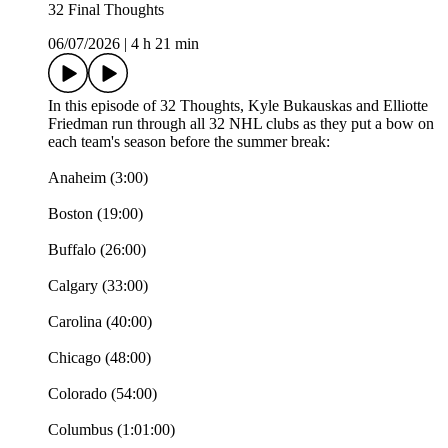
32 Final Thoughts
06/07/2026
|
4 h 21 min
In this episode of 32 Thoughts, Kyle Bukauskas and Elliotte
Friedman run through all 32 NHL clubs as they put a bow on
each team's season before the summer break:
Anaheim (3:00)
Boston (19:00)
Buffalo (26:00)
Calgary (33:00)
Carolina (40:00)
Chicago (48:00)
Colorado (54:00)
Columbus (1:01:00)