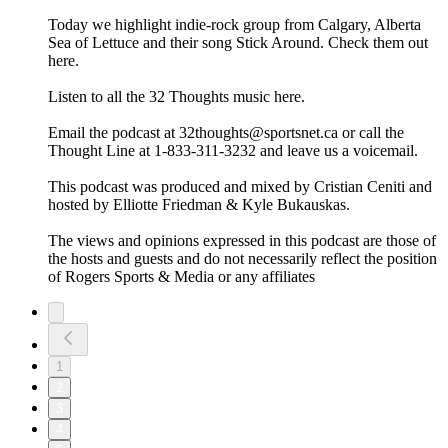
Today we highlight indie-rock group from Calgary, Alberta
Sea of Lettuce and their song Stick Around. Check them out
here.
Listen to all the 32 Thoughts music here.
Email the podcast at 32thoughts@sportsnet.ca or call the
Thought Line at 1-833-311-3232 and leave us a voicemail.
This podcast was produced and mixed by Cristian Ceniti and
hosted by Elliotte Friedman & Kyle Bukauskas.
The views and opinions expressed in this podcast are those of
the hosts and guests and do not necessarily reflect the position
of Rogers Sports & Media or any affiliates
1
2
3
4