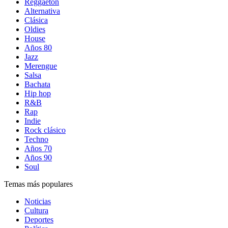
Reggaetón
Alternativa
Clásica
Oldies
House
Años 80
Jazz
Merengue
Salsa
Bachata
Hip hop
R&B
Rap
Indie
Rock clásico
Techno
Años 70
Años 90
Soul
Temas más populares
Noticias
Cultura
Deportes