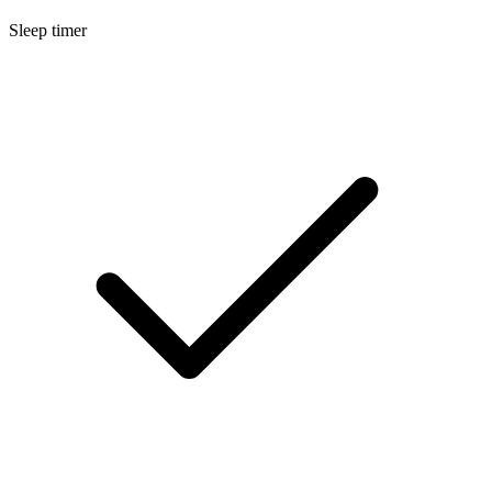
Sleep timer