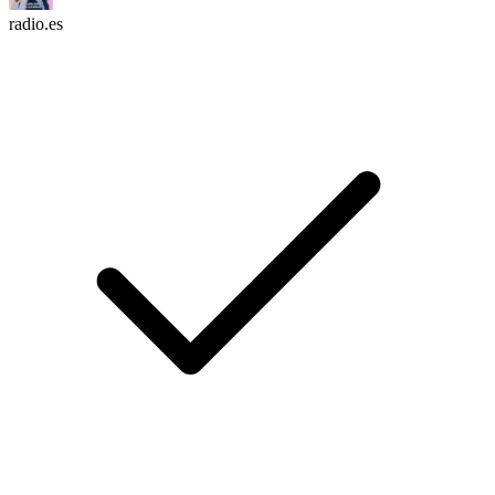
radio.es