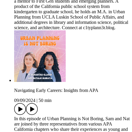
a mentor to First Gen students and emerging planners. A
product of the California public school system from
kindergarten to graduate school, he holds an M.A. in Urban
Planning from UCLA Luskin School of Public Affairs, and
additional degrees in library and information science, political
science, and architecture. Connect at c1typlann3r.blog.
Navigating Early Careers: Insights from APA
09/09/2024
|
50 min
In this episode of Urban Planning is Not Boring, Sam and Nat
are joined by three representatives from various APA
California chapters who share their experiences as young and