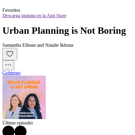
Favoritos
Descarga gratuita en la App Store
Urban Planning is Not Boring
Samantha Ellman and Natalie Ikhrata
Gobierno
Último episodio