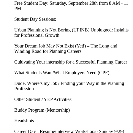
Free Student Day: Saturday, September 28th from 8 AM - 11
PM
Student Day Sessions:
Urban Planning is Not Boring (UPINB) Unplugged: Insights
for Professional Growth
Your Dream Job May Not Exist (Yet!) – The Long and
Winding Road for Planning Careers
Cultivating Your internship for a Successful Planning Career
What Students Want/What Employers Need (CPF)
Dude, Where’s my Job? Finding your Way in the Planning
Profession
Other Student / YEP Activities:
Buddy Program (Mentorship)
Headshots
Career Day - Resume/Interview Workshops (Sunday 9/29)