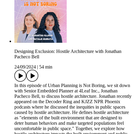
Designing Exclusion: Hostile Architecture with Jonathan
Pacheco Bell
24/09/2024
|
54 min
In this episode of Urban Planning is Not Boring, we sit down
with Senior Embedded Planner at 4Leaf Inc., Jonathan
Pacheco Bell, to discuss hostile architecture. Jonathan recently
appeared on the Decoder Ring and KJZZ NPR Phoenix
podcasts where he discussed the inequities in public spaces
caused by hostile architecture. He defines hostile architecture
as "elements of the built environment that are designed to
deter human behaviors and make targeted populations feel
uncomfortable in public space." Together, we explore how
hostile architecture impacts the built enviornment and public