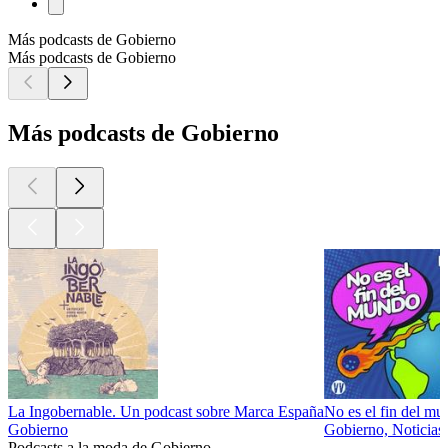
Más podcasts de Gobierno
Más podcasts de Gobierno
Más podcasts de Gobierno
La Ingobernable. Un podcast sobre Marca España
No es el fin del m
Gobierno
Gobierno, Noticias,
Podcasts a la moda de Gobierno