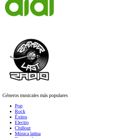
Géneros musicales más populares
Pop
Rock
Éxitos
Electro
Chillout
Música latina