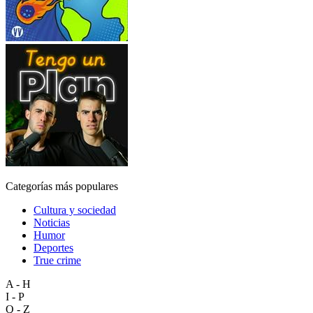
Categorías más populares
Cultura y sociedad
Noticias
Humor
Deportes
True crime
A - H
I - P
Q - Z