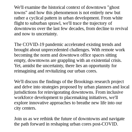
We'll examine the historical context of downtown "ghost
towns" and how this phenomenon is not entirely new but
rather a cyclical pattern in urban development. From white
flight to suburban sprawl, we'll trace the trajectory of
downtowns over the last few decades, from decline to revival
and now to uncertainty.
The COVID-19 pandemic accelerated existing trends and
brought about unprecedented challenges. With remote work
becoming the norm and downtown office spaces sitting
empty, downtowns are grappling with an existential crisis.
Yet, amidst the uncertainty, there lies an opportunity for
reimagining and revitalizing our urban cores.
We'll discuss the findings of the Brookings research project
and delve into strategies proposed by urban planners and local
jurisdictions for reinvigorating downtowns. From inclusive
workforce development to placemaking initiatives, we'll
explore innovative approaches to breathe new life into our
city centers.
Join us as we rethink the future of downtowns and navigate
the path forward in reshaping urban cores post-COVID.