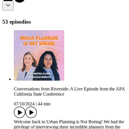
53 episodios
Conversations from Riverside: A Live Episode from the APA
California State Conference
07/10/2024
|
44 min
Welcome back to Urban Planning is Not Boring! We had the
privilege of interviewing three incredible planners from the