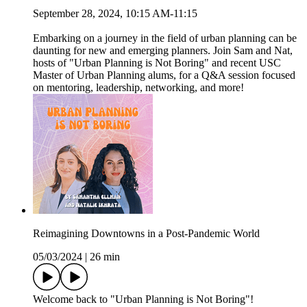
September 28, 2024, 10:15 AM-11:15
Embarking on a journey in the field of urban planning can be
daunting for new and emerging planners. Join Sam and Nat,
hosts of "Urban Planning is Not Boring" and recent USC
Master of Urban Planning alums, for a Q&A session focused
on mentoring, leadership, networking, and more!
Reimagining Downtowns in a Post-Pandemic World
05/03/2024
|
26 min
Welcome back to "Urban Planning is Not Boring"!