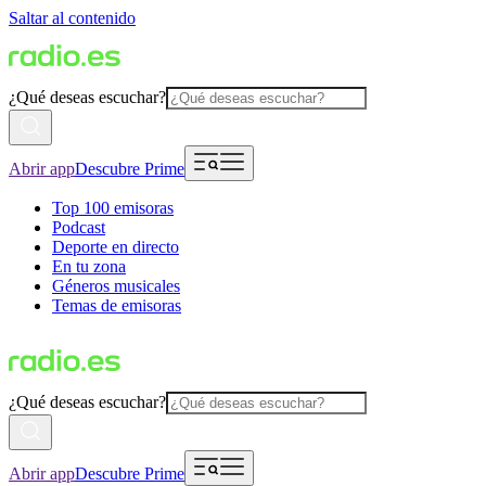
Saltar al contenido
¿Qué deseas escuchar?
Abrir app
Descubre Prime
Top 100 emisoras
Podcast
Deporte en directo
En tu zona
Géneros musicales
Temas de emisoras
¿Qué deseas escuchar?
Abrir app
Descubre Prime