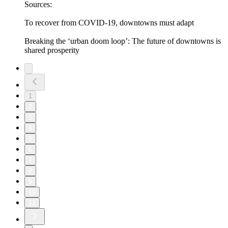
Sources:
To recover from COVID-19, downtowns must adapt
Breaking the ‘urban doom loop’: The future of downtowns is
shared prosperity
1
2
3
4
5
6
7
8
9
10
11