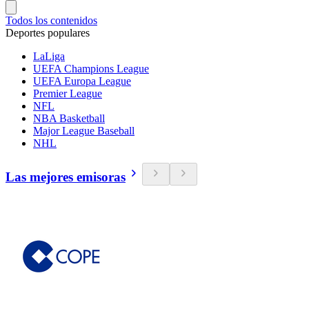
Todos los contenidos
Deportes populares
LaLiga
UEFA Champions League
UEFA Europa League
Premier League
NFL
NBA Basketball
Major League Baseball
NHL
Las mejores emisoras