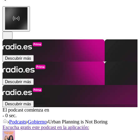
Descubrir más
Descubrir más
Descubrir más
El podcast comienza en
- 0 sec.
Podcasts
Gobierno
Urban Planning is Not Boring
Escucha gratis este podcast en la aplicación: