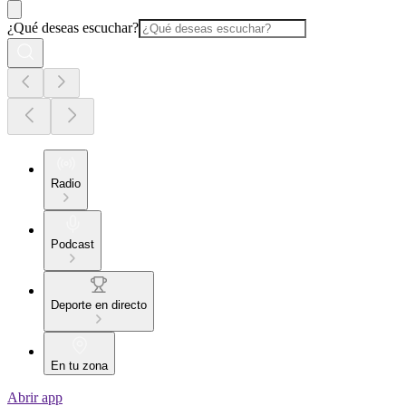
¿Qué deseas escuchar?
Radio
Podcast
Deporte en directo
En tu zona
Abrir app