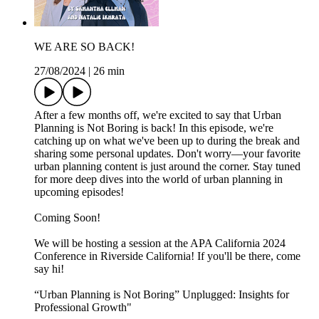
WE ARE SO BACK!
27/08/2024
|
26 min
After a few months off, we're excited to say that Urban
Planning is Not Boring is back! In this episode, we're
catching up on what we've been up to during the break and
sharing some personal updates. Don't worry—your favorite
urban planning content is just around the corner. Stay tuned
for more deep dives into the world of urban planning in
upcoming episodes!
Coming Soon!
We will be hosting a session at the APA California 2024
Conference in Riverside California! If you'll be there, come
say hi!
“Urban Planning is Not Boring” Unplugged: Insights for
Professional Growth"