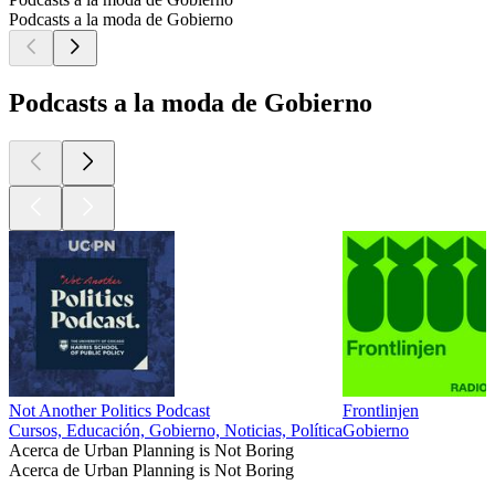
Podcasts a la moda de Gobierno
Podcasts a la moda de Gobierno
Not Another Politics Podcast
Frontlinjen
Cursos, Educación, Gobierno, Noticias, Política
Gobierno
Acerca de Urban Planning is Not Boring
Acerca de Urban Planning is Not Boring