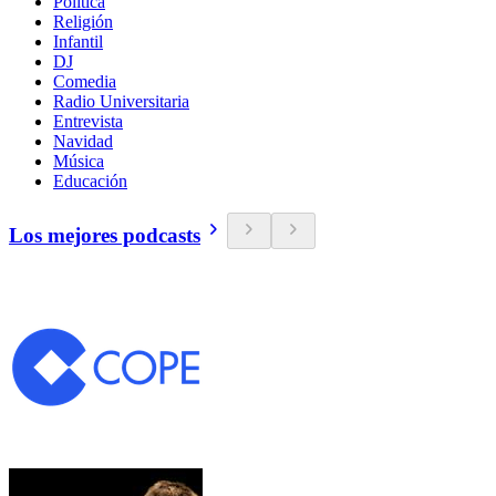
Política
Religión
Infantil
DJ
Comedia
Radio Universitaria
Entrevista
Navidad
Música
Educación
Los mejores podcasts