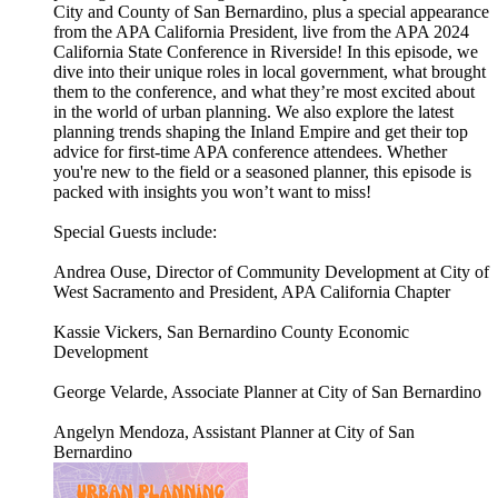
City and County of San Bernardino, plus a special appearance
from the APA California President, live from the APA 2024
California State Conference in Riverside! In this episode, we
dive into their unique roles in local government, what brought
them to the conference, and what they’re most excited about
in the world of urban planning. We also explore the latest
planning trends shaping the Inland Empire and get their top
advice for first-time APA conference attendees. Whether
you're new to the field or a seasoned planner, this episode is
packed with insights you won’t want to miss!
Special Guests include:
Andrea Ouse, Director of Community Development at City of
West Sacramento and President, APA California Chapter
Kassie Vickers, San Bernardino County Economic
Development
George Velarde, Associate Planner at City of San Bernardino
Angelyn Mendoza, Assistant Planner at City of San
Bernardino