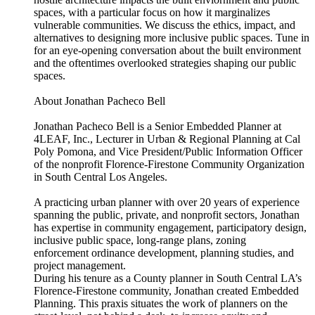
spaces, with a particular focus on how it marginalizes
vulnerable communities. We discuss the ethics, impact, and
alternatives to designing more inclusive public spaces. Tune in
for an eye-opening conversation about the built environment
and the oftentimes overlooked strategies shaping our public
spaces.
About Jonathan Pacheco Bell
Jonathan Pacheco Bell is a Senior Embedded Planner at
4LEAF, Inc., Lecturer in Urban & Regional Planning at Cal
Poly Pomona, and Vice President/Public Information Officer
of the nonprofit Florence-Firestone Community Organization
in South Central Los Angeles.
A practicing urban planner with over 20 years of experience
spanning the public, private, and nonprofit sectors, Jonathan
has expertise in community engagement, participatory design,
inclusive public space, long-range plans, zoning
enforcement ordinance development, planning studies, and
project management.
During his tenure as a County planner in South Central LA’s
Florence-Firestone community, Jonathan created Embedded
Planning. This praxis situates the work of planners on the