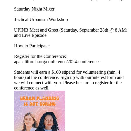
Saturday Night Mixer
Tactical Urbanism Workshop
UPINB Meet and Greet (Saturday, September 28th @ 8 AM)
and Live Episode
How to Participate:
Register for the Conference:
apacalifornia.org/conference/2024-conferences
Students will earn a $100 stipend for volunteering (min. 4
hours) at the conference. Sign up with our interest form and
we will connect with you. Please be sure to register for the
conference as well.