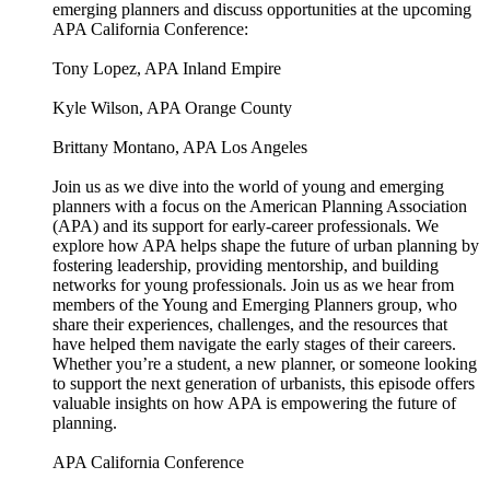
emerging planners and discuss opportunities at the upcoming
APA California Conference:
Tony Lopez, APA Inland Empire
Kyle Wilson, APA Orange County
Brittany Montano, APA Los Angeles
Join us as we dive into the world of young and emerging
planners with a focus on the American Planning Association
(APA) and its support for early-career professionals. We
explore how APA helps shape the future of urban planning by
fostering leadership, providing mentorship, and building
networks for young professionals. Join us as we hear from
members of the Young and Emerging Planners group, who
share their experiences, challenges, and the resources that
have helped them navigate the early stages of their careers.
Whether you’re a student, a new planner, or someone looking
to support the next generation of urbanists, this episode offers
valuable insights on how APA is empowering the future of
planning.
APA California Conference