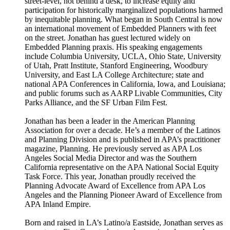
street-level, not behind a desk, to increase equity and
participation for historically marginalized populations harmed
by inequitable planning. What began in South Central is now
an international movement of Embedded Planners with feet
on the street. Jonathan has guest lectured widely on
Embedded Planning praxis. His speaking engagements
include Columbia University, UCLA, Ohio State, University
of Utah, Pratt Institute, Stanford Engineering, Woodbury
University, and East LA College Architecture; state and
national APA Conferences in California, Iowa, and Louisiana;
and public forums such as AARP Livable Communities, City
Parks Alliance, and the SF Urban Film Fest.
Jonathan has been a leader in the American Planning
Association for over a decade. He’s a member of the Latinos
and Planning Division and is published in APA’s practitioner
magazine, Planning. He previously served as APA Los
Angeles Social Media Director and was the Southern
California representative on the APA National Social Equity
Task Force. This year, Jonathan proudly received the
Planning Advocate Award of Excellence from APA Los
Angeles and the Planning Pioneer Award of Excellence from
APA Inland Empire.
Born and raised in LA’s Latino/a Eastside, Jonathan serves as