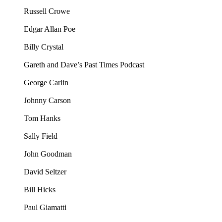
Russell Crowe
Edgar Allan Poe
Billy Crystal
Gareth and Dave’s Past Times Podcast
George Carlin
Johnny Carson
Tom Hanks
Sally Field
John Goodman
David Seltzer
Bill Hicks
Paul Giamatti