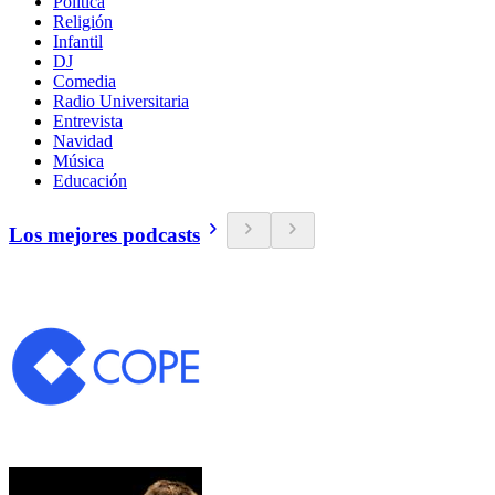
Política
Religión
Infantil
DJ
Comedia
Radio Universitaria
Entrevista
Navidad
Música
Educación
Los mejores podcasts