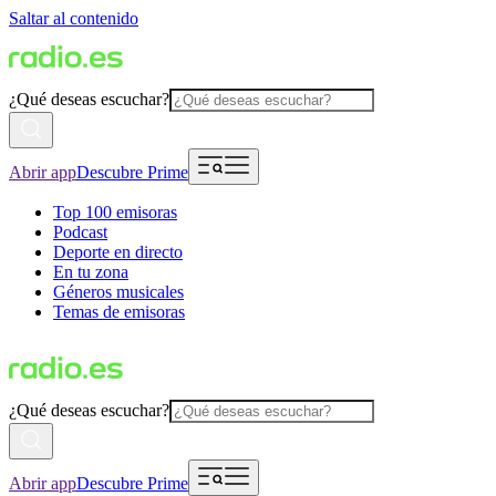
Saltar al contenido
¿Qué deseas escuchar?
Abrir app
Descubre Prime
Top 100 emisoras
Podcast
Deporte en directo
En tu zona
Géneros musicales
Temas de emisoras
¿Qué deseas escuchar?
Abrir app
Descubre Prime