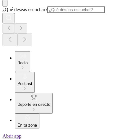
¿Qué deseas escuchar?
Radio
Podcast
Deporte en directo
En tu zona
Abrir app