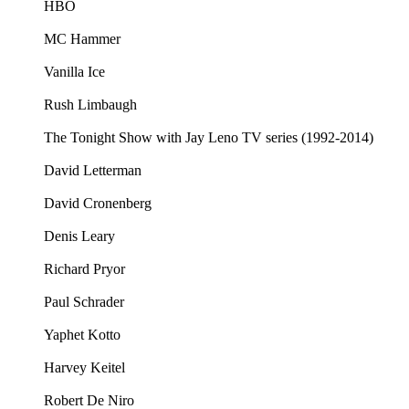
HBO
MC Hammer
Vanilla Ice
Rush Limbaugh
The Tonight Show with Jay Leno TV series (1992-2014)
David Letterman
David Cronenberg
Denis Leary
Richard Pryor
Paul Schrader
Yaphet Kotto
Harvey Keitel
Robert De Niro