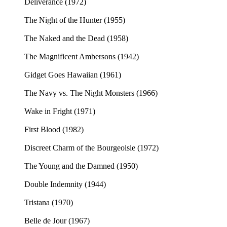
Deliverance (1972)
The Night of the Hunter (1955)
The Naked and the Dead (1958)
The Magnificent Ambersons (1942)
Gidget Goes Hawaiian (1961)
The Navy vs. The Night Monsters (1966)
Wake in Fright (1971)
First Blood (1982)
Discreet Charm of the Bourgeoisie (1972)
The Young and the Damned (1950)
Double Indemnity (1944)
Tristana (1970)
Belle de Jour (1967)