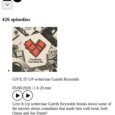
426 episodios
GIVE IT UP writer/star Gareth Reynolds
05/08/2026
|
1 h 20 min
Give It Up writer/star Gareth Reynolds breaks down some of
the movies about comedians that made him with hosts Josh
Olson and Joe Dante!