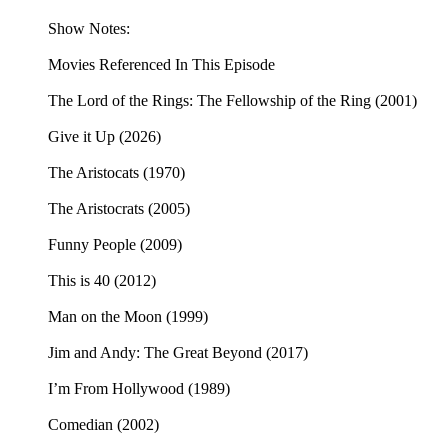
Show Notes:
Movies Referenced In This Episode
The Lord of the Rings: The Fellowship of the Ring (2001)
Give it Up (2026)
The Aristocats (1970)
The Aristocrats (2005)
Funny People (2009)
This is 40 (2012)
Man on the Moon (1999)
Jim and Andy: The Great Beyond (2017)
I’m From Hollywood (1989)
Comedian (2002)