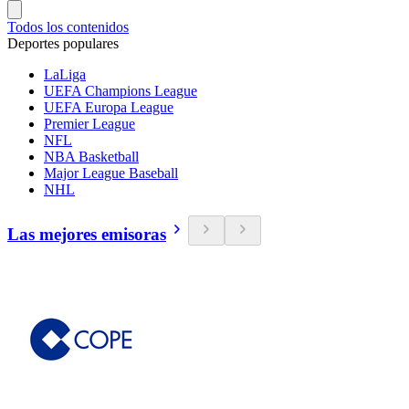
Todos los contenidos
Deportes populares
LaLiga
UEFA Champions League
UEFA Europa League
Premier League
NFL
NBA Basketball
Major League Baseball
NHL
Las mejores emisoras