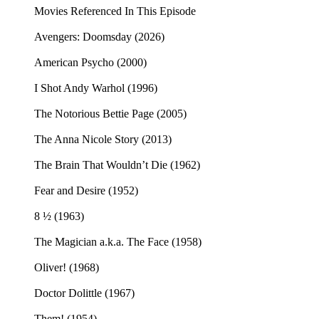
Movies Referenced In This Episode
Avengers: Doomsday (2026)
American Psycho (2000)
I Shot Andy Warhol (1996)
The Notorious Bettie Page (2005)
The Anna Nicole Story (2013)
The Brain That Wouldn’t Die (1962)
Fear and Desire (1952)
8 ½ (1963)
The Magician a.k.a. The Face (1958)
Oliver! (1968)
Doctor Dolittle (1967)
Them! (1954)