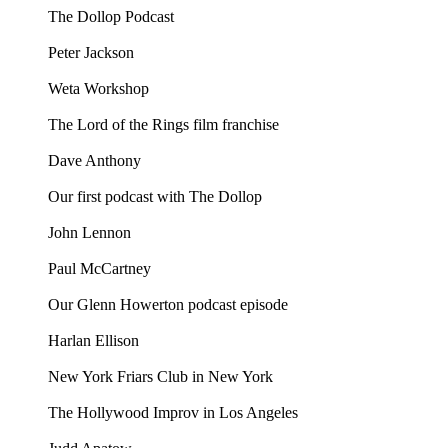
The Dollop Podcast
Peter Jackson
Weta Workshop
The Lord of the Rings film franchise
Dave Anthony
Our first podcast with The Dollop
John Lennon
Paul McCartney
Our Glenn Howerton podcast episode
Harlan Ellison
New York Friars Club in New York
The Hollywood Improv in Los Angeles