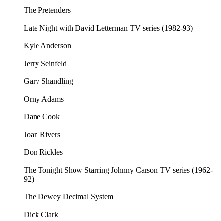
The Pretenders
Late Night with David Letterman TV series (1982-93)
Kyle Anderson
Jerry Seinfeld
Gary Shandling
Orny Adams
Dane Cook
Joan Rivers
Don Rickles
The Tonight Show Starring Johnny Carson TV series (1962-
92)
The Dewey Decimal System
Dick Clark