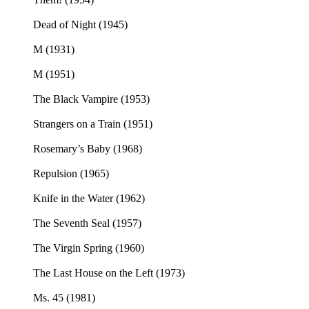
Dead of Night (1945)
M (1931)
M (1951)
The Black Vampire (1953)
Strangers on a Train (1951)
Rosemary’s Baby (1968)
Repulsion (1965)
Knife in the Water (1962)
The Seventh Seal (1957)
The Virgin Spring (1960)
The Last House on the Left (1973)
Ms. 45 (1981)