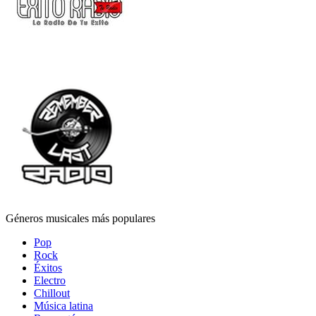
Géneros musicales más populares
Pop
Rock
Éxitos
Electro
Chillout
Música latina