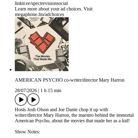
⁠⁠⁠⁠⁠⁠⁠⁠⁠⁠⁠⁠linktr.ee/spectrevisionsocial
Learn more about your ad choices. Visit
megaphone.fm/adchoices
AMERICAN PSYCHO co-writer/director Mary Harron
28/07/2026
|
1 h 15 min
Hosts Josh Olson and Joe Dante chop it up with
writer/director Mary Harron, the maestro behind the immortal
American Psycho, about the movies that made her as a kid!
Show Notes: