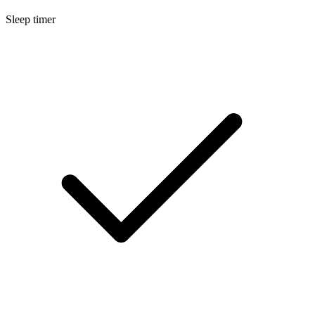
Sleep timer