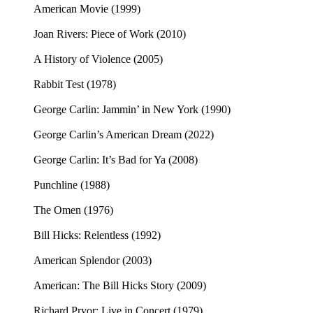
American Movie (1999)
Joan Rivers: Piece of Work (2010)
A History of Violence (2005)
Rabbit Test (1978)
George Carlin: Jammin’ in New York (1990)
George Carlin’s American Dream (2022)
George Carlin: It’s Bad for Ya (2008)
Punchline (1988)
The Omen (1976)
Bill Hicks: Relentless (1992)
American Splendor (2003)
American: The Bill Hicks Story (2009)
Richard Pryor: Live in Concert (1979)