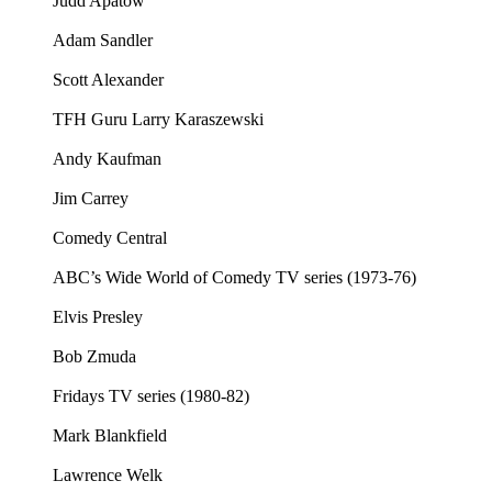
Judd Apatow
Adam Sandler
Scott Alexander
TFH Guru Larry Karaszewski
Andy Kaufman
Jim Carrey
Comedy Central
ABC’s Wide World of Comedy TV series (1973-76)
Elvis Presley
Bob Zmuda
Fridays TV series (1980-82)
Mark Blankfield
Lawrence Welk