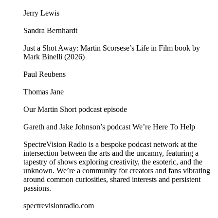
Jerry Lewis
Sandra Bernhardt
Just a Shot Away: Martin Scorsese’s Life in Film book by
Mark Binelli (2026)
Paul Reubens
Thomas Jane
Our Martin Short podcast episode
Gareth and Jake Johnson’s podcast We’re Here To Help
SpectreVision Radio is a bespoke podcast network at the
intersection between the arts and the uncanny, featuring a
tapestry of shows exploring creativity, the esoteric, and the
unknown. We’re a community for creators and fans vibrating
around common curiosities, shared interests and persistent
passions.
⁠⁠⁠⁠⁠⁠⁠⁠⁠⁠⁠⁠spectrevisionradio.com⁠⁠⁠⁠⁠⁠⁠⁠⁠⁠⁠⁠