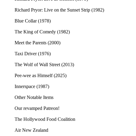
Richard Pryor: Live on the Sunset Strip (1982)
Blue Collar (1978)
The King of Comedy (1982)
Meet the Parents (2000)
Taxi Driver (1976)
The Wolf of Wall Street (2013)
Pee-wee as Himself (2025)
Innerspace (1987)
Other Notable Items
Our revamped Patreon!
The Hollywood Food Coalition
Air New Zealand