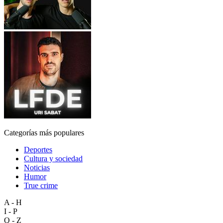
Categorías más populares
Deportes
Cultura y sociedad
Noticias
Humor
True crime
A - H
I - P
Q - Z