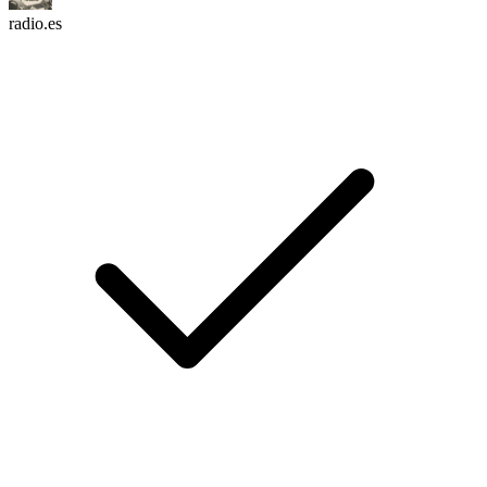
radio.es