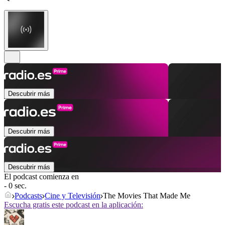
Descubrir más
Descubrir más
Descubrir más
El podcast comienza en
- 0 sec.
Podcasts
Cine y Televisión
The Movies That Made Me
Escucha gratis este podcast en la aplicación: