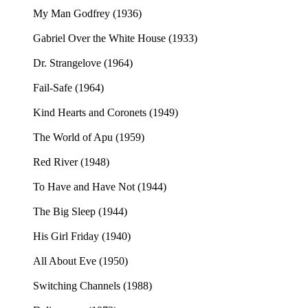
My Man Godfrey (1936)
Gabriel Over the White House (1933)
Dr. Strangelove (1964)
Fail-Safe (1964)
Kind Hearts and Coronets (1949)
The World of Apu (1959)
Red River (1948)
To Have and Have Not (1944)
The Big Sleep (1944)
His Girl Friday (1940)
All About Eve (1950)
Switching Channels (1988)