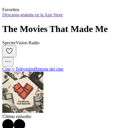
Favoritos
Descarga gratuita en la App Store
The Movies That Made Me
SpectreVision Radio
Cine y Televisión
Historia del cine
Último episodio