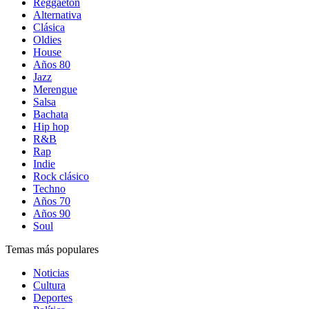
Reggaetón
Alternativa
Clásica
Oldies
House
Años 80
Jazz
Merengue
Salsa
Bachata
Hip hop
R&B
Rap
Indie
Rock clásico
Techno
Años 70
Años 90
Soul
Temas más populares
Noticias
Cultura
Deportes