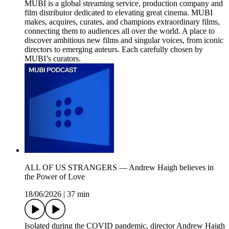
MUBI is a global streaming service, production company and
film distributor dedicated to elevating great cinema. MUBI
makes, acquires, curates, and champions extraordinary films,
connecting them to audiences all over the world. A place to
discover ambitious new films and singular voices, from iconic
directors to emerging auteurs. Each carefully chosen by
MUBI’s curators.
ALL OF US STRANGERS — Andrew Haigh believes in
the Power of Love
18/06/2026
|
37 min
Isolated during the COVID pandemic, director Andrew Haigh