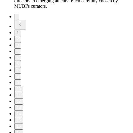
directors to emerging auteurs. Each carefully chosen by
MUBI’s curators.
1
2
3
4
5
6
7
8
9
10
11
12
13
14
15
16
17