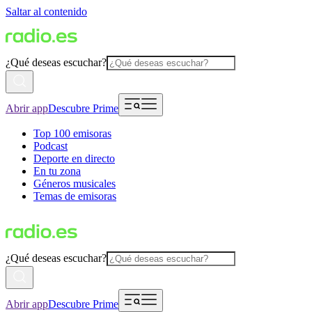
Saltar al contenido
¿Qué deseas escuchar?
Abrir app
Descubre Prime
Top 100 emisoras
Podcast
Deporte en directo
En tu zona
Géneros musicales
Temas de emisoras
¿Qué deseas escuchar?
Abrir app
Descubre Prime