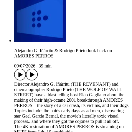
Alejandro G. Iñárritu & Rodrigo Prieto look back on
AMORES PERROS
09/07/2026
|
39 min
Director Alejandro G. Iñárritu (THE REVENANT) and
cinematographer Rodrigo Prieto (THE WOLF OF WALL
STREET) have a blast telling host Rico Gagliano about the
making of their high-octane 2001 breakthrough AMORES
PERROS—the story of a car crash, its victims, and their dogs.
Topics include: the pair's early days as ad men, discovering
star Gael García Bernal, the movie's literally toxic visual
process...and where they got the cojones to pull it all off.
The 4K restoration of AMORES PERROS is streaming on
MUBI from July 10 worldwide.