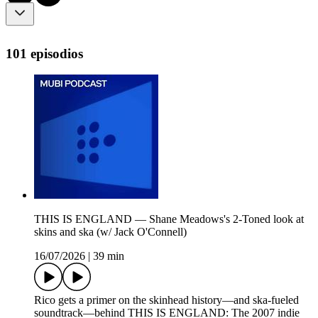
101 episodios
THIS IS ENGLAND — Shane Meadows's 2-Toned look at
skins and ska (w/ Jack O'Connell)
16/07/2026
|
39 min
Rico gets a primer on the skinhead history—and ska-fueled
soundtrack—behind THIS IS ENGLAND: The 2007 indie