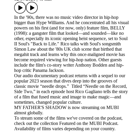
In the '90s, there was no music video director in hip-hop
bigger than Hype Williams. And he concentrated all his visual
powers on his first (and for now, only) feature film, BELLY
(1998): a gangster film that looked—and sounded—like no
other, especially its iconic opening heist sequence, set to Soul
II Soul's "Back to Life." Rico talks with Soul's songsmith
Simon Law about the '80s UK club scene that birthed that
megahit track and learns why this once-maligned movie has
become required viewing for hip-hop nation. Other guests
include the film's co-story writer Anthony Bodden and hip-
hop critic Panama Jackson.
Our audio documentary podcast returns with a sequel to our
popular 2023 season that dives deep into the grooves of
classic movie “needle drops.” Titled “Needle on the Record,
Side Two,” in each episode host Rico Gagliano tells the story
of a film that fused music and image to make magic—and
sometimes, changed popular culture.
MY FATHER'S SHADOW is now streaming on MUBI
almost globally.
To stream some of the films we've covered on the podcast,
check out the collection Featured on the MUBI Podcast.
Availability of films varies depending on your country.