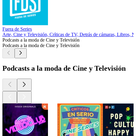
Fuera de Series
Arte, Cine y Televisión, Críticas de TV, Detrás de cámaras, Libros, No
Podcasts a la moda de Cine y Televisión
Podcasts a la moda de Cine y Televisión
Podcasts a la moda de Cine y Televisión