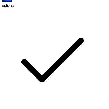
radio.es