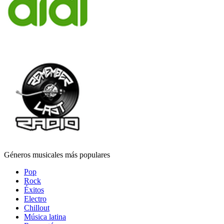
Géneros musicales más populares
Pop
Rock
Éxitos
Electro
Chillout
Música latina