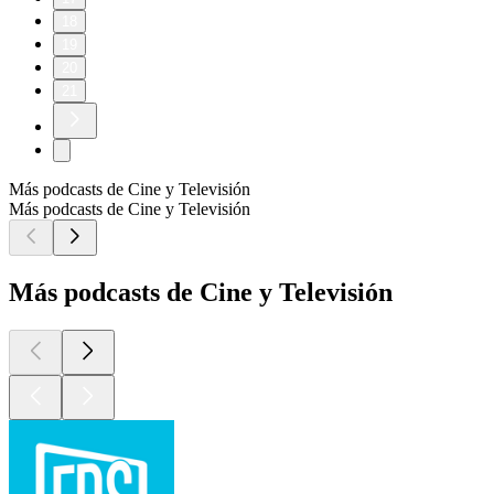
18
19
20
21
Más podcasts de Cine y Televisión
Más podcasts de Cine y Televisión
Más podcasts de Cine y Televisión