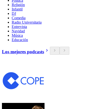
Política
Religión
Infantil
DJ
Comedia
Radio Universitaria
Entrevista
Navidad
Música
Educación
Los mejores podcasts