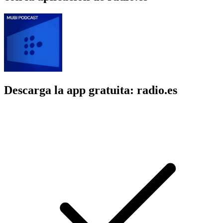
Descarga la app gratuita: radio.es