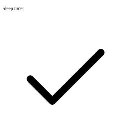
Sleep timer