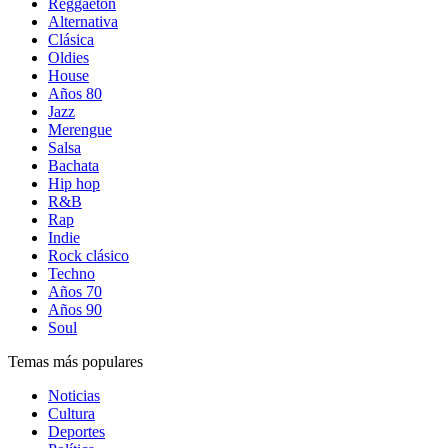
Reggaetón
Alternativa
Clásica
Oldies
House
Años 80
Jazz
Merengue
Salsa
Bachata
Hip hop
R&B
Rap
Indie
Rock clásico
Techno
Años 70
Años 90
Soul
Temas más populares
Noticias
Cultura
Deportes