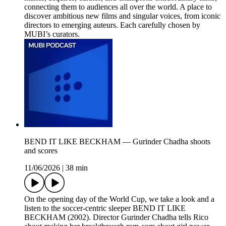
connecting them to audiences all over the world. A place to
discover ambitious new films and singular voices, from iconic
directors to emerging auteurs. Each carefully chosen by
MUBI’s curators.
BEND IT LIKE BECKHAM — Gurinder Chadha shoots
and scores
11/06/2026
|
38 min
On the opening day of the World Cup, we take a look and a
listen to the soccer-centric sleeper BEND IT LIKE
BECKHAM (2002). Director Gurinder Chadha tells Rico