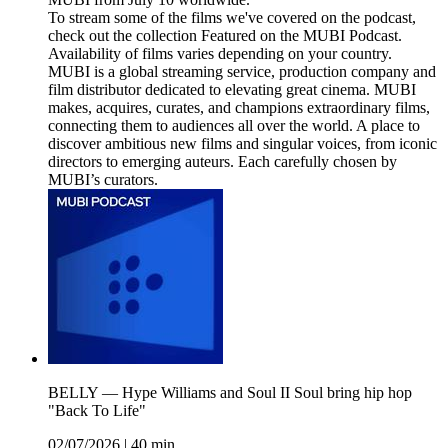
To stream some of the films we've covered on the podcast,
check out the collection Featured on the MUBI Podcast.
Availability of films varies depending on your country.
MUBI is a global streaming service, production company and
film distributor dedicated to elevating great cinema. MUBI
makes, acquires, curates, and champions extraordinary films,
connecting them to audiences all over the world. A place to
discover ambitious new films and singular voices, from iconic
directors to emerging auteurs. Each carefully chosen by
MUBI’s curators.
BELLY — Hype Williams and Soul II Soul bring hip hop
"Back To Life"
02/07/2026
|
40 min