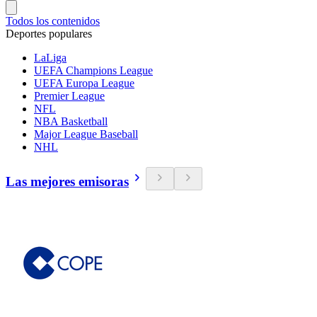
Todos los contenidos
Deportes populares
LaLiga
UEFA Champions League
UEFA Europa League
Premier League
NFL
NBA Basketball
Major League Baseball
NHL
Las mejores emisoras