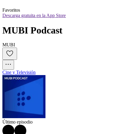
Favoritos
Descarga gratuita en la App Store
MUBI Podcast
MUBI
Cine y Televisión
Último episodio