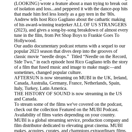
(LOOKING) wrote a feature about a man trying to break out
of isolation and loss...and peppered it with the dance-pop hits
that made him feel less lonely as a gay teen in the '80s.
Andrew tells host Rico Gagliano about the cathartic making
of his award-winning tearjerker ALL OF US STRANGERS
(2023), and gives a song-by-song breakdown of almost every
tune in the film, from Pet Shop Boys to Frankie Goes To
Hollywood.
Our audio documentary podcast returns with a sequel to our
popular 2023 season that dives deep into the grooves of
classic movie “needle drops.” Titled “Needle on the Record,
Side Two,” in each episode host Rico Gagliano tells the story
of a film that fused music and image to make magic—and
sometimes, changed popular culture.
AFTERSUN is now streaming on MUBI in the UK, Ireland,
Canada, Australia, Germany, France, Netherlands, Spain,
Italy, Turkey, Latin America.
THE HISTORY OF SOUND is now streaming in the US
and Canada.
To stream some of the films we've covered on the podcast,
check out the collection Featured on the MUBI Podcast.
Availability of films varies depending on your country.
MUBI is a global streaming service, production company and
film distributor dedicated to elevating great cinema. MUBI
makes, acquires, curates, and champions extraordinary films,