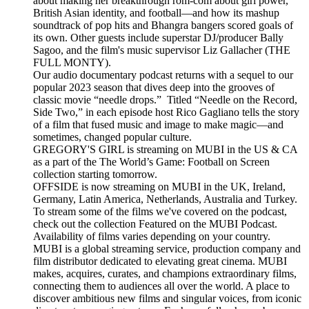
about making her breakthrough rom-com about girl power,
British Asian identity, and football—and how its mashup
soundtrack of pop hits and Bhangra bangers scored goals of
its own. Other guests include superstar DJ/producer Bally
Sagoo, and the film's music supervisor Liz Gallacher (THE
FULL MONTY).
Our audio documentary podcast returns with a sequel to our
popular 2023 season that dives deep into the grooves of
classic movie “needle drops.” Titled “Needle on the Record,
Side Two,” in each episode host Rico Gagliano tells the story
of a film that fused music and image to make magic—and
sometimes, changed popular culture.
GREGORY'S GIRL is streaming on MUBI in the US & CA
as a part of the The World’s Game: Football on Screen
collection starting tomorrow.
OFFSIDE is now streaming on MUBI in the UK, Ireland,
Germany, Latin America, Netherlands, Australia and Turkey.
To stream some of the films we've covered on the podcast,
check out the collection Featured on the MUBI Podcast.
Availability of films varies depending on your country.
MUBI is a global streaming service, production company and
film distributor dedicated to elevating great cinema. MUBI
makes, acquires, curates, and champions extraordinary films,
connecting them to audiences all over the world. A place to
discover ambitious new films and singular voices, from iconic