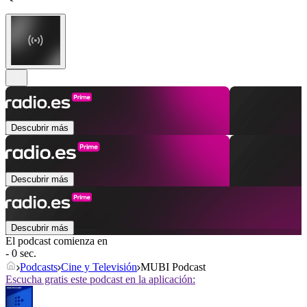
Descubrir más
Descubrir más
Descubrir más
El podcast comienza en
- 0 sec.
Podcasts
Cine y Televisión
MUBI Podcast
Escucha gratis este podcast en la aplicación: