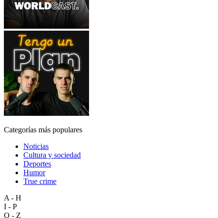
Categorías más populares
Noticias
Cultura y sociedad
Deportes
Humor
True crime
A - H
I - P
Q - Z