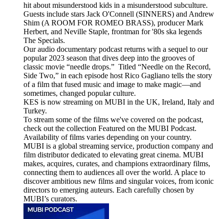
hit about misunderstood kids in a misunderstood subculture.
Guests include stars Jack O'Connell (SINNERS) and Andrew
Shim (A ROOM FOR ROMEO BRASS), producer Mark
Herbert, and Neville Staple, frontman for '80s ska legends
The Specials.
Our audio documentary podcast returns with a sequel to our
popular 2023 season that dives deep into the grooves of
classic movie “needle drops.” Titled “Needle on the Record,
Side Two,” in each episode host Rico Gagliano tells the story
of a film that fused music and image to make magic—and
sometimes, changed popular culture.
KES is now streaming on MUBI in the UK, Ireland, Italy and
Turkey.
To stream some of the films we've covered on the podcast,
check out the collection Featured on the MUBI Podcast.
Availability of films varies depending on your country.
MUBI is a global streaming service, production company and
film distributor dedicated to elevating great cinema. MUBI
makes, acquires, curates, and champions extraordinary films,
connecting them to audiences all over the world. A place to
discover ambitious new films and singular voices, from iconic
directors to emerging auteurs. Each carefully chosen by
MUBI’s curators.