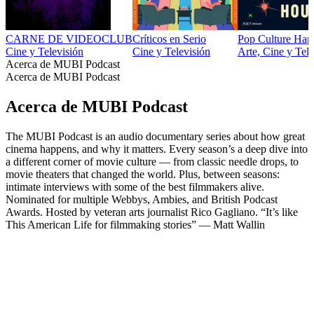
CARNE DE VIDEOCLUB
Críticos en Serio
Pop Culture Ha
Cine y Televisión
Cine y Televisión
Arte, Cine y Tele
Acerca de MUBI Podcast
Acerca de MUBI Podcast
Acerca de MUBI Podcast
The MUBI Podcast is an audio documentary series about how great
cinema happens, and why it matters. Every season’s a deep dive into
a different corner of movie culture — from classic needle drops, to
movie theaters that changed the world. Plus, between seasons:
intimate interviews with some of the best filmmakers alive.
Nominated for multiple Webbys, Ambies, and British Podcast
Awards. Hosted by veteran arts journalist Rico Gagliano. “It’s like
This American Life for filmmaking stories” — Matt Wallin
Sitio web del podcast