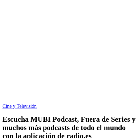
Cine y Televisión
Escucha MUBI Podcast, Fuera de Series y
muchos más podcasts de todo el mundo
con la aplicación de radio.es