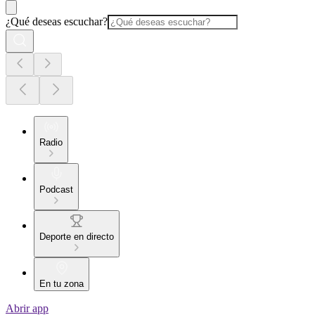
¿Qué deseas escuchar?
Radio
Podcast
Deporte en directo
En tu zona
Abrir app