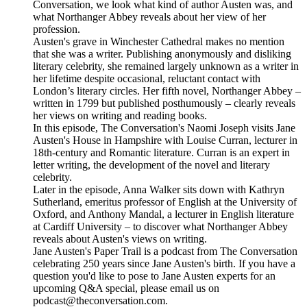
Conversation, we look what kind of author Austen was, and
what Northanger Abbey reveals about her view of her
profession.
Austen's grave in Winchester Cathedral makes no mention
that she was a writer. Publishing anonymously and disliking
literary celebrity, she remained largely unknown as a writer in
her lifetime despite occasional, reluctant contact with
London’s literary circles. Her fifth novel, Northanger Abbey –
written in 1799 but published posthumously – clearly reveals
her views on writing and reading books.
In this episode, The Conversation's Naomi Joseph visits Jane
Austen's House in Hampshire with Louise Curran, lecturer in
18th-century and Romantic literature. Curran is an expert in
letter writing, the development of the novel and literary
celebrity.
Later in the episode, Anna Walker sits down with Kathryn
Sutherland, emeritus professor of English at the University of
Oxford, and Anthony Mandal, a lecturer in English literature
at Cardiff University – to discover what Northanger Abbey
reveals about Austen's views on writing.
Jane Austen's Paper Trail is a podcast from The Conversation
celebrating 250 years since Jane Austen's birth. If you have a
question you'd like to pose to Jane Austen experts for an
upcoming Q&A special, please email us on
podcast@theconversation.com.