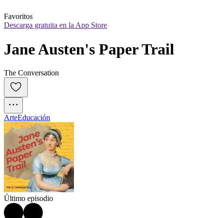
Favoritos
Descarga gratuita en la App Store
Jane Austen's Paper Trail
The Conversation
Arte
Educación
Último episodio