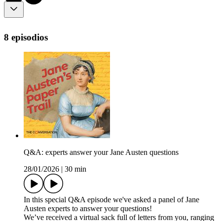
8 episodios
Q&A: experts answer your Jane Austen questions
28/01/2026
|
30 min
In this special Q&A episode we've asked a panel of Jane
Austen experts to answer your questions!
We’ve received a virtual sack full of letters from you, ranging