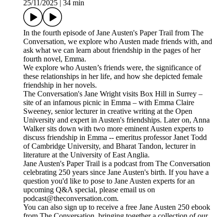
25/11/2025
|
34 min
In the fourth episode of Jane Austen's Paper Trail from The
Conversation, we explore who Austen made friends with, and
ask what we can learn about friendship in the pages of her
fourth novel, Emma.
We explore who Austen’s friends were, the significance of
these relationships in her life, and how she depicted female
friendship in her novels.
The Conversation's Jane Wright visits Box Hill in Surrey –
site of an infamous picnic in Emma – with Emma Claire
Sweeney, senior lecturer in creative writing at the Open
University and expert in Austen's friendships. Later on, Anna
Walker sits down with two more eminent Austen experts to
discuss friendship in Emma -- emeritus professor Janet Todd
of Cambridge University, and Bharat Tandon, lecturer in
literature at the University of East Anglia.
Jane Austen's Paper Trail is a podcast from The Conversation
celebrating 250 years since Jane Austen's birth. If you have a
question you'd like to pose to Jane Austen experts for an
upcoming Q&A special, please email us on
podcast@theconversation.com.
You can also sign up to receive a free Jane Austen 250 ebook
from The Conversation, bringing together a collection of our