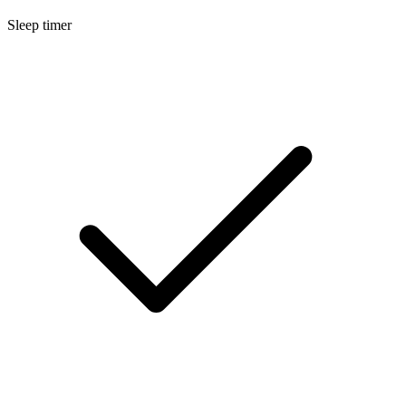
Sleep timer