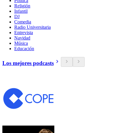
Política
Religión
Infantil
DJ
Comedia
Radio Universitaria
Entrevista
Navidad
Música
Educación
Los mejores podcasts