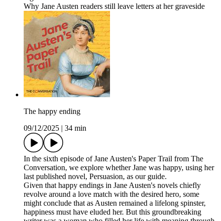
Why Jane Austen readers still leave letters at her graveside
The happy ending
09/12/2025
|
34 min
In the sixth episode of Jane Austen's Paper Trail from The
Conversation, we explore whether Jane was happy, using her
last published novel, Persuasion, as our guide.
Given that happy endings in Jane Austen's novels chiefly
revolve around a love match with the desired hero, some
might conclude that as Austen remained a lifelong spinster,
happiness must have eluded her. But this groundbreaking
writer was a woman who filled her life with meaning through