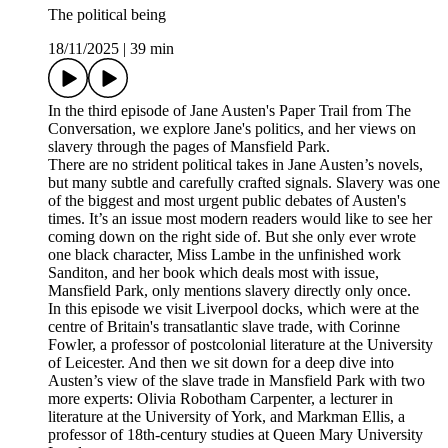
The political being
18/11/2025
|
39 min
In the third episode of Jane Austen's Paper Trail from The
Conversation, we explore Jane's politics, and her views on
slavery through the pages of Mansfield Park.
There are no strident political takes in Jane Austen’s novels,
but many subtle and carefully crafted signals. Slavery was one
of the biggest and most urgent public debates of Austen's
times. It’s an issue most modern readers would like to see her
coming down on the right side of. But she only ever wrote
one black character, Miss Lambe in the unfinished work
Sanditon, and her book which deals most with issue,
Mansfield Park, only mentions slavery directly only once.
In this episode we visit Liverpool docks, which were at the
centre of Britain's transatlantic slave trade, with Corinne
Fowler, a professor of postcolonial literature at the University
of Leicester. And then we sit down for a deep dive into
Austen’s view of the slave trade in Mansfield Park with two
more experts: Olivia Robotham Carpenter, a lecturer in
literature at the University of York, and Markman Ellis, a
professor of 18th-century studies at Queen Mary University