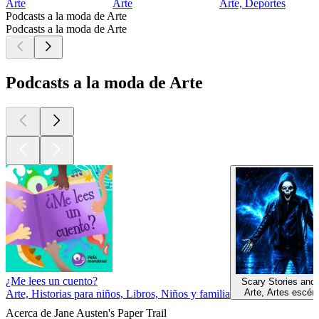
Arte
Arte
Arte, Deportes
Podcasts a la moda de Arte
Podcasts a la moda de Arte
Podcasts a la moda de Arte
¿Me lees un cuento?
Scary Stories and
Arte, Artes escén
Arte, Historias para niños, Libros, Niños y familia
Acerca de Jane Austen's Paper Trail