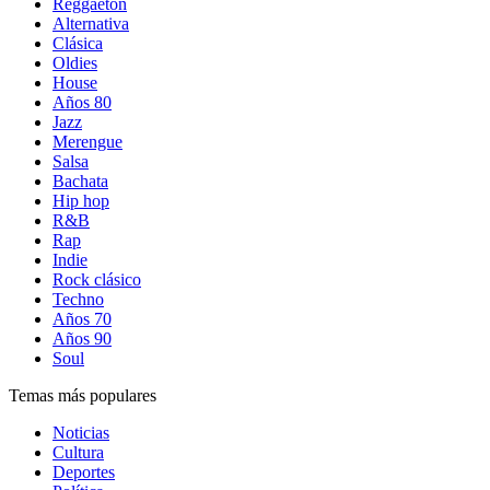
Reggaetón
Alternativa
Clásica
Oldies
House
Años 80
Jazz
Merengue
Salsa
Bachata
Hip hop
R&B
Rap
Indie
Rock clásico
Techno
Años 70
Años 90
Soul
Temas más populares
Noticias
Cultura
Deportes