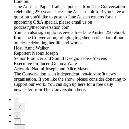
London.
Jane Austen's Paper Trail is a podcast from The Conversation
celebrating 250 years since Jane Austen's birth. If you have a
question you'd like to pose to Jane Austen experts for an
upcoming Q&A special, please email us on
podcast@theconversation.com.
You can also sign up to receive a free Jane Austen 250 ebook
from The Conversation, bringing together a collection of our
articles celebrating her life and works.
Host: Anna Walker
Reporter: Naomi Joseph
Senior Producer and Sound Design: Eloise Stevens
Executive Producer: Gemma Ware
Artwork: Naomi Joseph and Alice Mason
The Conversation is an independent, not-for-profit news
organisation. If you like the show, please consider donating to
support our work. You can sign up here for a free daily
newsletter from The Conversation here.
1
2