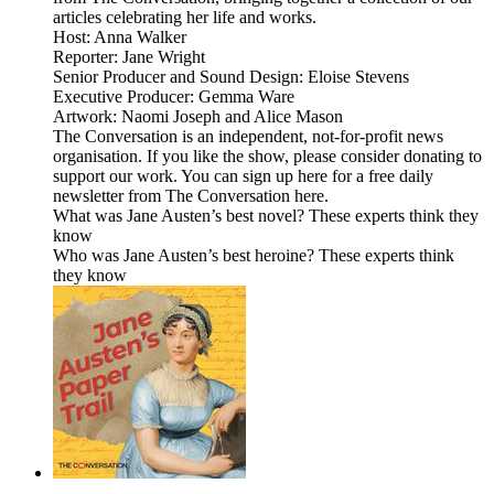
articles celebrating her life and works.
Host: Anna Walker
Reporter: Jane Wright
Senior Producer and Sound Design: Eloise Stevens
Executive Producer: Gemma Ware
Artwork: Naomi Joseph and Alice Mason
The Conversation is an independent, not-for-profit news
organisation. If you like the show, please consider donating to
support our work. You can sign up here for a free daily
newsletter from The Conversation here.
What was Jane Austen’s best novel? These experts think they
know
Who was Jane Austen’s best heroine? These experts think
they know