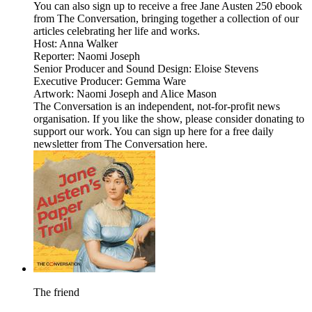
You can also sign up to receive a free Jane Austen 250 ebook
from The Conversation, bringing together a collection of our
articles celebrating her life and works.
Host: Anna Walker
Reporter: Naomi Joseph
Senior Producer and Sound Design: Eloise Stevens
Executive Producer: Gemma Ware
Artwork: Naomi Joseph and Alice Mason
The Conversation is an independent, not-for-profit news
organisation. If you like the show, please consider donating to
support our work. You can sign up here for a free daily
newsletter from The Conversation here.
The friend