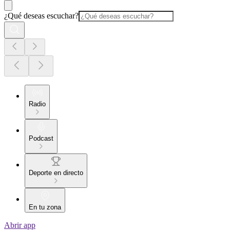
¿Qué deseas escuchar?
Radio
Podcast
Deporte en directo
En tu zona
Abrir app