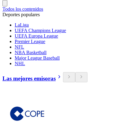
Todos los contenidos
Deportes populares
LaLiga
UEFA Champions League
UEFA Europa League
Premier League
NFL
NBA Basketball
Major League Baseball
NHL
Las mejores emisoras