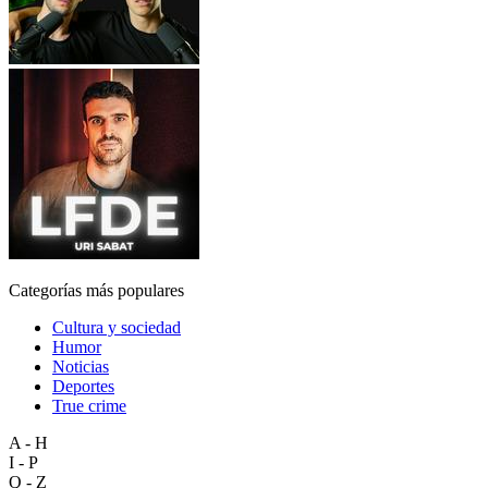
Categorías más populares
Cultura y sociedad
Humor
Noticias
Deportes
True crime
A - H
I - P
Q - Z