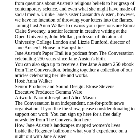
from questions about Austen’s religious beliefs to her grasp of
contemporary science, and even what she might have made of
social media. Unlike Jane’s sister Cassandra Austen, however,
we have no intention of throwing your letters into the flames.
Joining host Anna Walker to discuss your questions are Emma
Claire Sweeney, a senior lecturer in creative writing at the
Open University, John Mullan, professor of literature at
University College London and Lizzie Dunford, director of
Jane Austen’s House in Hampshire.
Jane Austen's Paper Trail is a podcast from The Conversation
celebrating 250 years since Jane Austen's birth.
You can also sign up to receive a free Jane Austen 250 ebook
from The Conversation, bringing together a collection of our
articles celebrating her life and works.
Host: Anna Walker
Senior Producer and Sound Design: Eloise Stevens
Executive Producer: Gemma Ware
Artwork: Naomi Joseph and Alice Mason
The Conversation is an independent, not-for-profit news
organisation. If you like the show, please consider donating to
support our work. You can sign up here for a free daily
newsletter from The Conversation here.
How Jane Austen’s landscapes mapped women’s lives
Inside the Regency ballroom: what you’d experience on a
night out with Jane Austen