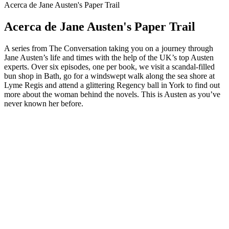
Acerca de Jane Austen's Paper Trail
Acerca de Jane Austen's Paper Trail
A series from The Conversation taking you on a journey through
Jane Austen’s life and times with the help of the UK’s top Austen
experts. Over six episodes, one per book, we visit a scandal-filled
bun shop in Bath, go for a windswept walk along the sea shore at
Lyme Regis and attend a glittering Regency ball in York to find out
more about the woman behind the novels. This is Austen as you’ve
never known her before.
Sitio web del podcast