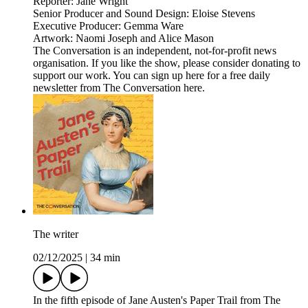
Reporter: Jane Wright
Senior Producer and Sound Design: Eloise Stevens
Executive Producer: Gemma Ware
Artwork: Naomi Joseph and Alice Mason
The Conversation is an independent, not-for-profit news
organisation. If you like the show, please consider donating to
support our work. You can sign up here for a free daily
newsletter from The Conversation here.
The writer
02/12/2025
|
34 min
In the fifth episode of Jane Austen's Paper Trail from The