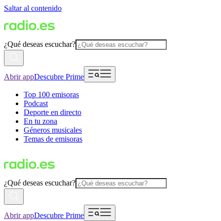
Saltar al contenido
¿Qué deseas escuchar?
Abrir app
Descubre Prime
Top 100 emisoras
Podcast
Deporte en directo
En tu zona
Géneros musicales
Temas de emisoras
¿Qué deseas escuchar?
Abrir app
Descubre Prime