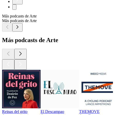
Más podcasts de Arte
Más podcasts de Arte
Más podcasts de Arte
Reinas del grito
El Descampao
THEMOVE