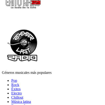
Géneros musicales más populares
Pop
Rock
Éxitos
Electro
Chillout
Música latina