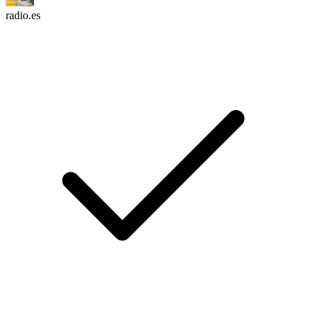
radio.es