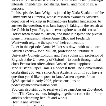
interests, friendships, socialising, travel, and most of all, a
purpose.
In this episode, Jane Wright is joined by Nada Saadaoui of the
University of Cumbria, whose research examines Austen’s
depiction of walking in Romantic-era English landscapes, to
answer the question: was Jane happy? Taking in the sea air at
the Cobb in Lyme Regis, the two explore what this coastal
Dorset town meant to Austen, and how it inspired the pivotal
scene in Persuasion where Anne Elliot and Frederick
Wentworth reignite the spark of their connection.
Later in the episode, Anna Walker sits down with two more
Austen experts – John Mullan, professor of literature at
University College London, and Freya Johnston, professor of
English at the University of Oxford – to comb through what
clues Persuasion offers about Austen's own happiness.
Jane Austen's Paper Trail is a podcast from The Conversation
celebrating 250 years since Jane Austen's birth. If you have a
question you'd like to pose to Jane Austen experts for an
Q&A special in early 2026, please email us on
podcast@theconversation.com.
You can also sign up to receive a free Jane Austen 250 ebook
from The Conversation, bringing together a collection of our
articles celebrating her life and works.
Host: Anna Walker