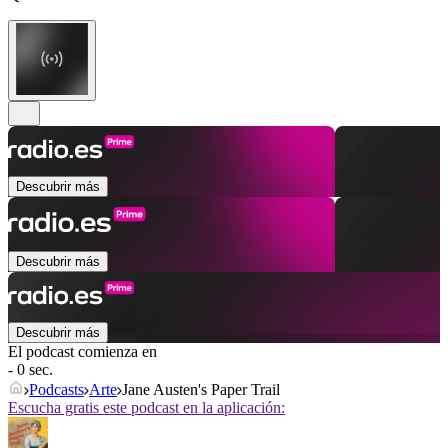
Descubrir más
Descubrir más
Descubrir más
El podcast comienza en
- 0 sec.
Podcasts
Arte
Jane Austen's Paper Trail
Escucha gratis este podcast en la aplicación: