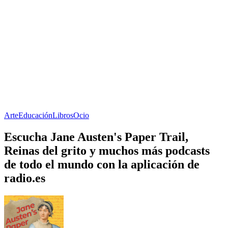
Arte
Educación
Libros
Ocio
Escucha Jane Austen's Paper Trail,
Reinas del grito y muchos más podcasts
de todo el mundo con la aplicación de
radio.es