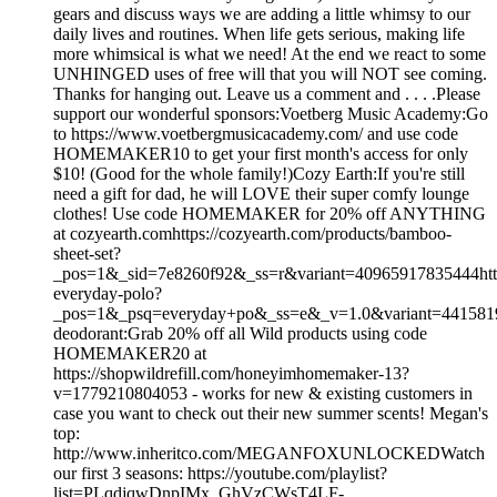
gears and discuss ways we are adding a little whimsy to our
daily lives and routines. When life gets serious, making life
more whimsical is what we need! At the end we react to some
UNHINGED uses of free will that you will NOT see coming.
Thanks for hanging out. Leave us a comment and . . . .Please
support our wonderful sponsors:Voetberg Music Academy:Go
to https://www.voetbergmusicacademy.com/ and use code
HOMEMAKER10 to get your first month's access for only
$10! (Good for the whole family!)Cozy Earth:If you're still
need a gift for dad, he will LOVE their super comfy lounge
clothes! Use code HOMEMAKER for 20% off ANYTHING
at cozyearth.comhttps://cozyearth.com/products/bamboo-
sheet-set?
_pos=1&_sid=7e8260f92&_ss=r&variant=40965917835444https
everyday-polo?
_pos=1&_psq=everyday+po&_ss=e&_v=1.0&variant=44158
deodorant:Grab 20% off all Wild products using code
HOMEMAKER20 at
https://shopwildrefill.com/honeyimhomemaker-13?
v=1779210804053 - works for new & existing customers in
case you want to check out their new summer scents! Megan's
top:
http://www.inheritco.com/MEGANFOXUNLOCKEDWatch
our first 3 seasons: https://youtube.com/playlist?
list=PLqdjqwDnpIMx_GhVzCWsT4LF-