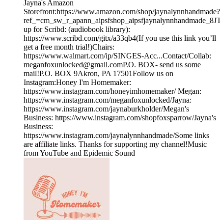
Jayna's Amazon
Storefront:https://www.amazon.com/shop/jaynalynnhandmade?
ref_=cm_sw_r_apann_aipsfshop_aipsfjaynalynnhandmad
up for Scribd: (audiobook library):
https://www.scribd.com/gitx/a33qb4(If you use this link you’ll
get a free month trial!)Chairs:
https://www.walmart.com/ip/SINGES-Acc...Contact/Collab:
meganfoxunlocked@gmail.comP.O. BOX- send us some
mail!P.O. BOX 9Akron, PA 17501Follow us on
Instagram:Honey I'm Homemaker:
https://www.instagram.com/honeyimhomemaker/ Megan:
https://www.instagram.com/meganfoxunlocked/Jayna:
https://www.instagram.com/jaynaburkholder/Megan's
Business: https://www.instagram.com/shopfoxsparrow/Jayna's
Business:
https://www.instagram.com/jaynalynnhandmade/Some links
are affiliate links. Thanks for supporting my channel!Music
from YouTube and Epidemic Sound