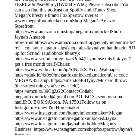
1EsRhwJm&si=8hmyDW0lI4-yWhQ-Please subscribe! You
can also find this podcast on Spotify and iTunes!Shop
Megan’s lifestyle brand FoxSparrow over at
www.meganfoxunlocked.comShop Megan’s Amazon
Storefront:
https://www.amazon.com/shop/meganfoxunlockedShop
Jayna's Amazon
Storefront:https://www.amazon.com/shop/jaynalynnhandmade?
ref_=cm_sw_r_apann_aipsfshop_aipsfjaynalynnhandmad
up for Scribd: (audiobook library):
https://www.scribd.com/gitx/a33qb4(If you use this link you’ll
get a free month trial!)Chairs:
https://www.walmart.com/ip/SINGES-Acc...Wallpaper:
https://glnk.io/4x0x0/meganfoxunlockedgmailcomUse code
MEGAN35Lamp: https://amzn.to/46Dyuy7Mustard throw:
(the softest thing you've ever felt!)
https://amzn.to/39CgZG2Contact/Collab:
meganfoxunlocked@gmail.comP.O. BOX- send us some
mail!P.O. BOX 9Akron, PA 17501Follow us on
Instagram:Honey I'm Homemaker:
https://www.instagram.com/honeyimhomemaker/ Megan:
https://www.instagram.com/meganfoxunlocked/Jayna:
https://www.instagram.com/jaynaburkholder/Megan's
Business: https://www.instagram.com/shopfoxsparrow/Jayna's
Business: