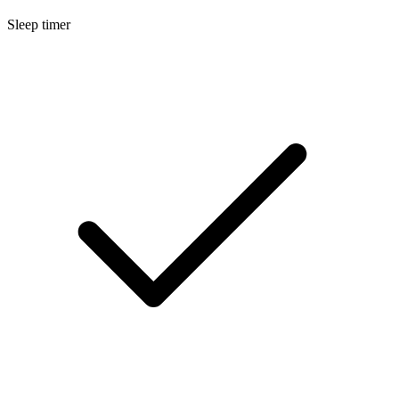
Sleep timer