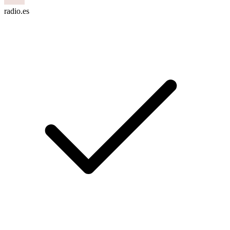
radio.es