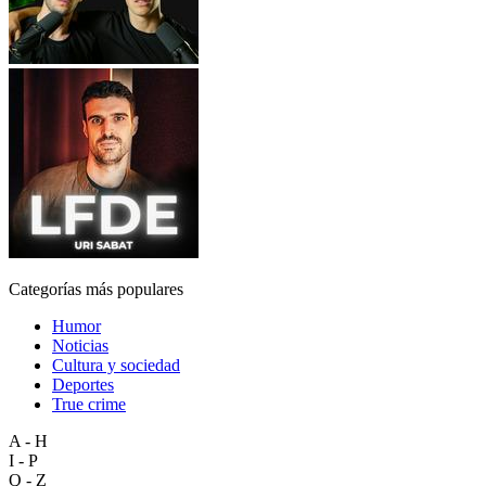
Categorías más populares
Humor
Noticias
Cultura y sociedad
Deportes
True crime
A - H
I - P
Q - Z