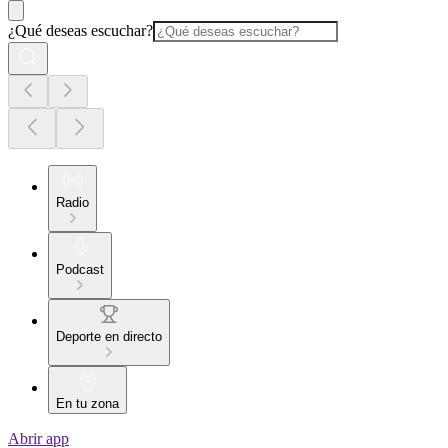
¿Qué deseas escuchar?
Radio
Podcast
Deporte en directo
En tu zona
Abrir app