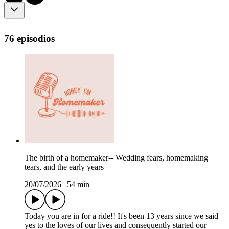
76 episodios
The birth of a homemaker-- Wedding fears, homemaking
tears, and the early years
20/07/2026
|
54 min
Today you are in for a ride!! It's been 13 years since we said
yes to the loves of our lives and consequently started our