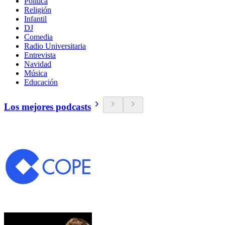
Política
Religión
Infantil
DJ
Comedia
Radio Universitaria
Entrevista
Navidad
Música
Educación
Los mejores podcasts