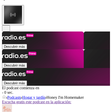
Descubrir más
Descubrir más
Descubrir más
El podcast comienza en
- 0 sec.
Podcasts
Hogar y jardín
Honey I'm Homemaker
Escucha gratis este podcast en la aplicación: