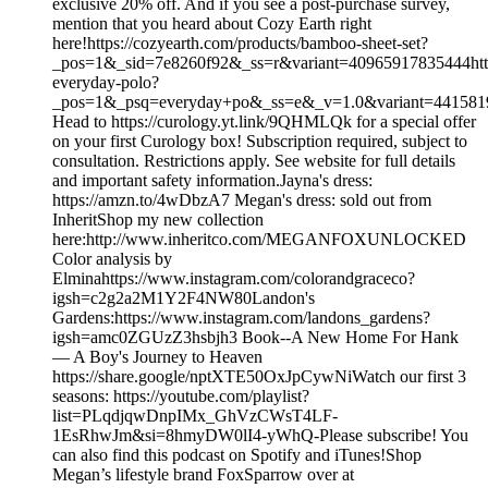
exclusive 20% off. And if you see a post-purchase survey,
mention that you heard about Cozy Earth right
here!https://cozyearth.com/products/bamboo-sheet-set?
_pos=1&_sid=7e8260f92&_ss=r&variant=40965917835444https
everyday-polo?
_pos=1&_psq=everyday+po&_ss=e&_v=1.0&variant=44158
Head to https://curology.yt.link/9QHMLQk for a special offer
on your first Curology box! Subscription required, subject to
consultation. Restrictions apply. See website for full details
and important safety information.Jayna's dress:
https://amzn.to/4wDbzA7 Megan's dress: sold out from
InheritShop my new collection
here:http://www.inheritco.com/MEGANFOXUNLOCKED
Color analysis by
Elminahttps://www.instagram.com/colorandgraceco?
igsh=c2g2a2M1Y2F4NW80Landon's
Gardens:https://www.instagram.com/landons_gardens?
igsh=amc0ZGUzZ3hsbjh3 Book--A New Home For Hank
— A Boy's Journey to Heaven
https://share.google/nptXTE50OxJpCywNiWatch our first 3
seasons: https://youtube.com/playlist?
list=PLqdjqwDnpIMx_GhVzCWsT4LF-
1EsRhwJm&si=8hmyDW0lI4-yWhQ-Please subscribe! You
can also find this podcast on Spotify and iTunes!Shop
Megan’s lifestyle brand FoxSparrow over at