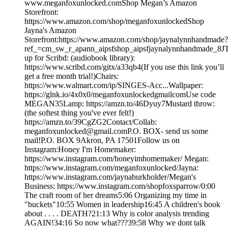
www.meganfoxunlocked.comShop Megan’s Amazon
Storefront:
https://www.amazon.com/shop/meganfoxunlockedShop
Jayna's Amazon
Storefront:https://www.amazon.com/shop/jaynalynnhandmade?
ref_=cm_sw_r_apann_aipsfshop_aipsfjaynalynnhandmad
up for Scribd: (audiobook library):
https://www.scribd.com/gitx/a33qb4(If you use this link you’ll
get a free month trial!)Chairs:
https://www.walmart.com/ip/SINGES-Acc...Wallpaper:
https://glnk.io/4x0x0/meganfoxunlockedgmailcomUse code
MEGAN35Lamp: https://amzn.to/46Dyuy7Mustard throw:
(the softest thing you've ever felt!)
https://amzn.to/39CgZG2Contact/Collab:
meganfoxunlocked@gmail.comP.O. BOX- send us some
mail!P.O. BOX 9Akron, PA 17501Follow us on
Instagram:Honey I'm Homemaker:
https://www.instagram.com/honeyimhomemaker/ Megan:
https://www.instagram.com/meganfoxunlocked/Jayna:
https://www.instagram.com/jaynaburkholder/Megan's
Business: https://www.instagram.com/shopfoxsparrow/0:00
The craft room of her dreams5:06 Organizing my time in
"buckets"10:55 Women in leadership16:45 A children's book
about . . . . DEATH?21:13 Why is color analysis trending
AGAIN!34:16 So now what???39:58 Why we dont talk