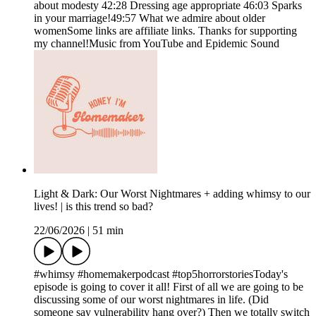
about modesty 42:28 Dressing age appropriate 46:03 Sparks
in your marriage!49:57 What we admire about older
womenSome links are affiliate links. Thanks for supporting
my channel!Music from YouTube and Epidemic Sound
Light & Dark: Our Worst Nightmares + adding whimsy to our
lives! | is this trend so bad?
22/06/2026
|
51 min
#whimsy #homemakerpodcast #top5horrorstoriesToday's
episode is going to cover it all! First of all we are going to be
discussing some of our worst nightmares in life. (Did
someone say vulnerability hang over?) Then we totally switch