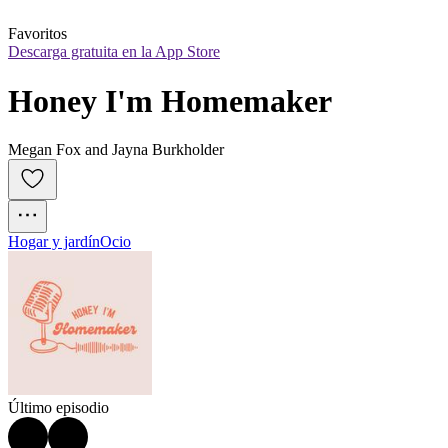
Favoritos
Descarga gratuita en la App Store
Honey I'm Homemaker
Megan Fox and Jayna Burkholder
Hogar y jardín
Ocio
Último episodio