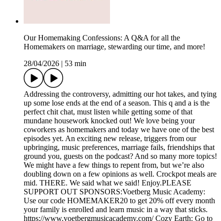
Our Homemaking Confessions: A Q&A for all the
Homemakers on marriage, stewarding our time, and more!
28/04/2026
|
53 min
Addressing the controversy, admitting our hot takes, and tying
up some lose ends at the end of a season. This q and a is the
perfect chit chat, must listen while getting some of that
mundane housework knocked out! We love being your
coworkers as homemakers and today we have one of the best
episodes yet. An exciting new release, triggers from our
upbringing, music preferences, marriage fails, friendships that
ground you, guests on the podcast? And so many more topics!
We might have a few things to repent from, but we’re also
doubling down on a few opinions as well. Crockpot meals are
mid. THERE. We said what we said! Enjoy.PLEASE
SUPPORT OUT SPONSORS:Voetberg Music Academy:
Use our code HOMEMAKER20 to get 20% off every month
your family is enrolled and learn music in a way that sticks.
https://www.voetbergmusicacademy.com/ Cozy Earth: Go to