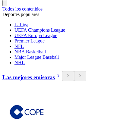
Todos los contenidos
Deportes populares
LaLiga
UEFA Champions League
UEFA Europa League
Premier League
NFL
NBA Basketball
Major League Baseball
NHL
Las mejores emisoras