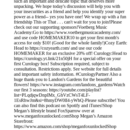
such an important and delicate topic that deserves more
unpacking. We hope today's discussion will help you with
your insecurities as a friend and help you identify your super
power as a friend-- yes you have one! We wrap up with a fun
friendship This or That . . . can't wait for you to join!Please
check out our supporting sponsors!Voetberg Music
Academy:Go to https://www.voetbergmusicacademy.com/
and use code HOMEMAKER10 to get your first month's
access for only $10! (Good for the whole family!)Cozy Earth:
Head to https://cozyearth.com/ and use our code
HOMEMAKER for an exclusive 20% off! Curology:Head to
https://curology.yt.link/21n50jH for a special offer on your
first Curology box! Subscription required, subject to
consultation. Restrictions apply. See website for full details
and important safety information. #CurologyPartner Also a
huge thank-you to Landon's Gardens for the beautiful
flowers! https://www.instagram.com/landons_gardens/Watch
our first 3 seasons: https://youtube.com/playlist?
list=PLqdjqwDnpIMx_GhVzCWsT4LF-
1EsRhwJm&si=8hmyDW0lI4-yWhQ-Please subscribe! You
can also find this podcast on Spotify and iTunes!Shop
Megan’s lifestyle brand FoxSparrow over at
www.meganfoxunlocked.comShop Megan’s Amazon
Storefront:
https://www.amazon.com/shop/meganfoxunlockedShop