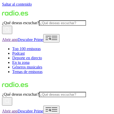
Saltar al contenido
¿Qué deseas escuchar?
Abrir app
Descubre Prime
Top 100 emisoras
Podcast
Deporte en directo
En tu zona
Géneros musicales
Temas de emisoras
¿Qué deseas escuchar?
Abrir app
Descubre Prime