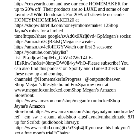
https://cozyearth.com and use our code HOMEMAKER for
up to 20% off. Their products are so LUXE and some of our
favorites!!Wild Deodorant: For 20% off sitewide use code
HONEYIMHOMEMAKER20 at
https://shopwildrefill.com/honeyimhomemaker-12Shop
Jayna's robes for a limited
time!https://share.google/zvAd6x9XrIj8vd4GpMegan's socks:
https://amzn.to/3QB3dsQMegan's sweater:
https://amzn.to/4cR4HGYWatch our first 3 seasons:
https://youtube.com/playlist?
list=PLqdjqwDnpIMx_GhVzCWsT4LF-
1EsRhwJm&si=8hmyDW0lI4-yWhQ-Please subscribe! You
can also find this podcast on Spotify and iTunes!Check out
these new up and coming
channels! @HomemakerInProgress @outpostofheaven
Shop Megan’s lifestyle brand FoxSparrow over at
www.meganfoxunlocked.comShop Megan’s Amazon
Storefront:
https://www.amazon.com/shop/meganfoxunlockedShop
Jayna's Amazon
Storefront:https://www.amazon.com/shop/jaynalynnhandmade?
ref_=cm_sw_r_apann_aipsfshop_aipsfjaynalynnhandmad
up for Scribd: (audiobook library):
https://www.scribd.com/gitx/a33qb4(If you use this link you’ll
get a free month trial!)Chairs: