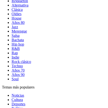
Reggaetón
Alternativa
Clásica
Oldies
House
Años 80
Jazz
Merengue
Salsa
Bachata
Hip hop
R&B
Rap
Indie
Rock clásico
Techno
Años 70
Años 90
Soul
Temas más populares
Noticias
Cultura
Deportes