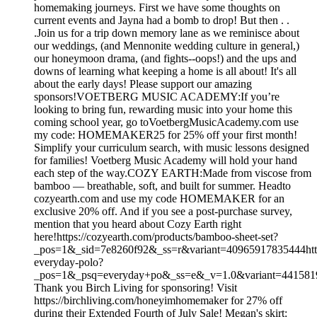
homemaking journeys. First we have some thoughts on
current events and Jayna had a bomb to drop! But then . .
.Join us for a trip down memory lane as we reminisce about
our weddings, (and Mennonite wedding culture in general,)
our honeymoon drama, (and fights--oops!) and the ups and
downs of learning what keeping a home is all about! It's all
about the early days! Please support our amazing
sponsors!VOETBERG MUSIC ACADEMY:If you’re
looking to bring fun, rewarding music into your home this
coming school year, go toVoetbergMusicAcademy.com use
my code: HOMEMAKER25 for 25% off your first month!
Simplify your curriculum search, with music lessons designed
for families! Voetberg Music Academy will hold your hand
each step of the way.COZY EARTH:Made from viscose from
bamboo — breathable, soft, and built for summer. Headto
cozyearth.com and use my code HOMEMAKER for an
exclusive 20% off. And if you see a post-purchase survey,
mention that you heard about Cozy Earth right
here!https://cozyearth.com/products/bamboo-sheet-set?
_pos=1&_sid=7e8260f92&_ss=r&variant=40965917835444https
everyday-polo?
_pos=1&_psq=everyday+po&_ss=e&_v=1.0&variant=44158
Thank you Birch Living for sponsoring! Visit
https://birchliving.com/honeyimhomemaker for 27% off
during their Extended Fourth of July Sale! Megan's skirt: