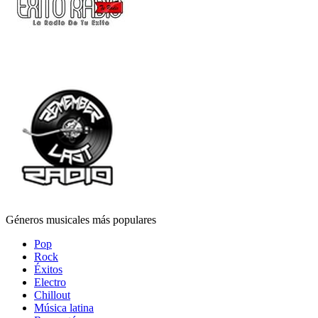
Géneros musicales más populares
Pop
Rock
Éxitos
Electro
Chillout
Música latina