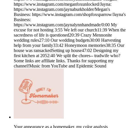
https://www.instagram.com/meganfoxunlocked/Jayna:
https://www.instagram.com/jaynaburkholder/Megan's
Business: https://www.instagram.com/shopfoxsparrow/Jayna's
Business:
https://www.instagram.com/jaynalynnhandmade/0:00 My
excuse for not hosting 3:55 We left our church11:39 When the
sacredness of life is questioned20:39 Crazy Mennonite
wedding rules27:10 Our wedding budgets30:00 Harvesting
help from your family33:42 Honeymoon memories38:35 Our
house was ransackedSetting up house47:02 Designing my
first kitchen at 2052:40 We split the chores-- tradwife who?
Some links are affiliate links. Thanks for supporting my
channel!Music from YouTube and Epidemic Sound
Your appearance as a homemaker, my color analysis