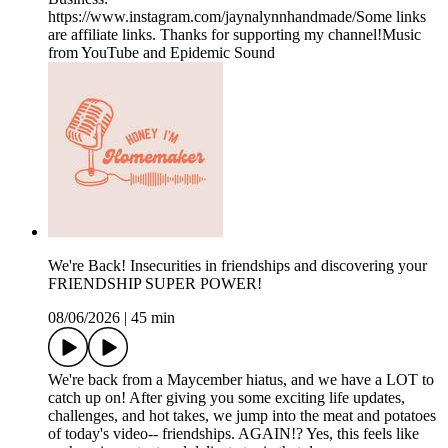
https://www.instagram.com/jaynalynnhandmade/Some links
are affiliate links. Thanks for supporting my channel!Music
from YouTube and Epidemic Sound
We're Back! Insecurities in friendships and discovering your
FRIENDSHIP SUPER POWER!
08/06/2026
|
45 min
We're back from a Maycember hiatus, and we have a LOT to
catch up on! After giving you some exciting life updates,
challenges, and hot takes, we jump into the meat and potatoes
of today's video-- friendships. AGAIN!? Yes, this feels like