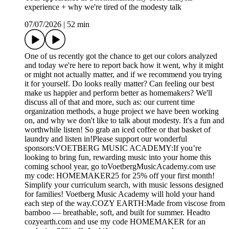
experience + why we're tired of the modesty talk
07/07/2026
|
52 min
One of us recently got the chance to get our colors analyzed
and today we're here to report back how it went, why it might
or might not actually matter, and if we recommend you trying
it for yourself. Do looks really matter? Can feeling our best
make us happier and perform better as homemakers? We'll
discuss all of that and more, such as: our current time
organization methods, a huge project we have been working
on, and why we don't like to talk about modesty. It's a fun and
worthwhile listen! So grab an iced coffee or that basket of
laundry and listen in!Please support our wonderful
sponsors:VOETBERG MUSIC ACADEMY:If you’re
looking to bring fun, rewarding music into your home this
coming school year, go toVoetbergMusicAcademy.com use
my code: HOMEMAKER25 for 25% off your first month!
Simplify your curriculum search, with music lessons designed
for families! Voetberg Music Academy will hold your hand
each step of the way.COZY EARTH:Made from viscose from
bamboo — breathable, soft, and built for summer. Headto
cozyearth.com and use my code HOMEMAKER for an