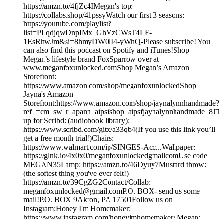
https://amzn.to/4fjZc4IMegan's top:
https://collabs.shop/41pssyWatch our first 3 seasons:
https://youtube.com/playlist?
list=PLqdjqwDnpIMx_GhVzCWsT4LF-
1EsRhwJm&si=8hmyDW0lI4-yWhQ-Please subscribe! You
can also find this podcast on Spotify and iTunes!Shop
Megan’s lifestyle brand FoxSparrow over at
www.meganfoxunlocked.comShop Megan’s Amazon
Storefront:
https://www.amazon.com/shop/meganfoxunlockedShop
Jayna's Amazon
Storefront:https://www.amazon.com/shop/jaynalynnhandmade?
ref_=cm_sw_r_apann_aipsfshop_aipsfjaynalynnhandmad
up for Scribd: (audiobook library):
https://www.scribd.com/gitx/a33qb4(If you use this link you’ll
get a free month trial!)Chairs:
https://www.walmart.com/ip/SINGES-Acc...Wallpaper:
https://glnk.io/4x0x0/meganfoxunlockedgmailcomUse code
MEGAN35Lamp: https://amzn.to/46Dyuy7Mustard throw:
(the softest thing you've ever felt!)
https://amzn.to/39CgZG2Contact/Collab:
meganfoxunlocked@gmail.comP.O. BOX- send us some
mail!P.O. BOX 9Akron, PA 17501Follow us on
Instagram:Honey I'm Homemaker:
https://www.instagram.com/honeyimhomemaker/ Megan: