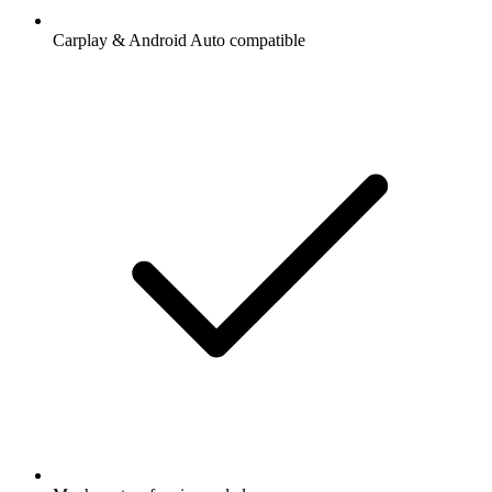
Carplay & Android Auto compatible