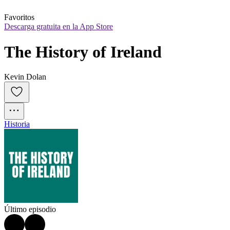
Favoritos
Descarga gratuita en la App Store
The History of Ireland
Kevin Dolan
Historia
Último episodio