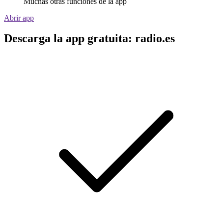
Muchas otras funciones de la app
Abrir app
Descarga la app gratuita: radio.es