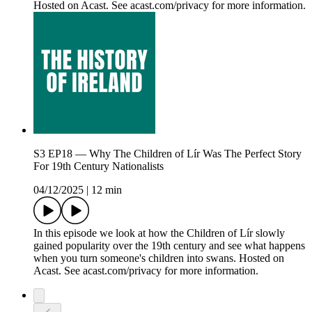
Hosted on Acast. See acast.com/privacy for more information.
S3 EP18 — Why The Children of Lír Was The Perfect Story
For 19th Century Nationalists
04/12/2025
|
12 min
In this episode we look at how the Children of Lír slowly
gained popularity over the 19th century and see what happens
when you turn someone's children into swans. Hosted on
Acast. See acast.com/privacy for more information.