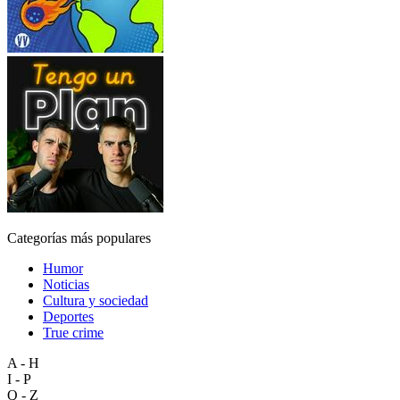
Categorías más populares
Humor
Noticias
Cultura y sociedad
Deportes
True crime
A - H
I - P
Q - Z