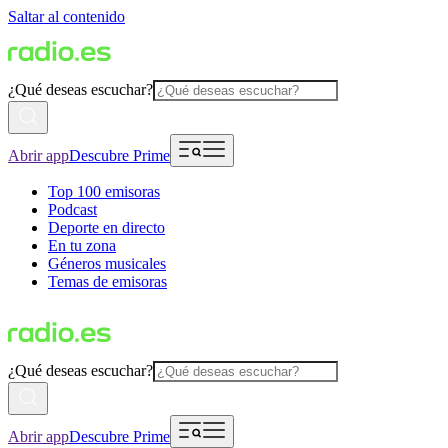
Saltar al contenido
¿Qué deseas escuchar?
Abrir app
Descubre Prime
Top 100 emisoras
Podcast
Deporte en directo
En tu zona
Géneros musicales
Temas de emisoras
¿Qué deseas escuchar?
Abrir app
Descubre Prime