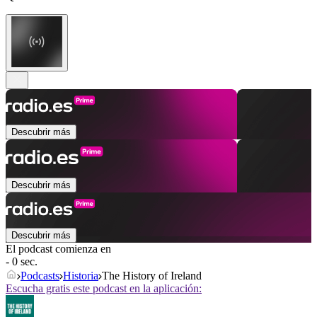
Descubrir más
Descubrir más
Descubrir más
El podcast comienza en
- 0 sec.
Podcasts
Historia
The History of Ireland
Escucha gratis este podcast en la aplicación: