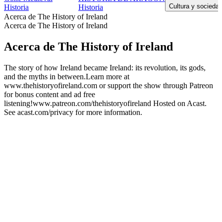
Cultura y sociedad
Historia
Historia
Acerca de The History of Ireland
Acerca de The History of Ireland
Acerca de The History of Ireland
The story of how Ireland became Ireland: its revolution, its gods,
and the myths in between.Learn more at
www.thehistoryofireland.com or support the show through Patreon
for bonus content and ad free
listening!www.patreon.com/thehistoryofireland Hosted on Acast.
See acast.com/privacy for more information.
Sitio web del podcast