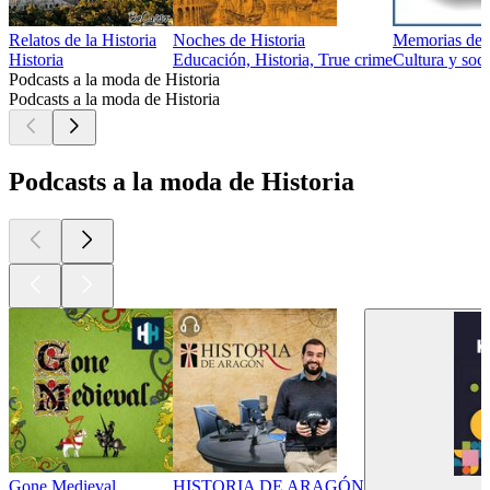
Relatos de la Historia
Noches de Historia
Memorias de 
Historia
Educación, Historia, True crime
Cultura y soci
Podcasts a la moda de Historia
Podcasts a la moda de Historia
Podcasts a la moda de Historia
Gone Medieval
HISTORIA DE ARAGÓN