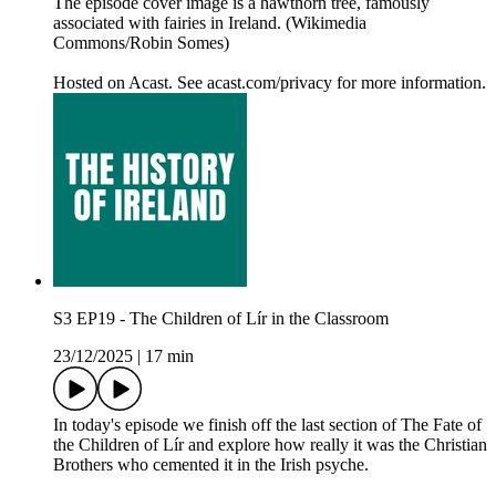
The episode cover image is a hawthorn tree, famously
associated with fairies in Ireland. (Wikimedia
Commons/Robin Somes)
Hosted on Acast. See acast.com/privacy for more information.
S3 EP19 - The Children of Lír in the Classroom
23/12/2025
|
17 min
In today's episode we finish off the last section of The Fate of
the Children of Lír and explore how really it was the Christian
Brothers who cemented it in the Irish psyche.