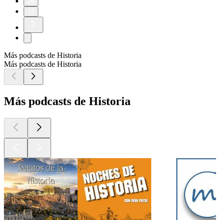
26
27
Más podcasts de Historia
Más podcasts de Historia
Más podcasts de Historia