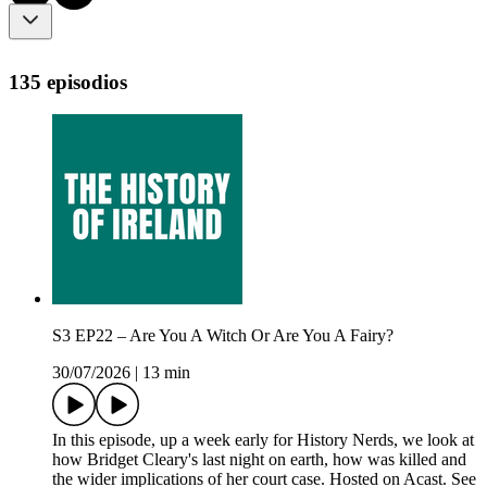
135 episodios
S3 EP22 – Are You A Witch Or Are You A Fairy?
30/07/2026
|
13 min
In this episode, up a week early for History Nerds, we look at
how Bridget Cleary's last night on earth, how was killed and
the wider implications of her court case. Hosted on Acast. See