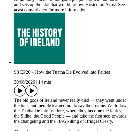
and sets up the trial that would follow. Hosted on Acast. See
acast.com/privacy for more information.
S3 EP20 – How the Tuatha Dé Evolved into Fairies
30/06/2026
|
14 min
The old gods of Ireland never really died — they went under
the hills, and people learned not to say their name. We follow
the Tuatha Dé into folklore, where they become the fairies,
the Sídhe, the Good People — and take the first step towards
the changeling and the 1895 killing of Bridget Cleary.