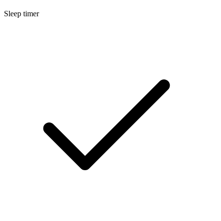
Sleep timer