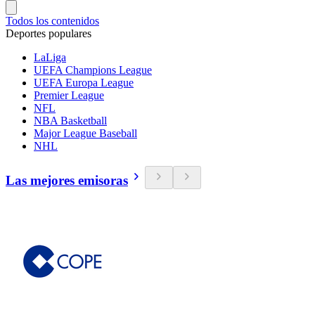
Todos los contenidos
Deportes populares
LaLiga
UEFA Champions League
UEFA Europa League
Premier League
NFL
NBA Basketball
Major League Baseball
NHL
Las mejores emisoras