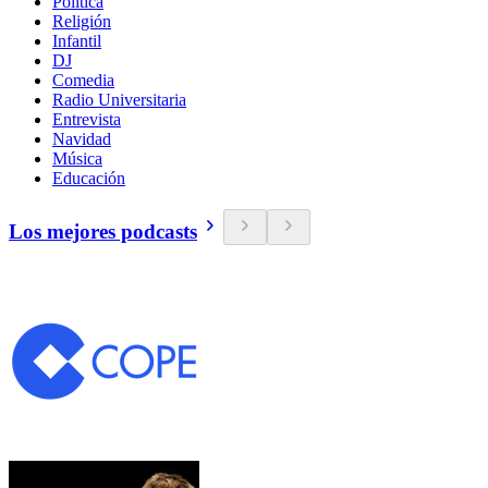
Política
Religión
Infantil
DJ
Comedia
Radio Universitaria
Entrevista
Navidad
Música
Educación
Los mejores podcasts