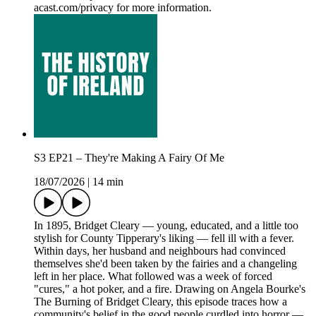
acast.com/privacy for more information.
S3 EP21 – They're Making A Fairy Of Me
18/07/2026
|
14 min
In 1895, Bridget Cleary — young, educated, and a little too
stylish for County Tipperary's liking — fell ill with a fever.
Within days, her husband and neighbours had convinced
themselves she'd been taken by the fairies and a changeling
left in her place. What followed was a week of forced
"cures," a hot poker, and a fire. Drawing on Angela Bourke's
The Burning of Bridget Cleary, this episode traces how a
community's belief in the good people curdled into horror —