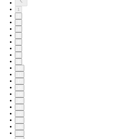
1
2
3
4
5
6
7
8
9
10
11
17
18
19
20
21
22
23
24
25