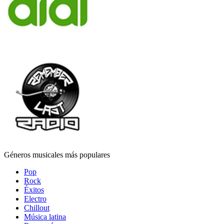
Géneros musicales más populares
Pop
Rock
Éxitos
Electro
Chillout
Música latina