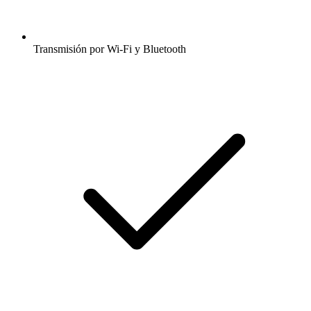
Transmisión por Wi-Fi y Bluetooth