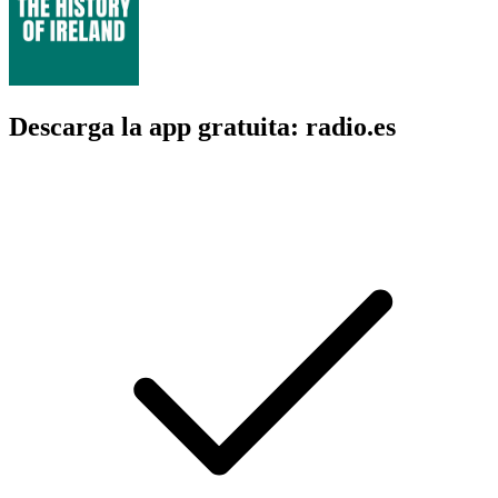
Descarga la app gratuita: radio.es