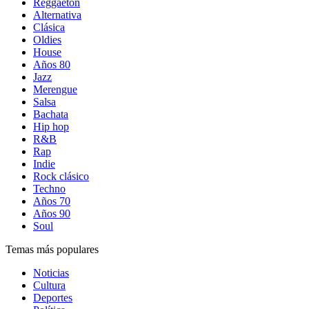
Reggaetón
Alternativa
Clásica
Oldies
House
Años 80
Jazz
Merengue
Salsa
Bachata
Hip hop
R&B
Rap
Indie
Rock clásico
Techno
Años 70
Años 90
Soul
Temas más populares
Noticias
Cultura
Deportes