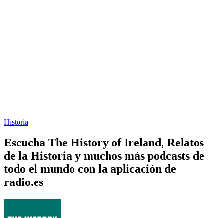
Historia
Escucha The History of Ireland, Relatos
de la Historia y muchos más podcasts de
todo el mundo con la aplicación de
radio.es