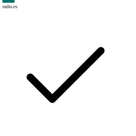
radio.es