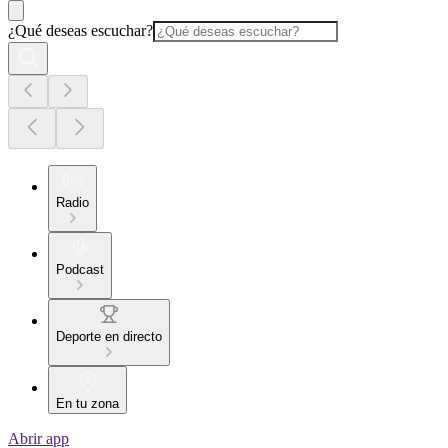
¿Qué deseas escuchar?
Radio
Podcast
Deporte en directo
En tu zona
Abrir app