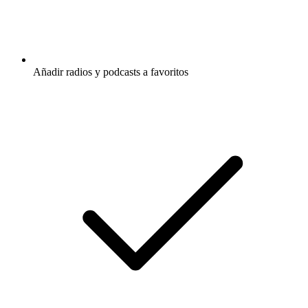
Añadir radios y podcasts a favoritos