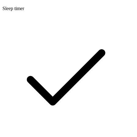
Sleep timer