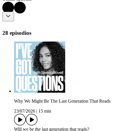
28 episodios
Why We Might Be The Last Generation That Reads
23/07/2026
|
15 min
Will we be the last generation that reads?