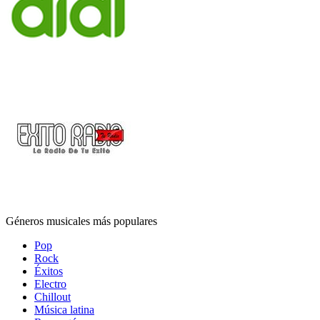
Géneros musicales más populares
Pop
Rock
Éxitos
Electro
Chillout
Música latina