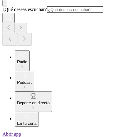
¿Qué deseas escuchar?
Radio
Podcast
Deporte en directo
En tu zona
Abrir app