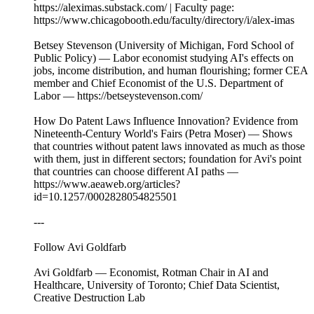
https://aleximas.substack.com/ | Faculty page:
https://www.chicagobooth.edu/faculty/directory/i/alex-imas
Betsey Stevenson (University of Michigan, Ford School of
Public Policy) — Labor economist studying AI's effects on
jobs, income distribution, and human flourishing; former CEA
member and Chief Economist of the U.S. Department of
Labor — https://betseystevenson.com/
How Do Patent Laws Influence Innovation? Evidence from
Nineteenth-Century World's Fairs (Petra Moser) — Shows
that countries without patent laws innovated as much as those
with them, just in different sectors; foundation for Avi's point
that countries can choose different AI paths —
https://www.aeaweb.org/articles?
id=10.1257/0002828054825501
---
Follow Avi Goldfarb
Avi Goldfarb — Economist, Rotman Chair in AI and
Healthcare, University of Toronto; Chief Data Scientist,
Creative Destruction Lab