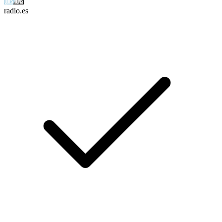
radio.es