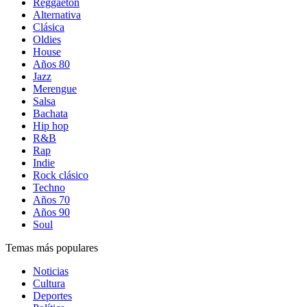
Reggaetón
Alternativa
Clásica
Oldies
House
Años 80
Jazz
Merengue
Salsa
Bachata
Hip hop
R&B
Rap
Indie
Rock clásico
Techno
Años 70
Años 90
Soul
Temas más populares
Noticias
Cultura
Deportes