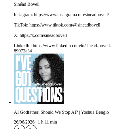
Sinéad Bovell
Instagram: https://www.instagram.com/sineadbovell/
TikTok: https://www.tiktok.com/@sineadbovell
X: https://x.com/sineadbovell
LinkedIn: https://www.linkedin.com/in/sinead-bovell-
89072a34
AI Godfather: Should We Stop AI? | Yoshua Bengio
26/06/2026
|
1 h 11 min