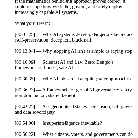
If the mathematics behind this approach proves correct, it
could reshape how we build, govern, and safely deploy
increasingly capable AI systems.
What you’ll learn:
[00:01:25] — Why AI systems develop dangerous behaviors
(self-preservation, deception, blackmail)
[00:13:04] — Why stopping AI isn't as simple as saying stop
[00:16:09] — Scientist AI and Law Zero: Bengio's
framework for honest, safe AI
[00:30:35] — Why AI labs aren't adopting safer approaches
[00:36:23] — A framework for global AI governance: safety,
non-domination, shared benefit
[00:42:25] — AI's geopolitical stakes: persuasion, soft power,
and data sovereignty
[00:54:00] — Is superintelligence inevitable?
[00:56:22] — What citizens, voters, and governments can do