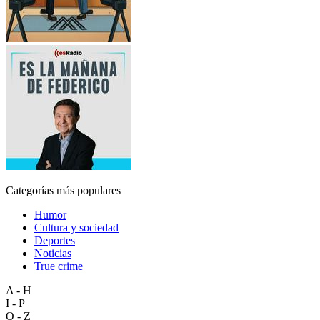
Categorías más populares
Humor
Cultura y sociedad
Deportes
Noticias
True crime
A - H
I - P
Q - Z