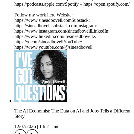
https://podcasts.apple.com/Spotify – https://open.spotify.com/
Follow my work here:Website:
https://www.sineadbovell.comSubstack:
https://sineadbovell.substack.comInstagram:
https://www.instagram.com/sineadbovellLinkedIn:
https://www.linkedin.com/in/sineadbovellX:
https://x.com/sineadbovellYouTube:
https://www.youtube.com/@sineadbovell
The AI Economist: The Data on AI and Jobs Tells a Different
Story
12/07/2026
|
1 h 21 min