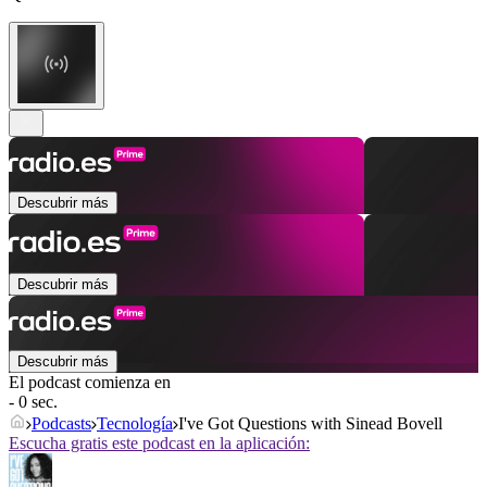
Descubrir más
Descubrir más
Descubrir más
El podcast comienza en
- 0 sec.
Podcasts
Tecnología
I've Got Questions with Sinead Bovell
Escucha gratis este podcast en la aplicación: