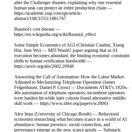
after the Challenger disaster, explaining why one essential
human task can protect an entire production chain —
https://academic.oup.com/qje/article-
abstract/108/3/551/1881767
Baumol's cost disease —
https://en.wikipedia.org/wiki/Baumol_effect
Some Simple Economics of AGI (Christian Catalini, Xiang
Hui, Jane Wu) — MIT/WashU paper arguing that as AI
execution becomes abundant, the binding economic constraint
shifts to human verification bandwidth —
https://arxiv.org/abs/2602.20946
Answering the Call of Automation: How the Labor Market
Adjusted to Mechanizing Telephone Operation (James
Feigenbaum, Daniel P. Gross) — Documents AT&T's 1920s–
40s automation of telephone operators; incumbent operators
were hardest hit while later cohorts found alternative middle-
skill work — https://www.nber.org/papers/w28061
Alex Imas (University of Chicago Booth) — Behavioral
economist researching what becomes scarce in a world of AI
abundance; human presence, social connection, and
provenance emerge as the new scarce goods — Substack: