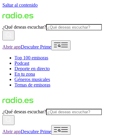
Saltar al contenido
¿Qué deseas escuchar?
Abrir app
Descubre Prime
Top 100 emisoras
Podcast
Deporte en directo
En tu zona
Géneros musicales
Temas de emisoras
¿Qué deseas escuchar?
Abrir app
Descubre Prime