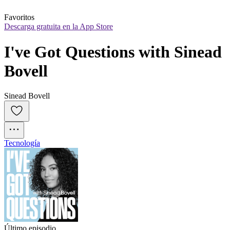
Favoritos
Descarga gratuita en la App Store
I've Got Questions with Sinead 
Bovell
Sinead Bovell
Tecnología
Último episodio