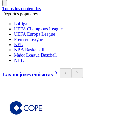
Todos los contenidos
Deportes populares
LaLiga
UEFA Champions League
UEFA Europa League
Premier League
NFL
NBA Basketball
Major League Baseball
NHL
Las mejores emisoras