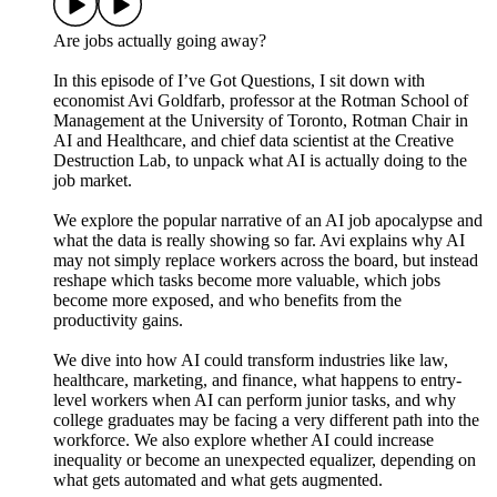
Are jobs actually going away?
In this episode of I’ve Got Questions, I sit down with
economist Avi Goldfarb, professor at the Rotman School of
Management at the University of Toronto, Rotman Chair in
AI and Healthcare, and chief data scientist at the Creative
Destruction Lab, to unpack what AI is actually doing to the
job market.
We explore the popular narrative of an AI job apocalypse and
what the data is really showing so far. Avi explains why AI
may not simply replace workers across the board, but instead
reshape which tasks become more valuable, which jobs
become more exposed, and who benefits from the
productivity gains.
We dive into how AI could transform industries like law,
healthcare, marketing, and finance, what happens to entry-
level workers when AI can perform junior tasks, and why
college graduates may be facing a very different path into the
workforce. We also explore whether AI could increase
inequality or become an unexpected equalizer, depending on
what gets automated and what gets augmented.