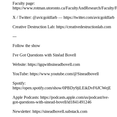
Faculty page:
https://www.rotman.utoronto.ca/FacultyAndResearch/Faculty/
X / Twitter: @avicgoldfarb — https://twitter.com/avicgoldfarb
Creative Destruction Lab: https://creativedestructionlab.com
---
Follow the show
I've Got Questions with Sinéad Bovell
Website: https://igqwithsineadbovell.com
YouTube: https://www.youtube.com/@Sineadbovell
Spotify:
https://open.spotify.com/show/0PBDy9jiLEikDvF6JCWejE
Apple Podcasts: https://podcasts.apple.com/us/podcast/ive-
got-questions-with-sinead-bovell/id1841491246
Newsletter: https://sineadbovell.substack.com