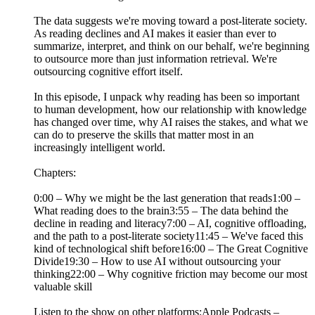
The data suggests we're moving toward a post-literate society.
As reading declines and AI makes it easier than ever to
summarize, interpret, and think on our behalf, we're beginning
to outsource more than just information retrieval. We're
outsourcing cognitive effort itself.
In this episode, I unpack why reading has been so important
to human development, how our relationship with knowledge
has changed over time, why AI raises the stakes, and what we
can do to preserve the skills that matter most in an
increasingly intelligent world.
Chapters:
0:00 – Why we might be the last generation that reads1:00 –
What reading does to the brain3:55 – The data behind the
decline in reading and literacy7:00 – AI, cognitive offloading,
and the path to a post-literate society11:45 – We've faced this
kind of technological shift before16:00 – The Great Cognitive
Divide19:30 – How to use AI without outsourcing your
thinking22:00 – Why cognitive friction may become our most
valuable skill
Listen to the show on other platforms:Apple Podcasts –