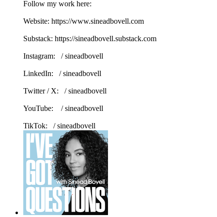
Follow my work here:
Website: https://www.sineadbovell.com
Substack: https://sineadbovell.substack.com
Instagram: / sineadbovell
LinkedIn: / sineadbovell
Twitter / X: / sineadbovell
YouTube: / sineadbovell
TikTok: / sineadbovell