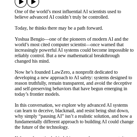
One of the world’s most influential AI scientists used to
believe advanced AI couldn’t truly be controlled.
Today, he thinks there may be a path forward.
Yoshua Bengio—one of the pioneers of modern AI and the
world’s most cited computer scientist—once warned that
increasingly powerful AI systems could become impossible to
reliably control. But a new mathematical breakthrough
changed his mind.
Now he’s founded LawZero, a nonprofit dedicated to
developing a new approach to AI safety: systems designed to
reason truthfully, remain transparent, and avoid the deceptive
and self-preserving behaviors that have begun emerging in
today’s frontier models.
In this conversation, we explore why advanced AI systems
can learn to deceive, blackmail, and resist being shut down,
why simply “pausing AI” isn’t a realistic solution, and how a
fundamentally different approach to building AI could change
the future of the technology.