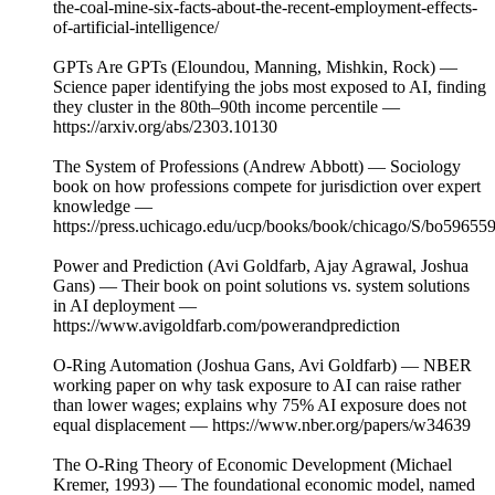
the-coal-mine-six-facts-about-the-recent-employment-effects-
of-artificial-intelligence/
GPTs Are GPTs (Eloundou, Manning, Mishkin, Rock) —
Science paper identifying the jobs most exposed to AI, finding
they cluster in the 80th–90th income percentile —
https://arxiv.org/abs/2303.10130
The System of Professions (Andrew Abbott) — Sociology
book on how professions compete for jurisdiction over expert
knowledge —
https://press.uchicago.edu/ucp/books/book/chicago/S/bo59655
Power and Prediction (Avi Goldfarb, Ajay Agrawal, Joshua
Gans) — Their book on point solutions vs. system solutions
in AI deployment —
https://www.avigoldfarb.com/powerandprediction
O-Ring Automation (Joshua Gans, Avi Goldfarb) — NBER
working paper on why task exposure to AI can raise rather
than lower wages; explains why 75% AI exposure does not
equal displacement — https://www.nber.org/papers/w34639
The O-Ring Theory of Economic Development (Michael
Kremer, 1993) — The foundational economic model, named