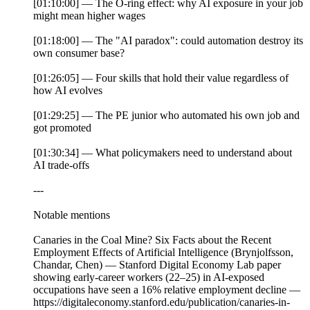
[01:10:00] — The O-ring effect: why AI exposure in your job
might mean higher wages
[01:18:00] — The "AI paradox": could automation destroy its
own consumer base?
[01:26:05] — Four skills that hold their value regardless of
how AI evolves
[01:29:25] — The PE junior who automated his own job and
got promoted
[01:30:34] — What policymakers need to understand about
AI trade-offs
---
Notable mentions
Canaries in the Coal Mine? Six Facts about the Recent
Employment Effects of Artificial Intelligence (Brynjolfsson,
Chandar, Chen) — Stanford Digital Economy Lab paper
showing early-career workers (22–25) in AI-exposed
occupations have seen a 16% relative employment decline —
https://digitaleconomy.stanford.edu/publication/canaries-in-