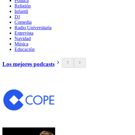
Política
Religión
Infantil
DJ
Comedia
Radio Universitaria
Entrevista
Navidad
Música
Educación
Los mejores podcasts