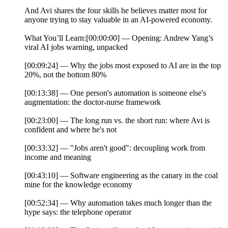
And Avi shares the four skills he believes matter most for
anyone trying to stay valuable in an AI-powered economy.
What You’ll Learn:[00:00:00] — Opening: Andrew Yang’s
viral AI jobs warning, unpacked
[00:09:24] — Why the jobs most exposed to AI are in the top
20%, not the bottom 80%
[00:13:38] — One person's automation is someone else's
augmentation: the doctor-nurse framework
[00:23:00] — The long run vs. the short run: where Avi is
confident and where he's not
[00:33:32] — "Jobs aren't good": decoupling work from
income and meaning
[00:43:10] — Software engineering as the canary in the coal
mine for the knowledge economy
[00:52:34] — Why automation takes much longer than the
hype says: the telephone operator