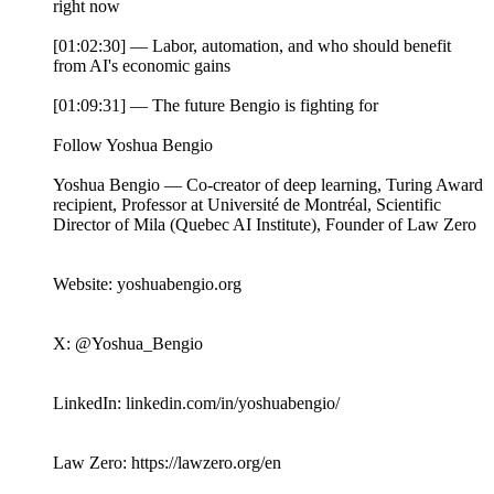
right now
[01:02:30] — Labor, automation, and who should benefit
from AI's economic gains
[01:09:31] — The future Bengio is fighting for
Follow Yoshua Bengio
Yoshua Bengio — Co-creator of deep learning, Turing Award
recipient, Professor at Université de Montréal, Scientific
Director of Mila (Quebec AI Institute), Founder of Law Zero
Website: yoshuabengio.org
X: @Yoshua_Bengio
LinkedIn: linkedin.com/in/yoshuabengio/
Law Zero: https://lawzero.org/en