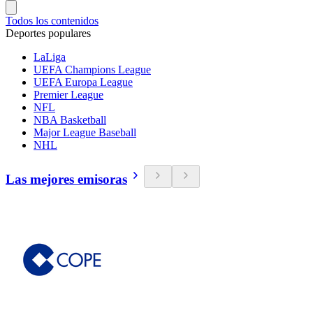
Todos los contenidos
Deportes populares
LaLiga
UEFA Champions League
UEFA Europa League
Premier League
NFL
NBA Basketball
Major League Baseball
NHL
Las mejores emisoras