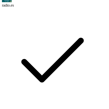
radio.es