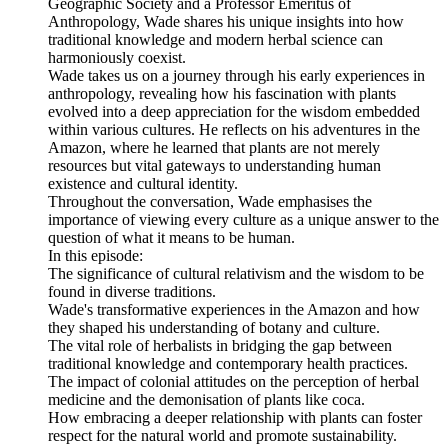
Geographic Society and a Professor Emeritus of
Anthropology, Wade shares his unique insights into how
traditional knowledge and modern herbal science can
harmoniously coexist.
Wade takes us on a journey through his early experiences in
anthropology, revealing how his fascination with plants
evolved into a deep appreciation for the wisdom embedded
within various cultures. He reflects on his adventures in the
Amazon, where he learned that plants are not merely
resources but vital gateways to understanding human
existence and cultural identity.
Throughout the conversation, Wade emphasises the
importance of viewing every culture as a unique answer to the
question of what it means to be human.
In this episode:
The significance of cultural relativism and the wisdom to be
found in diverse traditions.
Wade's transformative experiences in the Amazon and how
they shaped his understanding of botany and culture.
The vital role of herbalists in bridging the gap between
traditional knowledge and contemporary health practices.
The impact of colonial attitudes on the perception of herbal
medicine and the demonisation of plants like coca.
How embracing a deeper relationship with plants can foster
respect for the natural world and promote sustainability.