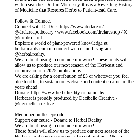
with researcher Dr Tim Morrissey, this is a Revealing History
of Medicine that Restores Herbs to Patient-lead Care.
Follow & Connect
Connect with Dr Dilis: https://www.drclare.ie/
@drclareapothecary / www.facebook.com/drclareshop / X:
@drdilisclare1
Explore a world of plant-powered knowledge at
herbalreality.com or connect with us on Instagram
@herbal.reality.
We are fundraising to continue our work! These funds will
allow us to produce our next season of the Herbcast and
commission our 2026 publications.
We are asking for a contribution of £3 or whatever you feel
able to offer, to sustain our website and content creation in the
years ahead.
Donate: https://www.herbalreality.com/donate/
Herbcast is proudly produced by Decibelle Creative /
@decibelle_creative
Mentioned in this episode:
Support our cause - Donate to Herbal Reality
We are fundraising to continue our work!
These funds will allow us to produce our next season of the
Herbcast and commission our 2026 publications. We are