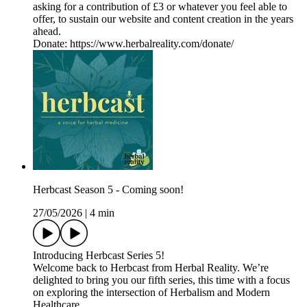
asking for a contribution of £3 or whatever you feel able to
offer, to sustain our website and content creation in the years
ahead.
Donate: https://www.herbalreality.com/donate/
Herbcast Season 5 - Coming soon!
27/05/2026
|
4 min
Introducing Herbcast Series 5!
Welcome back to Herbcast from Herbal Reality. We’re
delighted to bring you our fifth series, this time with a focus
on exploring the intersection of Herbalism and Modern
Healthcare.