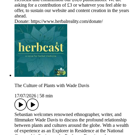
asking for a contribution of £3 or whatever you feel able to
offer, to sustain our website and content creation in the years
ahead.
Donate: https://www.herbalreality.com/donate/
The Culture of Plants with Wade Davis
17/07/2026
|
58 min
Sebastian welcomes renowned ethnographer, writer, and
filmmaker Wade Davis to discuss the profound relationship
between plants and cultures around the globe. With a wealth
of experience as an Explorer in Residence at the National