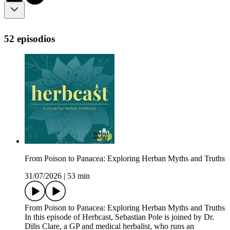
52 episodios
From Poison to Panacea: Exploring Herban Myths and Truths
31/07/2026
|
53 min
From Poison to Panacea: Exploring Herban Myths and Truths
In this episode of Herbcast, Sebastian Pole is joined by Dr.
Dilis Clare, a GP and medical herbalist, who runs an