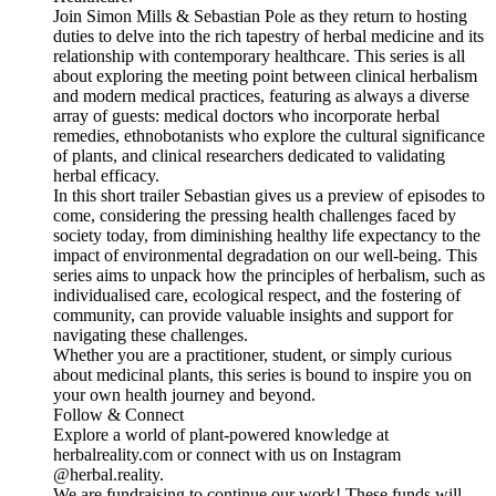
Join Simon Mills & Sebastian Pole as they return to hosting
duties to delve into the rich tapestry of herbal medicine and its
relationship with contemporary healthcare. This series is all
about exploring the meeting point between clinical herbalism
and modern medical practices, featuring as always a diverse
array of guests: medical doctors who incorporate herbal
remedies, ethnobotanists who explore the cultural significance
of plants, and clinical researchers dedicated to validating
herbal efficacy.
In this short trailer Sebastian gives us a preview of episodes to
come, considering the pressing health challenges faced by
society today, from diminishing healthy life expectancy to the
impact of environmental degradation on our well-being. This
series aims to unpack how the principles of herbalism, such as
individualised care, ecological respect, and the fostering of
community, can provide valuable insights and support for
navigating these challenges.
Whether you are a practitioner, student, or simply curious
about medicinal plants, this series is bound to inspire you on
your own health journey and beyond.
Follow & Connect
Explore a world of plant-powered knowledge at
herbalreality.com or connect with us on Instagram
@herbal.reality.
We are fundraising to continue our work! These funds will