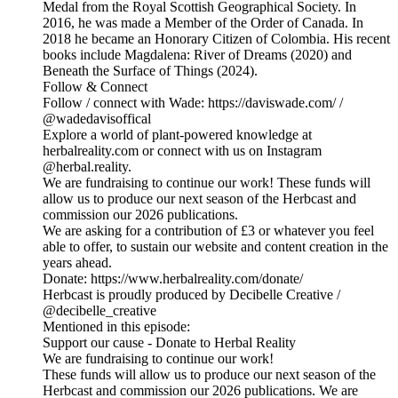
Medal from the Royal Scottish Geographical Society. In
2016, he was made a Member of the Order of Canada. In
2018 he became an Honorary Citizen of Colombia. His recent
books include Magdalena: River of Dreams (2020) and
Beneath the Surface of Things (2024).
Follow & Connect
Follow / connect with Wade: https://daviswade.com/ /
@wadedavisoffical
Explore a world of plant-powered knowledge at
herbalreality.com or connect with us on Instagram
@herbal.reality.
We are fundraising to continue our work! These funds will
allow us to produce our next season of the Herbcast and
commission our 2026 publications.
We are asking for a contribution of £3 or whatever you feel
able to offer, to sustain our website and content creation in the
years ahead.
Donate: https://www.herbalreality.com/donate/
Herbcast is proudly produced by Decibelle Creative /
@decibelle_creative
Mentioned in this episode:
Support our cause - Donate to Herbal Reality
We are fundraising to continue our work!
These funds will allow us to produce our next season of the
Herbcast and commission our 2026 publications. We are