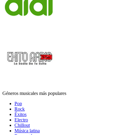
Géneros musicales más populares
Pop
Rock
Éxitos
Electro
Chillout
Música latina