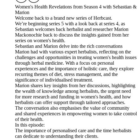
Women's Health Revelations from Season 4 with Sebastian &
Marion
Welcome back to a brand new series of Herbcast.
We’re beginning series 5 with a look back at series 4, as
Sebastian welcomes back herbalist and researcher Marion
Mackonochie back to discuss the insights gained from her
series on women's health.
Sebastian and Marion delve into the rich conversations
Marion had with various expert herbalists, reflecting on the
challenges and opportunities in treating women's health issues
through herbal medicine. With a focus on personal
experiences and the importance of holistic care, they explore
recurring themes of diet, stress management, and the
significance of individualised treatment.
Marion shares key insights from her discussions, highlighting
the wealth of knowledge among herbalists, the urgent need
for more research and funding in women's health, and how
herbalists can offer support through tailored approaches.
The conversation also emphasises the value of community
and shared experiences in empowering women to take control
of their health.
In this episode:
The importance of personalised care and the time herbalists
can dedicate to understanding their clients.