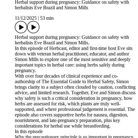
Herbal support during pregnancy: Guidance on safety with
herbalists Eve Brazil and Simon Mills
11/12/2025
|
53 min
Herbal support during pregnancy: Guidance on safety with
herbalists Eve Brazil and Simon Mills.
In this episode of Herbcast, editor and first-time host Eve sits
down with veteran herbal practitioner, educator, and author
Simon Mills to explore one of the most sensitive and deeply
important topics in herbal care: using herbs safely during
pregnancy.
With over four decades of clinical experience and co-
authorship of The Essential Guide to Herbal Safety, Simon
brings clarity to a subject often clouded by caution, conflicting
advice, and limited research. Together, Eve and Simon discuss
why safety is such a critical consideration in pregnancy, how
herbs are assessed for risk, which plants are truly well-
supported, and where professional judgement is essential. The
episode also covers supportive herbs for nausea, digestion,
nourishment, and late-pregnancy preparation, plus key
considerations for herbal use while breastfeeding.
In this episode
Why the precautionary principle is so important in pregnancy