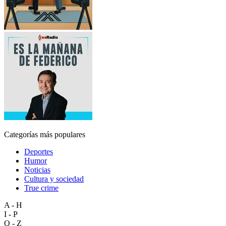
Categorías más populares
Deportes
Humor
Noticias
Cultura y sociedad
True crime
A - H
I - P
Q - Z