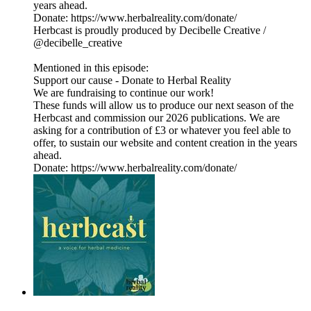
years ahead.
Donate: https://www.herbalreality.com/donate/
Herbcast is proudly produced by Decibelle Creative /
@decibelle_creative
Mentioned in this episode:
Support our cause - Donate to Herbal Reality
We are fundraising to continue our work!
These funds will allow us to produce our next season of the
Herbcast and commission our 2026 publications. We are
asking for a contribution of £3 or whatever you feel able to
offer, to sustain our website and content creation in the years
ahead.
Donate: https://www.herbalreality.com/donate/