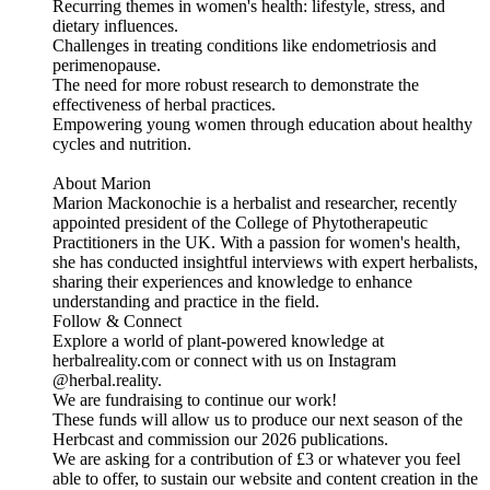
Recurring themes in women's health: lifestyle, stress, and
dietary influences.
Challenges in treating conditions like endometriosis and
perimenopause.
The need for more robust research to demonstrate the
effectiveness of herbal practices.
Empowering young women through education about healthy
cycles and nutrition.
About Marion
Marion Mackonochie is a herbalist and researcher, recently
appointed president of the College of Phytotherapeutic
Practitioners in the UK. With a passion for women's health,
she has conducted insightful interviews with expert herbalists,
sharing their experiences and knowledge to enhance
understanding and practice in the field.
Follow & Connect
Explore a world of plant-powered knowledge at
herbalreality.com or connect with us on Instagram
@herbal.reality.
We are fundraising to continue our work!
These funds will allow us to produce our next season of the
Herbcast and commission our 2026 publications.
We are asking for a contribution of £3 or whatever you feel
able to offer, to sustain our website and content creation in the