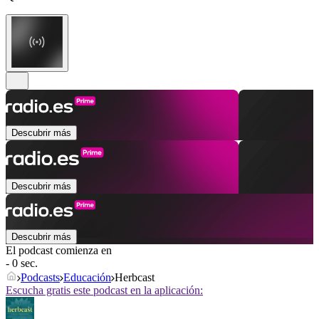
Descubrir más
Descubrir más
Descubrir más
El podcast comienza en
- 0 sec.
Podcasts
Educación
Herbcast
Escucha gratis este podcast en la aplicación: