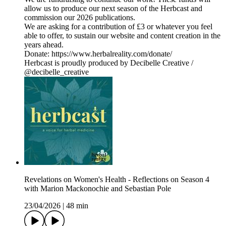
allow us to produce our next season of the Herbcast and
commission our 2026 publications.
We are asking for a contribution of £3 or whatever you feel
able to offer, to sustain our website and content creation in the
years ahead.
Donate: https://www.herbalreality.com/donate/
Herbcast is proudly produced by Decibelle Creative /
@decibelle_creative
Revelations on Women's Health - Reflections on Season 4
with Marion Mackonochie and Sebastian Pole
23/04/2026
|
48 min