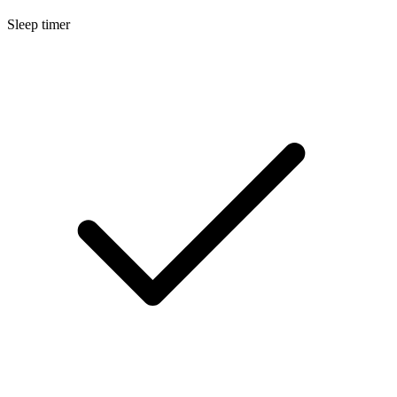
Sleep timer