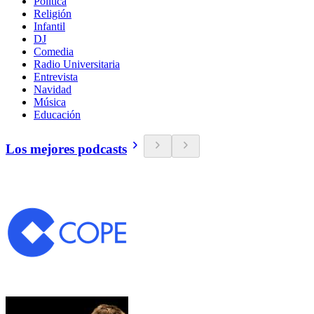
Política
Religión
Infantil
DJ
Comedia
Radio Universitaria
Entrevista
Navidad
Música
Educación
Los mejores podcasts