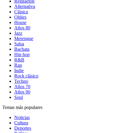
Reggaetón
Alternativa
Clásica
Oldies
House
Años 80
Jazz
Merengue
Salsa
Bachata
Hip hop
R&B
Rap
Indie
Rock clásico
Techno
Años 70
Años 90
Soul
Temas más populares
Noticias
Cultura
Deportes