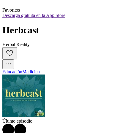
Favoritos
Descarga gratuita en la App Store
Herbcast
Herbal Reality
Educación
Medicina
Último episodio