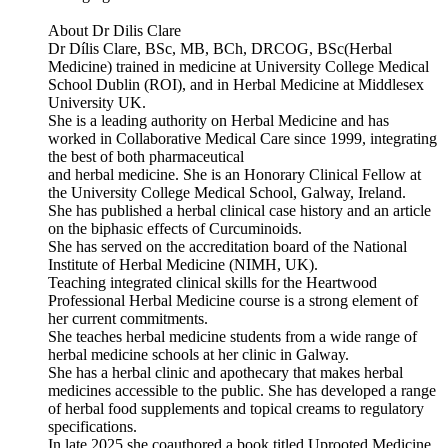
About Dr Dilis Clare
Dr Dílis Clare, BSc, MB, BCh, DRCOG, BSc(Herbal
Medicine) trained in medicine at University College Medical
School Dublin (ROI), and in Herbal Medicine at Middlesex
University UK.
She is a leading authority on Herbal Medicine and has
worked in Collaborative Medical Care since 1999, integrating
the best of both pharmaceutical
and herbal medicine. She is an Honorary Clinical Fellow at
the University College Medical School, Galway, Ireland.
She has published a herbal clinical case history and an article
on the biphasic effects of Curcuminoids.
She has served on the accreditation board of the National
Institute of Herbal Medicine (NIMH, UK).
Teaching integrated clinical skills for the Heartwood
Professional Herbal Medicine course is a strong element of
her current commitments.
She teaches herbal medicine students from a wide range of
herbal medicine schools at her clinic in Galway.
She has a herbal clinic and apothecary that makes herbal
medicines accessible to the public. She has developed a range
of herbal food supplements and topical creams to regulatory
specifications.
In late 2025 she coauthored a book titled Uprooted Medicine