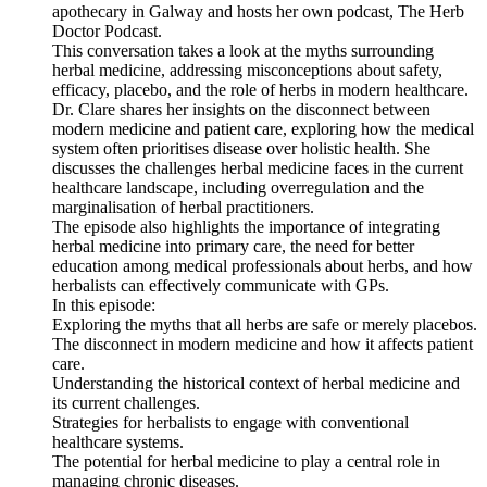
apothecary in Galway and hosts her own podcast, The Herb
Doctor Podcast.
This conversation takes a look at the myths surrounding
herbal medicine, addressing misconceptions about safety,
efficacy, placebo, and the role of herbs in modern healthcare.
Dr. Clare shares her insights on the disconnect between
modern medicine and patient care, exploring how the medical
system often prioritises disease over holistic health. She
discusses the challenges herbal medicine faces in the current
healthcare landscape, including overregulation and the
marginalisation of herbal practitioners.
The episode also highlights the importance of integrating
herbal medicine into primary care, the need for better
education among medical professionals about herbs, and how
herbalists can effectively communicate with GPs.
In this episode:
Exploring the myths that all herbs are safe or merely placebos.
The disconnect in modern medicine and how it affects patient
care.
Understanding the historical context of herbal medicine and
its current challenges.
Strategies for herbalists to engage with conventional
healthcare systems.
The potential for herbal medicine to play a central role in
managing chronic diseases.