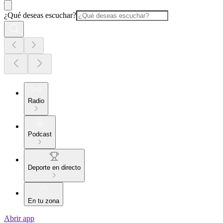
¿Qué deseas escuchar?
Radio
Podcast
Deporte en directo
En tu zona
Abrir app