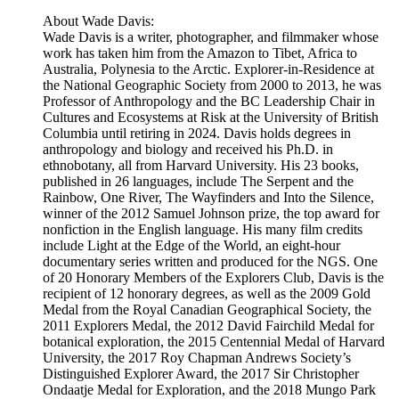
About Wade Davis:
Wade Davis is a writer, photographer, and filmmaker whose
work has taken him from the Amazon to Tibet, Africa to
Australia, Polynesia to the Arctic. Explorer-in-Residence at
the National Geographic Society from 2000 to 2013, he was
Professor of Anthropology and the BC Leadership Chair in
Cultures and Ecosystems at Risk at the University of British
Columbia until retiring in 2024. Davis holds degrees in
anthropology and biology and received his Ph.D. in
ethnobotany, all from Harvard University. His 23 books,
published in 26 languages, include The Serpent and the
Rainbow, One River, The Wayfinders and Into the Silence,
winner of the 2012 Samuel Johnson prize, the top award for
nonfiction in the English language. His many film credits
include Light at the Edge of the World, an eight-hour
documentary series written and produced for the NGS. One
of 20 Honorary Members of the Explorers Club, Davis is the
recipient of 12 honorary degrees, as well as the 2009 Gold
Medal from the Royal Canadian Geographical Society, the
2011 Explorers Medal, the 2012 David Fairchild Medal for
botanical exploration, the 2015 Centennial Medal of Harvard
University, the 2017 Roy Chapman Andrews Society’s
Distinguished Explorer Award, the 2017 Sir Christopher
Ondaatje Medal for Exploration, and the 2018 Mungo Park