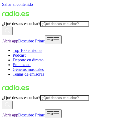
Saltar al contenido
¿Qué deseas escuchar?
Abrir app
Descubre Prime
Top 100 emisoras
Podcast
Deporte en directo
En tu zona
Géneros musicales
Temas de emisoras
¿Qué deseas escuchar?
Abrir app
Descubre Prime